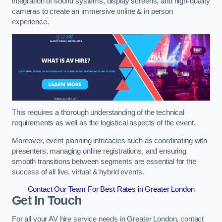
integration of sound systems, display screens, and high-quality
cameras to create an immersive online & in person
experience.
This requires a thorough understanding of the technical
requirements as well as the logistical aspects of the event.
Moreover, event planning intricacies such as coordinating with
presenters, managing online registrations, and ensuring
smooth transitions between segments are essential for the
success of all live, virtual & hybrid events.
Contact Our Team For Best Rates in Greater London
Get In Touch
For all your AV hire service needs in Greater London, contact