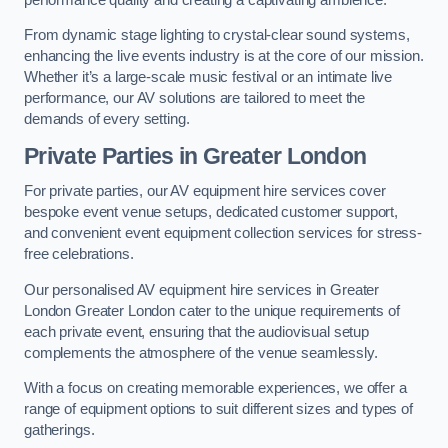
From dynamic stage lighting to crystal-clear sound systems,
enhancing the live events industry is at the core of our mission.
Whether it’s a large-scale music festival or an intimate live
performance, our AV solutions are tailored to meet the
demands of every setting.
Private Parties in Greater London
For private parties, our AV equipment hire services cover
bespoke event venue setups, dedicated customer support,
and convenient event equipment collection services for stress-
free celebrations.
Our personalised AV equipment hire services in Greater
London Greater London cater to the unique requirements of
each private event, ensuring that the audiovisual setup
complements the atmosphere of the venue seamlessly.
With a focus on creating memorable experiences, we offer a
range of equipment options to suit different sizes and types of
gatherings.