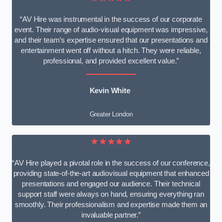
“AV Hire was instrumental in the success of our corporate
event. Their range of audio-visual equipment was impressive,
and their team’s expertise ensured that our presentations and
entertainment went off without a hitch. They were reliable,
professional, and provided excellent value.”
Kevin White
Greater London
★★★★★
“AV Hire played a pivotal role in the success of our conference,
providing state-of-the-art audiovisual equipment that enhanced
presentations and engaged our audience. Their technical
support staff were always on hand, ensuring everything ran
smoothly. Their professionalism and expertise made them an
invaluable partner.”