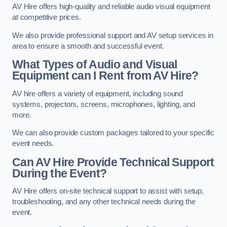
AV Hire offers high-quality and reliable audio visual equipment
at competitive prices.
We also provide professional support and AV setup services in
area to ensure a smooth and successful event.
What Types of Audio and Visual
Equipment can I Rent from AV Hire?
AV hire offers a variety of equipment, including sound
systems, projectors, screens, microphones, lighting, and
more.
We can also provide custom packages tailored to your specific
event needs.
Can AV Hire Provide Technical Support
During the Event?
AV Hire offers on-site technical support to assist with setup,
troubleshooting, and any other technical needs during the
event.