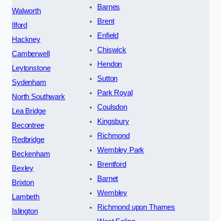
Barnes
Walworth
Brent
Ilford
Enfield
Hackney
Chiswick
Camberwell
Hendon
Leytonstone
Sutton
Sydenham
Park Royal
North Southwark
Coulsdon
Lea Bridge
Kingsbury
Becontree
Richmond
Redbridge
Wembley Park
Beckenham
Brentford
Bexley
Barnet
Brixton
Wembley
Lambeth
Richmond upon Thames
Islington