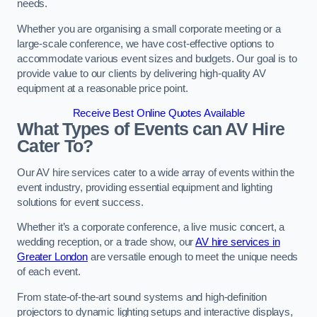
needs.
Whether you are organising a small corporate meeting or a
large-scale conference, we have cost-effective options to
accommodate various event sizes and budgets. Our goal is to
provide value to our clients by delivering high-quality AV
equipment at a reasonable price point.
Receive Best Online Quotes Available
What Types of Events can AV Hire
Cater To?
Our AV hire services cater to a wide array of events within the
event industry, providing essential equipment and lighting
solutions for event success.
Whether it’s a corporate conference, a live music concert, a
wedding reception, or a trade show, our
AV hire services in
Greater London
are versatile enough to meet the unique needs
of each event.
From state-of-the-art sound systems and high-definition
projectors to dynamic lighting setups and interactive displays,