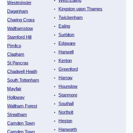
West Ealing
Westminster
Kingston upon Thames
Dagenham
Twickenham
Charing Cross
Ealing
Walthamstow
Surbiton
Stamford Hill
Edgware
Pimlico
Hanwell
Clapham
Kenton
St Pancras
Greenford
Chadwell Heath
Harrow
South Tottenham
Hounslow
Mayfair
Stanmore
Holloway
Southall
Waltham Forest
Northolt
Streatham
Heston
Camden Town
Hanworth
Camden Town