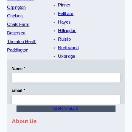
Pinner
Orpington
Feltham
Chelsea
Hayes
Chalk Farm
Hillingdon
Battersea
Ruislip
Thornton Heath
Northwood
Paddington
Uxbridge
Get In Touch
About Us