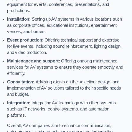
equipment for events, conferences, presentations, and
productions.
Installation:
Setting up AV systems in various locations such
as corporate offices, educational institutions, entertainment
venues, and homes.
Event production:
Offering technical support and expertise
for live events, including sound reinforcement, lighting design,
and video production.
Maintenance and support:
Offering ongoing maintenance
services for AV systems to ensure they operate smoothly and
efficiently.
Consultation:
Advising clients on the selection, design, and
implementation of AV solutions tailored to their specific needs
and budget.
Integration:
Integrating AV technology with other systems
such as IT networks, control systems, and automation
platforms.
Overall, AV companies aim to enhance communication,
entertainment, and presentation experiences through the