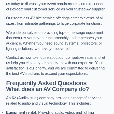
us today to discuss your event requirements and experience
our exceptional customer service as your trusted AV supplier.
Our seamless AV hire service offerings cater to events of all
sizes, from intimate gatherings to large corporate functions.
We pride ourselves on providing top-of-the-range equipment
that ensures your event runs smoothly and impresses your
audience. Whether you need sound systems, projectors, or
lighting solutions, we have you covered.
Contact us now to enquire about our competitive rates and let
us help you elevate your next event with our expertise. Your
satisfaction is our priority, and we are committed to delivering
the best AV solutions to exceed your expectations.
Frequently Asked Questions
What does an AV Company do?
An AV (Audiovisual) company provides a range of services
related to audio and visual technology. This includes:
Equipment rental:
Providing audio, video, and lighting