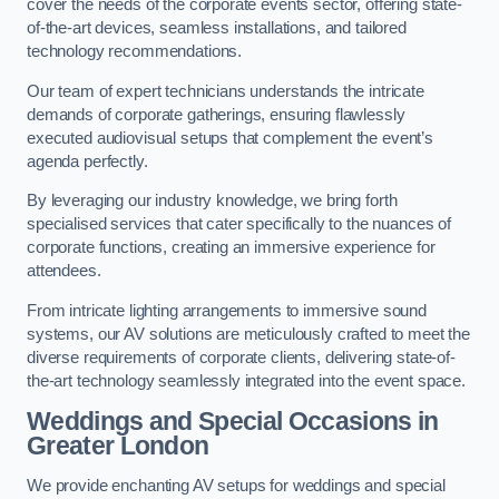
cover the needs of the corporate events sector, offering state-
of-the-art devices, seamless installations, and tailored
technology recommendations.
Our team of expert technicians understands the intricate
demands of corporate gatherings, ensuring flawlessly
executed audiovisual setups that complement the event’s
agenda perfectly.
By leveraging our industry knowledge, we bring forth
specialised services that cater specifically to the nuances of
corporate functions, creating an immersive experience for
attendees.
From intricate lighting arrangements to immersive sound
systems, our AV solutions are meticulously crafted to meet the
diverse requirements of corporate clients, delivering state-of-
the-art technology seamlessly integrated into the event space.
Weddings and Special Occasions in
Greater London
We provide enchanting AV setups for weddings and special