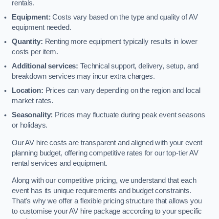
rentals.
Equipment:
Costs vary based on the type and quality of AV
equipment needed.
Quantity:
Renting more equipment typically results in lower
costs per item.
Additional services:
Technical support, delivery, setup, and
breakdown services may incur extra charges.
Location:
Prices can vary depending on the region and local
market rates.
Seasonality:
Prices may fluctuate during peak event seasons
or holidays.
Our AV hire costs are transparent and aligned with your event
planning budget, offering competitive rates for our top-tier AV
rental services and equipment.
Along with our competitive pricing, we understand that each
event has its unique requirements and budget constraints.
That’s why we offer a flexible pricing structure that allows you
to customise your AV hire package according to your specific