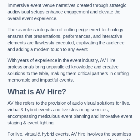
Immersive event venue narratives created through strategic
audiovisual setups enhance engagement and elevate the
overall event experience.
The seamless integration of cutting-edge event technology
ensures that presentations, performances, and interactive
elements are flawlessly executed, captivating the audience
and adding a modern touch to any event.
With years of experience in the event industry, AV Hire
professionals bring unparalleled knowledge and creative
solutions to the table, making them critical partners in crafting
memorable and impactful events.
What is AV Hire?
AV hire refers to the provision of audio visual solutions for live,
virtual & hybrid events and live streaming services,
encompassing meticulous event planning and innovative event
staging & event lighting.
For live, virtual & hybrid events, AV hire involves the seamless