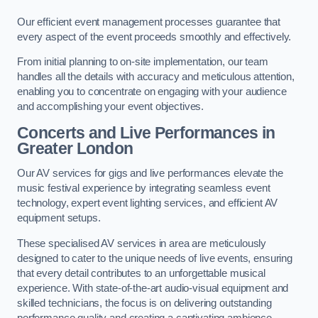
Our efficient event management processes guarantee that
every aspect of the event proceeds smoothly and effectively.
From initial planning to on-site implementation, our team
handles all the details with accuracy and meticulous attention,
enabling you to concentrate on engaging with your audience
and accomplishing your event objectives.
Concerts and Live Performances in
Greater London
Our AV services for gigs and live performances elevate the
music festival experience by integrating seamless event
technology, expert event lighting services, and efficient AV
equipment setups.
These specialised AV services in area are meticulously
designed to cater to the unique needs of live events, ensuring
that every detail contributes to an unforgettable musical
experience. With state-of-the-art audio-visual equipment and
skilled technicians, the focus is on delivering outstanding
performance quality and creating a captivating ambience.