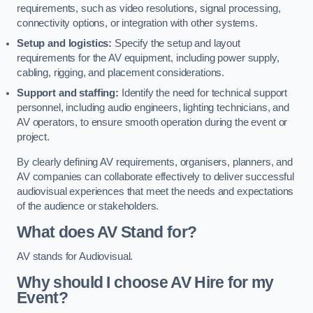
requirements, such as video resolutions, signal processing,
connectivity options, or integration with other systems.
Setup and logistics:
Specify the setup and layout
requirements for the AV equipment, including power supply,
cabling, rigging, and placement considerations.
Support and staffing:
Identify the need for technical support
personnel, including audio engineers, lighting technicians, and
AV operators, to ensure smooth operation during the event or
project.
By clearly defining AV requirements, organisers, planners, and
AV companies can collaborate effectively to deliver successful
audiovisual experiences that meet the needs and expectations
of the audience or stakeholders.
What does AV Stand for?
AV stands for Audiovisual.
Why should I choose AV Hire for my
Event?