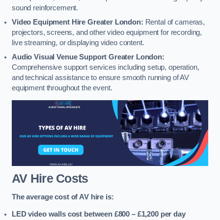
sound reinforcement.
Video Equipment Hire Greater London:
Rental of cameras,
projectors, screens, and other video equipment for recording,
live streaming, or displaying video content.
Audio Visual Venue Support Greater London:
Comprehensive support services including setup, operation,
and technical assistance to ensure smooth running of AV
equipment throughout the event.
AV Hire Costs
The average cost of AV hire is:
LED video walls cost between £800 – £1,200
per day