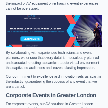
the impact of AV equipment on enhancing event experiences
cannot be overstated.
By collaborating with experienced technicians and event
planners, we ensure that every detail is meticulously planned
and executed, creating a seamless audio-visual environment
that captivates audiences and leaves a lasting impression.
Our commitment to excellence and innovation sets us apart in
the industry, guaranteeing the success of any event that we
are a part of.
Corporate Events in Greater London
For corporate events, our AV solutions in Greater London