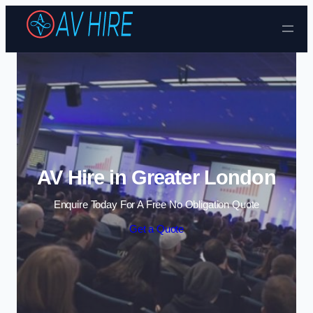
Skip to content
AV Hire in Greater London
Enquire Today For A Free No Obligation Quote
Get a Quote