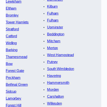
Lewisham
Kilburn
Eltham
Fulham
Bromley
Fulham
Tower Hamlets
Upminster
Stratford
Beddington
Catford
Mitcham
Welling
Merton
Barking
West Hampstead
Thamesmead
Putney
Bow
South Wimbledon
Forest Gate
Havering
Peckham
Hammersmith
Bethnal Green
Morden
Sidcup
Carshalton
Lamorbey
Willesden
Forest Hill