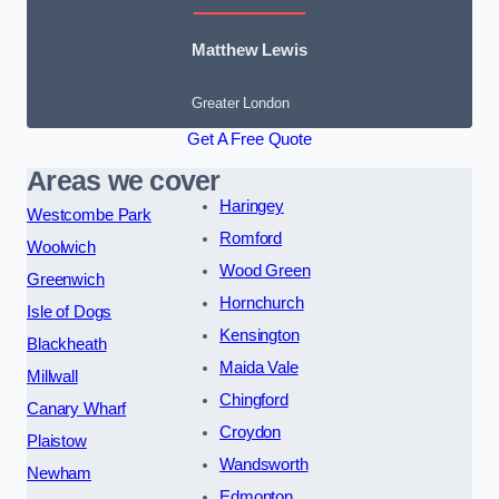
Matthew Lewis
Greater London
Get A Free Quote
Areas we cover
Haringey
Westcombe Park
Romford
Woolwich
Wood Green
Greenwich
Hornchurch
Isle of Dogs
Kensington
Blackheath
Maida Vale
Millwall
Chingford
Canary Wharf
Croydon
Plaistow
Wandsworth
Newham
Edmonton