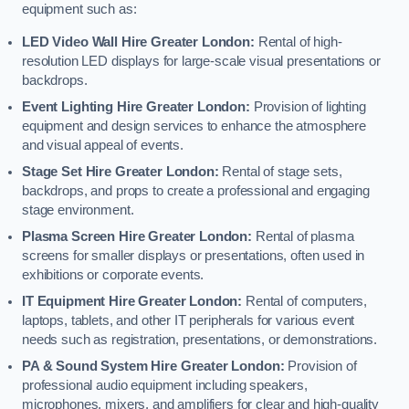
equipment such as:
LED Video Wall Hire Greater London:
Rental of high-
resolution LED displays for large-scale visual presentations or
backdrops.
Event Lighting Hire Greater London:
Provision of lighting
equipment and design services to enhance the atmosphere
and visual appeal of events.
Stage Set Hire Greater London:
Rental of stage sets,
backdrops, and props to create a professional and engaging
stage environment.
Plasma Screen Hire Greater London:
Rental of plasma
screens for smaller displays or presentations, often used in
exhibitions or corporate events.
IT Equipment Hire Greater London:
Rental of computers,
laptops, tablets, and other IT peripherals for various event
needs such as registration, presentations, or demonstrations.
PA & Sound System Hire Greater London:
Provision of
professional audio equipment including speakers,
microphones, mixers, and amplifiers for clear and high-quality