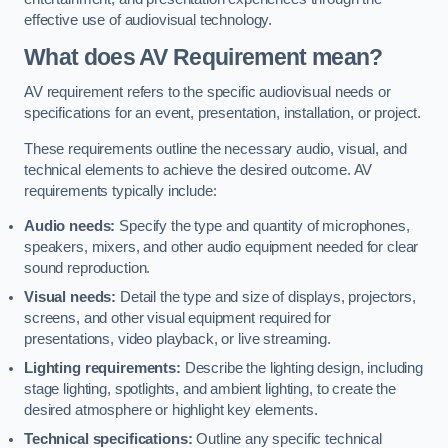
effective use of audiovisual technology.
What does AV Requirement mean?
AV requirement refers to the specific audiovisual needs or
specifications for an event, presentation, installation, or project.
These requirements outline the necessary audio, visual, and
technical elements to achieve the desired outcome. AV
requirements typically include:
Audio needs:
Specify the type and quantity of microphones,
speakers, mixers, and other audio equipment needed for clear
sound reproduction.
Visual needs:
Detail the type and size of displays, projectors,
screens, and other visual equipment required for
presentations, video playback, or live streaming.
Lighting requirements:
Describe the lighting design, including
stage lighting, spotlights, and ambient lighting, to create the
desired atmosphere or highlight key elements.
Technical specifications:
Outline any specific technical