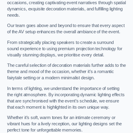
occasions, creating captivating event narratives through spatial
dynamics, exquisite decoration materials, and fulfilling lighting
needs.
Our team goes above and beyond to ensure that every aspect
of the AV setup enhances the overall ambiance of the event.
From strategically placing speakers to create a surround
sound experience to using premium projection technology for
visually stunning displays, we prioritise every detail.
The careful selection of decoration materials further adds to the
theme and mood of the occasion, whether it’s a romantic
fairytale setting or a modern minimalist design.
In terms of lighting, we understand the importance of setting
the right atmosphere. By incorporating dynamic lighting effects
that are synchronised with the event’s schedule, we ensure
that each moment is highlighted in its own unique way.
Whether it’s soft, warm tones for an intimate ceremony or
vibrant hues for a lively reception, our lighting designs set the
perfect tone for unforgettable memories.