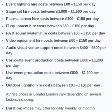
Event lighting hire costs between £80 – £150
per day
Stage set hire costs between £1,000 – £1,500
per day
Plasma screen hire costs between £100 – £150
per day
IT equipment hire costs between £80 – £150
per day
PA & sound system hire costs between £80 – £150
per day
Video equipment hire costs between £80 – £150
per day
Audio visual venue support costs between £400 – £600
per
day
Corporate event production costs between £800 – £1,200
per day
Live event production costs between £800 – £1,200
per
day
Outdoor lighting hire costs between £80 – £150
per day
AV hire prices in Greater London vary depending on several
factors, including:
Duration:
Prices may differ for daily, weekly, or monthly