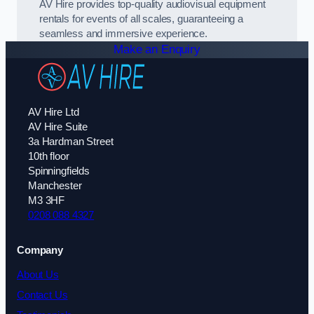
AV Hire provides top-quality audiovisual equipment
rentals for events of all scales, guaranteeing a
seamless and immersive experience.
Make an Enquiry
AV Hire Ltd
AV Hire Suite
3a Hardman Street
10th floor
Spinningfields
Manchester
M3 3HF
0208 088 4327
Company
About Us
Contact Us