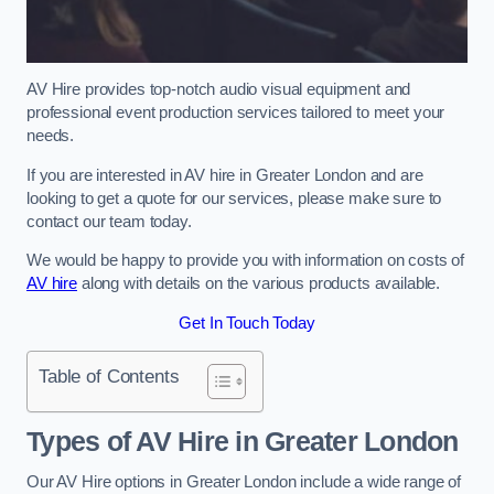
AV Hire provides top-notch audio visual equipment and
professional event production services tailored to meet your
needs.
If you are interested in AV hire in Greater London and are
looking to get a quote for our services, please make sure to
contact our team today.
We would be happy to provide you with information on costs of
AV hire
along with details on the various products available.
Get In Touch Today
Table of Contents
Types of AV Hire in Greater London
Our AV Hire options in Greater London include a wide range of