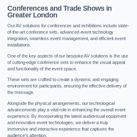
Conferences and Trade Shows in
Greater London
Our AV solutions for conferences and exhibitions include state-
of-the-art conference sets, advanced event technology
integration, seamless event management, and efficient event
installations.
One of the key aspects of our bespoke AV solutions is the use
of cutting-edge conference sets to enhance the visual appeal
and functionality of the event space.
These sets are crafted to create a dynamic and engaging
environment for participants, ensuring the effective delivery of
the message.
Alongside the physical arrangements, our technological
advancements play a vital role in enhancing the overall event
experience. By incorporating the latest audiovisual equipment
and innovative event technologies, we deliver a truly
immersive and interactive experience that captures the
audience’s attention.