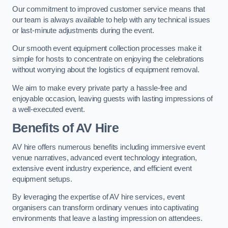
Our commitment to improved customer service means that
our team is always available to help with any technical issues
or last-minute adjustments during the event.
Our smooth event equipment collection processes make it
simple for hosts to concentrate on enjoying the celebrations
without worrying about the logistics of equipment removal.
We aim to make every private party a hassle-free and
enjoyable occasion, leaving guests with lasting impressions of
a well-executed event.
Benefits of AV Hire
AV hire offers numerous benefits including immersive event
venue narratives, advanced event technology integration,
extensive event industry experience, and efficient event
equipment setups.
By leveraging the expertise of AV hire services, event
organisers can transform ordinary venues into captivating
environments that leave a lasting impression on attendees.