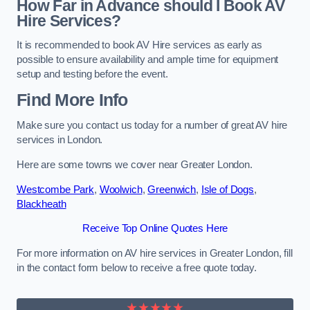
How Far in Advance should I Book AV
Hire Services?
It is recommended to book AV Hire services as early as
possible to ensure availability and ample time for equipment
setup and testing before the event.
Find More Info
Make sure you contact us today for a number of great AV hire
services in London.
Here are some towns we cover near Greater London.
Westcombe Park
,
Woolwich
,
Greenwich
,
Isle of Dogs
,
Blackheath
Receive Top Online Quotes Here
For more information on AV hire services in Greater London, fill
in the contact form below to receive a free quote today.
★★★★★