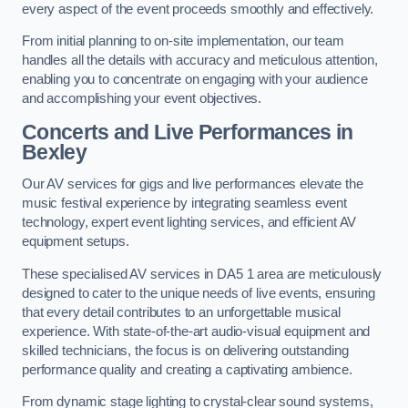
every aspect of the event proceeds smoothly and effectively.
From initial planning to on-site implementation, our team
handles all the details with accuracy and meticulous attention,
enabling you to concentrate on engaging with your audience
and accomplishing your event objectives.
Concerts and Live Performances in
Bexley
Our AV services for gigs and live performances elevate the
music festival experience by integrating seamless event
technology, expert event lighting services, and efficient AV
equipment setups.
These specialised AV services in DA5 1 area are meticulously
designed to cater to the unique needs of live events, ensuring
that every detail contributes to an unforgettable musical
experience. With state-of-the-art audio-visual equipment and
skilled technicians, the focus is on delivering outstanding
performance quality and creating a captivating ambience.
From dynamic stage lighting to crystal-clear sound systems,