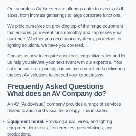
Our seamless AV hire service offerings cater to events of all
sizes, from intimate gatherings to large corporate functions.
We pride ourselves on providing top-of-the-range equipment
that ensures your event runs smoothly and impresses your
audience. Whether you need sound systems, projectors, or
lighting solutions, we have you covered.
Contact us now to enquire about our competitive rates and let
us help you elevate your next event with our expertise. Your
satisfaction is our priority, and we are committed to delivering
the best AV solutions to exceed your expectations.
Frequently Asked Questions
What does an AV Company do?
An AV (Audiovisual) company provides a range of services
related to audio and visual technology. This includes:
Equipment rental:
Providing audio, video, and lighting
equipment for events, conferences, presentations, and
productions.