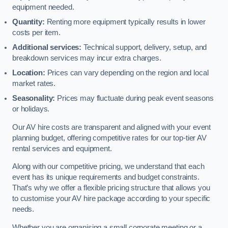
equipment needed.
Quantity:
Renting more equipment typically results in lower
costs per item.
Additional services:
Technical support, delivery, setup, and
breakdown services may incur extra charges.
Location:
Prices can vary depending on the region and local
market rates.
Seasonality:
Prices may fluctuate during peak event seasons
or holidays.
Our AV hire costs are transparent and aligned with your event
planning budget, offering competitive rates for our top-tier AV
rental services and equipment.
Along with our competitive pricing, we understand that each
event has its unique requirements and budget constraints.
That’s why we offer a flexible pricing structure that allows you
to customise your AV hire package according to your specific
needs.
Whether you are organising a small corporate meeting or a