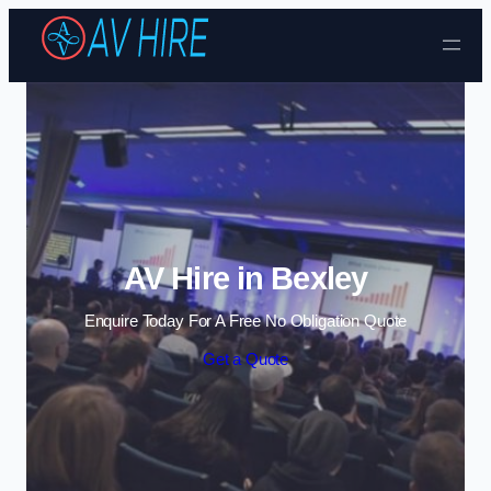
Skip to content
AV Hire in Bexley
Enquire Today For A Free No Obligation Quote
Get a Quote