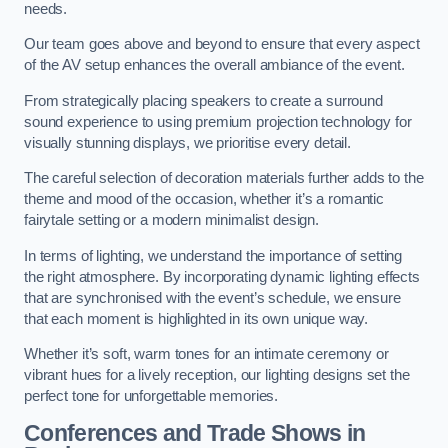
needs.
Our team goes above and beyond to ensure that every aspect
of the AV setup enhances the overall ambiance of the event.
From strategically placing speakers to create a surround
sound experience to using premium projection technology for
visually stunning displays, we prioritise every detail.
The careful selection of decoration materials further adds to the
theme and mood of the occasion, whether it’s a romantic
fairytale setting or a modern minimalist design.
In terms of lighting, we understand the importance of setting
the right atmosphere. By incorporating dynamic lighting effects
that are synchronised with the event’s schedule, we ensure
that each moment is highlighted in its own unique way.
Whether it’s soft, warm tones for an intimate ceremony or
vibrant hues for a lively reception, our lighting designs set the
perfect tone for unforgettable memories.
Conferences and Trade Shows in