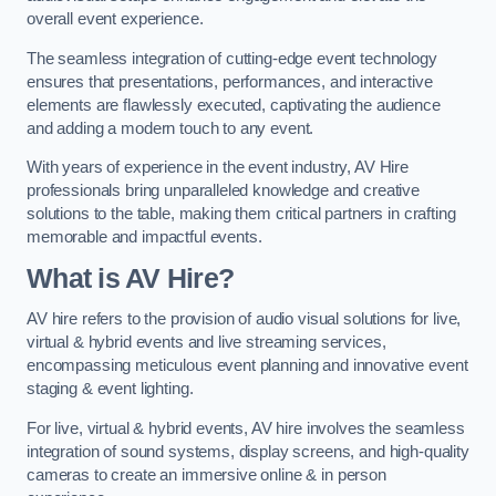
overall event experience.
The seamless integration of cutting-edge event technology
ensures that presentations, performances, and interactive
elements are flawlessly executed, captivating the audience
and adding a modern touch to any event.
With years of experience in the event industry, AV Hire
professionals bring unparalleled knowledge and creative
solutions to the table, making them critical partners in crafting
memorable and impactful events.
What is AV Hire?
AV hire refers to the provision of audio visual solutions for live,
virtual & hybrid events and live streaming services,
encompassing meticulous event planning and innovative event
staging & event lighting.
For live, virtual & hybrid events, AV hire involves the seamless
integration of sound systems, display screens, and high-quality
cameras to create an immersive online & in person