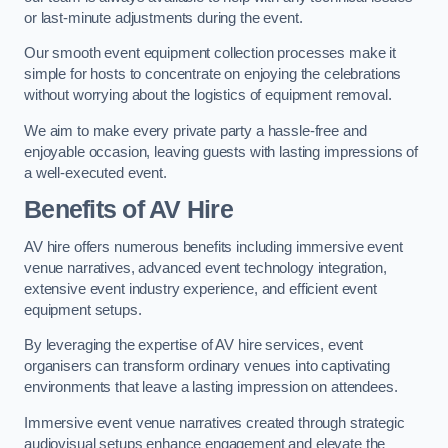
or last-minute adjustments during the event.
Our smooth event equipment collection processes make it
simple for hosts to concentrate on enjoying the celebrations
without worrying about the logistics of equipment removal.
We aim to make every private party a hassle-free and
enjoyable occasion, leaving guests with lasting impressions of
a well-executed event.
Benefits of AV Hire
AV hire offers numerous benefits including immersive event
venue narratives, advanced event technology integration,
extensive event industry experience, and efficient event
equipment setups.
By leveraging the expertise of AV hire services, event
organisers can transform ordinary venues into captivating
environments that leave a lasting impression on attendees.
Immersive event venue narratives created through strategic
audiovisual setups enhance engagement and elevate the