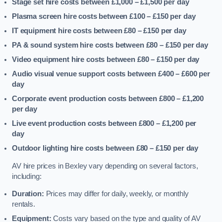
Stage set hire costs between £1,000 – £1,500
per day
Plasma screen hire costs between £100 – £150
per day
IT equipment hire costs between £80 – £150
per day
PA & sound system hire costs between £80 – £150
per day
Video equipment hire costs between £80 – £150
per day
Audio visual venue support costs between £400 – £600
per
day
Corporate event production costs between £800 – £1,200
per day
Live event production costs between £800 – £1,200
per
day
Outdoor lighting hire costs between £80 – £150
per day
AV hire prices in Bexley vary depending on several factors,
including:
Duration:
Prices may differ for daily, weekly, or monthly
rentals.
Equipment:
Costs vary based on the type and quality of AV