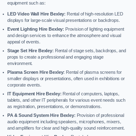
equipment such as:
LED Video Wall Hire Bexley:
Rental of high-resolution LED
displays for large-scale visual presentations or backdrops.
Event Lighting Hire Bexley:
Provision of lighting equipment
and design services to enhance the atmosphere and visual
appeal of events.
Stage Set Hire Bexley:
Rental of stage sets, backdrops, and
props to create a professional and engaging stage
environment.
Plasma Screen Hire Bexley:
Rental of plasma screens for
smaller displays or presentations, often used in exhibitions or
corporate events.
IT Equipment Hire Bexley:
Rental of computers, laptops,
tablets, and other IT peripherals for various event needs such
as registration, presentations, or demonstrations.
PA & Sound System Hire Bexley:
Provision of professional
audio equipment including speakers, microphones, mixers,
and amplifiers for clear and high-quality sound reinforcement.