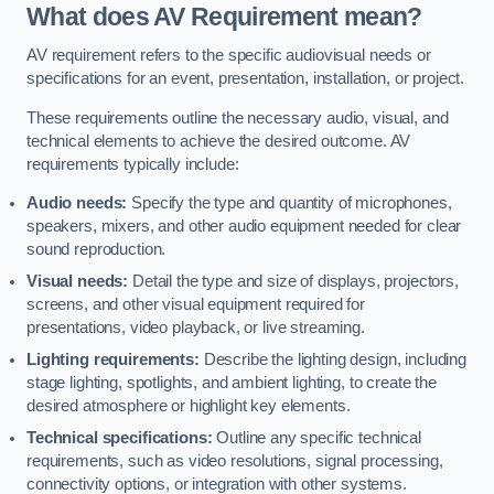
What does AV Requirement mean?
AV requirement refers to the specific audiovisual needs or
specifications for an event, presentation, installation, or project.
These requirements outline the necessary audio, visual, and
technical elements to achieve the desired outcome. AV
requirements typically include:
Audio needs:
Specify the type and quantity of microphones,
speakers, mixers, and other audio equipment needed for clear
sound reproduction.
Visual needs:
Detail the type and size of displays, projectors,
screens, and other visual equipment required for
presentations, video playback, or live streaming.
Lighting requirements:
Describe the lighting design, including
stage lighting, spotlights, and ambient lighting, to create the
desired atmosphere or highlight key elements.
Technical specifications:
Outline any specific technical
requirements, such as video resolutions, signal processing,
connectivity options, or integration with other systems.