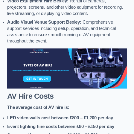
Video Equipment Hire Bexley:
Rental of cameras,
projectors, screens, and other video equipment for recording,
live streaming, or displaying video content.
Audio Visual Venue Support Bexley:
Comprehensive
support services including setup, operation, and technical
assistance to ensure smooth running of AV equipment
throughout the event.
AV Hire Costs
The average cost of AV hire is:
LED video walls cost between £800 – £1,200
per day
Event lighting hire costs between £80 – £150
per day