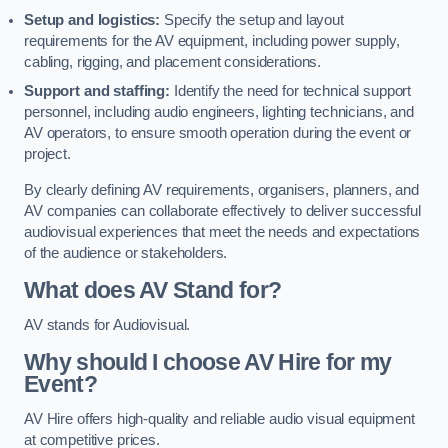
Setup and logistics:
Specify the setup and layout
requirements for the AV equipment, including power supply,
cabling, rigging, and placement considerations.
Support and staffing:
Identify the need for technical support
personnel, including audio engineers, lighting technicians, and
AV operators, to ensure smooth operation during the event or
project.
By clearly defining AV requirements, organisers, planners, and
AV companies can collaborate effectively to deliver successful
audiovisual experiences that meet the needs and expectations
of the audience or stakeholders.
What does AV Stand for?
AV stands for Audiovisual.
Why should I choose AV Hire for my
Event?
AV Hire offers high-quality and reliable audio visual equipment
at competitive prices.