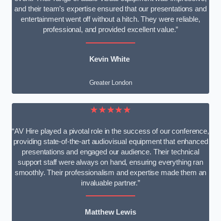
and their team’s expertise ensured that our presentations and
entertainment went off without a hitch. They were reliable,
professional, and provided excellent value.”
Kevin White
Greater London
★★★★★
“AV Hire played a pivotal role in the success of our conference,
providing state-of-the-art audiovisual equipment that enhanced
presentations and engaged our audience. Their technical
support staff were always on hand, ensuring everything ran
smoothly. Their professionalism and expertise made them an
invaluable partner.”
Matthew Lewis