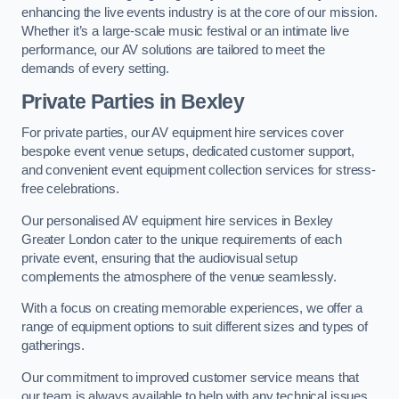
enhancing the live events industry is at the core of our mission.
Whether it’s a large-scale music festival or an intimate live
performance, our AV solutions are tailored to meet the
demands of every setting.
Private Parties in Bexley
For private parties, our AV equipment hire services cover
bespoke event venue setups, dedicated customer support,
and convenient event equipment collection services for stress-
free celebrations.
Our personalised AV equipment hire services in Bexley
Greater London cater to the unique requirements of each
private event, ensuring that the audiovisual setup
complements the atmosphere of the venue seamlessly.
With a focus on creating memorable experiences, we offer a
range of equipment options to suit different sizes and types of
gatherings.
Our commitment to improved customer service means that
our team is always available to help with any technical issues