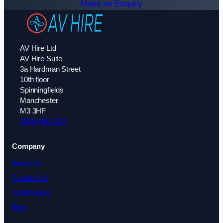
Make an Enquiry
AV Hire Ltd
AV Hire Suite
3a Hardman Street
10th floor
Spinningfields
Manchester
M3 3HF
0208 088 4327
Company
About Us
Contact Us
Testimonials
Blog