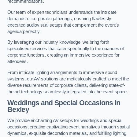
recommendations.
Our team of expert technicians understands the intricate
demands of corporate gatherings, ensuring flawlessly
executed audiovisual setups that complement the event’s
agenda perfectly.
By leveraging our industry knowledge, we bring forth
specialised services that cater specifically to the nuances of
corporate functions, creating an immersive experience for
attendees.
From intricate lighting arrangements to immersive sound
systems, our AV solutions are meticulously crafted to meet the
diverse requirements of corporate clients, delivering state-of-
the-art technology seamlessly integrated into the event space.
Weddings and Special Occasions in
Bexley
We provide enchanting AV setups for weddings and special
occasions, creating captivating event narratives through spatial
dynamics, exquisite decoration materials, and fulfilling lighting