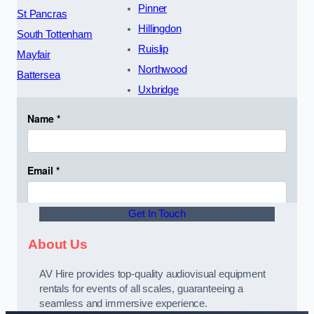
Pinner
St Pancras
Hillingdon
South Tottenham
Ruislip
Mayfair
Northwood
Battersea
Uxbridge
Get In Touch
About Us
AV Hire provides top-quality audiovisual equipment
rentals for events of all scales, guaranteeing a
seamless and immersive experience.