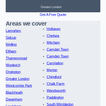
Greater London
Get A Free Quote
Areas we cover
Holloway
Lamorbey
Chelsea
Sidcup
Mitcham
Welling
Camden Town
Eltham
Camden Town
Thamesmead
Carshalton
Woolwich
Merton
Orpington
Chingford
Greater London
Chalk Farm
Westcombe Park
Wandsworth
Blackheath
Paddington
Dagenham
South Wimbledon