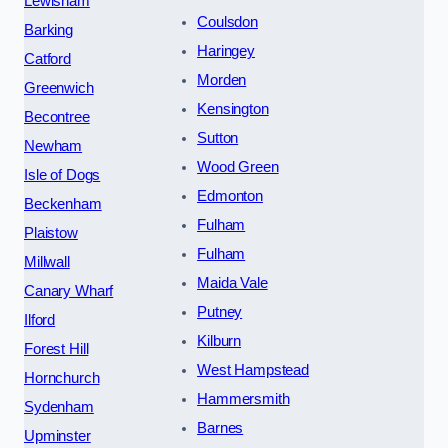
Lewisham
Coulsdon
Barking
Haringey
Catford
Morden
Greenwich
Kensington
Becontree
Sutton
Newham
Wood Green
Isle of Dogs
Edmonton
Beckenham
Fulham
Plaistow
Fulham
Millwall
Maida Vale
Canary Wharf
Putney
Ilford
Kilburn
Forest Hill
West Hampstead
Hornchurch
Hammersmith
Sydenham
Barnes
Upminster