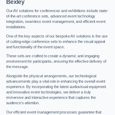
Bexley
Our AV solutions for conferences and exhibitions include state-
of-the-art conference sets, advanced event technology
integration, seamless event management, and efficient event
installations.
One of the key aspects of our bespoke AV solutions is the use
of cutting-edge conference sets to enhance the visual appeal
and functionality of the event space.
These sets are crafted to create a dynamic and engaging
environment for participants, ensuring the effective delivery of
the message.
Alongside the physical arrangements, our technological
advancements play a vital role in enhancing the overall event
experience. By incorporating the latest audiovisual equipment
and innovative event technologies, we deliver a truly
immersive and interactive experience that captures the
audience’s attention.
Our efficient event management processes guarantee that