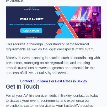
experience.
This requires a thorough understanding of the technical
requirements as well as the logistical aspects of the event.
Moreover, event planning intricacies such as coordinating with
presenters, managing online registrations, and ensuring
smooth transitions between segments are essential for the
success of all live, virtual & hybrid events.
Contact Our Team For Best Rates in Bexley
Get In Touch
For all your AV hire service needs in Bexley, contact us today
to discuss your event requirements and experience our
exceptional customer service as your trusted AV supplier.