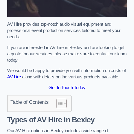
AV Hire provides top-notch audio visual equipment and
professional event production services tailored to meet your
needs.
If you are interested in AV hire in Bexley and are looking to get
a quote for our services, please make sure to contact our team
today.
We would be happy to provide you with information on costs of
AV hire
along with details on the various products available.
Get In Touch Today
Table of Contents
Types of AV Hire in Bexley
Our AV Hire options in Bexley include a wide range of