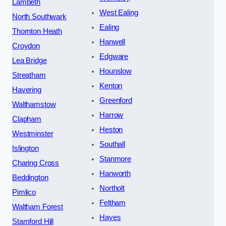
Lambeth
West Ealing
North Southwark
Ealing
Thornton Heath
Hanwell
Croydon
Edgware
Lea Bridge
Hounslow
Streatham
Kenton
Havering
Greenford
Walthamstow
Harrow
Clapham
Heston
Westminster
Southall
Islington
Stanmore
Charing Cross
Hanworth
Beddington
Northolt
Pimlico
Feltham
Waltham Forest
Hayes
Stamford Hill