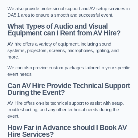
We also provide professional support and AV setup services in
DA5 1 area to ensure a smooth and successful event.
What Types of Audio and Visual
Equipment can I Rent from AV Hire?
AV hire offers a variety of equipment, including sound
systems, projectors, screens, microphones, lighting, and
more.
We can also provide custom packages tailored to your specific
event needs.
Can AV Hire Provide Technical Support
During the Event?
AV Hire offers on-site technical support to assist with setup,
troubleshooting, and any other technical needs during the
event.
How Far in Advance should I Book AV
Hire Services?