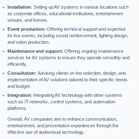
Installation:
Setting up AV systems in various locations such
as corporate offices, educational institutions, entertainment
venues, and homes.
Event production:
Offering technical support and expertise
for live events, including sound reinforcement, lighting design,
and video production.
Maintenance and support:
Offering ongoing maintenance
services for AV systems to ensure they operate smoothly and
efficiently.
Consultation:
Advising clients on the selection, design, and
implementation of AV solutions tailored to their specific needs
and budget.
Integration:
Integrating AV technology with other systems
such as IT networks, control systems, and automation
platforms.
Overall, AV companies aim to enhance communication,
entertainment, and presentation experiences through the
effective use of audiovisual technology.