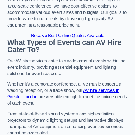
large-scale conference, we have cost-effective options to
accommodate various event sizes and budgets. Our goal is to
provide value to our clients by delivering high-quality AV
equipment at a reasonable price point.
Receive Best Online Quotes Available
What Types of Events can AV Hire
Cater To?
Our AV hire services cater to a wide array of events within the
event industry, providing essential equipment and lighting
solutions for event success.
Whether it’s a corporate conference, a live music concert, a
wedding reception, or a trade show, our
AV hire services in
Greater London
are versatile enough to meet the unique needs
of each event.
From state-of-the-art sound systems and high-definition
projectors to dynamic lighting setups and interactive displays,
the impact of AV equipment on enhancing event experiences
cannot be overstated.