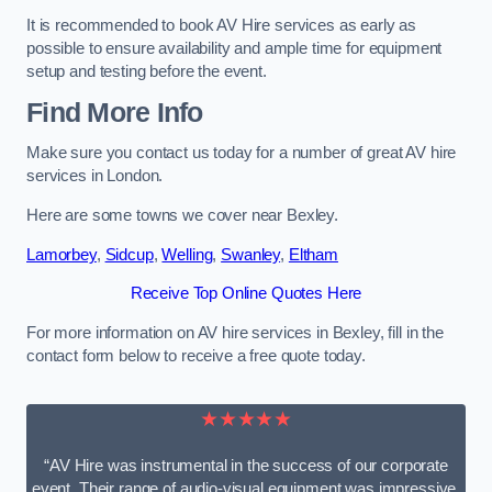
It is recommended to book AV Hire services as early as
possible to ensure availability and ample time for equipment
setup and testing before the event.
Find More Info
Make sure you contact us today for a number of great AV hire
services in London.
Here are some towns we cover near Bexley.
Lamorbey
,
Sidcup
,
Welling
,
Swanley
,
Eltham
Receive Top Online Quotes Here
For more information on AV hire services in Bexley, fill in the
contact form below to receive a free quote today.
★★★★★
“AV Hire was instrumental in the success of our corporate
event. Their range of audio-visual equipment was impressive,