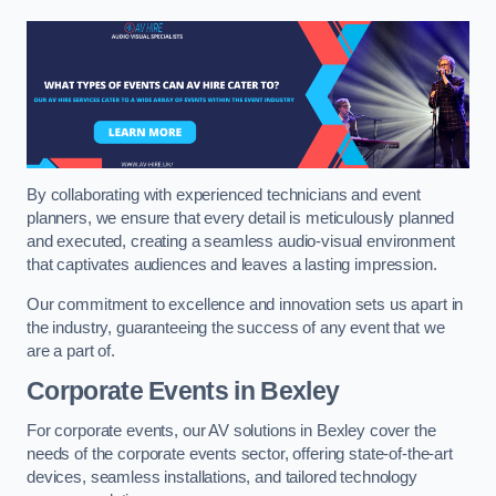
By collaborating with experienced technicians and event
planners, we ensure that every detail is meticulously planned
and executed, creating a seamless audio-visual environment
that captivates audiences and leaves a lasting impression.
Our commitment to excellence and innovation sets us apart in
the industry, guaranteeing the success of any event that we
are a part of.
Corporate Events in Bexley
For corporate events, our AV solutions in Bexley cover the
needs of the corporate events sector, offering state-of-the-art
devices, seamless installations, and tailored technology