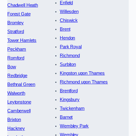
Enfield
Chadwell Heath
Willesden
Forest Gate
Chiswick
Bromley
Brent
Stratford
Hendon
Tower Hamlets
Park Royal
Peckham
Richmond
Romford
Surbiton
Bow
Kingston upon Thames
Redbridge
Richmond upon Thames
Bethnal Green
Brentford
Walworth
Kingsbury
Leytonstone
Twickenham
Camberwell
Barnet
Brixton
Wembley Park
Hackney
Wembley