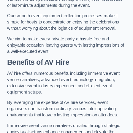
or last-minute adjustments during the event.
Our smooth event equipment collection processes make it
simple for hosts to concentrate on enjoying the celebrations
without worrying about the logistics of equipment removal.
We aim to make every private party a hassle-free and
enjoyable occasion, leaving guests with lasting impressions of
a well-executed event.
Benefits of AV Hire
AV hire offers numerous benefits including immersive event
venue narratives, advanced event technology integration,
extensive event industry experience, and efficient event
equipment setups.
By leveraging the expertise of AV hire services, event
organisers can transform ordinary venues into captivating
environments that leave a lasting impression on attendees.
Immersive event venue narratives created through strategic
audiovisual setups enhance engagement and elevate the