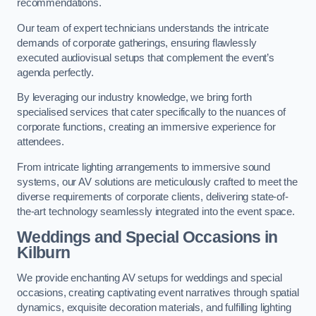
recommendations.
Our team of expert technicians understands the intricate
demands of corporate gatherings, ensuring flawlessly
executed audiovisual setups that complement the event’s
agenda perfectly.
By leveraging our industry knowledge, we bring forth
specialised services that cater specifically to the nuances of
corporate functions, creating an immersive experience for
attendees.
From intricate lighting arrangements to immersive sound
systems, our AV solutions are meticulously crafted to meet the
diverse requirements of corporate clients, delivering state-of-
the-art technology seamlessly integrated into the event space.
Weddings and Special Occasions in
Kilburn
We provide enchanting AV setups for weddings and special
occasions, creating captivating event narratives through spatial
dynamics, exquisite decoration materials, and fulfilling lighting