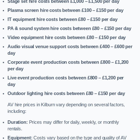
Stage set hire costs between £1,000 – £1,500
per day
Plasma screen hire costs between £100 – £150
per day
IT equipment hire costs between £80 – £150
per day
PA & sound system hire costs between £80 – £150
per day
Video equipment hire costs between £80 – £150
per day
Audio visual venue support costs between £400 – £600
per
day
Corporate event production costs between £800 – £1,200
per day
Live event production costs between £800 – £1,200
per
day
Outdoor lighting hire costs between £80 – £150
per day
AV hire prices in Kilburn vary depending on several factors,
including:
Duration:
Prices may differ for daily, weekly, or monthly
rentals.
Equipment:
Costs vary based on the type and quality of AV