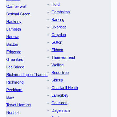
Ilford
Camberwell
Carshalton
Bethnal Green
Barking
Hackney
Uxbridge
Lambeth
Croydon
Harrow
Sutton
Brixton
Eltham
Edgware
Thamesmead
Greenford
Welling
Lea Bridge
Becontree
Richmond upon Thames
Sidcup
Richmond
Chadwell Heath
Peckham
Lamorbey
Bow
Coulsdon
Tower Hamlets
Dagenham
Northolt