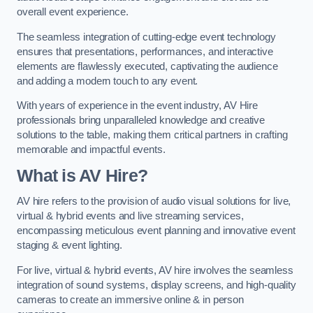
overall event experience.
The seamless integration of cutting-edge event technology
ensures that presentations, performances, and interactive
elements are flawlessly executed, captivating the audience
and adding a modern touch to any event.
With years of experience in the event industry, AV Hire
professionals bring unparalleled knowledge and creative
solutions to the table, making them critical partners in crafting
memorable and impactful events.
What is AV Hire?
AV hire refers to the provision of audio visual solutions for live,
virtual & hybrid events and live streaming services,
encompassing meticulous event planning and innovative event
staging & event lighting.
For live, virtual & hybrid events, AV hire involves the seamless
integration of sound systems, display screens, and high-quality
cameras to create an immersive online & in person