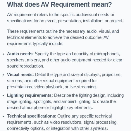
What does AV Requirement mean?
AV requirement refers to the specific audiovisual needs or
specifications for an event, presentation, installation, or project.
These requirements outline the necessary audio, visual, and
technical elements to achieve the desired outcome. AV
requirements typically include:
Audio needs:
Specify the type and quantity of microphones,
speakers, mixers, and other audio equipment needed for clear
sound reproduction.
Visual needs:
Detail the type and size of displays, projectors,
screens, and other visual equipment required for
presentations, video playback, or live streaming.
Lighting requirements:
Describe the lighting design, including
stage lighting, spotlights, and ambient lighting, to create the
desired atmosphere or highlight key elements.
Technical specifications:
Outline any specific technical
requirements, such as video resolutions, signal processing,
connectivity options, or integration with other systems.