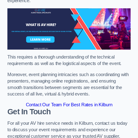
experience.
This requires a thorough understanding of the technical
requirements as well as the logistical aspects of the event.
Moreover, event planning intricacies such as coordinating with
presenters, managing online registrations, and ensuring
smooth transitions between segments are essential for the
success of all live, virtual & hybrid events.
Contact Our Team For Best Rates in Kilburn
Get In Touch
For all your AV hire service needs in Kilburn, contact us today
to discuss your event requirements and experience our
exceptional customer service as your trusted AV supplier.