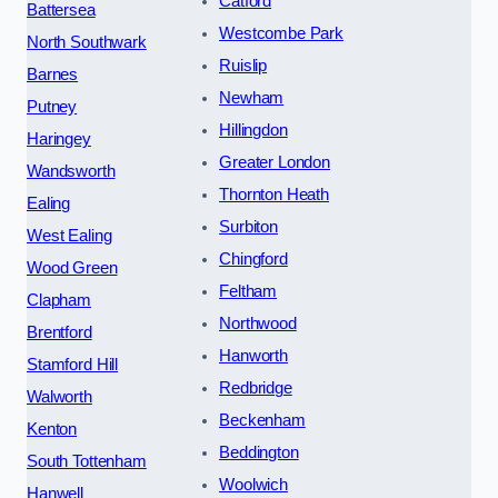
Catford
Battersea
Westcombe Park
North Southwark
Ruislip
Barnes
Newham
Putney
Hillingdon
Haringey
Greater London
Wandsworth
Thornton Heath
Ealing
Surbiton
West Ealing
Chingford
Wood Green
Feltham
Clapham
Northwood
Brentford
Hanworth
Stamford Hill
Redbridge
Walworth
Beckenham
Kenton
Beddington
South Tottenham
Woolwich
Hanwell