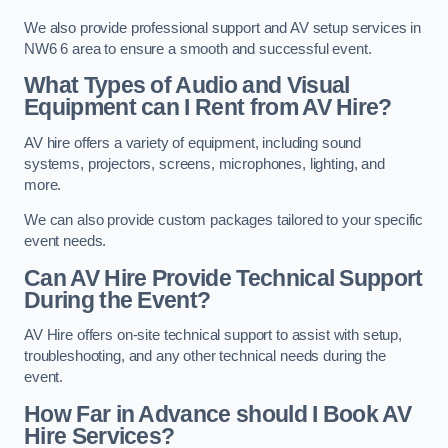
We also provide professional support and AV setup services in
NW6 6 area to ensure a smooth and successful event.
What Types of Audio and Visual
Equipment can I Rent from AV Hire?
AV hire offers a variety of equipment, including sound
systems, projectors, screens, microphones, lighting, and
more.
We can also provide custom packages tailored to your specific
event needs.
Can AV Hire Provide Technical Support
During the Event?
AV Hire offers on-site technical support to assist with setup,
troubleshooting, and any other technical needs during the
event.
How Far in Advance should I Book AV
Hire Services?