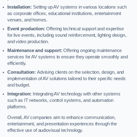
Installation:
Setting up AV systems in various locations such
as corporate offices, educational institutions, entertainment
venues, and homes.
Event production:
Offering technical support and expertise
for live events, including sound reinforcement, lighting design,
and video production.
Maintenance and support:
Offering ongoing maintenance
services for AV systems to ensure they operate smoothly and
efficiently.
Consultation:
Advising clients on the selection, design, and
implementation of AV solutions tailored to their specific needs
and budget.
Integration:
Integrating AV technology with other systems
such as IT networks, control systems, and automation
platforms.
Overall, AV companies aim to enhance communication,
entertainment, and presentation experiences through the
effective use of audiovisual technology.