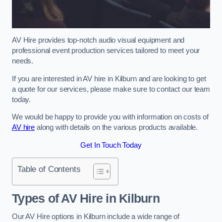
AV Hire provides top-notch audio visual equipment and
professional event production services tailored to meet your
needs.
If you are interested in AV hire in Kilburn and are looking to get
a quote for our services, please make sure to contact our team
today.
We would be happy to provide you with information on costs of
AV hire
along with details on the various products available.
Get In Touch Today
Table of Contents
Types of AV Hire in Kilburn
Our AV Hire options in Kilburn include a wide range of