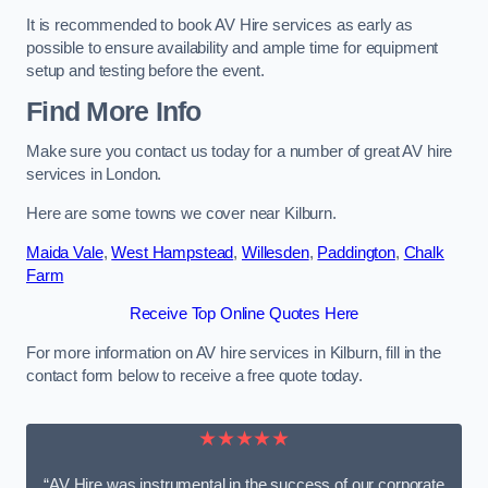
It is recommended to book AV Hire services as early as
possible to ensure availability and ample time for equipment
setup and testing before the event.
Find More Info
Make sure you contact us today for a number of great AV hire
services in London.
Here are some towns we cover near Kilburn.
Maida Vale
,
West Hampstead
,
Willesden
,
Paddington
,
Chalk
Farm
Receive Top Online Quotes Here
For more information on AV hire services in Kilburn, fill in the
contact form below to receive a free quote today.
★★★★★
“AV Hire was instrumental in the success of our corporate