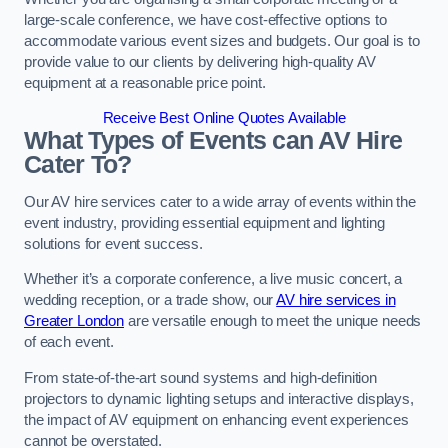
large-scale conference, we have cost-effective options to
accommodate various event sizes and budgets. Our goal is to
provide value to our clients by delivering high-quality AV
equipment at a reasonable price point.
Receive Best Online Quotes Available
What Types of Events can AV Hire
Cater To?
Our AV hire services cater to a wide array of events within the
event industry, providing essential equipment and lighting
solutions for event success.
Whether it’s a corporate conference, a live music concert, a
wedding reception, or a trade show, our
AV hire services in
Greater London
are versatile enough to meet the unique needs
of each event.
From state-of-the-art sound systems and high-definition
projectors to dynamic lighting setups and interactive displays,
the impact of AV equipment on enhancing event experiences
cannot be overstated.