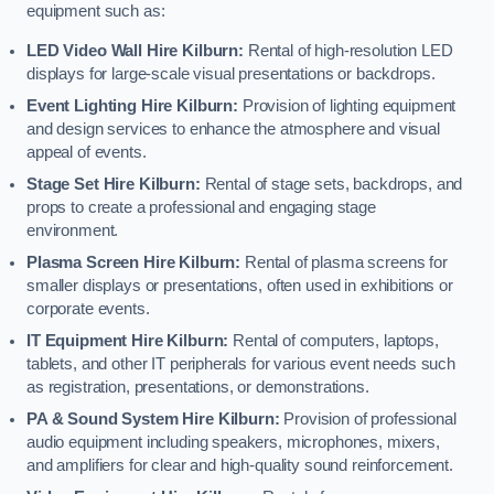
equipment such as:
LED Video Wall Hire Kilburn:
Rental of high-resolution LED
displays for large-scale visual presentations or backdrops.
Event Lighting Hire Kilburn:
Provision of lighting equipment
and design services to enhance the atmosphere and visual
appeal of events.
Stage Set Hire Kilburn:
Rental of stage sets, backdrops, and
props to create a professional and engaging stage
environment.
Plasma Screen Hire Kilburn:
Rental of plasma screens for
smaller displays or presentations, often used in exhibitions or
corporate events.
IT Equipment Hire Kilburn:
Rental of computers, laptops,
tablets, and other IT peripherals for various event needs such
as registration, presentations, or demonstrations.
PA & Sound System Hire Kilburn:
Provision of professional
audio equipment including speakers, microphones, mixers,
and amplifiers for clear and high-quality sound reinforcement.