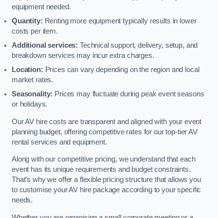
equipment needed.
Quantity:
Renting more equipment typically results in lower
costs per item.
Additional services:
Technical support, delivery, setup, and
breakdown services may incur extra charges.
Location:
Prices can vary depending on the region and local
market rates.
Seasonality:
Prices may fluctuate during peak event seasons
or holidays.
Our AV hire costs are transparent and aligned with your event
planning budget, offering competitive rates for our top-tier AV
rental services and equipment.
Along with our competitive pricing, we understand that each
event has its unique requirements and budget constraints.
That’s why we offer a flexible pricing structure that allows you
to customise your AV hire package according to your specific
needs.
Whether you are organising a small corporate meeting or a