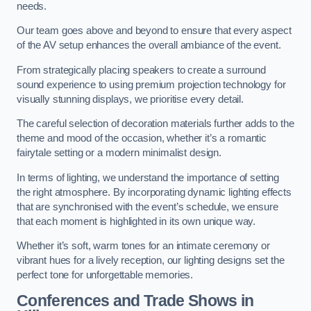
needs.
Our team goes above and beyond to ensure that every aspect
of the AV setup enhances the overall ambiance of the event.
From strategically placing speakers to create a surround
sound experience to using premium projection technology for
visually stunning displays, we prioritise every detail.
The careful selection of decoration materials further adds to the
theme and mood of the occasion, whether it’s a romantic
fairytale setting or a modern minimalist design.
In terms of lighting, we understand the importance of setting
the right atmosphere. By incorporating dynamic lighting effects
that are synchronised with the event’s schedule, we ensure
that each moment is highlighted in its own unique way.
Whether it’s soft, warm tones for an intimate ceremony or
vibrant hues for a lively reception, our lighting designs set the
perfect tone for unforgettable memories.
Conferences and Trade Shows in