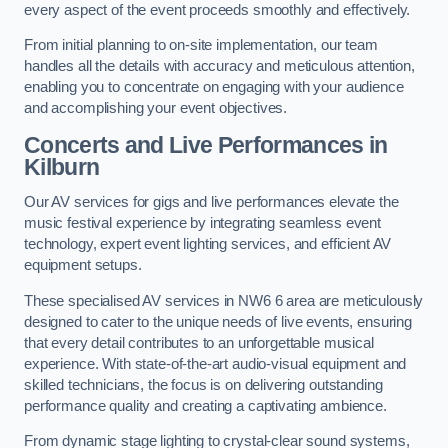
every aspect of the event proceeds smoothly and effectively.
From initial planning to on-site implementation, our team
handles all the details with accuracy and meticulous attention,
enabling you to concentrate on engaging with your audience
and accomplishing your event objectives.
Concerts and Live Performances in
Kilburn
Our AV services for gigs and live performances elevate the
music festival experience by integrating seamless event
technology, expert event lighting services, and efficient AV
equipment setups.
These specialised AV services in NW6 6 area are meticulously
designed to cater to the unique needs of live events, ensuring
that every detail contributes to an unforgettable musical
experience. With state-of-the-art audio-visual equipment and
skilled technicians, the focus is on delivering outstanding
performance quality and creating a captivating ambience.
From dynamic stage lighting to crystal-clear sound systems,