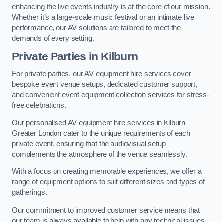
enhancing the live events industry is at the core of our mission.
Whether it’s a large-scale music festival or an intimate live
performance, our AV solutions are tailored to meet the
demands of every setting.
Private Parties in Kilburn
For private parties, our AV equipment hire services cover
bespoke event venue setups, dedicated customer support,
and convenient event equipment collection services for stress-
free celebrations.
Our personalised AV equipment hire services in Kilburn
Greater London cater to the unique requirements of each
private event, ensuring that the audiovisual setup
complements the atmosphere of the venue seamlessly.
With a focus on creating memorable experiences, we offer a
range of equipment options to suit different sizes and types of
gatherings.
Our commitment to improved customer service means that
our team is always available to help with any technical issues