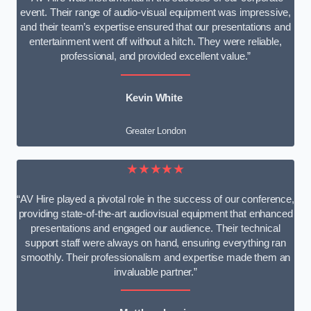
event. Their range of audio-visual equipment was impressive,
and their team’s expertise ensured that our presentations and
entertainment went off without a hitch. They were reliable,
professional, and provided excellent value.”
Kevin White
Greater London
★★★★★
“AV Hire played a pivotal role in the success of our conference,
providing state-of-the-art audiovisual equipment that enhanced
presentations and engaged our audience. Their technical
support staff were always on hand, ensuring everything ran
smoothly. Their professionalism and expertise made them an
invaluable partner.”