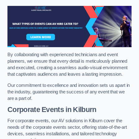
By collaborating with experienced technicians and event
planners, we ensure that every detail is meticulously planned
and executed, creating a seamless audio-visual environment
that captivates audiences and leaves a lasting impression.
Our commitment to excellence and innovation sets us apart in
the industry, guaranteeing the success of any event that we
are a part of.
Corporate Events in Kilburn
For corporate events, our AV solutions in Kilburn cover the
needs of the corporate events sector, offering state-of-the-art
devices, seamless installations, and tailored technology