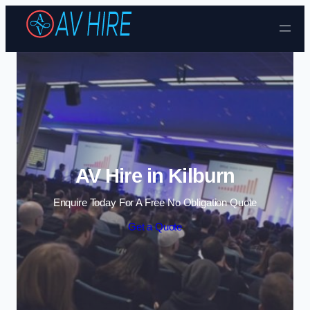
Skip to content
AV Hire in Kilburn
Enquire Today For A Free No Obligation Quote
Get a Quote