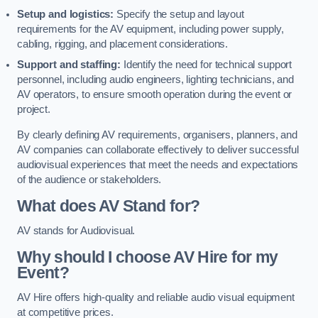
Setup and logistics:
Specify the setup and layout
requirements for the AV equipment, including power supply,
cabling, rigging, and placement considerations.
Support and staffing:
Identify the need for technical support
personnel, including audio engineers, lighting technicians, and
AV operators, to ensure smooth operation during the event or
project.
By clearly defining AV requirements, organisers, planners, and
AV companies can collaborate effectively to deliver successful
audiovisual experiences that meet the needs and expectations
of the audience or stakeholders.
What does AV Stand for?
AV stands for Audiovisual.
Why should I choose AV Hire for my
Event?
AV Hire offers high-quality and reliable audio visual equipment
at competitive prices.