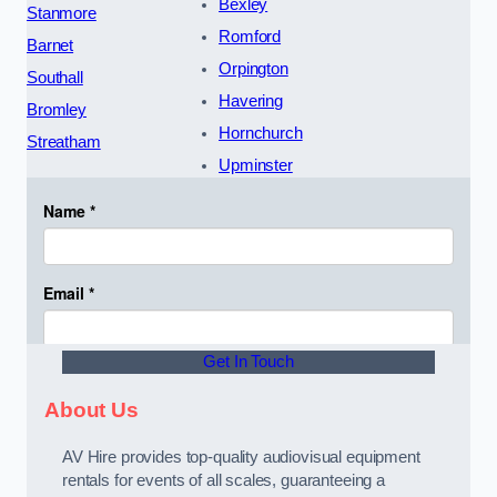
Bexley
Stanmore
Romford
Barnet
Orpington
Southall
Havering
Bromley
Hornchurch
Streatham
Upminster
Get In Touch
About Us
AV Hire provides top-quality audiovisual equipment
rentals for events of all scales, guaranteeing a