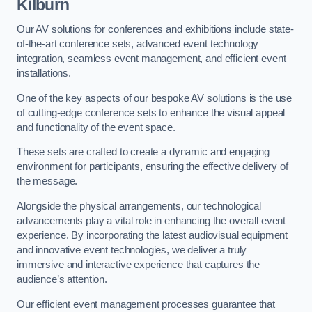
Kilburn
Our AV solutions for conferences and exhibitions include state-
of-the-art conference sets, advanced event technology
integration, seamless event management, and efficient event
installations.
One of the key aspects of our bespoke AV solutions is the use
of cutting-edge conference sets to enhance the visual appeal
and functionality of the event space.
These sets are crafted to create a dynamic and engaging
environment for participants, ensuring the effective delivery of
the message.
Alongside the physical arrangements, our technological
advancements play a vital role in enhancing the overall event
experience. By incorporating the latest audiovisual equipment
and innovative event technologies, we deliver a truly
immersive and interactive experience that captures the
audience’s attention.
Our efficient event management processes guarantee that