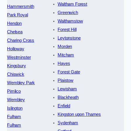
Waltham Forest
Hammersmith
Greenwich
Park Royal
Walthamstow
Hendon
Forest Hill
Chelsea
Leytonstone
Charing Cross
Morden
Holloway
Mitcham
Westminster
Hayes
Kingsbury
Forest Gate
Chiswick
Plaistow
Wembley Park
Lewisham
Pimlico
Blackheath
Wembley
Enfield
Islington
Kingston upon Thames
Fulham
Sydenham
Fulham