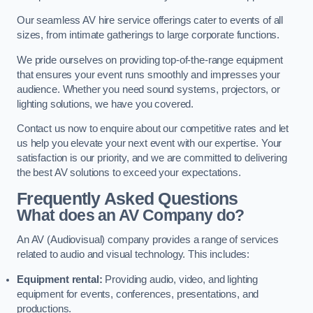
Our seamless AV hire service offerings cater to events of all
sizes, from intimate gatherings to large corporate functions.
We pride ourselves on providing top-of-the-range equipment
that ensures your event runs smoothly and impresses your
audience. Whether you need sound systems, projectors, or
lighting solutions, we have you covered.
Contact us now to enquire about our competitive rates and let
us help you elevate your next event with our expertise. Your
satisfaction is our priority, and we are committed to delivering
the best AV solutions to exceed your expectations.
Frequently Asked Questions
What does an AV Company do?
An AV (Audiovisual) company provides a range of services
related to audio and visual technology. This includes:
Equipment rental:
Providing audio, video, and lighting
equipment for events, conferences, presentations, and
productions.