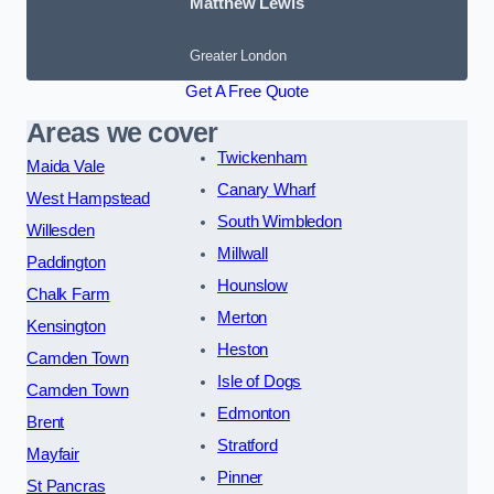
Matthew Lewis
Greater London
Get A Free Quote
Areas we cover
Twickenham
Maida Vale
Canary Wharf
West Hampstead
South Wimbledon
Willesden
Millwall
Paddington
Hounslow
Chalk Farm
Merton
Kensington
Heston
Camden Town
Isle of Dogs
Camden Town
Edmonton
Brent
Stratford
Mayfair
Pinner
St Pancras