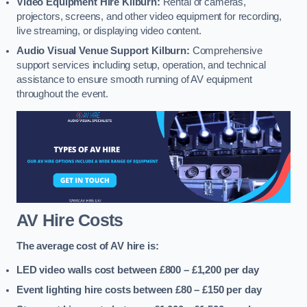
Video Equipment Hire Kilburn:
Rental of cameras,
projectors, screens, and other video equipment for recording,
live streaming, or displaying video content.
Audio Visual Venue Support Kilburn:
Comprehensive
support services including setup, operation, and technical
assistance to ensure smooth running of AV equipment
throughout the event.
AV Hire Costs
The average cost of AV hire is:
LED video walls cost between £800 – £1,200
per day
Event lighting hire costs between £80 – £150
per day