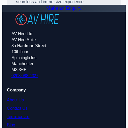
seamless and immersive experience.
Make an Enquiry
AV Hire Ltd
AV Hire Suite
3a Hardman Street
10th floor
Spinningfields
Manchester
M3 3HF
0208 088 4327
Company
About Us
Contact Us
Testimonials
Blog