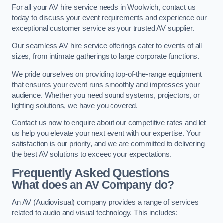
For all your AV hire service needs in Woolwich, contact us
today to discuss your event requirements and experience our
exceptional customer service as your trusted AV supplier.
Our seamless AV hire service offerings cater to events of all
sizes, from intimate gatherings to large corporate functions.
We pride ourselves on providing top-of-the-range equipment
that ensures your event runs smoothly and impresses your
audience. Whether you need sound systems, projectors, or
lighting solutions, we have you covered.
Contact us now to enquire about our competitive rates and let
us help you elevate your next event with our expertise. Your
satisfaction is our priority, and we are committed to delivering
the best AV solutions to exceed your expectations.
Frequently Asked Questions
What does an AV Company do?
An AV (Audiovisual) company provides a range of services
related to audio and visual technology. This includes: