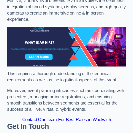
For live, virtual & hybrid events, AV hire involves the seamless
integration of sound systems, display screens, and high-quality
cameras to create an immersive online & in person
experience.
This requires a thorough understanding of the technical
requirements as well as the logistical aspects of the event.
Moreover, event planning intricacies such as coordinating with
presenters, managing online registrations, and ensuring
smooth transitions between segments are essential for the
success of all live, virtual & hybrid events.
Contact Our Team For Best Rates in Woolwich
Get In Touch