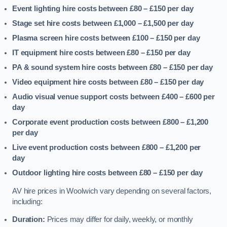
Event lighting hire costs between £80 – £150
per day
Stage set hire costs between £1,000 – £1,500
per day
Plasma screen hire costs between £100 – £150
per day
IT equipment hire costs between £80 – £150
per day
PA & sound system hire costs between £80 – £150
per day
Video equipment hire costs between £80 – £150
per day
Audio visual venue support costs between £400 – £600
per
day
Corporate event production costs between £800 – £1,200
per day
Live event production costs between £800 – £1,200
per
day
Outdoor lighting hire costs between £80 – £150
per day
AV hire prices in Woolwich vary depending on several factors,
including:
Duration:
Prices may differ for daily, weekly, or monthly