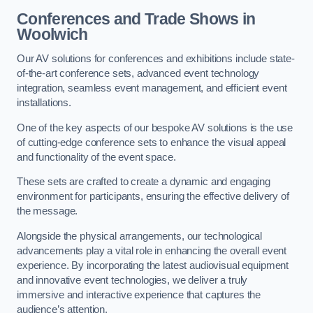
Conferences and Trade Shows in
Woolwich
Our AV solutions for conferences and exhibitions include state-
of-the-art conference sets, advanced event technology
integration, seamless event management, and efficient event
installations.
One of the key aspects of our bespoke AV solutions is the use
of cutting-edge conference sets to enhance the visual appeal
and functionality of the event space.
These sets are crafted to create a dynamic and engaging
environment for participants, ensuring the effective delivery of
the message.
Alongside the physical arrangements, our technological
advancements play a vital role in enhancing the overall event
experience. By incorporating the latest audiovisual equipment
and innovative event technologies, we deliver a truly
immersive and interactive experience that captures the
audience’s attention.