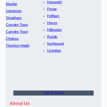
Hanworth
Mayfair
Pinner
Upminster
Feltham
Streatham
Hayes
Camden Town
Hillingdon
Camden Town
Ruislip
Chelsea
Northwood
Thornton Heath
Uxbridge
Get In Touch
About Us