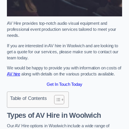
AV Hire provides top-notch audio visual equipment and
professional event production services tailored to meet your
needs.
If you are interested in AV hire in Woolwich and are looking to
get a quote for our services, please make sure to contact our
team today.
We would be happy to provide you with information on costs of
AV hire
along with details on the various products available.
Get In Touch Today
Table of Contents
Types of AV Hire in Woolwich
Our AV Hire options in Woolwich include a wide range of