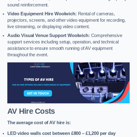
sound reinforcement.
Video Equipment Hire Woolwich:
Rental of cameras,
projectors, screens, and other video equipment for recording,
live streaming, or displaying video content.
Audio Visual Venue Support Woolwich:
Comprehensive
support services including setup, operation, and technical
assistance to ensure smooth running of AV equipment
throughout the event.
AV Hire Costs
The average cost of AV hire is:
LED video walls cost between £800 – £1,200
per day