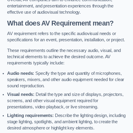
entertainment, and presentation experiences through the
effective use of audiovisual technology.
What does AV Requirement mean?
AV requirement refers to the specific audiovisual needs or
specifications for an event, presentation, installation, or project.
These requirements outline the necessary audio, visual, and
technical elements to achieve the desired outcome. AV
requirements typically include:
Audio needs:
Specify the type and quantity of microphones,
speakers, mixers, and other audio equipment needed for clear
sound reproduction.
Visual needs:
Detail the type and size of displays, projectors,
screens, and other visual equipment required for
presentations, video playback, or live streaming.
Lighting requirements:
Describe the lighting design, including
stage lighting, spotlights, and ambient lighting, to create the
desired atmosphere or highlight key elements.