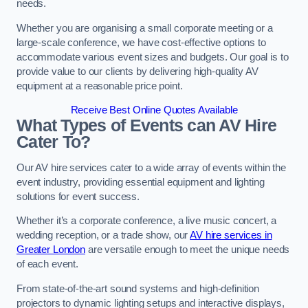
needs.
Whether you are organising a small corporate meeting or a
large-scale conference, we have cost-effective options to
accommodate various event sizes and budgets. Our goal is to
provide value to our clients by delivering high-quality AV
equipment at a reasonable price point.
Receive Best Online Quotes Available
What Types of Events can AV Hire
Cater To?
Our AV hire services cater to a wide array of events within the
event industry, providing essential equipment and lighting
solutions for event success.
Whether it’s a corporate conference, a live music concert, a
wedding reception, or a trade show, our
AV hire services in
Greater London
are versatile enough to meet the unique needs
of each event.
From state-of-the-art sound systems and high-definition
projectors to dynamic lighting setups and interactive displays,