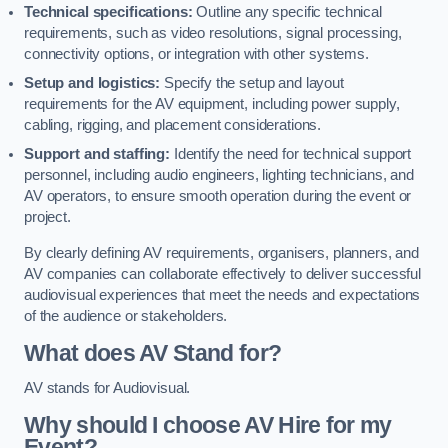
Technical specifications:
Outline any specific technical
requirements, such as video resolutions, signal processing,
connectivity options, or integration with other systems.
Setup and logistics:
Specify the setup and layout
requirements for the AV equipment, including power supply,
cabling, rigging, and placement considerations.
Support and staffing:
Identify the need for technical support
personnel, including audio engineers, lighting technicians, and
AV operators, to ensure smooth operation during the event or
project.
By clearly defining AV requirements, organisers, planners, and
AV companies can collaborate effectively to deliver successful
audiovisual experiences that meet the needs and expectations
of the audience or stakeholders.
What does AV Stand for?
AV stands for Audiovisual.
Why should I choose AV Hire for my
Event?