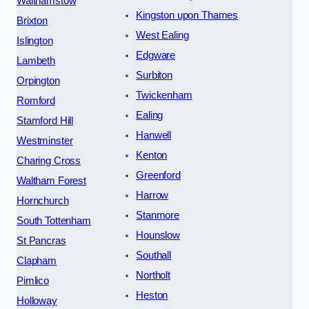
Walthamstow
Kingston upon Thames
Brixton
West Ealing
Islington
Edgware
Lambeth
Surbiton
Orpington
Twickenham
Romford
Ealing
Stamford Hill
Hanwell
Westminster
Kenton
Charing Cross
Greenford
Waltham Forest
Harrow
Hornchurch
Stanmore
South Tottenham
Hounslow
St Pancras
Southall
Clapham
Northolt
Pimlico
Heston
Holloway