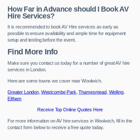
How Far in Advance should I Book AV
Hire Services?
It is recommended to book AV Hire services as early as
possible to ensure availability and ample time for equipment
setup and testing before the event.
Find More Info
Make sure you contact us today for a number of great AV hire
services in London.
Here are some towns we cover near Woolwich.
Greater London
,
Westcombe Park
,
Thamesmead
,
Welling
,
Eltham
Receive Top Online Quotes Here
For more information on AV hire services in Woolwich, fill in the
contact form below to receive a free quote today.