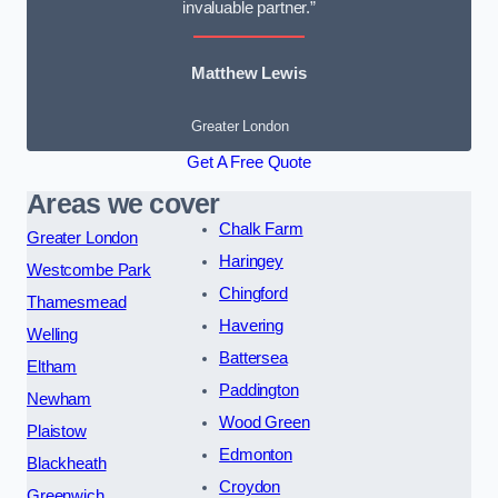
invaluable partner.”
Matthew Lewis
Greater London
Get A Free Quote
Areas we cover
Chalk Farm
Greater London
Haringey
Westcombe Park
Chingford
Thamesmead
Havering
Welling
Battersea
Eltham
Paddington
Newham
Wood Green
Plaistow
Edmonton
Blackheath
Croydon
Greenwich