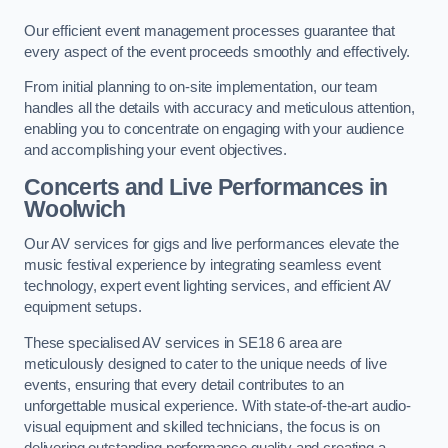
Our efficient event management processes guarantee that
every aspect of the event proceeds smoothly and effectively.
From initial planning to on-site implementation, our team
handles all the details with accuracy and meticulous attention,
enabling you to concentrate on engaging with your audience
and accomplishing your event objectives.
Concerts and Live Performances in
Woolwich
Our AV services for gigs and live performances elevate the
music festival experience by integrating seamless event
technology, expert event lighting services, and efficient AV
equipment setups.
These specialised AV services in SE18 6 area are
meticulously designed to cater to the unique needs of live
events, ensuring that every detail contributes to an
unforgettable musical experience. With state-of-the-art audio-
visual equipment and skilled technicians, the focus is on
delivering outstanding performance quality and creating a