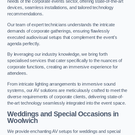
needs of the corporate events sector, offering state-of-the-art
devices, seamless installations, and tailored technology
recommendations.
Our team of expert technicians understands the intricate
demands of corporate gatherings, ensuring flawlessly
executed audiovisual setups that complement the event’s
agenda perfectly.
By leveraging our industry knowledge, we bring forth
specialised services that cater specifically to the nuances of
corporate functions, creating an immersive experience for
attendees.
From intricate lighting arrangements to immersive sound
systems, our AV solutions are meticulously crafted to meet the
diverse requirements of corporate clients, delivering state-of-
the-art technology seamlessly integrated into the event space.
Weddings and Special Occasions in
Woolwich
We provide enchanting AV setups for weddings and special