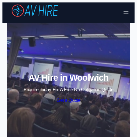
Skip to content
AV Hire in Woolwich
Enquire Today For A Free No Obligation Quote
Get a Quote