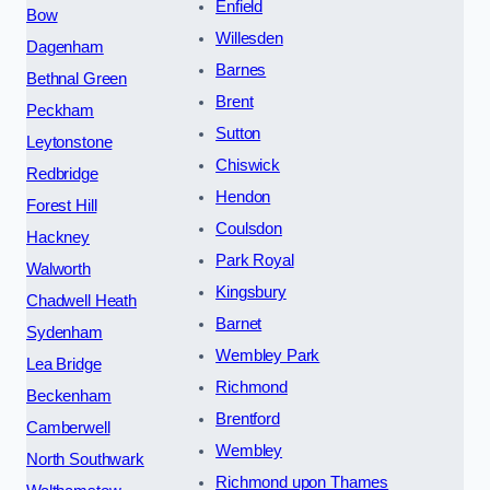
Enfield
Bow
Willesden
Dagenham
Barnes
Bethnal Green
Brent
Peckham
Sutton
Leytonstone
Chiswick
Redbridge
Hendon
Forest Hill
Coulsdon
Hackney
Park Royal
Walworth
Kingsbury
Chadwell Heath
Barnet
Sydenham
Wembley Park
Lea Bridge
Richmond
Beckenham
Brentford
Camberwell
Wembley
North Southwark
Richmond upon Thames