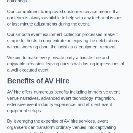
gatherings.
Our commitment to improved customer service means that
our team is always available to help with any technical issues
or last-minute adjustments during the event.
Our smooth event equipment collection processes make it
simple for hosts to concentrate on enjoying the celebrations
without worrying about the logistics of equipment removal.
We aim to make every private party a hassle-free and
enjoyable occasion, leaving guests with lasting impressions of
a well-executed event.
Benefits of AV Hire
AV hire offers numerous benefits including immersive event
venue narratives, advanced event technology integration,
extensive event industry experience, and efficient event
equipment setups.
By leveraging the expertise of AV hire services, event
organisers can transform ordinary venues into captivating