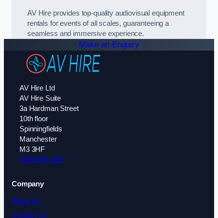
AV Hire provides top-quality audiovisual equipment
rentals for events of all scales, guaranteeing a
seamless and immersive experience.
Make an Enquiry
AV Hire Ltd
AV Hire Suite
3a Hardman Street
10th floor
Spinningfields
Manchester
M3 3HF
0208 088 4327
Company
About Us
Contact Us