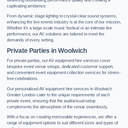
captivating ambience.
From dynamic stage lighting to crystal-clear sound systems,
enhancing the live events industry is at the core of our mission.
Whether it’s a large-scale music festival or an intimate live
performance, our AV solutions are tailored to meet the
demands of every setting.
Private Parties in Woolwich
For private parties, our AV equipment hire services cover
bespoke event venue setups, dedicated customer support,
and convenient event equipment collection services for stress-
free celebrations.
Our personalised AV equipment hire services in Woolwich
Greater London cater to the unique requirements of each
private event, ensuring that the audiovisual setup
complements the atmosphere of the venue seamlessly.
With a focus on creating memorable experiences, we offer a
range of equipment options to suit different sizes and types of