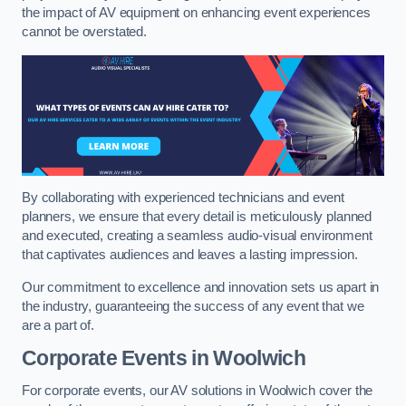
the impact of AV equipment on enhancing event experiences
cannot be overstated.
By collaborating with experienced technicians and event
planners, we ensure that every detail is meticulously planned
and executed, creating a seamless audio-visual environment
that captivates audiences and leaves a lasting impression.
Our commitment to excellence and innovation sets us apart in
the industry, guaranteeing the success of any event that we
are a part of.
Corporate Events in Woolwich
For corporate events, our AV solutions in Woolwich cover the