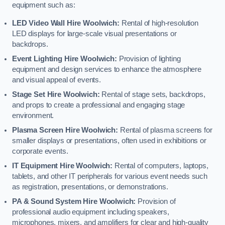
equipment such as:
LED Video Wall Hire Woolwich:
Rental of high-resolution
LED displays for large-scale visual presentations or
backdrops.
Event Lighting Hire Woolwich:
Provision of lighting
equipment and design services to enhance the atmosphere
and visual appeal of events.
Stage Set Hire Woolwich:
Rental of stage sets, backdrops,
and props to create a professional and engaging stage
environment.
Plasma Screen Hire Woolwich:
Rental of plasma screens for
smaller displays or presentations, often used in exhibitions or
corporate events.
IT Equipment Hire Woolwich:
Rental of computers, laptops,
tablets, and other IT peripherals for various event needs such
as registration, presentations, or demonstrations.
PA & Sound System Hire Woolwich:
Provision of
professional audio equipment including speakers,
microphones, mixers, and amplifiers for clear and high-quality