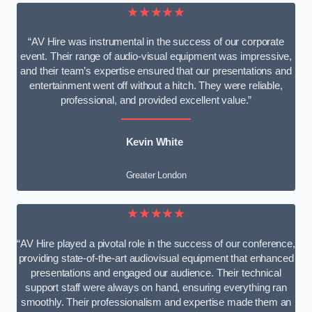
★★★★★
“AV Hire was instrumental in the success of our corporate
event. Their range of audio-visual equipment was impressive,
and their team’s expertise ensured that our presentations and
entertainment went off without a hitch. They were reliable,
professional, and provided excellent value.”
Kevin White
Greater London
★★★★★
“AV Hire played a pivotal role in the success of our conference,
providing state-of-the-art audiovisual equipment that enhanced
presentations and engaged our audience. Their technical
support staff were always on hand, ensuring everything ran
smoothly. Their professionalism and expertise made them an