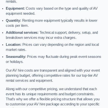
rentals.
Equipment:
Costs vary based on the type and quality of AV
equipment needed.
Quantity:
Renting more equipment typically results in lower
costs per item.
Additional services:
Technical support, delivery, setup, and
breakdown services may incur extra charges.
Location:
Prices can vary depending on the region and local
market rates.
Seasonality:
Prices may fluctuate during peak event seasons
or holidays.
Our AV hire costs are transparent and aligned with your event
planning budget, offering competitive rates for our top-tier AV
rental services and equipment.
Along with our competitive pricing, we understand that each
event has its unique requirements and budget constraints.
That’s why we offer a flexible pricing structure that allows you
to customise your AV hire package according to your specific