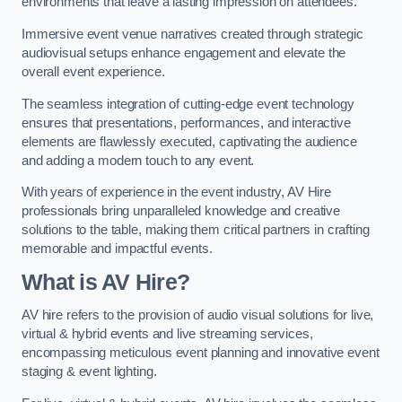
environments that leave a lasting impression on attendees.
Immersive event venue narratives created through strategic
audiovisual setups enhance engagement and elevate the
overall event experience.
The seamless integration of cutting-edge event technology
ensures that presentations, performances, and interactive
elements are flawlessly executed, captivating the audience
and adding a modern touch to any event.
With years of experience in the event industry, AV Hire
professionals bring unparalleled knowledge and creative
solutions to the table, making them critical partners in crafting
memorable and impactful events.
What is AV Hire?
AV hire refers to the provision of audio visual solutions for live,
virtual & hybrid events and live streaming services,
encompassing meticulous event planning and innovative event
staging & event lighting.