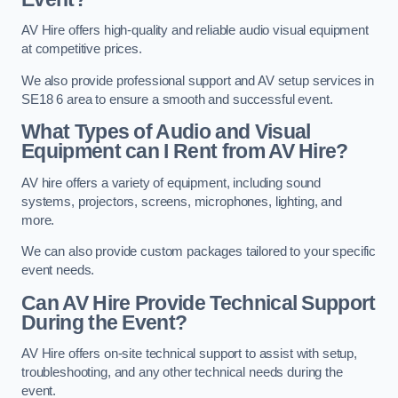
AV Hire offers high-quality and reliable audio visual equipment
at competitive prices.
We also provide professional support and AV setup services in
SE18 6 area to ensure a smooth and successful event.
What Types of Audio and Visual
Equipment can I Rent from AV Hire?
AV hire offers a variety of equipment, including sound
systems, projectors, screens, microphones, lighting, and
more.
We can also provide custom packages tailored to your specific
event needs.
Can AV Hire Provide Technical Support
During the Event?
AV Hire offers on-site technical support to assist with setup,
troubleshooting, and any other technical needs during the
event.