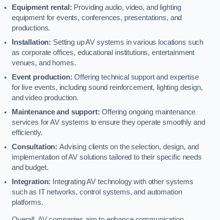
Equipment rental:
Providing audio, video, and lighting
equipment for events, conferences, presentations, and
productions.
Installation:
Setting up AV systems in various locations such
as corporate offices, educational institutions, entertainment
venues, and homes.
Event production:
Offering technical support and expertise
for live events, including sound reinforcement, lighting design,
and video production.
Maintenance and support:
Offering ongoing maintenance
services for AV systems to ensure they operate smoothly and
efficiently.
Consultation:
Advising clients on the selection, design, and
implementation of AV solutions tailored to their specific needs
and budget.
Integration:
Integrating AV technology with other systems
such as IT networks, control systems, and automation
platforms.
Overall, AV companies aim to enhance communication,