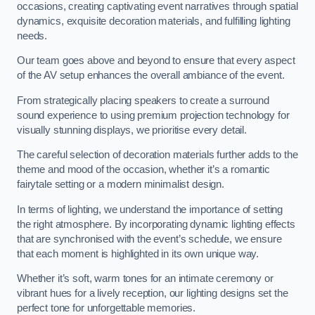
occasions, creating captivating event narratives through spatial
dynamics, exquisite decoration materials, and fulfilling lighting
needs.
Our team goes above and beyond to ensure that every aspect
of the AV setup enhances the overall ambiance of the event.
From strategically placing speakers to create a surround
sound experience to using premium projection technology for
visually stunning displays, we prioritise every detail.
The careful selection of decoration materials further adds to the
theme and mood of the occasion, whether it’s a romantic
fairytale setting or a modern minimalist design.
In terms of lighting, we understand the importance of setting
the right atmosphere. By incorporating dynamic lighting effects
that are synchronised with the event’s schedule, we ensure
that each moment is highlighted in its own unique way.
Whether it’s soft, warm tones for an intimate ceremony or
vibrant hues for a lively reception, our lighting designs set the
perfect tone for unforgettable memories.