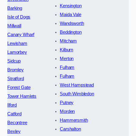
Kensington
Barking
Maida Vale
Isle of Dogs
Wandsworth
Millwall
Beddington
Canary Wharf
Mitcham
Lewisham
Kilburn
Lamorbey
Merton
Sidcup
Fulham
Bromley
Fulham
Stratford
West Hampstead
Forest Gate
South Wimbledon
Tower Hamlets
Putney
Ilford
Morden
Catford
Hammersmith
Becontree
Carshalton
Bexley