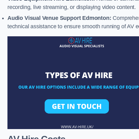
recording, live streaming, or displaying video content.
Audio Visual Venue Support Edmonton:
Comprehens
technical assistance to ensure smooth running of AV 