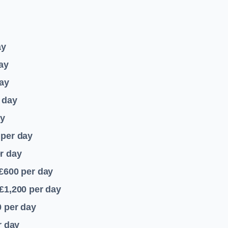
ay
ay
ay
 day
ay
per day
r day
 £600
per day
£1,200
per day
0
per day
r day