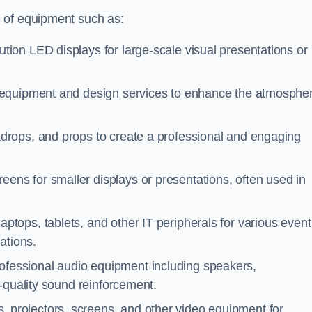
 of equipment such as:
ution LED displays for large-scale visual presentations or
g equipment and design services to enhance the atmosphe
kdrops, and props to create a professional and engaging
eens for smaller displays or presentations, often used in
aptops, tablets, and other IT peripherals for various event
ations.
rofessional audio equipment including speakers,
-quality sound reinforcement.
, projectors, screens, and other video equipment for