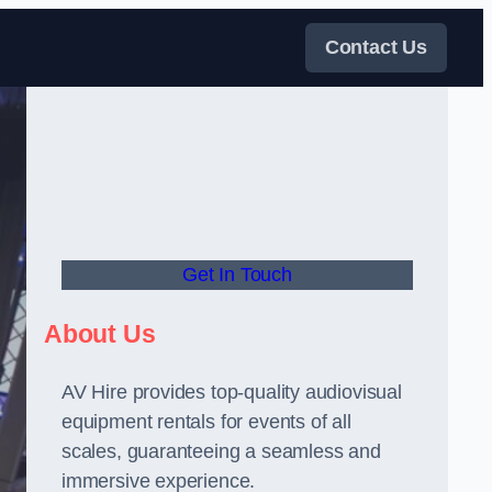
Contact Us
Get In Touch
About Us
AV Hire provides top-quality audiovisual
equipment rentals for events of all
scales, guaranteeing a seamless and
immersive experience.