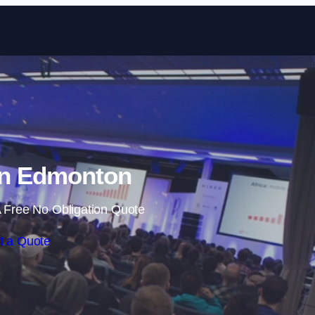
Skip to content
in Edmonton
 Free No Obligation Quote
t a Quote