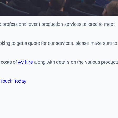
 professional event production services tailored to meet
oking to get a quote for our services, please make sure to
 costs of
AV hire
along with details on the various product
 Touch Today