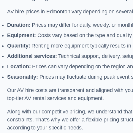
AV hire prices in Edmonton vary depending on several f
Duration:
Prices may differ for daily, weekly, or monthl
Equipment:
Costs vary based on the type and qualit
Quantity:
Renting more equipment typically results in 
Additional services:
Technical support, delivery, se
Location:
Prices can vary depending on the region and
Seasonality:
Prices may fluctuate during peak event 
Our AV hire costs are transparent and aligned with your
top-tier AV rental services and equipment.
Along with our competitive pricing, we understand tha
constraints. That’s why we offer a flexible pricing str
according to your specific needs.