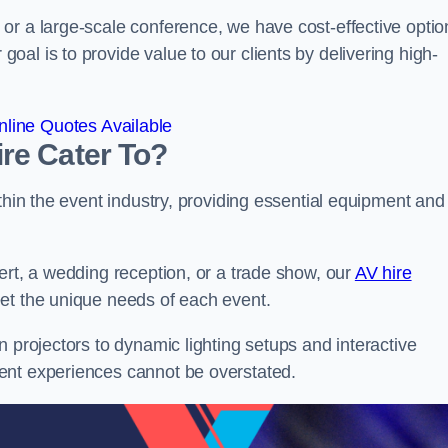
or a large-scale conference, we have cost-effective optio
al is to provide value to our clients by delivering high-
line Quotes Available
re Cater To?
thin the event industry, providing essential equipment and
ert, a wedding reception, or a trade show, our
AV hire
et the unique needs of each event.
n projectors to dynamic lighting setups and interactive
ent experiences cannot be overstated.