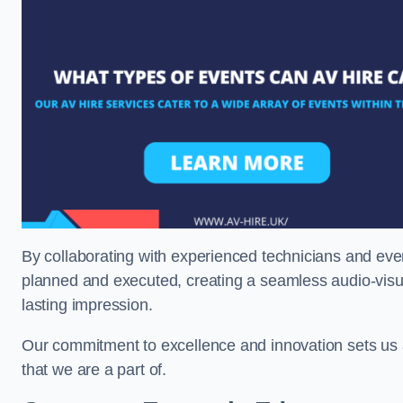
By collaborating with experienced technicians and even
planned and executed, creating a seamless audio-visu
lasting impression.
Our commitment to excellence and innovation sets us a
that we are a part of.