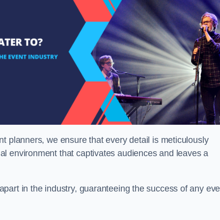
t planners, we ensure that every detail is meticulously
al environment that captivates audiences and leaves a
part in the industry, guaranteeing the success of any eve