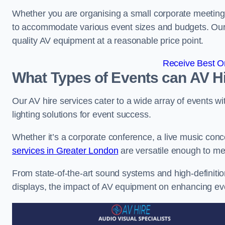
Whether you are organising a small corporate meeting 
to accommodate various event sizes and budgets. Our go
quality AV equipment at a reasonable price point.
Receive Best On
What Types of Events can AV Hi
Our AV hire services cater to a wide array of events wi
lighting solutions for event success.
Whether it’s a corporate conference, a live music conc
services in Greater London
are versatile enough to me
From state-of-the-art sound systems and high-definitio
displays, the impact of AV equipment on enhancing ev