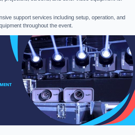
ive support services including setup, operation, and
equipment throughout the event.