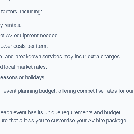
actors, including:
y rentals.
y of AV equipment needed.
lower costs per item.
tup, and breakdown services may incur extra charges.
 local market rates.
seasons or holidays.
 event planning budget, offering competitive rates for our
t each event has its unique requirements and budget
ucture that allows you to customise your AV hire package