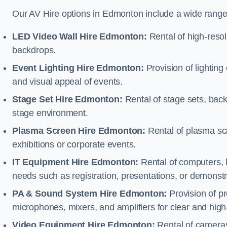
Our AV Hire options in Edmonton include a wide range
LED Video Wall Hire Edmonton:
Rental of high-resol
backdrops.
Event Lighting Hire Edmonton:
Provision of lightin
and visual appeal of events.
Stage Set Hire Edmonton:
Rental of stage sets, bac
stage environment.
Plasma Screen Hire Edmonton:
Rental of plasma scr
exhibitions or corporate events.
IT Equipment Hire Edmonton:
Rental of computers, l
needs such as registration, presentations, or demonstr
PA & Sound System Hire Edmonton:
Provision of p
microphones, mixers, and amplifiers for clear and high
Video Equipment Hire Edmonton:
Rental of cameras