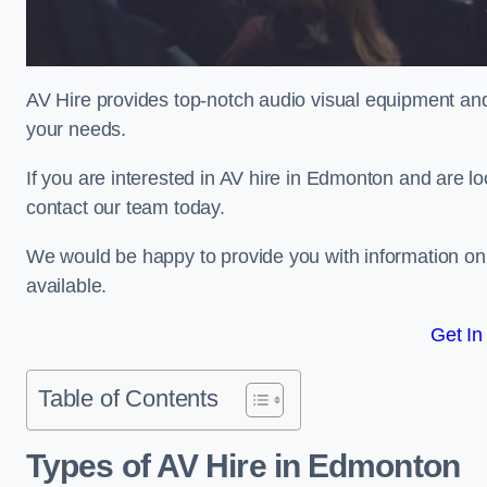
AV Hire provides top-notch audio visual equipment and
your needs.
If you are interested in AV hire in Edmonton and are lo
contact our team today.
We would be happy to provide you with information on
available.
Get In
Table of Contents
Types of AV Hire in Edmonton