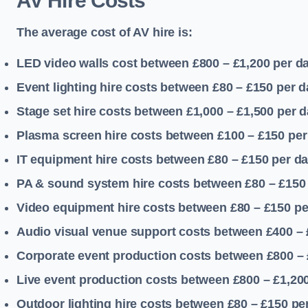
AV Hire Costs
The average cost of AV hire is:
LED video walls cost between £800 – £1,200
per d
Event lighting hire costs between £80 – £150
per d
Stage set hire costs between £1,000 – £1,500
per d
Plasma screen hire costs between £100 – £150
per
IT equipment hire costs between £80 – £150
per d
PA & sound system hire costs between £80 – £150
Video equipment hire costs between £80 – £150
pe
Audio visual venue support costs between £400 –
Corporate event production costs between £800 – 
Live event production costs between £800 – £1,20
Outdoor lighting hire costs between £80 – £150
pe