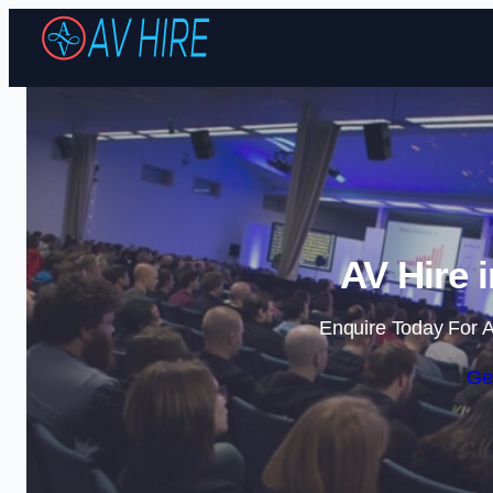
AV Hire 
Enquire Today For A
Ge