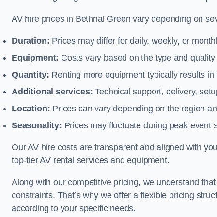
AV hire prices in Bethnal Green vary depending on seve
Duration:
Prices may differ for daily, weekly, or monthl
Equipment:
Costs vary based on the type and qualit
Quantity:
Renting more equipment typically results in 
Additional services:
Technical support, delivery, se
Location:
Prices can vary depending on the region and
Seasonality:
Prices may fluctuate during peak event 
Our AV hire costs are transparent and aligned with your
top-tier AV rental services and equipment.
Along with our competitive pricing, we understand tha
constraints. That’s why we offer a flexible pricing str
according to your specific needs.