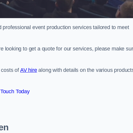
 professional event production services tailored to meet
re looking to get a quote for our services, please make su
 costs of
AV hire
along with details on the various product
 Touch Today
een