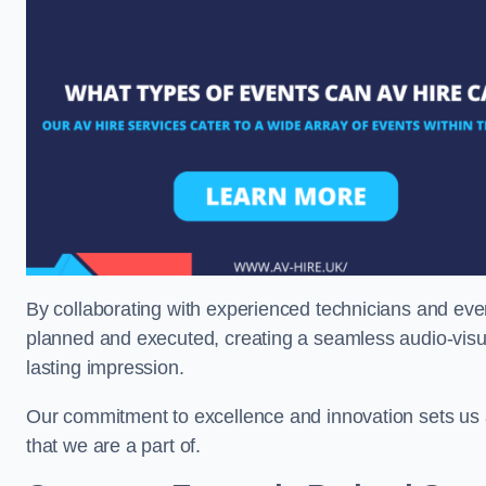
By collaborating with experienced technicians and even
planned and executed, creating a seamless audio-visu
lasting impression.
Our commitment to excellence and innovation sets us a
that we are a part of.