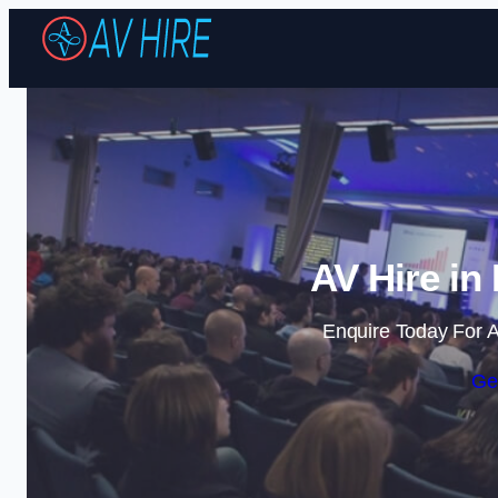
AV Hire in
Enquire Today For A
Ge