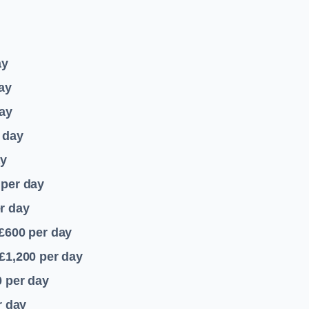
ay
ay
ay
 day
ay
per day
r day
 £600
per day
£1,200
per day
0
per day
r day