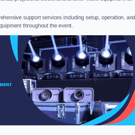
hensive support services including setup, operation, an
equipment throughout the event.