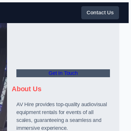
Contact Us
Get In Touch
About Us
AV Hire provides top-quality audiovisual
equipment rentals for events of all
scales, guaranteeing a seamless and
immersive experience.