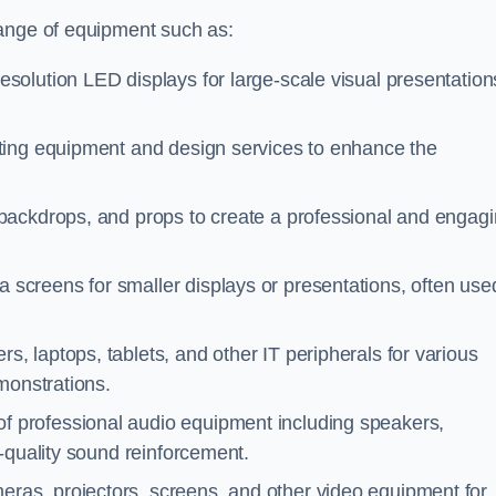
range of equipment such as:
esolution LED displays for large-scale visual presentation
hting equipment and design services to enhance the
 backdrops, and props to create a professional and engag
a screens for smaller displays or presentations, often use
s, laptops, tablets, and other IT peripherals for various
monstrations.
of professional audio equipment including speakers,
-quality sound reinforcement.
eras, projectors, screens, and other video equipment for