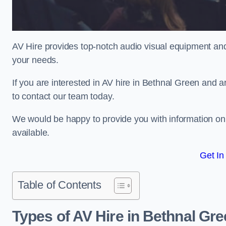
AV Hire provides top-notch audio visual equipment and
your needs.
If you are interested in AV hire in Bethnal Green and a
to contact our team today.
We would be happy to provide you with information on
available.
Get In
Table of Contents
Types of AV Hire in Bethnal Gr