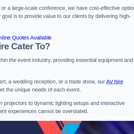
or a large-scale conference, we have cost-effective optio
al is to provide value to our clients by delivering high-
line Quotes Available
re Cater To?
thin the event industry, providing essential equipment and
ert, a wedding reception, or a trade show, our
AV hire
et the unique needs of each event.
n projectors to dynamic lighting setups and interactive
ent experiences cannot be overstated.