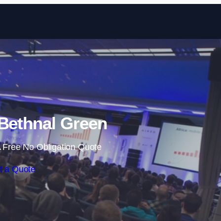
Skip to content
 Bethnal Green
 Free No Obligation Quote
t a Quote