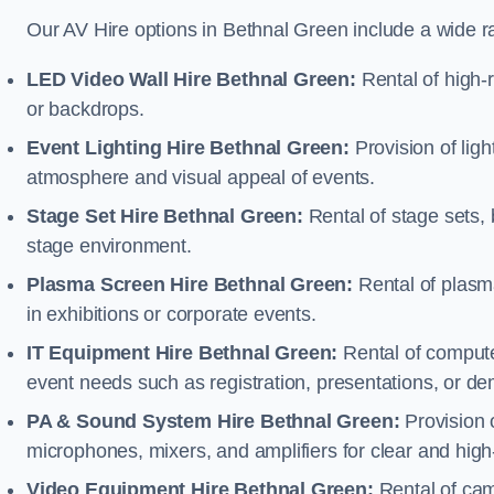
Our AV Hire options in Bethnal Green include a wide 
LED Video Wall Hire Bethnal Green:
Rental of high-r
or backdrops.
Event Lighting Hire Bethnal Green:
Provision of lig
atmosphere and visual appeal of events.
Stage Set Hire Bethnal Green:
Rental of stage sets,
stage environment.
Plasma Screen Hire Bethnal Green:
Rental of plasm
in exhibitions or corporate events.
IT Equipment Hire Bethnal Green:
Rental of computer
event needs such as registration, presentations, or de
PA & Sound System Hire Bethnal Green:
Provision 
microphones, mixers, and amplifiers for clear and high
Video Equipment Hire Bethnal Green:
Rental of cam