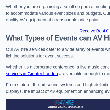
Whether you are organising a small corporate meeting 
to accommodate various event sizes and budgets. Our go
quality AV equipment at a reasonable price point.
Receive Best On
What Types of Events can AV Hi
Our AV hire services cater to a wide array of events wi
lighting solutions for event success.
Whether it’s a corporate conference, a live music conc
services in Greater London
are versatile enough to me
From state-of-the-art sound systems and high-definitio
displays, the impact of AV equipment on enhancing ev