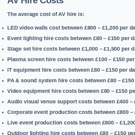
AV Hire Costs
The average cost of AV hire is:
LED video walls cost between £800 – £1,200
per d
Event lighting hire costs between £80 – £150
per d
Stage set hire costs between £1,000 – £1,500
per d
Plasma screen hire costs between £100 – £150
per
IT equipment hire costs between £80 – £150
per d
PA & sound system hire costs between £80 – £150
Video equipment hire costs between £80 – £150
pe
Audio visual venue support costs between £400 –
Corporate event production costs between £800 – 
Live event production costs between £800 – £1,20
Outdoor lighting hire costs between £80 – £150
pe