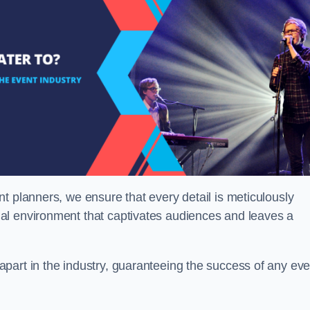
t planners, we ensure that every detail is meticulously
al environment that captivates audiences and leaves a
part in the industry, guaranteeing the success of any eve