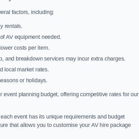
ral factors, including:
y rentals.
y of AV equipment needed.
lower costs per item.
tup, and breakdown services may incur extra charges.
 local market rates.
seasons or holidays.
 event planning budget, offering competitive rates for our
t each event has its unique requirements and budget
ucture that allows you to customise your AV hire package