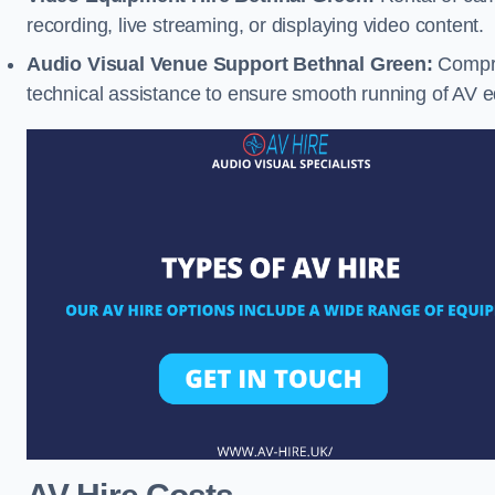
recording, live streaming, or displaying video content.
Audio Visual Venue Support Bethnal Green:
Compre
technical assistance to ensure smooth running of AV 