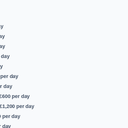
ay
ay
ay
 day
ay
per day
r day
 £600
per day
£1,200
per day
0
per day
r day