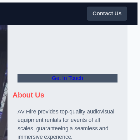
Contact Us
Get In Touch
About Us
AV Hire provides top-quality audiovisual
equipment rentals for events of all
scales, guaranteeing a seamless and
immersive experience.