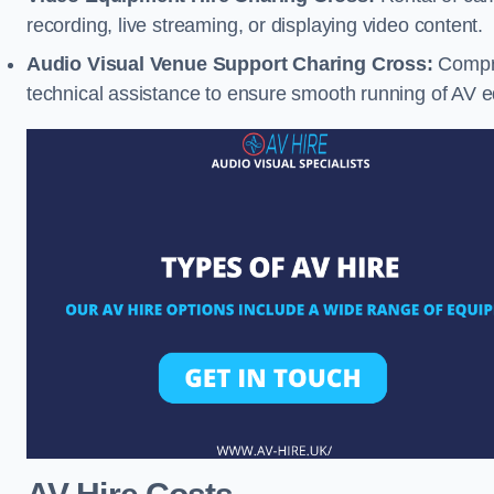
recording, live streaming, or displaying video content.
Audio Visual Venue Support Charing Cross:
Compre
technical assistance to ensure smooth running of AV 