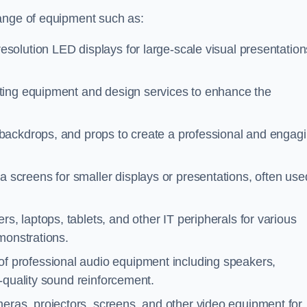
range of equipment such as:
esolution LED displays for large-scale visual presentation
hting equipment and design services to enhance the
 backdrops, and props to create a professional and engag
a screens for smaller displays or presentations, often use
s, laptops, tablets, and other IT peripherals for various
monstrations.
of professional audio equipment including speakers,
-quality sound reinforcement.
eras, projectors, screens, and other video equipment for