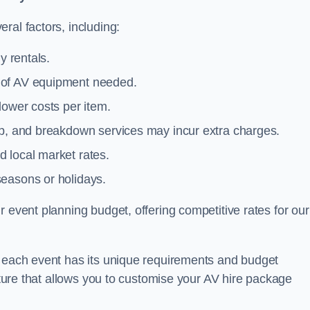
ral factors, including:
y rentals.
y of AV equipment needed.
lower costs per item.
tup, and breakdown services may incur extra charges.
 local market rates.
seasons or holidays.
 event planning budget, offering competitive rates for our
t each event has its unique requirements and budget
ucture that allows you to customise your AV hire package