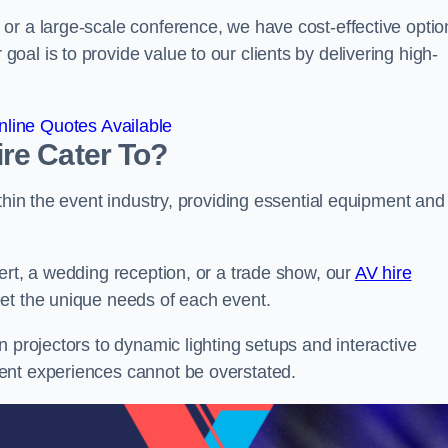
or a large-scale conference, we have cost-effective optio
al is to provide value to our clients by delivering high-
line Quotes Available
re Cater To?
thin the event industry, providing essential equipment and
ert, a wedding reception, or a trade show, our
AV hire
et the unique needs of each event.
n projectors to dynamic lighting setups and interactive
ent experiences cannot be overstated.