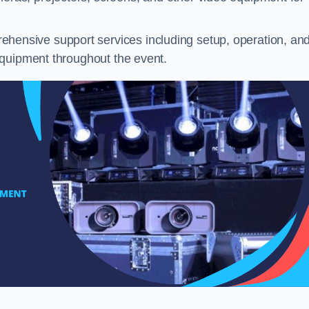
hensive support services including setup, operation, an
equipment throughout the event.