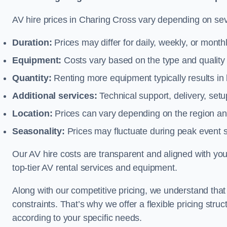
AV hire prices in Charing Cross vary depending on seve
Duration:
Prices may differ for daily, weekly, or monthl
Equipment:
Costs vary based on the type and qualit
Quantity:
Renting more equipment typically results in 
Additional services:
Technical support, delivery, se
Location:
Prices can vary depending on the region and
Seasonality:
Prices may fluctuate during peak event 
Our AV hire costs are transparent and aligned with your
top-tier AV rental services and equipment.
Along with our competitive pricing, we understand tha
constraints. That’s why we offer a flexible pricing str
according to your specific needs.