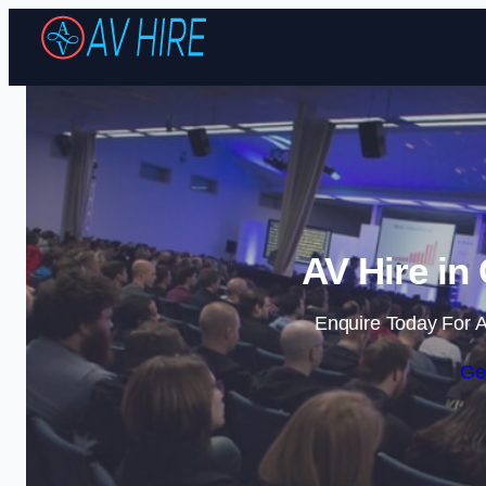
AV Hire in
Enquire Today For A
Ge