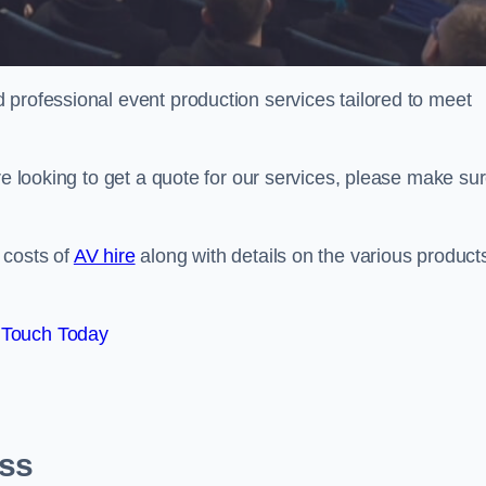
 professional event production services tailored to meet
re looking to get a quote for our services, please make su
 costs of
AV hire
along with details on the various product
 Touch Today
oss