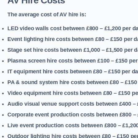
AV Hire Costs
The average cost of AV hire is:
LED video walls cost between £800 – £1,200
per d
Event lighting hire costs between £80 – £150
per d
Stage set hire costs between £1,000 – £1,500
per d
Plasma screen hire costs between £100 – £150
per
IT equipment hire costs between £80 – £150
per d
PA & sound system hire costs between £80 – £150
Video equipment hire costs between £80 – £150
pe
Audio visual venue support costs between £400 –
Corporate event production costs between £800 – 
Live event production costs between £800 – £1,20
Outdoor lighting hire costs between £80 – £150
pe