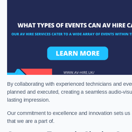
By collaborating with experienced technicians and even
planned and executed, creating a seamless audio-visu
lasting impression.
Our commitment to excellence and innovation sets us a
that we are a part of.