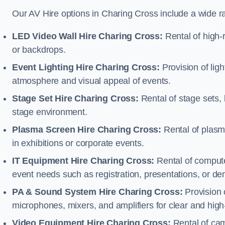
Our AV Hire options in Charing Cross include a wide 
LED Video Wall Hire Charing Cross:
Rental of high-r
or backdrops.
Event Lighting Hire Charing Cross:
Provision of lig
atmosphere and visual appeal of events.
Stage Set Hire Charing Cross:
Rental of stage sets,
stage environment.
Plasma Screen Hire Charing Cross:
Rental of plasm
in exhibitions or corporate events.
IT Equipment Hire Charing Cross:
Rental of computer
event needs such as registration, presentations, or de
PA & Sound System Hire Charing Cross:
Provision 
microphones, mixers, and amplifiers for clear and high
Video Equipment Hire Charing Cross:
Rental of cam