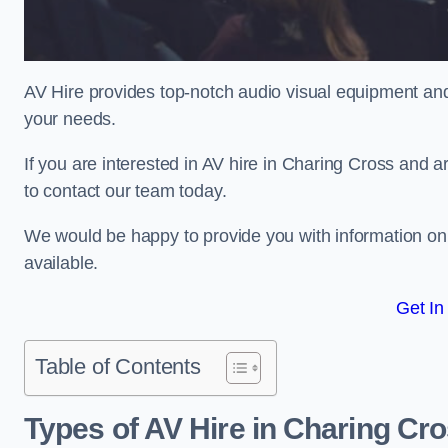
AV Hire provides top-notch audio visual equipment and
your needs.
If you are interested in AV hire in Charing Cross and a
to contact our team today.
We would be happy to provide you with information on
available.
Get In
Table of Contents
Types of AV Hire in Charing Cr