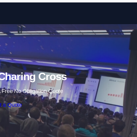
Skip to content
 Charing Cross
 Free No Obligation Quote
t a Quote