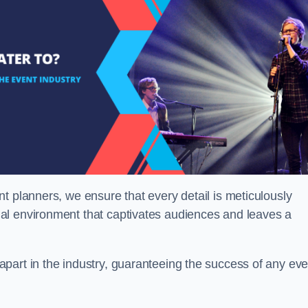
t planners, we ensure that every detail is meticulously
al environment that captivates audiences and leaves a
part in the industry, guaranteeing the success of any eve