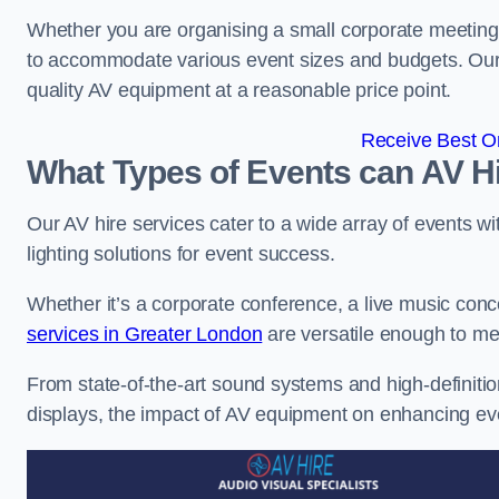
Whether you are organising a small corporate meeting 
to accommodate various event sizes and budgets. Our go
quality AV equipment at a reasonable price point.
Receive Best On
What Types of Events can AV Hi
Our AV hire services cater to a wide array of events wi
lighting solutions for event success.
Whether it’s a corporate conference, a live music conc
services in Greater London
are versatile enough to me
From state-of-the-art sound systems and high-definitio
displays, the impact of AV equipment on enhancing ev