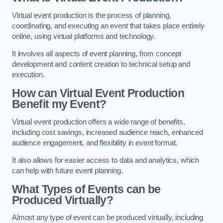
Virtual event production is the process of planning,
coordinating, and executing an event that takes place entirely
online, using virtual platforms and technology.
It involves all aspects of event planning, from concept
development and content creation to technical setup and
execution.
How can Virtual Event Production
Benefit my Event?
Virtual event production offers a wide range of benefits,
including cost savings, increased audience reach, enhanced
audience engagement, and flexibility in event format.
It also allows for easier access to data and analytics, which
can help with future event planning.
What Types of Events can be
Produced Virtually?
Almost any type of event can be produced virtually, including