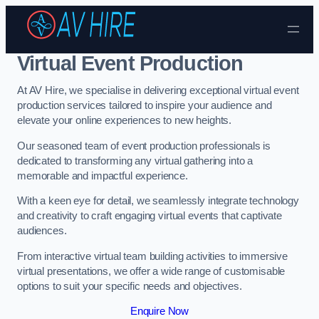
Skip to content
Virtual Event Production
At AV Hire, we specialise in delivering exceptional virtual event
production services tailored to inspire your audience and
elevate your online experiences to new heights.
Our seasoned team of event production professionals is
dedicated to transforming any virtual gathering into a
memorable and impactful experience.
With a keen eye for detail, we seamlessly integrate technology
and creativity to craft engaging virtual events that captivate
audiences.
From interactive virtual team building activities to immersive
virtual presentations, we offer a wide range of customisable
options to suit your specific needs and objectives.
Enquire Now