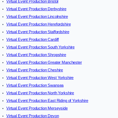
Virtual Event Production Bristol
Virtual Event Production Derbyshire
Virtual Event Production Lincolnshire
Virtual Event Production Herefordshire
Virtual Event Production Staffordshire
Virtual Event Production Cardiff
Virtual Event Production South Yorkshire
Virtual Event Production Shropshire
Virtual Event Production Greater Manchester
Virtual Event Production Cheshire
Virtual Event Production West Yorkshire
Virtual Event Production Swansea
Virtual Event Production North Yorkshire
Virtual Event Production East Riding of Yorkshire
Virtual Event Production Merseyside
Virtual Event Production Devon