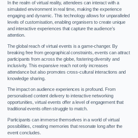
In the realm of virtual reality, attendees can interact with a
simulated environment in real time, making the experience
engaging and dynamic. This technology allows for unparalleled
levels of customisation, enabling organisers to create unique
and interactive experiences that capture the audience’s
attention.
The global reach of virtual events is a game-changer. By
breaking free from geographical constraints, events can attract
participants from across the globe, fostering diversity and
inclusivity. This expansive reach not only increases
attendance but also promotes cross-cultural interactions and
knowledge sharing.
The impact on audience experiences is profound. From
personalised content delivery to interactive networking
opportunities, virtual events offer a level of engagement that
traditional events often struggle to match.
Participants can immerse themselves in a world of virtual
possibilities, creating memories that resonate long after the
event concludes.