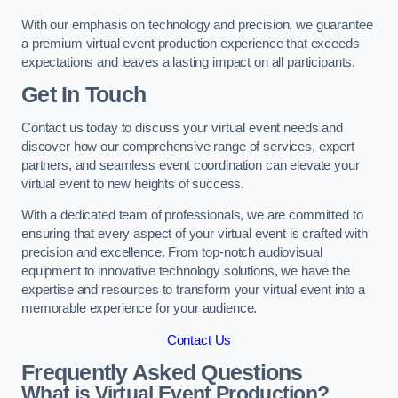
With our emphasis on technology and precision, we guarantee
a premium virtual event production experience that exceeds
expectations and leaves a lasting impact on all participants.
Get In Touch
Contact us today to discuss your virtual event needs and
discover how our comprehensive range of services, expert
partners, and seamless event coordination can elevate your
virtual event to new heights of success.
With a dedicated team of professionals, we are committed to
ensuring that every aspect of your virtual event is crafted with
precision and excellence. From top-notch audiovisual
equipment to innovative technology solutions, we have the
expertise and resources to transform your virtual event into a
memorable experience for your audience.
Contact Us
Frequently Asked Questions
What is Virtual Event Production?