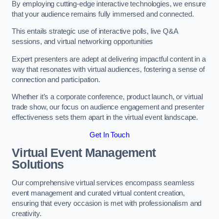
By employing cutting-edge interactive technologies, we ensure
that your audience remains fully immersed and connected.
This entails strategic use of interactive polls, live Q&A
sessions, and virtual networking opportunities
Expert presenters are adept at delivering impactful content in a
way that resonates with virtual audiences, fostering a sense of
connection and participation.
Whether it’s a corporate conference, product launch, or virtual
trade show, our focus on audience engagement and presenter
effectiveness sets them apart in the virtual event landscape.
Get In Touch
Virtual Event Management
Solutions
Our comprehensive virtual services encompass seamless
event management and curated virtual content creation,
ensuring that every occasion is met with professionalism and
creativity.