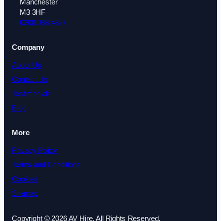
Manchester
M3 3HF
0208 088 4327
Company
About Us
Contact Us
Testimonials
Blog
More
Privacy Policy
Terms and Conditions
Cookies
Sitemap
Copyright © 2026 AV Hire. All Rights Reserved.