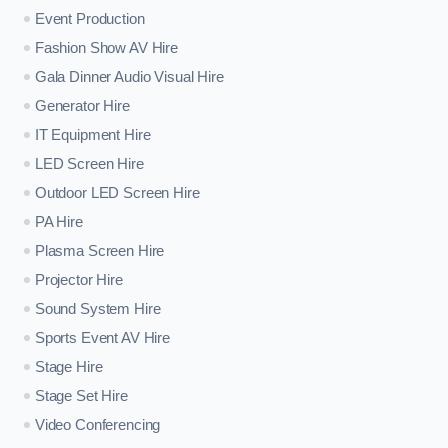
Event Production
Fashion Show AV Hire
Gala Dinner Audio Visual Hire
Generator Hire
IT Equipment Hire
LED Screen Hire
Outdoor LED Screen Hire
PA Hire
Plasma Screen Hire
Projector Hire
Sound System Hire
Sports Event AV Hire
Stage Hire
Stage Set Hire
Video Conferencing