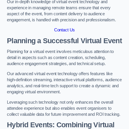
Our in-depth knowledge of virtual event technology and
experience in managing remote teams ensure that every
aspect of the event, from content delivery to audience
engagement, is handled with precision and professionalism.
Contact Us
Planning a Successful Virtual Event
Planning for a virtual event involves meticulous attention to
detail in aspects such as content creation, scheduling,
audience engagement strategies, and technical setup.
Our advanced virtual event technology offers features like
high-definition streaming, interactive virtual platforms, audience
analytics, and real-time tech support to create a dynamic and
engaging virtual environment.
Leveraging such technology not only enhances the overall
attendee experience but also enables event organisers to
collect valuable data for future improvement and ROI tracking.
Hybrid Events: Combining Virtual