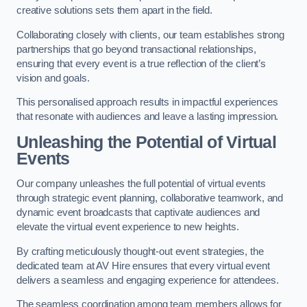
creative solutions sets them apart in the field.
Collaborating closely with clients, our team establishes strong
partnerships that go beyond transactional relationships,
ensuring that every event is a true reflection of the client’s
vision and goals.
This personalised approach results in impactful experiences
that resonate with audiences and leave a lasting impression.
Unleashing the Potential of Virtual
Events
Our company unleashes the full potential of virtual events
through strategic event planning, collaborative teamwork, and
dynamic event broadcasts that captivate audiences and
elevate the virtual event experience to new heights.
By crafting meticulously thought-out event strategies, the
dedicated team at AV Hire ensures that every virtual event
delivers a seamless and engaging experience for attendees.
The seamless coordination among team members allows for