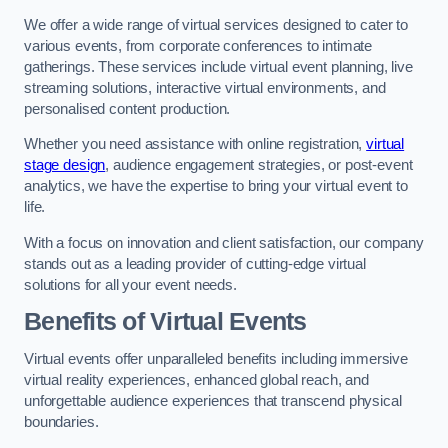
We offer a wide range of virtual services designed to cater to
various events, from corporate conferences to intimate
gatherings. These services include virtual event planning, live
streaming solutions, interactive virtual environments, and
personalised content production.
Whether you need assistance with online registration,
virtual
stage design
, audience engagement strategies, or post-event
analytics, we have the expertise to bring your virtual event to
life.
With a focus on innovation and client satisfaction, our company
stands out as a leading provider of cutting-edge virtual
solutions for all your event needs.
Benefits of Virtual Events
Virtual events offer unparalleled benefits including immersive
virtual reality experiences, enhanced global reach, and
unforgettable audience experiences that transcend physical
boundaries.