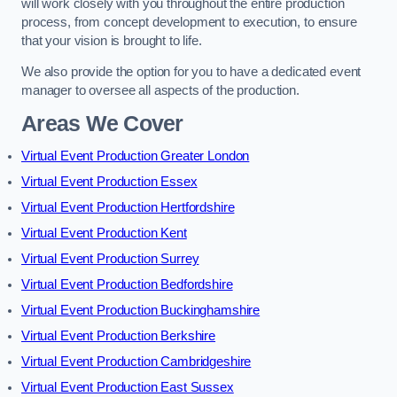
will work closely with you throughout the entire production
process, from concept development to execution, to ensure
that your vision is brought to life.
We also provide the option for you to have a dedicated event
manager to oversee all aspects of the production.
Areas We Cover
Virtual Event Production Greater London
Virtual Event Production Essex
Virtual Event Production Hertfordshire
Virtual Event Production Kent
Virtual Event Production Surrey
Virtual Event Production Bedfordshire
Virtual Event Production Buckinghamshire
Virtual Event Production Berkshire
Virtual Event Production Cambridgeshire
Virtual Event Production East Sussex