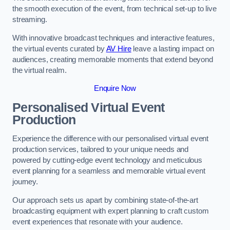
the smooth execution of the event, from technical set-up to live
streaming.
With innovative broadcast techniques and interactive features,
the virtual events curated by
AV Hire
leave a lasting impact on
audiences, creating memorable moments that extend beyond
the virtual realm.
Enquire Now
Personalised Virtual Event
Production
Experience the difference with our personalised virtual event
production services, tailored to your unique needs and
powered by cutting-edge event technology and meticulous
event planning for a seamless and memorable virtual event
journey.
Our approach sets us apart by combining state-of-the-art
broadcasting equipment with expert planning to craft custom
event experiences that resonate with your audience.