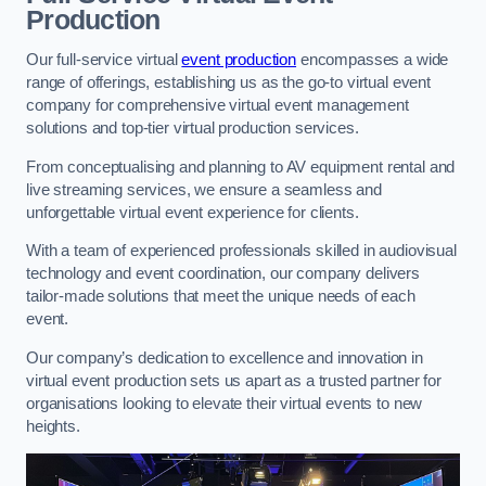
Production
Our full-service virtual
event production
encompasses a wide
range of offerings, establishing us as the go-to virtual event
company for comprehensive virtual event management
solutions and top-tier virtual production services.
From conceptualising and planning to AV equipment rental and
live streaming services, we ensure a seamless and
unforgettable virtual event experience for clients.
With a team of experienced professionals skilled in audiovisual
technology and event coordination, our company delivers
tailor-made solutions that meet the unique needs of each
event.
Our company’s dedication to excellence and innovation in
virtual event production sets us apart as a trusted partner for
organisations looking to elevate their virtual events to new
heights.