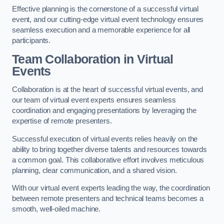
Effective planning is the cornerstone of a successful virtual
event, and our cutting-edge virtual event technology ensures
seamless execution and a memorable experience for all
participants.
Team Collaboration in Virtual
Events
Collaboration is at the heart of successful virtual events, and
our team of virtual event experts ensures seamless
coordination and engaging presentations by leveraging the
expertise of remote presenters.
Successful execution of virtual events relies heavily on the
ability to bring together diverse talents and resources towards
a common goal. This collaborative effort involves meticulous
planning, clear communication, and a shared vision.
With our virtual event experts leading the way, the coordination
between remote presenters and technical teams becomes a
smooth, well-oiled machine.