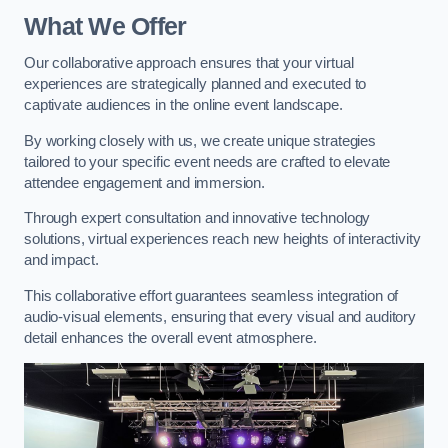
What We Offer
Our collaborative approach ensures that your virtual
experiences are strategically planned and executed to
captivate audiences in the online event landscape.
By working closely with us, we create unique strategies
tailored to your specific event needs are crafted to elevate
attendee engagement and immersion.
Through expert consultation and innovative technology
solutions, virtual experiences reach new heights of interactivity
and impact.
This collaborative effort guarantees seamless integration of
audio-visual elements, ensuring that every visual and auditory
detail enhances the overall event atmosphere.