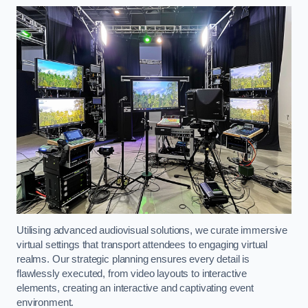
Utilising advanced audiovisual solutions, we curate immersive
virtual settings that transport attendees to engaging virtual
realms. Our strategic planning ensures every detail is
flawlessly executed, from video layouts to interactive
elements, creating an interactive and captivating event
environment.