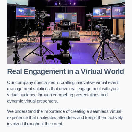
Real Engagement in a Virtual World
Our company specialises in crafting innovative virtual event
management solutions that drive real engagement with your
virtual audience through compelling presentations and
dynamic virtual presenters.
We understand the importance of creating a seamless virtual
experience that captivates attendees and keeps them actively
involved throughout the event.