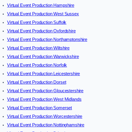
Virtual Event Production Hampshire
Virtual Event Production West Sussex
Virtual Event Production Suffolk
Virtual Event Production Oxfordshire
Virtual Event Production Northamptonshire
Virtual Event Production Wiltshire
Virtual Event Production Warwickshire
Virtual Event Production Norfolk
Virtual Event Production Leicestershire
Virtual Event Production Dorset
Virtual Event Production Gloucestershire
Virtual Event Production West Midlands
Virtual Event Production Somerset
Virtual Event Production Worcestershire
Virtual Event Production Nottinghamshire