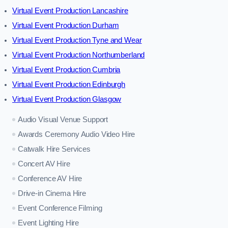
Virtual Event Production Lancashire
Virtual Event Production Durham
Virtual Event Production Tyne and Wear
Virtual Event Production Northumberland
Virtual Event Production Cumbria
Virtual Event Production Edinburgh
Virtual Event Production Glasgow
Audio Visual Venue Support
Awards Ceremony Audio Video Hire
Catwalk Hire Services
Concert AV Hire
Conference AV Hire
Drive-in Cinema Hire
Event Conference Filming
Event Lighting Hire