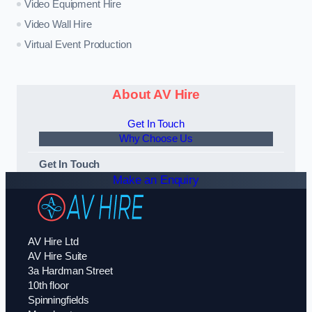
Video Equipment Hire
Video Wall Hire
Virtual Event Production
About AV Hire
Get In Touch
Why Choose Us
Get In Touch
Make an Enquiry
AV Hire Ltd
AV Hire Suite
3a Hardman Street
10th floor
Spinningfields