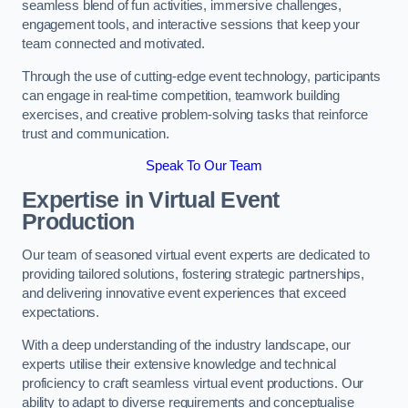
seamless blend of fun activities, immersive challenges,
engagement tools, and interactive sessions that keep your
team connected and motivated.
Through the use of cutting-edge event technology, participants
can engage in real-time competition, teamwork building
exercises, and creative problem-solving tasks that reinforce
trust and communication.
Speak To Our Team
Expertise in Virtual Event
Production
Our team of seasoned virtual event experts are dedicated to
providing tailored solutions, fostering strategic partnerships,
and delivering innovative event experiences that exceed
expectations.
With a deep understanding of the industry landscape, our
experts utilise their extensive knowledge and technical
proficiency to craft seamless virtual event productions. Our
ability to adapt to diverse requirements and conceptualise