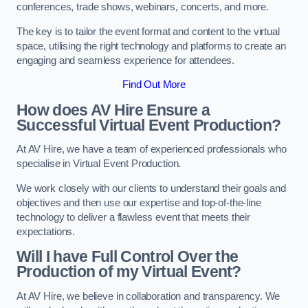
conferences, trade shows, webinars, concerts, and more.
The key is to tailor the event format and content to the virtual
space, utilising the right technology and platforms to create an
engaging and seamless experience for attendees.
Find Out More
How does AV Hire Ensure a
Successful Virtual Event Production?
At AV Hire, we have a team of experienced professionals who
specialise in Virtual Event Production.
We work closely with our clients to understand their goals and
objectives and then use our expertise and top-of-the-line
technology to deliver a flawless event that meets their
expectations.
Will I have Full Control Over the
Production of my Virtual Event?
At AV Hire, we believe in collaboration and transparency. We