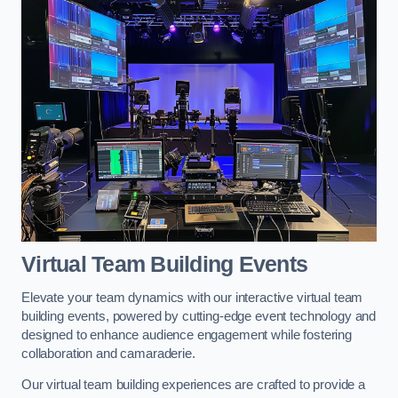
Virtual Team Building Events
Elevate your team dynamics with our interactive virtual team
building events, powered by cutting-edge event technology and
designed to enhance audience engagement while fostering
collaboration and camaraderie.
Our virtual team building experiences are crafted to provide a