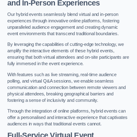
and In-Person Experiences
Our hybrid events seamlessly blend virtual and in-person
experiences through innovative online platforms, fostering
unparalleled audience engagement and creating dynamic
event environments that transcend traditional boundaries.
By leveraging the capabilities of cutting-edge technology, we
amplify the interactive elements of these hybrid events,
ensuring that both virtual attendees and on-site participants are
fully immersed in the event experience.
With features such as live streaming, real-time audience
polling, and virtual Q&A sessions, we enable seamless
communication and connection between remote viewers and
physical attendees, breaking geographical barriers and
fostering a sense of inclusivity and community.
Through the integration of online platforms, hybrid events can
offer a personalised and interactive experience that captivates
audiences in ways that traditional events cannot.
Full-Service Virtual Event