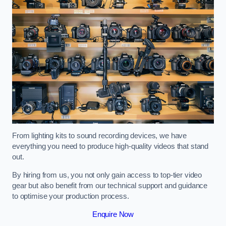
From lighting kits to sound recording devices, we have
everything you need to produce high-quality videos that stand
out.
By hiring from us, you not only gain access to top-tier video
gear but also benefit from our technical support and guidance
to optimise your production process.
Enquire Now