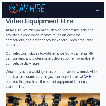
Skip to content
Video Equipment Hire
At AV Hire, we offer premier video equipment hire services,
providing a wide range of state-of-the-art cameras,
camcorders, and accessories for various video production
needs.
Our selection includes top-of-the-range Sony cameras, 4K
camcorders, and professional video equipment available at
competitive daily rates.
Whether you are working on a corporate event, a music video
shoot, or a documentary project, our expert team at
AV Hire
ensures that you have the perfect equipment to bring your
vision to life.