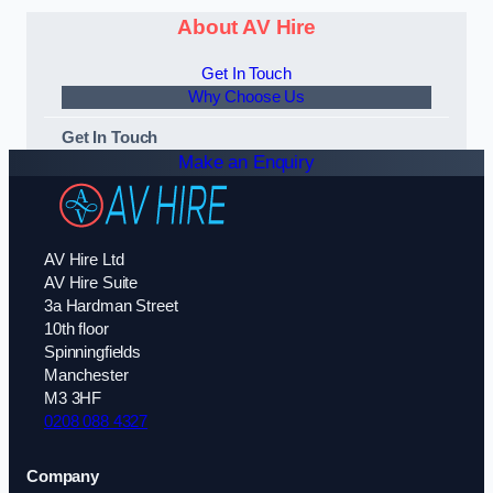
About AV Hire
Get In Touch
Why Choose Us
Get In Touch
Make an Enquiry
AV Hire Ltd
AV Hire Suite
3a Hardman Street
10th floor
Spinningfields
Manchester
M3 3HF
0208 088 4327
Company