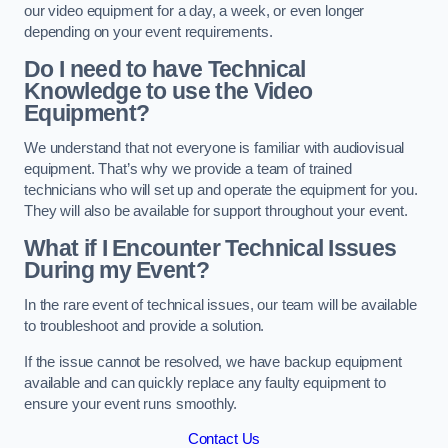
our video equipment for a day, a week, or even longer
depending on your event requirements.
Do I need to have Technical
Knowledge to use the Video
Equipment?
We understand that not everyone is familiar with audiovisual
equipment. That’s why we provide a team of trained
technicians who will set up and operate the equipment for you.
They will also be available for support throughout your event.
What if I Encounter Technical Issues
During my Event?
In the rare event of technical issues, our team will be available
to troubleshoot and provide a solution.
If the issue cannot be resolved, we have backup equipment
available and can quickly replace any faulty equipment to
ensure your event runs smoothly.
Contact Us