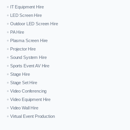
IT Equipment Hire
LED Screen Hire
Outdoor LED Screen Hire
PA Hire
Plasma Screen Hire
Projector Hire
Sound System Hire
Sports Event AV Hire
Stage Hire
Stage Set Hire
Video Conferencing
Video Equipment Hire
Video Wall Hire
Virtual Event Production