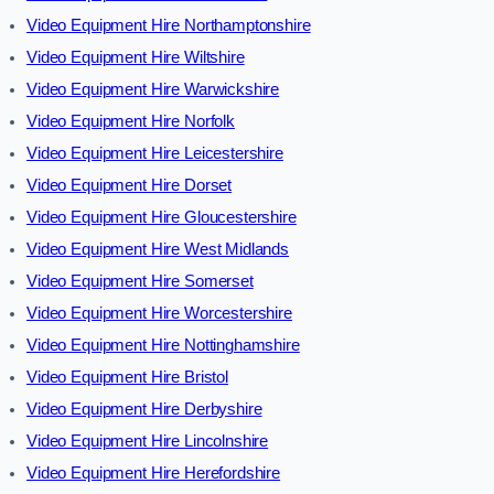
Video Equipment Hire Northamptonshire
Video Equipment Hire Wiltshire
Video Equipment Hire Warwickshire
Video Equipment Hire Norfolk
Video Equipment Hire Leicestershire
Video Equipment Hire Dorset
Video Equipment Hire Gloucestershire
Video Equipment Hire West Midlands
Video Equipment Hire Somerset
Video Equipment Hire Worcestershire
Video Equipment Hire Nottinghamshire
Video Equipment Hire Bristol
Video Equipment Hire Derbyshire
Video Equipment Hire Lincolnshire
Video Equipment Hire Herefordshire