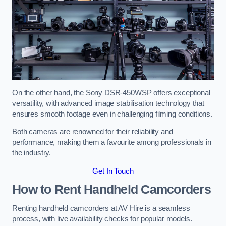
On the other hand, the Sony DSR-450WSP offers exceptional
versatility, with advanced image stabilisation technology that
ensures smooth footage even in challenging filming conditions.
Both cameras are renowned for their reliability and
performance, making them a favourite among professionals in
the industry.
Get In Touch
How to Rent Handheld Camcorders
Renting handheld camcorders at AV Hire is a seamless
process, with live availability checks for popular models.