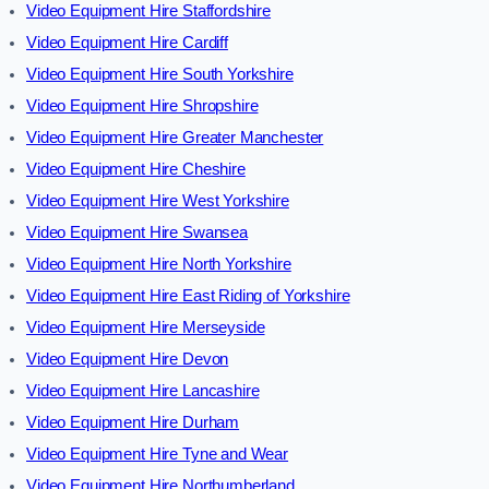
Video Equipment Hire Staffordshire
Video Equipment Hire Cardiff
Video Equipment Hire South Yorkshire
Video Equipment Hire Shropshire
Video Equipment Hire Greater Manchester
Video Equipment Hire Cheshire
Video Equipment Hire West Yorkshire
Video Equipment Hire Swansea
Video Equipment Hire North Yorkshire
Video Equipment Hire East Riding of Yorkshire
Video Equipment Hire Merseyside
Video Equipment Hire Devon
Video Equipment Hire Lancashire
Video Equipment Hire Durham
Video Equipment Hire Tyne and Wear
Video Equipment Hire Northumberland