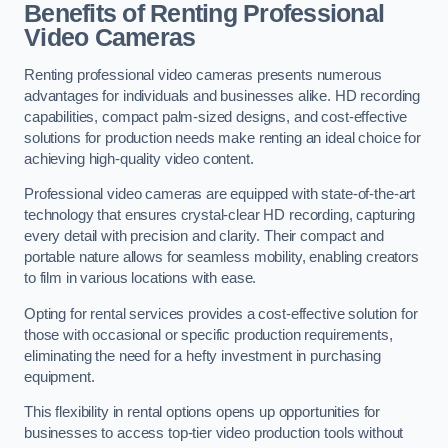
Benefits of Renting Professional
Video Cameras
Renting professional video cameras presents numerous
advantages for individuals and businesses alike. HD recording
capabilities, compact palm-sized designs, and cost-effective
solutions for production needs make renting an ideal choice for
achieving high-quality video content.
Professional video cameras are equipped with state-of-the-art
technology that ensures crystal-clear HD recording, capturing
every detail with precision and clarity. Their compact and
portable nature allows for seamless mobility, enabling creators
to film in various locations with ease.
Opting for rental services provides a cost-effective solution for
those with occasional or specific production requirements,
eliminating the need for a hefty investment in purchasing
equipment.
This flexibility in rental options opens up opportunities for
businesses to access top-tier video production tools without