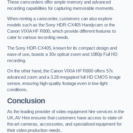
These camcorders offer ample memory and advanced
recording capabilities for capturing memorable moments.
When renting a camcorder, customers can also explore
models such as the Sony HDR-CX405 Handycam or the
Canon VIXIA HF R800, which provide different features to
cater to various recording needs.
The Sony HDR-CX405, known for its compact design and
ease of use, boasts a 30x optical zoom and 1080p Full HD
recording.
On the other hand, the Canon VIXIA HF R800 offers 57x
advanced zoom and a 3.28 megapixel full HD CMOS image
sensor, ensuring high-quality footage even in low-light
conditions.
Conclusion
As the leading provider of video equipment hire services in the
UK, AV Hire ensures that customers have access to state-of-
the-art cameras, accessories, and specialised equipment for
their video production needs.