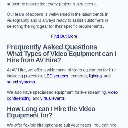
support to ensure that every project is a success.
Our team of experts is well-versed in the latest trends in
videography and is always ready to assist customers in
selecting the right gear for their specific requirements.
Find Out More
Frequently Asked Questions
What Types of Video Equipment can I
Hire from AV Hire?
At AV Hire, we offer a wide range of video equipment for hire
including projectors,
LED screens
, cameras,
lighting
, and
sound systems
.
We also have specialised equipment for live streaming,
video
conferencing
, and
virtual events
.
How Long can I Hire the Video
Equipment for?
We offer flexible hire options to suit your needs. You can hire