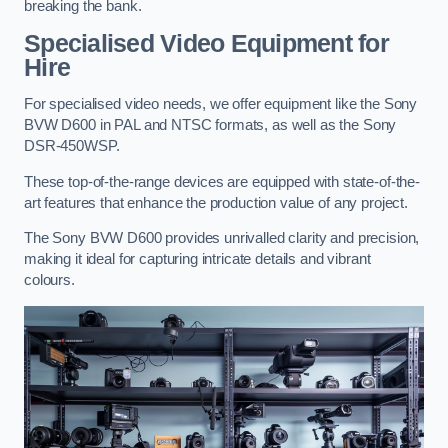
breaking the bank.
Specialised Video Equipment for
Hire
For specialised video needs, we offer equipment like the Sony
BVW D600 in PAL and NTSC formats, as well as the Sony
DSR-450WSP.
These top-of-the-range devices are equipped with state-of-the-
art features that enhance the production value of any project.
The Sony BVW D600 provides unrivalled clarity and precision,
making it ideal for capturing intricate details and vibrant
colours.