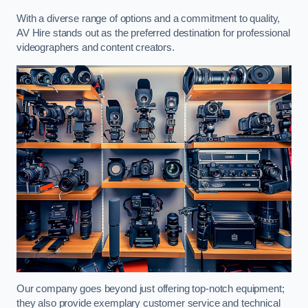
With a diverse range of options and a commitment to quality,
AV Hire stands out as the preferred destination for professional
videographers and content creators.
Our company goes beyond just offering top-notch equipment;
they also provide exemplary customer service and technical