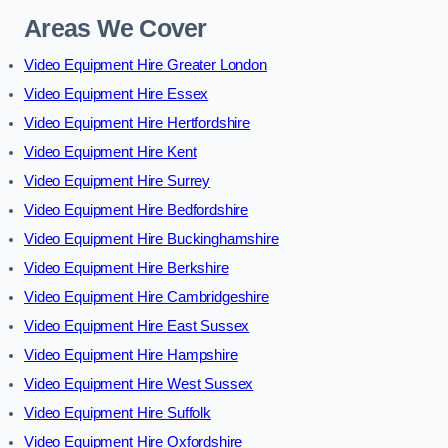
Areas We Cover
Video Equipment Hire Greater London
Video Equipment Hire Essex
Video Equipment Hire Hertfordshire
Video Equipment Hire Kent
Video Equipment Hire Surrey
Video Equipment Hire Bedfordshire
Video Equipment Hire Buckinghamshire
Video Equipment Hire Berkshire
Video Equipment Hire Cambridgeshire
Video Equipment Hire East Sussex
Video Equipment Hire Hampshire
Video Equipment Hire West Sussex
Video Equipment Hire Suffolk
Video Equipment Hire Oxfordshire