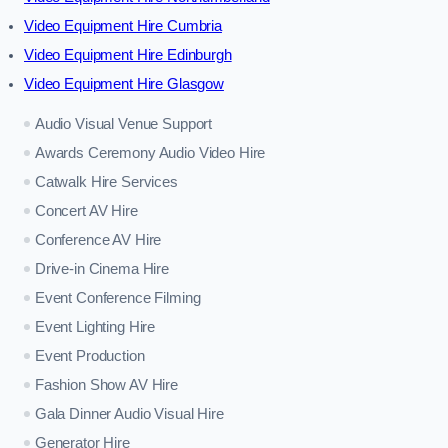
Video Equipment Hire Cumbria
Video Equipment Hire Edinburgh
Video Equipment Hire Glasgow
Audio Visual Venue Support
Awards Ceremony Audio Video Hire
Catwalk Hire Services
Concert AV Hire
Conference AV Hire
Drive-in Cinema Hire
Event Conference Filming
Event Lighting Hire
Event Production
Fashion Show AV Hire
Gala Dinner Audio Visual Hire
Generator Hire