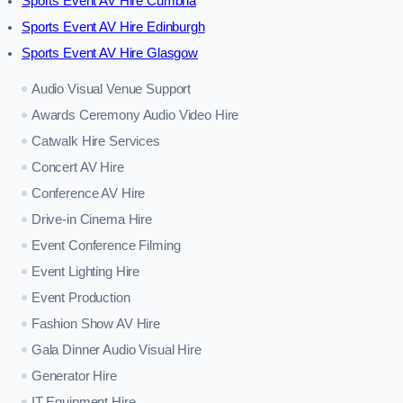
Sports Event AV Hire Cumbria
Sports Event AV Hire Edinburgh
Sports Event AV Hire Glasgow
Audio Visual Venue Support
Awards Ceremony Audio Video Hire
Catwalk Hire Services
Concert AV Hire
Conference AV Hire
Drive-in Cinema Hire
Event Conference Filming
Event Lighting Hire
Event Production
Fashion Show AV Hire
Gala Dinner Audio Visual Hire
Generator Hire
IT Equipment Hire