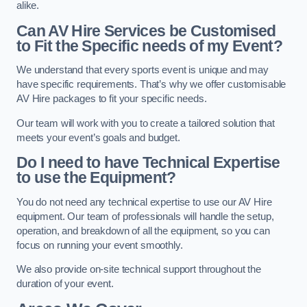
alike.
Can AV Hire Services be Customised
to Fit the Specific needs of my Event?
We understand that every sports event is unique and may
have specific requirements. That’s why we offer customisable
AV Hire packages to fit your specific needs.
Our team will work with you to create a tailored solution that
meets your event’s goals and budget.
Do I need to have Technical Expertise
to use the Equipment?
You do not need any technical expertise to use our AV Hire
equipment. Our team of professionals will handle the setup,
operation, and breakdown of all the equipment, so you can
focus on running your event smoothly.
We also provide on-site technical support throughout the
duration of your event.