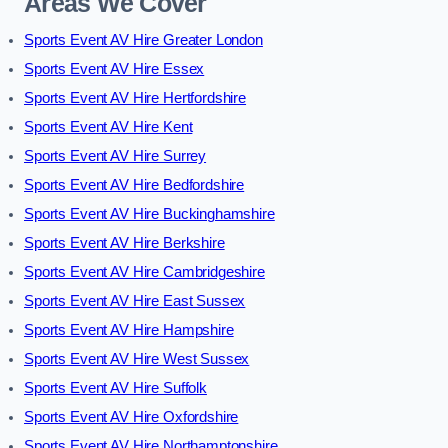
Areas We Cover
Sports Event AV Hire Greater London
Sports Event AV Hire Essex
Sports Event AV Hire Hertfordshire
Sports Event AV Hire Kent
Sports Event AV Hire Surrey
Sports Event AV Hire Bedfordshire
Sports Event AV Hire Buckinghamshire
Sports Event AV Hire Berkshire
Sports Event AV Hire Cambridgeshire
Sports Event AV Hire East Sussex
Sports Event AV Hire Hampshire
Sports Event AV Hire West Sussex
Sports Event AV Hire Suffolk
Sports Event AV Hire Oxfordshire
Sports Event AV Hire Northamptonshire