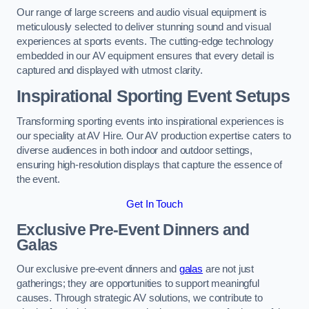
Our range of large screens and audio visual equipment is
meticulously selected to deliver stunning sound and visual
experiences at sports events. The cutting-edge technology
embedded in our AV equipment ensures that every detail is
captured and displayed with utmost clarity.
Inspirational Sporting Event Setups
Transforming sporting events into inspirational experiences is
our speciality at AV Hire. Our AV production expertise caters to
diverse audiences in both indoor and outdoor settings,
ensuring high-resolution displays that capture the essence of
the event.
Get In Touch
Exclusive Pre-Event Dinners and
Galas
Our exclusive pre-event dinners and
galas
are not just
gatherings; they are opportunities to support meaningful
causes. Through strategic AV solutions, we contribute to