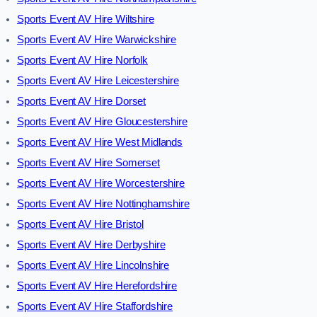
Sports Event AV Hire Wiltshire
Sports Event AV Hire Warwickshire
Sports Event AV Hire Norfolk
Sports Event AV Hire Leicestershire
Sports Event AV Hire Dorset
Sports Event AV Hire Gloucestershire
Sports Event AV Hire West Midlands
Sports Event AV Hire Somerset
Sports Event AV Hire Worcestershire
Sports Event AV Hire Nottinghamshire
Sports Event AV Hire Bristol
Sports Event AV Hire Derbyshire
Sports Event AV Hire Lincolnshire
Sports Event AV Hire Herefordshire
Sports Event AV Hire Staffordshire