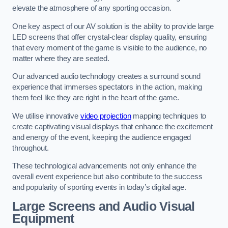
elevate the atmosphere of any sporting occasion.
One key aspect of our AV solution is the ability to provide large
LED screens that offer crystal-clear display quality, ensuring
that every moment of the game is visible to the audience, no
matter where they are seated.
Our advanced audio technology creates a surround sound
experience that immerses spectators in the action, making
them feel like they are right in the heart of the game.
We utilise innovative
video projection
mapping techniques to
create captivating visual displays that enhance the excitement
and energy of the event, keeping the audience engaged
throughout.
These technological advancements not only enhance the
overall event experience but also contribute to the success
and popularity of sporting events in today’s digital age.
Large Screens and Audio Visual
Equipment