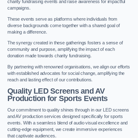
charity fundraising events and raise awareness for impactful
campaigns.
These events serve as platforms where individuals from
diverse backgrounds come together with a shared goal of
making a difference.
The synergy created in these gatherings fosters a sense of
community and purpose, amplifying the impact of each
donation made towards charity fundraising.
By partnering with renowned organisations, we align our efforts
with established advocates for social change, amplifying the
reach and lasting effect of our contributions.
Quality LED Screens and AV
Production for Sports Events
Our commitment to quality shines through in our LED screens
and AV production services designed specifically for sports
events. With a seamless blend of audio visual excellence and
cutting-edge equipment, we create immersive experiences
that captivate audiences.