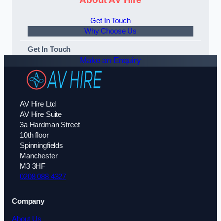
Get In Touch
Why Choose Us
Get In Touch
Make an Enquiry
AV Hire Ltd
AV Hire Suite
3a Hardman Street
10th floor
Spinningfields
Manchester
M3 3HF
0208 088 4327
Company
About Us