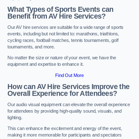
What Types of Sports Events can
Benefit from AV Hire Services?
Our AV hire services are suitable for a wide range of sports
events, including but not limited to: marathons, triathlons,
cycling races, football matches, tennis tournaments, golf
tournaments, and more.
No matter the size or nature of your event, we have the
equipment and expertise to enhance it.
Find Out More
How can AV Hire Services Improve the
Overall Experience for Attendees?
Our audio visual equipment can elevate the overall experience
for attendees by providing high-quality sound, visuals, and
lighting.
This can enhance the excitement and energy of the event,
making it more memorable for participants and spectators