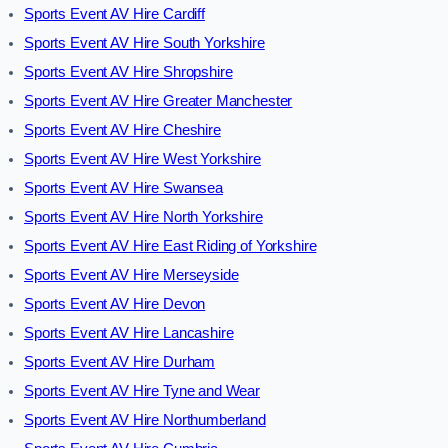
Sports Event AV Hire Cardiff
Sports Event AV Hire South Yorkshire
Sports Event AV Hire Shropshire
Sports Event AV Hire Greater Manchester
Sports Event AV Hire Cheshire
Sports Event AV Hire West Yorkshire
Sports Event AV Hire Swansea
Sports Event AV Hire North Yorkshire
Sports Event AV Hire East Riding of Yorkshire
Sports Event AV Hire Merseyside
Sports Event AV Hire Devon
Sports Event AV Hire Lancashire
Sports Event AV Hire Durham
Sports Event AV Hire Tyne and Wear
Sports Event AV Hire Northumberland