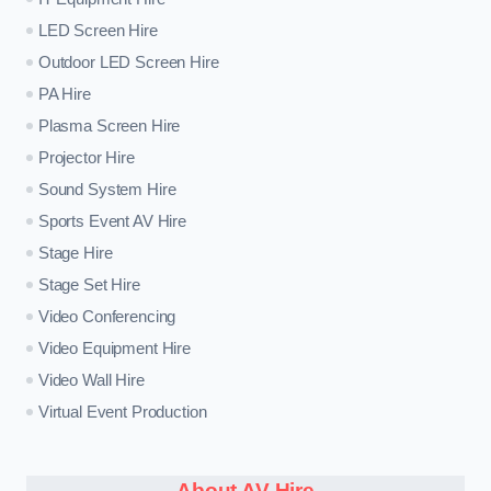
LED Screen Hire
Outdoor LED Screen Hire
PA Hire
Plasma Screen Hire
Projector Hire
Sound System Hire
Sports Event AV Hire
Stage Hire
Stage Set Hire
Video Conferencing
Video Equipment Hire
Video Wall Hire
Virtual Event Production
About AV Hire