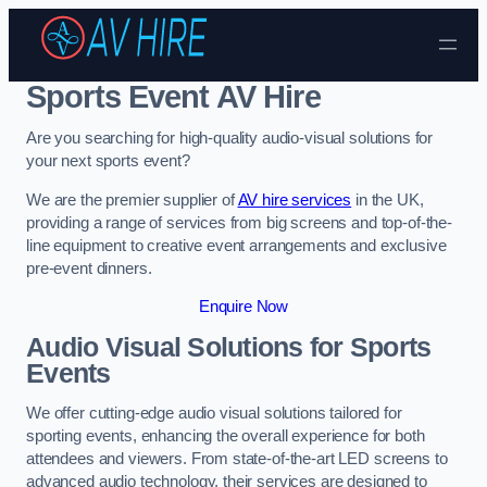
Skip to content
Sports Event AV Hire
Are you searching for high-quality audio-visual solutions for
your next sports event?
We are the premier supplier of
AV hire services
in the UK,
providing a range of services from big screens and top-of-the-
line equipment to creative event arrangements and exclusive
pre-event dinners.
Enquire Now
Audio Visual Solutions for Sports
Events
We offer cutting-edge audio visual solutions tailored for
sporting events, enhancing the overall experience for both
attendees and viewers. From state-of-the-art LED screens to
advanced audio technology, their services are designed to