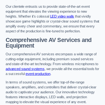
Our clientele entrusts us to provide state-of-the-art event
equipment that elevates the viewing experience to new
heights. Whether it’s colossal
LED video walls
that vividly
showcase game highlights or crystal-clear sound systems that
amplify every cheer and commentary, we ensure that every
aspect of the production is fine-tuned to perfection.
Comprehensive AV Services and
Equipment
Our comprehensive AV services encompass a wide range of
cutting-edge equipment, including premium sound services
and state-of-the-art technology. From wireless microphones to
advanced sound systems
, we provide all the essential tools for
a successful
event production
.
In terms of sound systems, we offer top-of-the-range
speakers, amplifiers, and controllers that deliver crystal-clear
audio to captivate your audience. Our innovative technology
features interactive displays, LED walls, and projection
mapping to elevate the visual experience of any event.