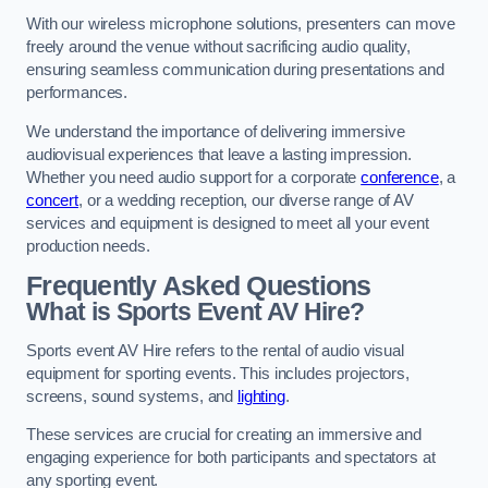
With our wireless microphone solutions, presenters can move
freely around the venue without sacrificing audio quality,
ensuring seamless communication during presentations and
performances.
We understand the importance of delivering immersive
audiovisual experiences that leave a lasting impression.
Whether you need audio support for a corporate
conference
, a
concert
, or a wedding reception, our diverse range of AV
services and equipment is designed to meet all your event
production needs.
Frequently Asked Questions
What is Sports Event AV Hire?
Sports event AV Hire refers to the rental of audio visual
equipment for sporting events. This includes projectors,
screens, sound systems, and
lighting
.
These services are crucial for creating an immersive and
engaging experience for both participants and spectators at
any sporting event.