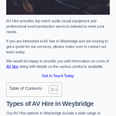
AV Hire provides top-notch audio visual equipment and
professional event production services tailored to meet your
needs.
If you are interested in AV hire in Weybridge and are looking to
get a quote for our services, please make sure to contact our
team today.
We would be happy to provide you with information on costs of
AV hire
along with details on the various products available.
Get In Touch Today
Table of Contents
Types of AV Hire in Weybridge
Our AV Hire options in Weybridge include a wide range of