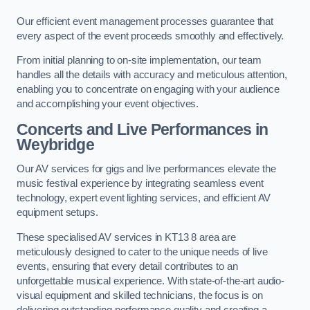
Our efficient event management processes guarantee that
every aspect of the event proceeds smoothly and effectively.
From initial planning to on-site implementation, our team
handles all the details with accuracy and meticulous attention,
enabling you to concentrate on engaging with your audience
and accomplishing your event objectives.
Concerts and Live Performances in
Weybridge
Our AV services for gigs and live performances elevate the
music festival experience by integrating seamless event
technology, expert event lighting services, and efficient AV
equipment setups.
These specialised AV services in KT13 8 area are
meticulously designed to cater to the unique needs of live
events, ensuring that every detail contributes to an
unforgettable musical experience. With state-of-the-art audio-
visual equipment and skilled technicians, the focus is on
delivering outstanding performance quality and creating a