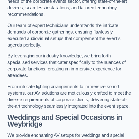
needs of the corporate events sector, offering state-of-the-art
devices, seamless installations, and tailored technology
recommendations.
Our team of expert technicians understands the intricate
demands of corporate gatherings, ensuring flawlessly
executed audiovisual setups that complement the event’s
agenda perfectly.
By leveraging our industry knowledge, we bring forth
specialised services that cater specifically to the nuances of
corporate functions, creating an immersive experience for
attendees.
From intricate lighting arrangements to immersive sound
systems, our AV solutions are meticulously crafted to meet the
diverse requirements of corporate clients, delivering state-of-
the-art technology seamlessly integrated into the event space.
Weddings and Special Occasions in
Weybridge
We provide enchanting AV setups for weddings and special