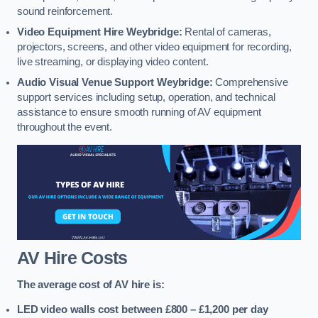
sound reinforcement.
Video Equipment Hire Weybridge:
Rental of cameras,
projectors, screens, and other video equipment for recording,
live streaming, or displaying video content.
Audio Visual Venue Support Weybridge:
Comprehensive
support services including setup, operation, and technical
assistance to ensure smooth running of AV equipment
throughout the event.
AV Hire Costs
The average cost of AV hire is:
LED video walls cost between £800 – £1,200
per day