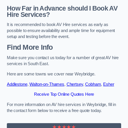
How Far in Advance should I Book AV
Hire Services?
It is recommended to book AV Hire services as early as
possible to ensure availability and ample time for equipment
setup and testing before the event.
Find More Info
Make sure you contact us today for a number of great AV hire
services in South East.
Here are some towns we cover near Weybridge.
Addlestone
,
Walton-on-Thames
,
Chertsey
,
Cobham
,
Esher
Receive Top Online Quotes Here
For more information on AV hire services in Weybridge, fill in
the contact form below to receive a free quote today.
★★★★★