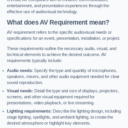
entertainment, and presentation experiences through the
effective use of audiovisual technology.
What does AV Requirement mean?
AV requirement refers to the specific audiovisual needs or
specifications for an event, presentation, installation, or project.
These requirements outline the necessary audio, visual, and
technical elements to achieve the desired outcome. AV
requirements typically include:
Audio needs:
Specify the type and quantity of microphones,
speakers, mixers, and other audio equipment needed for clear
sound reproduction.
Visual needs:
Detail the type and size of displays, projectors,
screens, and other visual equipment required for
presentations, video playback, or live streaming.
Lighting requirements:
Describe the lighting design, including
stage lighting, spotlights, and ambient lighting, to create the
desired atmosphere or highlight key elements.