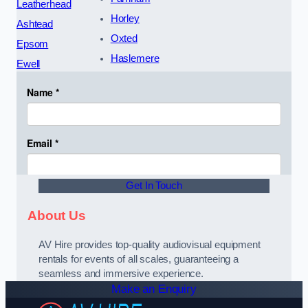
Leatherhead
Horley
Ashtead
Oxted
Epsom
Haslemere
Ewell
Get In Touch
About Us
AV Hire provides top-quality audiovisual equipment
rentals for events of all scales, guaranteeing a
seamless and immersive experience.
Make an Enquiry