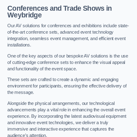
Conferences and Trade Shows in
Weybridge
Our AV solutions for conferences and exhibitions include state-
of-the-art conference sets, advanced event technology
integration, seamless event management, and efficient event
installations.
One of the key aspects of our bespoke AV solutions is the use
of cutting-edge conference sets to enhance the visual appeal
and functionality of the event space.
These sets are crafted to create a dynamic and engaging
environment for participants, ensuring the effective delivery of
the message.
Alongside the physical arrangements, our technological
advancements play a vital role in enhancing the overall event
experience. By incorporating the latest audiovisual equipment
and innovative event technologies, we deliver a truly
immersive and interactive experience that captures the
audience’s attention.