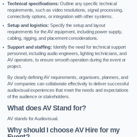
Technical specifications:
Outline any specific technical
requirements, such as video resolutions, signal processing,
connectivity options, or integration with other systems.
Setup and logistics:
Specify the setup and layout
requirements for the AV equipment, including power supply,
cabling, rigging, and placement considerations.
Support and staffing:
Identify the need for technical support
personnel, including audio engineers, lighting technicians, and
AV operators, to ensure smooth operation during the event or
project.
By clearly defining AV requirements, organisers, planners, and
AV companies can collaborate effectively to deliver successful
audiovisual experiences that meet the needs and expectations
of the audience or stakeholders.
What does AV Stand for?
AV stands for Audiovisual.
Why should I choose AV Hire for my
Event?