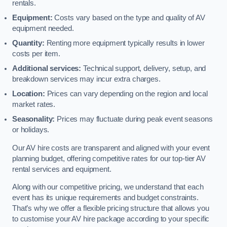
rentals.
Equipment:
Costs vary based on the type and quality of AV
equipment needed.
Quantity:
Renting more equipment typically results in lower
costs per item.
Additional services:
Technical support, delivery, setup, and
breakdown services may incur extra charges.
Location:
Prices can vary depending on the region and local
market rates.
Seasonality:
Prices may fluctuate during peak event seasons
or holidays.
Our AV hire costs are transparent and aligned with your event
planning budget, offering competitive rates for our top-tier AV
rental services and equipment.
Along with our competitive pricing, we understand that each
event has its unique requirements and budget constraints.
That’s why we offer a flexible pricing structure that allows you
to customise your AV hire package according to your specific