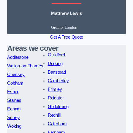
Matthew Lewis
Greater London
Get A Free Quote
Areas we cover
Guildford
Addlestone
Dorking
Walton-on-Thames
Banstead
Chertsey
Camberley
Cobham
Frimley
Esher
Reigate
Staines
Godalming
Egham
Redhill
Surrey
Caterham
Woking
Farnham