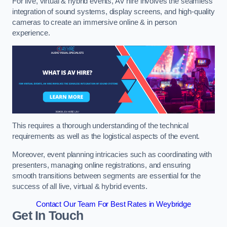
For live, virtual & hybrid events, AV hire involves the seamless
integration of sound systems, display screens, and high-quality
cameras to create an immersive online & in person
experience.
This requires a thorough understanding of the technical
requirements as well as the logistical aspects of the event.
Moreover, event planning intricacies such as coordinating with
presenters, managing online registrations, and ensuring
smooth transitions between segments are essential for the
success of all live, virtual & hybrid events.
Contact Our Team For Best Rates in Weybridge
Get In Touch