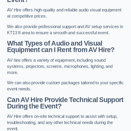
AV Hire offers high-quality and reliable audio visual equipment
at competitive prices.
We also provide professional support and AV setup services in
KT13 8 area to ensure a smooth and successful event.
What Types of Audio and Visual
Equipment can I Rent from AV Hire?
AV hire offers a variety of equipment, including sound
systems, projectors, screens, microphones, lighting, and
more.
We can also provide custom packages tailored to your specific
event needs.
Can AV Hire Provide Technical Support
During the Event?
AV Hire offers on-site technical support to assist with setup,
troubleshooting, and any other technical needs during the
event.