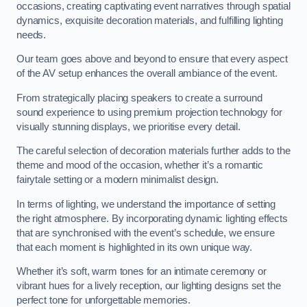
occasions, creating captivating event narratives through spatial
dynamics, exquisite decoration materials, and fulfilling lighting
needs.
Our team goes above and beyond to ensure that every aspect
of the AV setup enhances the overall ambiance of the event.
From strategically placing speakers to create a surround
sound experience to using premium projection technology for
visually stunning displays, we prioritise every detail.
The careful selection of decoration materials further adds to the
theme and mood of the occasion, whether it’s a romantic
fairytale setting or a modern minimalist design.
In terms of lighting, we understand the importance of setting
the right atmosphere. By incorporating dynamic lighting effects
that are synchronised with the event’s schedule, we ensure
that each moment is highlighted in its own unique way.
Whether it’s soft, warm tones for an intimate ceremony or
vibrant hues for a lively reception, our lighting designs set the
perfect tone for unforgettable memories.