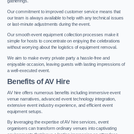
gatherings.
Our commitment to improved customer service means that
our team is always available to help with any technical issues
or last-minute adjustments during the event.
Our smooth event equipment collection processes make it
simple for hosts to concentrate on enjoying the celebrations
without worrying about the logistics of equipment removal.
We aim to make every private party a hassle-free and
enjoyable occasion, leaving guests with lasting impressions of
a well-executed event.
Benefits of AV Hire
AV hire offers numerous benefits including immersive event
venue narratives, advanced event technology integration,
extensive event industry experience, and efficient event
equipment setups.
By leveraging the expertise of AV hire services, event
organisers can transform ordinary venues into captivating