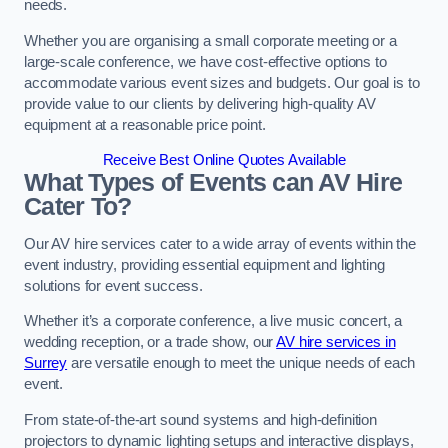
needs.
Whether you are organising a small corporate meeting or a
large-scale conference, we have cost-effective options to
accommodate various event sizes and budgets. Our goal is to
provide value to our clients by delivering high-quality AV
equipment at a reasonable price point.
Receive Best Online Quotes Available
What Types of Events can AV Hire
Cater To?
Our AV hire services cater to a wide array of events within the
event industry, providing essential equipment and lighting
solutions for event success.
Whether it’s a corporate conference, a live music concert, a
wedding reception, or a trade show, our
AV hire services in
Surrey
are versatile enough to meet the unique needs of each
event.
From state-of-the-art sound systems and high-definition
projectors to dynamic lighting setups and interactive displays,