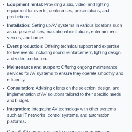
Equipment rental:
Providing audio, video, and lighting
equipment for events, conferences, presentations, and
productions.
Installation:
Setting up AV systems in various locations such
as corporate offices, educational institutions, entertainment
venues, and homes.
Event production:
Offering technical support and expertise
for live events, including sound reinforcement, lighting design,
and video production.
Maintenance and support:
Offering ongoing maintenance
services for AV systems to ensure they operate smoothly and
efficiently.
Consultation:
Advising clients on the selection, design, and
implementation of AV solutions tailored to their specific needs
and budget.
Integration:
Integrating AV technology with other systems
such as IT networks, control systems, and automation
platforms.
Overall, AV companies aim to enhance communication,