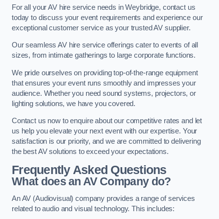
For all your AV hire service needs in Weybridge, contact us
today to discuss your event requirements and experience our
exceptional customer service as your trusted AV supplier.
Our seamless AV hire service offerings cater to events of all
sizes, from intimate gatherings to large corporate functions.
We pride ourselves on providing top-of-the-range equipment
that ensures your event runs smoothly and impresses your
audience. Whether you need sound systems, projectors, or
lighting solutions, we have you covered.
Contact us now to enquire about our competitive rates and let
us help you elevate your next event with our expertise. Your
satisfaction is our priority, and we are committed to delivering
the best AV solutions to exceed your expectations.
Frequently Asked Questions
What does an AV Company do?
An AV (Audiovisual) company provides a range of services
related to audio and visual technology. This includes: