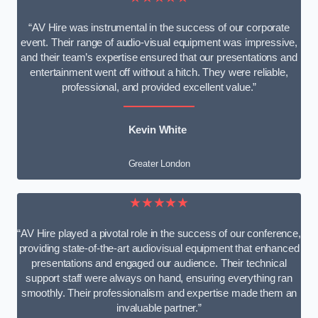
“AV Hire was instrumental in the success of our corporate
event. Their range of audio-visual equipment was impressive,
and their team’s expertise ensured that our presentations and
entertainment went off without a hitch. They were reliable,
professional, and provided excellent value.”
Kevin White
Greater London
★★★★★
“AV Hire played a pivotal role in the success of our conference,
providing state-of-the-art audiovisual equipment that enhanced
presentations and engaged our audience. Their technical
support staff were always on hand, ensuring everything ran
smoothly. Their professionalism and expertise made them an
invaluable partner.”