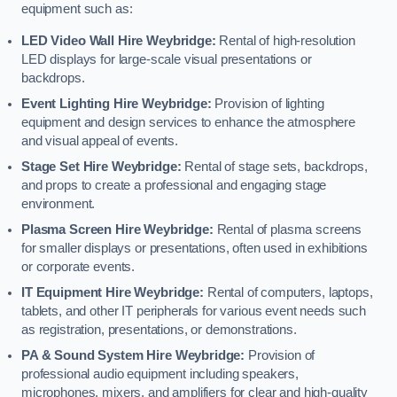
equipment such as:
LED Video Wall Hire Weybridge:
Rental of high-resolution
LED displays for large-scale visual presentations or
backdrops.
Event Lighting Hire Weybridge:
Provision of lighting
equipment and design services to enhance the atmosphere
and visual appeal of events.
Stage Set Hire Weybridge:
Rental of stage sets, backdrops,
and props to create a professional and engaging stage
environment.
Plasma Screen Hire Weybridge:
Rental of plasma screens
for smaller displays or presentations, often used in exhibitions
or corporate events.
IT Equipment Hire Weybridge:
Rental of computers, laptops,
tablets, and other IT peripherals for various event needs such
as registration, presentations, or demonstrations.
PA & Sound System Hire Weybridge:
Provision of
professional audio equipment including speakers,
microphones, mixers, and amplifiers for clear and high-quality