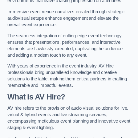
environments that leave a lasting impression on attendees.
Immersive event venue narratives created through strategic
audiovisual setups enhance engagement and elevate the
overall event experience.
The seamless integration of cutting-edge event technology
ensures that presentations, performances, and interactive
elements are flawlessly executed, captivating the audience
and adding a modern touch to any event.
With years of experience in the event industry, AV Hire
professionals bring unparalleled knowledge and creative
solutions to the table, making them critical partners in crafting
memorable and impactful events.
What is AV Hire?
AV hire refers to the provision of audio visual solutions for live,
virtual & hybrid events and live streaming services,
encompassing meticulous event planning and innovative event
staging & event lighting.