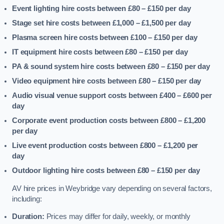
Event lighting hire costs between £80 – £150
per day
Stage set hire costs between £1,000 – £1,500
per day
Plasma screen hire costs between £100 – £150
per day
IT equipment hire costs between £80 – £150
per day
PA & sound system hire costs between £80 – £150
per day
Video equipment hire costs between £80 – £150
per day
Audio visual venue support costs between £400 – £600
per
day
Corporate event production costs between £800 – £1,200
per day
Live event production costs between £800 – £1,200
per
day
Outdoor lighting hire costs between £80 – £150
per day
AV hire prices in Weybridge vary depending on several factors,
including:
Duration:
Prices may differ for daily, weekly, or monthly