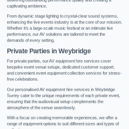
captivating ambience.
From dynamic stage lighting to crystal-clear sound systems,
enhancing the live events industry is at the core of our mission.
Whether it’s a large-scale music festival or an intimate live
performance, our AV solutions are tailored to meet the
demands of every setting.
Private Parties in Weybridge
For private parties, our AV equipment hire services cover
bespoke event venue setups, dedicated customer support,
and convenient event equipment collection services for stress-
free celebrations.
Our personalised AV equipment hire services in Weybridge
Surrey cater to the unique requirements of each private event,
ensuring that the audiovisual setup complements the
atmosphere of the venue seamlessly.
With a focus on creating memorable experiences, we offer a
range of equipment options to suit different sizes and types of