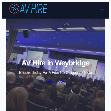
Skip to content
AV Hire in Weybridge
Enquire Today For A Free No Obligation Quote
Get a Quote