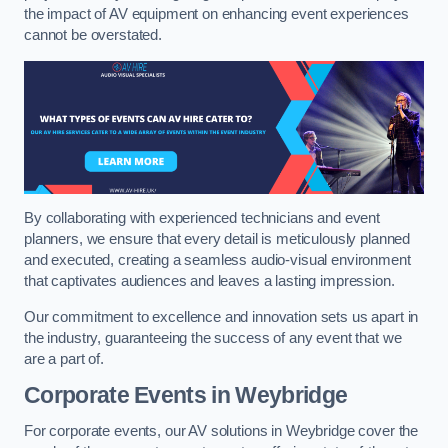
the impact of AV equipment on enhancing event experiences
cannot be overstated.
By collaborating with experienced technicians and event
planners, we ensure that every detail is meticulously planned
and executed, creating a seamless audio-visual environment
that captivates audiences and leaves a lasting impression.
Our commitment to excellence and innovation sets us apart in
the industry, guaranteeing the success of any event that we
are a part of.
Corporate Events in Weybridge
For corporate events, our AV solutions in Weybridge cover the