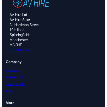
AV Hire Ltd
AV Hire Suite
3a Hardman Street
10th floor
Spinningfields
Manchester
M3 3HF
0208 088 4327
Company
About Us
Contact Us
Testimonials
Blog
More