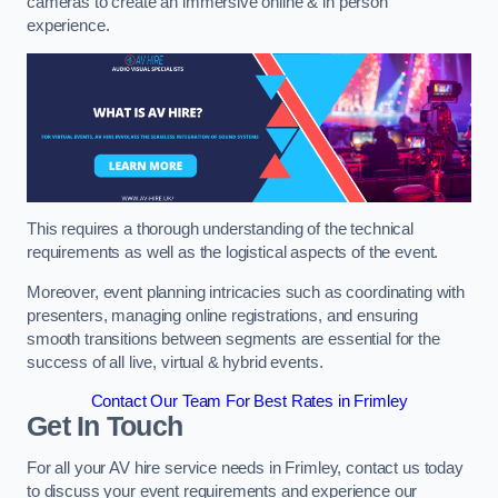
cameras to create an immersive online & in person
experience.
This requires a thorough understanding of the technical
requirements as well as the logistical aspects of the event.
Moreover, event planning intricacies such as coordinating with
presenters, managing online registrations, and ensuring
smooth transitions between segments are essential for the
success of all live, virtual & hybrid events.
Contact Our Team For Best Rates in Frimley
Get In Touch
For all your AV hire service needs in Frimley, contact us today
to discuss your event requirements and experience our