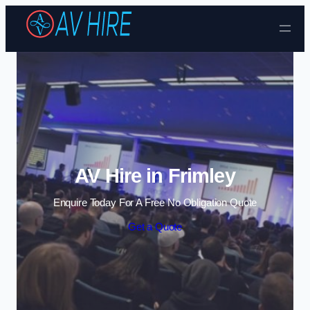
Skip to content
AV Hire in Frimley
Enquire Today For A Free No Obligation Quote
Get a Quote