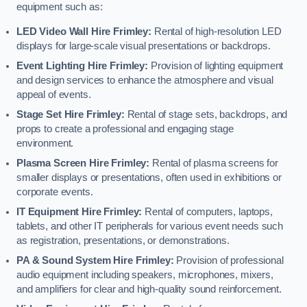
equipment such as:
LED Video Wall Hire Frimley:
Rental of high-resolution LED
displays for large-scale visual presentations or backdrops.
Event Lighting Hire Frimley:
Provision of lighting equipment
and design services to enhance the atmosphere and visual
appeal of events.
Stage Set Hire Frimley:
Rental of stage sets, backdrops, and
props to create a professional and engaging stage
environment.
Plasma Screen Hire Frimley:
Rental of plasma screens for
smaller displays or presentations, often used in exhibitions or
corporate events.
IT Equipment Hire Frimley:
Rental of computers, laptops,
tablets, and other IT peripherals for various event needs such
as registration, presentations, or demonstrations.
PA & Sound System Hire Frimley:
Provision of professional
audio equipment including speakers, microphones, mixers,
and amplifiers for clear and high-quality sound reinforcement.