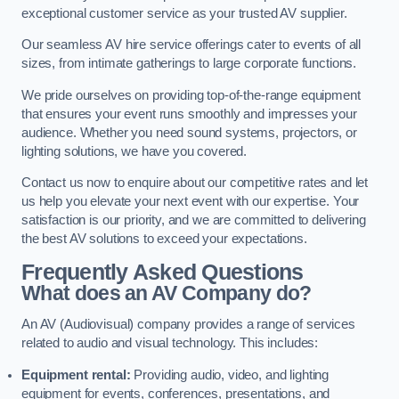
exceptional customer service as your trusted AV supplier.
Our seamless AV hire service offerings cater to events of all
sizes, from intimate gatherings to large corporate functions.
We pride ourselves on providing top-of-the-range equipment
that ensures your event runs smoothly and impresses your
audience. Whether you need sound systems, projectors, or
lighting solutions, we have you covered.
Contact us now to enquire about our competitive rates and let
us help you elevate your next event with our expertise. Your
satisfaction is our priority, and we are committed to delivering
the best AV solutions to exceed your expectations.
Frequently Asked Questions
What does an AV Company do?
An AV (Audiovisual) company provides a range of services
related to audio and visual technology. This includes:
Equipment rental:
Providing audio, video, and lighting
equipment for events, conferences, presentations, and