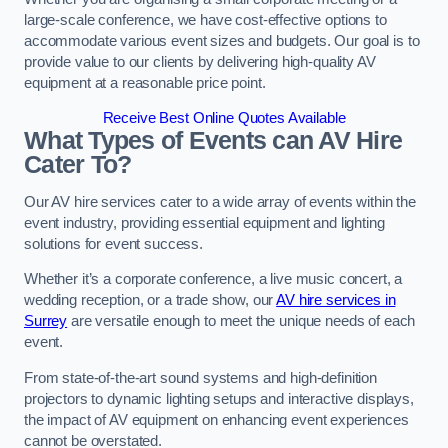
large-scale conference, we have cost-effective options to
accommodate various event sizes and budgets. Our goal is to
provide value to our clients by delivering high-quality AV
equipment at a reasonable price point.
Receive Best Online Quotes Available
What Types of Events can AV Hire
Cater To?
Our AV hire services cater to a wide array of events within the
event industry, providing essential equipment and lighting
solutions for event success.
Whether it’s a corporate conference, a live music concert, a
wedding reception, or a trade show, our
AV hire services in
Surrey
are versatile enough to meet the unique needs of each
event.
From state-of-the-art sound systems and high-definition
projectors to dynamic lighting setups and interactive displays,
the impact of AV equipment on enhancing event experiences
cannot be overstated.