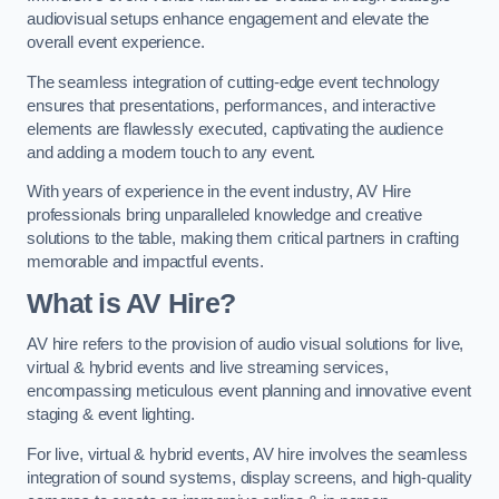
audiovisual setups enhance engagement and elevate the
overall event experience.
The seamless integration of cutting-edge event technology
ensures that presentations, performances, and interactive
elements are flawlessly executed, captivating the audience
and adding a modern touch to any event.
With years of experience in the event industry, AV Hire
professionals bring unparalleled knowledge and creative
solutions to the table, making them critical partners in crafting
memorable and impactful events.
What is AV Hire?
AV hire refers to the provision of audio visual solutions for live,
virtual & hybrid events and live streaming services,
encompassing meticulous event planning and innovative event
staging & event lighting.
For live, virtual & hybrid events, AV hire involves the seamless
integration of sound systems, display screens, and high-quality