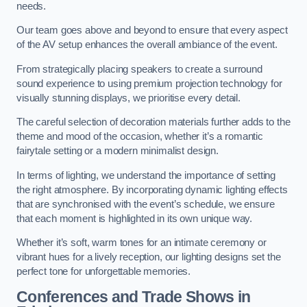
needs.
Our team goes above and beyond to ensure that every aspect
of the AV setup enhances the overall ambiance of the event.
From strategically placing speakers to create a surround
sound experience to using premium projection technology for
visually stunning displays, we prioritise every detail.
The careful selection of decoration materials further adds to the
theme and mood of the occasion, whether it’s a romantic
fairytale setting or a modern minimalist design.
In terms of lighting, we understand the importance of setting
the right atmosphere. By incorporating dynamic lighting effects
that are synchronised with the event’s schedule, we ensure
that each moment is highlighted in its own unique way.
Whether it’s soft, warm tones for an intimate ceremony or
vibrant hues for a lively reception, our lighting designs set the
perfect tone for unforgettable memories.
Conferences and Trade Shows in