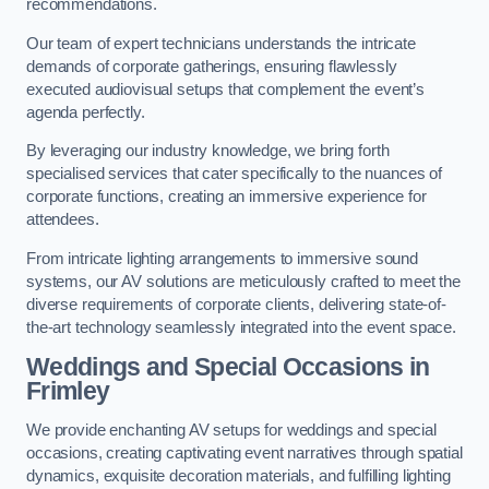
recommendations.
Our team of expert technicians understands the intricate
demands of corporate gatherings, ensuring flawlessly
executed audiovisual setups that complement the event’s
agenda perfectly.
By leveraging our industry knowledge, we bring forth
specialised services that cater specifically to the nuances of
corporate functions, creating an immersive experience for
attendees.
From intricate lighting arrangements to immersive sound
systems, our AV solutions are meticulously crafted to meet the
diverse requirements of corporate clients, delivering state-of-
the-art technology seamlessly integrated into the event space.
Weddings and Special Occasions in
Frimley
We provide enchanting AV setups for weddings and special
occasions, creating captivating event narratives through spatial
dynamics, exquisite decoration materials, and fulfilling lighting