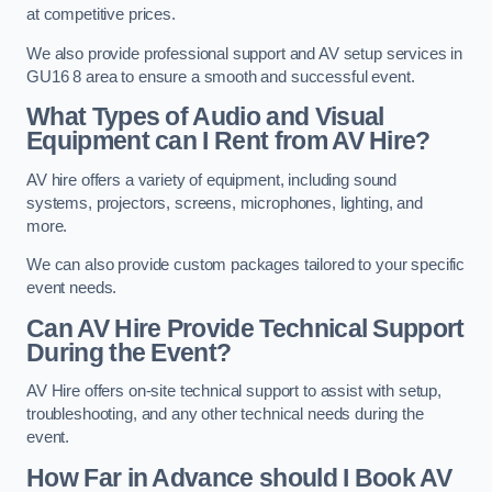
at competitive prices.
We also provide professional support and AV setup services in
GU16 8 area to ensure a smooth and successful event.
What Types of Audio and Visual
Equipment can I Rent from AV Hire?
AV hire offers a variety of equipment, including sound
systems, projectors, screens, microphones, lighting, and
more.
We can also provide custom packages tailored to your specific
event needs.
Can AV Hire Provide Technical Support
During the Event?
AV Hire offers on-site technical support to assist with setup,
troubleshooting, and any other technical needs during the
event.
How Far in Advance should I Book AV