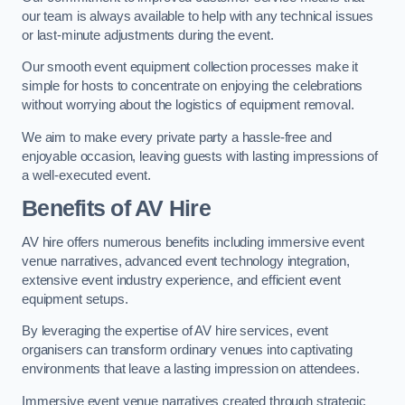
our team is always available to help with any technical issues
or last-minute adjustments during the event.
Our smooth event equipment collection processes make it
simple for hosts to concentrate on enjoying the celebrations
without worrying about the logistics of equipment removal.
We aim to make every private party a hassle-free and
enjoyable occasion, leaving guests with lasting impressions of
a well-executed event.
Benefits of AV Hire
AV hire offers numerous benefits including immersive event
venue narratives, advanced event technology integration,
extensive event industry experience, and efficient event
equipment setups.
By leveraging the expertise of AV hire services, event
organisers can transform ordinary venues into captivating
environments that leave a lasting impression on attendees.
Immersive event venue narratives created through strategic