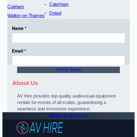
Caterham
Cobham
Oxted
Walton-on-Thames
Get In Touch
About Us
AV Hire provides top-quality audiovisual equipment
rentals for events of all scales, guaranteeing a
seamless and immersive experience.
Make an Enquiry