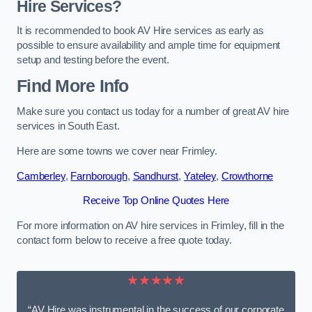
Hire Services?
It is recommended to book AV Hire services as early as
possible to ensure availability and ample time for equipment
setup and testing before the event.
Find More Info
Make sure you contact us today for a number of great AV hire
services in South East.
Here are some towns we cover near Frimley.
Camberley
,
Farnborough
,
Sandhurst
,
Yateley
,
Crowthorne
Receive Top Online Quotes Here
For more information on AV hire services in Frimley, fill in the
contact form below to receive a free quote today.
★★★★★
“AV Hire was instrumental in the success of our corporate