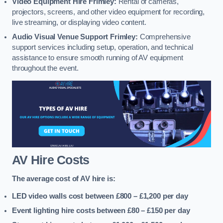
Video Equipment Hire Frimley:
Rental of cameras,
projectors, screens, and other video equipment for recording,
live streaming, or displaying video content.
Audio Visual Venue Support Frimley:
Comprehensive
support services including setup, operation, and technical
assistance to ensure smooth running of AV equipment
throughout the event.
AV Hire Costs
The average cost of AV hire is:
LED video walls cost between £800 – £1,200
per day
Event lighting hire costs between £80 – £150
per day