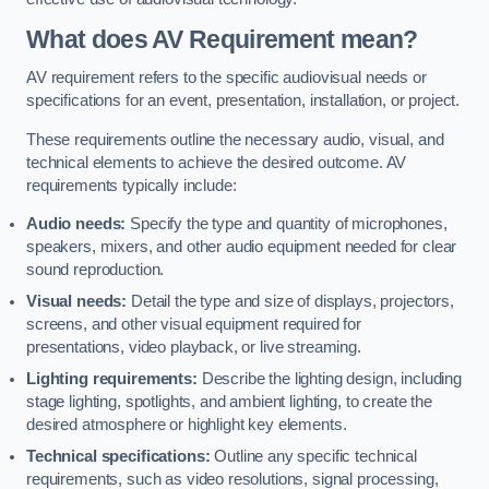
What does AV Requirement mean?
AV requirement refers to the specific audiovisual needs or
specifications for an event, presentation, installation, or project.
These requirements outline the necessary audio, visual, and
technical elements to achieve the desired outcome. AV
requirements typically include:
Audio needs:
Specify the type and quantity of microphones,
speakers, mixers, and other audio equipment needed for clear
sound reproduction.
Visual needs:
Detail the type and size of displays, projectors,
screens, and other visual equipment required for
presentations, video playback, or live streaming.
Lighting requirements:
Describe the lighting design, including
stage lighting, spotlights, and ambient lighting, to create the
desired atmosphere or highlight key elements.
Technical specifications:
Outline any specific technical
requirements, such as video resolutions, signal processing,