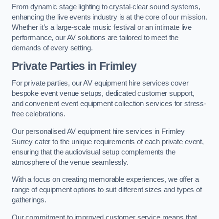
From dynamic stage lighting to crystal-clear sound systems,
enhancing the live events industry is at the core of our mission.
Whether it’s a large-scale music festival or an intimate live
performance, our AV solutions are tailored to meet the
demands of every setting.
Private Parties in Frimley
For private parties, our AV equipment hire services cover
bespoke event venue setups, dedicated customer support,
and convenient event equipment collection services for stress-
free celebrations.
Our personalised AV equipment hire services in Frimley
Surrey cater to the unique requirements of each private event,
ensuring that the audiovisual setup complements the
atmosphere of the venue seamlessly.
With a focus on creating memorable experiences, we offer a
range of equipment options to suit different sizes and types of
gatherings.
Our commitment to improved customer service means that