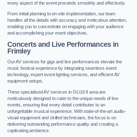
every aspect of the event proceeds smoothly and effectively.
From initial planning to on-site implementation, our team
handles all the details with accuracy and meticulous attention,
enabling you to concentrate on engaging with your audience
and accomplishing your event objectives.
Concerts and Live Performances in
Frimley
Our AV services for gigs and live performances elevate the
music festival experience by integrating seamless event
technology, expert event lighting services, and efficient AV
equipment setups.
These specialised AV services in GU16 8 area are
meticulously designed to cater to the unique needs of live
events, ensuring that every detail contributes to an
unforgettable musical experience. With state-of-the-art audio-
visual equipment and skilled technicians, the focus is on
delivering outstanding performance quality and creating a
captivating ambience.