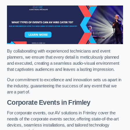
By collaborating with experienced technicians and event
planners, we ensure that every detail is meticulously planned
and executed, creating a seamless audio-visual environment
that captivates audiences and leaves a lasting impression.
Our commitment to excellence and innovation sets us apart in
the industry, guaranteeing the success of any event that we
are a part of.
Corporate Events in Frimley
For corporate events, our AV solutions in Frimley cover the
needs of the corporate events sector, offering state-of-the-art
devices, seamless installations, and tailored technology