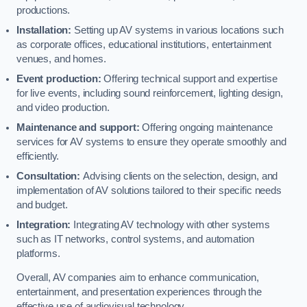
productions.
Installation:
Setting up AV systems in various locations such
as corporate offices, educational institutions, entertainment
venues, and homes.
Event production:
Offering technical support and expertise
for live events, including sound reinforcement, lighting design,
and video production.
Maintenance and support:
Offering ongoing maintenance
services for AV systems to ensure they operate smoothly and
efficiently.
Consultation:
Advising clients on the selection, design, and
implementation of AV solutions tailored to their specific needs
and budget.
Integration:
Integrating AV technology with other systems
such as IT networks, control systems, and automation
platforms.
Overall, AV companies aim to enhance communication,
entertainment, and presentation experiences through the
effective use of audiovisual technology.