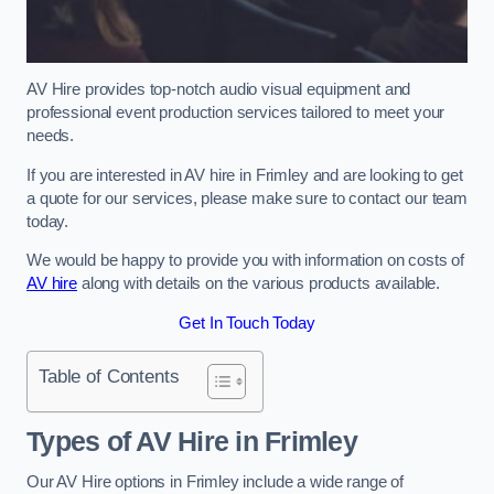
AV Hire provides top-notch audio visual equipment and
professional event production services tailored to meet your
needs.
If you are interested in AV hire in Frimley and are looking to get
a quote for our services, please make sure to contact our team
today.
We would be happy to provide you with information on costs of
AV hire
along with details on the various products available.
Get In Touch Today
Table of Contents
Types of AV Hire in Frimley
Our AV Hire options in Frimley include a wide range of