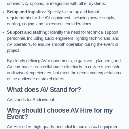
connectivity options, or integration with other systems.
Setup and logistics:
Specify the setup and layout
requirements for the AV equipment, including power supply,
cabling, rigging, and placement considerations.
Support and staffing:
Identify the need for technical support
personnel, including audio engineers, lighting technicians, and
AV operators, to ensure smooth operation during the event or
project.
By clearly defining AV requirements, organisers, planners, and
AV companies can collaborate effectively to deliver successful
audiovisual experiences that meet the needs and expectations
of the audience or stakeholders.
What does AV Stand for?
AV stands for Audiovisual.
Why should I choose AV Hire for my
Event?
AV Hire offers high-quality and reliable audio visual equipment