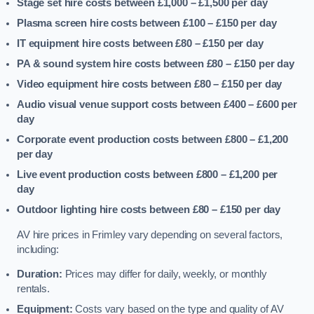
Stage set hire costs between £1,000 – £1,500
per day
Plasma screen hire costs between £100 – £150
per day
IT equipment hire costs between £80 – £150
per day
PA & sound system hire costs between £80 – £150
per day
Video equipment hire costs between £80 – £150
per day
Audio visual venue support costs between £400 – £600
per
day
Corporate event production costs between £800 – £1,200
per day
Live event production costs between £800 – £1,200
per
day
Outdoor lighting hire costs between £80 – £150
per day
AV hire prices in Frimley vary depending on several factors,
including:
Duration:
Prices may differ for daily, weekly, or monthly
rentals.
Equipment:
Costs vary based on the type and quality of AV