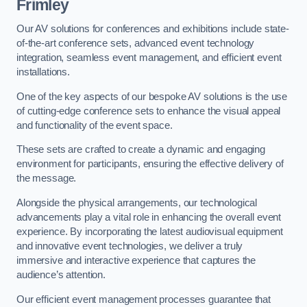
Frimley
Our AV solutions for conferences and exhibitions include state-
of-the-art conference sets, advanced event technology
integration, seamless event management, and efficient event
installations.
One of the key aspects of our bespoke AV solutions is the use
of cutting-edge conference sets to enhance the visual appeal
and functionality of the event space.
These sets are crafted to create a dynamic and engaging
environment for participants, ensuring the effective delivery of
the message.
Alongside the physical arrangements, our technological
advancements play a vital role in enhancing the overall event
experience. By incorporating the latest audiovisual equipment
and innovative event technologies, we deliver a truly
immersive and interactive experience that captures the
audience’s attention.
Our efficient event management processes guarantee that