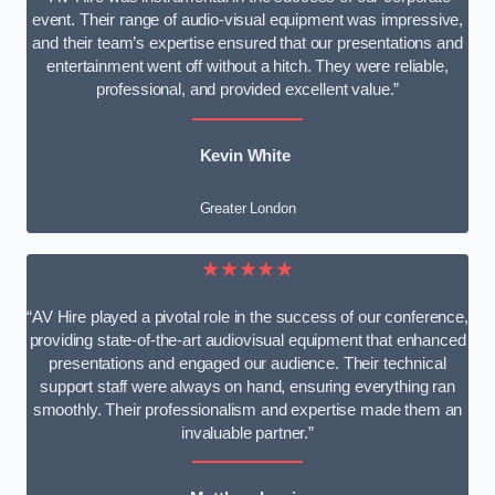
event. Their range of audio-visual equipment was impressive,
and their team’s expertise ensured that our presentations and
entertainment went off without a hitch. They were reliable,
professional, and provided excellent value.”
Kevin White
Greater London
★★★★★
“AV Hire played a pivotal role in the success of our conference,
providing state-of-the-art audiovisual equipment that enhanced
presentations and engaged our audience. Their technical
support staff were always on hand, ensuring everything ran
smoothly. Their professionalism and expertise made them an
invaluable partner.”