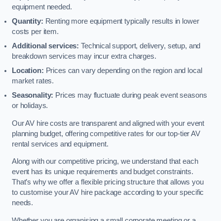
equipment needed.
Quantity:
Renting more equipment typically results in lower
costs per item.
Additional services:
Technical support, delivery, setup, and
breakdown services may incur extra charges.
Location:
Prices can vary depending on the region and local
market rates.
Seasonality:
Prices may fluctuate during peak event seasons
or holidays.
Our AV hire costs are transparent and aligned with your event
planning budget, offering competitive rates for our top-tier AV
rental services and equipment.
Along with our competitive pricing, we understand that each
event has its unique requirements and budget constraints.
That’s why we offer a flexible pricing structure that allows you
to customise your AV hire package according to your specific
needs.
Whether you are organising a small corporate meeting or a