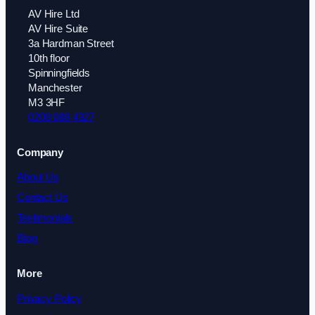
AV Hire Ltd
AV Hire Suite
3a Hardman Street
10th floor
Spinningfields
Manchester
M3 3HF
0208 088 4327
Company
About Us
Contact Us
Testimonials
Blog
More
Privacy Policy