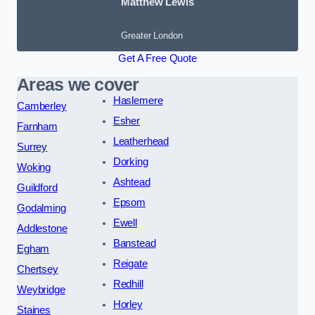
Matthew Lewis
Greater London
Get A Free Quote
Areas we cover
Haslemere
Camberley
Esher
Farnham
Leatherhead
Surrey
Dorking
Woking
Ashtead
Guildford
Epsom
Godalming
Ewell
Addlestone
Banstead
Egham
Reigate
Chertsey
Redhill
Weybridge
Horley
Staines