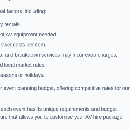
l factors, including:
y rentals.
y of AV equipment needed.
lower costs per item.
tup, and breakdown services may incur extra charges.
 local market rates.
seasons or holidays.
 event planning budget, offering competitive rates for our
t each event has its unique requirements and budget
ucture that allows you to customise your AV hire package