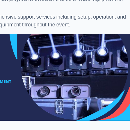
nsive support services including setup, operation, and
equipment throughout the event.