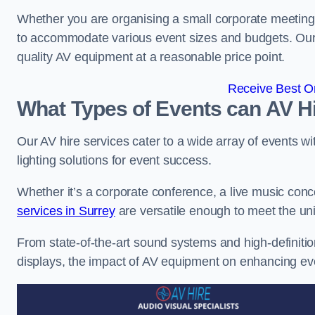
Whether you are organising a small corporate meeting 
to accommodate various event sizes and budgets. Our go
quality AV equipment at a reasonable price point.
Receive Best On
What Types of Events can AV Hi
Our AV hire services cater to a wide array of events wi
lighting solutions for event success.
Whether it’s a corporate conference, a live music conc
services in Surrey
are versatile enough to meet the u
From state-of-the-art sound systems and high-definitio
displays, the impact of AV equipment on enhancing ev