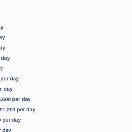
ay
ay
ay
 day
ay
per day
r day
 £600
per day
£1,200
per day
0
per day
r day