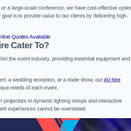
or a large-scale conference, we have cost-effective optio
al is to provide value to our clients by delivering high-
line Quotes Available
re Cater To?
thin the event industry, providing essential equipment and
ert, a wedding reception, or a trade show, our
AV hire
nique needs of each event.
n projectors to dynamic lighting setups and interactive
ent experiences cannot be overstated.