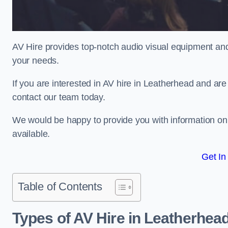
AV Hire provides top-notch audio visual equipment and
your needs.
If you are interested in AV hire in Leatherhead and are
contact our team today.
We would be happy to provide you with information on
available.
Get In
Table of Contents
Types of AV Hire in Leatherhea