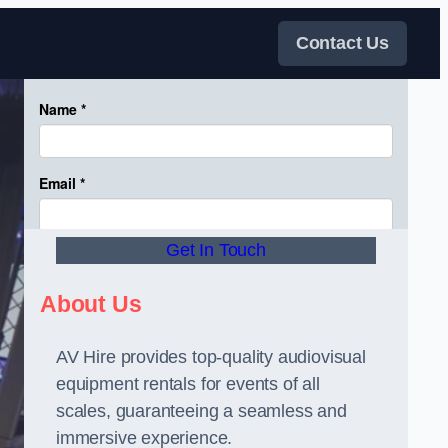
Contact Us
Get In Touch
About Us
AV Hire provides top-quality audiovisual
equipment rentals for events of all
scales, guaranteeing a seamless and
immersive experience.