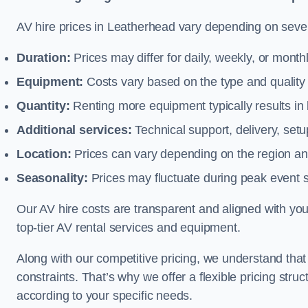
AV hire prices in Leatherhead vary depending on severa
Duration:
Prices may differ for daily, weekly, or monthl
Equipment:
Costs vary based on the type and qualit
Quantity:
Renting more equipment typically results in 
Additional services:
Technical support, delivery, se
Location:
Prices can vary depending on the region and
Seasonality:
Prices may fluctuate during peak event 
Our AV hire costs are transparent and aligned with your
top-tier AV rental services and equipment.
Along with our competitive pricing, we understand tha
constraints. That’s why we offer a flexible pricing str
according to your specific needs.