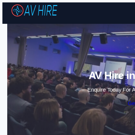
AV Hire i
Enquire Today For A
Ge