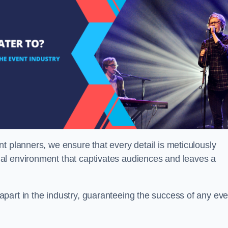
t planners, we ensure that every detail is meticulously
al environment that captivates audiences and leaves a
part in the industry, guaranteeing the success of any eve