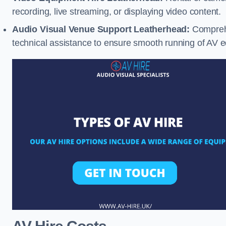
recording, live streaming, or displaying video content.
Audio Visual Venue Support Leatherhead:
Comprehe
technical assistance to ensure smooth running of AV 