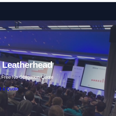
Skip to content
n Leatherhead
 Free No Obligation Quote
t a Quote