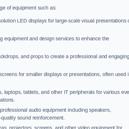
nge of equipment such as:
olution LED displays for large-scale visual presentations 
ing equipment and design services to enhance the
ackdrops, and props to create a professional and engagin
screens for smaller displays or presentations, often used 
 laptops, tablets, and other IT peripherals for various ev
ations.
 professional audio equipment including speakers,
-quality sound reinforcement.
as, projectors, screens, and other video equipment for