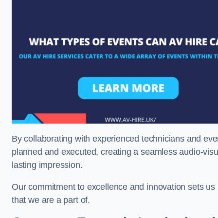
By collaborating with experienced technicians and even
planned and executed, creating a seamless audio-visu
lasting impression.
Our commitment to excellence and innovation sets us a
that we are a part of.