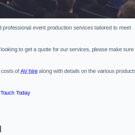
 professional event production services tailored to meet
 looking to get a quote for our services, please make sure 
 costs of
AV hire
along with details on the various product
 Touch Today
d