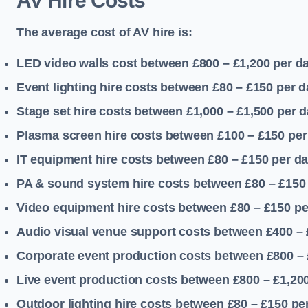
AV Hire Costs
The average cost of AV hire is:
LED video walls cost between £800 – £1,200
per d
Event lighting hire costs between £80 – £150
per d
Stage set hire costs between £1,000 – £1,500
per d
Plasma screen hire costs between £100 – £150
per
IT equipment hire costs between £80 – £150
per d
PA & sound system hire costs between £80 – £150
Video equipment hire costs between £80 – £150
pe
Audio visual venue support costs between £400 –
Corporate event production costs between £800 – 
Live event production costs between £800 – £1,20
Outdoor lighting hire costs between £80 – £150
pe