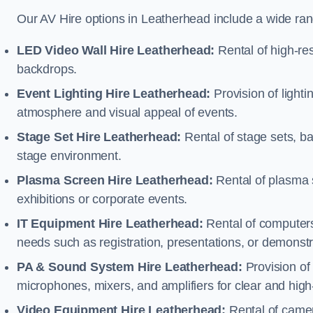
Our AV Hire options in Leatherhead include a wide ra
LED Video Wall Hire Leatherhead:
Rental of high-res
backdrops.
Event Lighting Hire Leatherhead:
Provision of light
atmosphere and visual appeal of events.
Stage Set Hire Leatherhead:
Rental of stage sets, b
stage environment.
Plasma Screen Hire Leatherhead:
Rental of plasma 
exhibitions or corporate events.
IT Equipment Hire Leatherhead:
Rental of computers,
needs such as registration, presentations, or demonstr
PA & Sound System Hire Leatherhead:
Provision of
microphones, mixers, and amplifiers for clear and high
Video Equipment Hire Leatherhead:
Rental of camer