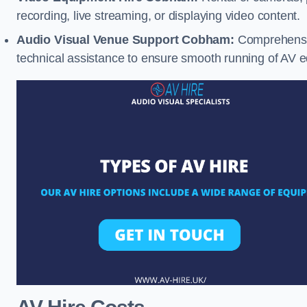
recording, live streaming, or displaying video content.
Audio Visual Venue Support Cobham:
Comprehensiv
technical assistance to ensure smooth running of AV 