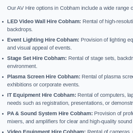
Our AV Hire options in Cobham include a wide range 
LED Video Wall Hire Cobham:
Rental of high-resolut
backdrops.
Event Lighting Hire Cobham:
Provision of lighting 
and visual appeal of events.
Stage Set Hire Cobham:
Rental of stage sets, backd
environment.
Plasma Screen Hire Cobham:
Rental of plasma scree
exhibitions or corporate events.
IT Equipment Hire Cobham:
Rental of computers, lap
needs such as registration, presentations, or demonstr
PA & Sound System Hire Cobham:
Provision of pro
mixers, and amplifiers for clear and high-quality sound
Video Equipment Hire Cobham:
Rental of cameras, 