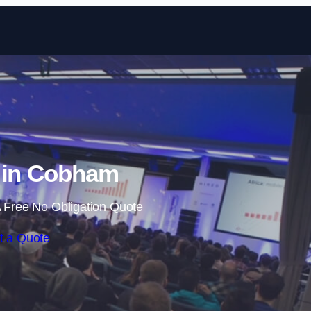
Skip to content
 in Cobham
 Free No Obligation Quote
t a Quote