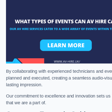
By collaborating with experienced technicians and even
planned and executed, creating a seamless audio-visu
lasting impression.
Our commitment to excellence and innovation sets us a
that we are a part of.