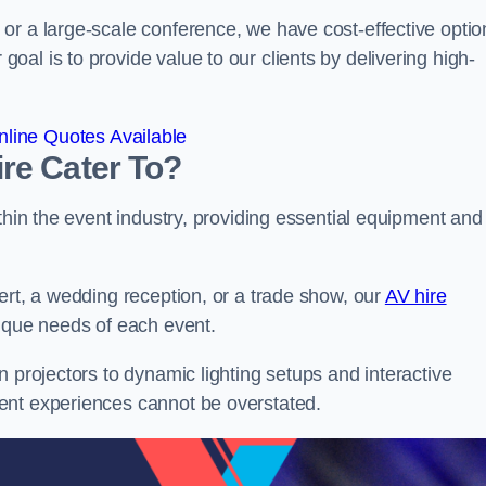
or a large-scale conference, we have cost-effective optio
al is to provide value to our clients by delivering high-
line Quotes Available
re Cater To?
thin the event industry, providing essential equipment and
ert, a wedding reception, or a trade show, our
AV hire
nique needs of each event.
n projectors to dynamic lighting setups and interactive
ent experiences cannot be overstated.