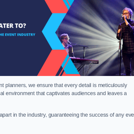
t planners, we ensure that every detail is meticulously
al environment that captivates audiences and leaves a
part in the industry, guaranteeing the success of any eve