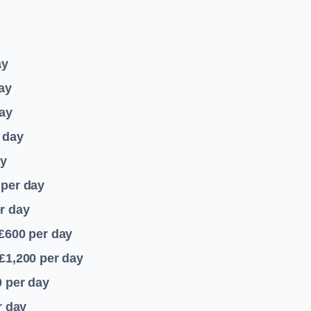
ay
ay
ay
 day
ay
per day
r day
 £600
per day
£1,200
per day
0
per day
r day