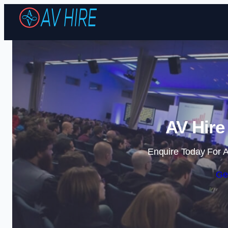
AV Hire
Enquire Today For A
Ge