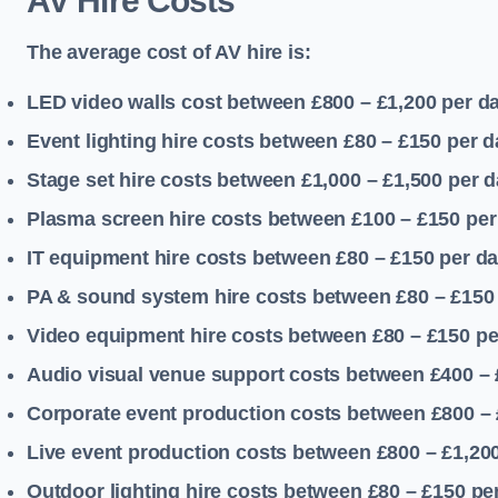
AV Hire Costs
The average cost of AV hire is:
LED video walls cost between £800 – £1,200
per d
Event lighting hire costs between £80 – £150
per d
Stage set hire costs between £1,000 – £1,500
per d
Plasma screen hire costs between £100 – £150
per
IT equipment hire costs between £80 – £150
per d
PA & sound system hire costs between £80 – £150
Video equipment hire costs between £80 – £150
pe
Audio visual venue support costs between £400 –
Corporate event production costs between £800 – 
Live event production costs between £800 – £1,20
Outdoor lighting hire costs between £80 – £150
pe