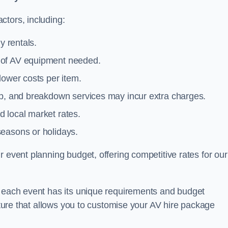
ctors, including:
y rentals.
y of AV equipment needed.
lower costs per item.
tup, and breakdown services may incur extra charges.
 local market rates.
seasons or holidays.
 event planning budget, offering competitive rates for our
t each event has its unique requirements and budget
ucture that allows you to customise your AV hire package