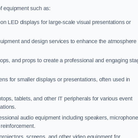
of equipment such as:
ion LED displays for large-scale visual presentations or
equipment and design services to enhance the atmosphere
rops, and props to create a professional and engaging sta
ns for smaller displays or presentations, often used in
tops, tablets, and other IT peripherals for various event
ations.
fessional audio equipment including speakers, microphone
 reinforcement.
projectors, screens, and other video equipment for