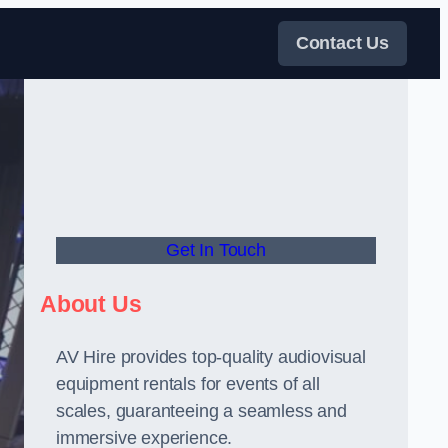
Contact Us
Get In Touch
About Us
AV Hire provides top-quality audiovisual
equipment rentals for events of all
scales, guaranteeing a seamless and
immersive experience.