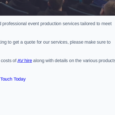
 professional event production services tailored to meet
ing to get a quote for our services, please make sure to
 costs of
AV hire
along with details on the various product
 Touch Today