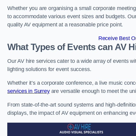
Whether you are organising a small corporate meeting 
to accommodate various event sizes and budgets. Our go
quality AV equipment at a reasonable price point.
Receive Best On
What Types of Events can AV Hi
Our AV hire services cater to a wide array of events wi
lighting solutions for event success.
Whether it’s a corporate conference, a live music conc
services in Surrey
are versatile enough to meet the u
From state-of-the-art sound systems and high-definitio
displays, the impact of AV equipment on enhancing ev