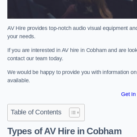
AV Hire provides top-notch audio visual equipment and
your needs.
If you are interested in AV hire in Cobham and are look
contact our team today.
We would be happy to provide you with information on
available.
Get In
Table of Contents
Types of AV Hire in Cobham