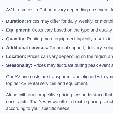
AV hire prices in Cobham vary depending on several fa
Duration:
Prices may differ for daily, weekly, or monthl
Equipment:
Costs vary based on the type and qualit
Quantity:
Renting more equipment typically results in 
Additional services:
Technical support, delivery, se
Location:
Prices can vary depending on the region and
Seasonality:
Prices may fluctuate during peak event 
Our AV hire costs are transparent and aligned with your
top-tier AV rental services and equipment.
Along with our competitive pricing, we understand tha
constraints. That’s why we offer a flexible pricing str
according to your specific needs.