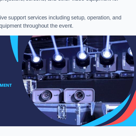
e support services including setup, operation, and
equipment throughout the event.