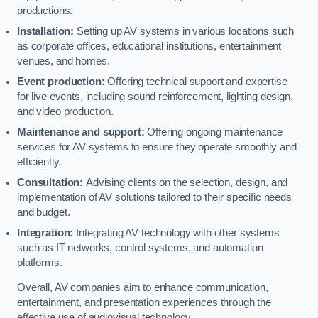
productions.
Installation:
Setting up AV systems in various locations such
as corporate offices, educational institutions, entertainment
venues, and homes.
Event production:
Offering technical support and expertise
for live events, including sound reinforcement, lighting design,
and video production.
Maintenance and support:
Offering ongoing maintenance
services for AV systems to ensure they operate smoothly and
efficiently.
Consultation:
Advising clients on the selection, design, and
implementation of AV solutions tailored to their specific needs
and budget.
Integration:
Integrating AV technology with other systems
such as IT networks, control systems, and automation
platforms.
Overall, AV companies aim to enhance communication,
entertainment, and presentation experiences through the
effective use of audiovisual technology.