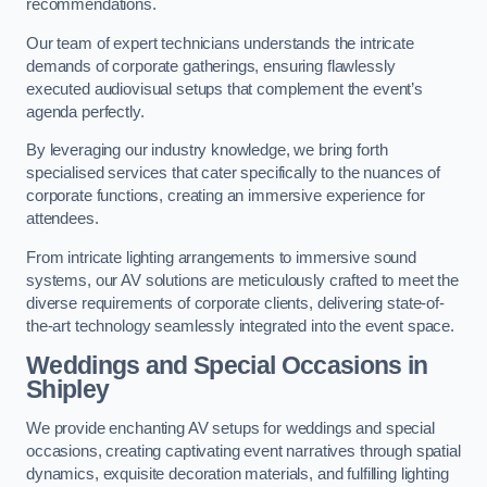
recommendations.
Our team of expert technicians understands the intricate
demands of corporate gatherings, ensuring flawlessly
executed audiovisual setups that complement the event’s
agenda perfectly.
By leveraging our industry knowledge, we bring forth
specialised services that cater specifically to the nuances of
corporate functions, creating an immersive experience for
attendees.
From intricate lighting arrangements to immersive sound
systems, our AV solutions are meticulously crafted to meet the
diverse requirements of corporate clients, delivering state-of-
the-art technology seamlessly integrated into the event space.
Weddings and Special Occasions in
Shipley
We provide enchanting AV setups for weddings and special
occasions, creating captivating event narratives through spatial
dynamics, exquisite decoration materials, and fulfilling lighting