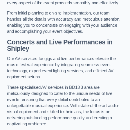
every aspect of the event proceeds smoothly and effectively.
From initial planning to on-site implementation, our team
handles all the details with accuracy and meticulous attention,
enabling you to concentrate on engaging with your audience
and accomplishing your event objectives.
Concerts and Live Performances in
Shipley
Our AV services for gigs and live performances elevate the
music festival experience by integrating seamless event
technology, expert event lighting services, and efficient AV
equipment setups.
These specialised AV services in BD18 3 area are
meticulously designed to cater to the unique needs of live
events, ensuring that every detail contributes to an
unforgettable musical experience. With state-of-the-art audio-
visual equipment and skilled technicians, the focus is on
delivering outstanding performance quality and creating a
captivating ambience.