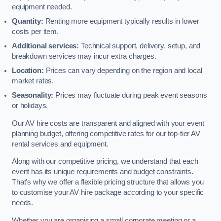
equipment needed.
Quantity:
Renting more equipment typically results in lower
costs per item.
Additional services:
Technical support, delivery, setup, and
breakdown services may incur extra charges.
Location:
Prices can vary depending on the region and local
market rates.
Seasonality:
Prices may fluctuate during peak event seasons
or holidays.
Our AV hire costs are transparent and aligned with your event
planning budget, offering competitive rates for our top-tier AV
rental services and equipment.
Along with our competitive pricing, we understand that each
event has its unique requirements and budget constraints.
That’s why we offer a flexible pricing structure that allows you
to customise your AV hire package according to your specific
needs.
Whether you are organising a small corporate meeting or a