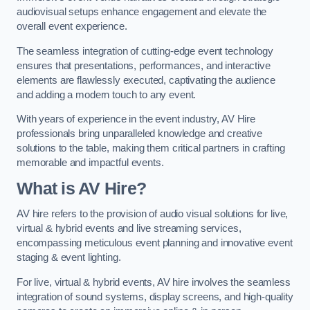
audiovisual setups enhance engagement and elevate the
overall event experience.
The seamless integration of cutting-edge event technology
ensures that presentations, performances, and interactive
elements are flawlessly executed, captivating the audience
and adding a modern touch to any event.
With years of experience in the event industry, AV Hire
professionals bring unparalleled knowledge and creative
solutions to the table, making them critical partners in crafting
memorable and impactful events.
What is AV Hire?
AV hire refers to the provision of audio visual solutions for live,
virtual & hybrid events and live streaming services,
encompassing meticulous event planning and innovative event
staging & event lighting.
For live, virtual & hybrid events, AV hire involves the seamless
integration of sound systems, display screens, and high-quality