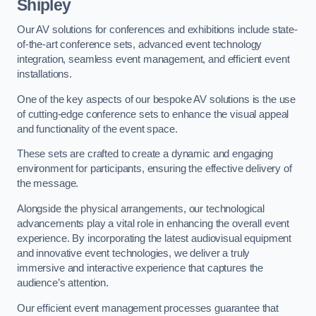
Shipley
Our AV solutions for conferences and exhibitions include state-
of-the-art conference sets, advanced event technology
integration, seamless event management, and efficient event
installations.
One of the key aspects of our bespoke AV solutions is the use
of cutting-edge conference sets to enhance the visual appeal
and functionality of the event space.
These sets are crafted to create a dynamic and engaging
environment for participants, ensuring the effective delivery of
the message.
Alongside the physical arrangements, our technological
advancements play a vital role in enhancing the overall event
experience. By incorporating the latest audiovisual equipment
and innovative event technologies, we deliver a truly
immersive and interactive experience that captures the
audience’s attention.
Our efficient event management processes guarantee that