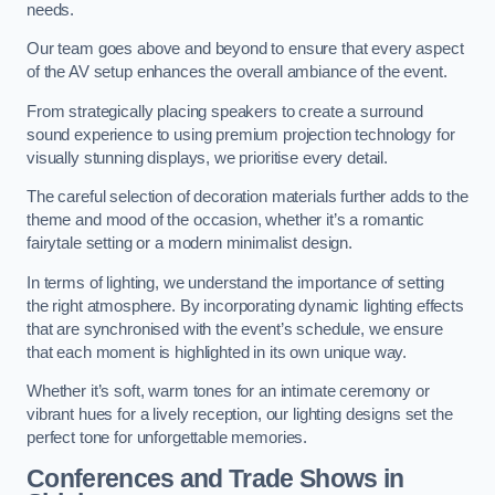
needs.
Our team goes above and beyond to ensure that every aspect
of the AV setup enhances the overall ambiance of the event.
From strategically placing speakers to create a surround
sound experience to using premium projection technology for
visually stunning displays, we prioritise every detail.
The careful selection of decoration materials further adds to the
theme and mood of the occasion, whether it’s a romantic
fairytale setting or a modern minimalist design.
In terms of lighting, we understand the importance of setting
the right atmosphere. By incorporating dynamic lighting effects
that are synchronised with the event’s schedule, we ensure
that each moment is highlighted in its own unique way.
Whether it’s soft, warm tones for an intimate ceremony or
vibrant hues for a lively reception, our lighting designs set the
perfect tone for unforgettable memories.
Conferences and Trade Shows in