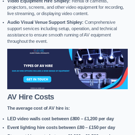
Video Equipment Hire Shipley:
Rental of cameras,
projectors, screens, and other video equipment for recording,
live streaming, or displaying video content.
Audio Visual Venue Support Shipley:
Comprehensive
support services including setup, operation, and technical
assistance to ensure smooth running of AV equipment
throughout the event.
AV Hire Costs
The average cost of AV hire is:
LED video walls cost between £800 – £1,200
per day
Event lighting hire costs between £80 – £150
per day