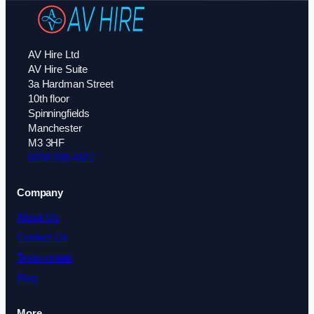
AV Hire Ltd
AV Hire Suite
3a Hardman Street
10th floor
Spinningfields
Manchester
M3 3HF
0208 088 4327
Company
About Us
Contact Us
Testimonials
Blog
More