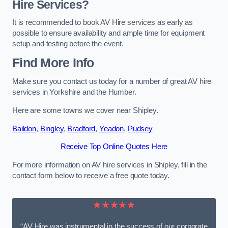
Hire Services?
It is recommended to book AV Hire services as early as
possible to ensure availability and ample time for equipment
setup and testing before the event.
Find More Info
Make sure you contact us today for a number of great AV hire
services in Yorkshire and the Humber.
Here are some towns we cover near Shipley.
Baildon
,
Bingley
,
Bradford
,
Yeadon
,
Pudsey
Receive Top Online Quotes Here
For more information on AV hire services in Shipley, fill in the
contact form below to receive a free quote today.
★★★★★
“AV Hire was instrumental in the success of our corporate