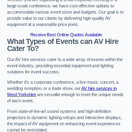
large-scale conference, we have cost-effective options to
accommodate various event sizes and budgets. Our goal is to
provide value to our clients by delivering high-quality AV
equipment at a reasonable price point.
Receive Best Online Quotes Available
What Types of Events can AV Hire
Cater To?
Our AV hire services cater to a wide array of events within the
event industry, providing essential equipment and lighting
solutions for event success.
Whether it’s a corporate conference, a live music concert, a
wedding reception, or a trade show, our
AV hire services in
West Yorkshire
are versatile enough to meet the unique needs
of each event.
From state-of-the-art sound systems and high-definition
projectors to dynamic lighting setups and interactive displays,
the impact of AV equipment on enhancing event experiences
cannot be overstated.