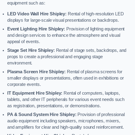
equipment such as:
LED Video Wall Hire Shipley:
Rental of high-resolution LED
displays for large-scale visual presentations or backdrops.
Event Lighting Hire Shipley:
Provision of lighting equipment
and design services to enhance the atmosphere and visual
appeal of events.
Stage Set Hire Shipley:
Rental of stage sets, backdrops, and
props to create a professional and engaging stage
environment.
Plasma Screen Hire Shipley:
Rental of plasma screens for
smaller displays or presentations, often used in exhibitions or
corporate events.
IT Equipment Hire Shipley:
Rental of computers, laptops,
tablets, and other IT peripherals for various event needs such
as registration, presentations, or demonstrations.
PA & Sound System Hire Shipley:
Provision of professional
audio equipment including speakers, microphones, mixers,
and amplifiers for clear and high-quality sound reinforcement.