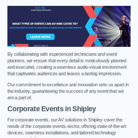
By collaborating with experienced technicians and event
planners, we ensure that every detail is meticulously planned
and executed, creating a seamless audio-visual environment
that captivates audiences and leaves a lasting impression.
Our commitment to excellence and innovation sets us apart in
the industry, guaranteeing the success of any event that we
are a part of.
Corporate Events in Shipley
For corporate events, our AV solutions in Shipley cover the
needs of the corporate events sector, offering state-of-the-art
devices, seamless installations, and tailored technology