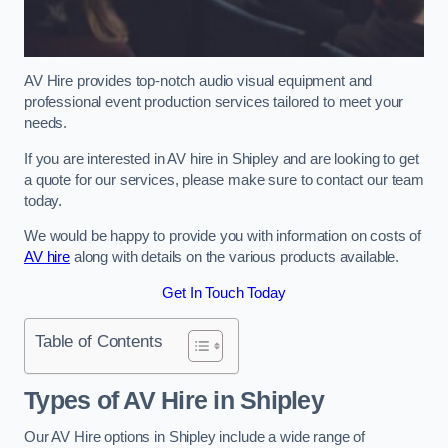
AV Hire provides top-notch audio visual equipment and
professional event production services tailored to meet your
needs.
If you are interested in AV hire in Shipley and are looking to get
a quote for our services, please make sure to contact our team
today.
We would be happy to provide you with information on costs of
AV hire
along with details on the various products available.
Get In Touch Today
Table of Contents
Types of AV Hire in Shipley
Our AV Hire options in Shipley include a wide range of