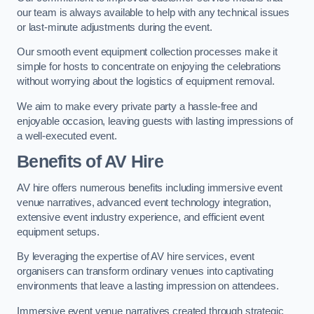
our team is always available to help with any technical issues
or last-minute adjustments during the event.
Our smooth event equipment collection processes make it
simple for hosts to concentrate on enjoying the celebrations
without worrying about the logistics of equipment removal.
We aim to make every private party a hassle-free and
enjoyable occasion, leaving guests with lasting impressions of
a well-executed event.
Benefits of AV Hire
AV hire offers numerous benefits including immersive event
venue narratives, advanced event technology integration,
extensive event industry experience, and efficient event
equipment setups.
By leveraging the expertise of AV hire services, event
organisers can transform ordinary venues into captivating
environments that leave a lasting impression on attendees.
Immersive event venue narratives created through strategic