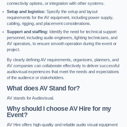
connectivity options, or integration with other systems.
Setup and logistics:
Specify the setup and layout
requirements for the AV equipment, including power supply,
cabling, rigging, and placement considerations.
Support and staffing:
Identify the need for technical support
personnel, including audio engineers, lighting technicians, and
AV operators, to ensure smooth operation during the event or
project.
By clearly defining AV requirements, organisers, planners, and
AV companies can collaborate effectively to deliver successful
audiovisual experiences that meet the needs and expectations
of the audience or stakeholders.
What does AV Stand for?
AV stands for Audiovisual.
Why should I choose AV Hire for my
Event?
AV Hire offers high-quality and reliable audio visual equipment