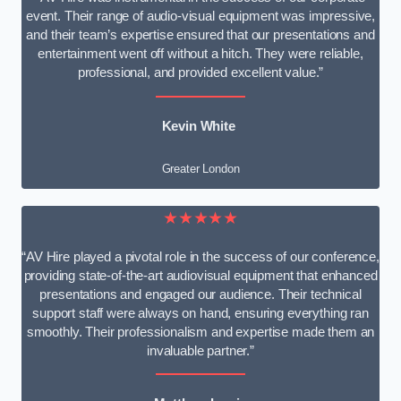
event. Their range of audio-visual equipment was impressive,
and their team’s expertise ensured that our presentations and
entertainment went off without a hitch. They were reliable,
professional, and provided excellent value.”
Kevin White
Greater London
★★★★★
“AV Hire played a pivotal role in the success of our conference,
providing state-of-the-art audiovisual equipment that enhanced
presentations and engaged our audience. Their technical
support staff were always on hand, ensuring everything ran
smoothly. Their professionalism and expertise made them an
invaluable partner.”