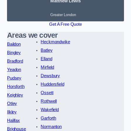
Matthew Lewis
Greater London
Get A Free Quote
Areas we cover
Heckmondwike
Baildon
Batley
Bingley
Elland
Bradford
Mirfield
Yeadon
Dewsbury
Pudsey
Huddersfield
Horsforth
Ossett
Keighley
Rothwell
Otley
Wakefield
Ilkley
Garforth
Halifax
Normanton
Brighouse