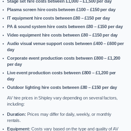
Stage set hire costs between £1,000 – £1,500
per day
Plasma screen hire costs between £100 – £150
per day
IT equipment hire costs between £80 – £150
per day
PA & sound system hire costs between £80 – £150
per day
Video equipment hire costs between £80 – £150
per day
Audio visual venue support costs between £400 – £600
per
day
Corporate event production costs between £800 – £1,200
per day
Live event production costs between £800 – £1,200
per
day
Outdoor lighting hire costs between £80 – £150
per day
AV hire prices in Shipley vary depending on several factors,
including:
Duration:
Prices may differ for daily, weekly, or monthly
rentals.
Equipment:
Costs vary based on the type and quality of AV