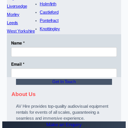
Holmfirth
Liversedge
Castleford
Morley
Pontefract
Leeds
Knottingley
West Yorkshire
Get In Touch
About Us
AV Hire provides top-quality audiovisual equipment
rentals for events of all scales, guaranteeing a
seamless and immersive experience.
Make an Enquiry