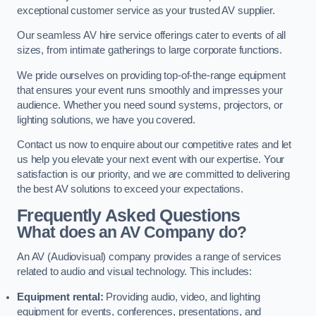
exceptional customer service as your trusted AV supplier.
Our seamless AV hire service offerings cater to events of all
sizes, from intimate gatherings to large corporate functions.
We pride ourselves on providing top-of-the-range equipment
that ensures your event runs smoothly and impresses your
audience. Whether you need sound systems, projectors, or
lighting solutions, we have you covered.
Contact us now to enquire about our competitive rates and let
us help you elevate your next event with our expertise. Your
satisfaction is our priority, and we are committed to delivering
the best AV solutions to exceed your expectations.
Frequently Asked Questions
What does an AV Company do?
An AV (Audiovisual) company provides a range of services
related to audio and visual technology. This includes:
Equipment rental:
Providing audio, video, and lighting
equipment for events, conferences, presentations, and