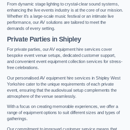
From dynamic stage lighting to crystal-clear sound systems,
enhancing the live events industry is at the core of our mission.
Whether it’s a large-scale music festival or an intimate live
performance, our AV solutions are tailored to meet the
demands of every setting.
Private Parties in Shipley
For private parties, our AV equipment hire services cover
bespoke event venue setups, dedicated customer support,
and convenient event equipment collection services for stress-
free celebrations.
Our personalised AV equipment hire services in Shipley West
Yorkshire cater to the unique requirements of each private
event, ensuring that the audiovisual setup complements the
atmosphere of the venue seamlessly.
With a focus on creating memorable experiences, we offer a
range of equipment options to suit different sizes and types of
gatherings.
Our commitment to improved customer service means that