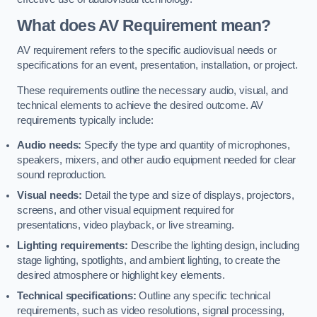
What does AV Requirement mean?
AV requirement refers to the specific audiovisual needs or
specifications for an event, presentation, installation, or project.
These requirements outline the necessary audio, visual, and
technical elements to achieve the desired outcome. AV
requirements typically include:
Audio needs:
Specify the type and quantity of microphones,
speakers, mixers, and other audio equipment needed for clear
sound reproduction.
Visual needs:
Detail the type and size of displays, projectors,
screens, and other visual equipment required for
presentations, video playback, or live streaming.
Lighting requirements:
Describe the lighting design, including
stage lighting, spotlights, and ambient lighting, to create the
desired atmosphere or highlight key elements.
Technical specifications:
Outline any specific technical
requirements, such as video resolutions, signal processing,