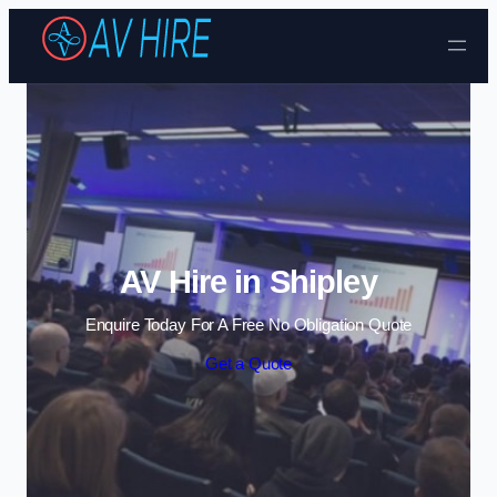
Skip to content
AV Hire in Shipley
Enquire Today For A Free No Obligation Quote
Get a Quote