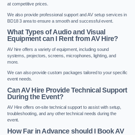
at competitive prices.
We also provide professional support and AV setup services in
BD18 3 area to ensure a smooth and successful event.
What Types of Audio and Visual
Equipment can I Rent from AV Hire?
AV hire offers a variety of equipment, including sound
systems, projectors, screens, microphones, lighting, and
more.
We can also provide custom packages tailored to your specific
event needs.
Can AV Hire Provide Technical Support
During the Event?
AV Hire offers on-site technical support to assist with setup,
troubleshooting, and any other technical needs during the
event.
How Far in Advance should I Book AV