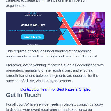
cameras to create an immersive online & in person
experience.
This requires a thorough understanding of the technical
requirements as well as the logistical aspects of the event.
Moreover, event planning intricacies such as coordinating with
presenters, managing online registrations, and ensuring
smooth transitions between segments are essential for the
success of all live, virtual & hybrid events.
Contact Our Team For Best Rates in Shipley
Get In Touch
For all your AV hire service needs in Shipley, contact us today
to discuss your event requirements and experience our