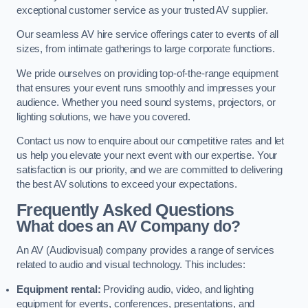
exceptional customer service as your trusted AV supplier.
Our seamless AV hire service offerings cater to events of all
sizes, from intimate gatherings to large corporate functions.
We pride ourselves on providing top-of-the-range equipment
that ensures your event runs smoothly and impresses your
audience. Whether you need sound systems, projectors, or
lighting solutions, we have you covered.
Contact us now to enquire about our competitive rates and let
us help you elevate your next event with our expertise. Your
satisfaction is our priority, and we are committed to delivering
the best AV solutions to exceed your expectations.
Frequently Asked Questions
What does an AV Company do?
An AV (Audiovisual) company provides a range of services
related to audio and visual technology. This includes:
Equipment rental:
Providing audio, video, and lighting
equipment for events, conferences, presentations, and