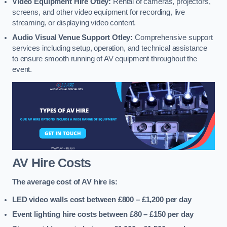
Video Equipment Hire Otley:
Rental of cameras, projectors,
screens, and other video equipment for recording, live
streaming, or displaying video content.
Audio Visual Venue Support Otley:
Comprehensive support
services including setup, operation, and technical assistance
to ensure smooth running of AV equipment throughout the
event.
AV Hire Costs
The average cost of AV hire is:
LED video walls cost between £800 – £1,200
per day
Event lighting hire costs between £80 – £150
per day