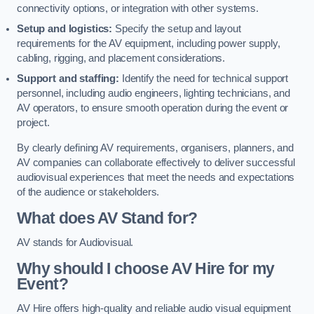
connectivity options, or integration with other systems.
Setup and logistics:
Specify the setup and layout
requirements for the AV equipment, including power supply,
cabling, rigging, and placement considerations.
Support and staffing:
Identify the need for technical support
personnel, including audio engineers, lighting technicians, and
AV operators, to ensure smooth operation during the event or
project.
By clearly defining AV requirements, organisers, planners, and
AV companies can collaborate effectively to deliver successful
audiovisual experiences that meet the needs and expectations
of the audience or stakeholders.
What does AV Stand for?
AV stands for Audiovisual.
Why should I choose AV Hire for my
Event?
AV Hire offers high-quality and reliable audio visual equipment