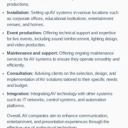
productions.
Installation:
Setting up AV systems in various locations such
as corporate offices, educational institutions, entertainment
venues, and homes.
Event production:
Offering technical support and expertise
for live events, including sound reinforcement, lighting design,
and video production.
Maintenance and support:
Offering ongoing maintenance
services for AV systems to ensure they operate smoothly and
efficiently.
Consultation:
Advising clients on the selection, design, and
implementation of AV solutions tailored to their specific needs
and budget.
Integration:
Integrating AV technology with other systems
such as IT networks, control systems, and automation
platforms.
Overall, AV companies aim to enhance communication,
entertainment, and presentation experiences through the
effective use of audiovisual technology.