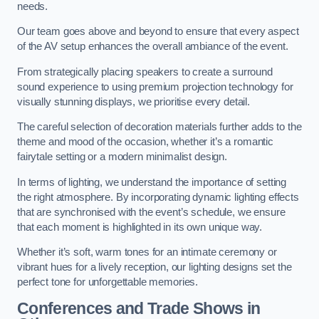
needs.
Our team goes above and beyond to ensure that every aspect
of the AV setup enhances the overall ambiance of the event.
From strategically placing speakers to create a surround
sound experience to using premium projection technology for
visually stunning displays, we prioritise every detail.
The careful selection of decoration materials further adds to the
theme and mood of the occasion, whether it’s a romantic
fairytale setting or a modern minimalist design.
In terms of lighting, we understand the importance of setting
the right atmosphere. By incorporating dynamic lighting effects
that are synchronised with the event’s schedule, we ensure
that each moment is highlighted in its own unique way.
Whether it’s soft, warm tones for an intimate ceremony or
vibrant hues for a lively reception, our lighting designs set the
perfect tone for unforgettable memories.
Conferences and Trade Shows in