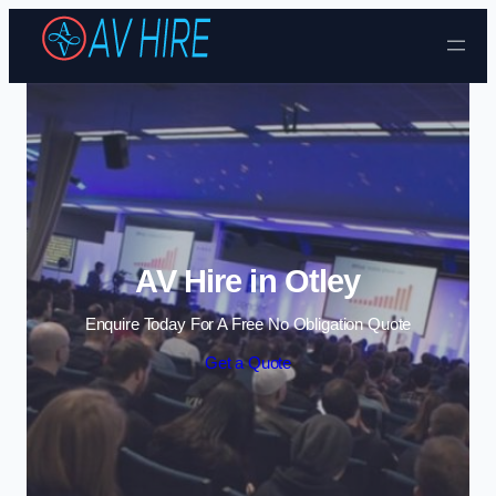
Skip to content
AV Hire in Otley
Enquire Today For A Free No Obligation Quote
Get a Quote