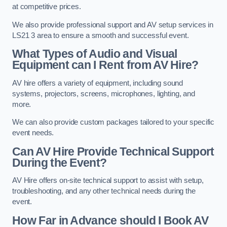
at competitive prices.
We also provide professional support and AV setup services in
LS21 3 area to ensure a smooth and successful event.
What Types of Audio and Visual
Equipment can I Rent from AV Hire?
AV hire offers a variety of equipment, including sound
systems, projectors, screens, microphones, lighting, and
more.
We can also provide custom packages tailored to your specific
event needs.
Can AV Hire Provide Technical Support
During the Event?
AV Hire offers on-site technical support to assist with setup,
troubleshooting, and any other technical needs during the
event.
How Far in Advance should I Book AV