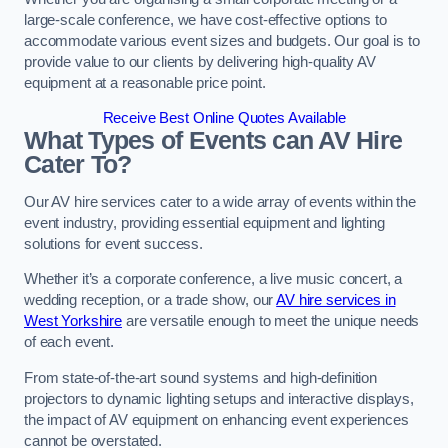
large-scale conference, we have cost-effective options to
accommodate various event sizes and budgets. Our goal is to
provide value to our clients by delivering high-quality AV
equipment at a reasonable price point.
Receive Best Online Quotes Available
What Types of Events can AV Hire
Cater To?
Our AV hire services cater to a wide array of events within the
event industry, providing essential equipment and lighting
solutions for event success.
Whether it’s a corporate conference, a live music concert, a
wedding reception, or a trade show, our
AV hire services in
West Yorkshire
are versatile enough to meet the unique needs
of each event.
From state-of-the-art sound systems and high-definition
projectors to dynamic lighting setups and interactive displays,
the impact of AV equipment on enhancing event experiences
cannot be overstated.