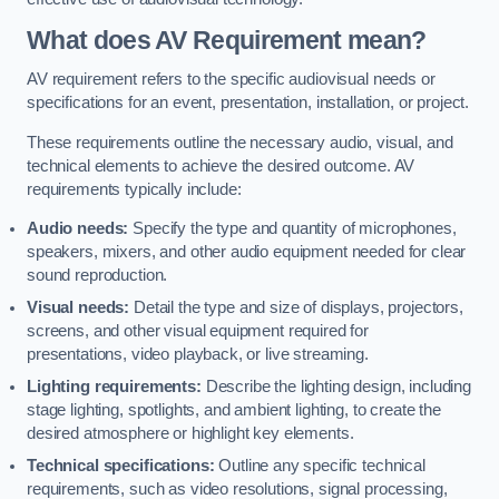
What does AV Requirement mean?
AV requirement refers to the specific audiovisual needs or
specifications for an event, presentation, installation, or project.
These requirements outline the necessary audio, visual, and
technical elements to achieve the desired outcome. AV
requirements typically include:
Audio needs:
Specify the type and quantity of microphones,
speakers, mixers, and other audio equipment needed for clear
sound reproduction.
Visual needs:
Detail the type and size of displays, projectors,
screens, and other visual equipment required for
presentations, video playback, or live streaming.
Lighting requirements:
Describe the lighting design, including
stage lighting, spotlights, and ambient lighting, to create the
desired atmosphere or highlight key elements.
Technical specifications:
Outline any specific technical
requirements, such as video resolutions, signal processing,