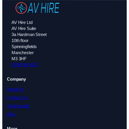
AV Hire Ltd
AV Hire Suite
3a Hardman Street
10th floor
Spinningfields
Manchester
M3 3HF
0208 088 4327
Company
About Us
Contact Us
Testimonials
Blog
More