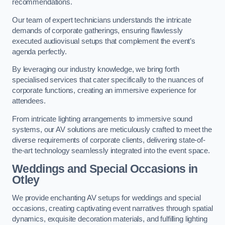
recommendations.
Our team of expert technicians understands the intricate
demands of corporate gatherings, ensuring flawlessly
executed audiovisual setups that complement the event’s
agenda perfectly.
By leveraging our industry knowledge, we bring forth
specialised services that cater specifically to the nuances of
corporate functions, creating an immersive experience for
attendees.
From intricate lighting arrangements to immersive sound
systems, our AV solutions are meticulously crafted to meet the
diverse requirements of corporate clients, delivering state-of-
the-art technology seamlessly integrated into the event space.
Weddings and Special Occasions in
Otley
We provide enchanting AV setups for weddings and special
occasions, creating captivating event narratives through spatial
dynamics, exquisite decoration materials, and fulfilling lighting