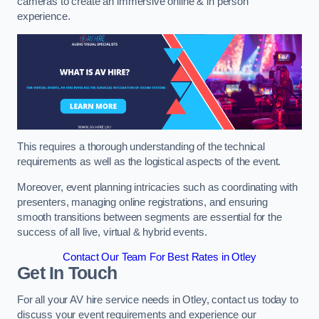
cameras to create an immersive online & in person
experience.
This requires a thorough understanding of the technical
requirements as well as the logistical aspects of the event.
Moreover, event planning intricacies such as coordinating with
presenters, managing online registrations, and ensuring
smooth transitions between segments are essential for the
success of all live, virtual & hybrid events.
Contact Our Team For Best Rates in Otley
Get In Touch
For all your AV hire service needs in Otley, contact us today to
discuss your event requirements and experience our