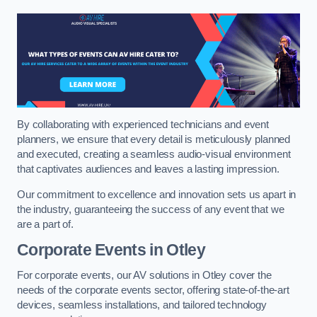
By collaborating with experienced technicians and event
planners, we ensure that every detail is meticulously planned
and executed, creating a seamless audio-visual environment
that captivates audiences and leaves a lasting impression.
Our commitment to excellence and innovation sets us apart in
the industry, guaranteeing the success of any event that we
are a part of.
Corporate Events in Otley
For corporate events, our AV solutions in Otley cover the
needs of the corporate events sector, offering state-of-the-art
devices, seamless installations, and tailored technology