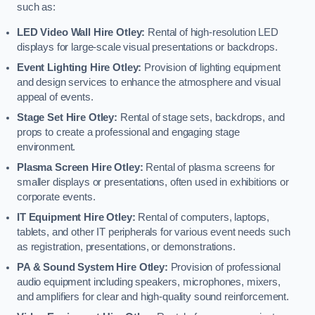
such as:
LED Video Wall Hire Otley:
Rental of high-resolution LED
displays for large-scale visual presentations or backdrops.
Event Lighting Hire Otley:
Provision of lighting equipment
and design services to enhance the atmosphere and visual
appeal of events.
Stage Set Hire Otley:
Rental of stage sets, backdrops, and
props to create a professional and engaging stage
environment.
Plasma Screen Hire Otley:
Rental of plasma screens for
smaller displays or presentations, often used in exhibitions or
corporate events.
IT Equipment Hire Otley:
Rental of computers, laptops,
tablets, and other IT peripherals for various event needs such
as registration, presentations, or demonstrations.
PA & Sound System Hire Otley:
Provision of professional
audio equipment including speakers, microphones, mixers,
and amplifiers for clear and high-quality sound reinforcement.