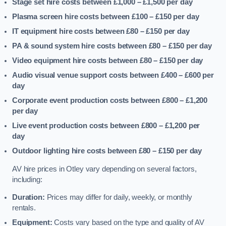
Stage set hire costs between £1,000 – £1,500
per day
Plasma screen hire costs between £100 – £150
per day
IT equipment hire costs between £80 – £150
per day
PA & sound system hire costs between £80 – £150
per day
Video equipment hire costs between £80 – £150
per day
Audio visual venue support costs between £400 – £600
per
day
Corporate event production costs between £800 – £1,200
per day
Live event production costs between £800 – £1,200
per
day
Outdoor lighting hire costs between £80 – £150
per day
AV hire prices in Otley vary depending on several factors,
including:
Duration:
Prices may differ for daily, weekly, or monthly
rentals.
Equipment:
Costs vary based on the type and quality of AV