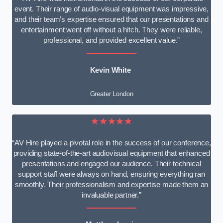
event. Their range of audio-visual equipment was impressive,
and their team’s expertise ensured that our presentations and
entertainment went off without a hitch. They were reliable,
professional, and provided excellent value.”
Kevin White
Greater London
★★★★★
“AV Hire played a pivotal role in the success of our conference,
providing state-of-the-art audiovisual equipment that enhanced
presentations and engaged our audience. Their technical
support staff were always on hand, ensuring everything ran
smoothly. Their professionalism and expertise made them an
invaluable partner.”