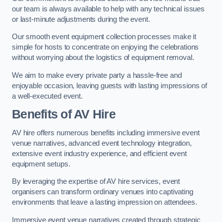
our team is always available to help with any technical issues
or last-minute adjustments during the event.
Our smooth event equipment collection processes make it
simple for hosts to concentrate on enjoying the celebrations
without worrying about the logistics of equipment removal.
We aim to make every private party a hassle-free and
enjoyable occasion, leaving guests with lasting impressions of
a well-executed event.
Benefits of AV Hire
AV hire offers numerous benefits including immersive event
venue narratives, advanced event technology integration,
extensive event industry experience, and efficient event
equipment setups.
By leveraging the expertise of AV hire services, event
organisers can transform ordinary venues into captivating
environments that leave a lasting impression on attendees.
Immersive event venue narratives created through strategic