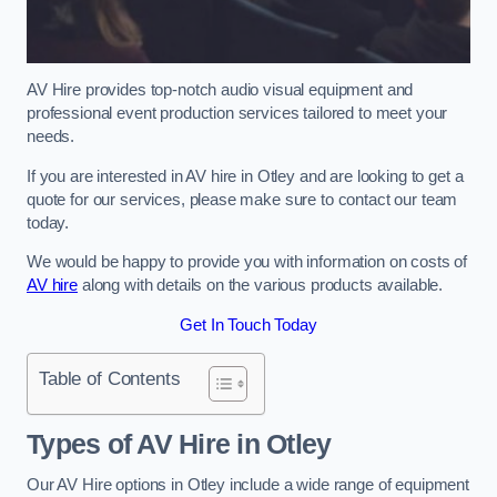
AV Hire provides top-notch audio visual equipment and
professional event production services tailored to meet your
needs.
If you are interested in AV hire in Otley and are looking to get a
quote for our services, please make sure to contact our team
today.
We would be happy to provide you with information on costs of
AV hire
along with details on the various products available.
Get In Touch Today
Table of Contents
Types of AV Hire in Otley
Our AV Hire options in Otley include a wide range of equipment