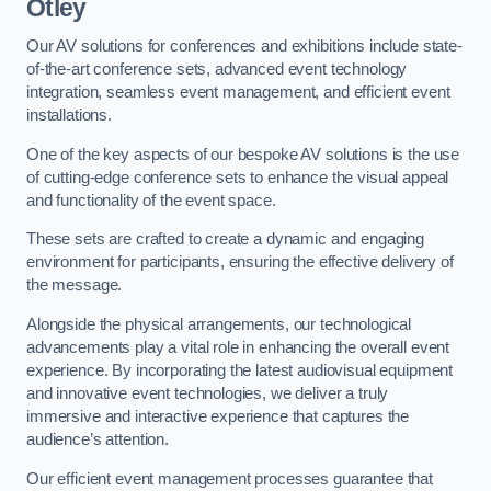
Otley
Our AV solutions for conferences and exhibitions include state-
of-the-art conference sets, advanced event technology
integration, seamless event management, and efficient event
installations.
One of the key aspects of our bespoke AV solutions is the use
of cutting-edge conference sets to enhance the visual appeal
and functionality of the event space.
These sets are crafted to create a dynamic and engaging
environment for participants, ensuring the effective delivery of
the message.
Alongside the physical arrangements, our technological
advancements play a vital role in enhancing the overall event
experience. By incorporating the latest audiovisual equipment
and innovative event technologies, we deliver a truly
immersive and interactive experience that captures the
audience’s attention.
Our efficient event management processes guarantee that