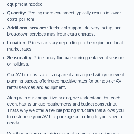
equipment needed.
Quantity:
Renting more equipment typically results in lower
costs per item.
Additional services:
Technical support, delivery, setup, and
breakdown services may incur extra charges.
Location:
Prices can vary depending on the region and local
market rates.
Seasonality:
Prices may fluctuate during peak event seasons
or holidays.
Our AV hire costs are transparent and aligned with your event
planning budget, offering competitive rates for our top-tier AV
rental services and equipment.
Along with our competitive pricing, we understand that each
event has its unique requirements and budget constraints.
That’s why we offer a flexible pricing structure that allows you
to customise your AV hire package according to your specific
needs.
Whether you are organising a small corporate meeting or a