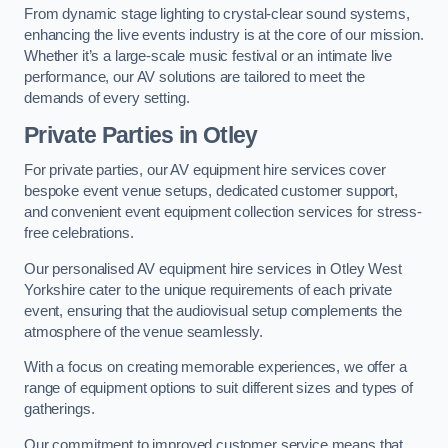
From dynamic stage lighting to crystal-clear sound systems,
enhancing the live events industry is at the core of our mission.
Whether it’s a large-scale music festival or an intimate live
performance, our AV solutions are tailored to meet the
demands of every setting.
Private Parties in Otley
For private parties, our AV equipment hire services cover
bespoke event venue setups, dedicated customer support,
and convenient event equipment collection services for stress-
free celebrations.
Our personalised AV equipment hire services in Otley West
Yorkshire cater to the unique requirements of each private
event, ensuring that the audiovisual setup complements the
atmosphere of the venue seamlessly.
With a focus on creating memorable experiences, we offer a
range of equipment options to suit different sizes and types of
gatherings.
Our commitment to improved customer service means that