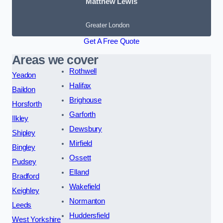
Matthew Lewis
Greater London
Get A Free Quote
Areas we cover
Rothwell
Yeadon
Halifax
Baildon
Brighouse
Horsforth
Garforth
Ilkley
Dewsbury
Shipley
Mirfield
Bingley
Ossett
Pudsey
Elland
Bradford
Wakefield
Keighley
Normanton
Leeds
Huddersfield
West Yorkshire