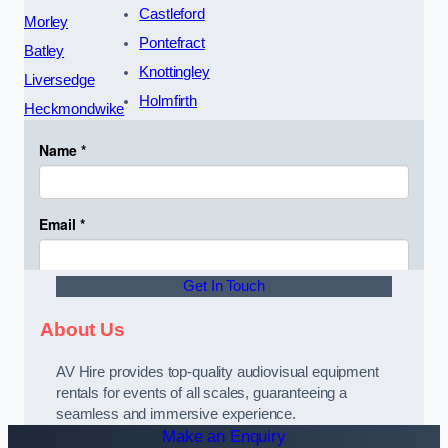
Castleford
Morley
Pontefract
Batley
Knottingley
Liversedge
Holmfirth
Heckmondwike
Get In Touch
About Us
AV Hire provides top-quality audiovisual equipment
rentals for events of all scales, guaranteeing a
seamless and immersive experience.
Make an Enquiry