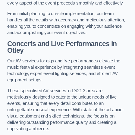
every aspect of the event proceeds smoothly and effectively.
From initial planning to on-site implementation, our team
handles all the details with accuracy and meticulous attention,
enabling you to concentrate on engaging with your audience
and accomplishing your event objectives.
Concerts and Live Performances in
Otley
Our AV services for gigs and live performances elevate the
music festival experience by integrating seamless event
technology, expert event lighting services, and efficient AV
equipment setups.
These specialised AV services in LS21 3 area are
meticulously designed to cater to the unique needs of live
events, ensuring that every detail contributes to an
unforgettable musical experience. With state-of-the-art audio-
visual equipment and skilled technicians, the focus is on
delivering outstanding performance quality and creating a
captivating ambience.