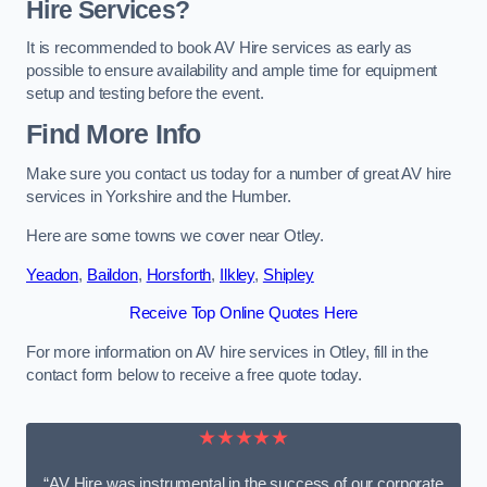
Hire Services?
It is recommended to book AV Hire services as early as
possible to ensure availability and ample time for equipment
setup and testing before the event.
Find More Info
Make sure you contact us today for a number of great AV hire
services in Yorkshire and the Humber.
Here are some towns we cover near Otley.
Yeadon
,
Baildon
,
Horsforth
,
Ilkley
,
Shipley
Receive Top Online Quotes Here
For more information on AV hire services in Otley, fill in the
contact form below to receive a free quote today.
★★★★★
“AV Hire was instrumental in the success of our corporate