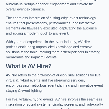
audiovisual setups enhance engagement and elevate the
overall event experience.
The seamless integration of cutting-edge event technology
ensures that presentations, performances, and interactive
elements are flawlessly executed, captivating the audience
and adding a modern touch to any event.
With years of experience in the event industry, AV Hire
professionals bring unparalleled knowledge and creative
solutions to the table, making them critical partners in crafting
memorable and impactful events.
What is AV Hire?
AV hire refers to the provision of audio visual solutions for live,
virtual & hybrid events and live streaming services,
encompassing meticulous event planning and innovative event
staging & event lighting.
For live, virtual & hybrid events, AV hire involves the seamless
integration of sound systems, display screens, and high-quality