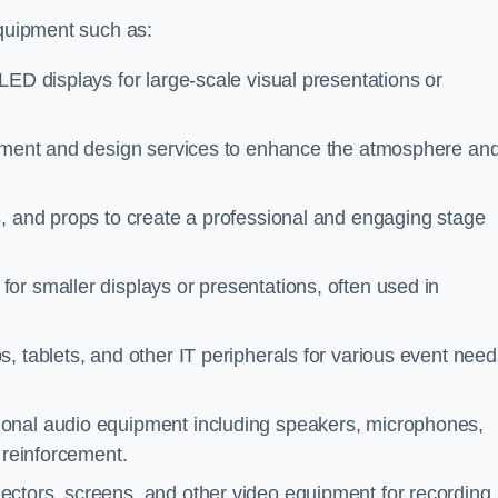
equipment such as:
LED displays for large-scale visual presentations or
ipment and design services to enhance the atmosphere an
, and props to create a professional and engaging stage
for smaller displays or presentations, often used in
, tablets, and other IT peripherals for various event need
sional audio equipment including speakers, microphones,
 reinforcement.
ectors, screens, and other video equipment for recording,