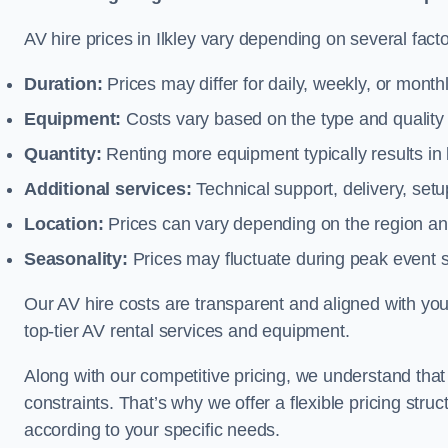
AV hire prices in Ilkley vary depending on several facto
Duration:
Prices may differ for daily, weekly, or monthl
Equipment:
Costs vary based on the type and qualit
Quantity:
Renting more equipment typically results in 
Additional services:
Technical support, delivery, se
Location:
Prices can vary depending on the region and
Seasonality:
Prices may fluctuate during peak event 
Our AV hire costs are transparent and aligned with your
top-tier AV rental services and equipment.
Along with our competitive pricing, we understand tha
constraints. That’s why we offer a flexible pricing str
according to your specific needs.