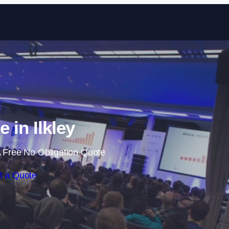
Skip to content
e in Ilkley
 Free No Obligation Quote
t a Quote