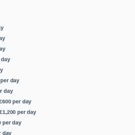
ay
ay
ay
 day
ay
per day
r day
 £600
per day
£1,200
per day
0
per day
r day