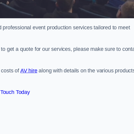
 professional event production services tailored to meet
ng to get a quote for our services, please make sure to cont
 costs of
AV hire
along with details on the various product
 Touch Today