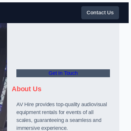
Contact Us
Get In Touch
About Us
AV Hire provides top-quality audiovisual
equipment rentals for events of all
scales, guaranteeing a seamless and
immersive experience.