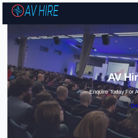
AV Hir
Enquire Today For A
Ge