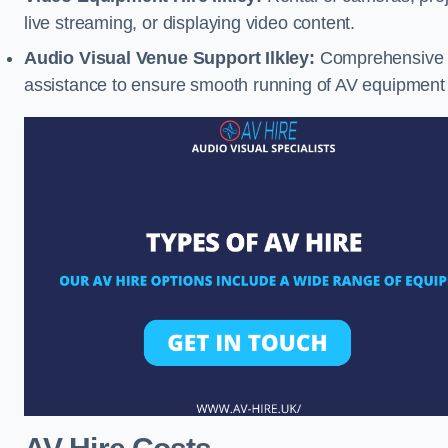
live streaming, or displaying video content.
Audio Visual Venue Support Ilkley:
Comprehensive su
assistance to ensure smooth running of AV equipment 