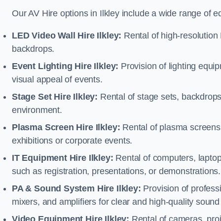
Our AV Hire options in Ilkley include a wide range of 
LED Video Wall Hire Ilkley:
Rental of high-resolution 
backdrops.
Event Lighting Hire Ilkley:
Provision of lighting equ
visual appeal of events.
Stage Set Hire Ilkley:
Rental of stage sets, backdrops
environment.
Plasma Screen Hire Ilkley:
Rental of plasma screens 
exhibitions or corporate events.
IT Equipment Hire Ilkley:
Rental of computers, laptops
such as registration, presentations, or demonstrations.
PA & Sound System Hire Ilkley:
Provision of profes
mixers, and amplifiers for clear and high-quality sound
Video Equipment Hire Ilkley:
Rental of cameras, proj