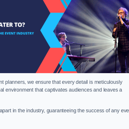
t planners, we ensure that every detail is meticulously
al environment that captivates audiences and leaves a
part in the industry, guaranteeing the success of any eve