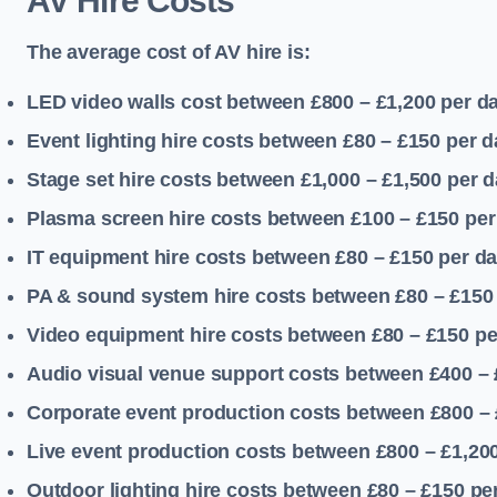
AV Hire Costs
The average cost of AV hire is:
LED video walls cost between £800 – £1,200
per d
Event lighting hire costs between £80 – £150
per d
Stage set hire costs between £1,000 – £1,500
per d
Plasma screen hire costs between £100 – £150
per
IT equipment hire costs between £80 – £150
per d
PA & sound system hire costs between £80 – £150
Video equipment hire costs between £80 – £150
pe
Audio visual venue support costs between £400 –
Corporate event production costs between £800 – 
Live event production costs between £800 – £1,20
Outdoor lighting hire costs between £80 – £150
pe