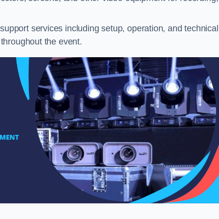
pport services including setup, operation, and technical
throughout the event.