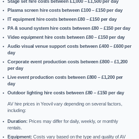
Stage set hire costs between £1,000 – £1,500
per day
Plasma screen hire costs between £100 – £150
per day
IT equipment hire costs between £80 – £150
per day
PA & sound system hire costs between £80 – £150
per day
Video equipment hire costs between £80 – £150
per day
Audio visual venue support costs between £400 – £600
per
day
Corporate event production costs between £800 – £1,200
per day
Live event production costs between £800 – £1,200
per
day
Outdoor lighting hire costs between £80 – £150
per day
AV hire prices in Yeovil vary depending on several factors,
including:
Duration:
Prices may differ for daily, weekly, or monthly
rentals.
Equipment:
Costs vary based on the type and quality of AV