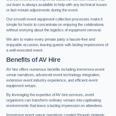
our team is always available to help with any technical issues
or last-minute adjustments during the event.
Our smooth event equipment collection processes make it
simple for hosts to concentrate on enjoying the celebrations
without worrying about the logistics of equipment removal.
We aim to make every private party a hassle-free and
enjoyable occasion, leaving guests with lasting impressions of
a well-executed event.
Benefits of AV Hire
AV hire offers numerous benefits including immersive event
venue narratives, advanced event technology integration,
extensive event industry experience, and efficient event
equipment setups.
By leveraging the expertise of AV hire services, event
organisers can transform ordinary venues into captivating
environments that leave a lasting impression on attendees.
Immersive event venue narratives created through strategic