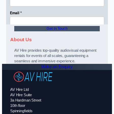
Get In Touch
About Us
AV Hire provides top-quality audiovisual equipment
rentals for events of all scales, guaranteeing a
seamless and immersive experience.
Make an Enquiry
AV Hire Ltd
AV Hire Suite
3a Hardman Street
10th floor
Spinningfields