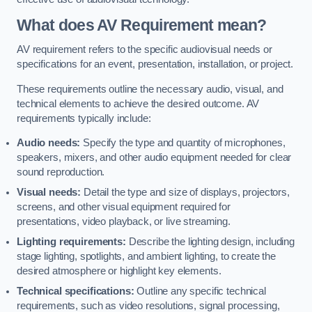
What does AV Requirement mean?
AV requirement refers to the specific audiovisual needs or
specifications for an event, presentation, installation, or project.
These requirements outline the necessary audio, visual, and
technical elements to achieve the desired outcome. AV
requirements typically include:
Audio needs:
Specify the type and quantity of microphones,
speakers, mixers, and other audio equipment needed for clear
sound reproduction.
Visual needs:
Detail the type and size of displays, projectors,
screens, and other visual equipment required for
presentations, video playback, or live streaming.
Lighting requirements:
Describe the lighting design, including
stage lighting, spotlights, and ambient lighting, to create the
desired atmosphere or highlight key elements.
Technical specifications:
Outline any specific technical
requirements, such as video resolutions, signal processing,