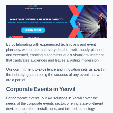
By collaborating with experienced technicians and event
planners, we ensure that every detail is meticulously planned
and executed, creating a seamless audio-visual environment
that captivates audiences and leaves a lasting impression.
Our commitment to excellence and innovation sets us apart in
the industry, guaranteeing the success of any event that we
are a part of.
Corporate Events in Yeovil
For corporate events, our AV solutions in Yeovil cover the
needs of the corporate events sector, offering state-of-the-art
devices, seamless installations, and tailored technology