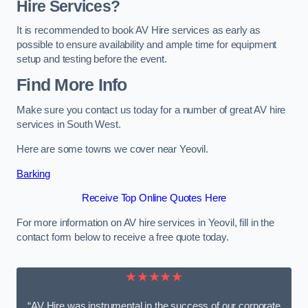
Hire Services?
It is recommended to book AV Hire services as early as
possible to ensure availability and ample time for equipment
setup and testing before the event.
Find More Info
Make sure you contact us today for a number of great AV hire
services in South West.
Here are some towns we cover near Yeovil.
Barking
Receive Top Online Quotes Here
For more information on AV hire services in Yeovil, fill in the
contact form below to receive a free quote today.
★★★★★
“AV Hire was instrumental in the success of our corporate