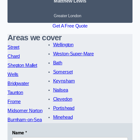
Matthew Lewis
Greater London
Get A Free Quote
Areas we cover
Wellington
Street
Weston-Super-Mare
Chard
Bath
Shepton Mallet
Somerset
Wells
Keynsham
Bridgwater
Nailsea
Taunton
Clevedon
Frome
Portishead
Midsomer Norton
Minehead
Burnham-on-Sea