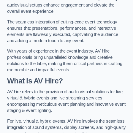
audiovisual setups enhance engagement and elevate the
overall event experience.
The seamless integration of cutting-edge event technology
ensures that presentations, performances, and interactive
elements are flawlessly executed, captivating the audience
and adding a modern touch to any event.
With years of experience in the event industry, AV Hire
professionals bring unparalleled knowledge and creative
solutions to the table, making them critical partners in crafting
memorable and impactful events.
What is AV Hire?
AV hire refers to the provision of audio visual solutions for live,
virtual & hybrid events and live streaming services,
encompassing meticulous event planning and innovative event
staging & event lighting.
For live, virtual & hybrid events, AV hire involves the seamless
integration of sound systems, display screens, and high-quality