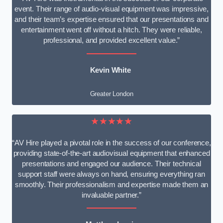
event. Their range of audio-visual equipment was impressive,
and their team’s expertise ensured that our presentations and
entertainment went off without a hitch. They were reliable,
professional, and provided excellent value.”
Kevin White
Greater London
★★★★★
“AV Hire played a pivotal role in the success of our conference,
providing state-of-the-art audiovisual equipment that enhanced
presentations and engaged our audience. Their technical
support staff were always on hand, ensuring everything ran
smoothly. Their professionalism and expertise made them an
invaluable partner.”