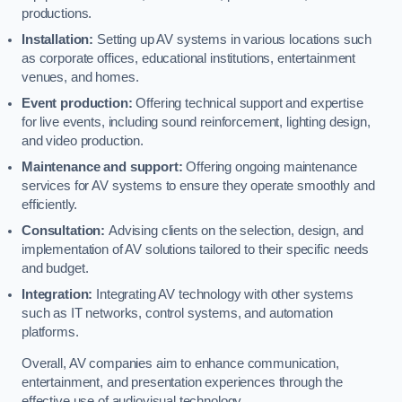
productions.
Installation:
Setting up AV systems in various locations such
as corporate offices, educational institutions, entertainment
venues, and homes.
Event production:
Offering technical support and expertise
for live events, including sound reinforcement, lighting design,
and video production.
Maintenance and support:
Offering ongoing maintenance
services for AV systems to ensure they operate smoothly and
efficiently.
Consultation:
Advising clients on the selection, design, and
implementation of AV solutions tailored to their specific needs
and budget.
Integration:
Integrating AV technology with other systems
such as IT networks, control systems, and automation
platforms.
Overall, AV companies aim to enhance communication,
entertainment, and presentation experiences through the
effective use of audiovisual technology.