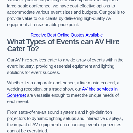
large-scale conference, we have cost-effective options to
accommodate various event sizes and budgets. Our goal is to
provide value to our clients by delivering high-quality AV
equipment at a reasonable price point.
Receive Best Online Quotes Available
What Types of Events can AV Hire
Cater To?
Our AV hire services cater to a wide array of events within the
event industry, providing essential equipment and lighting
solutions for event success.
Whether it’s a corporate conference, a live music concert, a
wedding reception, or a trade show, our
AV hire services in
Somerset
are versatile enough to meet the unique needs of
each event.
From state-of-the-art sound systems and high-definition
projectors to dynamic lighting setups and interactive displays,
the impact of AV equipment on enhancing event experiences
cannot be overstated.