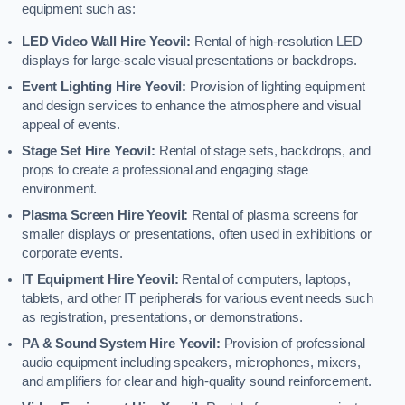
equipment such as:
LED Video Wall Hire Yeovil:
Rental of high-resolution LED
displays for large-scale visual presentations or backdrops.
Event Lighting Hire Yeovil:
Provision of lighting equipment
and design services to enhance the atmosphere and visual
appeal of events.
Stage Set Hire Yeovil:
Rental of stage sets, backdrops, and
props to create a professional and engaging stage
environment.
Plasma Screen Hire Yeovil:
Rental of plasma screens for
smaller displays or presentations, often used in exhibitions or
corporate events.
IT Equipment Hire Yeovil:
Rental of computers, laptops,
tablets, and other IT peripherals for various event needs such
as registration, presentations, or demonstrations.
PA & Sound System Hire Yeovil:
Provision of professional
audio equipment including speakers, microphones, mixers,
and amplifiers for clear and high-quality sound reinforcement.