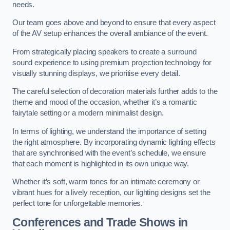
needs.
Our team goes above and beyond to ensure that every aspect
of the AV setup enhances the overall ambiance of the event.
From strategically placing speakers to create a surround
sound experience to using premium projection technology for
visually stunning displays, we prioritise every detail.
The careful selection of decoration materials further adds to the
theme and mood of the occasion, whether it’s a romantic
fairytale setting or a modern minimalist design.
In terms of lighting, we understand the importance of setting
the right atmosphere. By incorporating dynamic lighting effects
that are synchronised with the event’s schedule, we ensure
that each moment is highlighted in its own unique way.
Whether it’s soft, warm tones for an intimate ceremony or
vibrant hues for a lively reception, our lighting designs set the
perfect tone for unforgettable memories.
Conferences and Trade Shows in