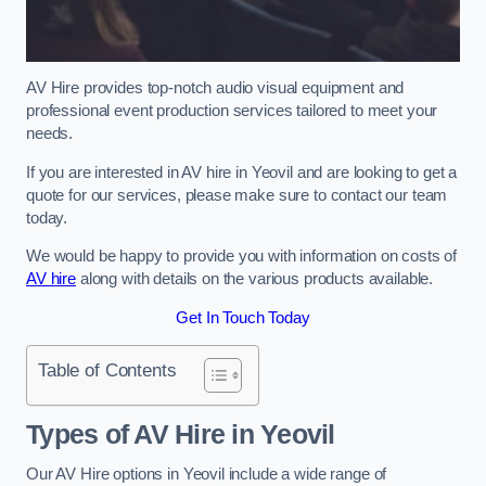
AV Hire provides top-notch audio visual equipment and
professional event production services tailored to meet your
needs.
If you are interested in AV hire in Yeovil and are looking to get a
quote for our services, please make sure to contact our team
today.
We would be happy to provide you with information on costs of
AV hire
along with details on the various products available.
Get In Touch Today
Table of Contents
Types of AV Hire in Yeovil
Our AV Hire options in Yeovil include a wide range of