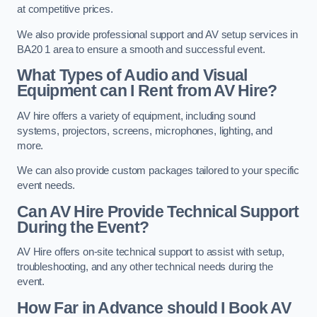
at competitive prices.
We also provide professional support and AV setup services in
BA20 1 area to ensure a smooth and successful event.
What Types of Audio and Visual
Equipment can I Rent from AV Hire?
AV hire offers a variety of equipment, including sound
systems, projectors, screens, microphones, lighting, and
more.
We can also provide custom packages tailored to your specific
event needs.
Can AV Hire Provide Technical Support
During the Event?
AV Hire offers on-site technical support to assist with setup,
troubleshooting, and any other technical needs during the
event.
How Far in Advance should I Book AV