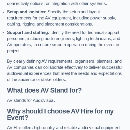
connectivity options, or integration with other systems.
Setup and logistics:
Specify the setup and layout
requirements for the AV equipment, including power supply,
cabling, rigging, and placement considerations.
Support and staffing:
Identify the need for technical support
personnel, including audio engineers, lighting technicians, and
AV operators, to ensure smooth operation during the event or
project.
By clearly defining AV requirements, organisers, planners, and
AV companies can collaborate effectively to deliver successful
audiovisual experiences that meet the needs and expectations
of the audience or stakeholders.
What does AV Stand for?
AV stands for Audiovisual.
Why should I choose AV Hire for my
Event?
AV Hire offers high-quality and reliable audio visual equipment