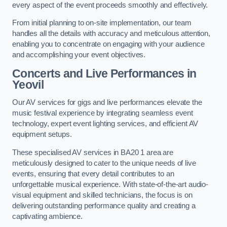
every aspect of the event proceeds smoothly and effectively.
From initial planning to on-site implementation, our team
handles all the details with accuracy and meticulous attention,
enabling you to concentrate on engaging with your audience
and accomplishing your event objectives.
Concerts and Live Performances in
Yeovil
Our AV services for gigs and live performances elevate the
music festival experience by integrating seamless event
technology, expert event lighting services, and efficient AV
equipment setups.
These specialised AV services in BA20 1 area are
meticulously designed to cater to the unique needs of live
events, ensuring that every detail contributes to an
unforgettable musical experience. With state-of-the-art audio-
visual equipment and skilled technicians, the focus is on
delivering outstanding performance quality and creating a
captivating ambience.