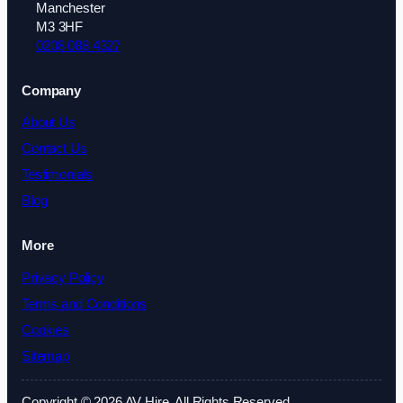
Manchester
M3 3HF
0208 088 4327
Company
About Us
Contact Us
Testimonials
Blog
More
Privacy Policy
Terms and Conditions
Cookies
Sitemap
Copyright © 2026 AV Hire. All Rights Reserved.