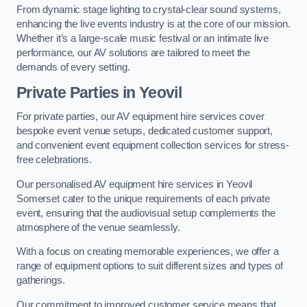
From dynamic stage lighting to crystal-clear sound systems,
enhancing the live events industry is at the core of our mission.
Whether it’s a large-scale music festival or an intimate live
performance, our AV solutions are tailored to meet the
demands of every setting.
Private Parties in Yeovil
For private parties, our AV equipment hire services cover
bespoke event venue setups, dedicated customer support,
and convenient event equipment collection services for stress-
free celebrations.
Our personalised AV equipment hire services in Yeovil
Somerset cater to the unique requirements of each private
event, ensuring that the audiovisual setup complements the
atmosphere of the venue seamlessly.
With a focus on creating memorable experiences, we offer a
range of equipment options to suit different sizes and types of
gatherings.
Our commitment to improved customer service means that