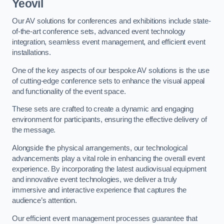
Yeovil
Our AV solutions for conferences and exhibitions include state-
of-the-art conference sets, advanced event technology
integration, seamless event management, and efficient event
installations.
One of the key aspects of our bespoke AV solutions is the use
of cutting-edge conference sets to enhance the visual appeal
and functionality of the event space.
These sets are crafted to create a dynamic and engaging
environment for participants, ensuring the effective delivery of
the message.
Alongside the physical arrangements, our technological
advancements play a vital role in enhancing the overall event
experience. By incorporating the latest audiovisual equipment
and innovative event technologies, we deliver a truly
immersive and interactive experience that captures the
audience’s attention.
Our efficient event management processes guarantee that