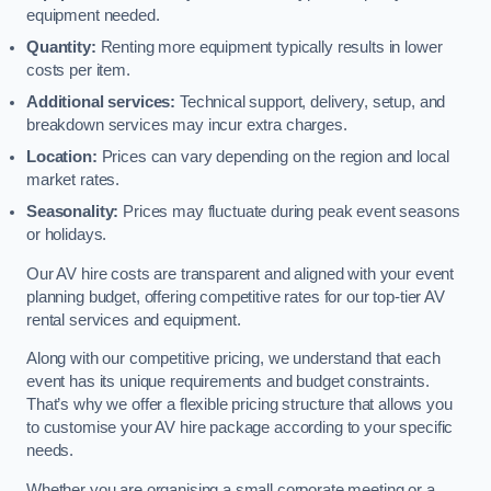
equipment needed.
Quantity:
Renting more equipment typically results in lower
costs per item.
Additional services:
Technical support, delivery, setup, and
breakdown services may incur extra charges.
Location:
Prices can vary depending on the region and local
market rates.
Seasonality:
Prices may fluctuate during peak event seasons
or holidays.
Our AV hire costs are transparent and aligned with your event
planning budget, offering competitive rates for our top-tier AV
rental services and equipment.
Along with our competitive pricing, we understand that each
event has its unique requirements and budget constraints.
That’s why we offer a flexible pricing structure that allows you
to customise your AV hire package according to your specific
needs.
Whether you are organising a small corporate meeting or a