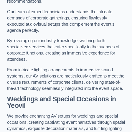
recommendations.
Our team of expert technicians understands the intricate
demands of corporate gatherings, ensuring flawlessly
executed audiovisual setups that complement the event’s
agenda perfectly.
By leveraging our industry knowledge, we bring forth
specialised services that cater specifically to the nuances of
corporate functions, creating an immersive experience for
attendees.
From intricate lighting arrangements to immersive sound
systems, our AV solutions are meticulously crafted to meet the
diverse requirements of corporate clients, delivering state-of-
the-art technology seamlessly integrated into the event space.
Weddings and Special Occasions in
Yeovil
We provide enchanting AV setups for weddings and special
occasions, creating captivating event narratives through spatial
dynamics, exquisite decoration materials, and fulfilling lighting