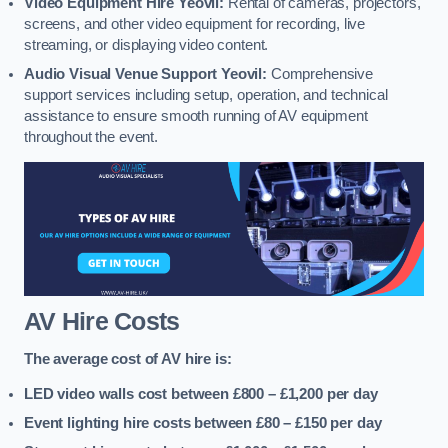
Video Equipment Hire Yeovil:
Rental of cameras, projectors,
screens, and other video equipment for recording, live
streaming, or displaying video content.
Audio Visual Venue Support Yeovil:
Comprehensive
support services including setup, operation, and technical
assistance to ensure smooth running of AV equipment
throughout the event.
AV Hire Costs
The average cost of AV hire is:
LED video walls cost between £800 – £1,200
per day
Event lighting hire costs between £80 – £150
per day