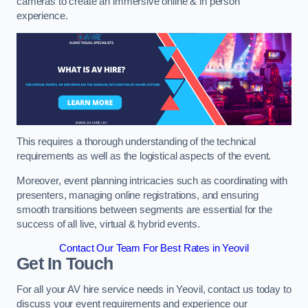
cameras to create an immersive online & in person
experience.
This requires a thorough understanding of the technical
requirements as well as the logistical aspects of the event.
Moreover, event planning intricacies such as coordinating with
presenters, managing online registrations, and ensuring
smooth transitions between segments are essential for the
success of all live, virtual & hybrid events.
Contact Our Team For Best Rates in Yeovil
Get In Touch
For all your AV hire service needs in Yeovil, contact us today to
discuss your event requirements and experience our