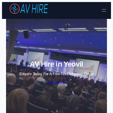
Skip to content
AV Hire in Yeovil
Enquire Today For A Free No Obligation Quote
Get a Quote