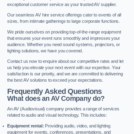
exceptional customer service as your trusted AV supplier.
Our seamless AV hire service offerings cater to events of all
sizes, from intimate gatherings to large corporate functions.
We pride ourselves on providing top-of-the-range equipment
that ensures your event runs smoothly and impresses your
audience. Whether you need sound systems, projectors, or
lighting solutions, we have you covered.
Contact us now to enquire about our competitive rates and let
us help you elevate your next event with our expertise. Your
satisfaction is our priority, and we are committed to delivering
the best AV solutions to exceed your expectations.
Frequently Asked Questions
What does an AV Company do?
An AV (Audiovisual) company provides a range of services
related to audio and visual technology. This includes:
Equipment rental:
Providing audio, video, and lighting
equipment for events, conferences, presentations, and