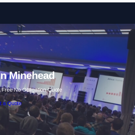
Skip to content
in Minehead
 Free No Obligation Quote
t a Quote