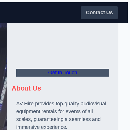
Contact Us
Get In Touch
About Us
AV Hire provides top-quality audiovisual
equipment rentals for events of all
scales, guaranteeing a seamless and
immersive experience.