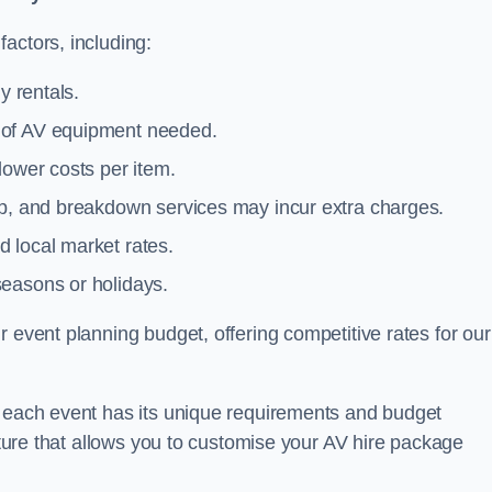
actors, including:
y rentals.
y of AV equipment needed.
lower costs per item.
tup, and breakdown services may incur extra charges.
 local market rates.
seasons or holidays.
 event planning budget, offering competitive rates for our
t each event has its unique requirements and budget
ucture that allows you to customise your AV hire package