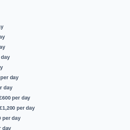
ay
ay
ay
 day
ay
per day
r day
 £600
per day
£1,200
per day
0
per day
r day