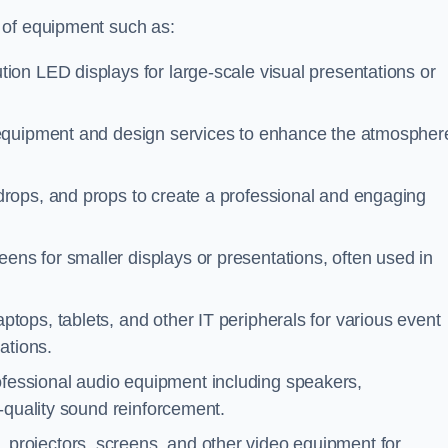
 of equipment such as:
tion LED displays for large-scale visual presentations or
 equipment and design services to enhance the atmospher
drops, and props to create a professional and engaging
eens for smaller displays or presentations, often used in
ptops, tablets, and other IT peripherals for various event
ations.
ofessional audio equipment including speakers,
-quality sound reinforcement.
 projectors, screens, and other video equipment for