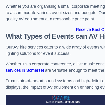
Whether you are organising a small corporate meeting 
to accommodate various event sizes and budgets. Our go
quality AV equipment at a reasonable price point.
Receive Best On
What Types of Events can AV Hi
Our AV hire services cater to a wide array of events wi
lighting solutions for event success.
Whether it’s a corporate conference, a live music conc
services in Somerset
are versatile enough to meet the
From state-of-the-art sound systems and high-definitio
displays, the impact of AV equipment on enhancing ev