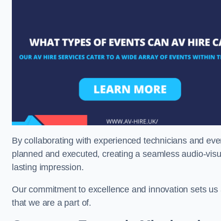
By collaborating with experienced technicians and even
planned and executed, creating a seamless audio-visu
lasting impression.
Our commitment to excellence and innovation sets us a
that we are a part of.