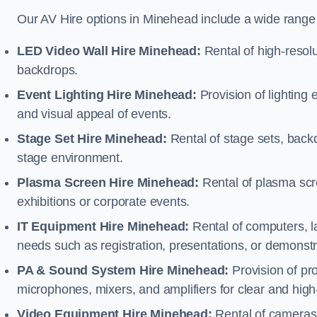
Our AV Hire options in Minehead include a wide range
LED Video Wall Hire Minehead:
Rental of high-resolu
backdrops.
Event Lighting Hire Minehead:
Provision of lighting
and visual appeal of events.
Stage Set Hire Minehead:
Rental of stage sets, back
stage environment.
Plasma Screen Hire Minehead:
Rental of plasma scr
exhibitions or corporate events.
IT Equipment Hire Minehead:
Rental of computers, la
needs such as registration, presentations, or demonstr
PA & Sound System Hire Minehead:
Provision of pr
microphones, mixers, and amplifiers for clear and high
Video Equipment Hire Minehead:
Rental of cameras,