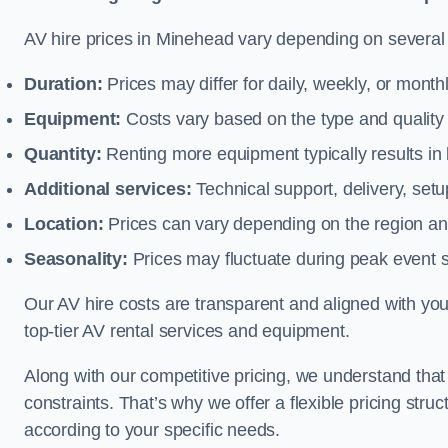
AV hire prices in Minehead vary depending on several f
Duration:
Prices may differ for daily, weekly, or monthl
Equipment:
Costs vary based on the type and qualit
Quantity:
Renting more equipment typically results in 
Additional services:
Technical support, delivery, se
Location:
Prices can vary depending on the region and
Seasonality:
Prices may fluctuate during peak event 
Our AV hire costs are transparent and aligned with your
top-tier AV rental services and equipment.
Along with our competitive pricing, we understand tha
constraints. That’s why we offer a flexible pricing str
according to your specific needs.