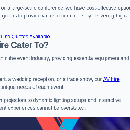
or a large-scale conference, we have cost-effective optio
al is to provide value to our clients by delivering high-
line Quotes Available
re Cater To?
thin the event industry, providing essential equipment and
ert, a wedding reception, or a trade show, our
AV hire
 unique needs of each event.
n projectors to dynamic lighting setups and interactive
ent experiences cannot be overstated.