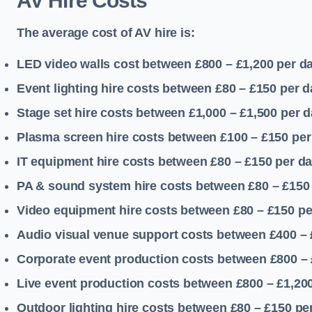
AV Hire Costs
The average cost of AV hire is:
LED video walls cost between £800 – £1,200
per d
Event lighting hire costs between £80 – £150
per d
Stage set hire costs between £1,000 – £1,500
per d
Plasma screen hire costs between £100 – £150
per
IT equipment hire costs between £80 – £150
per d
PA & sound system hire costs between £80 – £150
Video equipment hire costs between £80 – £150
pe
Audio visual venue support costs between £400 –
Corporate event production costs between £800 – 
Live event production costs between £800 – £1,20
Outdoor lighting hire costs between £80 – £150
pe