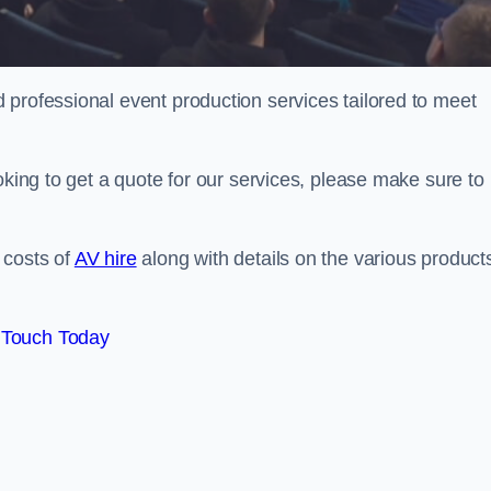
 professional event production services tailored to meet
oking to get a quote for our services, please make sure to
 costs of
AV hire
along with details on the various product
 Touch Today