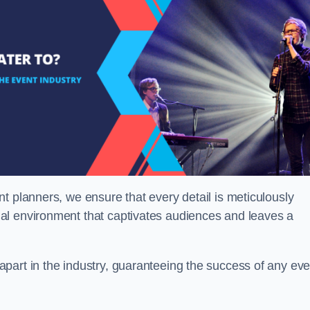
t planners, we ensure that every detail is meticulously
al environment that captivates audiences and leaves a
part in the industry, guaranteeing the success of any eve