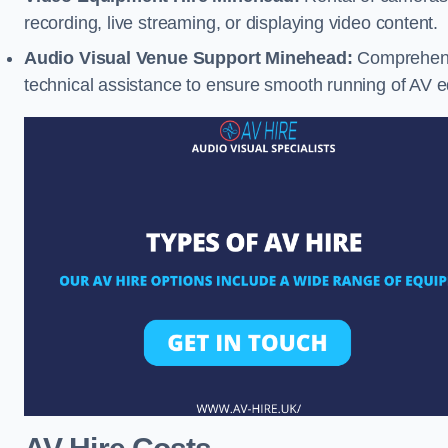
recording, live streaming, or displaying video content.
Audio Visual Venue Support Minehead:
Comprehensi
technical assistance to ensure smooth running of AV 