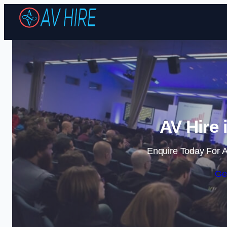
AV Hire 
Enquire Today For A
Ge