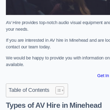
AV Hire provides top-notch audio visual equipment and
your needs.
If you are interested in AV hire in Minehead and are lo
contact our team today.
We would be happy to provide you with information on
available.
Get In
Table of Contents
Types of AV Hire in Minehead