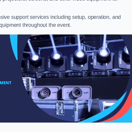
ve support services including setup, operation, and
equipment throughout the event.