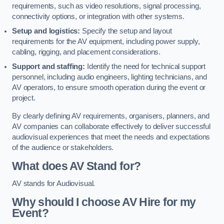
requirements, such as video resolutions, signal processing,
connectivity options, or integration with other systems.
Setup and logistics:
Specify the setup and layout
requirements for the AV equipment, including power supply,
cabling, rigging, and placement considerations.
Support and staffing:
Identify the need for technical support
personnel, including audio engineers, lighting technicians, and
AV operators, to ensure smooth operation during the event or
project.
By clearly defining AV requirements, organisers, planners, and
AV companies can collaborate effectively to deliver successful
audiovisual experiences that meet the needs and expectations
of the audience or stakeholders.
What does AV Stand for?
AV stands for Audiovisual.
Why should I choose AV Hire for my
Event?