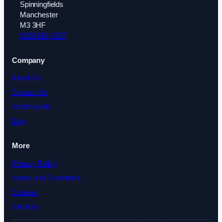
Spinningfields
Manchester
M3 3HF
0208 088 4327
Company
About Us
Contact Us
Testimonials
Blog
More
Privacy Policy
Terms and Conditions
Cookies
Sitemap