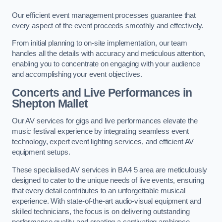
Our efficient event management processes guarantee that
every aspect of the event proceeds smoothly and effectively.
From initial planning to on-site implementation, our team
handles all the details with accuracy and meticulous attention,
enabling you to concentrate on engaging with your audience
and accomplishing your event objectives.
Concerts and Live Performances in
Shepton Mallet
Our AV services for gigs and live performances elevate the
music festival experience by integrating seamless event
technology, expert event lighting services, and efficient AV
equipment setups.
These specialised AV services in BA4 5 area are meticulously
designed to cater to the unique needs of live events, ensuring
that every detail contributes to an unforgettable musical
experience. With state-of-the-art audio-visual equipment and
skilled technicians, the focus is on delivering outstanding
performance quality and creating a captivating ambience.