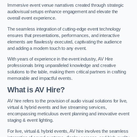
Immersive event venue narratives created through strategic
audiovisual setups enhance engagement and elevate the
overall event experience.
The seamless integration of cutting-edge event technology
ensures that presentations, performances, and interactive
elements are flawlessly executed, captivating the audience
and adding a modern touch to any event.
With years of experience in the event industry, AV Hire
professionals bring unparalleled knowledge and creative
solutions to the table, making them critical partners in crafting
memorable and impactful events.
What is AV Hire?
AV hire refers to the provision of audio visual solutions for live,
virtual & hybrid events and live streaming services,
encompassing meticulous event planning and innovative event
staging & event lighting.
For live, virtual & hybrid events, AV hire involves the seamless