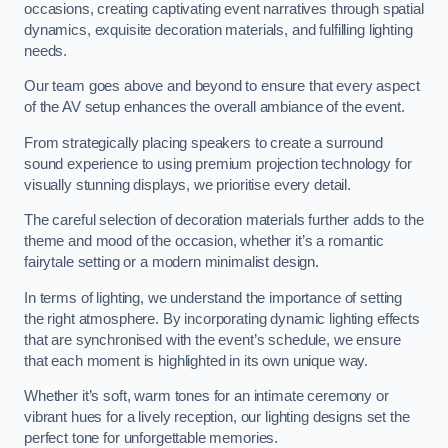
occasions, creating captivating event narratives through spatial
dynamics, exquisite decoration materials, and fulfilling lighting
needs.
Our team goes above and beyond to ensure that every aspect
of the AV setup enhances the overall ambiance of the event.
From strategically placing speakers to create a surround
sound experience to using premium projection technology for
visually stunning displays, we prioritise every detail.
The careful selection of decoration materials further adds to the
theme and mood of the occasion, whether it’s a romantic
fairytale setting or a modern minimalist design.
In terms of lighting, we understand the importance of setting
the right atmosphere. By incorporating dynamic lighting effects
that are synchronised with the event’s schedule, we ensure
that each moment is highlighted in its own unique way.
Whether it’s soft, warm tones for an intimate ceremony or
vibrant hues for a lively reception, our lighting designs set the
perfect tone for unforgettable memories.