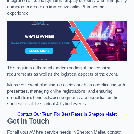
integration of sound systems, display screens, and high-quality
cameras to create an immersive online & in person
experience.
This requires a thorough understanding of the technical
requirements as well as the logistical aspects of the event.
Moreover, event planning intricacies such as coordinating with
presenters, managing online registrations, and ensuring
smooth transitions between segments are essential for the
success of all live, virtual & hybrid events.
Contact Our Team For Best Rates in Shepton Mallet
Get In Touch
For all your AV hire service needs in Shepton Mallet, contact