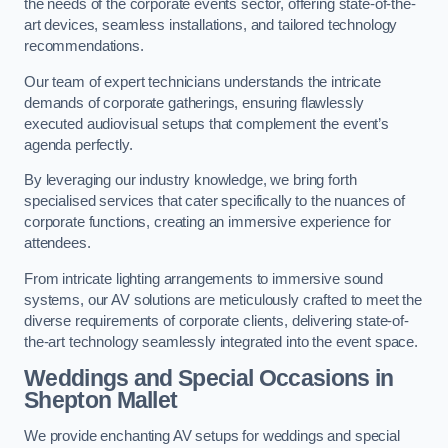
the needs of the corporate events sector, offering state-of-the-
art devices, seamless installations, and tailored technology
recommendations.
Our team of expert technicians understands the intricate
demands of corporate gatherings, ensuring flawlessly
executed audiovisual setups that complement the event’s
agenda perfectly.
By leveraging our industry knowledge, we bring forth
specialised services that cater specifically to the nuances of
corporate functions, creating an immersive experience for
attendees.
From intricate lighting arrangements to immersive sound
systems, our AV solutions are meticulously crafted to meet the
diverse requirements of corporate clients, delivering state-of-
the-art technology seamlessly integrated into the event space.
Weddings and Special Occasions in
Shepton Mallet
We provide enchanting AV setups for weddings and special