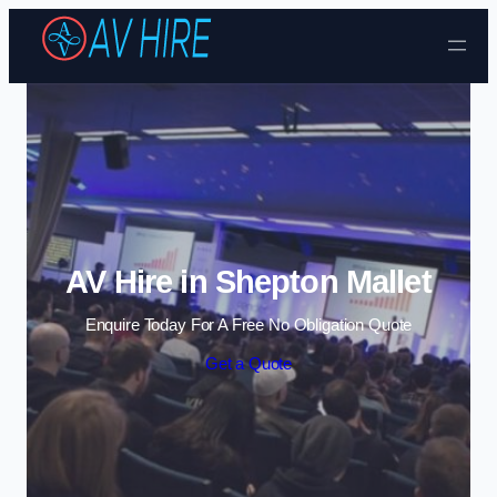
Skip to content
AV Hire in Shepton Mallet
Enquire Today For A Free No Obligation Quote
Get a Quote