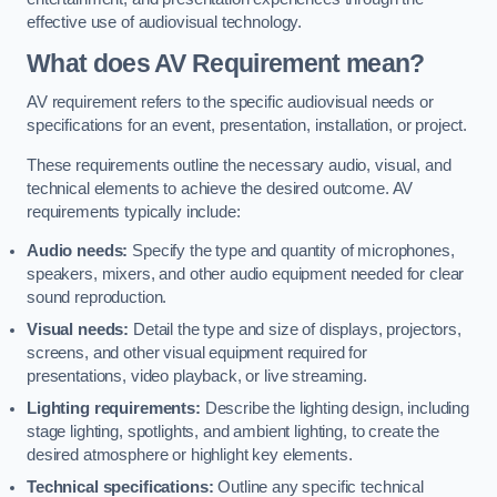
effective use of audiovisual technology.
What does AV Requirement mean?
AV requirement refers to the specific audiovisual needs or
specifications for an event, presentation, installation, or project.
These requirements outline the necessary audio, visual, and
technical elements to achieve the desired outcome. AV
requirements typically include:
Audio needs:
Specify the type and quantity of microphones,
speakers, mixers, and other audio equipment needed for clear
sound reproduction.
Visual needs:
Detail the type and size of displays, projectors,
screens, and other visual equipment required for
presentations, video playback, or live streaming.
Lighting requirements:
Describe the lighting design, including
stage lighting, spotlights, and ambient lighting, to create the
desired atmosphere or highlight key elements.
Technical specifications:
Outline any specific technical