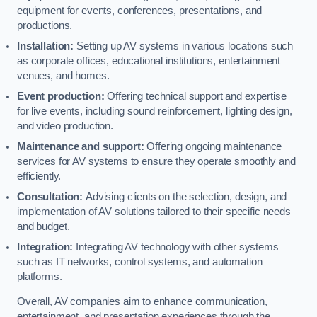
equipment for events, conferences, presentations, and
productions.
Installation:
Setting up AV systems in various locations such
as corporate offices, educational institutions, entertainment
venues, and homes.
Event production:
Offering technical support and expertise
for live events, including sound reinforcement, lighting design,
and video production.
Maintenance and support:
Offering ongoing maintenance
services for AV systems to ensure they operate smoothly and
efficiently.
Consultation:
Advising clients on the selection, design, and
implementation of AV solutions tailored to their specific needs
and budget.
Integration:
Integrating AV technology with other systems
such as IT networks, control systems, and automation
platforms.
Overall, AV companies aim to enhance communication,
entertainment, and presentation experiences through the