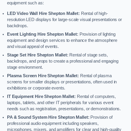
equipment such as:
LED Video Wall Hire Shepton Mallet:
Rental of high-
resolution LED displays for large-scale visual presentations or
backdrops.
Event Lighting Hire Shepton Mallet:
Provision of lighting
equipment and design services to enhance the atmosphere
and visual appeal of events.
Stage Set Hire Shepton Mallet:
Rental of stage sets,
backdrops, and props to create a professional and engaging
stage environment.
Plasma Screen Hire Shepton Mallet:
Rental of plasma
screens for smaller displays or presentations, often used in
exhibitions or corporate events.
IT Equipment Hire Shepton Mallet:
Rental of computers,
laptops, tablets, and other IT peripherals for various event
needs such as registration, presentations, or demonstrations.
PA & Sound System Hire Shepton Mallet:
Provision of
professional audio equipment including speakers,
microphones, mixers, and amplifiers for clear and high-quality