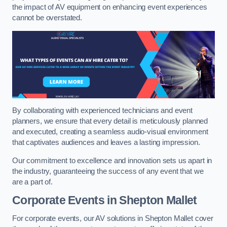
the impact of AV equipment on enhancing event experiences
cannot be overstated.
By collaborating with experienced technicians and event
planners, we ensure that every detail is meticulously planned
and executed, creating a seamless audio-visual environment
that captivates audiences and leaves a lasting impression.
Our commitment to excellence and innovation sets us apart in
the industry, guaranteeing the success of any event that we
are a part of.
Corporate Events in Shepton Mallet
For corporate events, our AV solutions in Shepton Mallet cover