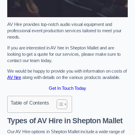
AV Hire provides top-notch audio visual equipment and
professional event production services tailored to meet your
needs.
If you are interested in AV hire in Shepton Mallet and are
looking to get a quote for our services, please make sure to
contact our team today.
We would be happy to provide you with information on costs of
AV hire
along with details on the various products available.
Get In Touch Today
Table of Contents
Types of AV Hire in Shepton Mallet
Our AV Hire options in Shepton Mallet include a wide range of