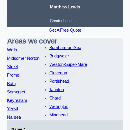
Matthew Lewis
Greater London
Get A Free Quote
Areas we cover
Burnham-on-Sea
Wells
Bridgwater
Midsomer Norton
Weston-Super-Mare
Street
Clevedon
Frome
Portishead
Bath
Taunton
Somerset
Chard
Keynsham
Wellington
Yeovil
Minehead
Nailsea