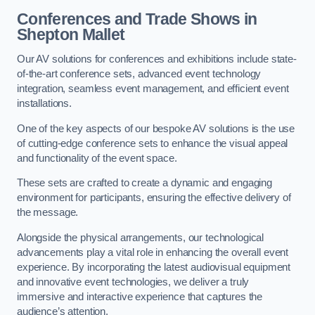
Conferences and Trade Shows in
Shepton Mallet
Our AV solutions for conferences and exhibitions include state-
of-the-art conference sets, advanced event technology
integration, seamless event management, and efficient event
installations.
One of the key aspects of our bespoke AV solutions is the use
of cutting-edge conference sets to enhance the visual appeal
and functionality of the event space.
These sets are crafted to create a dynamic and engaging
environment for participants, ensuring the effective delivery of
the message.
Alongside the physical arrangements, our technological
advancements play a vital role in enhancing the overall event
experience. By incorporating the latest audiovisual equipment
and innovative event technologies, we deliver a truly
immersive and interactive experience that captures the
audience’s attention.