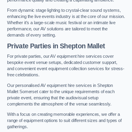
From dynamic stage lighting to crystal-clear sound systems,
enhancing the live events industry is at the core of our mission.
Whether it’s a large-scale music festival or an intimate live
performance, our AV solutions are tailored to meet the
demands of every setting.
Private Parties in Shepton Mallet
For private parties, our AV equipment hire services cover
bespoke event venue setups, dedicated customer support,
and convenient event equipment collection services for stress-
free celebrations.
Our personalised AV equipment hire services in Shepton
Mallet Somerset cater to the unique requirements of each
private event, ensuring that the audiovisual setup
complements the atmosphere of the venue seamlessly.
With a focus on creating memorable experiences, we offer a
range of equipment options to suit different sizes and types of
gatherings.