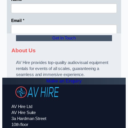
Get In Touch
About Us
AV Hire provides top-quality audiovisual equipment
rentals for events of all scales, guaranteeing a
seamless and immersive experience.
Make an Enquiry
AV Hire Ltd
AV Hire Suite
3a Hardman Street
10th floor