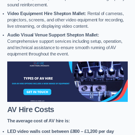
sound reinforcement.
Video Equipment Hire Shepton Mallet:
Rental of cameras,
projectors, screens, and other video equipment for recording,
live streaming, or displaying video content.
Audio Visual Venue Support Shepton Mallet:
Comprehensive support services including setup, operation,
and technical assistance to ensure smooth running of AV
equipment throughout the event.
AV Hire Costs
The average cost of AV hire is:
LED video walls cost between £800 – £1,200
per day