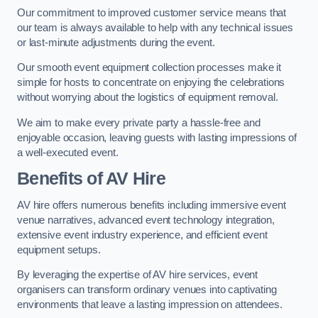
Our commitment to improved customer service means that
our team is always available to help with any technical issues
or last-minute adjustments during the event.
Our smooth event equipment collection processes make it
simple for hosts to concentrate on enjoying the celebrations
without worrying about the logistics of equipment removal.
We aim to make every private party a hassle-free and
enjoyable occasion, leaving guests with lasting impressions of
a well-executed event.
Benefits of AV Hire
AV hire offers numerous benefits including immersive event
venue narratives, advanced event technology integration,
extensive event industry experience, and efficient event
equipment setups.
By leveraging the expertise of AV hire services, event
organisers can transform ordinary venues into captivating
environments that leave a lasting impression on attendees.