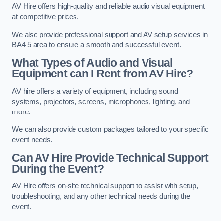
AV Hire offers high-quality and reliable audio visual equipment
at competitive prices.
We also provide professional support and AV setup services in
BA4 5 area to ensure a smooth and successful event.
What Types of Audio and Visual
Equipment can I Rent from AV Hire?
AV hire offers a variety of equipment, including sound
systems, projectors, screens, microphones, lighting, and
more.
We can also provide custom packages tailored to your specific
event needs.
Can AV Hire Provide Technical Support
During the Event?
AV Hire offers on-site technical support to assist with setup,
troubleshooting, and any other technical needs during the
event.