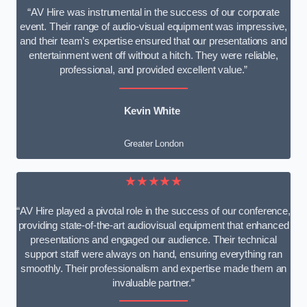
“AV Hire was instrumental in the success of our corporate
event. Their range of audio-visual equipment was impressive,
and their team’s expertise ensured that our presentations and
entertainment went off without a hitch. They were reliable,
professional, and provided excellent value.”
Kevin White
Greater London
★★★★★
“AV Hire played a pivotal role in the success of our conference,
providing state-of-the-art audiovisual equipment that enhanced
presentations and engaged our audience. Their technical
support staff were always on hand, ensuring everything ran
smoothly. Their professionalism and expertise made them an
invaluable partner.”