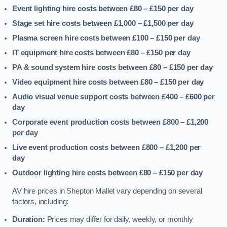
Event lighting hire costs between £80 – £150
per day
Stage set hire costs between £1,000 – £1,500
per day
Plasma screen hire costs between £100 – £150
per day
IT equipment hire costs between £80 – £150
per day
PA & sound system hire costs between £80 – £150
per day
Video equipment hire costs between £80 – £150
per day
Audio visual venue support costs between £400 – £600
per
day
Corporate event production costs between £800 – £1,200
per day
Live event production costs between £800 – £1,200
per
day
Outdoor lighting hire costs between £80 – £150
per day
AV hire prices in Shepton Mallet vary depending on several
factors, including:
Duration:
Prices may differ for daily, weekly, or monthly