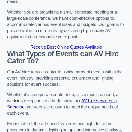
needs.
Whether you are organising a small corporate meeting or a
large-scale conference, we have cost-effective options to
accommodate various event sizes and budgets. Our goal is to
provide value to our clients by delivering high-quality AV
equipment at a reasonable price point.
Receive Best Online Quotes Available
What Types of Events can AV Hire
Cater To?
Our AV hire services cater to a wide array of events within the
event industry, providing essential equipment and lighting
solutions for event success.
Whether it’s a corporate conference, a live music concert, a
wedding reception, or a trade show, our
AV hire services in
Somerset
are versatile enough to meet the unique needs of
each event.
From state-of-the-art sound systems and high-definition
projectors to dynamic lighting setups and interactive displays,