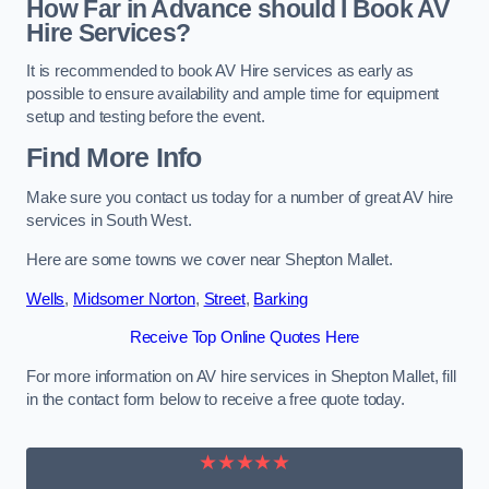
How Far in Advance should I Book AV
Hire Services?
It is recommended to book AV Hire services as early as
possible to ensure availability and ample time for equipment
setup and testing before the event.
Find More Info
Make sure you contact us today for a number of great AV hire
services in South West.
Here are some towns we cover near Shepton Mallet.
Wells
,
Midsomer Norton
,
Street
,
Barking
Receive Top Online Quotes Here
For more information on AV hire services in Shepton Mallet, fill
in the contact form below to receive a free quote today.
★★★★★