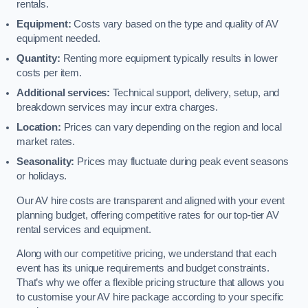
rentals.
Equipment:
Costs vary based on the type and quality of AV
equipment needed.
Quantity:
Renting more equipment typically results in lower
costs per item.
Additional services:
Technical support, delivery, setup, and
breakdown services may incur extra charges.
Location:
Prices can vary depending on the region and local
market rates.
Seasonality:
Prices may fluctuate during peak event seasons
or holidays.
Our AV hire costs are transparent and aligned with your event
planning budget, offering competitive rates for our top-tier AV
rental services and equipment.
Along with our competitive pricing, we understand that each
event has its unique requirements and budget constraints.
That’s why we offer a flexible pricing structure that allows you
to customise your AV hire package according to your specific