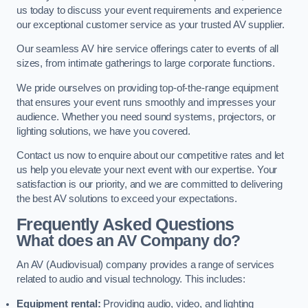
us today to discuss your event requirements and experience
our exceptional customer service as your trusted AV supplier.
Our seamless AV hire service offerings cater to events of all
sizes, from intimate gatherings to large corporate functions.
We pride ourselves on providing top-of-the-range equipment
that ensures your event runs smoothly and impresses your
audience. Whether you need sound systems, projectors, or
lighting solutions, we have you covered.
Contact us now to enquire about our competitive rates and let
us help you elevate your next event with our expertise. Your
satisfaction is our priority, and we are committed to delivering
the best AV solutions to exceed your expectations.
Frequently Asked Questions
What does an AV Company do?
An AV (Audiovisual) company provides a range of services
related to audio and visual technology. This includes:
Equipment rental:
Providing audio, video, and lighting