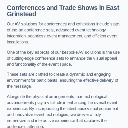
Conferences and Trade Shows in East
Grinstead
Our AV solutions for conferences and exhibitions include state-
of-the-art conference sets, advanced event technology
integration, seamless event management, and efficient event
installations.
One of the key aspects of our bespoke AV solutions is the use
of cutting-edge conference sets to enhance the visual appeal
and functionality of the event space.
These sets are crafted to create a dynamic and engaging
environment for participants, ensuring the effective delivery of
the message.
Alongside the physical arrangements, our technological
advancements play a vital role in enhancing the overall event
experience. By incorporating the latest audiovisual equipment
and innovative event technologies, we deliver a truly
immersive and interactive experience that captures the
audience’s attention.