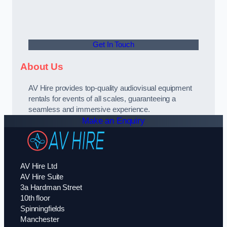
Get In Touch
About Us
AV Hire provides top-quality audiovisual equipment
rentals for events of all scales, guaranteeing a
seamless and immersive experience.
Make an Enquiry
AV Hire Ltd
AV Hire Suite
3a Hardman Street
10th floor
Spinningfields
Manchester