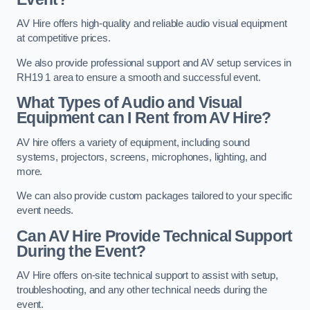
AV Hire offers high-quality and reliable audio visual equipment
at competitive prices.
We also provide professional support and AV setup services in
RH19 1 area to ensure a smooth and successful event.
What Types of Audio and Visual
Equipment can I Rent from AV Hire?
AV hire offers a variety of equipment, including sound
systems, projectors, screens, microphones, lighting, and
more.
We can also provide custom packages tailored to your specific
event needs.
Can AV Hire Provide Technical Support
During the Event?
AV Hire offers on-site technical support to assist with setup,
troubleshooting, and any other technical needs during the
event.