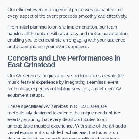
Our efficient event management processes guarantee that
every aspect of the event proceeds smoothly and effectively.
From initial planning to on-site implementation, our team
handles all the details with accuracy and meticulous attention,
enabling you to concentrate on engaging with your audience
and accomplishing your event objectives.
Concerts and Live Performances in
East Grinstead
Our AV services for gigs and live performances elevate the
music festival experience by integrating seamless event
technology, expert event lighting services, and efficient AV
equipment setups.
These specialised AV services in RH19 1 area are
meticulously designed to cater to the unique needs of live
events, ensuring that every detail contributes to an
unforgettable musical experience. With state-of-the-art audio-
visual equipment and skilled technicians, the focus is on
delivering outstanding performance quality and creating a