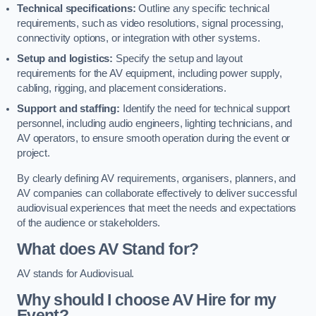
Technical specifications:
Outline any specific technical
requirements, such as video resolutions, signal processing,
connectivity options, or integration with other systems.
Setup and logistics:
Specify the setup and layout
requirements for the AV equipment, including power supply,
cabling, rigging, and placement considerations.
Support and staffing:
Identify the need for technical support
personnel, including audio engineers, lighting technicians, and
AV operators, to ensure smooth operation during the event or
project.
By clearly defining AV requirements, organisers, planners, and
AV companies can collaborate effectively to deliver successful
audiovisual experiences that meet the needs and expectations
of the audience or stakeholders.
What does AV Stand for?
AV stands for Audiovisual.
Why should I choose AV Hire for my
Event?