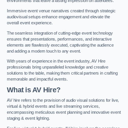
environments that leave a lasting impression on attendees.
Immersive event venue narratives created through strategic
audiovisual setups enhance engagement and elevate the
overall event experience.
The seamless integration of cutting-edge event technology
ensures that presentations, performances, and interactive
elements are flawlessly executed, captivating the audience
and adding a modern touch to any event.
With years of experience in the event industry, AV Hire
professionals bring unparalleled knowledge and creative
solutions to the table, making them critical partners in crafting
memorable and impactful events.
What is AV Hire?
AV hire refers to the provision of audio visual solutions for live,
virtual & hybrid events and live streaming services,
encompassing meticulous event planning and innovative event
staging & event lighting.