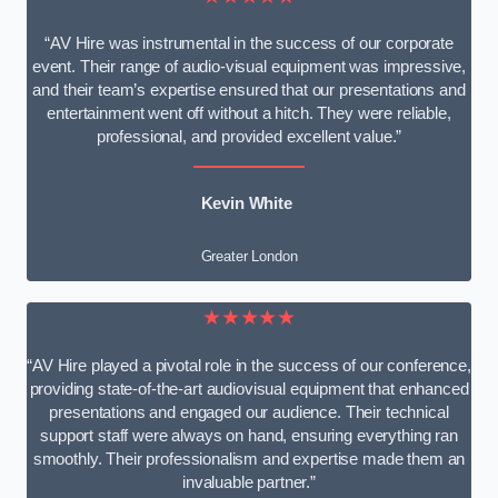
“AV Hire was instrumental in the success of our corporate
event. Their range of audio-visual equipment was impressive,
and their team’s expertise ensured that our presentations and
entertainment went off without a hitch. They were reliable,
professional, and provided excellent value.”
Kevin White
Greater London
★★★★★
“AV Hire played a pivotal role in the success of our conference,
providing state-of-the-art audiovisual equipment that enhanced
presentations and engaged our audience. Their technical
support staff were always on hand, ensuring everything ran
smoothly. Their professionalism and expertise made them an
invaluable partner.”