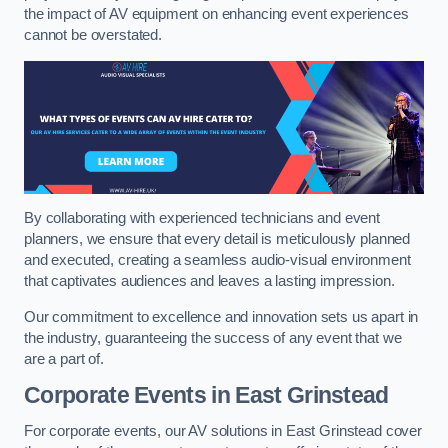
the impact of AV equipment on enhancing event experiences
cannot be overstated.
By collaborating with experienced technicians and event
planners, we ensure that every detail is meticulously planned
and executed, creating a seamless audio-visual environment
that captivates audiences and leaves a lasting impression.
Our commitment to excellence and innovation sets us apart in
the industry, guaranteeing the success of any event that we
are a part of.
Corporate Events in East Grinstead
For corporate events, our AV solutions in East Grinstead cover