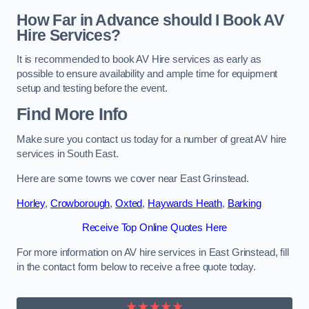
How Far in Advance should I Book AV
Hire Services?
It is recommended to book AV Hire services as early as
possible to ensure availability and ample time for equipment
setup and testing before the event.
Find More Info
Make sure you contact us today for a number of great AV hire
services in South East.
Here are some towns we cover near East Grinstead.
Horley
,
Crowborough
,
Oxted
,
Haywards Heath
,
Barking
Receive Top Online Quotes Here
For more information on AV hire services in East Grinstead, fill
in the contact form below to receive a free quote today.
★★★★★