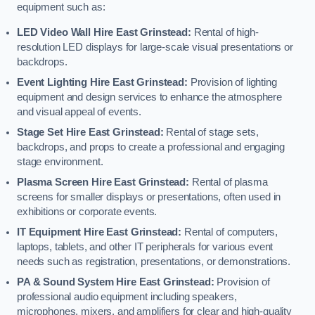
equipment such as:
LED Video Wall Hire East Grinstead:
Rental of high-
resolution LED displays for large-scale visual presentations or
backdrops.
Event Lighting Hire East Grinstead:
Provision of lighting
equipment and design services to enhance the atmosphere
and visual appeal of events.
Stage Set Hire East Grinstead:
Rental of stage sets,
backdrops, and props to create a professional and engaging
stage environment.
Plasma Screen Hire East Grinstead:
Rental of plasma
screens for smaller displays or presentations, often used in
exhibitions or corporate events.
IT Equipment Hire East Grinstead:
Rental of computers,
laptops, tablets, and other IT peripherals for various event
needs such as registration, presentations, or demonstrations.
PA & Sound System Hire East Grinstead:
Provision of
professional audio equipment including speakers,
microphones, mixers, and amplifiers for clear and high-quality