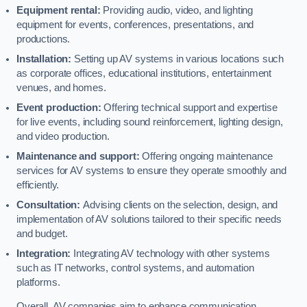
Equipment rental:
Providing audio, video, and lighting
equipment for events, conferences, presentations, and
productions.
Installation:
Setting up AV systems in various locations such
as corporate offices, educational institutions, entertainment
venues, and homes.
Event production:
Offering technical support and expertise
for live events, including sound reinforcement, lighting design,
and video production.
Maintenance and support:
Offering ongoing maintenance
services for AV systems to ensure they operate smoothly and
efficiently.
Consultation:
Advising clients on the selection, design, and
implementation of AV solutions tailored to their specific needs
and budget.
Integration:
Integrating AV technology with other systems
such as IT networks, control systems, and automation
platforms.
Overall, AV companies aim to enhance communication,