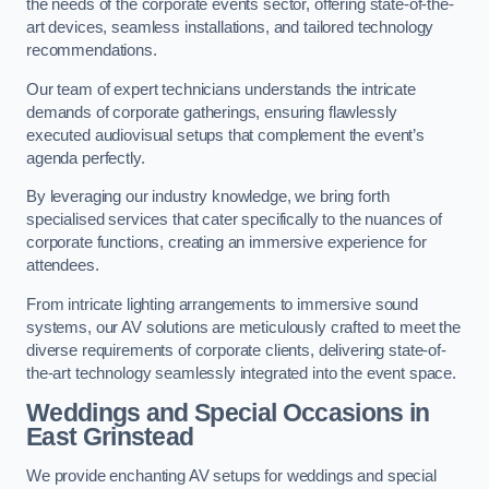
the needs of the corporate events sector, offering state-of-the-
art devices, seamless installations, and tailored technology
recommendations.
Our team of expert technicians understands the intricate
demands of corporate gatherings, ensuring flawlessly
executed audiovisual setups that complement the event’s
agenda perfectly.
By leveraging our industry knowledge, we bring forth
specialised services that cater specifically to the nuances of
corporate functions, creating an immersive experience for
attendees.
From intricate lighting arrangements to immersive sound
systems, our AV solutions are meticulously crafted to meet the
diverse requirements of corporate clients, delivering state-of-
the-art technology seamlessly integrated into the event space.
Weddings and Special Occasions in
East Grinstead
We provide enchanting AV setups for weddings and special