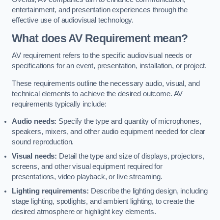
entertainment, and presentation experiences through the
effective use of audiovisual technology.
What does AV Requirement mean?
AV requirement refers to the specific audiovisual needs or
specifications for an event, presentation, installation, or project.
These requirements outline the necessary audio, visual, and
technical elements to achieve the desired outcome. AV
requirements typically include:
Audio needs:
Specify the type and quantity of microphones,
speakers, mixers, and other audio equipment needed for clear
sound reproduction.
Visual needs:
Detail the type and size of displays, projectors,
screens, and other visual equipment required for
presentations, video playback, or live streaming.
Lighting requirements:
Describe the lighting design, including
stage lighting, spotlights, and ambient lighting, to create the
desired atmosphere or highlight key elements.