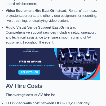
sound reinforcement.
Video Equipment Hire East Grinstead:
Rental of cameras,
projectors, screens, and other video equipment for recording,
live streaming, or displaying video content.
Audio Visual Venue Support East Grinstead:
Comprehensive support services including setup, operation,
and technical assistance to ensure smooth running of AV
equipment throughout the event.
AV Hire Costs
The average cost of AV hire is:
LED video walls cost between £800 – £1,200
per day