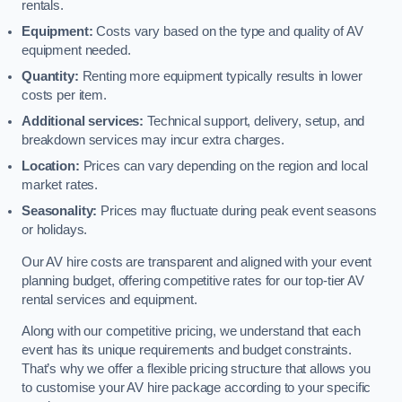
rentals.
Equipment:
Costs vary based on the type and quality of AV
equipment needed.
Quantity:
Renting more equipment typically results in lower
costs per item.
Additional services:
Technical support, delivery, setup, and
breakdown services may incur extra charges.
Location:
Prices can vary depending on the region and local
market rates.
Seasonality:
Prices may fluctuate during peak event seasons
or holidays.
Our AV hire costs are transparent and aligned with your event
planning budget, offering competitive rates for our top-tier AV
rental services and equipment.
Along with our competitive pricing, we understand that each
event has its unique requirements and budget constraints.
That’s why we offer a flexible pricing structure that allows you
to customise your AV hire package according to your specific