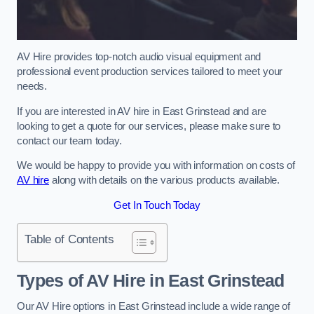
AV Hire provides top-notch audio visual equipment and
professional event production services tailored to meet your
needs.
If you are interested in AV hire in East Grinstead and are
looking to get a quote for our services, please make sure to
contact our team today.
We would be happy to provide you with information on costs of
AV hire
along with details on the various products available.
Get In Touch Today
Table of Contents
Types of AV Hire in East Grinstead
Our AV Hire options in East Grinstead include a wide range of