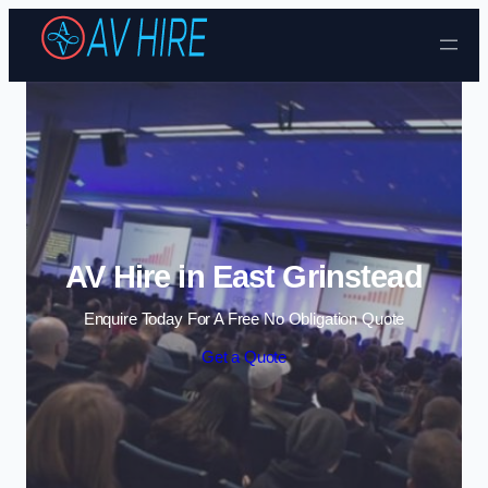
Skip to content
AV Hire in East Grinstead
Enquire Today For A Free No Obligation Quote
Get a Quote