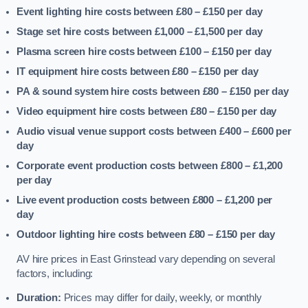
Event lighting hire costs between £80 – £150
per day
Stage set hire costs between £1,000 – £1,500
per day
Plasma screen hire costs between £100 – £150
per day
IT equipment hire costs between £80 – £150
per day
PA & sound system hire costs between £80 – £150
per day
Video equipment hire costs between £80 – £150
per day
Audio visual venue support costs between £400 – £600
per
day
Corporate event production costs between £800 – £1,200
per day
Live event production costs between £800 – £1,200
per
day
Outdoor lighting hire costs between £80 – £150
per day
AV hire prices in East Grinstead vary depending on several
factors, including:
Duration:
Prices may differ for daily, weekly, or monthly