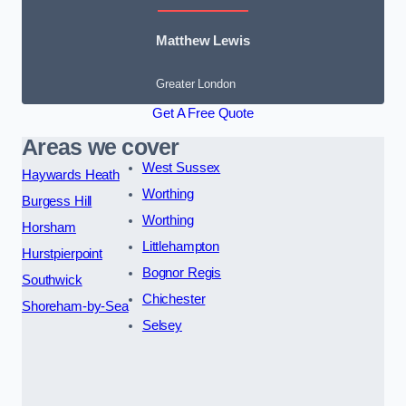
Matthew Lewis
Greater London
Get A Free Quote
Areas we cover
West Sussex
Haywards Heath
Worthing
Burgess Hill
Worthing
Horsham
Littlehampton
Hurstpierpoint
Bognor Regis
Southwick
Chichester
Shoreham-by-Sea
Selsey