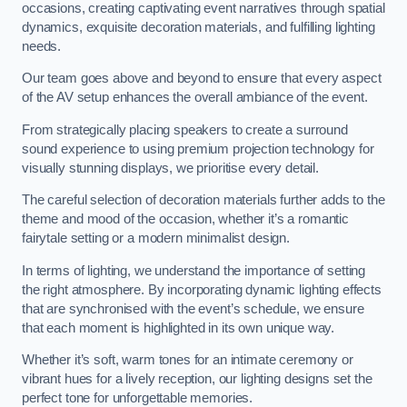
occasions, creating captivating event narratives through spatial
dynamics, exquisite decoration materials, and fulfilling lighting
needs.
Our team goes above and beyond to ensure that every aspect
of the AV setup enhances the overall ambiance of the event.
From strategically placing speakers to create a surround
sound experience to using premium projection technology for
visually stunning displays, we prioritise every detail.
The careful selection of decoration materials further adds to the
theme and mood of the occasion, whether it’s a romantic
fairytale setting or a modern minimalist design.
In terms of lighting, we understand the importance of setting
the right atmosphere. By incorporating dynamic lighting effects
that are synchronised with the event’s schedule, we ensure
that each moment is highlighted in its own unique way.
Whether it’s soft, warm tones for an intimate ceremony or
vibrant hues for a lively reception, our lighting designs set the
perfect tone for unforgettable memories.