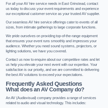
For all your AV hire service needs in East Grinstead, contact
us today to discuss your event requirements and experience
our exceptional customer service as your trusted AV supplier.
Our seamless AV hire service offerings cater to events of all
sizes, from intimate gatherings to large corporate functions.
We pride ourselves on providing top-of-the-range equipment
that ensures your event runs smoothly and impresses your
audience. Whether you need sound systems, projectors, or
lighting solutions, we have you covered.
Contact us now to enquire about our competitive rates and let
us help you elevate your next event with our expertise. Your
satisfaction is our priority, and we are committed to delivering
the best AV solutions to exceed your expectations.
Frequently Asked Questions
What does an AV Company do?
An AV (Audiovisual) company provides a range of services
related to audio and visual technology. This includes: