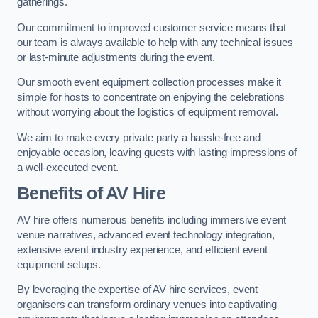
gatherings.
Our commitment to improved customer service means that
our team is always available to help with any technical issues
or last-minute adjustments during the event.
Our smooth event equipment collection processes make it
simple for hosts to concentrate on enjoying the celebrations
without worrying about the logistics of equipment removal.
We aim to make every private party a hassle-free and
enjoyable occasion, leaving guests with lasting impressions of
a well-executed event.
Benefits of AV Hire
AV hire offers numerous benefits including immersive event
venue narratives, advanced event technology integration,
extensive event industry experience, and efficient event
equipment setups.
By leveraging the expertise of AV hire services, event
organisers can transform ordinary venues into captivating