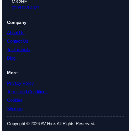
M3 3HF
0208 088 4327
Company
About Us
Contact Us
Testimonials
Blog
More
Privacy Policy
Terms and Conditions
Cookies
Sitemap
Copyright © 2026 AV Hire. All Rights Reserved.