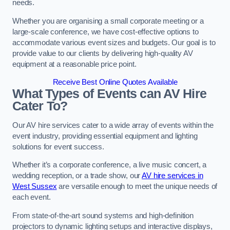
needs.
Whether you are organising a small corporate meeting or a
large-scale conference, we have cost-effective options to
accommodate various event sizes and budgets. Our goal is to
provide value to our clients by delivering high-quality AV
equipment at a reasonable price point.
Receive Best Online Quotes Available
What Types of Events can AV Hire
Cater To?
Our AV hire services cater to a wide array of events within the
event industry, providing essential equipment and lighting
solutions for event success.
Whether it’s a corporate conference, a live music concert, a
wedding reception, or a trade show, our
AV hire services in
West Sussex
are versatile enough to meet the unique needs of
each event.
From state-of-the-art sound systems and high-definition
projectors to dynamic lighting setups and interactive displays,