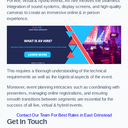
For live, virtual & hybrid events, AV hire involves the seamless
integration of sound systems, display screens, and high-quality
cameras to create an immersive online & in person
experience.
This requires a thorough understanding of the technical
requirements as well as the logistical aspects of the event.
Moreover, event planning intricacies such as coordinating with
presenters, managing online registrations, and ensuring
smooth transitions between segments are essential for the
success of all live, virtual & hybrid events.
Contact Our Team For Best Rates in East Grinstead
Get In Touch