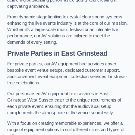
captivating ambience.
From dynamic stage lighting to crystal-clear sound systems,
enhancing the live events industry is at the core of our mission.
Whether it’s a large-scale music festival or an intimate live
performance, our AV solutions are tailored to meet the
demands of every setting.
Private Parties in East Grinstead
For private parties, our AV equipment hire services cover
bespoke event venue setups, dedicated customer support,
and convenient event equipment collection services for stress-
free celebrations.
Our personalised AV equipment hire services in East
Grinstead West Sussex cater to the unique requirements of
each private event, ensuring that the audiovisual setup
complements the atmosphere of the venue seamlessly.
With a focus on creating memorable experiences, we offer a
range of equipment options to suit different sizes and types of