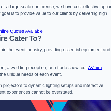
or a large-scale conference, we have cost-effective optio
al is to provide value to our clients by delivering high-
line Quotes Available
re Cater To?
thin the event industry, providing essential equipment and
ert, a wedding reception, or a trade show, our
AV hire
 the unique needs of each event.
n projectors to dynamic lighting setups and interactive
ent experiences cannot be overstated.