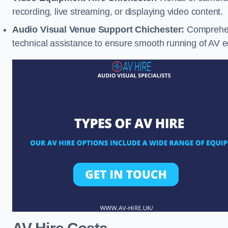
recording, live streaming, or displaying video content.
Audio Visual Venue Support Chichester:
Comprehens
technical assistance to ensure smooth running of AV 