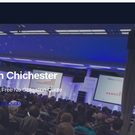
Skip to content
in Chichester
 Free No Obligation Quote
t a Quote