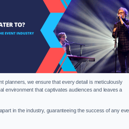
t planners, we ensure that every detail is meticulously
al environment that captivates audiences and leaves a
part in the industry, guaranteeing the success of any eve