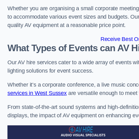
Whether you are organising a small corporate meeting 
to accommodate various event sizes and budgets. Our go
quality AV equipment at a reasonable price point.
Receive Best On
What Types of Events can AV Hi
Our AV hire services cater to a wide array of events wi
lighting solutions for event success.
Whether it’s a corporate conference, a live music conc
services in West Sussex
are versatile enough to meet
From state-of-the-art sound systems and high-definitio
displays, the impact of AV equipment on enhancing ev