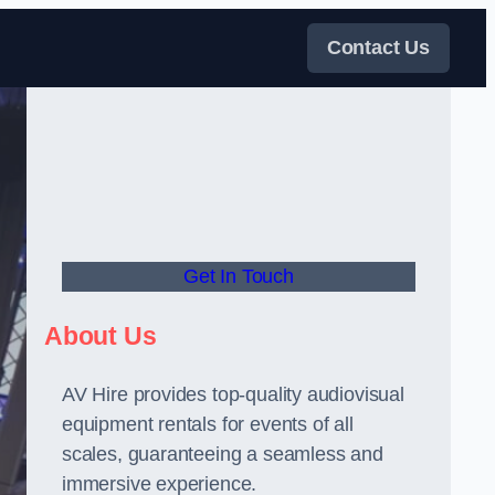
Contact Us
Get In Touch
About Us
AV Hire provides top-quality audiovisual
equipment rentals for events of all
scales, guaranteeing a seamless and
immersive experience.