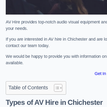
AV Hire provides top-notch audio visual equipment and
your needs.
If you are interested in AV hire in Chichester and are 
contact our team today.
We would be happy to provide you with information on
available.
Get In
Table of Contents
Types of AV Hire in Chichester