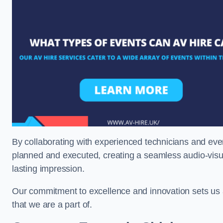
By collaborating with experienced technicians and even
planned and executed, creating a seamless audio-visu
lasting impression.
Our commitment to excellence and innovation sets us a
that we are a part of.