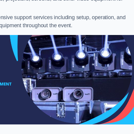
ive support services including setup, operation, and
equipment throughout the event.