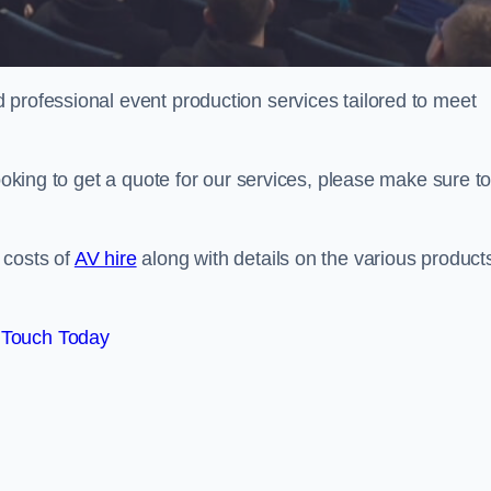
 professional event production services tailored to meet
looking to get a quote for our services, please make sure t
 costs of
AV hire
along with details on the various product
 Touch Today