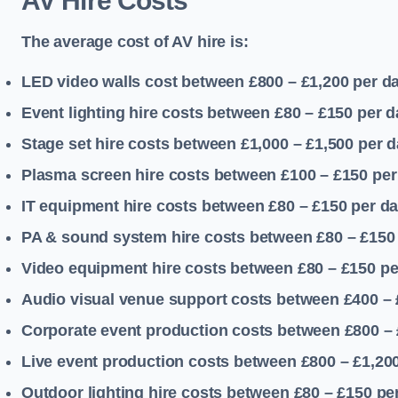
AV Hire Costs
The average cost of AV hire is:
LED video walls cost between £800 – £1,200
per d
Event lighting hire costs between £80 – £150
per d
Stage set hire costs between £1,000 – £1,500
per d
Plasma screen hire costs between £100 – £150
per
IT equipment hire costs between £80 – £150
per d
PA & sound system hire costs between £80 – £150
Video equipment hire costs between £80 – £150
pe
Audio visual venue support costs between £400 –
Corporate event production costs between £800 – 
Live event production costs between £800 – £1,20
Outdoor lighting hire costs between £80 – £150
pe