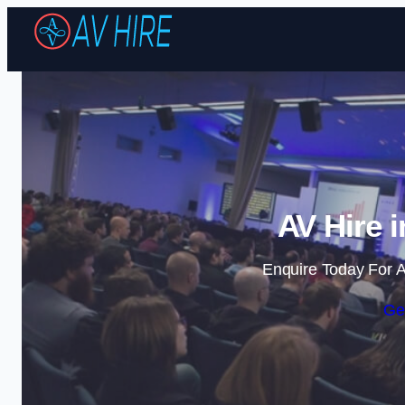
AV Hire 
Enquire Today For A
Ge