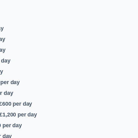
ay
ay
ay
 day
ay
per day
r day
 £600
per day
£1,200
per day
0
per day
r day