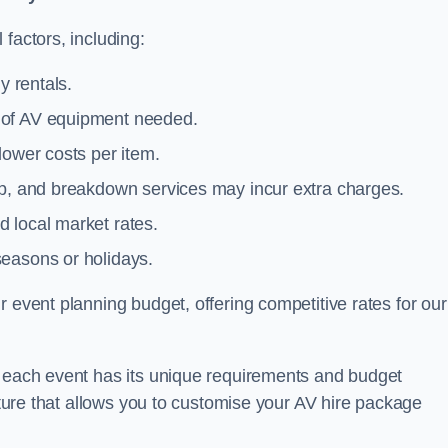
factors, including:
y rentals.
y of AV equipment needed.
lower costs per item.
tup, and breakdown services may incur extra charges.
 local market rates.
seasons or holidays.
 event planning budget, offering competitive rates for our
t each event has its unique requirements and budget
ucture that allows you to customise your AV hire package