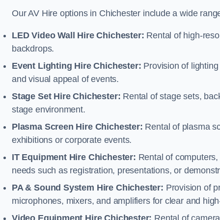
Our AV Hire options in Chichester include a wide rang
LED Video Wall Hire Chichester:
Rental of high-resol
backdrops.
Event Lighting Hire Chichester:
Provision of lighti
and visual appeal of events.
Stage Set Hire Chichester:
Rental of stage sets, bac
stage environment.
Plasma Screen Hire Chichester:
Rental of plasma sc
exhibitions or corporate events.
IT Equipment Hire Chichester:
Rental of computers, l
needs such as registration, presentations, or demonstr
PA & Sound System Hire Chichester:
Provision of 
microphones, mixers, and amplifiers for clear and high
Video Equipment Hire Chichester:
Rental of camera