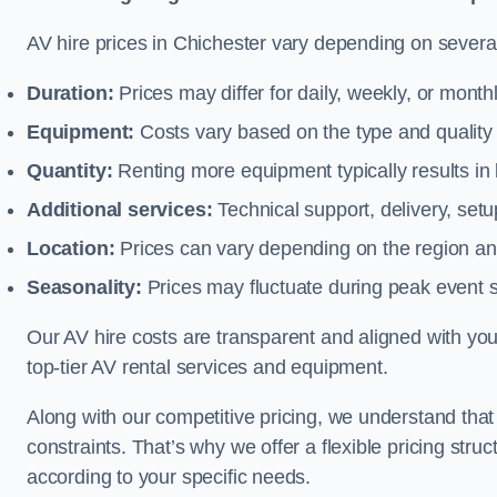
AV hire prices in Chichester vary depending on several 
Duration:
Prices may differ for daily, weekly, or monthl
Equipment:
Costs vary based on the type and qualit
Quantity:
Renting more equipment typically results in 
Additional services:
Technical support, delivery, se
Location:
Prices can vary depending on the region and
Seasonality:
Prices may fluctuate during peak event 
Our AV hire costs are transparent and aligned with your
top-tier AV rental services and equipment.
Along with our competitive pricing, we understand tha
constraints. That’s why we offer a flexible pricing str
according to your specific needs.