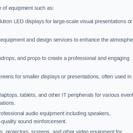
e of equipment such as:
ution LED displays for large-scale visual presentations or
ng equipment and design services to enhance the atmosphe
kdrops, and props to create a professional and engaging
reens for smaller displays or presentations, often used in
aptops, tablets, and other IT peripherals for various even
ations.
professional audio equipment including speakers,
-quality sound reinforcement.
s, projectors, screens, and other video equipment for