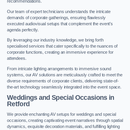
recommendations.
Our team of expert technicians understands the intricate
demands of corporate gatherings, ensuring flawlessly
executed audiovisual setups that complement the event’s
agenda perfectly.
By leveraging our industry knowledge, we bring forth
specialised services that cater specifically to the nuances of
corporate functions, creating an immersive experience for
attendees.
From intricate lighting arrangements to immersive sound
systems, our AV solutions are meticulously crafted to meet the
diverse requirements of corporate clients, delivering state-of-
the-art technology seamlessly integrated into the event space.
Weddings and Special Occasions in
Retford
We provide enchanting AV setups for weddings and special
occasions, creating captivating event narratives through spatial
dynamics, exquisite decoration materials, and fulfilling lighting