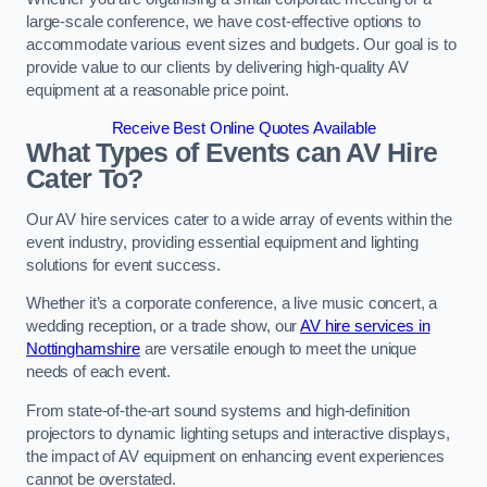
large-scale conference, we have cost-effective options to
accommodate various event sizes and budgets. Our goal is to
provide value to our clients by delivering high-quality AV
equipment at a reasonable price point.
Receive Best Online Quotes Available
What Types of Events can AV Hire
Cater To?
Our AV hire services cater to a wide array of events within the
event industry, providing essential equipment and lighting
solutions for event success.
Whether it’s a corporate conference, a live music concert, a
wedding reception, or a trade show, our
AV hire services in
Nottinghamshire
are versatile enough to meet the unique
needs of each event.
From state-of-the-art sound systems and high-definition
projectors to dynamic lighting setups and interactive displays,
the impact of AV equipment on enhancing event experiences
cannot be overstated.