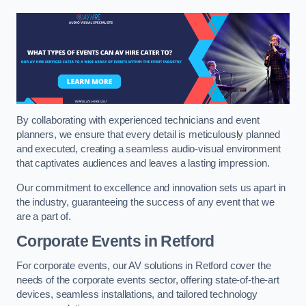
By collaborating with experienced technicians and event
planners, we ensure that every detail is meticulously planned
and executed, creating a seamless audio-visual environment
that captivates audiences and leaves a lasting impression.
Our commitment to excellence and innovation sets us apart in
the industry, guaranteeing the success of any event that we
are a part of.
Corporate Events in Retford
For corporate events, our AV solutions in Retford cover the
needs of the corporate events sector, offering state-of-the-art
devices, seamless installations, and tailored technology