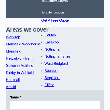
Matthew Lewis
Greater London
Get A Free Quote
Areas we cover
Carlton
Worksop
Eastwood
Mansfield Woodhouse
Nottingham
Mansfield
Nottinghamshire
Newark-on-Trent
West Bridgford
Sutton in Ashfield
Beeston
Kirkby-in-Ashfield
Stapleford
Hucknall
Clifton
Arnold