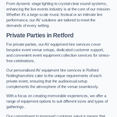
From dynamic stage lighting to crystal-clear sound systems,
enhancing the live events industry is at the core of our mission.
Whether it’s a large-scale music festival or an intimate live
performance, our AV solutions are tailored to meet the
demands of every setting.
Private Parties in Retford
For private parties, our AV equipment hire services cover
bespoke event venue setups, dedicated customer support,
and convenient event equipment collection services for stress-
free celebrations.
Our personalised AV equipment hire services in Retford
Nottinghamshire cater to the unique requirements of each
private event, ensuring that the audiovisual setup
complements the atmosphere of the venue seamlessly.
With a focus on creating memorable experiences, we offer a
range of equipment options to suit different sizes and types of
gatherings.
Our commitment to improved customer service means that