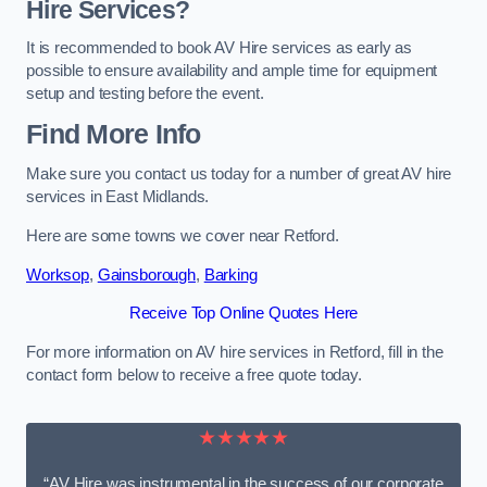
Hire Services?
It is recommended to book AV Hire services as early as
possible to ensure availability and ample time for equipment
setup and testing before the event.
Find More Info
Make sure you contact us today for a number of great AV hire
services in East Midlands.
Here are some towns we cover near Retford.
Worksop
,
Gainsborough
,
Barking
Receive Top Online Quotes Here
For more information on AV hire services in Retford, fill in the
contact form below to receive a free quote today.
★★★★★
“AV Hire was instrumental in the success of our corporate