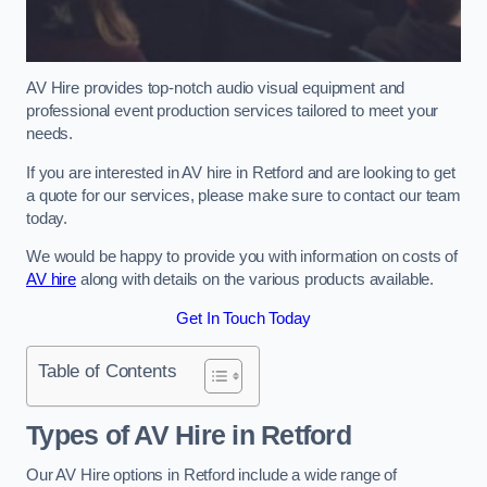
AV Hire provides top-notch audio visual equipment and
professional event production services tailored to meet your
needs.
If you are interested in AV hire in Retford and are looking to get
a quote for our services, please make sure to contact our team
today.
We would be happy to provide you with information on costs of
AV hire
along with details on the various products available.
Get In Touch Today
Table of Contents
Types of AV Hire in Retford
Our AV Hire options in Retford include a wide range of