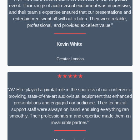
event. Their range of audio-visual equipment was impressive,
and their team’s expertise ensured that our presentations and
entertainment went off without a hitch. They were reliable,
professional, and provided excellent value.”
Kevin White
Greater London
★★★★★
“AV Hire played a pivotal role in the success of our conference,
providing state-of-the-art audiovisual equipment that enhanced
presentations and engaged our audience. Their technical
support staff were always on hand, ensuring everything ran
smoothly. Their professionalism and expertise made them an
invaluable partner.”