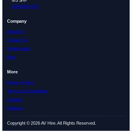
M3 3HF
0208 088 4327
Company
About Us
Contact Us
Testimonials
Blog
More
Privacy Policy
Terms and Conditions
Cookies
Sitemap
Copyright © 2026 AV Hire. All Rights Reserved.