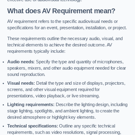
What does AV Requirement mean?
AV requirement refers to the specific audiovisual needs or
specifications for an event, presentation, installation, or project.
These requirements outline the necessary audio, visual, and
technical elements to achieve the desired outcome. AV
requirements typically include:
Audio needs:
Specify the type and quantity of microphones,
speakers, mixers, and other audio equipment needed for clear
sound reproduction.
Visual needs:
Detail the type and size of displays, projectors,
screens, and other visual equipment required for
presentations, video playback, or live streaming.
Lighting requirements:
Describe the lighting design, including
stage lighting, spotlights, and ambient lighting, to create the
desired atmosphere or highlight key elements.
Technical specifications:
Outline any specific technical
requirements, such as video resolutions, signal processing,