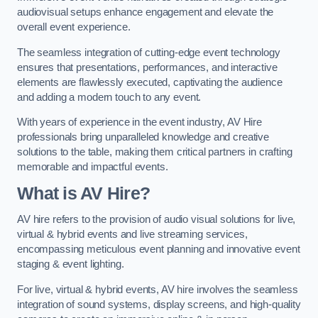
audiovisual setups enhance engagement and elevate the
overall event experience.
The seamless integration of cutting-edge event technology
ensures that presentations, performances, and interactive
elements are flawlessly executed, captivating the audience
and adding a modern touch to any event.
With years of experience in the event industry, AV Hire
professionals bring unparalleled knowledge and creative
solutions to the table, making them critical partners in crafting
memorable and impactful events.
What is AV Hire?
AV hire refers to the provision of audio visual solutions for live,
virtual & hybrid events and live streaming services,
encompassing meticulous event planning and innovative event
staging & event lighting.
For live, virtual & hybrid events, AV hire involves the seamless
integration of sound systems, display screens, and high-quality