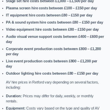
Stage set hire costs between £1,000 – £1,500
per day
Plasma screen hire costs between £100 – £150
per day
IT equipment hire costs between £80 – £150
per day
PA & sound system hire costs between £80 – £150
per day
Video equipment hire costs between £80 – £150
per day
Audio visual venue support costs between £400 – £600
per
day
Corporate event production costs between £800 – £1,200
per day
Live event production costs between £800 – £1,200
per
day
Outdoor lighting hire costs between £80 – £150
per day
AV hire prices in Retford vary depending on several factors,
including:
Duration:
Prices may differ for daily, weekly, or monthly
rentals.
Equipment:
Costs vary based on the type and quality of AV