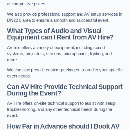
at competitive prices.
We also provide professional support and AV setup services in
DN22 6 area to ensure a smooth and successful event.
What Types of Audio and Visual
Equipment can I Rent from AV Hire?
AV hire offers a variety of equipment, including sound
systems, projectors, screens, microphones, lighting, and
more.
We can also provide custom packages tailored to your specific
event needs.
Can AV Hire Provide Technical Support
During the Event?
AV Hire offers on-site technical support to assist with setup,
troubleshooting, and any other technical needs during the
event.
How Far in Advance should I Book AV