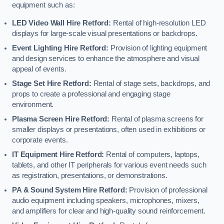
equipment such as:
LED Video Wall Hire Retford:
Rental of high-resolution LED
displays for large-scale visual presentations or backdrops.
Event Lighting Hire Retford:
Provision of lighting equipment
and design services to enhance the atmosphere and visual
appeal of events.
Stage Set Hire Retford:
Rental of stage sets, backdrops, and
props to create a professional and engaging stage
environment.
Plasma Screen Hire Retford:
Rental of plasma screens for
smaller displays or presentations, often used in exhibitions or
corporate events.
IT Equipment Hire Retford:
Rental of computers, laptops,
tablets, and other IT peripherals for various event needs such
as registration, presentations, or demonstrations.
PA & Sound System Hire Retford:
Provision of professional
audio equipment including speakers, microphones, mixers,
and amplifiers for clear and high-quality sound reinforcement.