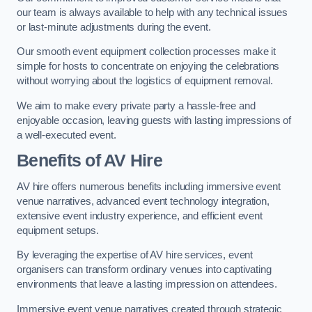
our team is always available to help with any technical issues
or last-minute adjustments during the event.
Our smooth event equipment collection processes make it
simple for hosts to concentrate on enjoying the celebrations
without worrying about the logistics of equipment removal.
We aim to make every private party a hassle-free and
enjoyable occasion, leaving guests with lasting impressions of
a well-executed event.
Benefits of AV Hire
AV hire offers numerous benefits including immersive event
venue narratives, advanced event technology integration,
extensive event industry experience, and efficient event
equipment setups.
By leveraging the expertise of AV hire services, event
organisers can transform ordinary venues into captivating
environments that leave a lasting impression on attendees.
Immersive event venue narratives created through strategic