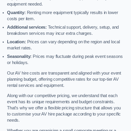
equipment needed.
Quantity:
Renting more equipment typically results in lower
costs per item.
Additional services:
Technical support, delivery, setup, and
breakdown services may incur extra charges.
Location:
Prices can vary depending on the region and local
market rates.
Seasonality:
Prices may fluctuate during peak event seasons
or holidays.
Our AV hire costs are transparent and aligned with your event
planning budget, offering competitive rates for our top-tier AV
rental services and equipment.
Along with our competitive pricing, we understand that each
event has its unique requirements and budget constraints.
That’s why we offer a flexible pricing structure that allows you
to customise your AV hire package according to your specific
needs.
Whether you are organising a small corporate meeting or a