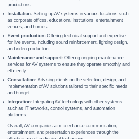
productions.
Installation:
Setting up AV systems in various locations such
as corporate offices, educational institutions, entertainment
venues, and homes.
Event production:
Offering technical support and expertise
for live events, including sound reinforcement, lighting design,
and video production.
Maintenance and support:
Offering ongoing maintenance
services for AV systems to ensure they operate smoothly and
efficiently.
Consultation:
Advising clients on the selection, design, and
implementation of AV solutions tailored to their specific needs
and budget.
Integration:
Integrating AV technology with other systems
such as IT networks, control systems, and automation
platforms.
Overall, AV companies aim to enhance communication,
entertainment, and presentation experiences through the
effective use of audiovisual technology.