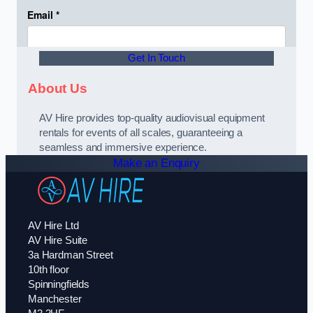
Get In Touch
About Us
AV Hire provides top-quality audiovisual equipment
rentals for events of all scales, guaranteeing a
seamless and immersive experience.
Make an Enquiry
AV Hire Ltd
AV Hire Suite
3a Hardman Street
10th floor
Spinningfields
Manchester