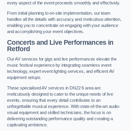
every aspect of the event proceeds smoothly and effectively.
From initial planning to on-site implementation, our team
handles all the details with accuracy and meticulous attention,
enabling you to concentrate on engaging with your audience
and accomplishing your event objectives.
Concerts and Live Performances in
Retford
Our AV services for gigs and live performances elevate the
music festival experience by integrating seamless event
technology, expert event lighting services, and efficient AV
equipment setups.
These specialised AV services in DN22 6 area are
meticulously designed to cater to the unique needs of live
events, ensuring that every detail contributes to an
unforgettable musical experience. With state-of-the-art audio-
visual equipment and skilled technicians, the focus is on
delivering outstanding performance quality and creating a
captivating ambience.