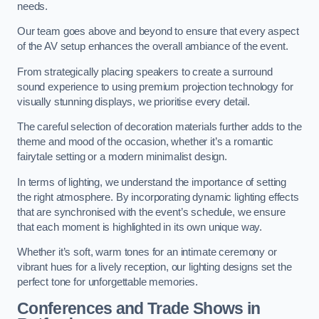
needs.
Our team goes above and beyond to ensure that every aspect
of the AV setup enhances the overall ambiance of the event.
From strategically placing speakers to create a surround
sound experience to using premium projection technology for
visually stunning displays, we prioritise every detail.
The careful selection of decoration materials further adds to the
theme and mood of the occasion, whether it’s a romantic
fairytale setting or a modern minimalist design.
In terms of lighting, we understand the importance of setting
the right atmosphere. By incorporating dynamic lighting effects
that are synchronised with the event’s schedule, we ensure
that each moment is highlighted in its own unique way.
Whether it’s soft, warm tones for an intimate ceremony or
vibrant hues for a lively reception, our lighting designs set the
perfect tone for unforgettable memories.
Conferences and Trade Shows in