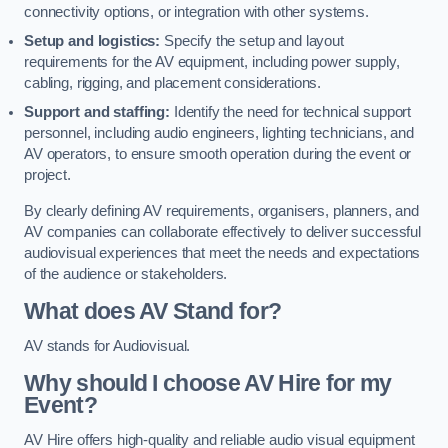
connectivity options, or integration with other systems.
Setup and logistics:
Specify the setup and layout
requirements for the AV equipment, including power supply,
cabling, rigging, and placement considerations.
Support and staffing:
Identify the need for technical support
personnel, including audio engineers, lighting technicians, and
AV operators, to ensure smooth operation during the event or
project.
By clearly defining AV requirements, organisers, planners, and
AV companies can collaborate effectively to deliver successful
audiovisual experiences that meet the needs and expectations
of the audience or stakeholders.
What does AV Stand for?
AV stands for Audiovisual.
Why should I choose AV Hire for my
Event?
AV Hire offers high-quality and reliable audio visual equipment