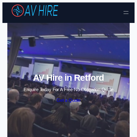
Skip to content
AV Hire in Retford
Enquire Today For A Free No Obligation Quote
Get a Quote