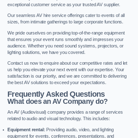
exceptional customer service as your trusted AV supplier.
Our seamless AV hire service offerings cater to events of all
sizes, from intimate gatherings to large corporate functions.
We pride ourselves on providing top-of-the-range equipment
that ensures your event runs smoothly and impresses your
audience. Whether you need sound systems, projectors, or
lighting solutions, we have you covered.
Contact us now to enquire about our competitive rates and let
us help you elevate your next event with our expertise. Your
satisfaction is our priority, and we are committed to delivering
the best AV solutions to exceed your expectations.
Frequently Asked Questions
What does an AV Company do?
An AV (Audiovisual) company provides a range of services
related to audio and visual technology. This includes:
Equipment rental:
Providing audio, video, and lighting
equipment for events, conferences, presentations, and