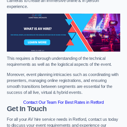
cameras to create an immersive online & in person
experience.
This requires a thorough understanding of the technical
requirements as well as the logistical aspects of the event.
Moreover, event planning intricacies such as coordinating with
presenters, managing online registrations, and ensuring
smooth transitions between segments are essential for the
success of all live, virtual & hybrid events.
Contact Our Team For Best Rates in Retford
Get In Touch
For all your AV hire service needs in Retford, contact us today
to discuss your event requirements and experience our