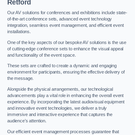
Retford
Our AV solutions for conferences and exhibitions include state-
of-the-art conference sets, advanced event technology
integration, seamless event management, and efficient event
installations.
One of the key aspects of our bespoke AV solutions is the use
of cutting-edge conference sets to enhance the visual appeal
and functionality of the event space.
These sets are crafted to create a dynamic and engaging
environment for participants, ensuring the effective delivery of
the message.
Alongside the physical arrangements, our technological
advancements play a vital role in enhancing the overall event
experience. By incorporating the latest audiovisual equipment
and innovative event technologies, we deliver a truly
immersive and interactive experience that captures the
audience’s attention.
Our efficient event management processes guarantee that