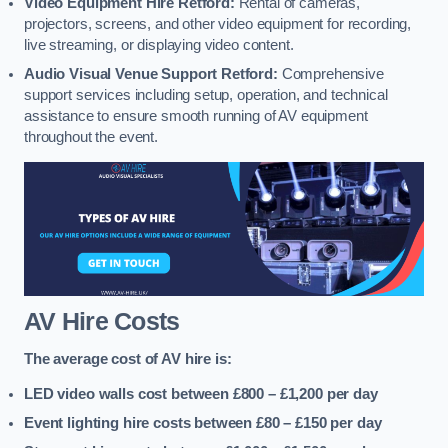
Video Equipment Hire Retford:
Rental of cameras,
projectors, screens, and other video equipment for recording,
live streaming, or displaying video content.
Audio Visual Venue Support Retford:
Comprehensive
support services including setup, operation, and technical
assistance to ensure smooth running of AV equipment
throughout the event.
AV Hire Costs
The average cost of AV hire is:
LED video walls cost between £800 – £1,200
per day
Event lighting hire costs between £80 – £150
per day