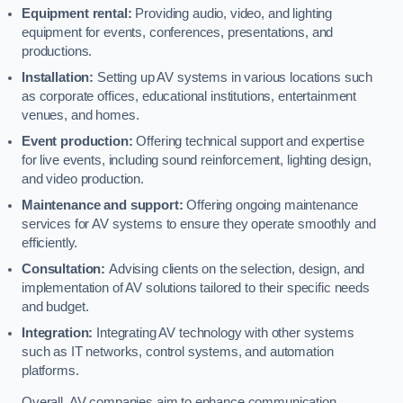
Equipment rental:
Providing audio, video, and lighting
equipment for events, conferences, presentations, and
productions.
Installation:
Setting up AV systems in various locations such
as corporate offices, educational institutions, entertainment
venues, and homes.
Event production:
Offering technical support and expertise
for live events, including sound reinforcement, lighting design,
and video production.
Maintenance and support:
Offering ongoing maintenance
services for AV systems to ensure they operate smoothly and
efficiently.
Consultation:
Advising clients on the selection, design, and
implementation of AV solutions tailored to their specific needs
and budget.
Integration:
Integrating AV technology with other systems
such as IT networks, control systems, and automation
platforms.
Overall, AV companies aim to enhance communication,