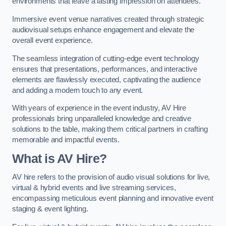
environments that leave a lasting impression on attendees.
Immersive event venue narratives created through strategic
audiovisual setups enhance engagement and elevate the
overall event experience.
The seamless integration of cutting-edge event technology
ensures that presentations, performances, and interactive
elements are flawlessly executed, captivating the audience
and adding a modern touch to any event.
With years of experience in the event industry, AV Hire
professionals bring unparalleled knowledge and creative
solutions to the table, making them critical partners in crafting
memorable and impactful events.
What is AV Hire?
AV hire refers to the provision of audio visual solutions for live,
virtual & hybrid events and live streaming services,
encompassing meticulous event planning and innovative event
staging & event lighting.