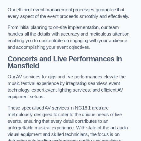
Our efficient event management processes guarantee that
every aspect of the event proceeds smoothly and effectively.
From initial planning to on-site implementation, our team
handles all the details with accuracy and meticulous attention,
enabling you to concentrate on engaging with your audience
and accomplishing your event objectives.
Concerts and Live Performances in
Mansfield
Our AV services for gigs and live performances elevate the
music festival experience by integrating seamless event
technology, expert event lighting services, and efficient AV
equipment setups.
These specialised AV services in NG18 1 area are
meticulously designed to cater to the unique needs of live
events, ensuring that every detail contributes to an
unforgettable musical experience. With state-of-the-art audio-
visual equipment and skilled technicians, the focus is on
delivering outstanding performance quality and creating a