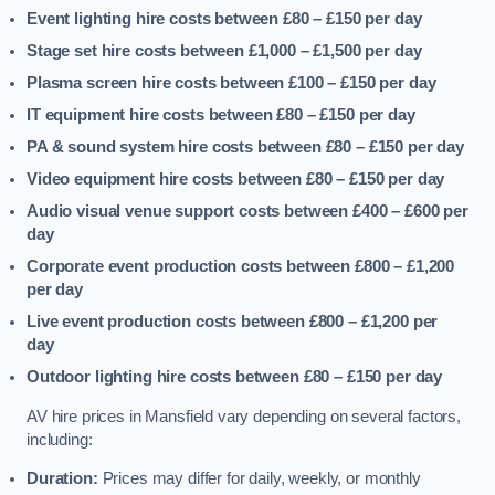
Event lighting hire costs between £80 – £150
per day
Stage set hire costs between £1,000 – £1,500
per day
Plasma screen hire costs between £100 – £150
per day
IT equipment hire costs between £80 – £150
per day
PA & sound system hire costs between £80 – £150
per day
Video equipment hire costs between £80 – £150
per day
Audio visual venue support costs between £400 – £600
per
day
Corporate event production costs between £800 – £1,200
per day
Live event production costs between £800 – £1,200
per
day
Outdoor lighting hire costs between £80 – £150
per day
AV hire prices in Mansfield vary depending on several factors,
including:
Duration:
Prices may differ for daily, weekly, or monthly