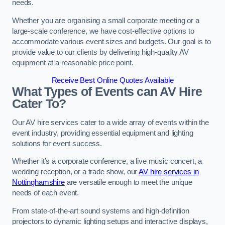
needs.
Whether you are organising a small corporate meeting or a
large-scale conference, we have cost-effective options to
accommodate various event sizes and budgets. Our goal is to
provide value to our clients by delivering high-quality AV
equipment at a reasonable price point.
Receive Best Online Quotes Available
What Types of Events can AV Hire
Cater To?
Our AV hire services cater to a wide array of events within the
event industry, providing essential equipment and lighting
solutions for event success.
Whether it’s a corporate conference, a live music concert, a
wedding reception, or a trade show, our
AV hire services in
Nottinghamshire
are versatile enough to meet the unique
needs of each event.
From state-of-the-art sound systems and high-definition
projectors to dynamic lighting setups and interactive displays,