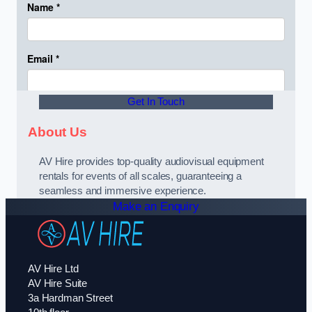
Get In Touch
About Us
AV Hire provides top-quality audiovisual equipment
rentals for events of all scales, guaranteeing a
seamless and immersive experience.
Make an Enquiry
AV Hire Ltd
AV Hire Suite
3a Hardman Street