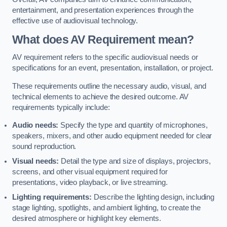
entertainment, and presentation experiences through the
effective use of audiovisual technology.
What does AV Requirement mean?
AV requirement refers to the specific audiovisual needs or
specifications for an event, presentation, installation, or project.
These requirements outline the necessary audio, visual, and
technical elements to achieve the desired outcome. AV
requirements typically include:
Audio needs:
Specify the type and quantity of microphones,
speakers, mixers, and other audio equipment needed for clear
sound reproduction.
Visual needs:
Detail the type and size of displays, projectors,
screens, and other visual equipment required for
presentations, video playback, or live streaming.
Lighting requirements:
Describe the lighting design, including
stage lighting, spotlights, and ambient lighting, to create the
desired atmosphere or highlight key elements.