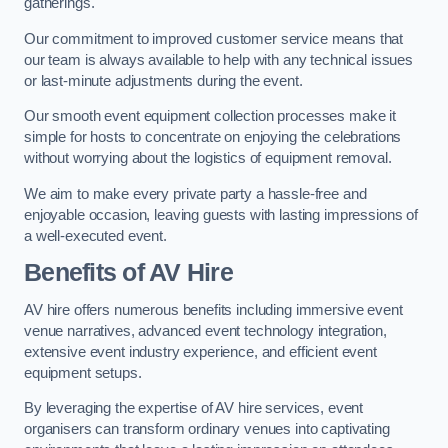
gatherings.
Our commitment to improved customer service means that
our team is always available to help with any technical issues
or last-minute adjustments during the event.
Our smooth event equipment collection processes make it
simple for hosts to concentrate on enjoying the celebrations
without worrying about the logistics of equipment removal.
We aim to make every private party a hassle-free and
enjoyable occasion, leaving guests with lasting impressions of
a well-executed event.
Benefits of AV Hire
AV hire offers numerous benefits including immersive event
venue narratives, advanced event technology integration,
extensive event industry experience, and efficient event
equipment setups.
By leveraging the expertise of AV hire services, event
organisers can transform ordinary venues into captivating