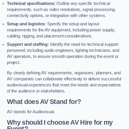
Technical specifications:
Outline any specific technical
requirements, such as video resolutions, signal processing,
connectivity options, or integration with other systems.
Setup and logistics:
Specify the setup and layout
requirements for the AV equipment, including power supply,
cabling, rigging, and placement considerations.
Support and staffing:
Identify the need for technical support
personnel, including audio engineers, lighting technicians, and
AV operators, to ensure smooth operation during the event or
project.
By clearly defining AV requirements, organisers, planners, and
AV companies can collaborate effectively to deliver successful
audiovisual experiences that meet the needs and expectations
of the audience or stakeholders.
What does AV Stand for?
AV stands for Audiovisual.
Why should I choose AV Hire for my
Event?