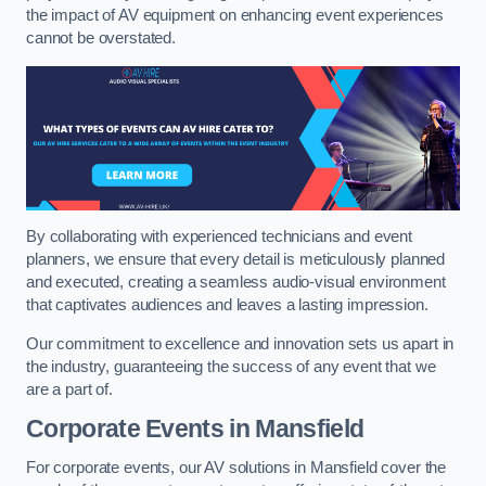
the impact of AV equipment on enhancing event experiences
cannot be overstated.
By collaborating with experienced technicians and event
planners, we ensure that every detail is meticulously planned
and executed, creating a seamless audio-visual environment
that captivates audiences and leaves a lasting impression.
Our commitment to excellence and innovation sets us apart in
the industry, guaranteeing the success of any event that we
are a part of.
Corporate Events in Mansfield
For corporate events, our AV solutions in Mansfield cover the