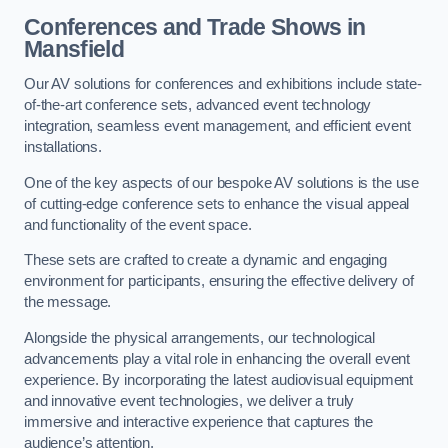
Conferences and Trade Shows in
Mansfield
Our AV solutions for conferences and exhibitions include state-
of-the-art conference sets, advanced event technology
integration, seamless event management, and efficient event
installations.
One of the key aspects of our bespoke AV solutions is the use
of cutting-edge conference sets to enhance the visual appeal
and functionality of the event space.
These sets are crafted to create a dynamic and engaging
environment for participants, ensuring the effective delivery of
the message.
Alongside the physical arrangements, our technological
advancements play a vital role in enhancing the overall event
experience. By incorporating the latest audiovisual equipment
and innovative event technologies, we deliver a truly
immersive and interactive experience that captures the
audience’s attention.