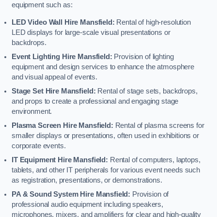
equipment such as:
LED Video Wall Hire Mansfield:
Rental of high-resolution
LED displays for large-scale visual presentations or
backdrops.
Event Lighting Hire Mansfield:
Provision of lighting
equipment and design services to enhance the atmosphere
and visual appeal of events.
Stage Set Hire Mansfield:
Rental of stage sets, backdrops,
and props to create a professional and engaging stage
environment.
Plasma Screen Hire Mansfield:
Rental of plasma screens for
smaller displays or presentations, often used in exhibitions or
corporate events.
IT Equipment Hire Mansfield:
Rental of computers, laptops,
tablets, and other IT peripherals for various event needs such
as registration, presentations, or demonstrations.
PA & Sound System Hire Mansfield:
Provision of
professional audio equipment including speakers,
microphones, mixers, and amplifiers for clear and high-quality