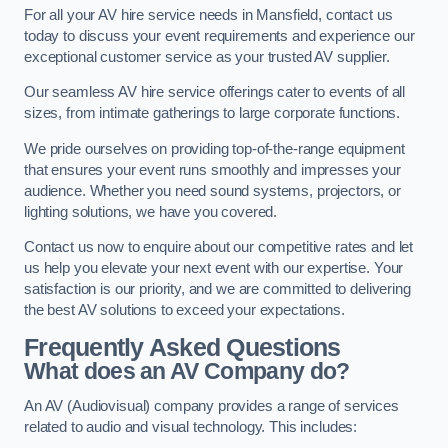
For all your AV hire service needs in Mansfield, contact us
today to discuss your event requirements and experience our
exceptional customer service as your trusted AV supplier.
Our seamless AV hire service offerings cater to events of all
sizes, from intimate gatherings to large corporate functions.
We pride ourselves on providing top-of-the-range equipment
that ensures your event runs smoothly and impresses your
audience. Whether you need sound systems, projectors, or
lighting solutions, we have you covered.
Contact us now to enquire about our competitive rates and let
us help you elevate your next event with our expertise. Your
satisfaction is our priority, and we are committed to delivering
the best AV solutions to exceed your expectations.
Frequently Asked Questions
What does an AV Company do?
An AV (Audiovisual) company provides a range of services
related to audio and visual technology. This includes: