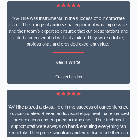
★★★★★
“AV Hire was instrumental in the success of our corporate
event. Their range of audio-visual equipment was impressive,
and their team’s expertise ensured that our presentations and
entertainment went off without a hitch. They were reliable,
professional, and provided excellent value.”
Kevin White
Greater London
★★★★★
“AV Hire played a pivotal role in the success of our conference,
providing state-of-the-art audiovisual equipment that enhanced
presentations and engaged our audience. Their technical
support staff were always on hand, ensuring everything ran
smoothly. Their professionalism and expertise made them an