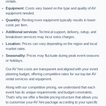
rentals.
Equipment:
Costs vary based on the type and quality of AV
equipment needed.
Quantity:
Renting more equipment typically results in lower
costs per item.
Additional services:
Technical support, delivery, setup, and
breakdown services may incur extra charges.
Location:
Prices can vary depending on the region and local
market rates.
Seasonality:
Prices may fluctuate during peak event seasons
or holidays.
Our AV hire costs are transparent and aligned with your event
planning budget, offering competitive rates for our top-tier AV
rental services and equipment.
Along with our competitive pricing, we understand that each
event has its unique requirements and budget constraints.
That’s why we offer a flexible pricing structure that allows you
to customise your AV hire package according to your specific