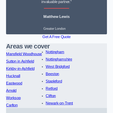
invaluable partner.”
Matthew Lewis
Greater London
Get A Free Quote
Areas we cover
Nottingham
Mansfield Woodhouse
Nottinghamshire
Sutton in Ashfield
West Bridgford
Kirkby-in-Ashfield
Beeston
Hucknall
Stapleford
Eastwood
Retford
Arnold
Clifton
Worksop
Newark-on-Trent
Carlton