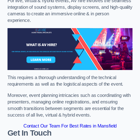
For live, virtual & hybrid events, AV hire involves the seamless
integration of sound systems, display screens, and high-quality
cameras to create an immersive online & in person
experience.
This requires a thorough understanding of the technical
requirements as well as the logistical aspects of the event.
Moreover, event planning intricacies such as coordinating with
presenters, managing online registrations, and ensuring
smooth transitions between segments are essential for the
success of all live, virtual & hybrid events.
Contact Our Team For Best Rates in Mansfield
Get In Touch