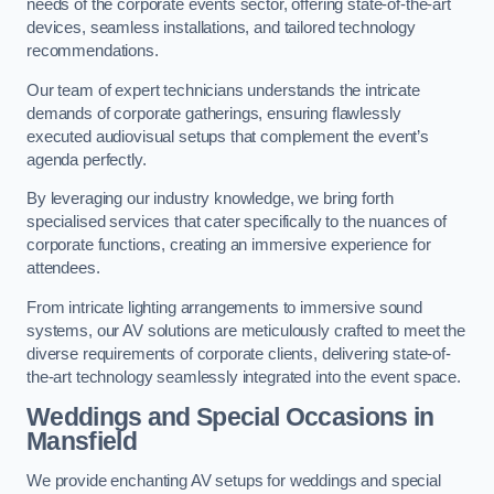
needs of the corporate events sector, offering state-of-the-art
devices, seamless installations, and tailored technology
recommendations.
Our team of expert technicians understands the intricate
demands of corporate gatherings, ensuring flawlessly
executed audiovisual setups that complement the event’s
agenda perfectly.
By leveraging our industry knowledge, we bring forth
specialised services that cater specifically to the nuances of
corporate functions, creating an immersive experience for
attendees.
From intricate lighting arrangements to immersive sound
systems, our AV solutions are meticulously crafted to meet the
diverse requirements of corporate clients, delivering state-of-
the-art technology seamlessly integrated into the event space.
Weddings and Special Occasions in
Mansfield
We provide enchanting AV setups for weddings and special