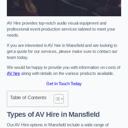
AV Hire provides top-notch audio visual equipment and
professional event production services tailored to meet your
needs.
If you are interested in AV hire in Mansfield and are looking to
get a quote for our services, please make sure to contact our
team today.
We would be happy to provide you with information on costs of
AV hire
along with details on the various products available.
Get In Touch Today
Table of Contents
Types of AV Hire in Mansfield
Our AV Hire options in Mansfield include a wide range of