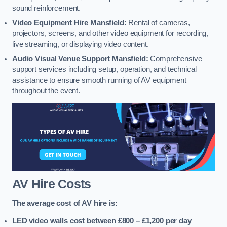
sound reinforcement.
Video Equipment Hire Mansfield:
Rental of cameras,
projectors, screens, and other video equipment for recording,
live streaming, or displaying video content.
Audio Visual Venue Support Mansfield:
Comprehensive
support services including setup, operation, and technical
assistance to ensure smooth running of AV equipment
throughout the event.
AV Hire Costs
The average cost of AV hire is:
LED video walls cost between £800 – £1,200
per day