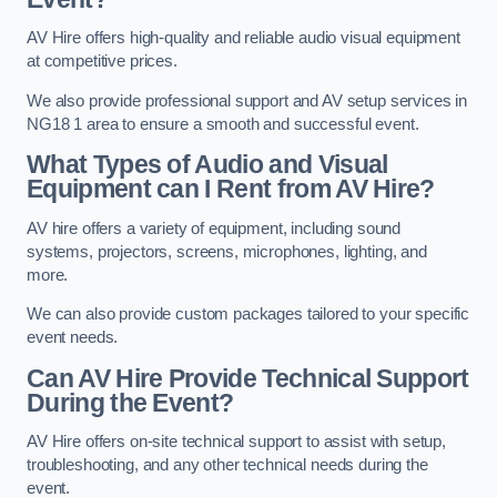
AV Hire offers high-quality and reliable audio visual equipment
at competitive prices.
We also provide professional support and AV setup services in
NG18 1 area to ensure a smooth and successful event.
What Types of Audio and Visual
Equipment can I Rent from AV Hire?
AV hire offers a variety of equipment, including sound
systems, projectors, screens, microphones, lighting, and
more.
We can also provide custom packages tailored to your specific
event needs.
Can AV Hire Provide Technical Support
During the Event?
AV Hire offers on-site technical support to assist with setup,
troubleshooting, and any other technical needs during the
event.