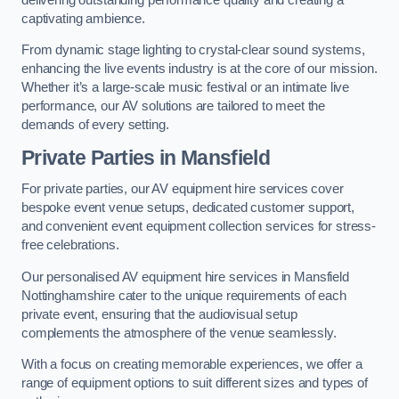
captivating ambience.
From dynamic stage lighting to crystal-clear sound systems,
enhancing the live events industry is at the core of our mission.
Whether it’s a large-scale music festival or an intimate live
performance, our AV solutions are tailored to meet the
demands of every setting.
Private Parties in Mansfield
For private parties, our AV equipment hire services cover
bespoke event venue setups, dedicated customer support,
and convenient event equipment collection services for stress-
free celebrations.
Our personalised AV equipment hire services in Mansfield
Nottinghamshire cater to the unique requirements of each
private event, ensuring that the audiovisual setup
complements the atmosphere of the venue seamlessly.
With a focus on creating memorable experiences, we offer a
range of equipment options to suit different sizes and types of