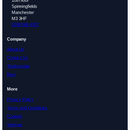
10th floor
Spinningfields
Manchester
M3 3HF
0208 088 4327
Company
About Us
Contact Us
Testimonials
Blog
More
Privacy Policy
Terms and Conditions
Cookies
Sitemap