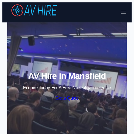
Skip to content
AV Hire in Mansfield
Enquire Today For A Free No Obligation Quote
Get a Quote