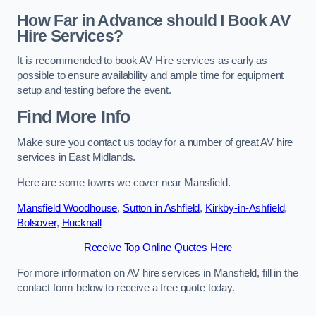
How Far in Advance should I Book AV
Hire Services?
It is recommended to book AV Hire services as early as
possible to ensure availability and ample time for equipment
setup and testing before the event.
Find More Info
Make sure you contact us today for a number of great AV hire
services in East Midlands.
Here are some towns we cover near Mansfield.
Mansfield Woodhouse
,
Sutton in Ashfield
,
Kirkby-in-Ashfield
,
Bolsover
,
Hucknall
Receive Top Online Quotes Here
For more information on AV hire services in Mansfield, fill in the
contact form below to receive a free quote today.