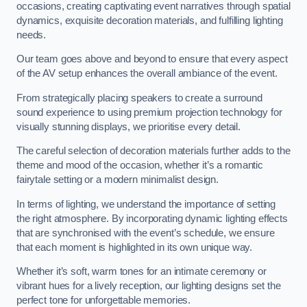
occasions, creating captivating event narratives through spatial
dynamics, exquisite decoration materials, and fulfilling lighting
needs.
Our team goes above and beyond to ensure that every aspect
of the AV setup enhances the overall ambiance of the event.
From strategically placing speakers to create a surround
sound experience to using premium projection technology for
visually stunning displays, we prioritise every detail.
The careful selection of decoration materials further adds to the
theme and mood of the occasion, whether it’s a romantic
fairytale setting or a modern minimalist design.
In terms of lighting, we understand the importance of setting
the right atmosphere. By incorporating dynamic lighting effects
that are synchronised with the event’s schedule, we ensure
that each moment is highlighted in its own unique way.
Whether it’s soft, warm tones for an intimate ceremony or
vibrant hues for a lively reception, our lighting designs set the
perfect tone for unforgettable memories.