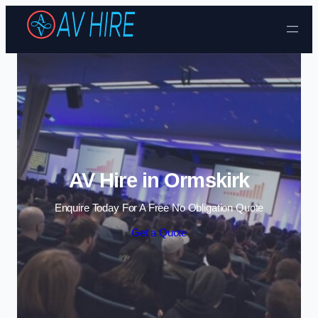
Skip to content
AV Hire in Ormskirk
Enquire Today For A Free No Obligation Quote
Get a Quote