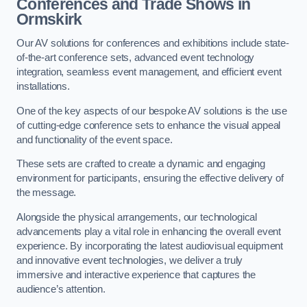
Conferences and Trade Shows in
Ormskirk
Our AV solutions for conferences and exhibitions include state-
of-the-art conference sets, advanced event technology
integration, seamless event management, and efficient event
installations.
One of the key aspects of our bespoke AV solutions is the use
of cutting-edge conference sets to enhance the visual appeal
and functionality of the event space.
These sets are crafted to create a dynamic and engaging
environment for participants, ensuring the effective delivery of
the message.
Alongside the physical arrangements, our technological
advancements play a vital role in enhancing the overall event
experience. By incorporating the latest audiovisual equipment
and innovative event technologies, we deliver a truly
immersive and interactive experience that captures the
audience’s attention.