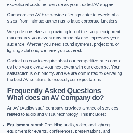
exceptional customer service as your trusted AV supplier.
Our seamless AV hire service offerings cater to events of all
sizes, from intimate gatherings to large corporate functions.
We pride ourselves on providing top-of-the-range equipment
that ensures your event runs smoothly and impresses your
audience. Whether you need sound systems, projectors, or
lighting solutions, we have you covered.
Contact us now to enquire about our competitive rates and let
us help you elevate your next event with our expertise. Your
satisfaction is our priority, and we are committed to delivering
the best AV solutions to exceed your expectations.
Frequently Asked Questions
What does an AV Company do?
An AV (Audiovisual) company provides a range of services
related to audio and visual technology. This includes:
Equipment rental:
Providing audio, video, and lighting
equipment for events, conferences, presentations, and