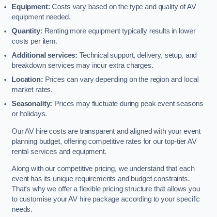
Equipment:
Costs vary based on the type and quality of AV
equipment needed.
Quantity:
Renting more equipment typically results in lower
costs per item.
Additional services:
Technical support, delivery, setup, and
breakdown services may incur extra charges.
Location:
Prices can vary depending on the region and local
market rates.
Seasonality:
Prices may fluctuate during peak event seasons
or holidays.
Our AV hire costs are transparent and aligned with your event
planning budget, offering competitive rates for our top-tier AV
rental services and equipment.
Along with our competitive pricing, we understand that each
event has its unique requirements and budget constraints.
That’s why we offer a flexible pricing structure that allows you
to customise your AV hire package according to your specific
needs.