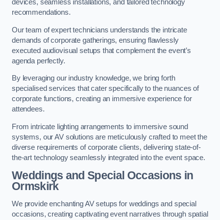
devices, seamless installations, and tailored technology
recommendations.
Our team of expert technicians understands the intricate
demands of corporate gatherings, ensuring flawlessly
executed audiovisual setups that complement the event’s
agenda perfectly.
By leveraging our industry knowledge, we bring forth
specialised services that cater specifically to the nuances of
corporate functions, creating an immersive experience for
attendees.
From intricate lighting arrangements to immersive sound
systems, our AV solutions are meticulously crafted to meet the
diverse requirements of corporate clients, delivering state-of-
the-art technology seamlessly integrated into the event space.
Weddings and Special Occasions in
Ormskirk
We provide enchanting AV setups for weddings and special
occasions, creating captivating event narratives through spatial