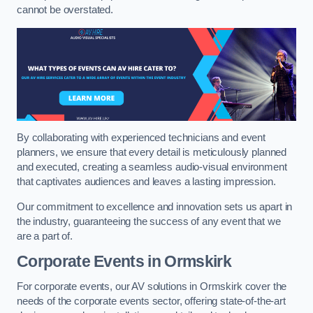
cannot be overstated.
By collaborating with experienced technicians and event
planners, we ensure that every detail is meticulously planned
and executed, creating a seamless audio-visual environment
that captivates audiences and leaves a lasting impression.
Our commitment to excellence and innovation sets us apart in
the industry, guaranteeing the success of any event that we
are a part of.
Corporate Events in Ormskirk
For corporate events, our AV solutions in Ormskirk cover the
needs of the corporate events sector, offering state-of-the-art