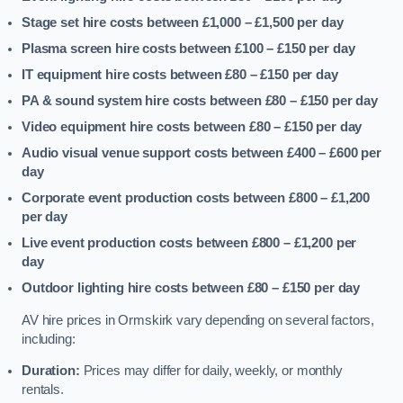
Stage set hire costs between £1,000 – £1,500
per day
Plasma screen hire costs between £100 – £150
per day
IT equipment hire costs between £80 – £150
per day
PA & sound system hire costs between £80 – £150
per day
Video equipment hire costs between £80 – £150
per day
Audio visual venue support costs between £400 – £600
per
day
Corporate event production costs between £800 – £1,200
per day
Live event production costs between £800 – £1,200
per
day
Outdoor lighting hire costs between £80 – £150
per day
AV hire prices in Ormskirk vary depending on several factors,
including:
Duration:
Prices may differ for daily, weekly, or monthly
rentals.