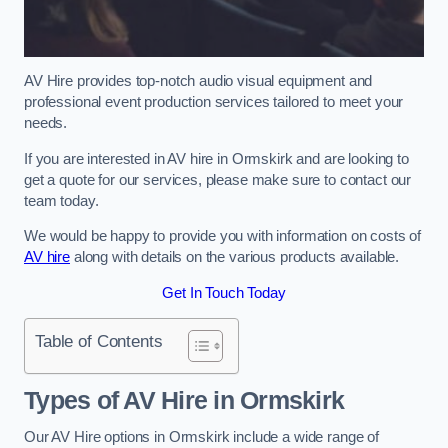
AV Hire provides top-notch audio visual equipment and
professional event production services tailored to meet your
needs.
If you are interested in AV hire in Ormskirk and are looking to
get a quote for our services, please make sure to contact our
team today.
We would be happy to provide you with information on costs of
AV hire
along with details on the various products available.
Get In Touch Today
Table of Contents
Types of AV Hire in Ormskirk
Our AV Hire options in Ormskirk include a wide range of