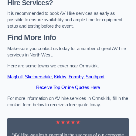
Hire Services?
It is recommended to book AV Hire services as early as
possible to ensure availability and ample time for equipment
setup and testing before the event.
Find More Info
Make sure you contact us today for a number of great AV hire
services in North West.
Here are some towns we cover near Ormskirk.
Maghull
,
Skelmersdale
,
Kirkby
,
Formby
,
Southport
Receive Top Online Quotes Here
For more information on AV hire services in Ormskirk, fill in the
contact form below to receive a free quote today.
★★★★★
“AV Hire was instrumental in the success of our corporate