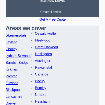
Matthew Lewis
Greater London
Get A Free Quote
Areas we cover
Oswaldtwistle
Skelmersdale
Fleetwood
Leyland
Great Harwood
Chorley
Haslingden
Lytham St Annes
Accrington
Bamber Bridge
Rawtenstall
Kirkham
Clitheroe
Preston
Bacup
Fulwood
Burnley
Blackpool
Nelson
Lancashire
Heysham
Darwen