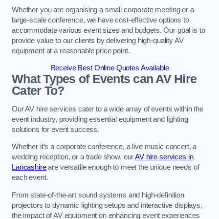
Whether you are organising a small corporate meeting or a
large-scale conference, we have cost-effective options to
accommodate various event sizes and budgets. Our goal is to
provide value to our clients by delivering high-quality AV
equipment at a reasonable price point.
Receive Best Online Quotes Available
What Types of Events can AV Hire
Cater To?
Our AV hire services cater to a wide array of events within the
event industry, providing essential equipment and lighting
solutions for event success.
Whether it’s a corporate conference, a live music concert, a
wedding reception, or a trade show, our
AV hire services in
Lancashire
are versatile enough to meet the unique needs of
each event.
From state-of-the-art sound systems and high-definition
projectors to dynamic lighting setups and interactive displays,
the impact of AV equipment on enhancing event experiences