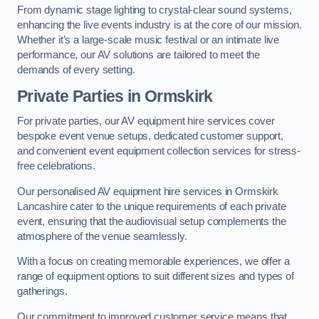
From dynamic stage lighting to crystal-clear sound systems,
enhancing the live events industry is at the core of our mission.
Whether it’s a large-scale music festival or an intimate live
performance, our AV solutions are tailored to meet the
demands of every setting.
Private Parties in Ormskirk
For private parties, our AV equipment hire services cover
bespoke event venue setups, dedicated customer support,
and convenient event equipment collection services for stress-
free celebrations.
Our personalised AV equipment hire services in Ormskirk
Lancashire cater to the unique requirements of each private
event, ensuring that the audiovisual setup complements the
atmosphere of the venue seamlessly.
With a focus on creating memorable experiences, we offer a
range of equipment options to suit different sizes and types of
gatherings.
Our commitment to improved customer service means that