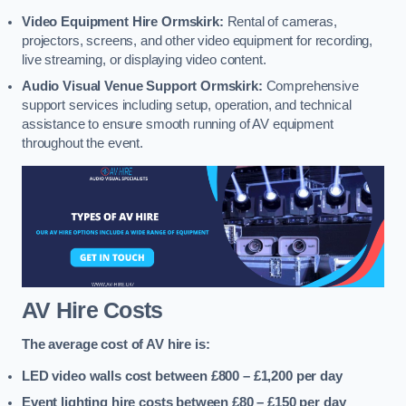
Video Equipment Hire Ormskirk:
Rental of cameras,
projectors, screens, and other video equipment for recording,
live streaming, or displaying video content.
Audio Visual Venue Support Ormskirk:
Comprehensive
support services including setup, operation, and technical
assistance to ensure smooth running of AV equipment
throughout the event.
AV Hire Costs
The average cost of AV hire is:
LED video walls cost between £800 – £1,200
per day
Event lighting hire costs between £80 – £150
per day