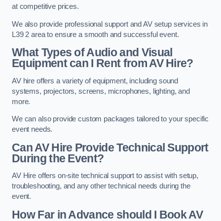
at competitive prices.
We also provide professional support and AV setup services in
L39 2 area to ensure a smooth and successful event.
What Types of Audio and Visual
Equipment can I Rent from AV Hire?
AV hire offers a variety of equipment, including sound
systems, projectors, screens, microphones, lighting, and
more.
We can also provide custom packages tailored to your specific
event needs.
Can AV Hire Provide Technical Support
During the Event?
AV Hire offers on-site technical support to assist with setup,
troubleshooting, and any other technical needs during the
event.
How Far in Advance should I Book AV