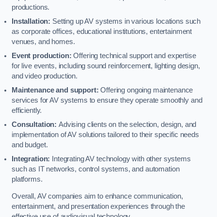
productions.
Installation:
Setting up AV systems in various locations such
as corporate offices, educational institutions, entertainment
venues, and homes.
Event production:
Offering technical support and expertise
for live events, including sound reinforcement, lighting design,
and video production.
Maintenance and support:
Offering ongoing maintenance
services for AV systems to ensure they operate smoothly and
efficiently.
Consultation:
Advising clients on the selection, design, and
implementation of AV solutions tailored to their specific needs
and budget.
Integration:
Integrating AV technology with other systems
such as IT networks, control systems, and automation
platforms.
Overall, AV companies aim to enhance communication,
entertainment, and presentation experiences through the
effective use of audiovisual technology.