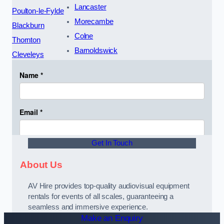
Lancaster
Poulton-le-Fylde
Morecambe
Blackburn
Colne
Thornton
Barnoldswick
Cleveleys
Get In Touch
About Us
AV Hire provides top-quality audiovisual equipment
rentals for events of all scales, guaranteeing a
seamless and immersive experience.
Make an Enquiry