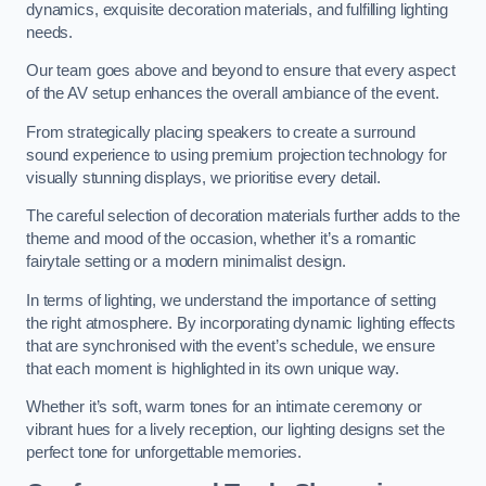
dynamics, exquisite decoration materials, and fulfilling lighting
needs.
Our team goes above and beyond to ensure that every aspect
of the AV setup enhances the overall ambiance of the event.
From strategically placing speakers to create a surround
sound experience to using premium projection technology for
visually stunning displays, we prioritise every detail.
The careful selection of decoration materials further adds to the
theme and mood of the occasion, whether it’s a romantic
fairytale setting or a modern minimalist design.
In terms of lighting, we understand the importance of setting
the right atmosphere. By incorporating dynamic lighting effects
that are synchronised with the event’s schedule, we ensure
that each moment is highlighted in its own unique way.
Whether it’s soft, warm tones for an intimate ceremony or
vibrant hues for a lively reception, our lighting designs set the
perfect tone for unforgettable memories.