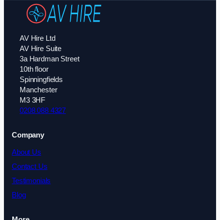
AV Hire Ltd
AV Hire Suite
3a Hardman Street
10th floor
Spinningfields
Manchester
M3 3HF
0208 088 4327
Company
About Us
Contact Us
Testimonials
Blog
More