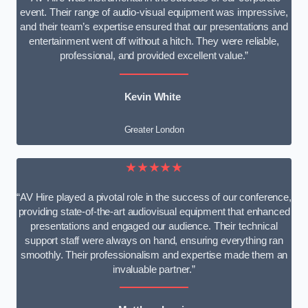
event. Their range of audio-visual equipment was impressive,
and their team’s expertise ensured that our presentations and
entertainment went off without a hitch. They were reliable,
professional, and provided excellent value.”
Kevin White
Greater London
★★★★★
“AV Hire played a pivotal role in the success of our conference,
providing state-of-the-art audiovisual equipment that enhanced
presentations and engaged our audience. Their technical
support staff were always on hand, ensuring everything ran
smoothly. Their professionalism and expertise made them an
invaluable partner.”