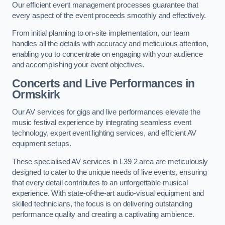
Our efficient event management processes guarantee that
every aspect of the event proceeds smoothly and effectively.
From initial planning to on-site implementation, our team
handles all the details with accuracy and meticulous attention,
enabling you to concentrate on engaging with your audience
and accomplishing your event objectives.
Concerts and Live Performances in
Ormskirk
Our AV services for gigs and live performances elevate the
music festival experience by integrating seamless event
technology, expert event lighting services, and efficient AV
equipment setups.
These specialised AV services in L39 2 area are meticulously
designed to cater to the unique needs of live events, ensuring
that every detail contributes to an unforgettable musical
experience. With state-of-the-art audio-visual equipment and
skilled technicians, the focus is on delivering outstanding
performance quality and creating a captivating ambience.