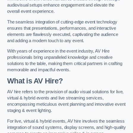
audiovisual setups enhance engagement and elevate the
overall event experience.
The seamless integration of cutting-edge event technology
ensures that presentations, performances, and interactive
elements are flawlessly executed, captivating the audience
and adding a modern touch to any event.
With years of experience in the event industry, AV Hire
professionals bring unparalleled knowledge and creative
solutions to the table, making them critical partners in crafting
memorable and impactful events.
What is AV Hire?
AV hire refers to the provision of audio visual solutions for live,
virtual & hybrid events and live streaming services,
encompassing meticulous event planning and innovative event
staging & event lighting.
For live, virtual & hybrid events, AV hire involves the seamless
integration of sound systems, display screens, and high-quality