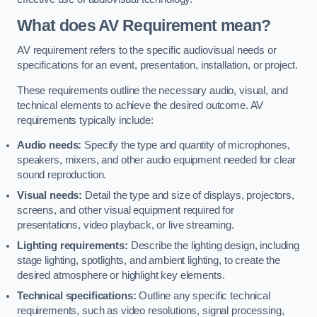
What does AV Requirement mean?
AV requirement refers to the specific audiovisual needs or
specifications for an event, presentation, installation, or project.
These requirements outline the necessary audio, visual, and
technical elements to achieve the desired outcome. AV
requirements typically include:
Audio needs:
Specify the type and quantity of microphones,
speakers, mixers, and other audio equipment needed for clear
sound reproduction.
Visual needs:
Detail the type and size of displays, projectors,
screens, and other visual equipment required for
presentations, video playback, or live streaming.
Lighting requirements:
Describe the lighting design, including
stage lighting, spotlights, and ambient lighting, to create the
desired atmosphere or highlight key elements.
Technical specifications:
Outline any specific technical
requirements, such as video resolutions, signal processing,