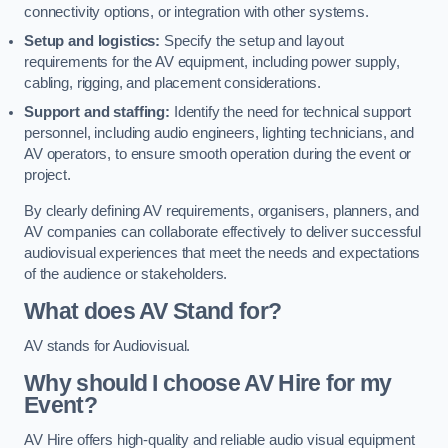
connectivity options, or integration with other systems.
Setup and logistics:
Specify the setup and layout
requirements for the AV equipment, including power supply,
cabling, rigging, and placement considerations.
Support and staffing:
Identify the need for technical support
personnel, including audio engineers, lighting technicians, and
AV operators, to ensure smooth operation during the event or
project.
By clearly defining AV requirements, organisers, planners, and
AV companies can collaborate effectively to deliver successful
audiovisual experiences that meet the needs and expectations
of the audience or stakeholders.
What does AV Stand for?
AV stands for Audiovisual.
Why should I choose AV Hire for my
Event?
AV Hire offers high-quality and reliable audio visual equipment