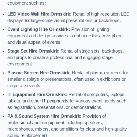
equipment such as:
LED Video Wall Hire Ormskirk:
Rental of high-resolution LED
displays for large-scale visual presentations or backdrops.
Event Lighting Hire Ormskirk:
Provision of lighting
equipment and design services to enhance the atmosphere
and visual appeal of events.
Stage Set Hire Ormskirk:
Rental of stage sets, backdrops,
and props to create a professional and engaging stage
environment.
Plasma Screen Hire Ormskirk:
Rental of plasma screens for
smaller displays or presentations, often used in exhibitions or
corporate events.
IT Equipment Hire Ormskirk:
Rental of computers, laptops,
tablets, and other IT peripherals for various event needs such
as registration, presentations, or demonstrations.
PA & Sound System Hire Ormskirk:
Provision of
professional audio equipment including speakers,
microphones, mixers, and amplifiers for clear and high-quality
sound reinforcement.