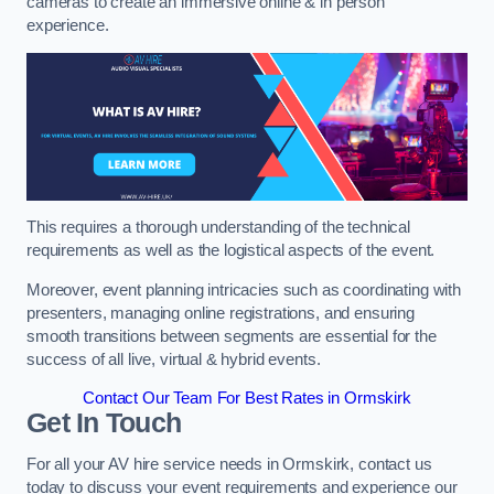
cameras to create an immersive online & in person
experience.
This requires a thorough understanding of the technical
requirements as well as the logistical aspects of the event.
Moreover, event planning intricacies such as coordinating with
presenters, managing online registrations, and ensuring
smooth transitions between segments are essential for the
success of all live, virtual & hybrid events.
Contact Our Team For Best Rates in Ormskirk
Get In Touch
For all your AV hire service needs in Ormskirk, contact us
today to discuss your event requirements and experience our