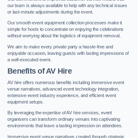
our team is always available to help with any technical issues
or last-minute adjustments during the event.
Our smooth event equipment collection processes make it
simple for hosts to concentrate on enjoying the celebrations
without worrying about the logistics of equipment removal.
We aim to make every private party a hassle-free and
enjoyable occasion, leaving guests with lasting impressions of
a well-executed event.
Benefits of AV Hire
AV hire offers numerous benefits including immersive event
venue narratives, advanced event technology integration,
extensive event industry experience, and efficient event
equipment setups.
By leveraging the expertise of AV hire services, event
organisers can transform ordinary venues into captivating
environments that leave a lasting impression on attendees.
Immersive event venue narratives created through strategic