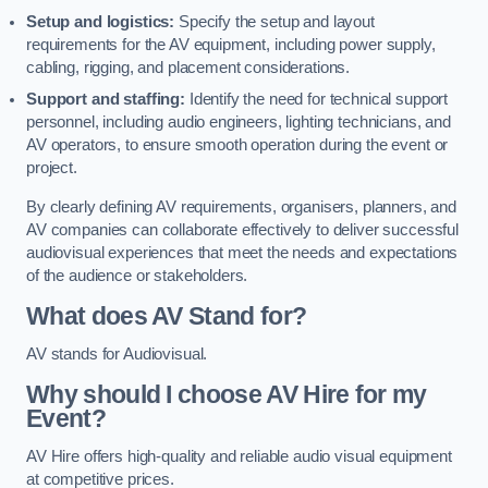
Setup and logistics:
Specify the setup and layout
requirements for the AV equipment, including power supply,
cabling, rigging, and placement considerations.
Support and staffing:
Identify the need for technical support
personnel, including audio engineers, lighting technicians, and
AV operators, to ensure smooth operation during the event or
project.
By clearly defining AV requirements, organisers, planners, and
AV companies can collaborate effectively to deliver successful
audiovisual experiences that meet the needs and expectations
of the audience or stakeholders.
What does AV Stand for?
AV stands for Audiovisual.
Why should I choose AV Hire for my
Event?
AV Hire offers high-quality and reliable audio visual equipment
at competitive prices.