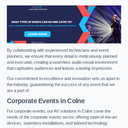
By collaborating with experienced technicians and event
planners, we ensure that every detail is meticulously planned
and executed, creating a seamless audio-visual environment
that captivates audiences and leaves a lasting impression.
Our commitment to excellence and innovation sets us apart in
the industry, guaranteeing the success of any event that we
are a part of.
Corporate Events in Colne
For corporate events, our AV solutions in Colne cover the
needs of the corporate events sector, offering state-of-the-art
devices, seamless installations, and tailored technology