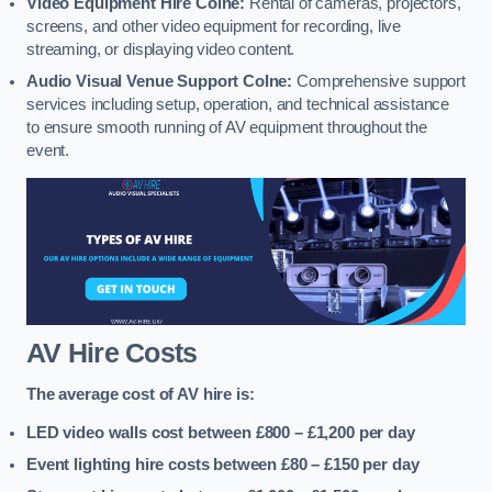
Video Equipment Hire Colne:
Rental of cameras, projectors,
screens, and other video equipment for recording, live
streaming, or displaying video content.
Audio Visual Venue Support Colne:
Comprehensive support
services including setup, operation, and technical assistance
to ensure smooth running of AV equipment throughout the
event.
AV Hire Costs
The average cost of AV hire is:
LED video walls cost between £800 – £1,200
per day
Event lighting hire costs between £80 – £150
per day