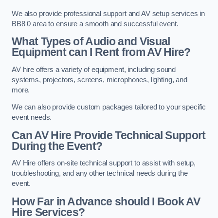
We also provide professional support and AV setup services in
BB8 0 area to ensure a smooth and successful event.
What Types of Audio and Visual
Equipment can I Rent from AV Hire?
AV hire offers a variety of equipment, including sound
systems, projectors, screens, microphones, lighting, and
more.
We can also provide custom packages tailored to your specific
event needs.
Can AV Hire Provide Technical Support
During the Event?
AV Hire offers on-site technical support to assist with setup,
troubleshooting, and any other technical needs during the
event.
How Far in Advance should I Book AV
Hire Services?