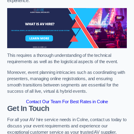
experience.
This requires a thorough understanding of the technical
requirements as well as the logistical aspects of the event.
Moreover, event planning intricacies such as coordinating with
presenters, managing online registrations, and ensuring
smooth transitions between segments are essential for the
success of all live, virtual & hybrid events.
Contact Our Team For Best Rates in Colne
Get In Touch
For all your AV hire service needs in Colne, contact us today to
discuss your event requirements and experience our
exceptional customer service as your trusted AV supplier.