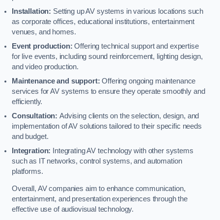
Installation:
Setting up AV systems in various locations such
as corporate offices, educational institutions, entertainment
venues, and homes.
Event production:
Offering technical support and expertise
for live events, including sound reinforcement, lighting design,
and video production.
Maintenance and support:
Offering ongoing maintenance
services for AV systems to ensure they operate smoothly and
efficiently.
Consultation:
Advising clients on the selection, design, and
implementation of AV solutions tailored to their specific needs
and budget.
Integration:
Integrating AV technology with other systems
such as IT networks, control systems, and automation
platforms.
Overall, AV companies aim to enhance communication,
entertainment, and presentation experiences through the
effective use of audiovisual technology.