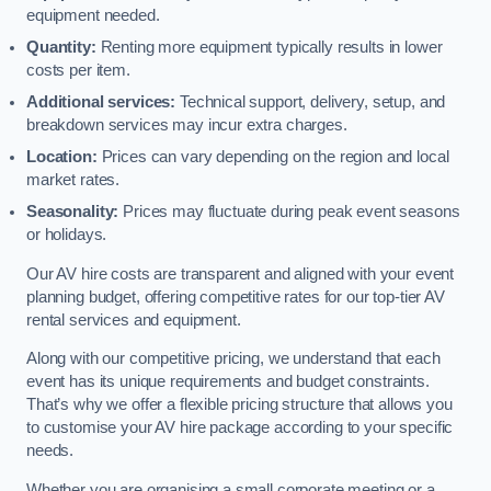
equipment needed.
Quantity:
Renting more equipment typically results in lower
costs per item.
Additional services:
Technical support, delivery, setup, and
breakdown services may incur extra charges.
Location:
Prices can vary depending on the region and local
market rates.
Seasonality:
Prices may fluctuate during peak event seasons
or holidays.
Our AV hire costs are transparent and aligned with your event
planning budget, offering competitive rates for our top-tier AV
rental services and equipment.
Along with our competitive pricing, we understand that each
event has its unique requirements and budget constraints.
That’s why we offer a flexible pricing structure that allows you
to customise your AV hire package according to your specific
needs.
Whether you are organising a small corporate meeting or a