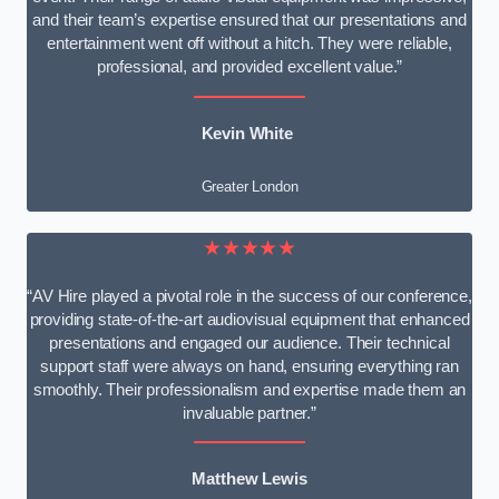
and their team’s expertise ensured that our presentations and
entertainment went off without a hitch. They were reliable,
professional, and provided excellent value.”
Kevin White
Greater London
★★★★★
“AV Hire played a pivotal role in the success of our conference,
providing state-of-the-art audiovisual equipment that enhanced
presentations and engaged our audience. Their technical
support staff were always on hand, ensuring everything ran
smoothly. Their professionalism and expertise made them an
invaluable partner.”
Matthew Lewis