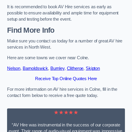
It is recommended to book AV Hire services as early as
possible to ensure availability and ample time for equipment
setup and testing before the event.
Find More Info
Make sure you contact us today for a number of great AV hire
services in North West.
Here are some towns we cover near Colne.
Nelson
,
Barnoldswick
,
Burnley
,
Clitheroe
,
Skipton
Receive Top Online Quotes Here
For more information on AV hire services in Colne, fill in the
contact form below to receive a free quote today.
★★★★★
“AV Hire was instrumental in the success of our corporate
event. Their range of audio-visual equipment was impressive,