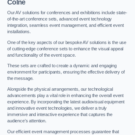
Colne
Our AV solutions for conferences and exhibitions include state-
of-the-art conference sets, advanced event technology
integration, seamless event management, and efficient event
installations.
One of the key aspects of our bespoke AV solutions is the use
of cutting-edge conference sets to enhance the visual appeal
and functionality of the event space.
These sets are crafted to create a dynamic and engaging
environment for participants, ensuring the effective delivery of
the message.
Alongside the physical arrangements, our technological
advancements play a vital role in enhancing the overall event
experience. By incorporating the latest audiovisual equipment
and innovative event technologies, we deliver a truly
immersive and interactive experience that captures the
audience’s attention.
Our efficient event management processes guarantee that