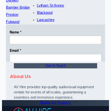
Darwen
Lytham St Annes
Bamber Bridge
Blackpool
Preston
Lancashire
Fulwood
Get In Touch
About Us
AV Hire provides top-quality audiovisual equipment
rentals for events of all scales, guaranteeing a
seamless and immersive experience.
Make an Enquiry