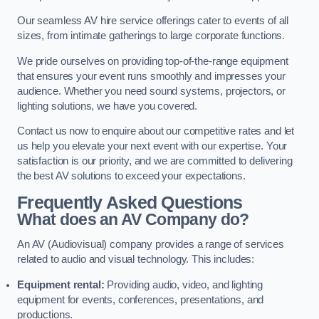
Our seamless AV hire service offerings cater to events of all
sizes, from intimate gatherings to large corporate functions.
We pride ourselves on providing top-of-the-range equipment
that ensures your event runs smoothly and impresses your
audience. Whether you need sound systems, projectors, or
lighting solutions, we have you covered.
Contact us now to enquire about our competitive rates and let
us help you elevate your next event with our expertise. Your
satisfaction is our priority, and we are committed to delivering
the best AV solutions to exceed your expectations.
Frequently Asked Questions
What does an AV Company do?
An AV (Audiovisual) company provides a range of services
related to audio and visual technology. This includes:
Equipment rental:
Providing audio, video, and lighting
equipment for events, conferences, presentations, and
productions.