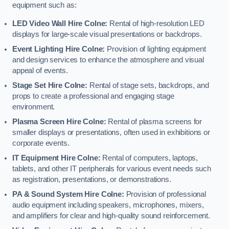
equipment such as:
LED Video Wall Hire Colne:
Rental of high-resolution LED
displays for large-scale visual presentations or backdrops.
Event Lighting Hire Colne:
Provision of lighting equipment
and design services to enhance the atmosphere and visual
appeal of events.
Stage Set Hire Colne:
Rental of stage sets, backdrops, and
props to create a professional and engaging stage
environment.
Plasma Screen Hire Colne:
Rental of plasma screens for
smaller displays or presentations, often used in exhibitions or
corporate events.
IT Equipment Hire Colne:
Rental of computers, laptops,
tablets, and other IT peripherals for various event needs such
as registration, presentations, or demonstrations.
PA & Sound System Hire Colne:
Provision of professional
audio equipment including speakers, microphones, mixers,
and amplifiers for clear and high-quality sound reinforcement.