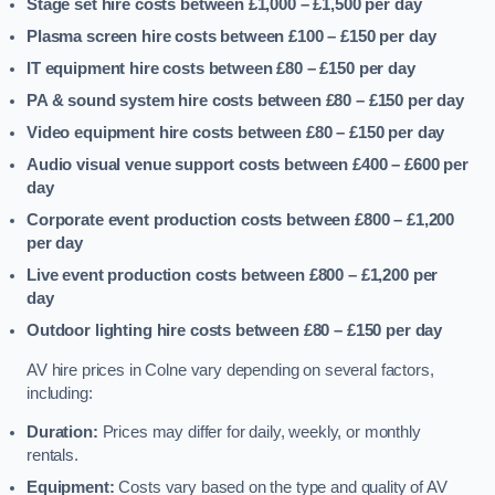
Stage set hire costs between £1,000 – £1,500
per day
Plasma screen hire costs between £100 – £150
per day
IT equipment hire costs between £80 – £150
per day
PA & sound system hire costs between £80 – £150
per day
Video equipment hire costs between £80 – £150
per day
Audio visual venue support costs between £400 – £600
per
day
Corporate event production costs between £800 – £1,200
per day
Live event production costs between £800 – £1,200
per
day
Outdoor lighting hire costs between £80 – £150
per day
AV hire prices in Colne vary depending on several factors,
including:
Duration:
Prices may differ for daily, weekly, or monthly
rentals.
Equipment:
Costs vary based on the type and quality of AV