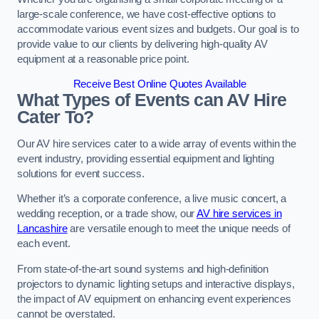
large-scale conference, we have cost-effective options to
accommodate various event sizes and budgets. Our goal is to
provide value to our clients by delivering high-quality AV
equipment at a reasonable price point.
Receive Best Online Quotes Available
What Types of Events can AV Hire
Cater To?
Our AV hire services cater to a wide array of events within the
event industry, providing essential equipment and lighting
solutions for event success.
Whether it’s a corporate conference, a live music concert, a
wedding reception, or a trade show, our
AV hire services in
Lancashire
are versatile enough to meet the unique needs of
each event.
From state-of-the-art sound systems and high-definition
projectors to dynamic lighting setups and interactive displays,
the impact of AV equipment on enhancing event experiences
cannot be overstated.