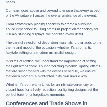
needs.
Our team goes above and beyond to ensure that every aspect
of the AV setup enhances the overall ambiance of the event.
From strategically placing speakers to create a surround
sound experience to using premium projection technology for
visually stunning displays, we prioritise every detail.
The careful selection of decoration materials further adds to the
theme and mood of the occasion, whether it’s a romantic
fairytale setting or a modern minimalist design.
In terms of lighting, we understand the importance of setting
the right atmosphere. By incorporating dynamic lighting effects
that are synchronised with the event’s schedule, we ensure
that each moment is highlighted in its own unique way.
Whether it’s soft, warm tones for an intimate ceremony or
vibrant hues for a lively reception, our lighting designs set the
perfect tone for unforgettable memories.
Conferences and Trade Shows in