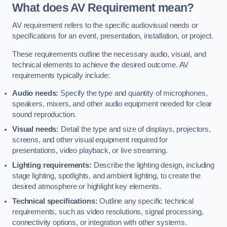
What does AV Requirement mean?
AV requirement refers to the specific audiovisual needs or
specifications for an event, presentation, installation, or project.
These requirements outline the necessary audio, visual, and
technical elements to achieve the desired outcome. AV
requirements typically include:
Audio needs:
Specify the type and quantity of microphones,
speakers, mixers, and other audio equipment needed for clear
sound reproduction.
Visual needs:
Detail the type and size of displays, projectors,
screens, and other visual equipment required for
presentations, video playback, or live streaming.
Lighting requirements:
Describe the lighting design, including
stage lighting, spotlights, and ambient lighting, to create the
desired atmosphere or highlight key elements.
Technical specifications:
Outline any specific technical
requirements, such as video resolutions, signal processing,
connectivity options, or integration with other systems.