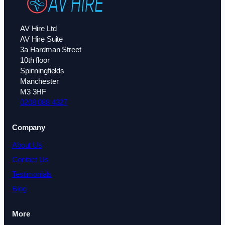
AV Hire Ltd
AV Hire Suite
3a Hardman Street
10th floor
Spinningfields
Manchester
M3 3HF
0208 088 4327
Company
About Us
Contact Us
Testimonials
Blog
More