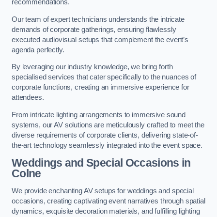
recommendations.
Our team of expert technicians understands the intricate
demands of corporate gatherings, ensuring flawlessly
executed audiovisual setups that complement the event’s
agenda perfectly.
By leveraging our industry knowledge, we bring forth
specialised services that cater specifically to the nuances of
corporate functions, creating an immersive experience for
attendees.
From intricate lighting arrangements to immersive sound
systems, our AV solutions are meticulously crafted to meet the
diverse requirements of corporate clients, delivering state-of-
the-art technology seamlessly integrated into the event space.
Weddings and Special Occasions in
Colne
We provide enchanting AV setups for weddings and special
occasions, creating captivating event narratives through spatial
dynamics, exquisite decoration materials, and fulfilling lighting