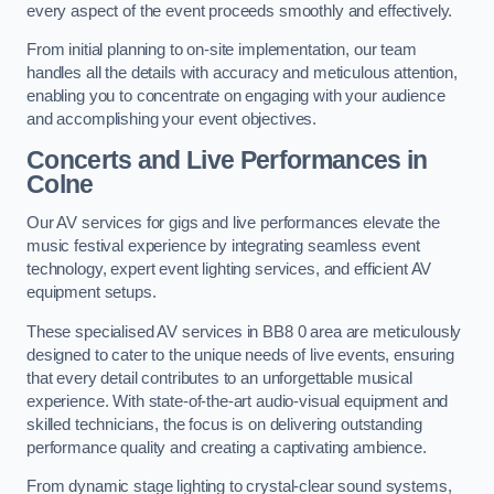
every aspect of the event proceeds smoothly and effectively.
From initial planning to on-site implementation, our team
handles all the details with accuracy and meticulous attention,
enabling you to concentrate on engaging with your audience
and accomplishing your event objectives.
Concerts and Live Performances in
Colne
Our AV services for gigs and live performances elevate the
music festival experience by integrating seamless event
technology, expert event lighting services, and efficient AV
equipment setups.
These specialised AV services in BB8 0 area are meticulously
designed to cater to the unique needs of live events, ensuring
that every detail contributes to an unforgettable musical
experience. With state-of-the-art audio-visual equipment and
skilled technicians, the focus is on delivering outstanding
performance quality and creating a captivating ambience.
From dynamic stage lighting to crystal-clear sound systems,