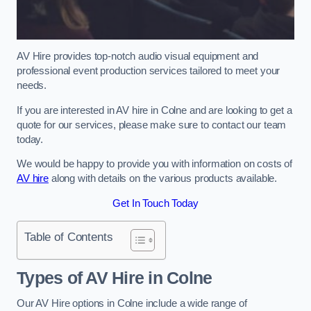
AV Hire provides top-notch audio visual equipment and
professional event production services tailored to meet your
needs.
If you are interested in AV hire in Colne and are looking to get a
quote for our services, please make sure to contact our team
today.
We would be happy to provide you with information on costs of
AV hire
along with details on the various products available.
Get In Touch Today
Table of Contents
Types of AV Hire in Colne
Our AV Hire options in Colne include a wide range of