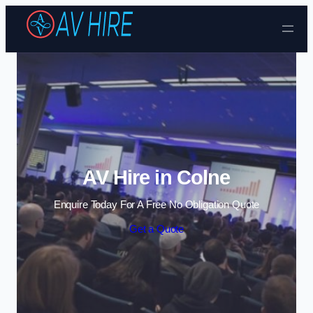
Skip to content
AV Hire in Colne
Enquire Today For A Free No Obligation Quote
Get a Quote