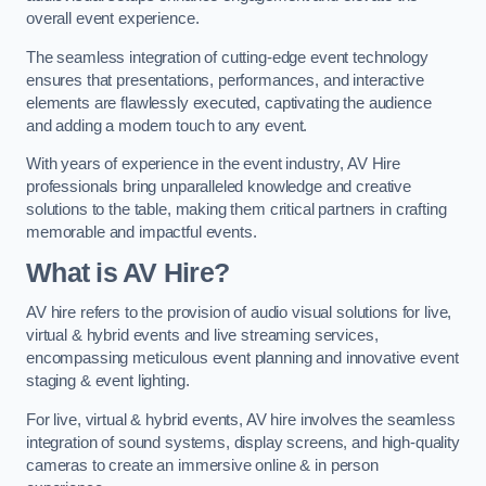
overall event experience.
The seamless integration of cutting-edge event technology
ensures that presentations, performances, and interactive
elements are flawlessly executed, captivating the audience
and adding a modern touch to any event.
With years of experience in the event industry, AV Hire
professionals bring unparalleled knowledge and creative
solutions to the table, making them critical partners in crafting
memorable and impactful events.
What is AV Hire?
AV hire refers to the provision of audio visual solutions for live,
virtual & hybrid events and live streaming services,
encompassing meticulous event planning and innovative event
staging & event lighting.
For live, virtual & hybrid events, AV hire involves the seamless
integration of sound systems, display screens, and high-quality
cameras to create an immersive online & in person