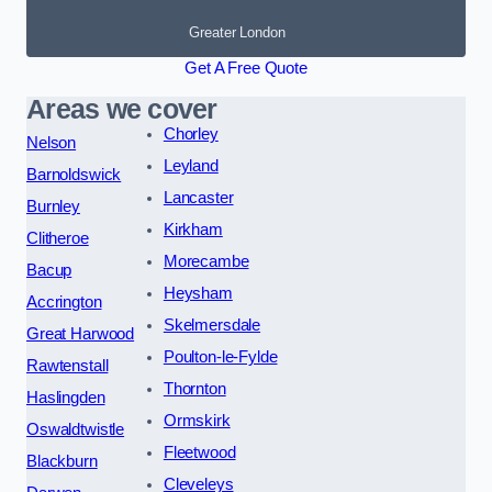
Greater London
Get A Free Quote
Areas we cover
Chorley
Nelson
Leyland
Barnoldswick
Lancaster
Burnley
Kirkham
Clitheroe
Morecambe
Bacup
Heysham
Accrington
Skelmersdale
Great Harwood
Poulton-le-Fylde
Rawtenstall
Thornton
Haslingden
Ormskirk
Oswaldtwistle
Fleetwood
Blackburn
Cleveleys