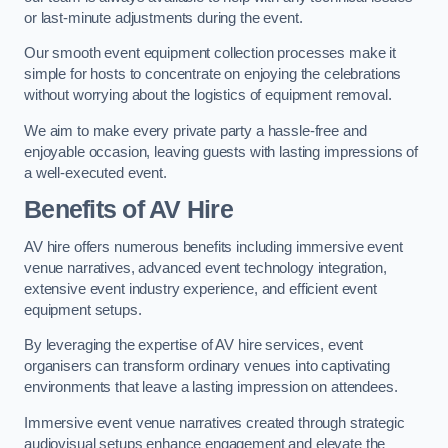
or last-minute adjustments during the event.
Our smooth event equipment collection processes make it
simple for hosts to concentrate on enjoying the celebrations
without worrying about the logistics of equipment removal.
We aim to make every private party a hassle-free and
enjoyable occasion, leaving guests with lasting impressions of
a well-executed event.
Benefits of AV Hire
AV hire offers numerous benefits including immersive event
venue narratives, advanced event technology integration,
extensive event industry experience, and efficient event
equipment setups.
By leveraging the expertise of AV hire services, event
organisers can transform ordinary venues into captivating
environments that leave a lasting impression on attendees.
Immersive event venue narratives created through strategic
audiovisual setups enhance engagement and elevate the