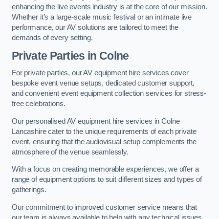
enhancing the live events industry is at the core of our mission.
Whether it’s a large-scale music festival or an intimate live
performance, our AV solutions are tailored to meet the
demands of every setting.
Private Parties in Colne
For private parties, our AV equipment hire services cover
bespoke event venue setups, dedicated customer support,
and convenient event equipment collection services for stress-
free celebrations.
Our personalised AV equipment hire services in Colne
Lancashire cater to the unique requirements of each private
event, ensuring that the audiovisual setup complements the
atmosphere of the venue seamlessly.
With a focus on creating memorable experiences, we offer a
range of equipment options to suit different sizes and types of
gatherings.
Our commitment to improved customer service means that
our team is always available to help with any technical issues