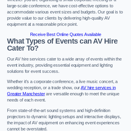
large-scale conference, we have cost-effective options to
accommodate various event sizes and budgets. Our goal is to
provide value to our clients by delivering high-quality AV
equipment at a reasonable price point.
Receive Best Online Quotes Available
What Types of Events can AV Hire
Cater To?
Our AV hire services cater to a wide array of events within the
event industry, providing essential equipment and lighting
solutions for event success.
Whether it’s a corporate conference, a live music concert, a
wedding reception, or a trade show, our
AV hire services in
Greater Manchester
are versatile enough to meet the unique
needs of each event.
From state-of-the-art sound systems and high-definition
projectors to dynamic lighting setups and interactive displays,
the impact of AV equipment on enhancing event experiences
cannot be overstated.