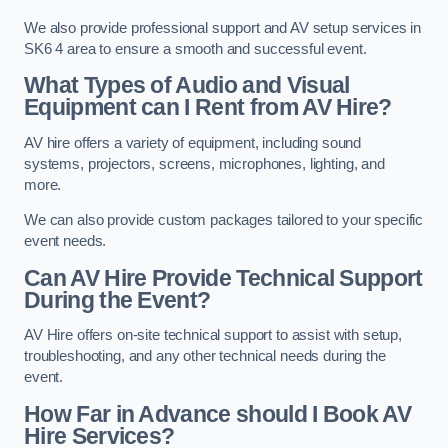
We also provide professional support and AV setup services in
SK6 4 area to ensure a smooth and successful event.
What Types of Audio and Visual
Equipment can I Rent from AV Hire?
AV hire offers a variety of equipment, including sound
systems, projectors, screens, microphones, lighting, and
more.
We can also provide custom packages tailored to your specific
event needs.
Can AV Hire Provide Technical Support
During the Event?
AV Hire offers on-site technical support to assist with setup,
troubleshooting, and any other technical needs during the
event.
How Far in Advance should I Book AV
Hire Services?