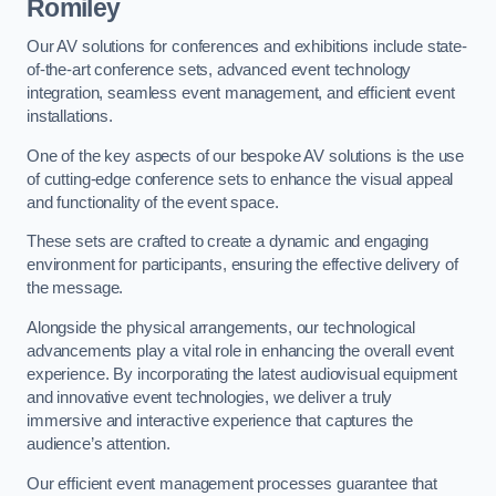
Romiley
Our AV solutions for conferences and exhibitions include state-
of-the-art conference sets, advanced event technology
integration, seamless event management, and efficient event
installations.
One of the key aspects of our bespoke AV solutions is the use
of cutting-edge conference sets to enhance the visual appeal
and functionality of the event space.
These sets are crafted to create a dynamic and engaging
environment for participants, ensuring the effective delivery of
the message.
Alongside the physical arrangements, our technological
advancements play a vital role in enhancing the overall event
experience. By incorporating the latest audiovisual equipment
and innovative event technologies, we deliver a truly
immersive and interactive experience that captures the
audience’s attention.
Our efficient event management processes guarantee that