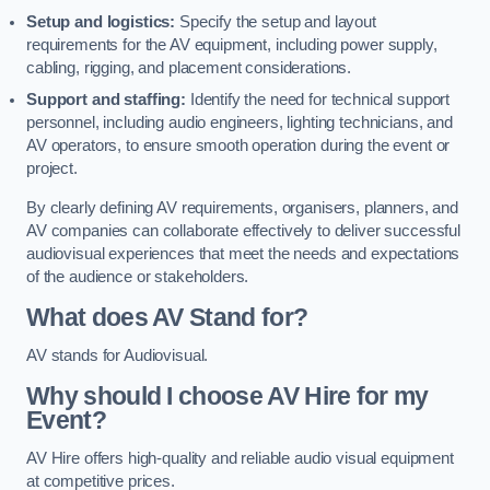
Setup and logistics:
Specify the setup and layout
requirements for the AV equipment, including power supply,
cabling, rigging, and placement considerations.
Support and staffing:
Identify the need for technical support
personnel, including audio engineers, lighting technicians, and
AV operators, to ensure smooth operation during the event or
project.
By clearly defining AV requirements, organisers, planners, and
AV companies can collaborate effectively to deliver successful
audiovisual experiences that meet the needs and expectations
of the audience or stakeholders.
What does AV Stand for?
AV stands for Audiovisual.
Why should I choose AV Hire for my
Event?
AV Hire offers high-quality and reliable audio visual equipment
at competitive prices.