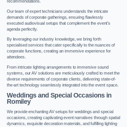
recommendations.
Our team of expert technicians understands the intricate
demands of corporate gatherings, ensuring flawlessly
executed audiovisual setups that complement the event’s
agenda perfectly.
By leveraging our industry knowledge, we bring forth
specialised services that cater specifically to the nuances of
corporate functions, creating an immersive experience for
attendees.
From intricate lighting arrangements to immersive sound
systems, our AV solutions are meticulously crafted to meet the
diverse requirements of corporate clients, delivering state-of-
the-art technology seamlessly integrated into the event space.
Weddings and Special Occasions in
Romiley
We provide enchanting AV setups for weddings and special
occasions, creating captivating event narratives through spatial
dynamics, exquisite decoration materials, and fulfilling lighting