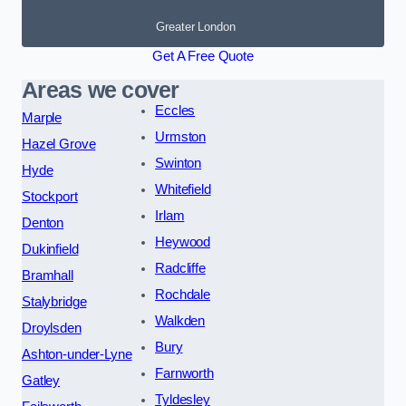
Greater London
Get A Free Quote
Areas we cover
Eccles
Marple
Urmston
Hazel Grove
Swinton
Hyde
Whitefield
Stockport
Irlam
Denton
Heywood
Dukinfield
Radcliffe
Bramhall
Rochdale
Stalybridge
Walkden
Droylsden
Bury
Ashton-under-Lyne
Farnworth
Gatley
Tyldesley