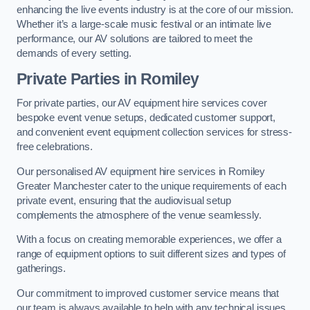
enhancing the live events industry is at the core of our mission.
Whether it’s a large-scale music festival or an intimate live
performance, our AV solutions are tailored to meet the
demands of every setting.
Private Parties in Romiley
For private parties, our AV equipment hire services cover
bespoke event venue setups, dedicated customer support,
and convenient event equipment collection services for stress-
free celebrations.
Our personalised AV equipment hire services in Romiley
Greater Manchester cater to the unique requirements of each
private event, ensuring that the audiovisual setup
complements the atmosphere of the venue seamlessly.
With a focus on creating memorable experiences, we offer a
range of equipment options to suit different sizes and types of
gatherings.
Our commitment to improved customer service means that
our team is always available to help with any technical issues