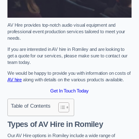
AV Hire provides top-notch audio visual equipment and
professional event production services tailored to meet your
needs.
If you are interested in AV hire in Romiley and are looking to
get a quote for our services, please make sure to contact our
team today.
We would be happy to provide you with information on costs of
AV hire
along with details on the various products available.
Get In Touch Today
Table of Contents
Types of AV Hire in Romiley
Our AV Hire options in Romiley include a wide range of