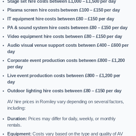
Stage set hire costs between £1,000 – £1,500
per day
Plasma screen hire costs between £100 – £150
per day
IT equipment hire costs between £80 – £150
per day
PA & sound system hire costs between £80 – £150
per day
Video equipment hire costs between £80 – £150
per day
Audio visual venue support costs between £400 – £600
per
day
Corporate event production costs between £800 – £1,200
per day
Live event production costs between £800 – £1,200
per
day
Outdoor lighting hire costs between £80 – £150
per day
AV hire prices in Romiley vary depending on several factors,
including:
Duration:
Prices may differ for daily, weekly, or monthly
rentals.
Equipment:
Costs vary based on the type and quality of AV