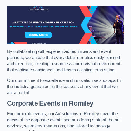
By collaborating with experienced technicians and event
planners, we ensure that every detail is meticulously planned
and executed, creating a seamless audio-visual environment
that captivates audiences and leaves a lasting impression.
Our commitment to excellence and innovation sets us apart in
the industry, guaranteeing the success of any event that we
are a part of.
Corporate Events in Romiley
For corporate events, our AV solutions in Romiley cover the
needs of the corporate events sector, offering state-of-the-art
devices, seamless installations, and tailored technology