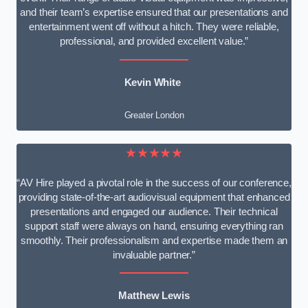
and their team’s expertise ensured that our presentations and
entertainment went off without a hitch. They were reliable,
professional, and provided excellent value.”
Kevin White
Greater London
★★★★★
“AV Hire played a pivotal role in the success of our conference,
providing state-of-the-art audiovisual equipment that enhanced
presentations and engaged our audience. Their technical
support staff were always on hand, ensuring everything ran
smoothly. Their professionalism and expertise made them an
invaluable partner.”
Matthew Lewis