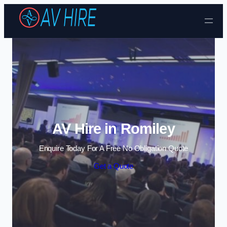
Skip to content
AV Hire in Romiley
Enquire Today For A Free No Obligation Quote
Get a Quote