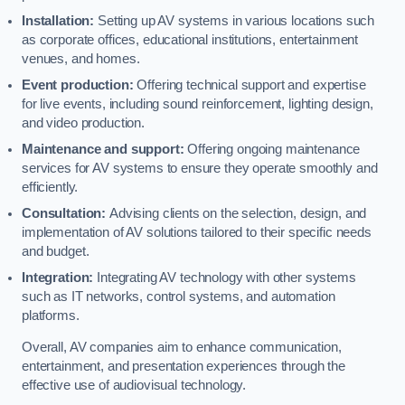
Installation:
Setting up AV systems in various locations such
as corporate offices, educational institutions, entertainment
venues, and homes.
Event production:
Offering technical support and expertise
for live events, including sound reinforcement, lighting design,
and video production.
Maintenance and support:
Offering ongoing maintenance
services for AV systems to ensure they operate smoothly and
efficiently.
Consultation:
Advising clients on the selection, design, and
implementation of AV solutions tailored to their specific needs
and budget.
Integration:
Integrating AV technology with other systems
such as IT networks, control systems, and automation
platforms.
Overall, AV companies aim to enhance communication,
entertainment, and presentation experiences through the
effective use of audiovisual technology.