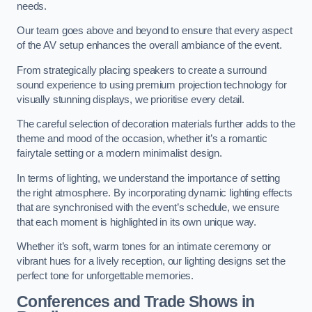
needs.
Our team goes above and beyond to ensure that every aspect
of the AV setup enhances the overall ambiance of the event.
From strategically placing speakers to create a surround
sound experience to using premium projection technology for
visually stunning displays, we prioritise every detail.
The careful selection of decoration materials further adds to the
theme and mood of the occasion, whether it’s a romantic
fairytale setting or a modern minimalist design.
In terms of lighting, we understand the importance of setting
the right atmosphere. By incorporating dynamic lighting effects
that are synchronised with the event’s schedule, we ensure
that each moment is highlighted in its own unique way.
Whether it’s soft, warm tones for an intimate ceremony or
vibrant hues for a lively reception, our lighting designs set the
perfect tone for unforgettable memories.
Conferences and Trade Shows in