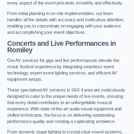
every aspect of the event proceeds smoothly and effectively.
From initial planning to on-site implementation, our team
handles all the details with accuracy and meticulous attention,
enabling you to concentrate on engaging with your audience
and accomplishing your event objectives.
Concerts and Live Performances in
Romiley
Our AV services for gigs and live performances elevate the
music festival experience by integrating seamless event
technology, expert event lighting services, and efficient AV
equipment setups.
These specialised AV services in SK6 4 area are meticulously
designed to cater to the unique needs of live events, ensuring
that every detail contributes to an unforgettable musical
experience. With state-of-the-art audio-visual equipment and
skilled technicians, the focus is on delivering outstanding
performance quality and creating a captivating ambience.
From dynamic stage lighting to crystal-clear sound systems,