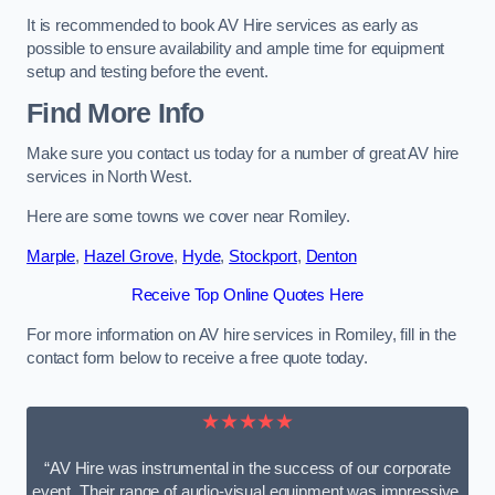
It is recommended to book AV Hire services as early as
possible to ensure availability and ample time for equipment
setup and testing before the event.
Find More Info
Make sure you contact us today for a number of great AV hire
services in North West.
Here are some towns we cover near Romiley.
Marple
,
Hazel Grove
,
Hyde
,
Stockport
,
Denton
Receive Top Online Quotes Here
For more information on AV hire services in Romiley, fill in the
contact form below to receive a free quote today.
★★★★★
“AV Hire was instrumental in the success of our corporate
event. Their range of audio-visual equipment was impressive,