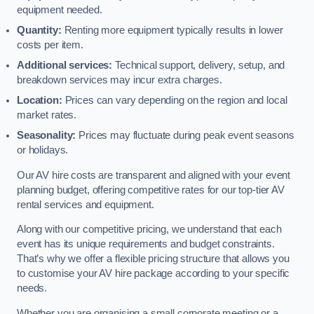
equipment needed.
Quantity:
Renting more equipment typically results in lower
costs per item.
Additional services:
Technical support, delivery, setup, and
breakdown services may incur extra charges.
Location:
Prices can vary depending on the region and local
market rates.
Seasonality:
Prices may fluctuate during peak event seasons
or holidays.
Our AV hire costs are transparent and aligned with your event
planning budget, offering competitive rates for our top-tier AV
rental services and equipment.
Along with our competitive pricing, we understand that each
event has its unique requirements and budget constraints.
That’s why we offer a flexible pricing structure that allows you
to customise your AV hire package according to your specific
needs.
Whether you are organising a small corporate meeting or a