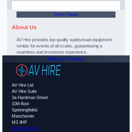
Get In Touch
About Us
AV Hire provides top-quality audiovisual equipment
rentals for events of all scales, guaranteeing a
seamless and immersive experience.
Make an Enquiry
AV Hire Ltd
AV Hire Suite
3a Hardman Street
10th floor
Spinningfields
Manchester
M3 3HF
0208 088 4327