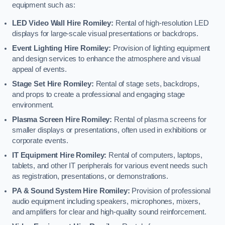
equipment such as:
LED Video Wall Hire Romiley:
Rental of high-resolution LED
displays for large-scale visual presentations or backdrops.
Event Lighting Hire Romiley:
Provision of lighting equipment
and design services to enhance the atmosphere and visual
appeal of events.
Stage Set Hire Romiley:
Rental of stage sets, backdrops,
and props to create a professional and engaging stage
environment.
Plasma Screen Hire Romiley:
Rental of plasma screens for
smaller displays or presentations, often used in exhibitions or
corporate events.
IT Equipment Hire Romiley:
Rental of computers, laptops,
tablets, and other IT peripherals for various event needs such
as registration, presentations, or demonstrations.
PA & Sound System Hire Romiley:
Provision of professional
audio equipment including speakers, microphones, mixers,
and amplifiers for clear and high-quality sound reinforcement.