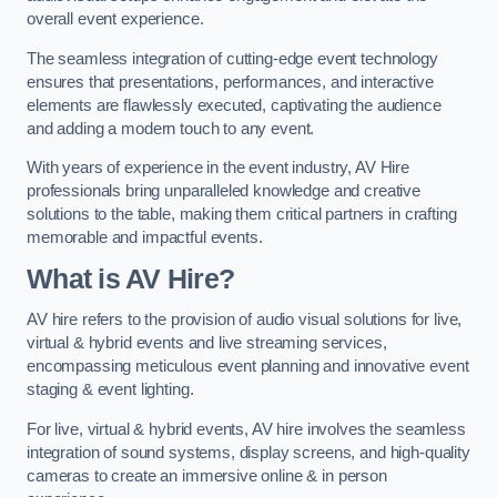
overall event experience.
The seamless integration of cutting-edge event technology
ensures that presentations, performances, and interactive
elements are flawlessly executed, captivating the audience
and adding a modern touch to any event.
With years of experience in the event industry, AV Hire
professionals bring unparalleled knowledge and creative
solutions to the table, making them critical partners in crafting
memorable and impactful events.
What is AV Hire?
AV hire refers to the provision of audio visual solutions for live,
virtual & hybrid events and live streaming services,
encompassing meticulous event planning and innovative event
staging & event lighting.
For live, virtual & hybrid events, AV hire involves the seamless
integration of sound systems, display screens, and high-quality
cameras to create an immersive online & in person