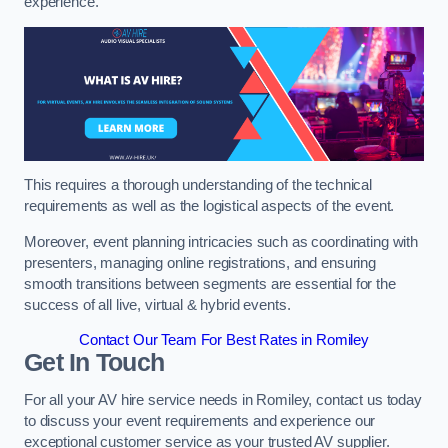
experience.
This requires a thorough understanding of the technical
requirements as well as the logistical aspects of the event.
Moreover, event planning intricacies such as coordinating with
presenters, managing online registrations, and ensuring
smooth transitions between segments are essential for the
success of all live, virtual & hybrid events.
Contact Our Team For Best Rates in Romiley
Get In Touch
For all your AV hire service needs in Romiley, contact us today
to discuss your event requirements and experience our
exceptional customer service as your trusted AV supplier.