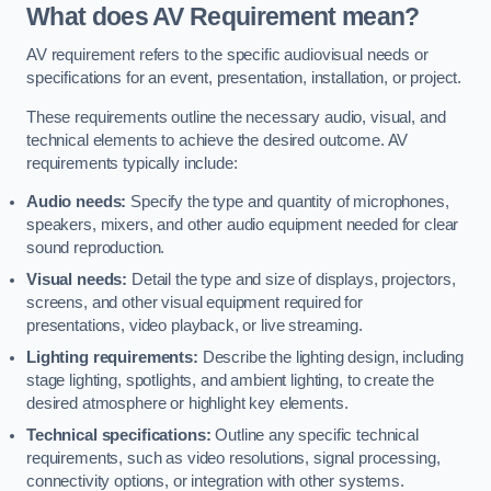
What does AV Requirement mean?
AV requirement refers to the specific audiovisual needs or
specifications for an event, presentation, installation, or project.
These requirements outline the necessary audio, visual, and
technical elements to achieve the desired outcome. AV
requirements typically include:
Audio needs:
Specify the type and quantity of microphones,
speakers, mixers, and other audio equipment needed for clear
sound reproduction.
Visual needs:
Detail the type and size of displays, projectors,
screens, and other visual equipment required for
presentations, video playback, or live streaming.
Lighting requirements:
Describe the lighting design, including
stage lighting, spotlights, and ambient lighting, to create the
desired atmosphere or highlight key elements.
Technical specifications:
Outline any specific technical
requirements, such as video resolutions, signal processing,
connectivity options, or integration with other systems.