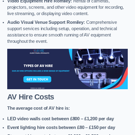
Video Equipment Hire Romiley:
Rental of cameras,
projectors, screens, and other video equipment for recording,
live streaming, or displaying video content.
Audio Visual Venue Support Romiley:
Comprehensive
support services including setup, operation, and technical
assistance to ensure smooth running of AV equipment
throughout the event.
AV Hire Costs
The average cost of AV hire is:
LED video walls cost between £800 – £1,200
per day
Event lighting hire costs between £80 – £150
per day