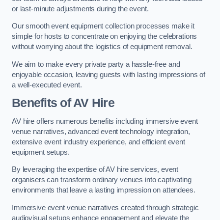
or last-minute adjustments during the event.
Our smooth event equipment collection processes make it
simple for hosts to concentrate on enjoying the celebrations
without worrying about the logistics of equipment removal.
We aim to make every private party a hassle-free and
enjoyable occasion, leaving guests with lasting impressions of
a well-executed event.
Benefits of AV Hire
AV hire offers numerous benefits including immersive event
venue narratives, advanced event technology integration,
extensive event industry experience, and efficient event
equipment setups.
By leveraging the expertise of AV hire services, event
organisers can transform ordinary venues into captivating
environments that leave a lasting impression on attendees.
Immersive event venue narratives created through strategic
audiovisual setups enhance engagement and elevate the