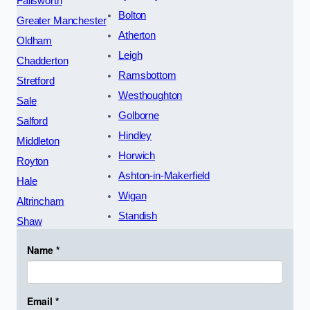
Failsworth
Bolton
Greater Manchester
Atherton
Oldham
Leigh
Chadderton
Ramsbottom
Stretford
Westhoughton
Sale
Golborne
Salford
Hindley
Middleton
Horwich
Royton
Ashton-in-Makerfield
Hale
Wigan
Altrincham
Standish
Shaw