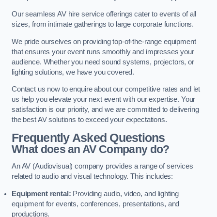
Our seamless AV hire service offerings cater to events of all
sizes, from intimate gatherings to large corporate functions.
We pride ourselves on providing top-of-the-range equipment
that ensures your event runs smoothly and impresses your
audience. Whether you need sound systems, projectors, or
lighting solutions, we have you covered.
Contact us now to enquire about our competitive rates and let
us help you elevate your next event with our expertise. Your
satisfaction is our priority, and we are committed to delivering
the best AV solutions to exceed your expectations.
Frequently Asked Questions
What does an AV Company do?
An AV (Audiovisual) company provides a range of services
related to audio and visual technology. This includes:
Equipment rental:
Providing audio, video, and lighting
equipment for events, conferences, presentations, and
productions.