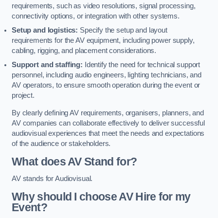
requirements, such as video resolutions, signal processing,
connectivity options, or integration with other systems.
Setup and logistics:
Specify the setup and layout
requirements for the AV equipment, including power supply,
cabling, rigging, and placement considerations.
Support and staffing:
Identify the need for technical support
personnel, including audio engineers, lighting technicians, and
AV operators, to ensure smooth operation during the event or
project.
By clearly defining AV requirements, organisers, planners, and
AV companies can collaborate effectively to deliver successful
audiovisual experiences that meet the needs and expectations
of the audience or stakeholders.
What does AV Stand for?
AV stands for Audiovisual.
Why should I choose AV Hire for my
Event?