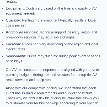
rentals.
Equipment:
Costs vary based on the type and quality of AV
equipment needed.
Quantity:
Renting more equipment typically results in lower
costs per item.
Additional services:
Technical support, delivery, setup, and
breakdown services may incur extra charges.
Location:
Prices can vary depending on the region and local
market rates.
Seasonality:
Prices may fluctuate during peak event seasons
or holidays.
Our AV hire costs are transparent and aligned with your event
planning budget, offering competitive rates for our top-tier AV
rental services and equipment.
Along with our competitive pricing, we understand that each
event has its unique requirements and budget constraints.
That’s why we offer a flexible pricing structure that allows you
to customise your AV hire package according to your specific