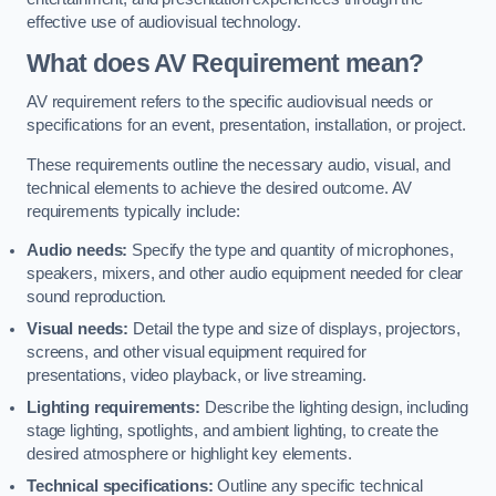
effective use of audiovisual technology.
What does AV Requirement mean?
AV requirement refers to the specific audiovisual needs or
specifications for an event, presentation, installation, or project.
These requirements outline the necessary audio, visual, and
technical elements to achieve the desired outcome. AV
requirements typically include:
Audio needs:
Specify the type and quantity of microphones,
speakers, mixers, and other audio equipment needed for clear
sound reproduction.
Visual needs:
Detail the type and size of displays, projectors,
screens, and other visual equipment required for
presentations, video playback, or live streaming.
Lighting requirements:
Describe the lighting design, including
stage lighting, spotlights, and ambient lighting, to create the
desired atmosphere or highlight key elements.
Technical specifications:
Outline any specific technical