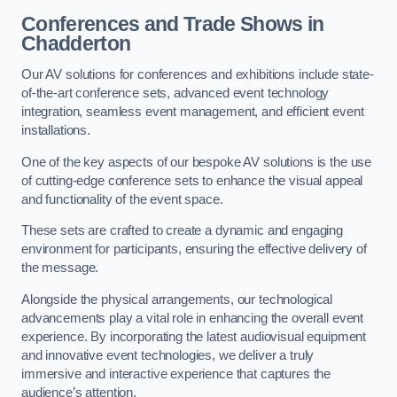
Conferences and Trade Shows in
Chadderton
Our AV solutions for conferences and exhibitions include state-
of-the-art conference sets, advanced event technology
integration, seamless event management, and efficient event
installations.
One of the key aspects of our bespoke AV solutions is the use
of cutting-edge conference sets to enhance the visual appeal
and functionality of the event space.
These sets are crafted to create a dynamic and engaging
environment for participants, ensuring the effective delivery of
the message.
Alongside the physical arrangements, our technological
advancements play a vital role in enhancing the overall event
experience. By incorporating the latest audiovisual equipment
and innovative event technologies, we deliver a truly
immersive and interactive experience that captures the
audience’s attention.