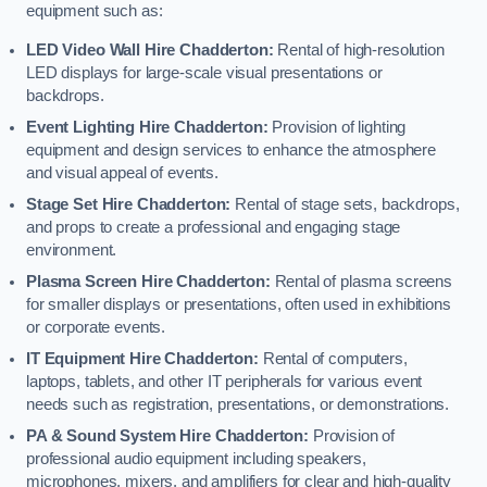
equipment such as:
LED Video Wall Hire Chadderton:
Rental of high-resolution
LED displays for large-scale visual presentations or
backdrops.
Event Lighting Hire Chadderton:
Provision of lighting
equipment and design services to enhance the atmosphere
and visual appeal of events.
Stage Set Hire Chadderton:
Rental of stage sets, backdrops,
and props to create a professional and engaging stage
environment.
Plasma Screen Hire Chadderton:
Rental of plasma screens
for smaller displays or presentations, often used in exhibitions
or corporate events.
IT Equipment Hire Chadderton:
Rental of computers,
laptops, tablets, and other IT peripherals for various event
needs such as registration, presentations, or demonstrations.
PA & Sound System Hire Chadderton:
Provision of
professional audio equipment including speakers,
microphones, mixers, and amplifiers for clear and high-quality