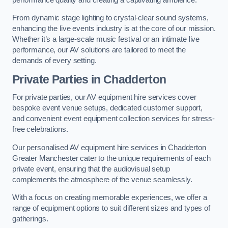
From dynamic stage lighting to crystal-clear sound systems,
enhancing the live events industry is at the core of our mission.
Whether it’s a large-scale music festival or an intimate live
performance, our AV solutions are tailored to meet the
demands of every setting.
Private Parties in Chadderton
For private parties, our AV equipment hire services cover
bespoke event venue setups, dedicated customer support,
and convenient event equipment collection services for stress-
free celebrations.
Our personalised AV equipment hire services in Chadderton
Greater Manchester cater to the unique requirements of each
private event, ensuring that the audiovisual setup
complements the atmosphere of the venue seamlessly.
With a focus on creating memorable experiences, we offer a
range of equipment options to suit different sizes and types of
gatherings.