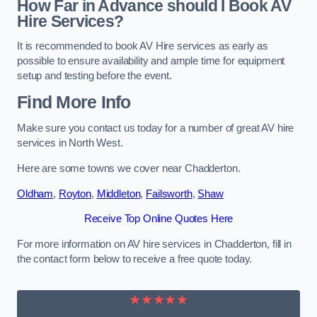
How Far in Advance should I Book AV
Hire Services?
It is recommended to book AV Hire services as early as
possible to ensure availability and ample time for equipment
setup and testing before the event.
Find More Info
Make sure you contact us today for a number of great AV hire
services in North West.
Here are some towns we cover near Chadderton.
Oldham
,
Royton
,
Middleton
,
Failsworth
,
Shaw
Receive Top Online Quotes Here
For more information on AV hire services in Chadderton, fill in
the contact form below to receive a free quote today.
★★★★★