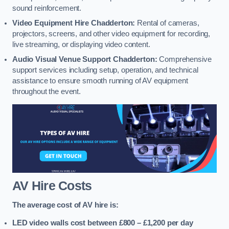
sound reinforcement.
Video Equipment Hire Chadderton:
Rental of cameras,
projectors, screens, and other video equipment for recording,
live streaming, or displaying video content.
Audio Visual Venue Support Chadderton:
Comprehensive
support services including setup, operation, and technical
assistance to ensure smooth running of AV equipment
throughout the event.
AV Hire Costs
The average cost of AV hire is:
LED video walls cost between £800 – £1,200
per day