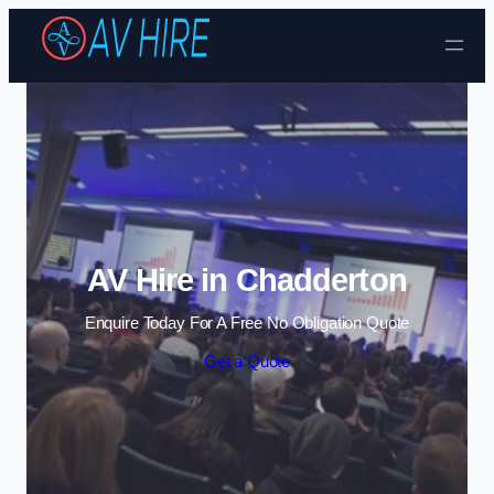
Skip to content
AV Hire in Chadderton
Enquire Today For A Free No Obligation Quote
Get a Quote