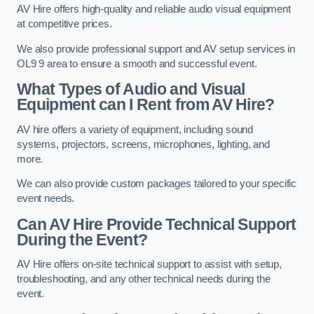
AV Hire offers high-quality and reliable audio visual equipment
at competitive prices.
We also provide professional support and AV setup services in
OL9 9 area to ensure a smooth and successful event.
What Types of Audio and Visual
Equipment can I Rent from AV Hire?
AV hire offers a variety of equipment, including sound
systems, projectors, screens, microphones, lighting, and
more.
We can also provide custom packages tailored to your specific
event needs.
Can AV Hire Provide Technical Support
During the Event?
AV Hire offers on-site technical support to assist with setup,
troubleshooting, and any other technical needs during the
event.