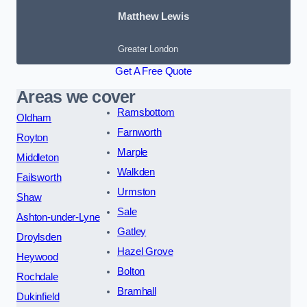
Matthew Lewis
Greater London
Get A Free Quote
Areas we cover
Ramsbottom
Oldham
Farnworth
Royton
Marple
Middleton
Walkden
Failsworth
Urmston
Shaw
Sale
Ashton-under-Lyne
Gatley
Droylsden
Hazel Grove
Heywood
Bolton
Rochdale
Bramhall
Dukinfield