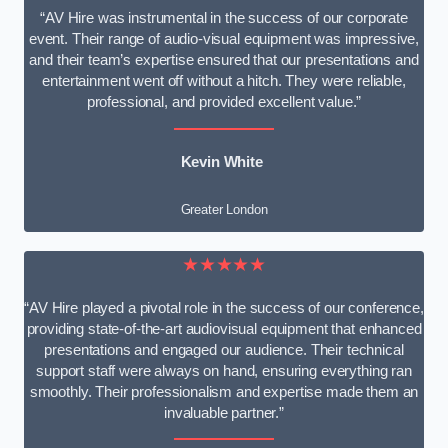
“AV Hire was instrumental in the success of our corporate
event. Their range of audio-visual equipment was impressive,
and their team’s expertise ensured that our presentations and
entertainment went off without a hitch. They were reliable,
professional, and provided excellent value.”
Kevin White
Greater London
★★★★★
“AV Hire played a pivotal role in the success of our conference,
providing state-of-the-art audiovisual equipment that enhanced
presentations and engaged our audience. Their technical
support staff were always on hand, ensuring everything ran
smoothly. Their professionalism and expertise made them an
invaluable partner.”