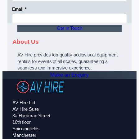
Get In Touch
About Us
AV Hire provides top-quality audiovisual equipment
rentals for events of all scales, guaranteeing a
seamless and immersive experience.
Make an Enquiry
AV Hire Ltd
AV Hire Suite
3a Hardman Street
10th floor
Spinningfields
Manchester