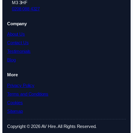
M3 3HF
0208 088 4327
Company
About Us
Contact Us
Testimonials
Blog
More
Privacy Policy
Terms and Conditions
Cookies
Sitemap
Copyright © 2026 AV Hire. All Rights Reserved.