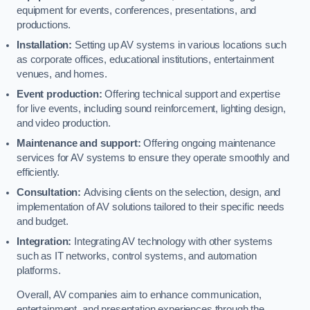
equipment for events, conferences, presentations, and
productions.
Installation:
Setting up AV systems in various locations such
as corporate offices, educational institutions, entertainment
venues, and homes.
Event production:
Offering technical support and expertise
for live events, including sound reinforcement, lighting design,
and video production.
Maintenance and support:
Offering ongoing maintenance
services for AV systems to ensure they operate smoothly and
efficiently.
Consultation:
Advising clients on the selection, design, and
implementation of AV solutions tailored to their specific needs
and budget.
Integration:
Integrating AV technology with other systems
such as IT networks, control systems, and automation
platforms.
Overall, AV companies aim to enhance communication,
entertainment, and presentation experiences through the