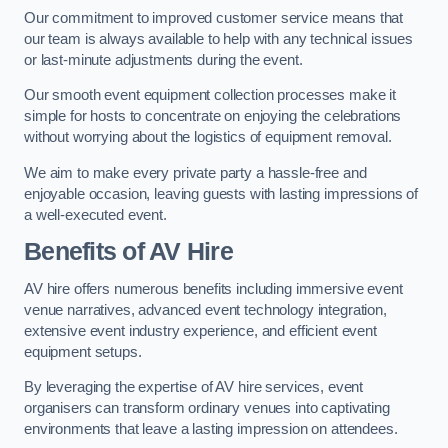
Our commitment to improved customer service means that
our team is always available to help with any technical issues
or last-minute adjustments during the event.
Our smooth event equipment collection processes make it
simple for hosts to concentrate on enjoying the celebrations
without worrying about the logistics of equipment removal.
We aim to make every private party a hassle-free and
enjoyable occasion, leaving guests with lasting impressions of
a well-executed event.
Benefits of AV Hire
AV hire offers numerous benefits including immersive event
venue narratives, advanced event technology integration,
extensive event industry experience, and efficient event
equipment setups.
By leveraging the expertise of AV hire services, event
organisers can transform ordinary venues into captivating
environments that leave a lasting impression on attendees.