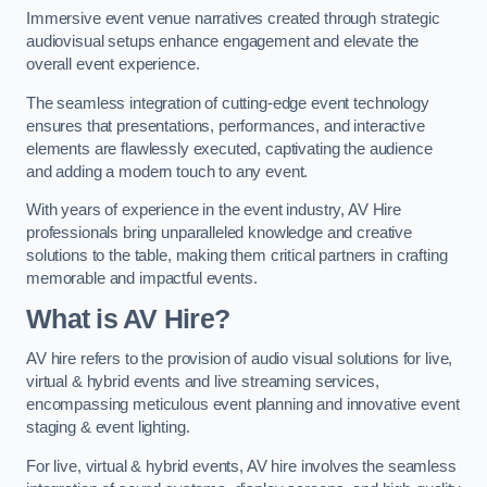
Immersive event venue narratives created through strategic
audiovisual setups enhance engagement and elevate the
overall event experience.
The seamless integration of cutting-edge event technology
ensures that presentations, performances, and interactive
elements are flawlessly executed, captivating the audience
and adding a modern touch to any event.
With years of experience in the event industry, AV Hire
professionals bring unparalleled knowledge and creative
solutions to the table, making them critical partners in crafting
memorable and impactful events.
What is AV Hire?
AV hire refers to the provision of audio visual solutions for live,
virtual & hybrid events and live streaming services,
encompassing meticulous event planning and innovative event
staging & event lighting.
For live, virtual & hybrid events, AV hire involves the seamless