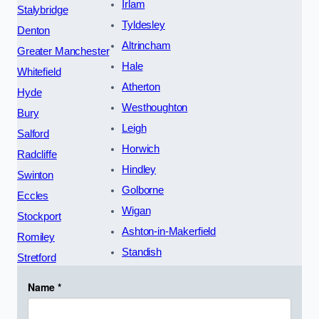
Irlam
Stalybridge
Tyldesley
Denton
Altrincham
Greater Manchester
Hale
Whitefield
Atherton
Hyde
Westhoughton
Bury
Leigh
Salford
Horwich
Radcliffe
Hindley
Swinton
Golborne
Eccles
Wigan
Stockport
Ashton-in-Makerfield
Romiley
Standish
Stretford