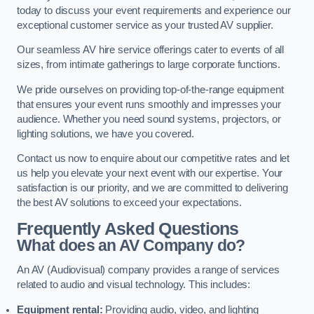
today to discuss your event requirements and experience our
exceptional customer service as your trusted AV supplier.
Our seamless AV hire service offerings cater to events of all
sizes, from intimate gatherings to large corporate functions.
We pride ourselves on providing top-of-the-range equipment
that ensures your event runs smoothly and impresses your
audience. Whether you need sound systems, projectors, or
lighting solutions, we have you covered.
Contact us now to enquire about our competitive rates and let
us help you elevate your next event with our expertise. Your
satisfaction is our priority, and we are committed to delivering
the best AV solutions to exceed your expectations.
Frequently Asked Questions
What does an AV Company do?
An AV (Audiovisual) company provides a range of services
related to audio and visual technology. This includes:
Equipment rental:
Providing audio, video, and lighting