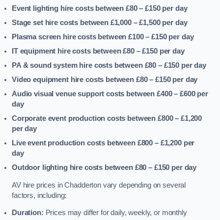
Event lighting hire costs between £80 – £150
per day
Stage set hire costs between £1,000 – £1,500
per day
Plasma screen hire costs between £100 – £150
per day
IT equipment hire costs between £80 – £150
per day
PA & sound system hire costs between £80 – £150
per day
Video equipment hire costs between £80 – £150
per day
Audio visual venue support costs between £400 – £600
per
day
Corporate event production costs between £800 – £1,200
per day
Live event production costs between £800 – £1,200
per
day
Outdoor lighting hire costs between £80 – £150
per day
AV hire prices in Chadderton vary depending on several
factors, including:
Duration:
Prices may differ for daily, weekly, or monthly