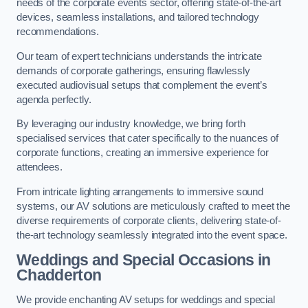
needs of the corporate events sector, offering state-of-the-art
devices, seamless installations, and tailored technology
recommendations.
Our team of expert technicians understands the intricate
demands of corporate gatherings, ensuring flawlessly
executed audiovisual setups that complement the event’s
agenda perfectly.
By leveraging our industry knowledge, we bring forth
specialised services that cater specifically to the nuances of
corporate functions, creating an immersive experience for
attendees.
From intricate lighting arrangements to immersive sound
systems, our AV solutions are meticulously crafted to meet the
diverse requirements of corporate clients, delivering state-of-
the-art technology seamlessly integrated into the event space.
Weddings and Special Occasions in
Chadderton
We provide enchanting AV setups for weddings and special