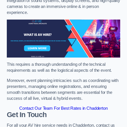
integration of sound systems, display screens, and high-quality
cameras to create an immersive online & in person
experience.
This requires a thorough understanding of the technical
requirements as well as the logistical aspects of the event.
Moreover, event planning intricacies such as coordinating with
presenters, managing online registrations, and ensuring
smooth transitions between segments are essential for the
success of all live, virtual & hybrid events.
Contact Our Team For Best Rates in Chadderton
Get In Touch
For all your AV hire service needs in Chadderton, contact us