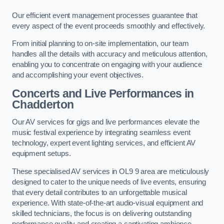
Our efficient event management processes guarantee that
every aspect of the event proceeds smoothly and effectively.
From initial planning to on-site implementation, our team
handles all the details with accuracy and meticulous attention,
enabling you to concentrate on engaging with your audience
and accomplishing your event objectives.
Concerts and Live Performances in
Chadderton
Our AV services for gigs and live performances elevate the
music festival experience by integrating seamless event
technology, expert event lighting services, and efficient AV
equipment setups.
These specialised AV services in OL9 9 area are meticulously
designed to cater to the unique needs of live events, ensuring
that every detail contributes to an unforgettable musical
experience. With state-of-the-art audio-visual equipment and
skilled technicians, the focus is on delivering outstanding
performance quality and creating a captivating ambience.