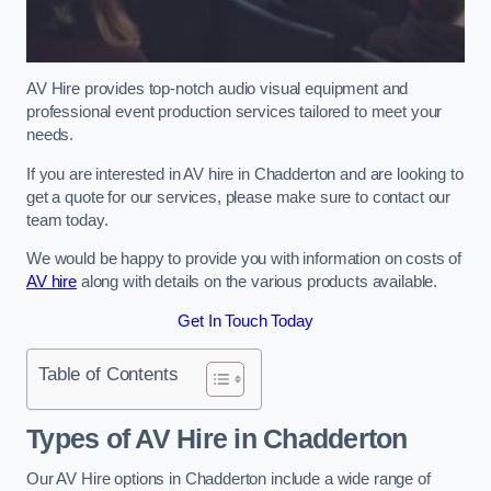
AV Hire provides top-notch audio visual equipment and
professional event production services tailored to meet your
needs.
If you are interested in AV hire in Chadderton and are looking to
get a quote for our services, please make sure to contact our
team today.
We would be happy to provide you with information on costs of
AV hire
along with details on the various products available.
Get In Touch Today
Table of Contents
Types of AV Hire in Chadderton
Our AV Hire options in Chadderton include a wide range of