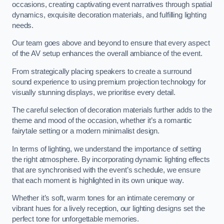
occasions, creating captivating event narratives through spatial
dynamics, exquisite decoration materials, and fulfilling lighting
needs.
Our team goes above and beyond to ensure that every aspect
of the AV setup enhances the overall ambiance of the event.
From strategically placing speakers to create a surround
sound experience to using premium projection technology for
visually stunning displays, we prioritise every detail.
The careful selection of decoration materials further adds to the
theme and mood of the occasion, whether it’s a romantic
fairytale setting or a modern minimalist design.
In terms of lighting, we understand the importance of setting
the right atmosphere. By incorporating dynamic lighting effects
that are synchronised with the event’s schedule, we ensure
that each moment is highlighted in its own unique way.
Whether it’s soft, warm tones for an intimate ceremony or
vibrant hues for a lively reception, our lighting designs set the
perfect tone for unforgettable memories.