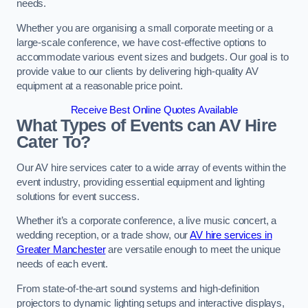
needs.
Whether you are organising a small corporate meeting or a
large-scale conference, we have cost-effective options to
accommodate various event sizes and budgets. Our goal is to
provide value to our clients by delivering high-quality AV
equipment at a reasonable price point.
Receive Best Online Quotes Available
What Types of Events can AV Hire
Cater To?
Our AV hire services cater to a wide array of events within the
event industry, providing essential equipment and lighting
solutions for event success.
Whether it’s a corporate conference, a live music concert, a
wedding reception, or a trade show, our
AV hire services in
Greater Manchester
are versatile enough to meet the unique
needs of each event.
From state-of-the-art sound systems and high-definition
projectors to dynamic lighting setups and interactive displays,