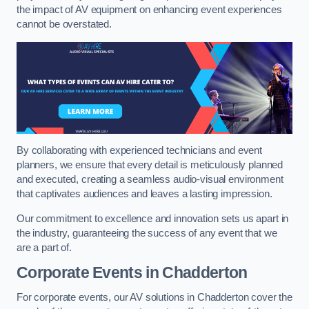
the impact of AV equipment on enhancing event experiences
cannot be overstated.
By collaborating with experienced technicians and event
planners, we ensure that every detail is meticulously planned
and executed, creating a seamless audio-visual environment
that captivates audiences and leaves a lasting impression.
Our commitment to excellence and innovation sets us apart in
the industry, guaranteeing the success of any event that we
are a part of.
Corporate Events in Chadderton
For corporate events, our AV solutions in Chadderton cover the