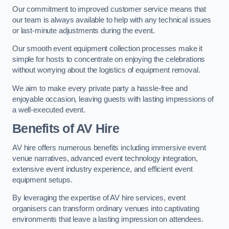
Our commitment to improved customer service means that
our team is always available to help with any technical issues
or last-minute adjustments during the event.
Our smooth event equipment collection processes make it
simple for hosts to concentrate on enjoying the celebrations
without worrying about the logistics of equipment removal.
We aim to make every private party a hassle-free and
enjoyable occasion, leaving guests with lasting impressions of
a well-executed event.
Benefits of AV Hire
AV hire offers numerous benefits including immersive event
venue narratives, advanced event technology integration,
extensive event industry experience, and efficient event
equipment setups.
By leveraging the expertise of AV hire services, event
organisers can transform ordinary venues into captivating
environments that leave a lasting impression on attendees.