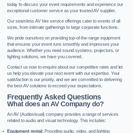
today to discuss your event requirements and experience our
exceptional customer service as your trusted AV supplier.
Our seamless AV hire service offerings cater to events of all
sizes, from intimate gatherings to large corporate functions.
We pride ourselves on providing top-of-the-range equipment
that ensures your event runs smoothly and impresses your
audience. Whether you need sound systems, projectors, or
lighting solutions, we have you covered.
Contact us now to enquire about our competitive rates and let
us help you elevate your next event with our expertise. Your
satisfaction is our priority, and we are committed to delivering
the best AV solutions to exceed your expectations.
Frequently Asked Questions
What does an AV Company do?
An AV (Audiovisual) company provides a range of services
related to audio and visual technology. This includes:
Equipment rental:
Providing audio, video, and lighting