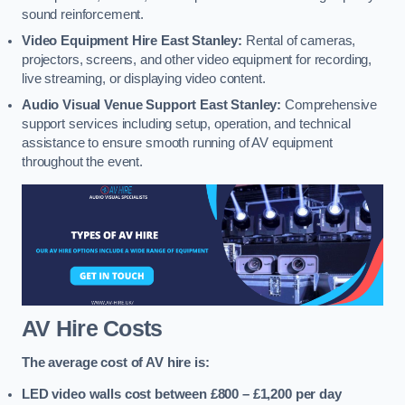
sound reinforcement.
Video Equipment Hire East Stanley:
Rental of cameras,
projectors, screens, and other video equipment for recording,
live streaming, or displaying video content.
Audio Visual Venue Support East Stanley:
Comprehensive
support services including setup, operation, and technical
assistance to ensure smooth running of AV equipment
throughout the event.
AV Hire Costs
The average cost of AV hire is:
LED video walls cost between £800 – £1,200
per day