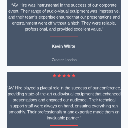
“AV Hire was instrumental in the success of our corporate
event. Their range of audio-visual equipment was impressive,
and their team’s expertise ensured that our presentations and
entertainment went off without a hitch. They were reliable,
professional, and provided excellent value.”
Kevin White
Greater London
★★★★★
“AV Hire played a pivotal role in the success of our conference,
providing state-of-the-art audiovisual equipment that enhanced
presentations and engaged our audience. Their technical
support staff were always on hand, ensuring everything ran
smoothly. Their professionalism and expertise made them an
invaluable partner.”