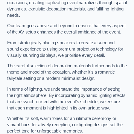
occasions, creating captivating event narratives through spatial
dynamics, exquisite decoration materials, and fulfilling lighting
needs.
Our team goes above and beyond to ensure that every aspect
of the AV setup enhances the overall ambiance of the event.
From strategically placing speakers to create a surround
sound experience to using premium projection technology for
visually stunning displays, we prioritise every detail.
The careful selection of decoration materials further adds to the
theme and mood of the occasion, whether it’s a romantic
fairytale setting or a modern minimalist design.
In terms of lighting, we understand the importance of setting
the right atmosphere. By incorporating dynamic lighting effects
that are synchronised with the event’s schedule, we ensure
that each moment is highlighted in its own unique way.
Whether it’s soft, warm tones for an intimate ceremony or
vibrant hues for a lively reception, our lighting designs set the
perfect tone for unforgettable memories.