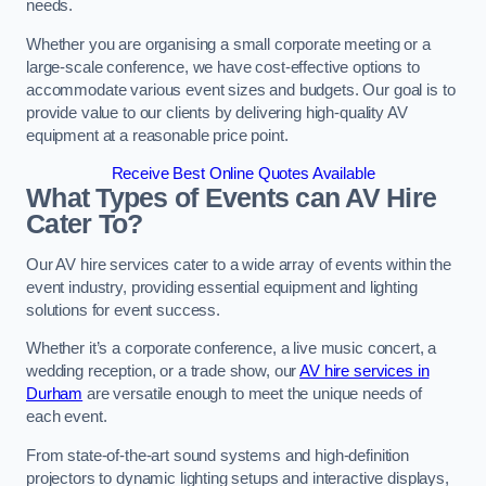
needs.
Whether you are organising a small corporate meeting or a
large-scale conference, we have cost-effective options to
accommodate various event sizes and budgets. Our goal is to
provide value to our clients by delivering high-quality AV
equipment at a reasonable price point.
Receive Best Online Quotes Available
What Types of Events can AV Hire
Cater To?
Our AV hire services cater to a wide array of events within the
event industry, providing essential equipment and lighting
solutions for event success.
Whether it’s a corporate conference, a live music concert, a
wedding reception, or a trade show, our
AV hire services in
Durham
are versatile enough to meet the unique needs of
each event.
From state-of-the-art sound systems and high-definition
projectors to dynamic lighting setups and interactive displays,