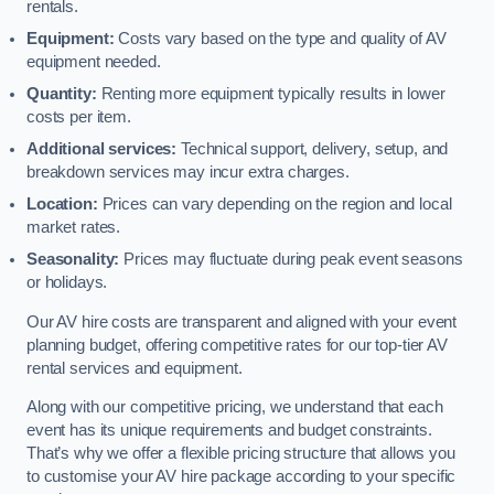
rentals.
Equipment:
Costs vary based on the type and quality of AV
equipment needed.
Quantity:
Renting more equipment typically results in lower
costs per item.
Additional services:
Technical support, delivery, setup, and
breakdown services may incur extra charges.
Location:
Prices can vary depending on the region and local
market rates.
Seasonality:
Prices may fluctuate during peak event seasons
or holidays.
Our AV hire costs are transparent and aligned with your event
planning budget, offering competitive rates for our top-tier AV
rental services and equipment.
Along with our competitive pricing, we understand that each
event has its unique requirements and budget constraints.
That’s why we offer a flexible pricing structure that allows you
to customise your AV hire package according to your specific