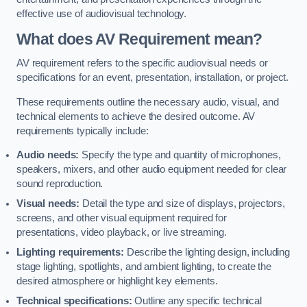
effective use of audiovisual technology.
What does AV Requirement mean?
AV requirement refers to the specific audiovisual needs or
specifications for an event, presentation, installation, or project.
These requirements outline the necessary audio, visual, and
technical elements to achieve the desired outcome. AV
requirements typically include:
Audio needs:
Specify the type and quantity of microphones,
speakers, mixers, and other audio equipment needed for clear
sound reproduction.
Visual needs:
Detail the type and size of displays, projectors,
screens, and other visual equipment required for
presentations, video playback, or live streaming.
Lighting requirements:
Describe the lighting design, including
stage lighting, spotlights, and ambient lighting, to create the
desired atmosphere or highlight key elements.
Technical specifications:
Outline any specific technical