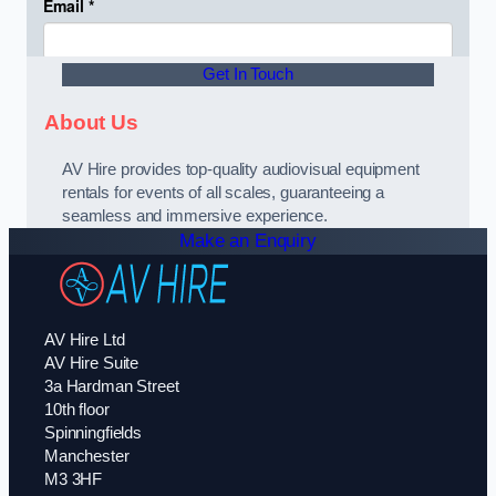
Get In Touch
About Us
AV Hire provides top-quality audiovisual equipment
rentals for events of all scales, guaranteeing a
seamless and immersive experience.
Make an Enquiry
AV Hire Ltd
AV Hire Suite
3a Hardman Street
10th floor
Spinningfields
Manchester
M3 3HF