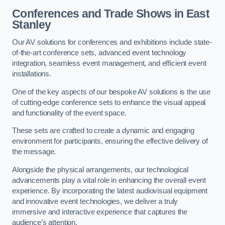
Conferences and Trade Shows in East
Stanley
Our AV solutions for conferences and exhibitions include state-
of-the-art conference sets, advanced event technology
integration, seamless event management, and efficient event
installations.
One of the key aspects of our bespoke AV solutions is the use
of cutting-edge conference sets to enhance the visual appeal
and functionality of the event space.
These sets are crafted to create a dynamic and engaging
environment for participants, ensuring the effective delivery of
the message.
Alongside the physical arrangements, our technological
advancements play a vital role in enhancing the overall event
experience. By incorporating the latest audiovisual equipment
and innovative event technologies, we deliver a truly
immersive and interactive experience that captures the
audience’s attention.