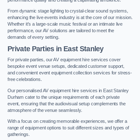
From dynamic stage lighting to crystal-clear sound systems,
enhancing the live events industry is at the core of our mission.
Whether it’s a large-scale music festival or an intimate live
performance, our AV solutions are tailored to meet the
demands of every setting.
Private Parties in East Stanley
For private parties, our AV equipment hire services cover
bespoke event venue setups, dedicated customer support,
and convenient event equipment collection services for stress-
free celebrations.
Our personalised AV equipment hire services in East Stanley
Durham cater to the unique requirements of each private
event, ensuring that the audiovisual setup complements the
atmosphere of the venue seamlessly.
With a focus on creating memorable experiences, we offer a
range of equipment options to suit different sizes and types of
gatherings.