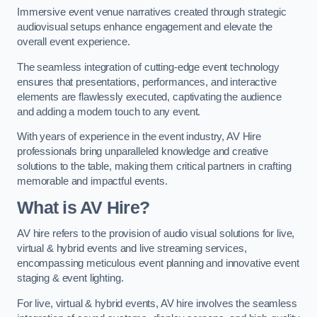
Immersive event venue narratives created through strategic
audiovisual setups enhance engagement and elevate the
overall event experience.
The seamless integration of cutting-edge event technology
ensures that presentations, performances, and interactive
elements are flawlessly executed, captivating the audience
and adding a modern touch to any event.
With years of experience in the event industry, AV Hire
professionals bring unparalleled knowledge and creative
solutions to the table, making them critical partners in crafting
memorable and impactful events.
What is AV Hire?
AV hire refers to the provision of audio visual solutions for live,
virtual & hybrid events and live streaming services,
encompassing meticulous event planning and innovative event
staging & event lighting.
For live, virtual & hybrid events, AV hire involves the seamless