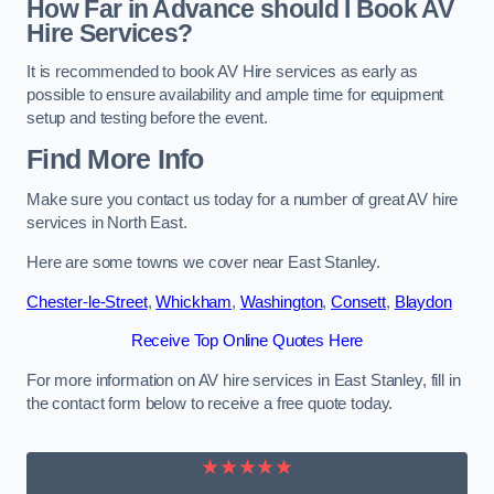
How Far in Advance should I Book AV
Hire Services?
It is recommended to book AV Hire services as early as
possible to ensure availability and ample time for equipment
setup and testing before the event.
Find More Info
Make sure you contact us today for a number of great AV hire
services in North East.
Here are some towns we cover near East Stanley.
Chester-le-Street
,
Whickham
,
Washington
,
Consett
,
Blaydon
Receive Top Online Quotes Here
For more information on AV hire services in East Stanley, fill in
the contact form below to receive a free quote today.
★★★★★