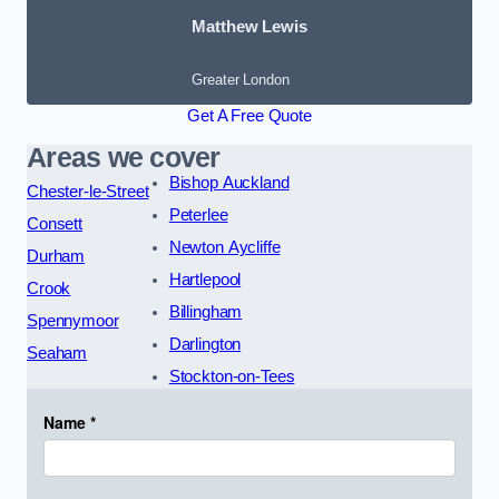
Matthew Lewis
Greater London
Get A Free Quote
Areas we cover
Bishop Auckland
Chester-le-Street
Peterlee
Consett
Newton Aycliffe
Durham
Hartlepool
Crook
Billingham
Spennymoor
Darlington
Seaham
Stockton-on-Tees