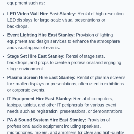
equipment such as:
LED Video Wall Hire East Stanley:
Rental of high-resolution
LED displays for large-scale visual presentations or
backdrops.
Event Lighting Hire East Stanley:
Provision of lighting
equipment and design services to enhance the atmosphere
and visual appeal of events.
Stage Set Hire East Stanley:
Rental of stage sets,
backdrops, and props to create a professional and engaging
stage environment.
Plasma Screen Hire East Stanley:
Rental of plasma screens
for smaller displays or presentations, often used in exhibitions
or corporate events.
IT Equipment Hire East Stanley:
Rental of computers,
laptops, tablets, and other IT peripherals for various event
needs such as registration, presentations, or demonstrations.
PA & Sound System Hire East Stanley:
Provision of
professional audio equipment including speakers,
microphones, mixers, and amplifiers for clear and high-quality