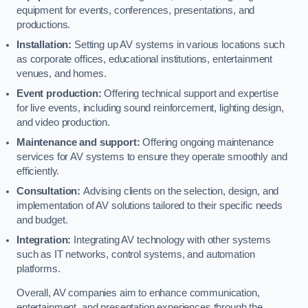
equipment for events, conferences, presentations, and
productions.
Installation:
Setting up AV systems in various locations such
as corporate offices, educational institutions, entertainment
venues, and homes.
Event production:
Offering technical support and expertise
for live events, including sound reinforcement, lighting design,
and video production.
Maintenance and support:
Offering ongoing maintenance
services for AV systems to ensure they operate smoothly and
efficiently.
Consultation:
Advising clients on the selection, design, and
implementation of AV solutions tailored to their specific needs
and budget.
Integration:
Integrating AV technology with other systems
such as IT networks, control systems, and automation
platforms.
Overall, AV companies aim to enhance communication,
entertainment, and presentation experiences through the