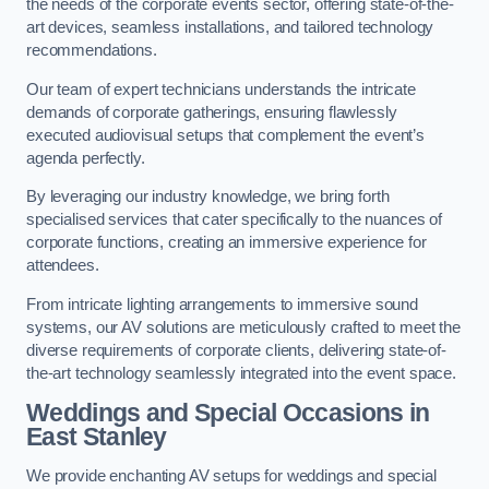
the needs of the corporate events sector, offering state-of-the-
art devices, seamless installations, and tailored technology
recommendations.
Our team of expert technicians understands the intricate
demands of corporate gatherings, ensuring flawlessly
executed audiovisual setups that complement the event’s
agenda perfectly.
By leveraging our industry knowledge, we bring forth
specialised services that cater specifically to the nuances of
corporate functions, creating an immersive experience for
attendees.
From intricate lighting arrangements to immersive sound
systems, our AV solutions are meticulously crafted to meet the
diverse requirements of corporate clients, delivering state-of-
the-art technology seamlessly integrated into the event space.
Weddings and Special Occasions in
East Stanley
We provide enchanting AV setups for weddings and special