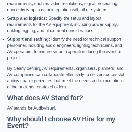
requirements, such as video resolutions, signal processing,
connectivity options, or integration with other systems.
Setup and logistics:
Specify the setup and layout
requirements for the AV equipment, including power supply,
cabling, rigging, and placement considerations.
Support and staffing:
Identify the need for technical support
personnel, including audio engineers, lighting technicians, and
AV operators, to ensure smooth operation during the event or
project.
By clearly defining AV requirements, organisers, planners, and
AV companies can collaborate effectively to deliver successful
audiovisual experiences that meet the needs and expectations
of the audience or stakeholders.
What does AV Stand for?
AV stands for Audiovisual.
Why should I choose AV Hire for my
Event?