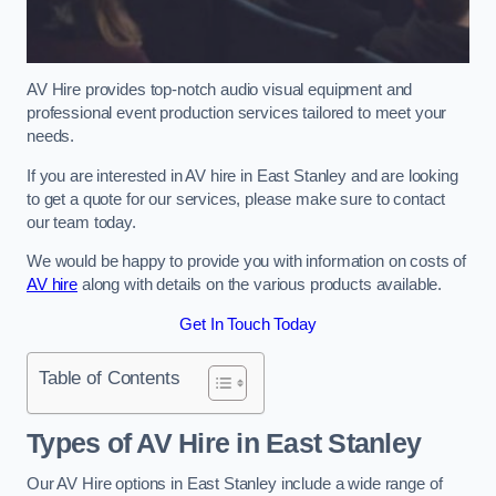
AV Hire provides top-notch audio visual equipment and
professional event production services tailored to meet your
needs.
If you are interested in AV hire in East Stanley and are looking
to get a quote for our services, please make sure to contact
our team today.
We would be happy to provide you with information on costs of
AV hire
along with details on the various products available.
Get In Touch Today
Table of Contents
Types of AV Hire in East Stanley
Our AV Hire options in East Stanley include a wide range of