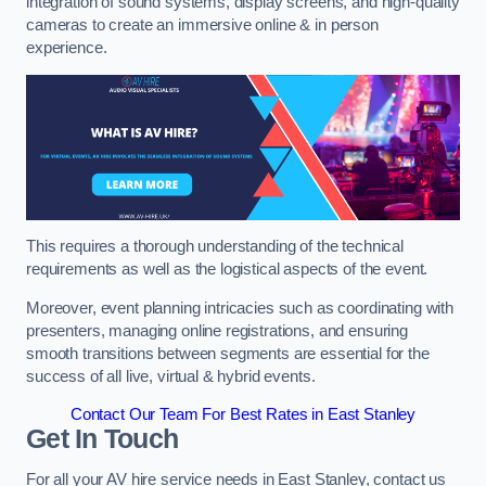
integration of sound systems, display screens, and high-quality
cameras to create an immersive online & in person
experience.
This requires a thorough understanding of the technical
requirements as well as the logistical aspects of the event.
Moreover, event planning intricacies such as coordinating with
presenters, managing online registrations, and ensuring
smooth transitions between segments are essential for the
success of all live, virtual & hybrid events.
Contact Our Team For Best Rates in East Stanley
Get In Touch
For all your AV hire service needs in East Stanley, contact us