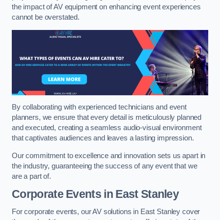
the impact of AV equipment on enhancing event experiences
cannot be overstated.
By collaborating with experienced technicians and event
planners, we ensure that every detail is meticulously planned
and executed, creating a seamless audio-visual environment
that captivates audiences and leaves a lasting impression.
Our commitment to excellence and innovation sets us apart in
the industry, guaranteeing the success of any event that we
are a part of.
Corporate Events in East Stanley
For corporate events, our AV solutions in East Stanley cover