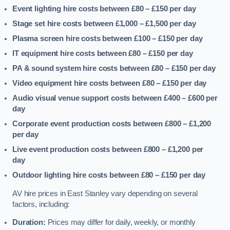
Event lighting hire costs between £80 – £150
per day
Stage set hire costs between £1,000 – £1,500
per day
Plasma screen hire costs between £100 – £150
per day
IT equipment hire costs between £80 – £150
per day
PA & sound system hire costs between £80 – £150
per day
Video equipment hire costs between £80 – £150
per day
Audio visual venue support costs between £400 – £600
per
day
Corporate event production costs between £800 – £1,200
per day
Live event production costs between £800 – £1,200
per
day
Outdoor lighting hire costs between £80 – £150
per day
AV hire prices in East Stanley vary depending on several
factors, including:
Duration:
Prices may differ for daily, weekly, or monthly