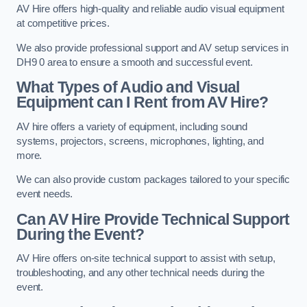
AV Hire offers high-quality and reliable audio visual equipment
at competitive prices.
We also provide professional support and AV setup services in
DH9 0 area to ensure a smooth and successful event.
What Types of Audio and Visual
Equipment can I Rent from AV Hire?
AV hire offers a variety of equipment, including sound
systems, projectors, screens, microphones, lighting, and
more.
We can also provide custom packages tailored to your specific
event needs.
Can AV Hire Provide Technical Support
During the Event?
AV Hire offers on-site technical support to assist with setup,
troubleshooting, and any other technical needs during the
event.