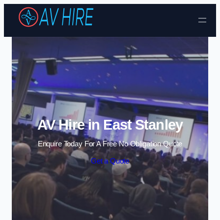
Skip to content
AV Hire in East Stanley
Enquire Today For A Free No Obligation Quote
Get a Quote