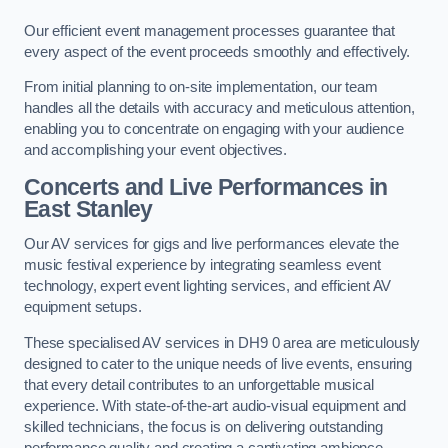
Our efficient event management processes guarantee that
every aspect of the event proceeds smoothly and effectively.
From initial planning to on-site implementation, our team
handles all the details with accuracy and meticulous attention,
enabling you to concentrate on engaging with your audience
and accomplishing your event objectives.
Concerts and Live Performances in
East Stanley
Our AV services for gigs and live performances elevate the
music festival experience by integrating seamless event
technology, expert event lighting services, and efficient AV
equipment setups.
These specialised AV services in DH9 0 area are meticulously
designed to cater to the unique needs of live events, ensuring
that every detail contributes to an unforgettable musical
experience. With state-of-the-art audio-visual equipment and
skilled technicians, the focus is on delivering outstanding
performance quality and creating a captivating ambience.