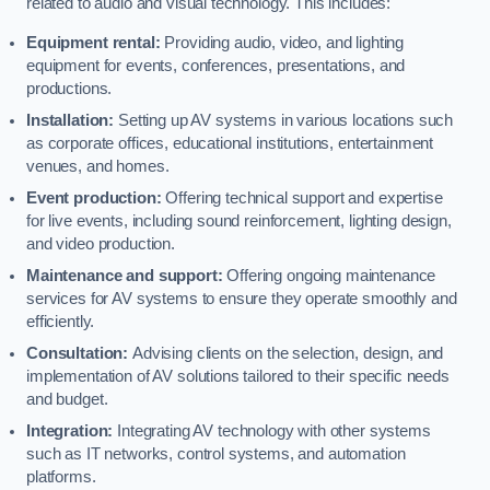
related to audio and visual technology. This includes:
Equipment rental:
Providing audio, video, and lighting
equipment for events, conferences, presentations, and
productions.
Installation:
Setting up AV systems in various locations such
as corporate offices, educational institutions, entertainment
venues, and homes.
Event production:
Offering technical support and expertise
for live events, including sound reinforcement, lighting design,
and video production.
Maintenance and support:
Offering ongoing maintenance
services for AV systems to ensure they operate smoothly and
efficiently.
Consultation:
Advising clients on the selection, design, and
implementation of AV solutions tailored to their specific needs
and budget.
Integration:
Integrating AV technology with other systems
such as IT networks, control systems, and automation
platforms.