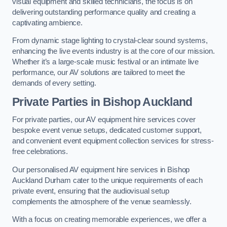
visual equipment and skilled technicians, the focus is on
delivering outstanding performance quality and creating a
captivating ambience.
From dynamic stage lighting to crystal-clear sound systems,
enhancing the live events industry is at the core of our mission.
Whether it’s a large-scale music festival or an intimate live
performance, our AV solutions are tailored to meet the
demands of every setting.
Private Parties in Bishop Auckland
For private parties, our AV equipment hire services cover
bespoke event venue setups, dedicated customer support,
and convenient event equipment collection services for stress-
free celebrations.
Our personalised AV equipment hire services in Bishop
Auckland Durham cater to the unique requirements of each
private event, ensuring that the audiovisual setup
complements the atmosphere of the venue seamlessly.
With a focus on creating memorable experiences, we offer a