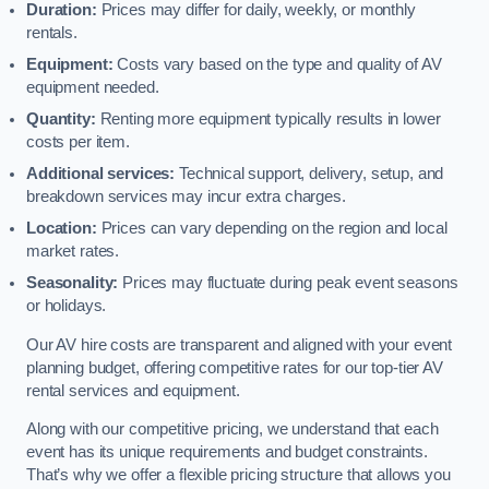
Duration:
Prices may differ for daily, weekly, or monthly
rentals.
Equipment:
Costs vary based on the type and quality of AV
equipment needed.
Quantity:
Renting more equipment typically results in lower
costs per item.
Additional services:
Technical support, delivery, setup, and
breakdown services may incur extra charges.
Location:
Prices can vary depending on the region and local
market rates.
Seasonality:
Prices may fluctuate during peak event seasons
or holidays.
Our AV hire costs are transparent and aligned with your event
planning budget, offering competitive rates for our top-tier AV
rental services and equipment.
Along with our competitive pricing, we understand that each
event has its unique requirements and budget constraints.
That’s why we offer a flexible pricing structure that allows you