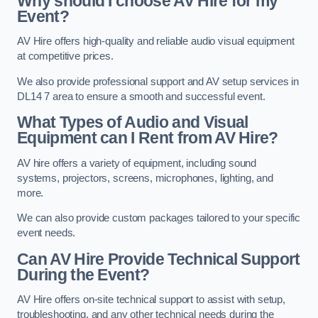
Why should I choose AV Hire for my
Event?
AV Hire offers high-quality and reliable audio visual equipment
at competitive prices.
We also provide professional support and AV setup services in
DL14 7 area to ensure a smooth and successful event.
What Types of Audio and Visual
Equipment can I Rent from AV Hire?
AV hire offers a variety of equipment, including sound
systems, projectors, screens, microphones, lighting, and
more.
We can also provide custom packages tailored to your specific
event needs.
Can AV Hire Provide Technical Support
During the Event?
AV Hire offers on-site technical support to assist with setup,
troubleshooting, and any other technical needs during the