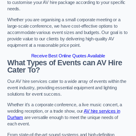
to customise your AV hire package according to your specific
needs.
Whether you are organising a small corporate meeting or a
large-scale conference, we have cost-effective options to
accommodate various event sizes and budgets. Our goal is to
provide value to our clients by delivering high-quality AV
equipment at a reasonable price point.
Receive Best Online Quotes Available
What Types of Events can AV Hire
Cater To?
Our AV hire services cater to a wide array of events within the
event industry, providing essential equipment and lighting
solutions for event success.
Whether it’s a corporate conference, a live music concert, a
wedding reception, or a trade show, our
AV hire services in
Durham
are versatile enough to meet the unique needs of
each event.
From state-of-the-art sound systems and high-definition