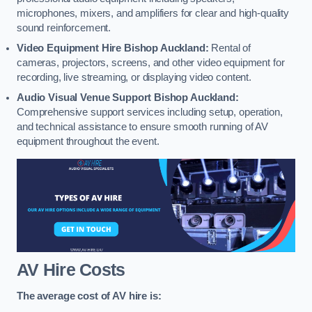
microphones, mixers, and amplifiers for clear and high-quality
sound reinforcement.
Video Equipment Hire Bishop Auckland:
Rental of
cameras, projectors, screens, and other video equipment for
recording, live streaming, or displaying video content.
Audio Visual Venue Support Bishop Auckland:
Comprehensive support services including setup, operation,
and technical assistance to ensure smooth running of AV
equipment throughout the event.
AV Hire Costs
The average cost of AV hire is: