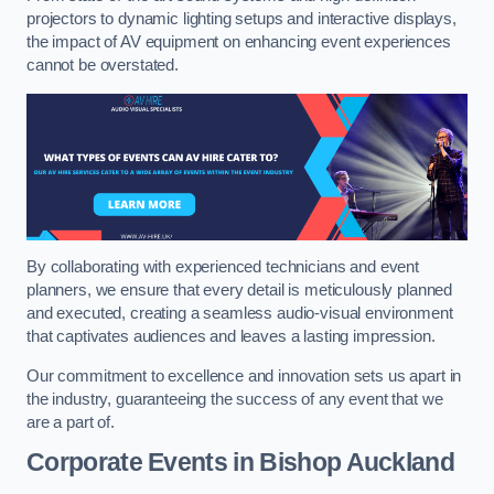
projectors to dynamic lighting setups and interactive displays,
the impact of AV equipment on enhancing event experiences
cannot be overstated.
By collaborating with experienced technicians and event
planners, we ensure that every detail is meticulously planned
and executed, creating a seamless audio-visual environment
that captivates audiences and leaves a lasting impression.
Our commitment to excellence and innovation sets us apart in
the industry, guaranteeing the success of any event that we
are a part of.
Corporate Events in Bishop Auckland