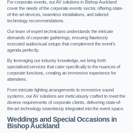
For corporate events, our AV solutions in Bishop Auckland
cover the needs of the corporate events sector, offering state-
of-the-art devices, seamless installations, and tailored
technology recommendations.
Our team of expert technicians understands the intricate
demands of corporate gatherings, ensuring flawlessly
executed audiovisual setups that complement the event’s
agenda perfectly.
By leveraging our industry knowledge, we bring forth
specialised services that cater specifically to the nuances of
corporate functions, creating an immersive experience for
attendees.
From intricate lighting arrangements to immersive sound
systems, our AV solutions are meticulously crafted to meet the
diverse requirements of corporate clients, delivering state-of-
the-art technology seamlessly integrated into the event space.
Weddings and Special Occasions in
Bishop Auckland