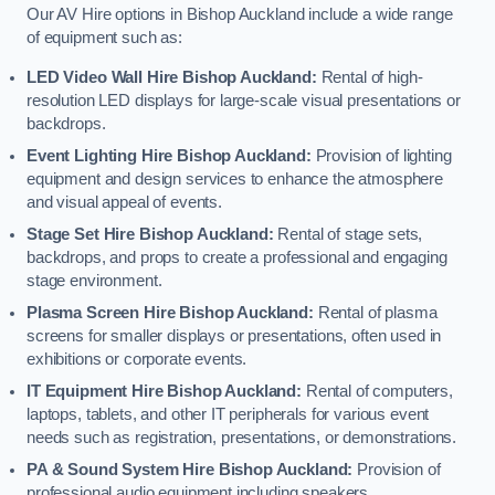
Our AV Hire options in Bishop Auckland include a wide range
of equipment such as:
LED Video Wall Hire Bishop Auckland:
Rental of high-
resolution LED displays for large-scale visual presentations or
backdrops.
Event Lighting Hire Bishop Auckland:
Provision of lighting
equipment and design services to enhance the atmosphere
and visual appeal of events.
Stage Set Hire Bishop Auckland:
Rental of stage sets,
backdrops, and props to create a professional and engaging
stage environment.
Plasma Screen Hire Bishop Auckland:
Rental of plasma
screens for smaller displays or presentations, often used in
exhibitions or corporate events.
IT Equipment Hire Bishop Auckland:
Rental of computers,
laptops, tablets, and other IT peripherals for various event
needs such as registration, presentations, or demonstrations.
PA & Sound System Hire Bishop Auckland:
Provision of
professional audio equipment including speakers,