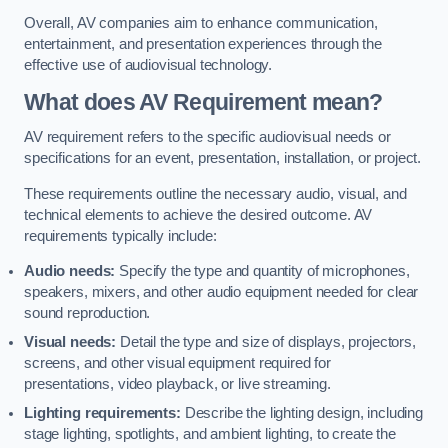
Overall, AV companies aim to enhance communication,
entertainment, and presentation experiences through the
effective use of audiovisual technology.
What does AV Requirement mean?
AV requirement refers to the specific audiovisual needs or
specifications for an event, presentation, installation, or project.
These requirements outline the necessary audio, visual, and
technical elements to achieve the desired outcome. AV
requirements typically include:
Audio needs:
Specify the type and quantity of microphones,
speakers, mixers, and other audio equipment needed for clear
sound reproduction.
Visual needs:
Detail the type and size of displays, projectors,
screens, and other visual equipment required for
presentations, video playback, or live streaming.
Lighting requirements:
Describe the lighting design, including
stage lighting, spotlights, and ambient lighting, to create the