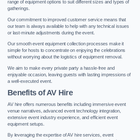
range of equipment options to suit different sizes and types of
gatherings.
Our commitment to improved customer service means that
our team is always available to help with any technical issues
or last-minute adjustments during the event.
Our smooth event equipment collection processes make it
simple for hosts to concentrate on enjoying the celebrations
without worrying about the logistics of equipment removal.
We aim to make every private party a hassle-free and
enjoyable occasion, leaving guests with lasting impressions of
a well-executed event.
Benefits of AV Hire
AV hire offers numerous benefits including immersive event
venue narratives, advanced event technology integration,
extensive event industry experience, and efficient event
equipment setups.
By leveraging the expertise of AV hire services, event