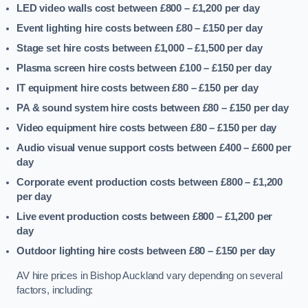
LED video walls cost between £800 – £1,200
per day
Event lighting hire costs between £80 – £150
per day
Stage set hire costs between £1,000 – £1,500
per day
Plasma screen hire costs between £100 – £150
per day
IT equipment hire costs between £80 – £150
per day
PA & sound system hire costs between £80 – £150
per day
Video equipment hire costs between £80 – £150
per day
Audio visual venue support costs between £400 – £600
per
day
Corporate event production costs between £800 – £1,200
per day
Live event production costs between £800 – £1,200
per
day
Outdoor lighting hire costs between £80 – £150
per day
AV hire prices in Bishop Auckland vary depending on several
factors, including: