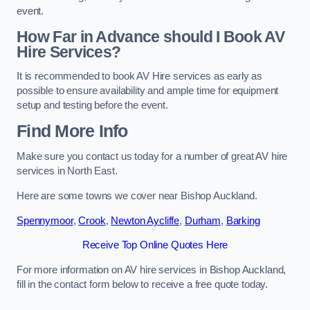
event.
How Far in Advance should I Book AV
Hire Services?
It is recommended to book AV Hire services as early as
possible to ensure availability and ample time for equipment
setup and testing before the event.
Find More Info
Make sure you contact us today for a number of great AV hire
services in North East.
Here are some towns we cover near Bishop Auckland.
Spennymoor
,
Crook
,
Newton Aycliffe
,
Durham
,
Barking
Receive Top Online Quotes Here
For more information on AV hire services in Bishop Auckland,
fill in the contact form below to receive a free quote today.