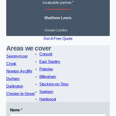
invaluable partner.”
Matthew Lewis
Greater London
Get A Free Quote
Areas we cover
Consett
Spennymoor
East Stanley
Crook
Peterlee
Newton Aycliffe
Billingham
Durham
Stockton-on-Tees
Darlington
Seaham
Chester-le-Street
Hartlepool