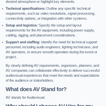
desired atmosphere or highlight key elements.
Technical specifications:
Outline any specific technical
requirements, such as video resolutions, signal processing,
connectivity options, or integration with other systems.
Setup and logistics:
Specify the setup and layout
requirements for the AV equipment, including power supply,
cabling, rigging, and placement considerations.
Support and staffing:
Identify the need for technical support
personnel, including audio engineers, lighting technicians, and
AV operators, to ensure smooth operation during the event or
project.
By clearly defining AV requirements, organisers, planners, and
AV companies can collaborate effectively to deliver successful
audiovisual experiences that meet the needs and expectations
of the audience or stakeholders.
What does AV Stand for?
AV stands for Audiovisual.