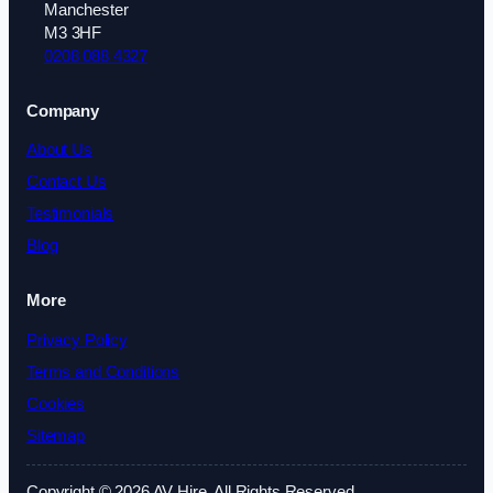
Manchester
M3 3HF
0208 088 4327
Company
About Us
Contact Us
Testimonials
Blog
More
Privacy Policy
Terms and Conditions
Cookies
Sitemap
Copyright © 2026 AV Hire. All Rights Reserved.