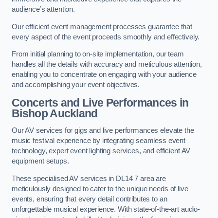
audience’s attention.
Our efficient event management processes guarantee that
every aspect of the event proceeds smoothly and effectively.
From initial planning to on-site implementation, our team
handles all the details with accuracy and meticulous attention,
enabling you to concentrate on engaging with your audience
and accomplishing your event objectives.
Concerts and Live Performances in
Bishop Auckland
Our AV services for gigs and live performances elevate the
music festival experience by integrating seamless event
technology, expert event lighting services, and efficient AV
equipment setups.
These specialised AV services in DL14 7 area are
meticulously designed to cater to the unique needs of live
events, ensuring that every detail contributes to an
unforgettable musical experience. With state-of-the-art audio-