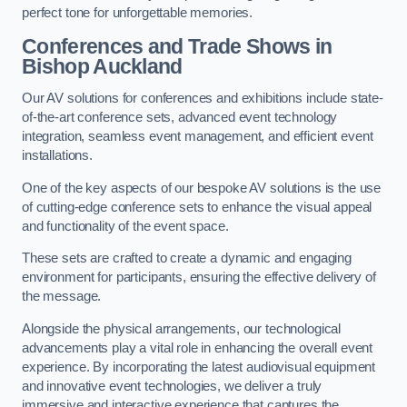
perfect tone for unforgettable memories.
Conferences and Trade Shows in
Bishop Auckland
Our AV solutions for conferences and exhibitions include state-
of-the-art conference sets, advanced event technology
integration, seamless event management, and efficient event
installations.
One of the key aspects of our bespoke AV solutions is the use
of cutting-edge conference sets to enhance the visual appeal
and functionality of the event space.
These sets are crafted to create a dynamic and engaging
environment for participants, ensuring the effective delivery of
the message.
Alongside the physical arrangements, our technological
advancements play a vital role in enhancing the overall event
experience. By incorporating the latest audiovisual equipment
and innovative event technologies, we deliver a truly
immersive and interactive experience that captures the