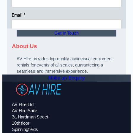
Get In Touch
About Us
AV Hire provides top-quality audiovisual equipment
rentals for events of all scales, guaranteeing a
seamless and immersive experience.
Make an Enquiry
AV Hire Ltd
AV Hire Suite
3a Hardman Street
10th floor
Spinningfields