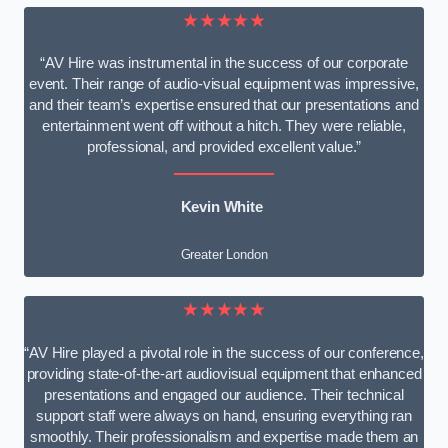
★★★★★
“AV Hire was instrumental in the success of our corporate
event. Their range of audio-visual equipment was impressive,
and their team’s expertise ensured that our presentations and
entertainment went off without a hitch. They were reliable,
professional, and provided excellent value.”
Kevin White
Greater London
★★★★★
“AV Hire played a pivotal role in the success of our conference,
providing state-of-the-art audiovisual equipment that enhanced
presentations and engaged our audience. Their technical
support staff were always on hand, ensuring everything ran
smoothly. Their professionalism and expertise made them an