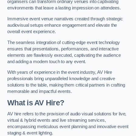
organisers can transform ordinary venues into captivating
environments that leave a lasting impression on attendees.
Immersive event venue narratives created through strategic
audiovisual setups enhance engagement and elevate the
overall event experience.
The seamless integration of cutting-edge event technology
ensures that presentations, performances, and interactive
elements are flawlessly executed, captivating the audience
and adding a modern touch to any event.
With years of experience in the event industry, AV Hire
professionals bring unparalleled knowledge and creative
solutions to the table, making them critical partners in crafting
memorable and impactful events.
What is AV Hire?
AV hire refers to the provision of audio visual solutions for live,
virtual & hybrid events and live streaming services,
encompassing meticulous event planning and innovative event
staging & event lighting.