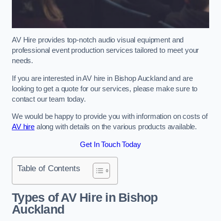
AV Hire provides top-notch audio visual equipment and
professional event production services tailored to meet your
needs.
If you are interested in AV hire in Bishop Auckland and are
looking to get a quote for our services, please make sure to
contact our team today.
We would be happy to provide you with information on costs of
AV hire
along with details on the various products available.
Get In Touch Today
Table of Contents
Types of AV Hire in Bishop
Auckland