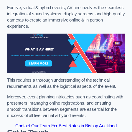
For live, virtual & hybrid events, AV hire involves the seamless
integration of sound systems, display screens, and high-quality
cameras to create an immersive online & in person
experience.
This requires a thorough understanding of the technical
requirements as well as the logistical aspects of the event.
Moreover, event planning intricacies such as coordinating with
presenters, managing online registrations, and ensuring
smooth transitions between segments are essential for the
success of all live, virtual & hybrid events.
Contact Our Team For Best Rates in Bishop Auckland