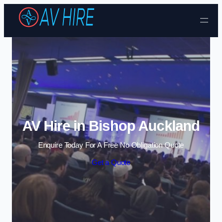
Skip to content
AV Hire in Bishop Auckland
Enquire Today For A Free No Obligation Quote
Get a Quote