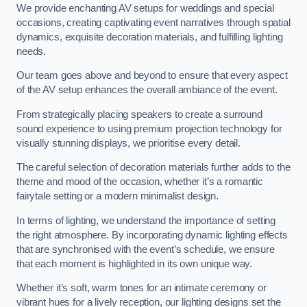
We provide enchanting AV setups for weddings and special
occasions, creating captivating event narratives through spatial
dynamics, exquisite decoration materials, and fulfilling lighting
needs.
Our team goes above and beyond to ensure that every aspect
of the AV setup enhances the overall ambiance of the event.
From strategically placing speakers to create a surround
sound experience to using premium projection technology for
visually stunning displays, we prioritise every detail.
The careful selection of decoration materials further adds to the
theme and mood of the occasion, whether it’s a romantic
fairytale setting or a modern minimalist design.
In terms of lighting, we understand the importance of setting
the right atmosphere. By incorporating dynamic lighting effects
that are synchronised with the event’s schedule, we ensure
that each moment is highlighted in its own unique way.
Whether it’s soft, warm tones for an intimate ceremony or
vibrant hues for a lively reception, our lighting designs set the