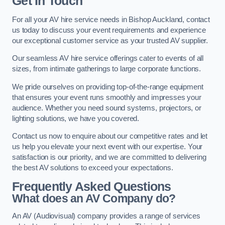
Get In Touch
For all your AV hire service needs in Bishop Auckland, contact
us today to discuss your event requirements and experience
our exceptional customer service as your trusted AV supplier.
Our seamless AV hire service offerings cater to events of all
sizes, from intimate gatherings to large corporate functions.
We pride ourselves on providing top-of-the-range equipment
that ensures your event runs smoothly and impresses your
audience. Whether you need sound systems, projectors, or
lighting solutions, we have you covered.
Contact us now to enquire about our competitive rates and let
us help you elevate your next event with our expertise. Your
satisfaction is our priority, and we are committed to delivering
the best AV solutions to exceed your expectations.
Frequently Asked Questions
What does an AV Company do?
An AV (Audiovisual) company provides a range of services