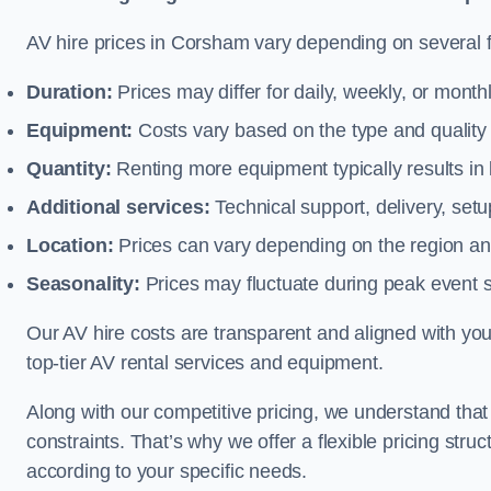
AV hire prices in Corsham vary depending on several fa
Duration:
Prices may differ for daily, weekly, or monthl
Equipment:
Costs vary based on the type and qualit
Quantity:
Renting more equipment typically results in 
Additional services:
Technical support, delivery, se
Location:
Prices can vary depending on the region and
Seasonality:
Prices may fluctuate during peak event 
Our AV hire costs are transparent and aligned with your
top-tier AV rental services and equipment.
Along with our competitive pricing, we understand tha
constraints. That’s why we offer a flexible pricing str
according to your specific needs.