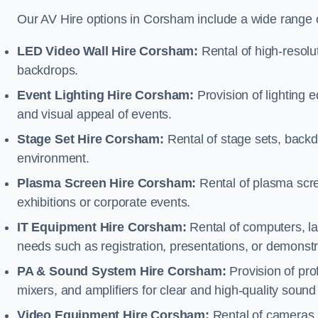
Our AV Hire options in Corsham include a wide range 
LED Video Wall Hire Corsham:
Rental of high-resolu
backdrops.
Event Lighting Hire Corsham:
Provision of lighting
and visual appeal of events.
Stage Set Hire Corsham:
Rental of stage sets, backd
environment.
Plasma Screen Hire Corsham:
Rental of plasma scre
exhibitions or corporate events.
IT Equipment Hire Corsham:
Rental of computers, lap
needs such as registration, presentations, or demonstr
PA & Sound System Hire Corsham:
Provision of pr
mixers, and amplifiers for clear and high-quality sound
Video Equipment Hire Corsham:
Rental of cameras,