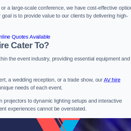
or a large-scale conference, we have cost-effective optio
al is to provide value to our clients by delivering high-
line Quotes Available
re Cater To?
thin the event industry, providing essential equipment and
ert, a wedding reception, or a trade show, our
AV hire
unique needs of each event.
n projectors to dynamic lighting setups and interactive
ent experiences cannot be overstated.