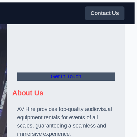
Contact Us
Get In Touch
About Us
AV Hire provides top-quality audiovisual
equipment rentals for events of all
scales, guaranteeing a seamless and
immersive experience.