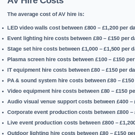
AV Hire Costs
The average cost of AV hire is:
LED video walls cost between £800 – £1,200
per d
Event lighting hire costs between £80 – £150
per d
Stage set hire costs between £1,000 – £1,500
per d
Plasma screen hire costs between £100 – £150
per
IT equipment hire costs between £80 – £150
per d
PA & sound system hire costs between £80 – £150
Video equipment hire costs between £80 – £150
pe
Audio visual venue support costs between £400 –
Corporate event production costs between £800 – 
Live event production costs between £800 – £1,20
Outdoor lighting hire costs between £80 – £150
pe