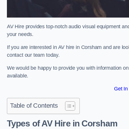
AV Hire provides top-notch audio visual equipment and
your needs.
If you are interested in AV hire in Corsham and are loo
contact our team today.
We would be happy to provide you with information on
available.
Get In
Table of Contents
Types of AV Hire in Corsham