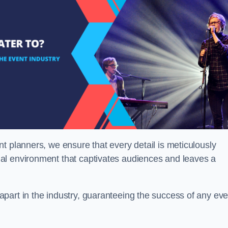
t planners, we ensure that every detail is meticulously
al environment that captivates audiences and leaves a
part in the industry, guaranteeing the success of any eve