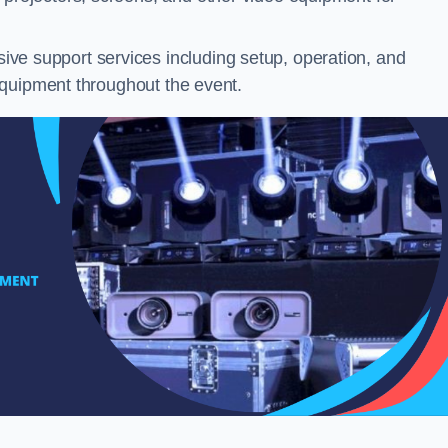
ve support services including setup, operation, and
equipment throughout the event.