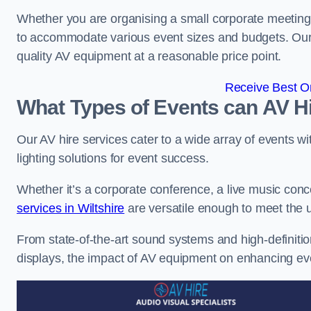
Whether you are organising a small corporate meeting 
to accommodate various event sizes and budgets. Our go
quality AV equipment at a reasonable price point.
Receive Best On
What Types of Events can AV Hi
Our AV hire services cater to a wide array of events wi
lighting solutions for event success.
Whether it’s a corporate conference, a live music conc
services in Wiltshire
are versatile enough to meet the 
From state-of-the-art sound systems and high-definitio
displays, the impact of AV equipment on enhancing ev