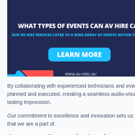
By collaborating with experienced technicians and even
planned and executed, creating a seamless audio-visu
lasting impression.
Our commitment to excellence and innovation sets us a
that we are a part of.