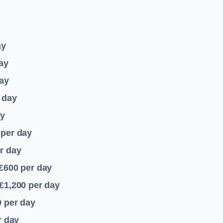
ay
ay
ay
 day
ay
per day
r day
 £600
per day
£1,200
per day
0
per day
r day