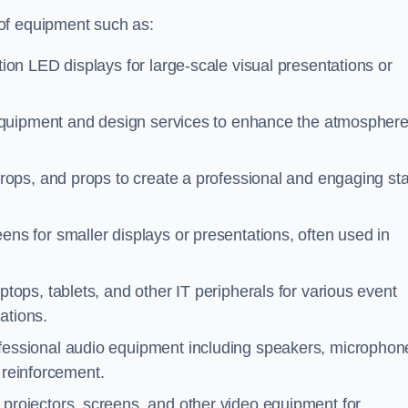
of equipment such as:
tion LED displays for large-scale visual presentations or
 equipment and design services to enhance the atmospher
rops, and props to create a professional and engaging st
ens for smaller displays or presentations, often used in
tops, tablets, and other IT peripherals for various event
ations.
ofessional audio equipment including speakers, microphon
 reinforcement.
 projectors, screens, and other video equipment for