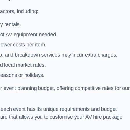
ctors, including:
y rentals.
y of AV equipment needed.
lower costs per item.
tup, and breakdown services may incur extra charges.
 local market rates.
seasons or holidays.
 event planning budget, offering competitive rates for our
t each event has its unique requirements and budget
ucture that allows you to customise your AV hire package