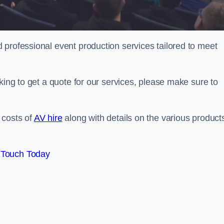
 professional event production services tailored to meet
king to get a quote for our services, please make sure to
 costs of
AV hire
along with details on the various product
 Touch Today