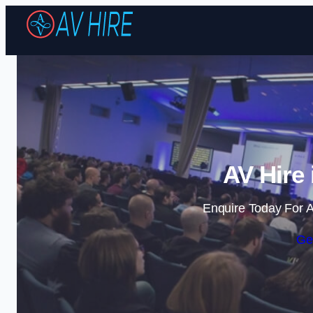
AV Hire
Enquire Today For A
Ge