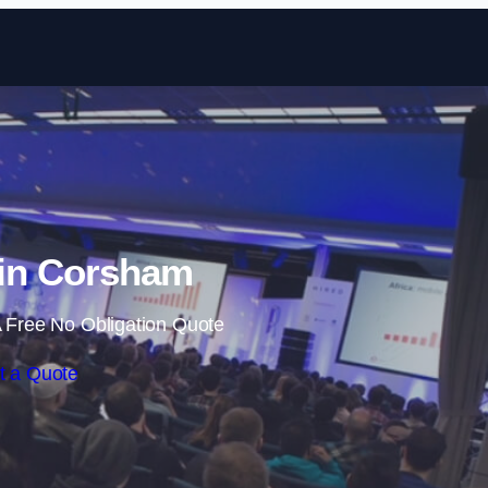
Skip to content
 in Corsham
 Free No Obligation Quote
t a Quote