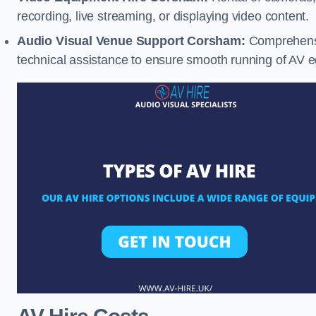
recording, live streaming, or displaying video content.
Audio Visual Venue Support Corsham:
Comprehensi
technical assistance to ensure smooth running of AV 