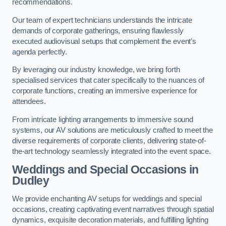
recommendations.
Our team of expert technicians understands the intricate
demands of corporate gatherings, ensuring flawlessly
executed audiovisual setups that complement the event’s
agenda perfectly.
By leveraging our industry knowledge, we bring forth
specialised services that cater specifically to the nuances of
corporate functions, creating an immersive experience for
attendees.
From intricate lighting arrangements to immersive sound
systems, our AV solutions are meticulously crafted to meet the
diverse requirements of corporate clients, delivering state-of-
the-art technology seamlessly integrated into the event space.
Weddings and Special Occasions in
Dudley
We provide enchanting AV setups for weddings and special
occasions, creating captivating event narratives through spatial
dynamics, exquisite decoration materials, and fulfilling lighting