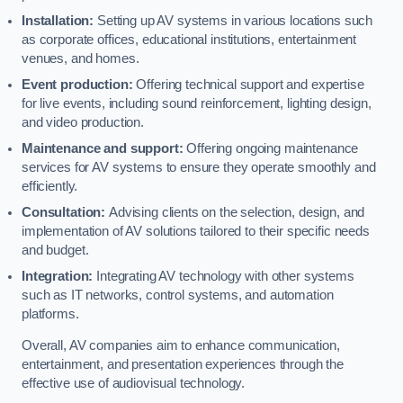
Installation:
Setting up AV systems in various locations such
as corporate offices, educational institutions, entertainment
venues, and homes.
Event production:
Offering technical support and expertise
for live events, including sound reinforcement, lighting design,
and video production.
Maintenance and support:
Offering ongoing maintenance
services for AV systems to ensure they operate smoothly and
efficiently.
Consultation:
Advising clients on the selection, design, and
implementation of AV solutions tailored to their specific needs
and budget.
Integration:
Integrating AV technology with other systems
such as IT networks, control systems, and automation
platforms.
Overall, AV companies aim to enhance communication,
entertainment, and presentation experiences through the
effective use of audiovisual technology.