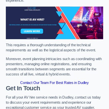
experience.
This requires a thorough understanding of the technical
requirements as well as the logistical aspects of the event.
Moreover, event planning intricacies such as coordinating with
presenters, managing online registrations, and ensuring
smooth transitions between segments are essential for the
success of all live, virtual & hybrid events.
Contact Our Team For Best Rates in Dudley
Get In Touch
For all your AV hire service needs in Dudley, contact us today
to discuss your event requirements and experience our
exceptional customer service as your trusted AV supplier.