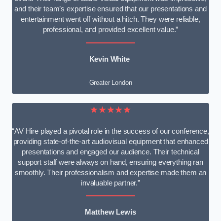
and their team’s expertise ensured that our presentations and
entertainment went off without a hitch. They were reliable,
professional, and provided excellent value.”
Kevin White
Greater London
★★★★★
“AV Hire played a pivotal role in the success of our conference,
providing state-of-the-art audiovisual equipment that enhanced
presentations and engaged our audience. Their technical
support staff were always on hand, ensuring everything ran
smoothly. Their professionalism and expertise made them an
invaluable partner.”
Matthew Lewis