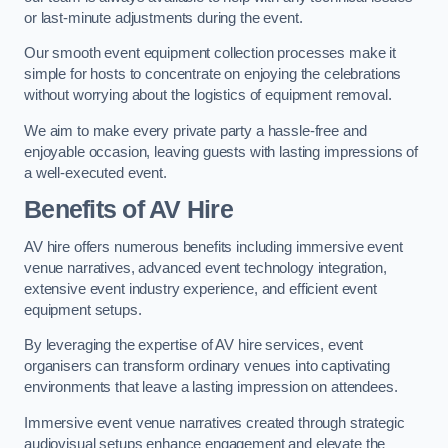
or last-minute adjustments during the event.
Our smooth event equipment collection processes make it
simple for hosts to concentrate on enjoying the celebrations
without worrying about the logistics of equipment removal.
We aim to make every private party a hassle-free and
enjoyable occasion, leaving guests with lasting impressions of
a well-executed event.
Benefits of AV Hire
AV hire offers numerous benefits including immersive event
venue narratives, advanced event technology integration,
extensive event industry experience, and efficient event
equipment setups.
By leveraging the expertise of AV hire services, event
organisers can transform ordinary venues into captivating
environments that leave a lasting impression on attendees.
Immersive event venue narratives created through strategic
audiovisual setups enhance engagement and elevate the