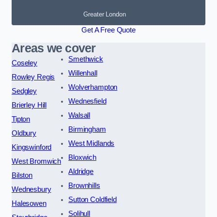
Greater London
Get A Free Quote
Areas we cover
Smethwick
Coseley
Willenhall
Rowley Regis
Wolverhampton
Sedgley
Wednesfield
Brierley Hill
Walsall
Tipton
Birmingham
Oldbury
West Midlands
Kingswinford
Bloxwich
West Bromwich
Aldridge
Bilston
Brownhills
Wednesbury
Sutton Coldfield
Halesowen
Solihull