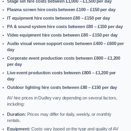
Stage set hire costs between £1,000 – £1,500
per day
Plasma screen hire costs between £100 – £150
per day
IT equipment hire costs between £80 – £150
per day
PA & sound system hire costs between £80 – £150
per day
Video equipment hire costs between £80 – £150
per day
Audio visual venue support costs between £400 – £600
per
day
Corporate event production costs between £800 – £1,200
per day
Live event production costs between £800 – £1,200
per
day
Outdoor lighting hire costs between £80 – £150
per day
AV hire prices in Dudley vary depending on several factors,
including:
Duration:
Prices may differ for daily, weekly, or monthly
rentals.
Equipment:
Costs vary based on the type and quality of AV