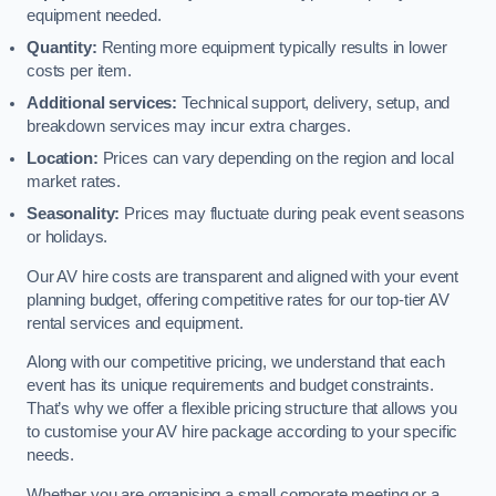
equipment needed.
Quantity:
Renting more equipment typically results in lower
costs per item.
Additional services:
Technical support, delivery, setup, and
breakdown services may incur extra charges.
Location:
Prices can vary depending on the region and local
market rates.
Seasonality:
Prices may fluctuate during peak event seasons
or holidays.
Our AV hire costs are transparent and aligned with your event
planning budget, offering competitive rates for our top-tier AV
rental services and equipment.
Along with our competitive pricing, we understand that each
event has its unique requirements and budget constraints.
That’s why we offer a flexible pricing structure that allows you
to customise your AV hire package according to your specific
needs.
Whether you are organising a small corporate meeting or a