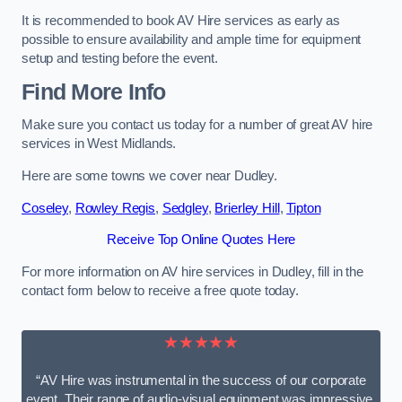
It is recommended to book AV Hire services as early as
possible to ensure availability and ample time for equipment
setup and testing before the event.
Find More Info
Make sure you contact us today for a number of great AV hire
services in West Midlands.
Here are some towns we cover near Dudley.
Coseley
,
Rowley Regis
,
Sedgley
,
Brierley Hill
,
Tipton
Receive Top Online Quotes Here
For more information on AV hire services in Dudley, fill in the
contact form below to receive a free quote today.
★★★★★
“AV Hire was instrumental in the success of our corporate
event. Their range of audio-visual equipment was impressive,