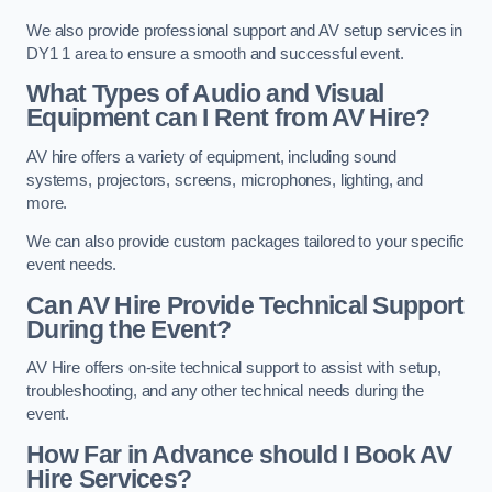
We also provide professional support and AV setup services in
DY1 1 area to ensure a smooth and successful event.
What Types of Audio and Visual
Equipment can I Rent from AV Hire?
AV hire offers a variety of equipment, including sound
systems, projectors, screens, microphones, lighting, and
more.
We can also provide custom packages tailored to your specific
event needs.
Can AV Hire Provide Technical Support
During the Event?
AV Hire offers on-site technical support to assist with setup,
troubleshooting, and any other technical needs during the
event.
How Far in Advance should I Book AV
Hire Services?