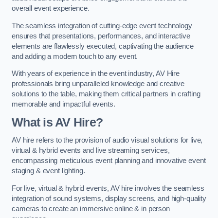
overall event experience.
The seamless integration of cutting-edge event technology
ensures that presentations, performances, and interactive
elements are flawlessly executed, captivating the audience
and adding a modern touch to any event.
With years of experience in the event industry, AV Hire
professionals bring unparalleled knowledge and creative
solutions to the table, making them critical partners in crafting
memorable and impactful events.
What is AV Hire?
AV hire refers to the provision of audio visual solutions for live,
virtual & hybrid events and live streaming services,
encompassing meticulous event planning and innovative event
staging & event lighting.
For live, virtual & hybrid events, AV hire involves the seamless
integration of sound systems, display screens, and high-quality
cameras to create an immersive online & in person