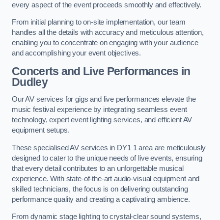
every aspect of the event proceeds smoothly and effectively.
From initial planning to on-site implementation, our team
handles all the details with accuracy and meticulous attention,
enabling you to concentrate on engaging with your audience
and accomplishing your event objectives.
Concerts and Live Performances in
Dudley
Our AV services for gigs and live performances elevate the
music festival experience by integrating seamless event
technology, expert event lighting services, and efficient AV
equipment setups.
These specialised AV services in DY1 1 area are meticulously
designed to cater to the unique needs of live events, ensuring
that every detail contributes to an unforgettable musical
experience. With state-of-the-art audio-visual equipment and
skilled technicians, the focus is on delivering outstanding
performance quality and creating a captivating ambience.
From dynamic stage lighting to crystal-clear sound systems,