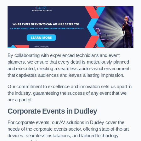
By collaborating with experienced technicians and event
planners, we ensure that every detail is meticulously planned
and executed, creating a seamless audio-visual environment
that captivates audiences and leaves a lasting impression.
Our commitment to excellence and innovation sets us apart in
the industry, guaranteeing the success of any event that we
are a part of.
Corporate Events in Dudley
For corporate events, our AV solutions in Dudley cover the
needs of the corporate events sector, offering state-of-the-art
devices, seamless installations, and tailored technology