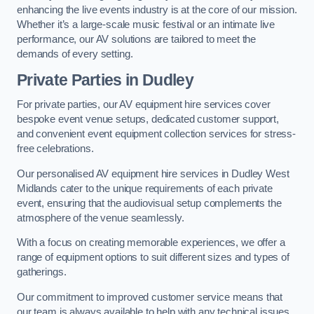
enhancing the live events industry is at the core of our mission.
Whether it’s a large-scale music festival or an intimate live
performance, our AV solutions are tailored to meet the
demands of every setting.
Private Parties in Dudley
For private parties, our AV equipment hire services cover
bespoke event venue setups, dedicated customer support,
and convenient event equipment collection services for stress-
free celebrations.
Our personalised AV equipment hire services in Dudley West
Midlands cater to the unique requirements of each private
event, ensuring that the audiovisual setup complements the
atmosphere of the venue seamlessly.
With a focus on creating memorable experiences, we offer a
range of equipment options to suit different sizes and types of
gatherings.
Our commitment to improved customer service means that
our team is always available to help with any technical issues