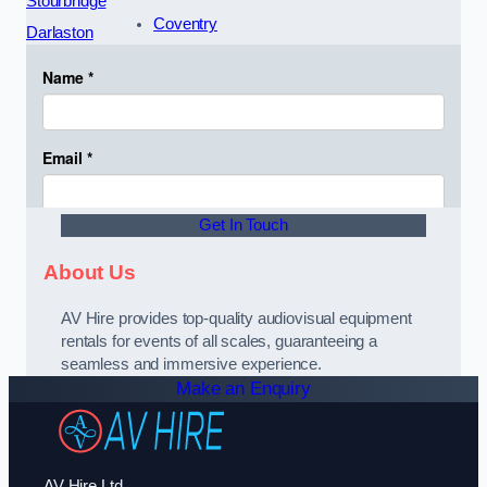
Stourbridge
Coventry
Darlaston
Get In Touch
About Us
AV Hire provides top-quality audiovisual equipment
rentals for events of all scales, guaranteeing a
seamless and immersive experience.
Make an Enquiry
AV Hire Ltd