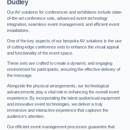
Dudley
Our AV solutions for conferences and exhibitions include state-
of-the-art conference sets, advanced event technology
integration, seamless event management, and efficient event
installations.
One of the key aspects of our bespoke AV solutions is the use
of cutting-edge conference sets to enhance the visual appeal
and functionality of the event space.
These sets are crafted to create a dynamic and engaging
environment for participants, ensuring the effective delivery of
the message.
Alongside the physical arrangements, our technological
advancements play a vital role in enhancing the overall event
experience. By incorporating the latest audiovisual equipment
and innovative event technologies, we deliver a truly
immersive and interactive experience that captures the
audience’s attention.
Our efficient event management processes guarantee that