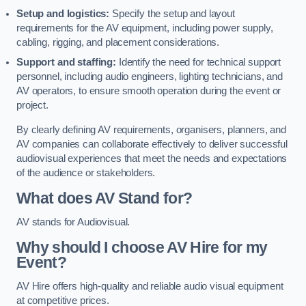
Setup and logistics:
Specify the setup and layout
requirements for the AV equipment, including power supply,
cabling, rigging, and placement considerations.
Support and staffing:
Identify the need for technical support
personnel, including audio engineers, lighting technicians, and
AV operators, to ensure smooth operation during the event or
project.
By clearly defining AV requirements, organisers, planners, and
AV companies can collaborate effectively to deliver successful
audiovisual experiences that meet the needs and expectations
of the audience or stakeholders.
What does AV Stand for?
AV stands for Audiovisual.
Why should I choose AV Hire for my
Event?
AV Hire offers high-quality and reliable audio visual equipment
at competitive prices.