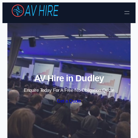
Skip to content
AV Hire in Dudley
Enquire Today For A Free No Obligation Quote
Get a Quote