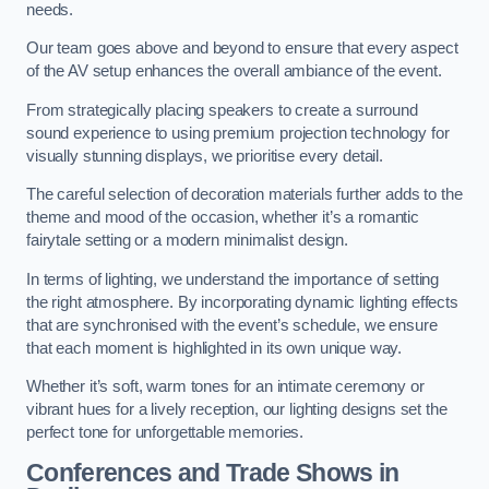
needs.
Our team goes above and beyond to ensure that every aspect
of the AV setup enhances the overall ambiance of the event.
From strategically placing speakers to create a surround
sound experience to using premium projection technology for
visually stunning displays, we prioritise every detail.
The careful selection of decoration materials further adds to the
theme and mood of the occasion, whether it’s a romantic
fairytale setting or a modern minimalist design.
In terms of lighting, we understand the importance of setting
the right atmosphere. By incorporating dynamic lighting effects
that are synchronised with the event’s schedule, we ensure
that each moment is highlighted in its own unique way.
Whether it’s soft, warm tones for an intimate ceremony or
vibrant hues for a lively reception, our lighting designs set the
perfect tone for unforgettable memories.
Conferences and Trade Shows in