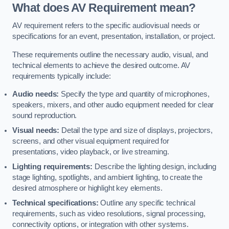
What does AV Requirement mean?
AV requirement refers to the specific audiovisual needs or
specifications for an event, presentation, installation, or project.
These requirements outline the necessary audio, visual, and
technical elements to achieve the desired outcome. AV
requirements typically include:
Audio needs:
Specify the type and quantity of microphones,
speakers, mixers, and other audio equipment needed for clear
sound reproduction.
Visual needs:
Detail the type and size of displays, projectors,
screens, and other visual equipment required for
presentations, video playback, or live streaming.
Lighting requirements:
Describe the lighting design, including
stage lighting, spotlights, and ambient lighting, to create the
desired atmosphere or highlight key elements.
Technical specifications:
Outline any specific technical
requirements, such as video resolutions, signal processing,
connectivity options, or integration with other systems.