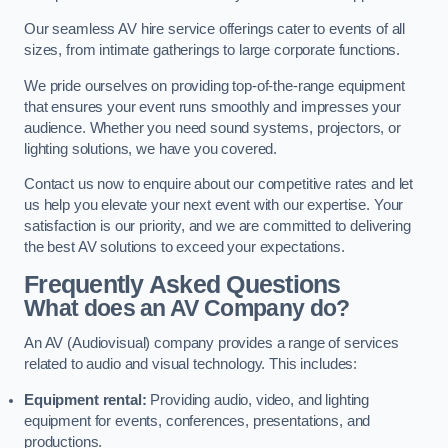
Our seamless AV hire service offerings cater to events of all
sizes, from intimate gatherings to large corporate functions.
We pride ourselves on providing top-of-the-range equipment
that ensures your event runs smoothly and impresses your
audience. Whether you need sound systems, projectors, or
lighting solutions, we have you covered.
Contact us now to enquire about our competitive rates and let
us help you elevate your next event with our expertise. Your
satisfaction is our priority, and we are committed to delivering
the best AV solutions to exceed your expectations.
Frequently Asked Questions
What does an AV Company do?
An AV (Audiovisual) company provides a range of services
related to audio and visual technology. This includes:
Equipment rental:
Providing audio, video, and lighting
equipment for events, conferences, presentations, and
productions.