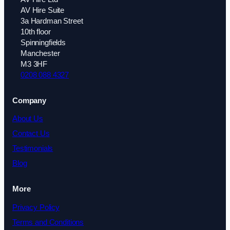
AV Hire Suite
3a Hardman Street
10th floor
Spinningfields
Manchester
M3 3HF
0208 088 4327
Company
About Us
Contact Us
Testimonials
Blog
More
Privacy Policy
Terms and Conditions