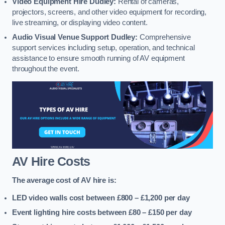
Video Equipment Hire Dudley:
Rental of cameras,
projectors, screens, and other video equipment for recording,
live streaming, or displaying video content.
Audio Visual Venue Support Dudley:
Comprehensive
support services including setup, operation, and technical
assistance to ensure smooth running of AV equipment
throughout the event.
AV Hire Costs
The average cost of AV hire is:
LED video walls cost between £800 – £1,200
per day
Event lighting hire costs between £80 – £150
per day