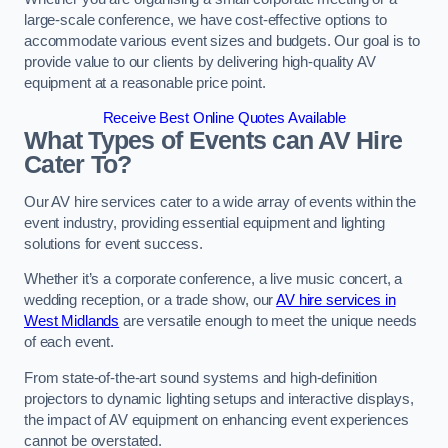
large-scale conference, we have cost-effective options to
accommodate various event sizes and budgets. Our goal is to
provide value to our clients by delivering high-quality AV
equipment at a reasonable price point.
Receive Best Online Quotes Available
What Types of Events can AV Hire
Cater To?
Our AV hire services cater to a wide array of events within the
event industry, providing essential equipment and lighting
solutions for event success.
Whether it’s a corporate conference, a live music concert, a
wedding reception, or a trade show, our
AV hire services in
West Midlands
are versatile enough to meet the unique needs
of each event.
From state-of-the-art sound systems and high-definition
projectors to dynamic lighting setups and interactive displays,
the impact of AV equipment on enhancing event experiences
cannot be overstated.