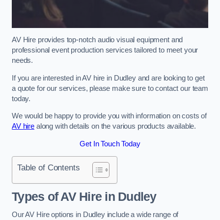
AV Hire provides top-notch audio visual equipment and
professional event production services tailored to meet your
needs.
If you are interested in AV hire in Dudley and are looking to get
a quote for our services, please make sure to contact our team
today.
We would be happy to provide you with information on costs of
AV hire
along with details on the various products available.
Get In Touch Today
Table of Contents
Types of AV Hire in Dudley
Our AV Hire options in Dudley include a wide range of