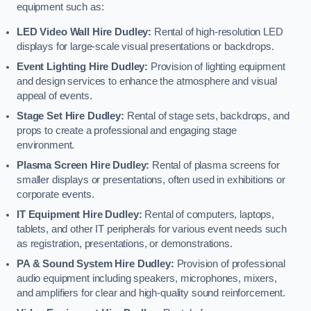
equipment such as:
LED Video Wall Hire Dudley:
Rental of high-resolution LED
displays for large-scale visual presentations or backdrops.
Event Lighting Hire Dudley:
Provision of lighting equipment
and design services to enhance the atmosphere and visual
appeal of events.
Stage Set Hire Dudley:
Rental of stage sets, backdrops, and
props to create a professional and engaging stage
environment.
Plasma Screen Hire Dudley:
Rental of plasma screens for
smaller displays or presentations, often used in exhibitions or
corporate events.
IT Equipment Hire Dudley:
Rental of computers, laptops,
tablets, and other IT peripherals for various event needs such
as registration, presentations, or demonstrations.
PA & Sound System Hire Dudley:
Provision of professional
audio equipment including speakers, microphones, mixers,
and amplifiers for clear and high-quality sound reinforcement.