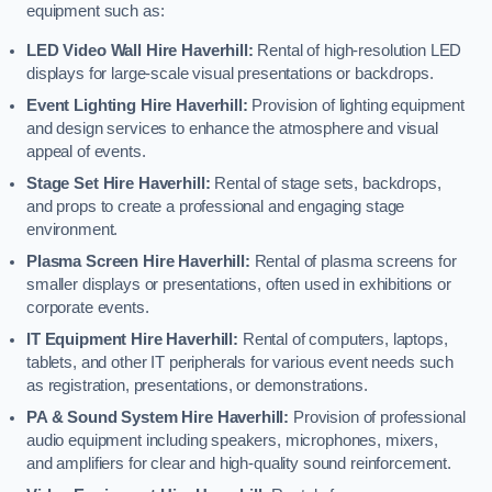
equipment such as:
LED Video Wall Hire Haverhill:
Rental of high-resolution LED
displays for large-scale visual presentations or backdrops.
Event Lighting Hire Haverhill:
Provision of lighting equipment
and design services to enhance the atmosphere and visual
appeal of events.
Stage Set Hire Haverhill:
Rental of stage sets, backdrops,
and props to create a professional and engaging stage
environment.
Plasma Screen Hire Haverhill:
Rental of plasma screens for
smaller displays or presentations, often used in exhibitions or
corporate events.
IT Equipment Hire Haverhill:
Rental of computers, laptops,
tablets, and other IT peripherals for various event needs such
as registration, presentations, or demonstrations.
PA & Sound System Hire Haverhill:
Provision of professional
audio equipment including speakers, microphones, mixers,
and amplifiers for clear and high-quality sound reinforcement.