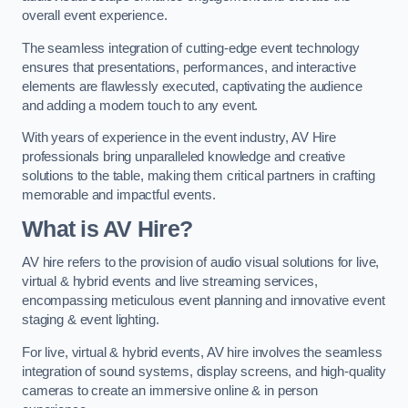
overall event experience.
The seamless integration of cutting-edge event technology
ensures that presentations, performances, and interactive
elements are flawlessly executed, captivating the audience
and adding a modern touch to any event.
With years of experience in the event industry, AV Hire
professionals bring unparalleled knowledge and creative
solutions to the table, making them critical partners in crafting
memorable and impactful events.
What is AV Hire?
AV hire refers to the provision of audio visual solutions for live,
virtual & hybrid events and live streaming services,
encompassing meticulous event planning and innovative event
staging & event lighting.
For live, virtual & hybrid events, AV hire involves the seamless
integration of sound systems, display screens, and high-quality
cameras to create an immersive online & in person