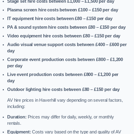
Stage set hire costs between £1,000 – £1,500
per day
Plasma screen hire costs between £100 – £150
per day
IT equipment hire costs between £80 – £150
per day
PA & sound system hire costs between £80 – £150
per day
Video equipment hire costs between £80 – £150
per day
Audio visual venue support costs between £400 – £600
per
day
Corporate event production costs between £800 – £1,200
per day
Live event production costs between £800 – £1,200
per
day
Outdoor lighting hire costs between £80 – £150
per day
AV hire prices in Haverhill vary depending on several factors,
including:
Duration:
Prices may differ for daily, weekly, or monthly
rentals.
Equipment:
Costs vary based on the type and quality of AV