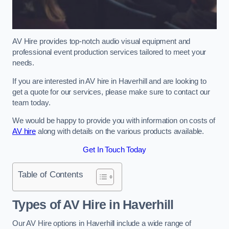
AV Hire provides top-notch audio visual equipment and
professional event production services tailored to meet your
needs.
If you are interested in AV hire in Haverhill and are looking to
get a quote for our services, please make sure to contact our
team today.
We would be happy to provide you with information on costs of
AV hire
along with details on the various products available.
Get In Touch Today
Table of Contents
Types of AV Hire in Haverhill
Our AV Hire options in Haverhill include a wide range of