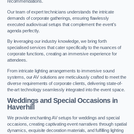
recommendations.
Our team of expert technicians understands the intricate
demands of corporate gatherings, ensuring flawlessly
executed audiovisual setups that complement the event’s
agenda perfectly.
By leveraging our industry knowledge, we bring forth
specialised services that cater specifically to the nuances of
corporate functions, creating an immersive experience for
attendees.
From intricate lighting arrangements to immersive sound
systems, our AV solutions are meticulously crafted to meet the
diverse requirements of corporate clients, delivering state-of-
the-art technology seamlessly integrated into the event space.
Weddings and Special Occasions in
Haverhill
We provide enchanting AV setups for weddings and special
occasions, creating captivating event narratives through spatial
dynamics, exquisite decoration materials, and fulfilling lighting