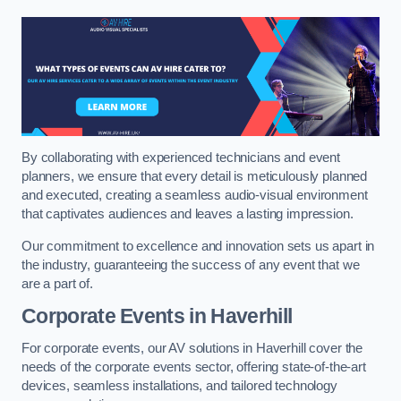
By collaborating with experienced technicians and event
planners, we ensure that every detail is meticulously planned
and executed, creating a seamless audio-visual environment
that captivates audiences and leaves a lasting impression.
Our commitment to excellence and innovation sets us apart in
the industry, guaranteeing the success of any event that we
are a part of.
Corporate Events in Haverhill
For corporate events, our AV solutions in Haverhill cover the
needs of the corporate events sector, offering state-of-the-art
devices, seamless installations, and tailored technology