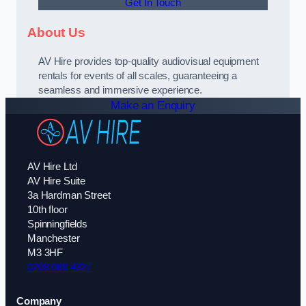
Get In Touch
About Us
AV Hire provides top-quality audiovisual equipment
rentals for events of all scales, guaranteeing a
seamless and immersive experience.
Make an Enquiry
AV Hire Ltd
AV Hire Suite
3a Hardman Street
10th floor
Spinningfields
Manchester
M3 3HF
0208 088 4327
Company