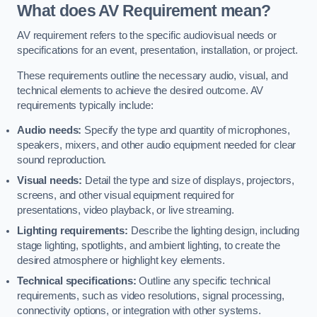
What does AV Requirement mean?
AV requirement refers to the specific audiovisual needs or
specifications for an event, presentation, installation, or project.
These requirements outline the necessary audio, visual, and
technical elements to achieve the desired outcome. AV
requirements typically include:
Audio needs:
Specify the type and quantity of microphones,
speakers, mixers, and other audio equipment needed for clear
sound reproduction.
Visual needs:
Detail the type and size of displays, projectors,
screens, and other visual equipment required for
presentations, video playback, or live streaming.
Lighting requirements:
Describe the lighting design, including
stage lighting, spotlights, and ambient lighting, to create the
desired atmosphere or highlight key elements.
Technical specifications:
Outline any specific technical
requirements, such as video resolutions, signal processing,
connectivity options, or integration with other systems.