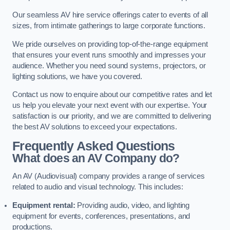
Our seamless AV hire service offerings cater to events of all
sizes, from intimate gatherings to large corporate functions.
We pride ourselves on providing top-of-the-range equipment
that ensures your event runs smoothly and impresses your
audience. Whether you need sound systems, projectors, or
lighting solutions, we have you covered.
Contact us now to enquire about our competitive rates and let
us help you elevate your next event with our expertise. Your
satisfaction is our priority, and we are committed to delivering
the best AV solutions to exceed your expectations.
Frequently Asked Questions
What does an AV Company do?
An AV (Audiovisual) company provides a range of services
related to audio and visual technology. This includes:
Equipment rental:
Providing audio, video, and lighting
equipment for events, conferences, presentations, and
productions.