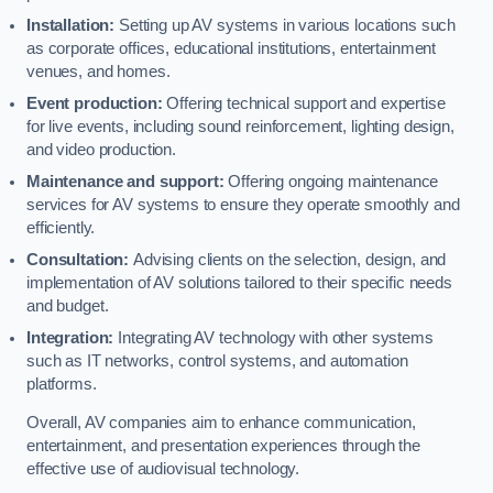
Installation:
Setting up AV systems in various locations such
as corporate offices, educational institutions, entertainment
venues, and homes.
Event production:
Offering technical support and expertise
for live events, including sound reinforcement, lighting design,
and video production.
Maintenance and support:
Offering ongoing maintenance
services for AV systems to ensure they operate smoothly and
efficiently.
Consultation:
Advising clients on the selection, design, and
implementation of AV solutions tailored to their specific needs
and budget.
Integration:
Integrating AV technology with other systems
such as IT networks, control systems, and automation
platforms.
Overall, AV companies aim to enhance communication,
entertainment, and presentation experiences through the
effective use of audiovisual technology.