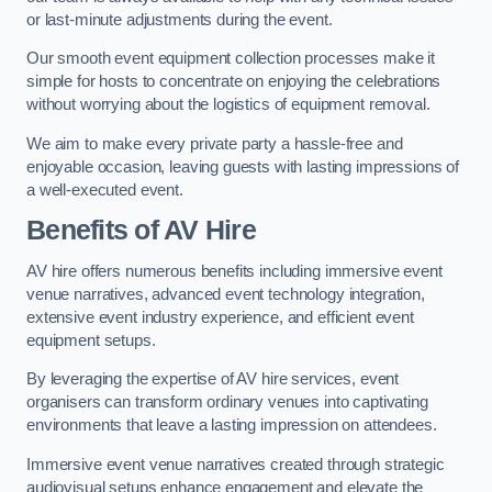
or last-minute adjustments during the event.
Our smooth event equipment collection processes make it
simple for hosts to concentrate on enjoying the celebrations
without worrying about the logistics of equipment removal.
We aim to make every private party a hassle-free and
enjoyable occasion, leaving guests with lasting impressions of
a well-executed event.
Benefits of AV Hire
AV hire offers numerous benefits including immersive event
venue narratives, advanced event technology integration,
extensive event industry experience, and efficient event
equipment setups.
By leveraging the expertise of AV hire services, event
organisers can transform ordinary venues into captivating
environments that leave a lasting impression on attendees.
Immersive event venue narratives created through strategic
audiovisual setups enhance engagement and elevate the