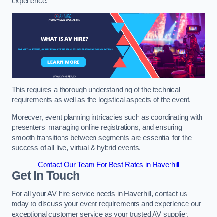
experience.
This requires a thorough understanding of the technical
requirements as well as the logistical aspects of the event.
Moreover, event planning intricacies such as coordinating with
presenters, managing online registrations, and ensuring
smooth transitions between segments are essential for the
success of all live, virtual & hybrid events.
Contact Our Team For Best Rates in Haverhill
Get In Touch
For all your AV hire service needs in Haverhill, contact us
today to discuss your event requirements and experience our
exceptional customer service as your trusted AV supplier.