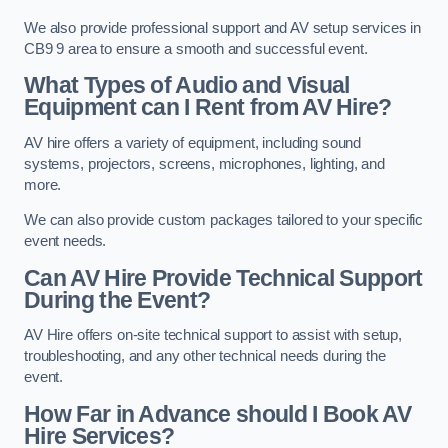
We also provide professional support and AV setup services in
CB9 9 area to ensure a smooth and successful event.
What Types of Audio and Visual
Equipment can I Rent from AV Hire?
AV hire offers a variety of equipment, including sound
systems, projectors, screens, microphones, lighting, and
more.
We can also provide custom packages tailored to your specific
event needs.
Can AV Hire Provide Technical Support
During the Event?
AV Hire offers on-site technical support to assist with setup,
troubleshooting, and any other technical needs during the
event.
How Far in Advance should I Book AV
Hire Services?