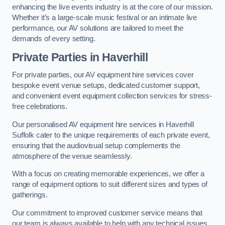
enhancing the live events industry is at the core of our mission.
Whether it’s a large-scale music festival or an intimate live
performance, our AV solutions are tailored to meet the
demands of every setting.
Private Parties in Haverhill
For private parties, our AV equipment hire services cover
bespoke event venue setups, dedicated customer support,
and convenient event equipment collection services for stress-
free celebrations.
Our personalised AV equipment hire services in Haverhill
Suffolk cater to the unique requirements of each private event,
ensuring that the audiovisual setup complements the
atmosphere of the venue seamlessly.
With a focus on creating memorable experiences, we offer a
range of equipment options to suit different sizes and types of
gatherings.
Our commitment to improved customer service means that
our team is always available to help with any technical issues