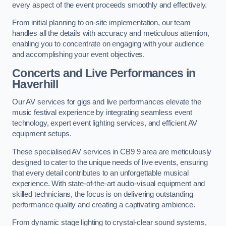
every aspect of the event proceeds smoothly and effectively.
From initial planning to on-site implementation, our team
handles all the details with accuracy and meticulous attention,
enabling you to concentrate on engaging with your audience
and accomplishing your event objectives.
Concerts and Live Performances in
Haverhill
Our AV services for gigs and live performances elevate the
music festival experience by integrating seamless event
technology, expert event lighting services, and efficient AV
equipment setups.
These specialised AV services in CB9 9 area are meticulously
designed to cater to the unique needs of live events, ensuring
that every detail contributes to an unforgettable musical
experience. With state-of-the-art audio-visual equipment and
skilled technicians, the focus is on delivering outstanding
performance quality and creating a captivating ambience.
From dynamic stage lighting to crystal-clear sound systems,