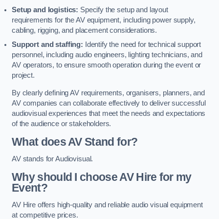
Setup and logistics:
Specify the setup and layout
requirements for the AV equipment, including power supply,
cabling, rigging, and placement considerations.
Support and staffing:
Identify the need for technical support
personnel, including audio engineers, lighting technicians, and
AV operators, to ensure smooth operation during the event or
project.
By clearly defining AV requirements, organisers, planners, and
AV companies can collaborate effectively to deliver successful
audiovisual experiences that meet the needs and expectations
of the audience or stakeholders.
What does AV Stand for?
AV stands for Audiovisual.
Why should I choose AV Hire for my
Event?
AV Hire offers high-quality and reliable audio visual equipment
at competitive prices.