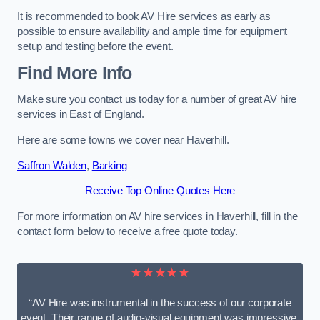
It is recommended to book AV Hire services as early as
possible to ensure availability and ample time for equipment
setup and testing before the event.
Find More Info
Make sure you contact us today for a number of great AV hire
services in East of England.
Here are some towns we cover near Haverhill.
Saffron Walden
,
Barking
Receive Top Online Quotes Here
For more information on AV hire services in Haverhill, fill in the
contact form below to receive a free quote today.
★★★★★
“AV Hire was instrumental in the success of our corporate
event. Their range of audio-visual equipment was impressive,