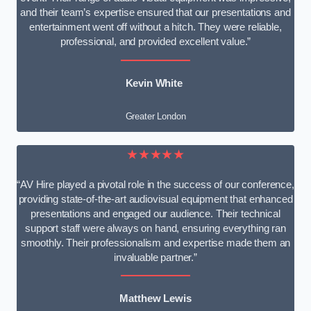
and their team’s expertise ensured that our presentations and
entertainment went off without a hitch. They were reliable,
professional, and provided excellent value.”
Kevin White
Greater London
★★★★★
“AV Hire played a pivotal role in the success of our conference,
providing state-of-the-art audiovisual equipment that enhanced
presentations and engaged our audience. Their technical
support staff were always on hand, ensuring everything ran
smoothly. Their professionalism and expertise made them an
invaluable partner.”
Matthew Lewis