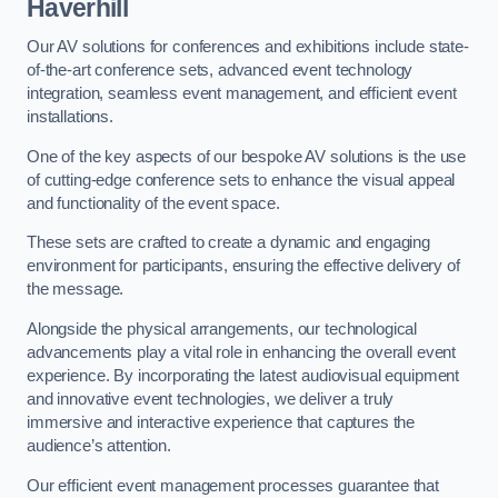
Haverhill
Our AV solutions for conferences and exhibitions include state-
of-the-art conference sets, advanced event technology
integration, seamless event management, and efficient event
installations.
One of the key aspects of our bespoke AV solutions is the use
of cutting-edge conference sets to enhance the visual appeal
and functionality of the event space.
These sets are crafted to create a dynamic and engaging
environment for participants, ensuring the effective delivery of
the message.
Alongside the physical arrangements, our technological
advancements play a vital role in enhancing the overall event
experience. By incorporating the latest audiovisual equipment
and innovative event technologies, we deliver a truly
immersive and interactive experience that captures the
audience’s attention.
Our efficient event management processes guarantee that