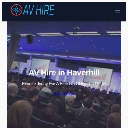
Skip to content
AV Hire in Haverhill
Enquire Today For A Free No Obligation Quote
Get a Quote