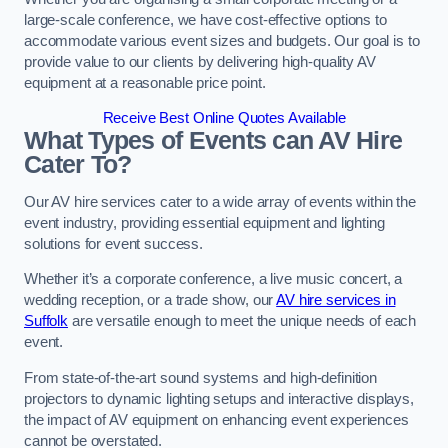
large-scale conference, we have cost-effective options to
accommodate various event sizes and budgets. Our goal is to
provide value to our clients by delivering high-quality AV
equipment at a reasonable price point.
Receive Best Online Quotes Available
What Types of Events can AV Hire
Cater To?
Our AV hire services cater to a wide array of events within the
event industry, providing essential equipment and lighting
solutions for event success.
Whether it’s a corporate conference, a live music concert, a
wedding reception, or a trade show, our
AV hire services in
Suffolk
are versatile enough to meet the unique needs of each
event.
From state-of-the-art sound systems and high-definition
projectors to dynamic lighting setups and interactive displays,
the impact of AV equipment on enhancing event experiences
cannot be overstated.