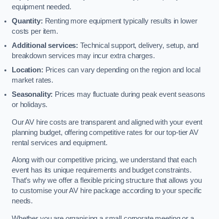
equipment needed.
Quantity:
Renting more equipment typically results in lower
costs per item.
Additional services:
Technical support, delivery, setup, and
breakdown services may incur extra charges.
Location:
Prices can vary depending on the region and local
market rates.
Seasonality:
Prices may fluctuate during peak event seasons
or holidays.
Our AV hire costs are transparent and aligned with your event
planning budget, offering competitive rates for our top-tier AV
rental services and equipment.
Along with our competitive pricing, we understand that each
event has its unique requirements and budget constraints.
That’s why we offer a flexible pricing structure that allows you
to customise your AV hire package according to your specific
needs.
Whether you are organising a small corporate meeting or a