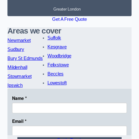
Greater London
Get A Free Quote
Areas we cover
Suffolk
Newmarket
Kesgrave
Sudbury
Woodbridge
Bury St Edmunds
Felixstowe
Mildenhall
Beccles
Stowmarket
Lowestoft
Ipswich