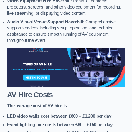
Video Equipment Hire Haverhill:
Rental of cameras,
projectors, screens, and other video equipment for recording,
live streaming, or displaying video content.
Audio Visual Venue Support Haverhill:
Comprehensive
support services including setup, operation, and technical
assistance to ensure smooth running of AV equipment
throughout the event.
AV Hire Costs
The average cost of AV hire is:
LED video walls cost between £800 – £1,200
per day
Event lighting hire costs between £80 – £150
per day