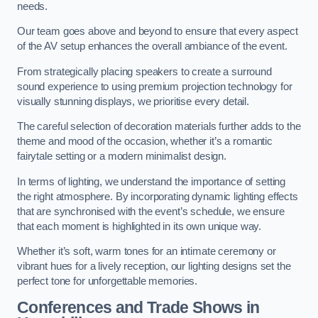
needs.
Our team goes above and beyond to ensure that every aspect
of the AV setup enhances the overall ambiance of the event.
From strategically placing speakers to create a surround
sound experience to using premium projection technology for
visually stunning displays, we prioritise every detail.
The careful selection of decoration materials further adds to the
theme and mood of the occasion, whether it’s a romantic
fairytale setting or a modern minimalist design.
In terms of lighting, we understand the importance of setting
the right atmosphere. By incorporating dynamic lighting effects
that are synchronised with the event’s schedule, we ensure
that each moment is highlighted in its own unique way.
Whether it’s soft, warm tones for an intimate ceremony or
vibrant hues for a lively reception, our lighting designs set the
perfect tone for unforgettable memories.
Conferences and Trade Shows in