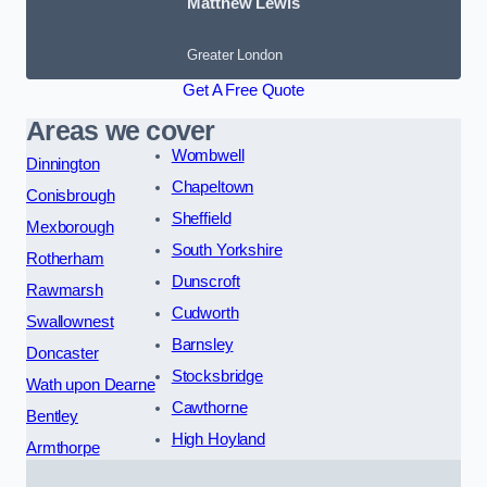
Matthew Lewis
Greater London
Get A Free Quote
Areas we cover
Wombwell
Dinnington
Chapeltown
Conisbrough
Sheffield
Mexborough
South Yorkshire
Rotherham
Dunscroft
Rawmarsh
Cudworth
Swallownest
Barnsley
Doncaster
Stocksbridge
Wath upon Dearne
Cawthorne
Bentley
High Hoyland
Armthorpe