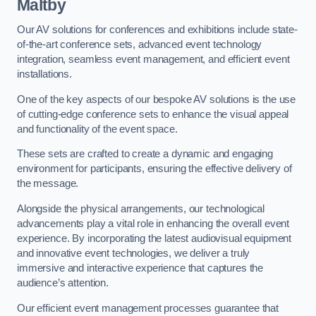
Maltby
Our AV solutions for conferences and exhibitions include state-
of-the-art conference sets, advanced event technology
integration, seamless event management, and efficient event
installations.
One of the key aspects of our bespoke AV solutions is the use
of cutting-edge conference sets to enhance the visual appeal
and functionality of the event space.
These sets are crafted to create a dynamic and engaging
environment for participants, ensuring the effective delivery of
the message.
Alongside the physical arrangements, our technological
advancements play a vital role in enhancing the overall event
experience. By incorporating the latest audiovisual equipment
and innovative event technologies, we deliver a truly
immersive and interactive experience that captures the
audience’s attention.
Our efficient event management processes guarantee that