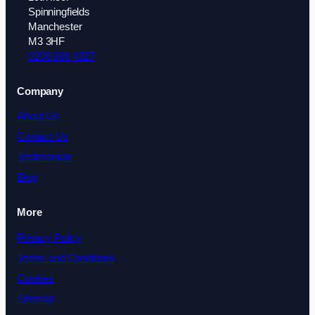
Spinningfields
Manchester
M3 3HF
0208 088 4327
Company
About Us
Contact Us
Testimonials
Blog
More
Privacy Policy
Terms and Conditions
Cookies
Sitemap