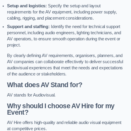
Setup and logistics:
Specify the setup and layout
requirements for the AV equipment, including power supply,
cabling, rigging, and placement considerations.
Support and staffing:
Identify the need for technical support
personnel, including audio engineers, lighting technicians, and
AV operators, to ensure smooth operation during the event or
project.
By clearly defining AV requirements, organisers, planners, and
AV companies can collaborate effectively to deliver successful
audiovisual experiences that meet the needs and expectations
of the audience or stakeholders.
What does AV Stand for?
AV stands for Audiovisual.
Why should I choose AV Hire for my
Event?
AV Hire offers high-quality and reliable audio visual equipment
at competitive prices.