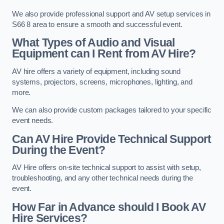
We also provide professional support and AV setup services in
S66 8 area to ensure a smooth and successful event.
What Types of Audio and Visual
Equipment can I Rent from AV Hire?
AV hire offers a variety of equipment, including sound
systems, projectors, screens, microphones, lighting, and
more.
We can also provide custom packages tailored to your specific
event needs.
Can AV Hire Provide Technical Support
During the Event?
AV Hire offers on-site technical support to assist with setup,
troubleshooting, and any other technical needs during the
event.
How Far in Advance should I Book AV
Hire Services?