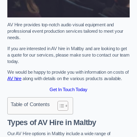
AV Hire provides top-notch audio visual equipment and
professional event production services tailored to meet your
needs.
If you are interested in AV hire in Maltby and are looking to get
a quote for our services, please make sure to contact our team
today.
We would be happy to provide you with information on costs of
AV hire
along with details on the various products available.
Get In Touch Today
Table of Contents
Types of AV Hire in Maltby
Our AV Hire options in Maltby include a wide range of