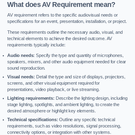
What does AV Requirement mean?
AV requirement refers to the specific audiovisual needs or
specifications for an event, presentation, installation, or project.
These requirements outline the necessary audio, visual, and
technical elements to achieve the desired outcome. AV
requirements typically include:
Audio needs:
Specify the type and quantity of microphones,
speakers, mixers, and other audio equipment needed for clear
sound reproduction.
Visual needs:
Detail the type and size of displays, projectors,
screens, and other visual equipment required for
presentations, video playback, or live streaming.
Lighting requirements:
Describe the lighting design, including
stage lighting, spotlights, and ambient lighting, to create the
desired atmosphere or highlight key elements.
Technical specifications:
Outline any specific technical
requirements, such as video resolutions, signal processing,
connectivity options, or integration with other systems.