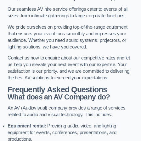
Our seamless AV hire service offerings cater to events of all
sizes, from intimate gatherings to large corporate functions.
We pride ourselves on providing top-of-the-range equipment
that ensures your event runs smoothly and impresses your
audience. Whether you need sound systems, projectors, or
lighting solutions, we have you covered.
Contact us now to enquire about our competitive rates and let
us help you elevate your next event with our expertise. Your
satisfaction is our priority, and we are committed to delivering
the best AV solutions to exceed your expectations.
Frequently Asked Questions
What does an AV Company do?
An AV (Audiovisual) company provides a range of services
related to audio and visual technology. This includes:
Equipment rental:
Providing audio, video, and lighting
equipment for events, conferences, presentations, and
productions.