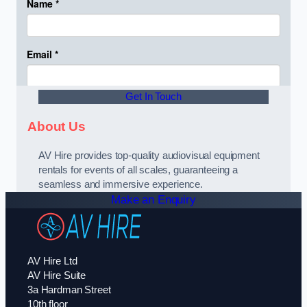
Get In Touch
About Us
AV Hire provides top-quality audiovisual equipment
rentals for events of all scales, guaranteeing a
seamless and immersive experience.
Make an Enquiry
AV Hire Ltd
AV Hire Suite
3a Hardman Street
10th floor