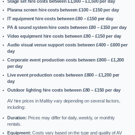
Stage set hire costs between £1,000 – £1,500
per day
Plasma screen hire costs between £100 – £150
per day
IT equipment hire costs between £80 – £150
per day
PA & sound system hire costs between £80 – £150
per day
Video equipment hire costs between £80 – £150
per day
Audio visual venue support costs between £400 – £600
per
day
Corporate event production costs between £800 – £1,200
per day
Live event production costs between £800 – £1,200
per
day
Outdoor lighting hire costs between £80 – £150
per day
AV hire prices in Maltby vary depending on several factors,
including:
Duration:
Prices may differ for daily, weekly, or monthly
rentals.
Equipment:
Costs vary based on the type and quality of AV