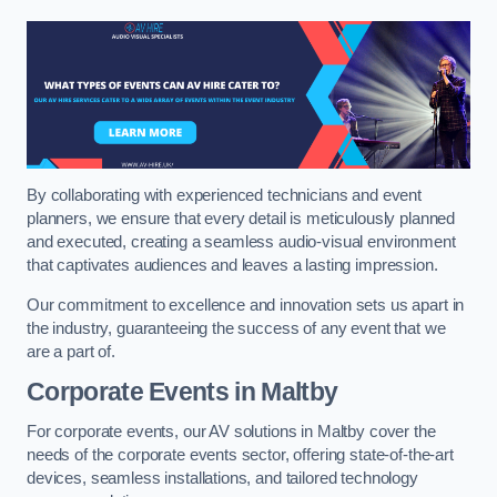
By collaborating with experienced technicians and event
planners, we ensure that every detail is meticulously planned
and executed, creating a seamless audio-visual environment
that captivates audiences and leaves a lasting impression.
Our commitment to excellence and innovation sets us apart in
the industry, guaranteeing the success of any event that we
are a part of.
Corporate Events in Maltby
For corporate events, our AV solutions in Maltby cover the
needs of the corporate events sector, offering state-of-the-art
devices, seamless installations, and tailored technology