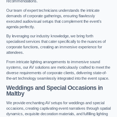
recommendations.
Our team of expert technicians understands the intricate
demands of corporate gatherings, ensuring flawlessly
executed audiovisual setups that complement the event’s
agenda perfectly.
By leveraging our industry knowledge, we bring forth
specialised services that cater specifically to the nuances of
corporate functions, creating an immersive experience for
attendees.
From intricate lighting arrangements to immersive sound
systems, our AV solutions are meticulously crafted to meet the
diverse requirements of corporate clients, delivering state-of-
the-art technology seamlessly integrated into the event space.
Weddings and Special Occasions in
Maltby
We provide enchanting AV setups for weddings and special
occasions, creating captivating event narratives through spatial
dynamics, exquisite decoration materials, and fulfilling lighting