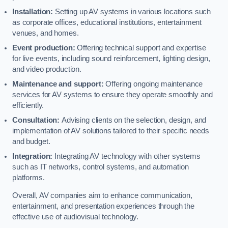
Installation:
Setting up AV systems in various locations such
as corporate offices, educational institutions, entertainment
venues, and homes.
Event production:
Offering technical support and expertise
for live events, including sound reinforcement, lighting design,
and video production.
Maintenance and support:
Offering ongoing maintenance
services for AV systems to ensure they operate smoothly and
efficiently.
Consultation:
Advising clients on the selection, design, and
implementation of AV solutions tailored to their specific needs
and budget.
Integration:
Integrating AV technology with other systems
such as IT networks, control systems, and automation
platforms.
Overall, AV companies aim to enhance communication,
entertainment, and presentation experiences through the
effective use of audiovisual technology.