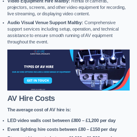
Video Equipment Hire Maltby:
Rental of cameras,
projectors, screens, and other video equipment for recording,
live streaming, or displaying video content.
Audio Visual Venue Support Maltby:
Comprehensive
support services including setup, operation, and technical
assistance to ensure smooth running of AV equipment
throughout the event.
AV Hire Costs
The average cost of AV hire is:
LED video walls cost between £800 – £1,200
per day
Event lighting hire costs between £80 – £150
per day