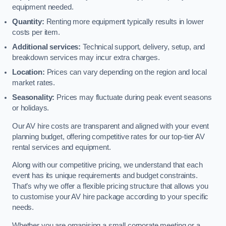
equipment needed.
Quantity:
Renting more equipment typically results in lower
costs per item.
Additional services:
Technical support, delivery, setup, and
breakdown services may incur extra charges.
Location:
Prices can vary depending on the region and local
market rates.
Seasonality:
Prices may fluctuate during peak event seasons
or holidays.
Our AV hire costs are transparent and aligned with your event
planning budget, offering competitive rates for our top-tier AV
rental services and equipment.
Along with our competitive pricing, we understand that each
event has its unique requirements and budget constraints.
That’s why we offer a flexible pricing structure that allows you
to customise your AV hire package according to your specific
needs.
Whether you are organising a small corporate meeting or a