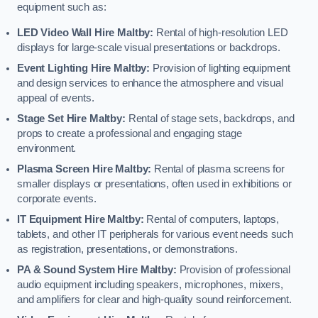
equipment such as:
LED Video Wall Hire Maltby:
Rental of high-resolution LED
displays for large-scale visual presentations or backdrops.
Event Lighting Hire Maltby:
Provision of lighting equipment
and design services to enhance the atmosphere and visual
appeal of events.
Stage Set Hire Maltby:
Rental of stage sets, backdrops, and
props to create a professional and engaging stage
environment.
Plasma Screen Hire Maltby:
Rental of plasma screens for
smaller displays or presentations, often used in exhibitions or
corporate events.
IT Equipment Hire Maltby:
Rental of computers, laptops,
tablets, and other IT peripherals for various event needs such
as registration, presentations, or demonstrations.
PA & Sound System Hire Maltby:
Provision of professional
audio equipment including speakers, microphones, mixers,
and amplifiers for clear and high-quality sound reinforcement.