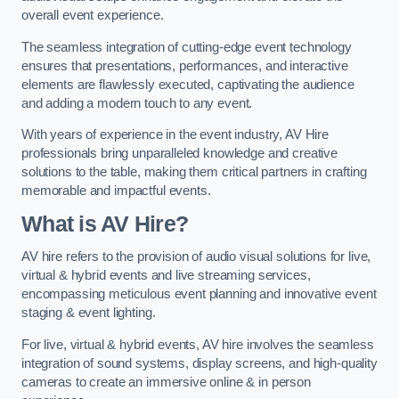
overall event experience.
The seamless integration of cutting-edge event technology
ensures that presentations, performances, and interactive
elements are flawlessly executed, captivating the audience
and adding a modern touch to any event.
With years of experience in the event industry, AV Hire
professionals bring unparalleled knowledge and creative
solutions to the table, making them critical partners in crafting
memorable and impactful events.
What is AV Hire?
AV hire refers to the provision of audio visual solutions for live,
virtual & hybrid events and live streaming services,
encompassing meticulous event planning and innovative event
staging & event lighting.
For live, virtual & hybrid events, AV hire involves the seamless
integration of sound systems, display screens, and high-quality
cameras to create an immersive online & in person