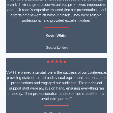
event. Their range of audio-visual equipment was impressive,
and their team’s expertise ensured that our presentations and
entertainment went off without a hitch. They were reliable,
professional, and provided excellent value.”
Kevin White
Greater London
★★★★★
“AV Hire played a pivotal role in the success of our conference,
providing state-of-the-art audiovisual equipment that enhanced
presentations and engaged our audience. Their technical
support staff were always on hand, ensuring everything ran
smoothly. Their professionalism and expertise made them an
invaluable partner.”