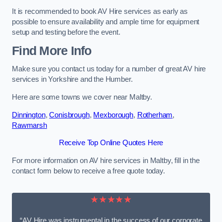
It is recommended to book AV Hire services as early as
possible to ensure availability and ample time for equipment
setup and testing before the event.
Find More Info
Make sure you contact us today for a number of great AV hire
services in Yorkshire and the Humber.
Here are some towns we cover near Maltby.
Dinnington
,
Conisbrough
,
Mexborough
,
Rotherham
,
Rawmarsh
Receive Top Online Quotes Here
For more information on AV hire services in Maltby, fill in the
contact form below to receive a free quote today.
★★★★★
“AV Hire was instrumental in the success of our corporate