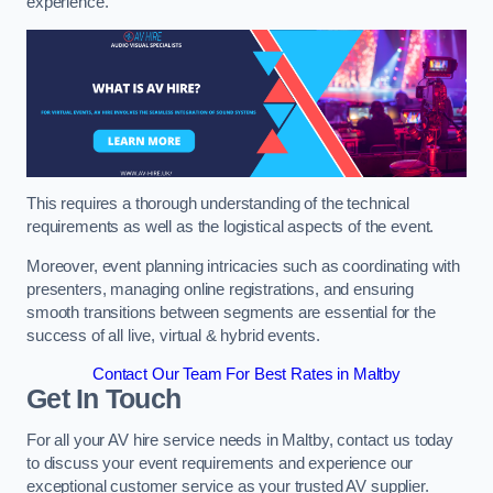
experience.
This requires a thorough understanding of the technical
requirements as well as the logistical aspects of the event.
Moreover, event planning intricacies such as coordinating with
presenters, managing online registrations, and ensuring
smooth transitions between segments are essential for the
success of all live, virtual & hybrid events.
Contact Our Team For Best Rates in Maltby
Get In Touch
For all your AV hire service needs in Maltby, contact us today
to discuss your event requirements and experience our
exceptional customer service as your trusted AV supplier.