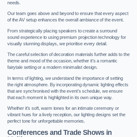
needs.
Our team goes above and beyond to ensure that every aspect
of the AV setup enhances the overall ambiance of the event.
From strategically placing speakers to create a surround
sound experience to using premium projection technology for
visually stunning displays, we prioritise every detail.
The careful selection of decoration materials further adds to the
theme and mood of the occasion, whether it’s a romantic
fairytale setting or a modern minimalist design.
In terms of lighting, we understand the importance of setting
the right atmosphere. By incorporating dynamic lighting effects
that are synchronised with the event’s schedule, we ensure
that each moment is highlighted in its own unique way.
Whether it’s soft, warm tones for an intimate ceremony or
vibrant hues for a lively reception, our lighting designs set the
perfect tone for unforgettable memories.
Conferences and Trade Shows in