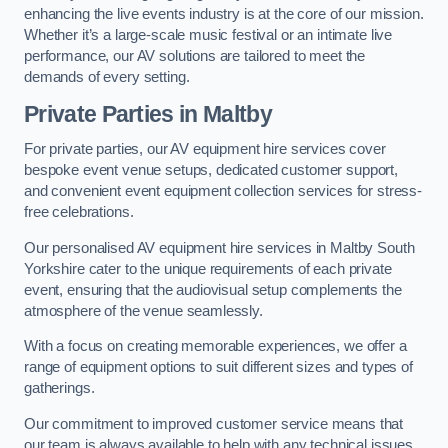
enhancing the live events industry is at the core of our mission.
Whether it’s a large-scale music festival or an intimate live
performance, our AV solutions are tailored to meet the
demands of every setting.
Private Parties in Maltby
For private parties, our AV equipment hire services cover
bespoke event venue setups, dedicated customer support,
and convenient event equipment collection services for stress-
free celebrations.
Our personalised AV equipment hire services in Maltby South
Yorkshire cater to the unique requirements of each private
event, ensuring that the audiovisual setup complements the
atmosphere of the venue seamlessly.
With a focus on creating memorable experiences, we offer a
range of equipment options to suit different sizes and types of
gatherings.
Our commitment to improved customer service means that
our team is always available to help with any technical issues