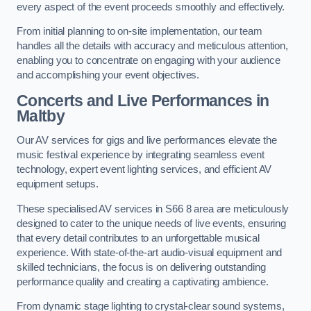
every aspect of the event proceeds smoothly and effectively.
From initial planning to on-site implementation, our team
handles all the details with accuracy and meticulous attention,
enabling you to concentrate on engaging with your audience
and accomplishing your event objectives.
Concerts and Live Performances in
Maltby
Our AV services for gigs and live performances elevate the
music festival experience by integrating seamless event
technology, expert event lighting services, and efficient AV
equipment setups.
These specialised AV services in S66 8 area are meticulously
designed to cater to the unique needs of live events, ensuring
that every detail contributes to an unforgettable musical
experience. With state-of-the-art audio-visual equipment and
skilled technicians, the focus is on delivering outstanding
performance quality and creating a captivating ambience.
From dynamic stage lighting to crystal-clear sound systems,