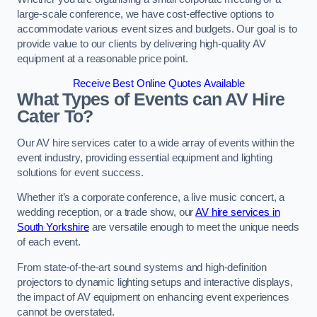
large-scale conference, we have cost-effective options to
accommodate various event sizes and budgets. Our goal is to
provide value to our clients by delivering high-quality AV
equipment at a reasonable price point.
Receive Best Online Quotes Available
What Types of Events can AV Hire
Cater To?
Our AV hire services cater to a wide array of events within the
event industry, providing essential equipment and lighting
solutions for event success.
Whether it’s a corporate conference, a live music concert, a
wedding reception, or a trade show, our
AV hire services in
South Yorkshire
are versatile enough to meet the unique needs
of each event.
From state-of-the-art sound systems and high-definition
projectors to dynamic lighting setups and interactive displays,
the impact of AV equipment on enhancing event experiences
cannot be overstated.