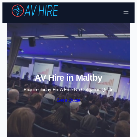
Skip to content
AV Hire in Maltby
Enquire Today For A Free No Obligation Quote
Get a Quote