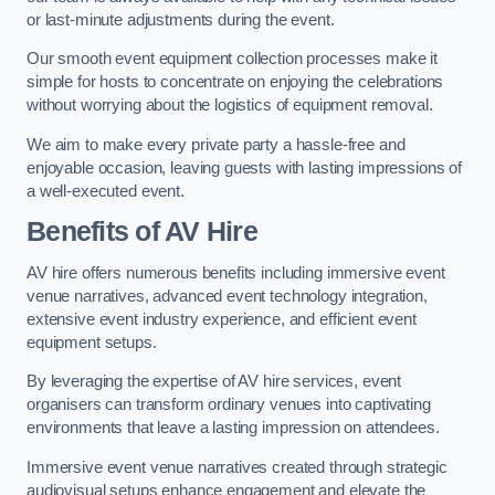
or last-minute adjustments during the event.
Our smooth event equipment collection processes make it
simple for hosts to concentrate on enjoying the celebrations
without worrying about the logistics of equipment removal.
We aim to make every private party a hassle-free and
enjoyable occasion, leaving guests with lasting impressions of
a well-executed event.
Benefits of AV Hire
AV hire offers numerous benefits including immersive event
venue narratives, advanced event technology integration,
extensive event industry experience, and efficient event
equipment setups.
By leveraging the expertise of AV hire services, event
organisers can transform ordinary venues into captivating
environments that leave a lasting impression on attendees.
Immersive event venue narratives created through strategic
audiovisual setups enhance engagement and elevate the