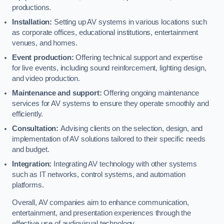
productions.
Installation:
Setting up AV systems in various locations such
as corporate offices, educational institutions, entertainment
venues, and homes.
Event production:
Offering technical support and expertise
for live events, including sound reinforcement, lighting design,
and video production.
Maintenance and support:
Offering ongoing maintenance
services for AV systems to ensure they operate smoothly and
efficiently.
Consultation:
Advising clients on the selection, design, and
implementation of AV solutions tailored to their specific needs
and budget.
Integration:
Integrating AV technology with other systems
such as IT networks, control systems, and automation
platforms.
Overall, AV companies aim to enhance communication,
entertainment, and presentation experiences through the
effective use of audiovisual technology.