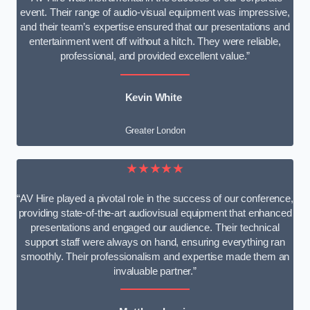
event. Their range of audio-visual equipment was impressive,
and their team’s expertise ensured that our presentations and
entertainment went off without a hitch. They were reliable,
professional, and provided excellent value.”
Kevin White
Greater London
★★★★★
“AV Hire played a pivotal role in the success of our conference,
providing state-of-the-art audiovisual equipment that enhanced
presentations and engaged our audience. Their technical
support staff were always on hand, ensuring everything ran
smoothly. Their professionalism and expertise made them an
invaluable partner.”