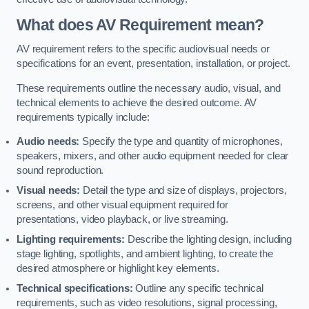
What does AV Requirement mean?
AV requirement refers to the specific audiovisual needs or
specifications for an event, presentation, installation, or project.
These requirements outline the necessary audio, visual, and
technical elements to achieve the desired outcome. AV
requirements typically include:
Audio needs:
Specify the type and quantity of microphones,
speakers, mixers, and other audio equipment needed for clear
sound reproduction.
Visual needs:
Detail the type and size of displays, projectors,
screens, and other visual equipment required for
presentations, video playback, or live streaming.
Lighting requirements:
Describe the lighting design, including
stage lighting, spotlights, and ambient lighting, to create the
desired atmosphere or highlight key elements.
Technical specifications:
Outline any specific technical
requirements, such as video resolutions, signal processing,