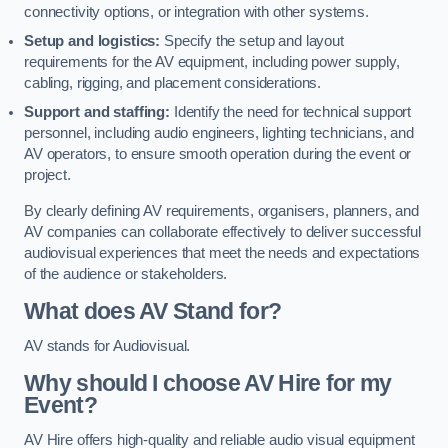
connectivity options, or integration with other systems.
Setup and logistics:
Specify the setup and layout
requirements for the AV equipment, including power supply,
cabling, rigging, and placement considerations.
Support and staffing:
Identify the need for technical support
personnel, including audio engineers, lighting technicians, and
AV operators, to ensure smooth operation during the event or
project.
By clearly defining AV requirements, organisers, planners, and
AV companies can collaborate effectively to deliver successful
audiovisual experiences that meet the needs and expectations
of the audience or stakeholders.
What does AV Stand for?
AV stands for Audiovisual.
Why should I choose AV Hire for my
Event?
AV Hire offers high-quality and reliable audio visual equipment