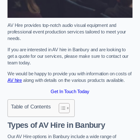
AV Hire provides top-notch audio visual equipment and
professional event production services tailored to meet your
needs.
If you are interested in AV hire in Banbury and are looking to
get a quote for our services, please make sure to contact our
team today.
We would be happy to provide you with information on costs of
AV hire
along with details on the various products available.
Get In Touch Today
Table of Contents
Types of AV Hire in Banbury
Our AV Hire options in Banbury include a wide range of