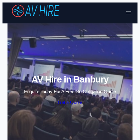
Skip to content
AV Hire in Banbury
Enquire Today For A Free No Obligation Quote
Get a Quote