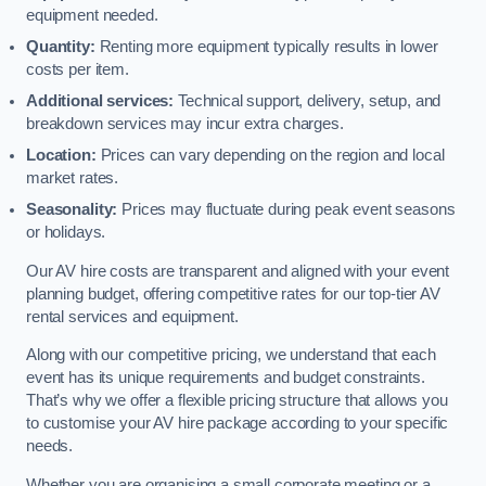
equipment needed.
Quantity:
Renting more equipment typically results in lower
costs per item.
Additional services:
Technical support, delivery, setup, and
breakdown services may incur extra charges.
Location:
Prices can vary depending on the region and local
market rates.
Seasonality:
Prices may fluctuate during peak event seasons
or holidays.
Our AV hire costs are transparent and aligned with your event
planning budget, offering competitive rates for our top-tier AV
rental services and equipment.
Along with our competitive pricing, we understand that each
event has its unique requirements and budget constraints.
That’s why we offer a flexible pricing structure that allows you
to customise your AV hire package according to your specific
needs.
Whether you are organising a small corporate meeting or a