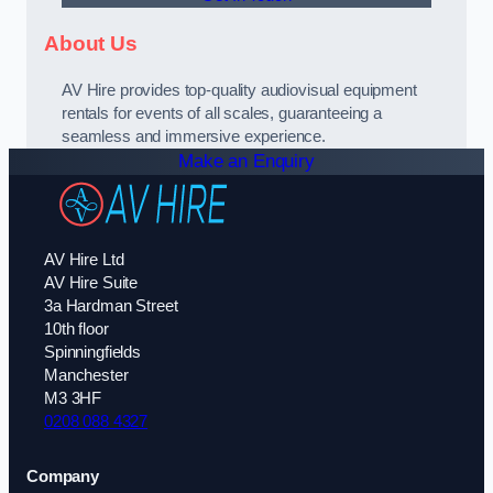
About Us
AV Hire provides top-quality audiovisual equipment
rentals for events of all scales, guaranteeing a
seamless and immersive experience.
Make an Enquiry
AV Hire Ltd
AV Hire Suite
3a Hardman Street
10th floor
Spinningfields
Manchester
M3 3HF
0208 088 4327
Company