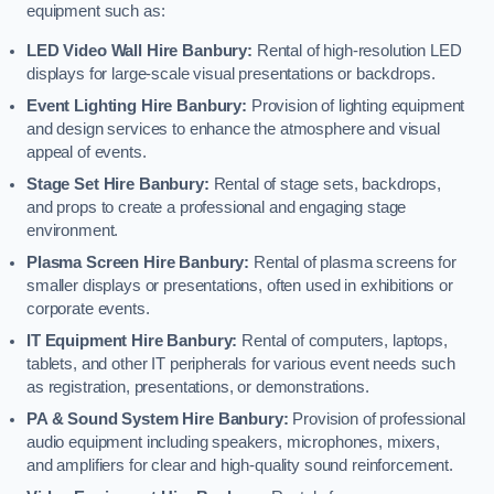
equipment such as:
LED Video Wall Hire Banbury:
Rental of high-resolution LED
displays for large-scale visual presentations or backdrops.
Event Lighting Hire Banbury:
Provision of lighting equipment
and design services to enhance the atmosphere and visual
appeal of events.
Stage Set Hire Banbury:
Rental of stage sets, backdrops,
and props to create a professional and engaging stage
environment.
Plasma Screen Hire Banbury:
Rental of plasma screens for
smaller displays or presentations, often used in exhibitions or
corporate events.
IT Equipment Hire Banbury:
Rental of computers, laptops,
tablets, and other IT peripherals for various event needs such
as registration, presentations, or demonstrations.
PA & Sound System Hire Banbury:
Provision of professional
audio equipment including speakers, microphones, mixers,
and amplifiers for clear and high-quality sound reinforcement.