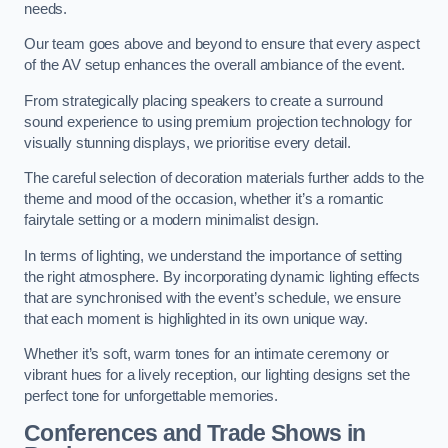
needs.
Our team goes above and beyond to ensure that every aspect
of the AV setup enhances the overall ambiance of the event.
From strategically placing speakers to create a surround
sound experience to using premium projection technology for
visually stunning displays, we prioritise every detail.
The careful selection of decoration materials further adds to the
theme and mood of the occasion, whether it’s a romantic
fairytale setting or a modern minimalist design.
In terms of lighting, we understand the importance of setting
the right atmosphere. By incorporating dynamic lighting effects
that are synchronised with the event’s schedule, we ensure
that each moment is highlighted in its own unique way.
Whether it’s soft, warm tones for an intimate ceremony or
vibrant hues for a lively reception, our lighting designs set the
perfect tone for unforgettable memories.
Conferences and Trade Shows in