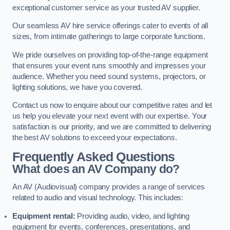
exceptional customer service as your trusted AV supplier.
Our seamless AV hire service offerings cater to events of all
sizes, from intimate gatherings to large corporate functions.
We pride ourselves on providing top-of-the-range equipment
that ensures your event runs smoothly and impresses your
audience. Whether you need sound systems, projectors, or
lighting solutions, we have you covered.
Contact us now to enquire about our competitive rates and let
us help you elevate your next event with our expertise. Your
satisfaction is our priority, and we are committed to delivering
the best AV solutions to exceed your expectations.
Frequently Asked Questions
What does an AV Company do?
An AV (Audiovisual) company provides a range of services
related to audio and visual technology. This includes:
Equipment rental:
Providing audio, video, and lighting
equipment for events, conferences, presentations, and