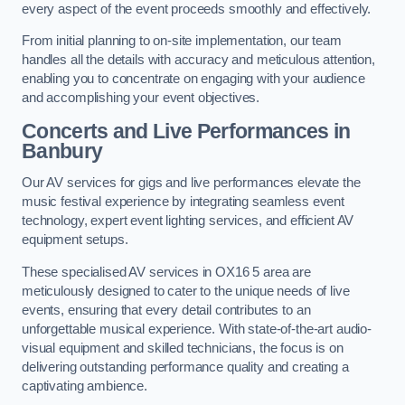
every aspect of the event proceeds smoothly and effectively.
From initial planning to on-site implementation, our team
handles all the details with accuracy and meticulous attention,
enabling you to concentrate on engaging with your audience
and accomplishing your event objectives.
Concerts and Live Performances in
Banbury
Our AV services for gigs and live performances elevate the
music festival experience by integrating seamless event
technology, expert event lighting services, and efficient AV
equipment setups.
These specialised AV services in OX16 5 area are
meticulously designed to cater to the unique needs of live
events, ensuring that every detail contributes to an
unforgettable musical experience. With state-of-the-art audio-
visual equipment and skilled technicians, the focus is on
delivering outstanding performance quality and creating a
captivating ambience.