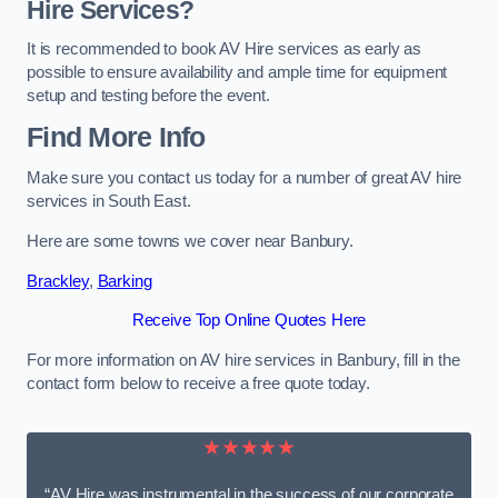
Hire Services?
It is recommended to book AV Hire services as early as
possible to ensure availability and ample time for equipment
setup and testing before the event.
Find More Info
Make sure you contact us today for a number of great AV hire
services in South East.
Here are some towns we cover near Banbury.
Brackley
,
Barking
Receive Top Online Quotes Here
For more information on AV hire services in Banbury, fill in the
contact form below to receive a free quote today.
★★★★★
“AV Hire was instrumental in the success of our corporate