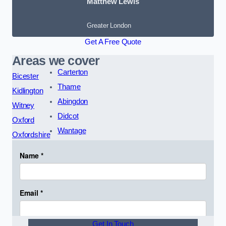
Matthew Lewis
Greater London
Get A Free Quote
Areas we cover
Carterton
Bicester
Thame
Kidlington
Abingdon
Witney
Didcot
Oxford
Wantage
Oxfordshire
Get In Touch