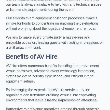
our team is always available to help with any technical issues
or last-minute adjustments during the event.
Our smooth event equipment collection processes make it
simple for hosts to concentrate on enjoying the celebrations
without worrying about the logistics of equipment removal.
We aim to make every private party a hassle-free and
enjoyable occasion, leaving guests with lasting impressions of
a well-executed event.
Benefits of AV Hire
AV hire offers numerous benefits including immersive event
venue narratives, advanced event technology integration,
extensive event industry experience, and efficient event
equipment setups.
By leveraging the expertise of AV hire services, event
organisers can transform ordinary venues into captivating
environments that leave a lasting impression on attendees.
Immersive event venue narratives created through strategic