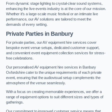
From dynamic stage lighting to crystal-clear sound systems,
enhancing the live events industry is at the core of our mission.
Whether it’s a large-scale music festival or an intimate live
performance, our AV solutions are tailored to meet the
demands of every setting.
Private Parties in Banbury
For private parties, our AV equipment hire services cover
bespoke event venue setups, dedicated customer support,
and convenient event equipment collection services for stress-
free celebrations.
Our personalised AV equipment hire services in Banbury
Oxfordshire cater to the unique requirements of each private
event, ensuring that the audiovisual setup complements the
atmosphere of the venue seamlessly.
With a focus on creating memorable experiences, we offer a
range of equipment options to suit different sizes and types of
gatherings.
Our commitment to improved customer service means that