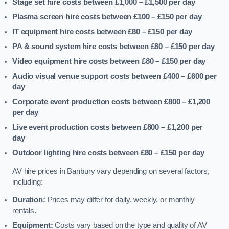
Stage set hire costs between £1,000 – £1,500
per day
Plasma screen hire costs between £100 – £150
per day
IT equipment hire costs between £80 – £150
per day
PA & sound system hire costs between £80 – £150
per day
Video equipment hire costs between £80 – £150
per day
Audio visual venue support costs between £400 – £600
per
day
Corporate event production costs between £800 – £1,200
per day
Live event production costs between £800 – £1,200
per
day
Outdoor lighting hire costs between £80 – £150
per day
AV hire prices in Banbury vary depending on several factors,
including:
Duration:
Prices may differ for daily, weekly, or monthly
rentals.
Equipment:
Costs vary based on the type and quality of AV