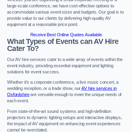
large-scale conference, we have cost-effective options to
accommodate various event sizes and budgets. Our goal is to
provide value to our clients by delivering high-quality AV
equipment at a reasonable price point.
Receive Best Online Quotes Available
What Types of Events can AV Hire
Cater To?
Our AV hire services cater to a wide array of events within the
event industry, providing essential equipment and lighting
solutions for event success.
Whether it’s a corporate conference, a live music concert, a
wedding reception, or a trade show, our
AV hire services in
Oxfordshire
are versatile enough to meet the unique needs of
each event.
From state-of-the-art sound systems and high-definition
projectors to dynamic lighting setups and interactive displays,
the impact of AV equipment on enhancing event experiences
cannot be overstated.