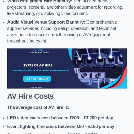
Video Equipment Hire Banbury:
Rental of cameras,
projectors, screens, and other video equipment for recording,
live streaming, or displaying video content.
Audio Visual Venue Support Banbury:
Comprehensive
support services including setup, operation, and technical
assistance to ensure smooth running of AV equipment
throughout the event.
AV Hire Costs
The average cost of AV hire is:
LED video walls cost between £800 – £1,200
per day
Event lighting hire costs between £80 – £150
per day