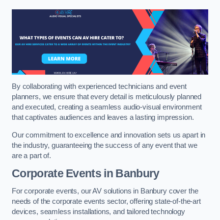
By collaborating with experienced technicians and event
planners, we ensure that every detail is meticulously planned
and executed, creating a seamless audio-visual environment
that captivates audiences and leaves a lasting impression.
Our commitment to excellence and innovation sets us apart in
the industry, guaranteeing the success of any event that we
are a part of.
Corporate Events in Banbury
For corporate events, our AV solutions in Banbury cover the
needs of the corporate events sector, offering state-of-the-art
devices, seamless installations, and tailored technology