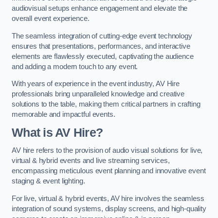
audiovisual setups enhance engagement and elevate the
overall event experience.
The seamless integration of cutting-edge event technology
ensures that presentations, performances, and interactive
elements are flawlessly executed, captivating the audience
and adding a modern touch to any event.
With years of experience in the event industry, AV Hire
professionals bring unparalleled knowledge and creative
solutions to the table, making them critical partners in crafting
memorable and impactful events.
What is AV Hire?
AV hire refers to the provision of audio visual solutions for live,
virtual & hybrid events and live streaming services,
encompassing meticulous event planning and innovative event
staging & event lighting.
For live, virtual & hybrid events, AV hire involves the seamless
integration of sound systems, display screens, and high-quality