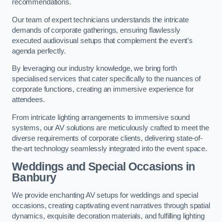
recommendations.
Our team of expert technicians understands the intricate
demands of corporate gatherings, ensuring flawlessly
executed audiovisual setups that complement the event’s
agenda perfectly.
By leveraging our industry knowledge, we bring forth
specialised services that cater specifically to the nuances of
corporate functions, creating an immersive experience for
attendees.
From intricate lighting arrangements to immersive sound
systems, our AV solutions are meticulously crafted to meet the
diverse requirements of corporate clients, delivering state-of-
the-art technology seamlessly integrated into the event space.
Weddings and Special Occasions in
Banbury
We provide enchanting AV setups for weddings and special
occasions, creating captivating event narratives through spatial
dynamics, exquisite decoration materials, and fulfilling lighting