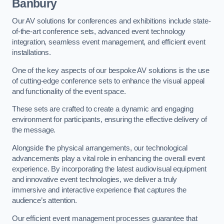
Banbury
Our AV solutions for conferences and exhibitions include state-
of-the-art conference sets, advanced event technology
integration, seamless event management, and efficient event
installations.
One of the key aspects of our bespoke AV solutions is the use
of cutting-edge conference sets to enhance the visual appeal
and functionality of the event space.
These sets are crafted to create a dynamic and engaging
environment for participants, ensuring the effective delivery of
the message.
Alongside the physical arrangements, our technological
advancements play a vital role in enhancing the overall event
experience. By incorporating the latest audiovisual equipment
and innovative event technologies, we deliver a truly
immersive and interactive experience that captures the
audience’s attention.
Our efficient event management processes guarantee that