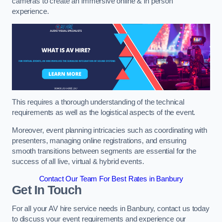
cameras to create an immersive online & in person
experience.
This requires a thorough understanding of the technical
requirements as well as the logistical aspects of the event.
Moreover, event planning intricacies such as coordinating with
presenters, managing online registrations, and ensuring
smooth transitions between segments are essential for the
success of all live, virtual & hybrid events.
Contact Our Team For Best Rates in Banbury
Get In Touch
For all your AV hire service needs in Banbury, contact us today
to discuss your event requirements and experience our