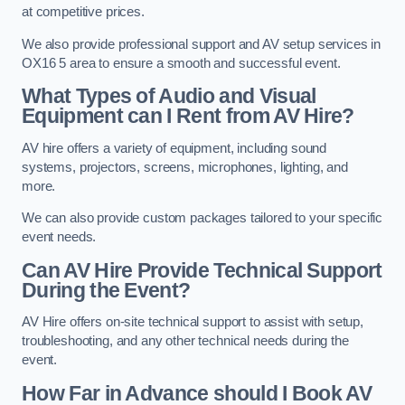
at competitive prices.
We also provide professional support and AV setup services in
OX16 5 area to ensure a smooth and successful event.
What Types of Audio and Visual
Equipment can I Rent from AV Hire?
AV hire offers a variety of equipment, including sound
systems, projectors, screens, microphones, lighting, and
more.
We can also provide custom packages tailored to your specific
event needs.
Can AV Hire Provide Technical Support
During the Event?
AV Hire offers on-site technical support to assist with setup,
troubleshooting, and any other technical needs during the
event.
How Far in Advance should I Book AV