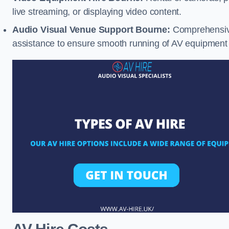
live streaming, or displaying video content.
Audio Visual Venue Support Bourne:
Comprehensive
assistance to ensure smooth running of AV equipment 