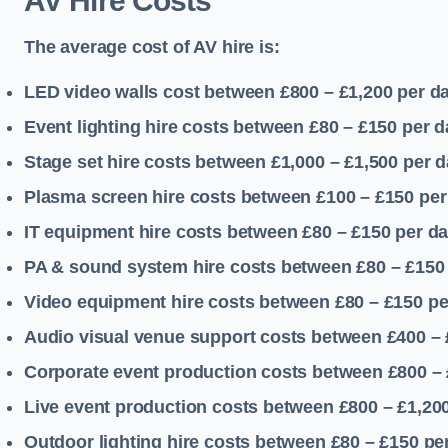
AV Hire Costs
The average cost of AV hire is:
LED video walls cost between £800 – £1,200
per d
Event lighting hire costs between £80 – £150
per d
Stage set hire costs between £1,000 – £1,500
per d
Plasma screen hire costs between £100 – £150
per
IT equipment hire costs between £80 – £150
per d
PA & sound system hire costs between £80 – £150
Video equipment hire costs between £80 – £150
pe
Audio visual venue support costs between £400 –
Corporate event production costs between £800 – 
Live event production costs between £800 – £1,20
Outdoor lighting hire costs between £80 – £150
pe