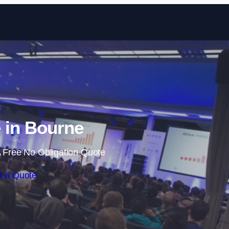
Skip to content
 in Bourne
 Free No Obligation Quote
t a Quote