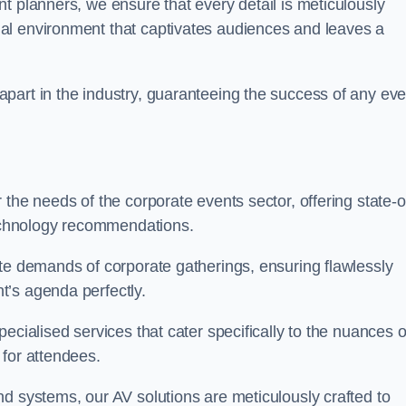
t planners, we ensure that every detail is meticulously
al environment that captivates audiences and leaves a
part in the industry, guaranteeing the success of any eve
the needs of the corporate events sector, offering state-o
 technology recommendations.
ate demands of corporate gatherings, ensuring flawlessly
t’s agenda perfectly.
ecialised services that cater specifically to the nuances o
 for attendees.
d systems, our AV solutions are meticulously crafted to