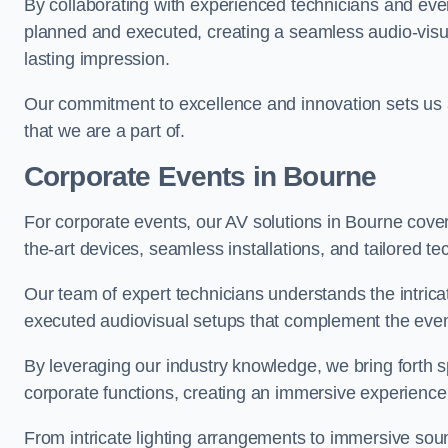
By collaborating with experienced technicians and even
planned and executed, creating a seamless audio-visu
lasting impression.
Our commitment to excellence and innovation sets us a
that we are a part of.
Corporate Events in Bourne
For corporate events, our AV solutions in Bourne cover 
the-art devices, seamless installations, and tailored
Our team of expert technicians understands the intric
executed audiovisual setups that complement the even
By leveraging our industry knowledge, we bring forth sp
corporate functions, creating an immersive experience
From intricate lighting arrangements to immersive soun