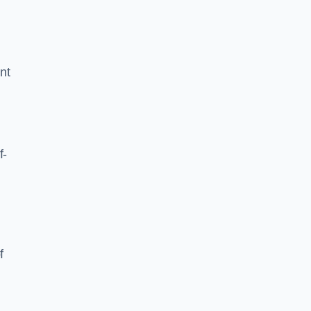
nt
f-
f