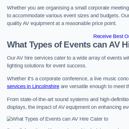
Whether you are organising a small corporate meeting 
to accommodate various event sizes and budgets. Our go
quality AV equipment at a reasonable price point.
Receive Best On
What Types of Events can AV Hi
Our AV hire services cater to a wide array of events wi
lighting solutions for event success.
Whether it’s a corporate conference, a live music conc
services in Lincolnshire
are versatile enough to meet 
From state-of-the-art sound systems and high-definitio
displays, the impact of AV equipment on enhancing ev