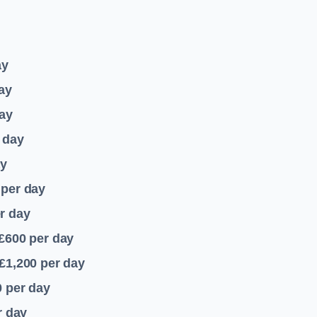
ay
ay
ay
 day
ay
per day
r day
 £600
per day
£1,200
per day
0
per day
r day