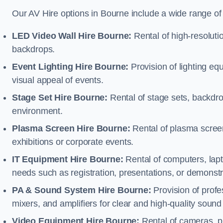
Our AV Hire options in Bourne include a wide range o
LED Video Wall Hire Bourne:
Rental of high-resoluti
backdrops.
Event Lighting Hire Bourne:
Provision of lighting e
visual appeal of events.
Stage Set Hire Bourne:
Rental of stage sets, backdro
environment.
Plasma Screen Hire Bourne:
Rental of plasma screen
exhibitions or corporate events.
IT Equipment Hire Bourne:
Rental of computers, lapto
needs such as registration, presentations, or demonstr
PA & Sound System Hire Bourne:
Provision of prof
mixers, and amplifiers for clear and high-quality sound
Video Equipment Hire Bourne:
Rental of cameras, p