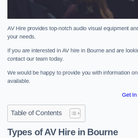
AV Hire provides top-notch audio visual equipment and
your needs.
If you are interested in AV hire in Bourne and are look
contact our team today.
We would be happy to provide you with information on
available.
Get In
Table of Contents
Types of AV Hire in Bourne