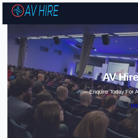
AV Hire
Enquire Today For A
Ge