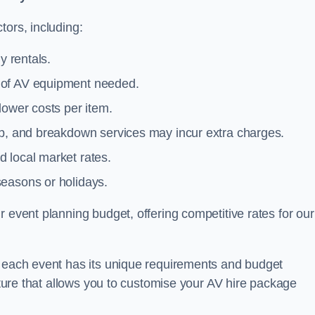
tors, including:
y rentals.
y of AV equipment needed.
lower costs per item.
tup, and breakdown services may incur extra charges.
 local market rates.
seasons or holidays.
 event planning budget, offering competitive rates for our
t each event has its unique requirements and budget
ucture that allows you to customise your AV hire package