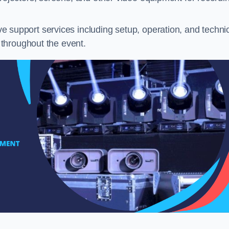
 support services including setup, operation, and techni
throughout the event.