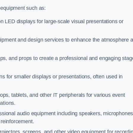
f equipment such as:
on LED displays for large-scale visual presentations or
quipment and design services to enhance the atmosphere 
ps, and props to create a professional and engaging stag
s for smaller displays or presentations, often used in
ps, tablets, and other IT peripherals for various event
ations.
essional audio equipment including speakers, microphones
 reinforcement.
rojectors, screens, and other video equipment for recordi