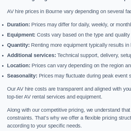
AV hire prices in Bourne vary depending on several fac
Duration:
Prices may differ for daily, weekly, or monthl
Equipment:
Costs vary based on the type and qualit
Quantity:
Renting more equipment typically results in 
Additional services:
Technical support, delivery, se
Location:
Prices can vary depending on the region and
Seasonality:
Prices may fluctuate during peak event 
Our AV hire costs are transparent and aligned with your
top-tier AV rental services and equipment.
Along with our competitive pricing, we understand tha
constraints. That’s why we offer a flexible pricing str
according to your specific needs.