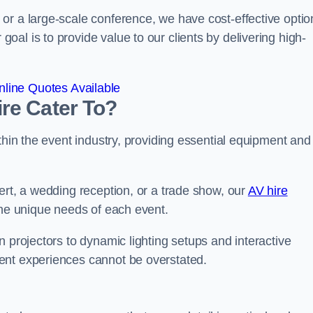
or a large-scale conference, we have cost-effective optio
al is to provide value to our clients by delivering high-
line Quotes Available
re Cater To?
thin the event industry, providing essential equipment and
ert, a wedding reception, or a trade show, our
AV hire
the unique needs of each event.
n projectors to dynamic lighting setups and interactive
ent experiences cannot be overstated.