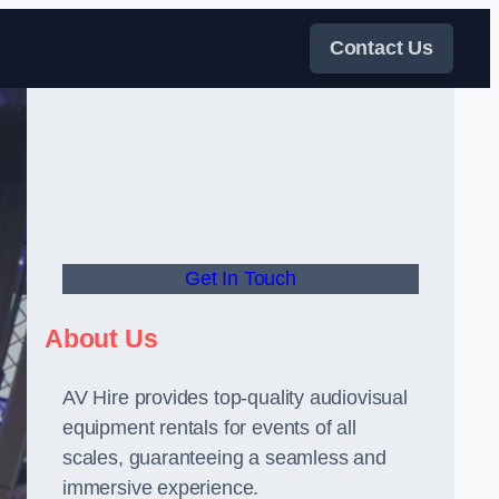
Contact Us
Get In Touch
About Us
AV Hire provides top-quality audiovisual
equipment rentals for events of all
scales, guaranteeing a seamless and
immersive experience.