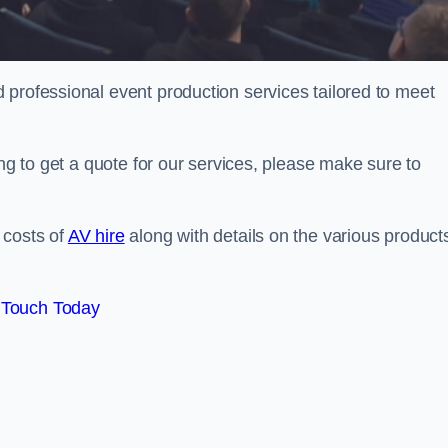
 professional event production services tailored to meet
ing to get a quote for our services, please make sure to
 costs of
AV hire
along with details on the various product
 Touch Today