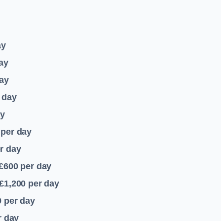
ay
ay
ay
 day
ay
per day
r day
 £600
per day
£1,200
per day
0
per day
r day