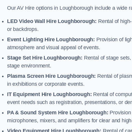
Our AV Hire options in Loughborough include a wide r
LED Video Wall Hire Loughborough:
Rental of high-
or backdrops.
Event Lighting Hire Loughborough:
Provision of li
atmosphere and visual appeal of events.
Stage Set Hire Loughborough:
Rental of stage sets,
stage environment.
Plasma Screen Hire Loughborough:
Rental of plasm
in exhibitions or corporate events.
IT Equipment Hire Loughborough:
Rental of compute
event needs such as registration, presentations, or de
PA & Sound System Hire Loughborough:
Provision
microphones, mixers, and amplifiers for clear and high
Video Equipment Hire Loughborough:
Rental of ca