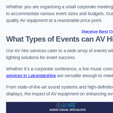
Whether you are organising a small corporate meeting 
to accommodate various event sizes and budgets. Our go
quality AV equipment at a reasonable price point.
Receive Best On
What Types of Events can AV Hi
Our AV hire services cater to a wide array of events wi
lighting solutions for event success.
Whether it’s a corporate conference, a live music conc
services in Leicestershire
are versatile enough to mee
From state-of-the-art sound systems and high-definitio
displays, the impact of AV equipment on enhancing ev