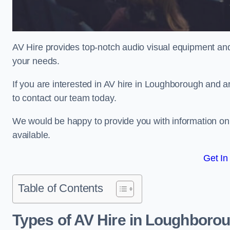
AV Hire provides top-notch audio visual equipment and
your needs.
If you are interested in AV hire in Loughborough and a
to contact our team today.
We would be happy to provide you with information on
available.
Get In
Table of Contents
Types of AV Hire in Loughboro