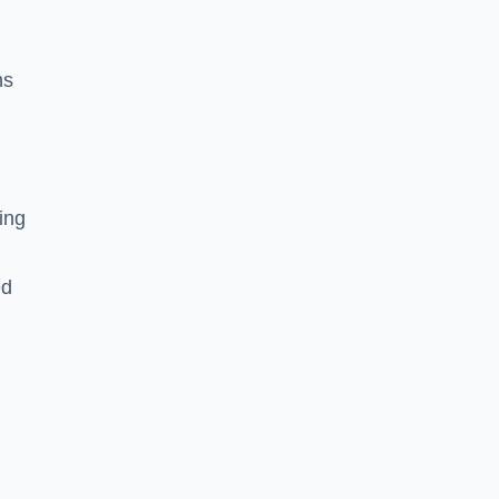
ns
ing
ed