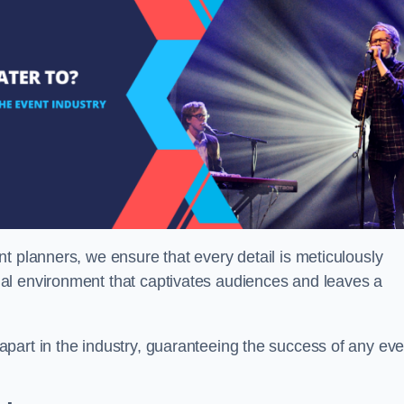
t planners, we ensure that every detail is meticulously
al environment that captivates audiences and leaves a
part in the industry, guaranteeing the success of any eve