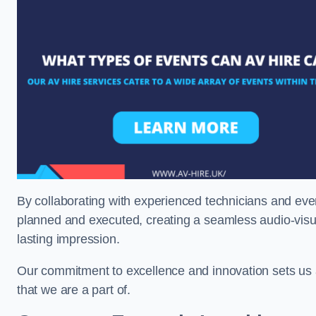
By collaborating with experienced technicians and even
planned and executed, creating a seamless audio-visu
lasting impression.
Our commitment to excellence and innovation sets us a
that we are a part of.