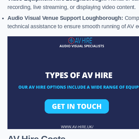
recording, live streaming, or displaying video content.
Audio Visual Venue Support Loughborough:
Compr
technical assistance to ensure smooth running of AV 