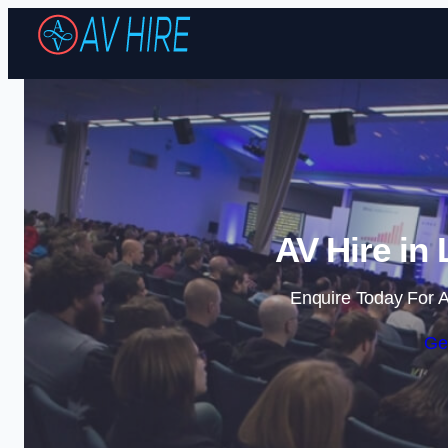
AV Hire in
Enquire Today For A
Ge