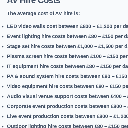
AV Hire Costs
The average cost of AV hire is:
LED video walls cost between £800 – £1,200
per d
Event lighting hire costs between £80 – £150
per d
Stage set hire costs between £1,000 – £1,500
per d
Plasma screen hire costs between £100 – £150
per
IT equipment hire costs between £80 – £150
per d
PA & sound system hire costs between £80 – £150
Video equipment hire costs between £80 – £150
pe
Audio visual venue support costs between £400 –
Corporate event production costs between £800 – 
Live event production costs between £800 – £1,20
Outdoor lighting hire costs between £80 – £150
pe