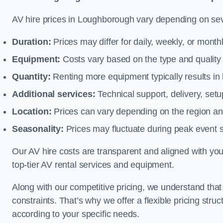
AV hire prices in Loughborough vary depending on seve
Duration:
Prices may differ for daily, weekly, or monthl
Equipment:
Costs vary based on the type and qualit
Quantity:
Renting more equipment typically results in 
Additional services:
Technical support, delivery, se
Location:
Prices can vary depending on the region and
Seasonality:
Prices may fluctuate during peak event 
Our AV hire costs are transparent and aligned with your
top-tier AV rental services and equipment.
Along with our competitive pricing, we understand tha
constraints. That’s why we offer a flexible pricing str
according to your specific needs.