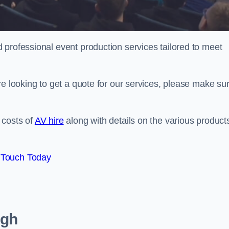
 professional event production services tailored to meet
re looking to get a quote for our services, please make su
 costs of
AV hire
along with details on the various product
 Touch Today
ugh