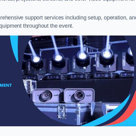
ehensive support services including setup, operation, an
equipment throughout the event.