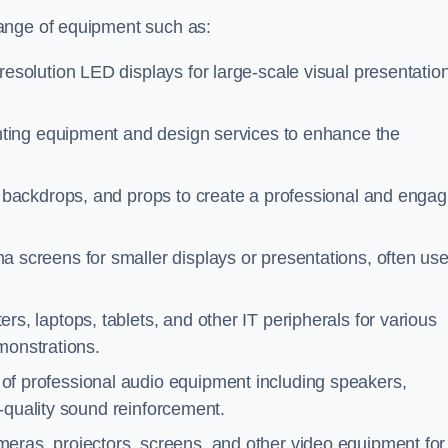
ange of equipment such as:
resolution LED displays for large-scale visual presentatio
ghting equipment and design services to enhance the
 backdrops, and props to create a professional and engag
a screens for smaller displays or presentations, often us
rs, laptops, tablets, and other IT peripherals for various
monstrations.
 of professional audio equipment including speakers,
-quality sound reinforcement.
meras, projectors, screens, and other video equipment for