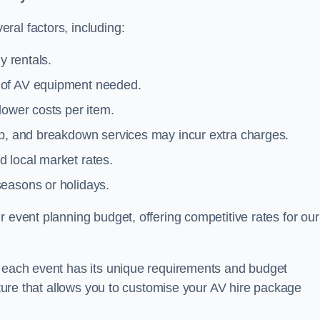
ral factors, including:
y rentals.
y of AV equipment needed.
lower costs per item.
tup, and breakdown services may incur extra charges.
 local market rates.
seasons or holidays.
 event planning budget, offering competitive rates for our
t each event has its unique requirements and budget
ucture that allows you to customise your AV hire package