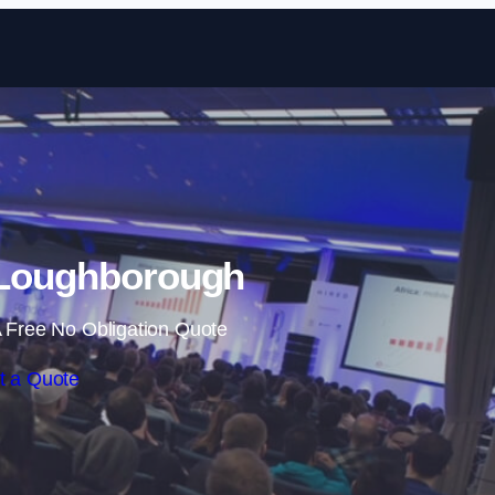
Skip to content
 Loughborough
 Free No Obligation Quote
t a Quote