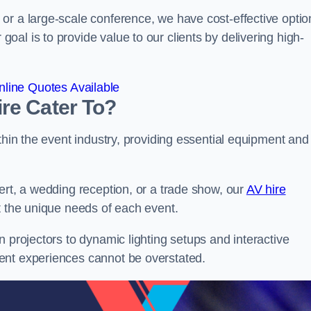
or a large-scale conference, we have cost-effective optio
al is to provide value to our clients by delivering high-
line Quotes Available
re Cater To?
thin the event industry, providing essential equipment and
ert, a wedding reception, or a trade show, our
AV hire
t the unique needs of each event.
n projectors to dynamic lighting setups and interactive
ent experiences cannot be overstated.