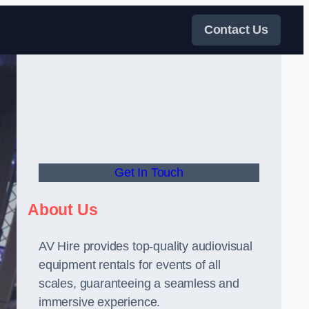
Contact Us
Get In Touch
About Us
AV Hire provides top-quality audiovisual
equipment rentals for events of all
scales, guaranteeing a seamless and
immersive experience.