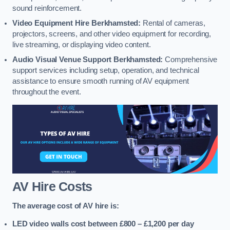
sound reinforcement.
Video Equipment Hire Berkhamsted:
Rental of cameras,
projectors, screens, and other video equipment for recording,
live streaming, or displaying video content.
Audio Visual Venue Support Berkhamsted:
Comprehensive
support services including setup, operation, and technical
assistance to ensure smooth running of AV equipment
throughout the event.
AV Hire Costs
The average cost of AV hire is:
LED video walls cost between £800 – £1,200
per day