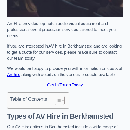
AV Hire provides top-notch audio visual equipment and
professional event production services tailored to meet your
needs.
If you are interested in AV hire in Berkhamsted and are looking
to get a quote for our services, please make sure to contact
our team today.
We would be happy to provide you with information on costs of
AV hire
along with details on the various products available.
Get In Touch Today
Table of Contents
Types of AV Hire in Berkhamsted
Our AV Hire options in Berkhamsted include a wide range of