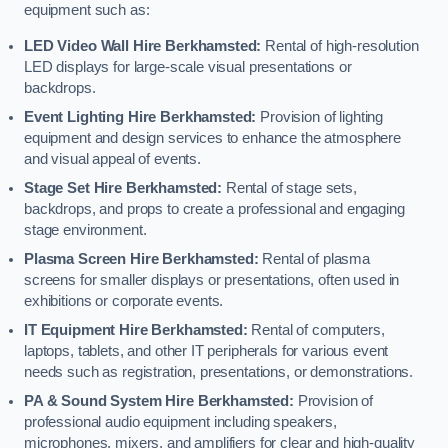
equipment such as:
LED Video Wall Hire Berkhamsted:
Rental of high-resolution
LED displays for large-scale visual presentations or
backdrops.
Event Lighting Hire Berkhamsted:
Provision of lighting
equipment and design services to enhance the atmosphere
and visual appeal of events.
Stage Set Hire Berkhamsted:
Rental of stage sets,
backdrops, and props to create a professional and engaging
stage environment.
Plasma Screen Hire Berkhamsted:
Rental of plasma
screens for smaller displays or presentations, often used in
exhibitions or corporate events.
IT Equipment Hire Berkhamsted:
Rental of computers,
laptops, tablets, and other IT peripherals for various event
needs such as registration, presentations, or demonstrations.
PA & Sound System Hire Berkhamsted:
Provision of
professional audio equipment including speakers,
microphones, mixers, and amplifiers for clear and high-quality