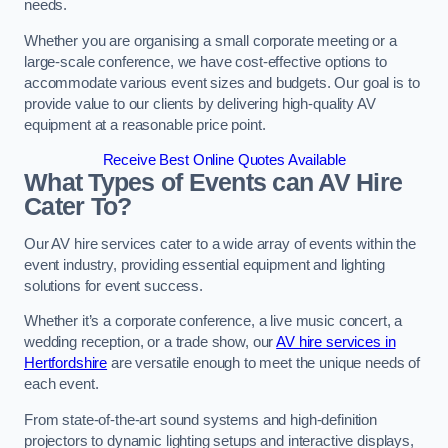
needs.
Whether you are organising a small corporate meeting or a
large-scale conference, we have cost-effective options to
accommodate various event sizes and budgets. Our goal is to
provide value to our clients by delivering high-quality AV
equipment at a reasonable price point.
Receive Best Online Quotes Available
What Types of Events can AV Hire
Cater To?
Our AV hire services cater to a wide array of events within the
event industry, providing essential equipment and lighting
solutions for event success.
Whether it’s a corporate conference, a live music concert, a
wedding reception, or a trade show, our
AV hire services in
Hertfordshire
are versatile enough to meet the unique needs of
each event.
From state-of-the-art sound systems and high-definition
projectors to dynamic lighting setups and interactive displays,