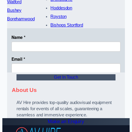
Watford
Hoddesdon
Bushey
Royston
Borehamwood
Bishops Stortford
Get In Touch
About Us
AV Hire provides top-quality audiovisual equipment
rentals for events of all scales, guaranteeing a
seamless and immersive experience.
Make an Enquiry