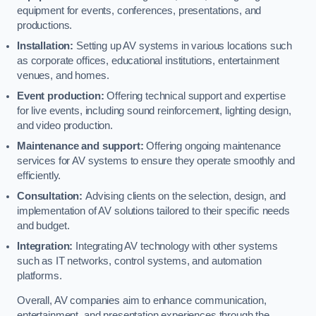
equipment for events, conferences, presentations, and
productions.
Installation:
Setting up AV systems in various locations such
as corporate offices, educational institutions, entertainment
venues, and homes.
Event production:
Offering technical support and expertise
for live events, including sound reinforcement, lighting design,
and video production.
Maintenance and support:
Offering ongoing maintenance
services for AV systems to ensure they operate smoothly and
efficiently.
Consultation:
Advising clients on the selection, design, and
implementation of AV solutions tailored to their specific needs
and budget.
Integration:
Integrating AV technology with other systems
such as IT networks, control systems, and automation
platforms.
Overall, AV companies aim to enhance communication,
entertainment, and presentation experiences through the