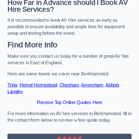
How Far in Advance should I Book AV
Hire Services?
It is recommended to book AV Hire services as early as
possible to ensure availability and ample time for equipment
setup and testing before the event.
Find More Info
Make sure you contact us today for a number of great AV hire
services in East of England.
Here are some towns we cover near Berkhamsted.
Tring
,
Hemel Hempstead
,
Chesham
,
Amersham
,
Abbots
Langley
Receive Top Online Quotes Here
For more information on AV hire services in Berkhamsted, fill in
the contact form below to receive a free quote today.
★★★★★