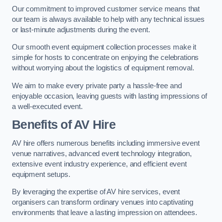
Our commitment to improved customer service means that
our team is always available to help with any technical issues
or last-minute adjustments during the event.
Our smooth event equipment collection processes make it
simple for hosts to concentrate on enjoying the celebrations
without worrying about the logistics of equipment removal.
We aim to make every private party a hassle-free and
enjoyable occasion, leaving guests with lasting impressions of
a well-executed event.
Benefits of AV Hire
AV hire offers numerous benefits including immersive event
venue narratives, advanced event technology integration,
extensive event industry experience, and efficient event
equipment setups.
By leveraging the expertise of AV hire services, event
organisers can transform ordinary venues into captivating
environments that leave a lasting impression on attendees.