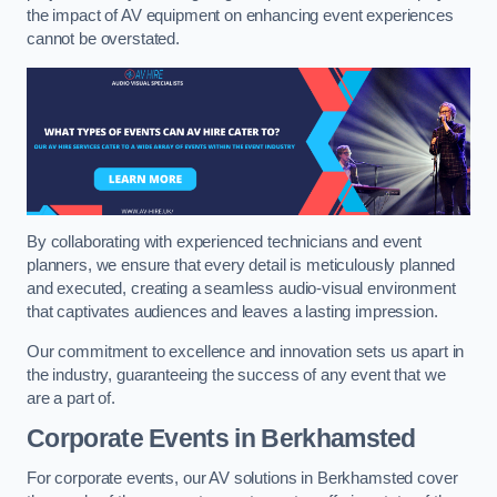
the impact of AV equipment on enhancing event experiences
cannot be overstated.
By collaborating with experienced technicians and event
planners, we ensure that every detail is meticulously planned
and executed, creating a seamless audio-visual environment
that captivates audiences and leaves a lasting impression.
Our commitment to excellence and innovation sets us apart in
the industry, guaranteeing the success of any event that we
are a part of.
Corporate Events in Berkhamsted
For corporate events, our AV solutions in Berkhamsted cover