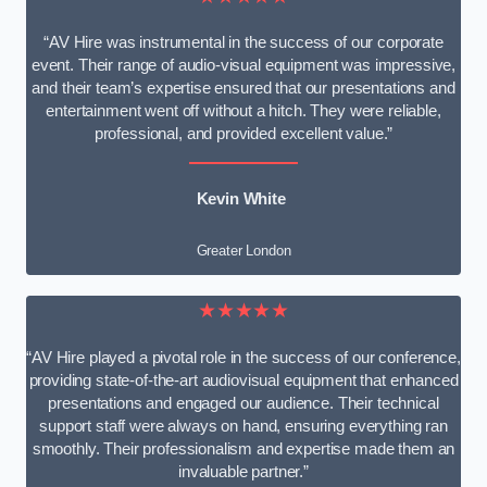
“AV Hire was instrumental in the success of our corporate
event. Their range of audio-visual equipment was impressive,
and their team’s expertise ensured that our presentations and
entertainment went off without a hitch. They were reliable,
professional, and provided excellent value.”
Kevin White
Greater London
★★★★★
“AV Hire played a pivotal role in the success of our conference,
providing state-of-the-art audiovisual equipment that enhanced
presentations and engaged our audience. Their technical
support staff were always on hand, ensuring everything ran
smoothly. Their professionalism and expertise made them an
invaluable partner.”