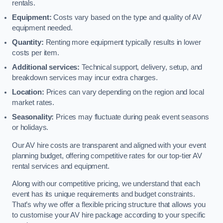
rentals.
Equipment:
Costs vary based on the type and quality of AV
equipment needed.
Quantity:
Renting more equipment typically results in lower
costs per item.
Additional services:
Technical support, delivery, setup, and
breakdown services may incur extra charges.
Location:
Prices can vary depending on the region and local
market rates.
Seasonality:
Prices may fluctuate during peak event seasons
or holidays.
Our AV hire costs are transparent and aligned with your event
planning budget, offering competitive rates for our top-tier AV
rental services and equipment.
Along with our competitive pricing, we understand that each
event has its unique requirements and budget constraints.
That’s why we offer a flexible pricing structure that allows you
to customise your AV hire package according to your specific