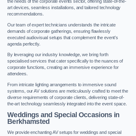
the needs of the corporate events sector, offering state-of-the-
art devices, seamless installations, and tailored technology
recommendations.
Our team of expert technicians understands the intricate
demands of corporate gatherings, ensuring flawlessly
executed audiovisual setups that complement the event’s
agenda perfectly.
By leveraging our industry knowledge, we bring forth
specialised services that cater specifically to the nuances of
corporate functions, creating an immersive experience for
attendees.
From intricate lighting arrangements to immersive sound
systems, our AV solutions are meticulously crafted to meet the
diverse requirements of corporate clients, delivering state-of-
the-art technology seamlessly integrated into the event space.
Weddings and Special Occasions in
Berkhamsted
We provide enchanting AV setups for weddings and special