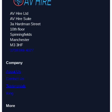
AV Hire Ltd
AV Hire Suite
3a Hardman Street
10th floor
Spinningfields
Manchester
M3 3HF
0208 088 4327
Company
About Us
Contact Us
Testimonials
Blog
More