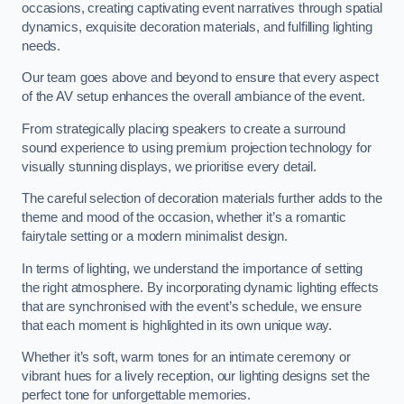
occasions, creating captivating event narratives through spatial
dynamics, exquisite decoration materials, and fulfilling lighting
needs.
Our team goes above and beyond to ensure that every aspect
of the AV setup enhances the overall ambiance of the event.
From strategically placing speakers to create a surround
sound experience to using premium projection technology for
visually stunning displays, we prioritise every detail.
The careful selection of decoration materials further adds to the
theme and mood of the occasion, whether it’s a romantic
fairytale setting or a modern minimalist design.
In terms of lighting, we understand the importance of setting
the right atmosphere. By incorporating dynamic lighting effects
that are synchronised with the event’s schedule, we ensure
that each moment is highlighted in its own unique way.
Whether it’s soft, warm tones for an intimate ceremony or
vibrant hues for a lively reception, our lighting designs set the
perfect tone for unforgettable memories.