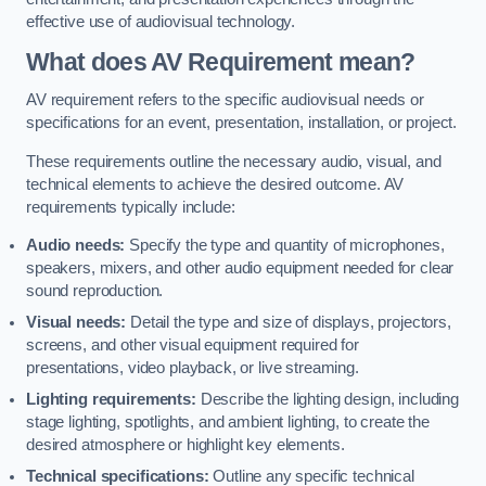
effective use of audiovisual technology.
What does AV Requirement mean?
AV requirement refers to the specific audiovisual needs or
specifications for an event, presentation, installation, or project.
These requirements outline the necessary audio, visual, and
technical elements to achieve the desired outcome. AV
requirements typically include:
Audio needs:
Specify the type and quantity of microphones,
speakers, mixers, and other audio equipment needed for clear
sound reproduction.
Visual needs:
Detail the type and size of displays, projectors,
screens, and other visual equipment required for
presentations, video playback, or live streaming.
Lighting requirements:
Describe the lighting design, including
stage lighting, spotlights, and ambient lighting, to create the
desired atmosphere or highlight key elements.
Technical specifications:
Outline any specific technical