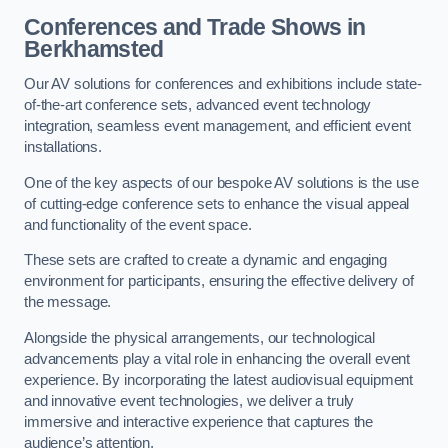
Conferences and Trade Shows in
Berkhamsted
Our AV solutions for conferences and exhibitions include state-
of-the-art conference sets, advanced event technology
integration, seamless event management, and efficient event
installations.
One of the key aspects of our bespoke AV solutions is the use
of cutting-edge conference sets to enhance the visual appeal
and functionality of the event space.
These sets are crafted to create a dynamic and engaging
environment for participants, ensuring the effective delivery of
the message.
Alongside the physical arrangements, our technological
advancements play a vital role in enhancing the overall event
experience. By incorporating the latest audiovisual equipment
and innovative event technologies, we deliver a truly
immersive and interactive experience that captures the
audience’s attention.