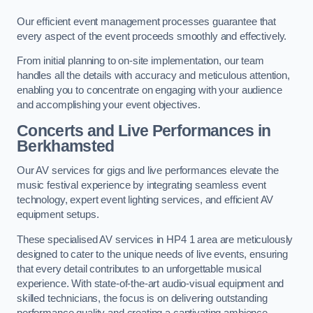
Our efficient event management processes guarantee that
every aspect of the event proceeds smoothly and effectively.
From initial planning to on-site implementation, our team
handles all the details with accuracy and meticulous attention,
enabling you to concentrate on engaging with your audience
and accomplishing your event objectives.
Concerts and Live Performances in
Berkhamsted
Our AV services for gigs and live performances elevate the
music festival experience by integrating seamless event
technology, expert event lighting services, and efficient AV
equipment setups.
These specialised AV services in HP4 1 area are meticulously
designed to cater to the unique needs of live events, ensuring
that every detail contributes to an unforgettable musical
experience. With state-of-the-art audio-visual equipment and
skilled technicians, the focus is on delivering outstanding
performance quality and creating a captivating ambience.