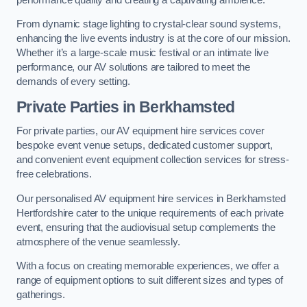
From dynamic stage lighting to crystal-clear sound systems,
enhancing the live events industry is at the core of our mission.
Whether it’s a large-scale music festival or an intimate live
performance, our AV solutions are tailored to meet the
demands of every setting.
Private Parties in Berkhamsted
For private parties, our AV equipment hire services cover
bespoke event venue setups, dedicated customer support,
and convenient event equipment collection services for stress-
free celebrations.
Our personalised AV equipment hire services in Berkhamsted
Hertfordshire cater to the unique requirements of each private
event, ensuring that the audiovisual setup complements the
atmosphere of the venue seamlessly.
With a focus on creating memorable experiences, we offer a
range of equipment options to suit different sizes and types of
gatherings.