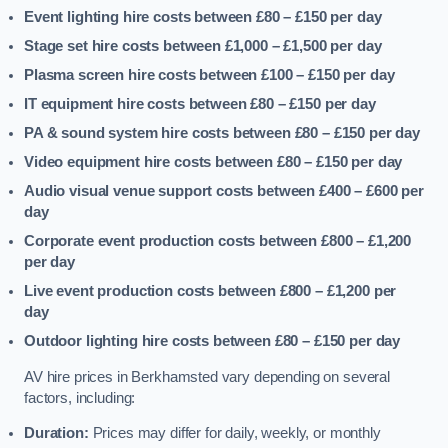
Event lighting hire costs between £80 – £150
per day
Stage set hire costs between £1,000 – £1,500
per day
Plasma screen hire costs between £100 – £150
per day
IT equipment hire costs between £80 – £150
per day
PA & sound system hire costs between £80 – £150
per day
Video equipment hire costs between £80 – £150
per day
Audio visual venue support costs between £400 – £600
per
day
Corporate event production costs between £800 – £1,200
per day
Live event production costs between £800 – £1,200
per
day
Outdoor lighting hire costs between £80 – £150
per day
AV hire prices in Berkhamsted vary depending on several
factors, including:
Duration:
Prices may differ for daily, weekly, or monthly