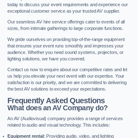
today to discuss your event requirements and experience our
exceptional customer service as your trusted AV supplier.
Our seamless AV hire service offerings cater to events of all
sizes, from intimate gatherings to large corporate functions.
We pride ourselves on providing top-of-the-range equipment
that ensures your event runs smoothly and impresses your
audience. Whether you need sound systems, projectors, or
lighting solutions, we have you covered.
Contact us now to enquire about our competitive rates and let
us help you elevate your next event with our expertise. Your
satisfaction is our priority, and we are committed to delivering
the best AV solutions to exceed your expectations.
Frequently Asked Questions
What does an AV Company do?
An AV (Audiovisual) company provides a range of services
related to audio and visual technology. This includes:
Equipment rental:
Providing audio, video, and lighting