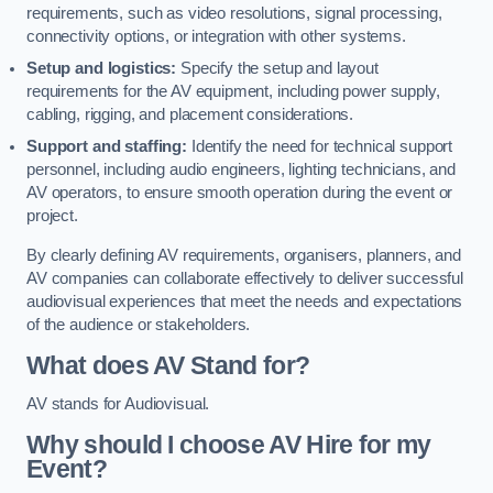
requirements, such as video resolutions, signal processing,
connectivity options, or integration with other systems.
Setup and logistics:
Specify the setup and layout
requirements for the AV equipment, including power supply,
cabling, rigging, and placement considerations.
Support and staffing:
Identify the need for technical support
personnel, including audio engineers, lighting technicians, and
AV operators, to ensure smooth operation during the event or
project.
By clearly defining AV requirements, organisers, planners, and
AV companies can collaborate effectively to deliver successful
audiovisual experiences that meet the needs and expectations
of the audience or stakeholders.
What does AV Stand for?
AV stands for Audiovisual.
Why should I choose AV Hire for my
Event?