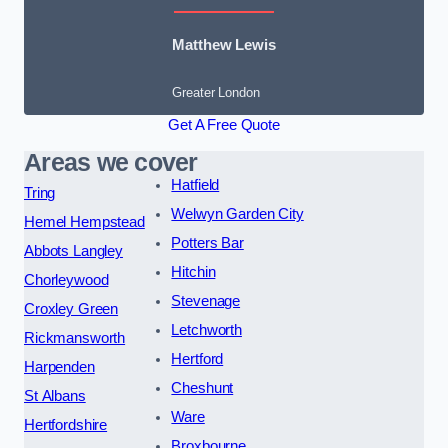
Matthew Lewis
Greater London
Get A Free Quote
Areas we cover
Hatfield
Tring
Welwyn Garden City
Hemel Hempstead
Potters Bar
Abbots Langley
Hitchin
Chorleywood
Stevenage
Croxley Green
Letchworth
Rickmansworth
Hertford
Harpenden
Cheshunt
St Albans
Ware
Hertfordshire
Broxbourne