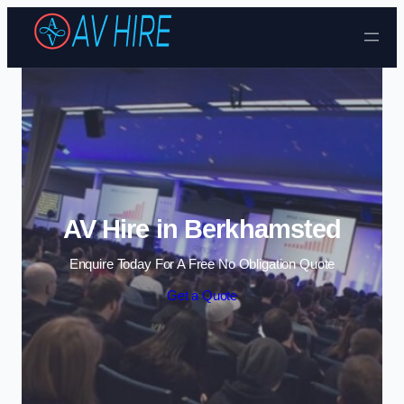
Skip to content
AV Hire in Berkhamsted
Enquire Today For A Free No Obligation Quote
Get a Quote