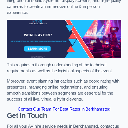
integration of sound systems, display screens, and high-quality
cameras to create an immersive online & in person
experience.
This requires a thorough understanding of the technical
requirements as well as the logistical aspects of the event.
Moreover, event planning intricacies such as coordinating with
presenters, managing online registrations, and ensuring
smooth transitions between segments are essential for the
success of all live, virtual & hybrid events.
Contact Our Team For Best Rates in Berkhamsted
Get In Touch
For all your AV hire service needs in Berkhamsted, contact us