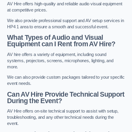
AV Hire offers high-quality and reliable audio visual equipment
at competitive prices.
We also provide professional support and AV setup services in
HP4 1 area to ensure a smooth and successful event.
What Types of Audio and Visual
Equipment can I Rent from AV Hire?
AV hire offers a variety of equipment, including sound
systems, projectors, screens, microphones, lighting, and
more.
We can also provide custom packages tailored to your specific
event needs.
Can AV Hire Provide Technical Support
During the Event?
AV Hire offers on-site technical support to assist with setup,
troubleshooting, and any other technical needs during the
event.