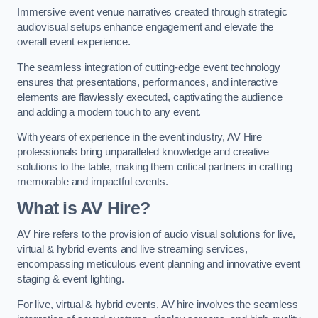
Immersive event venue narratives created through strategic
audiovisual setups enhance engagement and elevate the
overall event experience.
The seamless integration of cutting-edge event technology
ensures that presentations, performances, and interactive
elements are flawlessly executed, captivating the audience
and adding a modern touch to any event.
With years of experience in the event industry, AV Hire
professionals bring unparalleled knowledge and creative
solutions to the table, making them critical partners in crafting
memorable and impactful events.
What is AV Hire?
AV hire refers to the provision of audio visual solutions for live,
virtual & hybrid events and live streaming services,
encompassing meticulous event planning and innovative event
staging & event lighting.
For live, virtual & hybrid events, AV hire involves the seamless