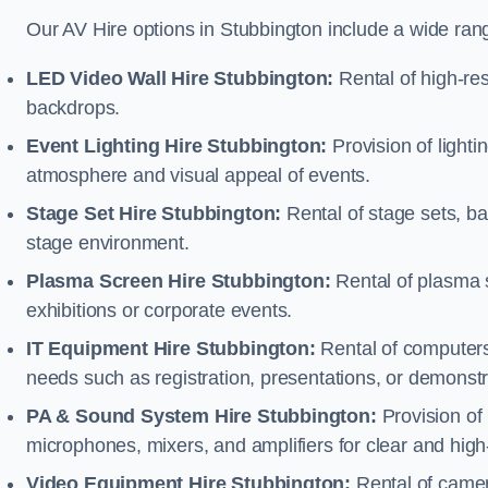
Our AV Hire options in Stubbington include a wide ran
LED Video Wall Hire Stubbington:
Rental of high-res
backdrops.
Event Lighting Hire Stubbington:
Provision of light
atmosphere and visual appeal of events.
Stage Set Hire Stubbington:
Rental of stage sets, b
stage environment.
Plasma Screen Hire Stubbington:
Rental of plasma s
exhibitions or corporate events.
IT Equipment Hire Stubbington:
Rental of computers,
needs such as registration, presentations, or demonstr
PA & Sound System Hire Stubbington:
Provision of
microphones, mixers, and amplifiers for clear and high
Video Equipment Hire Stubbington:
Rental of camer