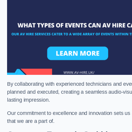
By collaborating with experienced technicians and even
planned and executed, creating a seamless audio-visu
lasting impression.
Our commitment to excellence and innovation sets us a
that we are a part of.