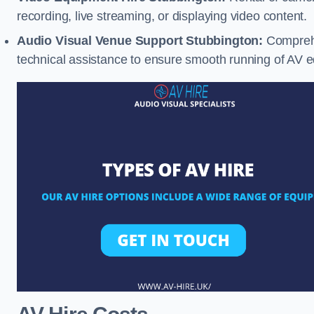
recording, live streaming, or displaying video content.
Audio Visual Venue Support Stubbington:
Comprehe
technical assistance to ensure smooth running of AV 