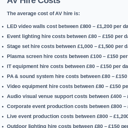
AV Hire Costs
The average cost of AV hire is:
LED video walls cost between £800 – £1,200
per d
Event lighting hire costs between £80 – £150
per d
Stage set hire costs between £1,000 – £1,500
per d
Plasma screen hire costs between £100 – £150
per
IT equipment hire costs between £80 – £150
per d
PA & sound system hire costs between £80 – £150
Video equipment hire costs between £80 – £150
pe
Audio visual venue support costs between £400 –
Corporate event production costs between £800 – 
Live event production costs between £800 – £1,20
Outdoor lighting hire costs between £80 – £150
pe