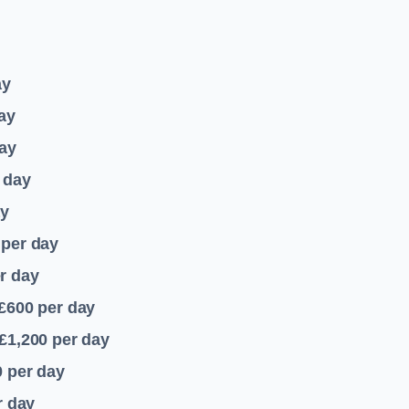
ay
ay
ay
 day
ay
per day
r day
 £600
per day
£1,200
per day
0
per day
r day