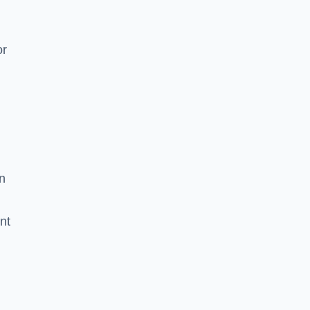
or
g
n
nt