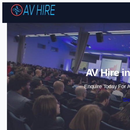
AV Hire i
Enquire Today For A
Ge