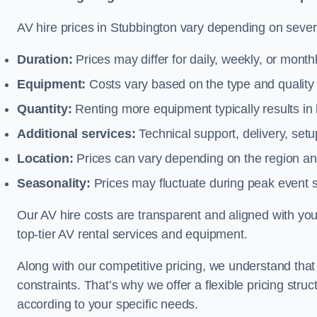
AV hire prices in Stubbington vary depending on severa
Duration:
Prices may differ for daily, weekly, or monthl
Equipment:
Costs vary based on the type and qualit
Quantity:
Renting more equipment typically results in 
Additional services:
Technical support, delivery, se
Location:
Prices can vary depending on the region and
Seasonality:
Prices may fluctuate during peak event 
Our AV hire costs are transparent and aligned with your
top-tier AV rental services and equipment.
Along with our competitive pricing, we understand tha
constraints. That’s why we offer a flexible pricing str
according to your specific needs.