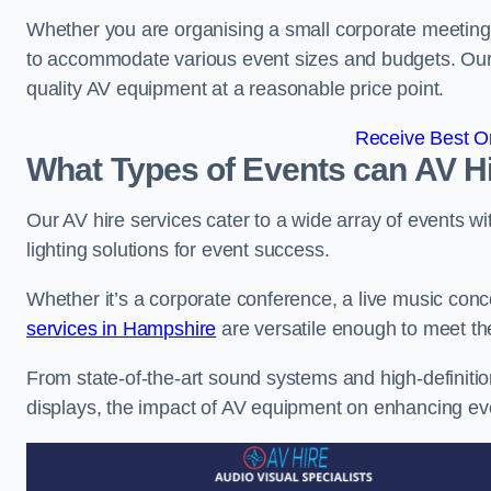
Whether you are organising a small corporate meeting 
to accommodate various event sizes and budgets. Our go
quality AV equipment at a reasonable price point.
Receive Best On
What Types of Events can AV Hi
Our AV hire services cater to a wide array of events wi
lighting solutions for event success.
Whether it’s a corporate conference, a live music conc
services in Hampshire
are versatile enough to meet t
From state-of-the-art sound systems and high-definitio
displays, the impact of AV equipment on enhancing ev