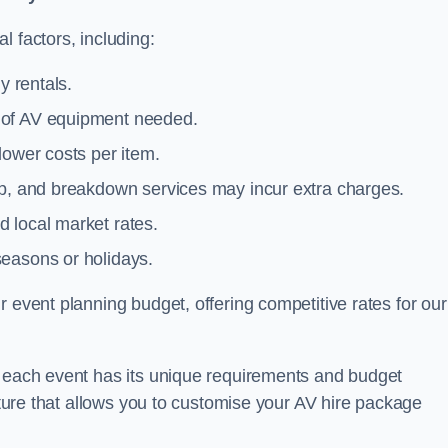
l factors, including:
y rentals.
y of AV equipment needed.
lower costs per item.
tup, and breakdown services may incur extra charges.
 local market rates.
seasons or holidays.
 event planning budget, offering competitive rates for our
t each event has its unique requirements and budget
ucture that allows you to customise your AV hire package