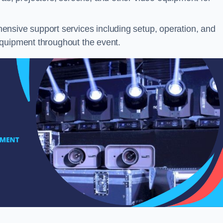
nsive support services including setup, operation, and
equipment throughout the event.