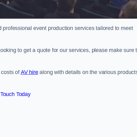
 professional event production services tailored to meet
 looking to get a quote for our services, please make sure 
 costs of
AV hire
along with details on the various product
 Touch Today