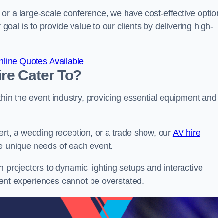
or a large-scale conference, we have cost-effective optio
al is to provide value to our clients by delivering high-
line Quotes Available
re Cater To?
thin the event industry, providing essential equipment and
ert, a wedding reception, or a trade show, our
AV hire
he unique needs of each event.
n projectors to dynamic lighting setups and interactive
ent experiences cannot be overstated.