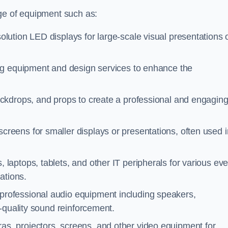
ge of equipment such as:
olution LED displays for large-scale visual presentations 
ing equipment and design services to enhance the
ackdrops, and props to create a professional and engagin
creens for smaller displays or presentations, often used i
 laptops, tablets, and other IT peripherals for various eve
ations.
 professional audio equipment including speakers,
-quality sound reinforcement.
as, projectors, screens, and other video equipment for