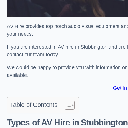
AV Hire provides top-notch audio visual equipment and
your needs.
If you are interested in AV hire in Stubbington and are
contact our team today.
We would be happy to provide you with information on
available.
Get In
Table of Contents
Types of AV Hire in Stubbington