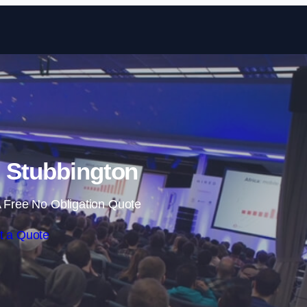
Skip to content
n Stubbington
 Free No Obligation Quote
t a Quote