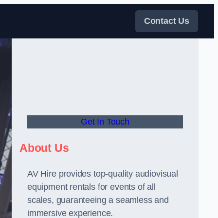
Contact Us
Get In Touch
About Us
AV Hire provides top-quality audiovisual
equipment rentals for events of all
scales, guaranteeing a seamless and
immersive experience.