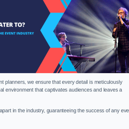
t planners, we ensure that every detail is meticulously
al environment that captivates audiences and leaves a
part in the industry, guaranteeing the success of any eve