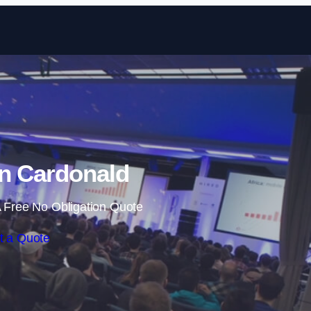
Skip to content
in Cardonald
 Free No Obligation Quote
t a Quote