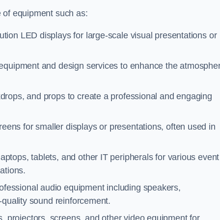
e of equipment such as:
ution LED displays for large-scale visual presentations or
g equipment and design services to enhance the atmosphe
kdrops, and props to create a professional and engaging
eens for smaller displays or presentations, often used in
aptops, tablets, and other IT peripherals for various event
ations.
rofessional audio equipment including speakers,
-quality sound reinforcement.
, projectors, screens, and other video equipment for