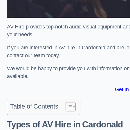
AV Hire provides top-notch audio visual equipment and
your needs.
If you are interested in AV hire in Cardonald and are l
contact our team today.
We would be happy to provide you with information on
available.
Get In
Table of Contents
Types of AV Hire in Cardonald