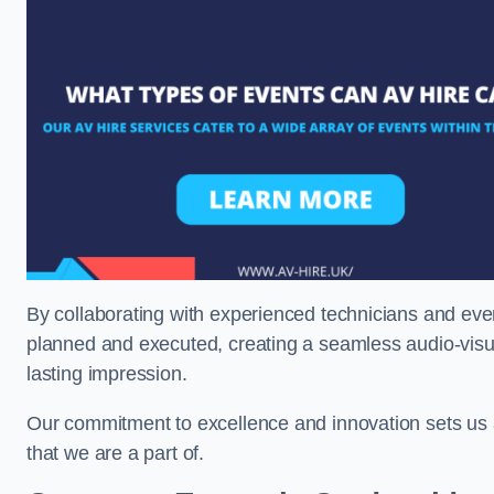
By collaborating with experienced technicians and even
planned and executed, creating a seamless audio-visu
lasting impression.
Our commitment to excellence and innovation sets us a
that we are a part of.