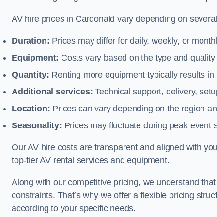
AV hire prices in Cardonald vary depending on several 
Duration:
Prices may differ for daily, weekly, or monthl
Equipment:
Costs vary based on the type and qualit
Quantity:
Renting more equipment typically results in 
Additional services:
Technical support, delivery, se
Location:
Prices can vary depending on the region and
Seasonality:
Prices may fluctuate during peak event 
Our AV hire costs are transparent and aligned with your
top-tier AV rental services and equipment.
Along with our competitive pricing, we understand tha
constraints. That’s why we offer a flexible pricing str
according to your specific needs.