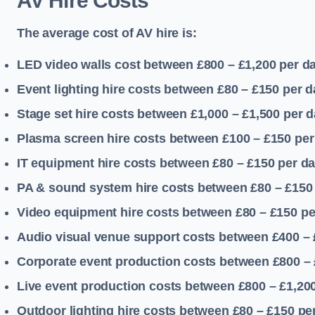
AV Hire Costs
The average cost of AV hire is:
LED video walls cost between £800 – £1,200
per d
Event lighting hire costs between £80 – £150
per d
Stage set hire costs between £1,000 – £1,500
per d
Plasma screen hire costs between £100 – £150
per
IT equipment hire costs between £80 – £150
per d
PA & sound system hire costs between £80 – £150
Video equipment hire costs between £80 – £150
pe
Audio visual venue support costs between £400 –
Corporate event production costs between £800 – 
Live event production costs between £800 – £1,20
Outdoor lighting hire costs between £80 – £150
pe