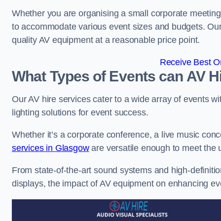
Whether you are organising a small corporate meeting 
to accommodate various event sizes and budgets. Our go
quality AV equipment at a reasonable price point.
Receive Best On
What Types of Events can AV Hi
Our AV hire services cater to a wide array of events wi
lighting solutions for event success.
Whether it’s a corporate conference, a live music conc
services in Glasgow
are versatile enough to meet the
From state-of-the-art sound systems and high-definitio
displays, the impact of AV equipment on enhancing ev