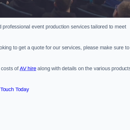
 professional event production services tailored to meet
ooking to get a quote for our services, please make sure to
 costs of
AV hire
along with details on the various product
 Touch Today