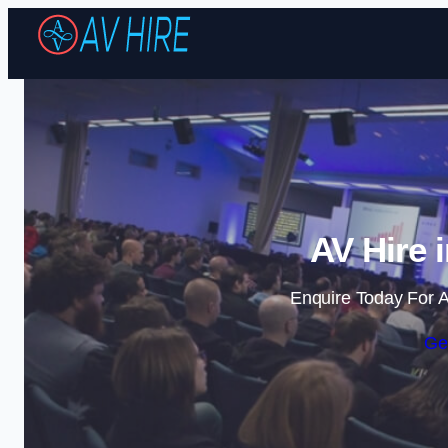
AV Hire 
Enquire Today For A
Ge