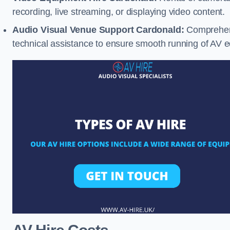
recording, live streaming, or displaying video content.
Audio Visual Venue Support Cardonald:
Comprehens
technical assistance to ensure smooth running of AV 