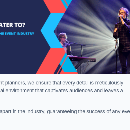
t planners, we ensure that every detail is meticulously
al environment that captivates audiences and leaves a
part in the industry, guaranteeing the success of any eve