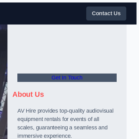
Contact Us
Get In Touch
About Us
AV Hire provides top-quality audiovisual
equipment rentals for events of all
scales, guaranteeing a seamless and
immersive experience.