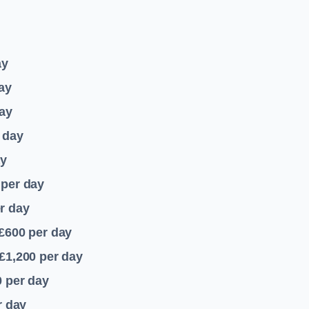
ay
ay
ay
 day
ay
per day
r day
 £600
per day
£1,200
per day
0
per day
r day