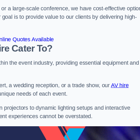
or a large-scale conference, we have cost-effective optio
al is to provide value to our clients by delivering high-
line Quotes Available
re Cater To?
thin the event industry, providing essential equipment and
ert, a wedding reception, or a trade show, our
AV hire
 unique needs of each event.
n projectors to dynamic lighting setups and interactive
ent experiences cannot be overstated.