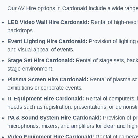
Our AV Hire options in Cardonald include a wide rang
LED Video Wall Hire Cardonald:
Rental of high-resol
backdrops.
Event Lighting Hire Cardonald:
Provision of lightin
and visual appeal of events.
Stage Set Hire Cardonald:
Rental of stage sets, bac
stage environment.
Plasma Screen Hire Cardonald:
Rental of plasma scr
exhibitions or corporate events.
IT Equipment Hire Cardonald:
Rental of computers, l
needs such as registration, presentations, or demonstr
PA & Sound System Hire Cardonald:
Provision of p
microphones, mixers, and amplifiers for clear and high
Video Equipment Hire Cardonald:
Rental of cameras