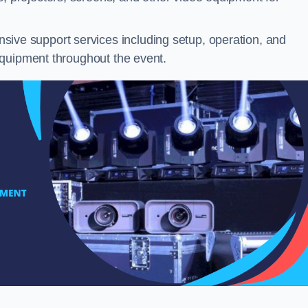
ive support services including setup, operation, and
equipment throughout the event.