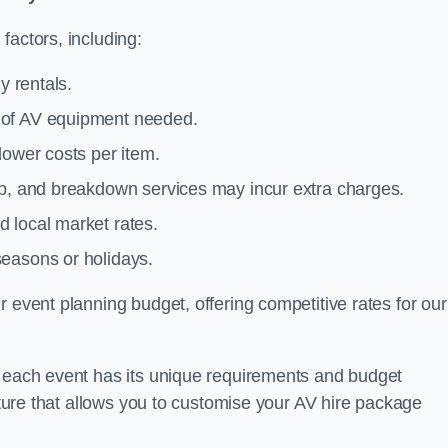
factors, including:
y rentals.
y of AV equipment needed.
lower costs per item.
tup, and breakdown services may incur extra charges.
 local market rates.
seasons or holidays.
 event planning budget, offering competitive rates for our
t each event has its unique requirements and budget
ucture that allows you to customise your AV hire package