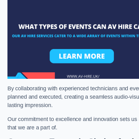
By collaborating with experienced technicians and even
planned and executed, creating a seamless audio-visu
lasting impression.
Our commitment to excellence and innovation sets us a
that we are a part of.