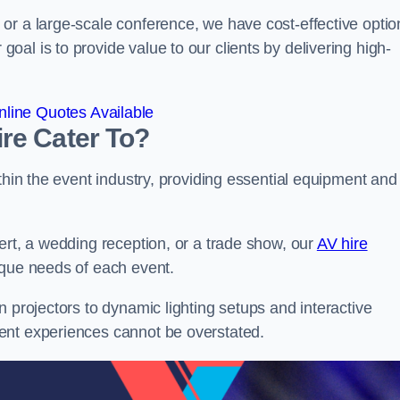
or a large-scale conference, we have cost-effective optio
al is to provide value to our clients by delivering high-
line Quotes Available
re Cater To?
thin the event industry, providing essential equipment and
ert, a wedding reception, or a trade show, our
AV hire
ique needs of each event.
n projectors to dynamic lighting setups and interactive
ent experiences cannot be overstated.