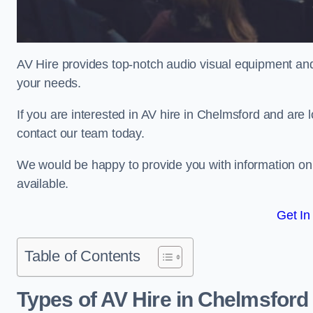
AV Hire provides top-notch audio visual equipment and
your needs.
If you are interested in AV hire in Chelmsford and are 
contact our team today.
We would be happy to provide you with information on
available.
Get In
Table of Contents
Types of AV Hire in Chelmsford