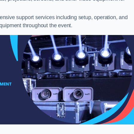
sive support services including setup, operation, and
equipment throughout the event.