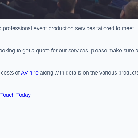
 professional event production services tailored to meet
looking to get a quote for our services, please make sure t
 costs of
AV hire
along with details on the various product
 Touch Today