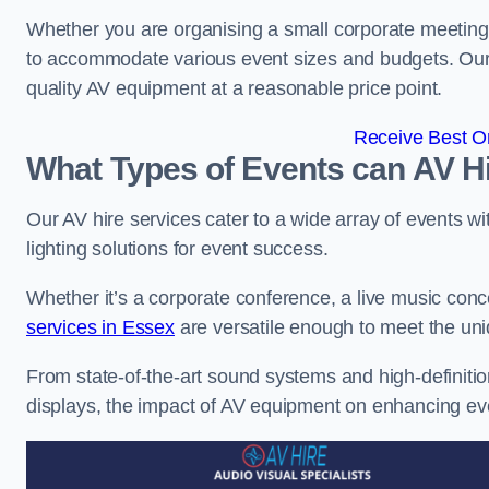
Whether you are organising a small corporate meeting 
to accommodate various event sizes and budgets. Our go
quality AV equipment at a reasonable price point.
Receive Best On
What Types of Events can AV Hi
Our AV hire services cater to a wide array of events wi
lighting solutions for event success.
Whether it’s a corporate conference, a live music conc
services in Essex
are versatile enough to meet the un
From state-of-the-art sound systems and high-definitio
displays, the impact of AV equipment on enhancing ev