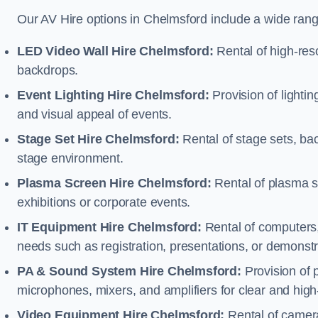
Our AV Hire options in Chelmsford include a wide ran
LED Video Wall Hire Chelmsford:
Rental of high-reso
backdrops.
Event Lighting Hire Chelmsford:
Provision of light
and visual appeal of events.
Stage Set Hire Chelmsford:
Rental of stage sets, ba
stage environment.
Plasma Screen Hire Chelmsford:
Rental of plasma s
exhibitions or corporate events.
IT Equipment Hire Chelmsford:
Rental of computers, 
needs such as registration, presentations, or demonstr
PA & Sound System Hire Chelmsford:
Provision of 
microphones, mixers, and amplifiers for clear and high
Video Equipment Hire Chelmsford:
Rental of camera