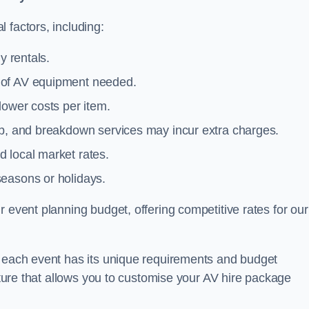
 factors, including:
y rentals.
y of AV equipment needed.
lower costs per item.
tup, and breakdown services may incur extra charges.
 local market rates.
seasons or holidays.
 event planning budget, offering competitive rates for our
t each event has its unique requirements and budget
ucture that allows you to customise your AV hire package