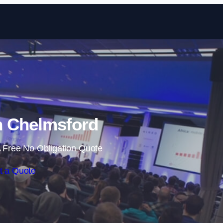
Skip to content
n Chelmsford
 Free No Obligation Quote
t a Quote