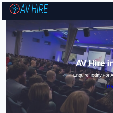
AV Hire i
Enquire Today For A
Ge