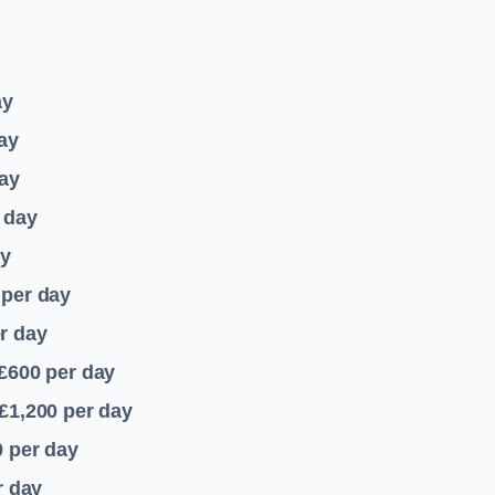
ay
ay
ay
 day
ay
per day
r day
 £600
per day
£1,200
per day
0
per day
r day