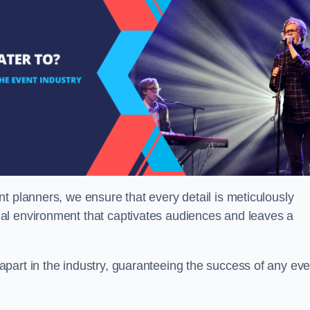
t planners, we ensure that every detail is meticulously
al environment that captivates audiences and leaves a
part in the industry, guaranteeing the success of any eve