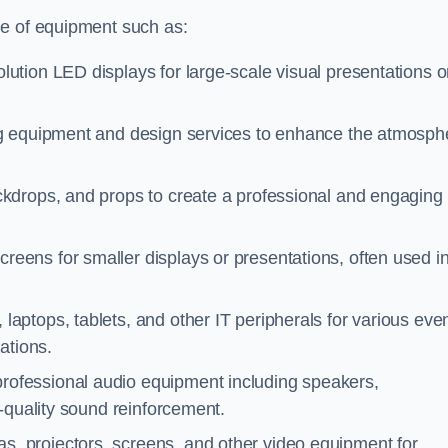
ge of equipment such as:
lution LED displays for large-scale visual presentations o
ing equipment and design services to enhance the atmosph
ckdrops, and props to create a professional and engaging
creens for smaller displays or presentations, often used i
laptops, tablets, and other IT peripherals for various eve
ations.
professional audio equipment including speakers,
-quality sound reinforcement.
s, projectors, screens, and other video equipment for