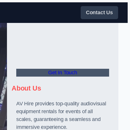
Contact Us
Get In Touch
About Us
AV Hire provides top-quality audiovisual
equipment rentals for events of all
scales, guaranteeing a seamless and
immersive experience.