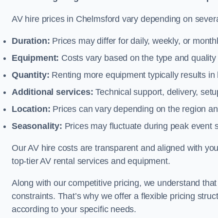
AV hire prices in Chelmsford vary depending on several
Duration:
Prices may differ for daily, weekly, or monthl
Equipment:
Costs vary based on the type and qualit
Quantity:
Renting more equipment typically results in 
Additional services:
Technical support, delivery, se
Location:
Prices can vary depending on the region and
Seasonality:
Prices may fluctuate during peak event 
Our AV hire costs are transparent and aligned with your
top-tier AV rental services and equipment.
Along with our competitive pricing, we understand tha
constraints. That’s why we offer a flexible pricing str
according to your specific needs.