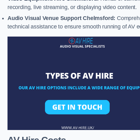
recording, live streaming, or displaying video content.
Audio Visual Venue Support Chelmsford:
Comprehen
technical assistance to ensure smooth running of AV 