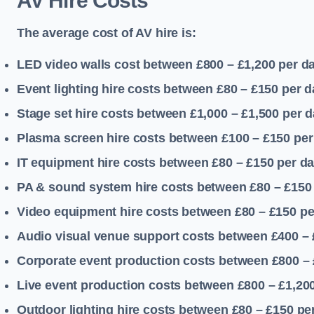
AV Hire Costs
The average cost of AV hire is:
LED video walls cost between £800 – £1,200
per d
Event lighting hire costs between £80 – £150
per d
Stage set hire costs between £1,000 – £1,500
per d
Plasma screen hire costs between £100 – £150
per
IT equipment hire costs between £80 – £150
per d
PA & sound system hire costs between £80 – £150
Video equipment hire costs between £80 – £150
pe
Audio visual venue support costs between £400 –
Corporate event production costs between £800 – 
Live event production costs between £800 – £1,20
Outdoor lighting hire costs between £80 – £150
pe