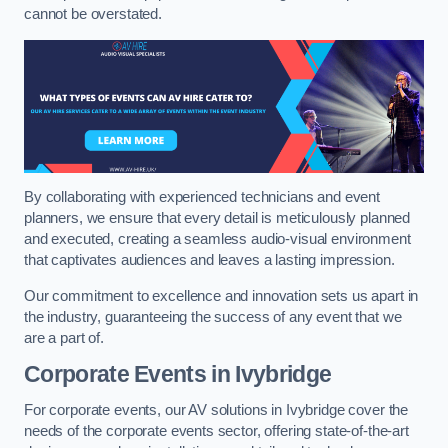
cannot be overstated.
By collaborating with experienced technicians and event
planners, we ensure that every detail is meticulously planned
and executed, creating a seamless audio-visual environment
that captivates audiences and leaves a lasting impression.
Our commitment to excellence and innovation sets us apart in
the industry, guaranteeing the success of any event that we
are a part of.
Corporate Events in Ivybridge
For corporate events, our AV solutions in Ivybridge cover the
needs of the corporate events sector, offering state-of-the-art