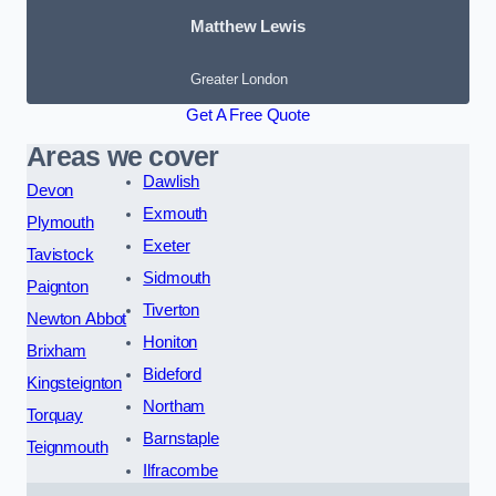
Matthew Lewis
Greater London
Get A Free Quote
Areas we cover
Dawlish
Devon
Exmouth
Plymouth
Exeter
Tavistock
Sidmouth
Paignton
Tiverton
Newton Abbot
Honiton
Brixham
Bideford
Kingsteignton
Northam
Torquay
Barnstaple
Teignmouth
Ilfracombe