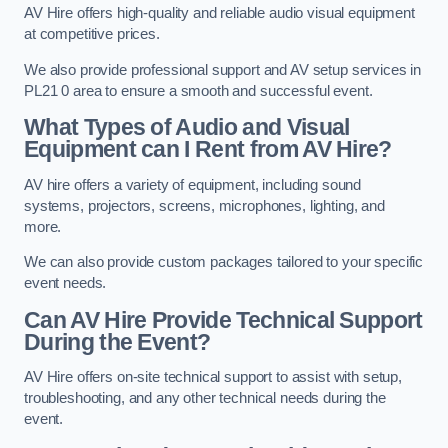
AV Hire offers high-quality and reliable audio visual equipment
at competitive prices.
We also provide professional support and AV setup services in
PL21 0 area to ensure a smooth and successful event.
What Types of Audio and Visual
Equipment can I Rent from AV Hire?
AV hire offers a variety of equipment, including sound
systems, projectors, screens, microphones, lighting, and
more.
We can also provide custom packages tailored to your specific
event needs.
Can AV Hire Provide Technical Support
During the Event?
AV Hire offers on-site technical support to assist with setup,
troubleshooting, and any other technical needs during the
event.