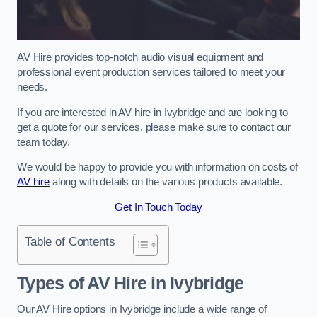
AV Hire provides top-notch audio visual equipment and
professional event production services tailored to meet your
needs.
If you are interested in AV hire in Ivybridge and are looking to
get a quote for our services, please make sure to contact our
team today.
We would be happy to provide you with information on costs of
AV hire
along with details on the various products available.
Get In Touch Today
Table of Contents
Types of AV Hire in Ivybridge
Our AV Hire options in Ivybridge include a wide range of