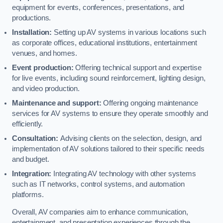
equipment for events, conferences, presentations, and
productions.
Installation:
Setting up AV systems in various locations such
as corporate offices, educational institutions, entertainment
venues, and homes.
Event production:
Offering technical support and expertise
for live events, including sound reinforcement, lighting design,
and video production.
Maintenance and support:
Offering ongoing maintenance
services for AV systems to ensure they operate smoothly and
efficiently.
Consultation:
Advising clients on the selection, design, and
implementation of AV solutions tailored to their specific needs
and budget.
Integration:
Integrating AV technology with other systems
such as IT networks, control systems, and automation
platforms.
Overall, AV companies aim to enhance communication,
entertainment, and presentation experiences through the