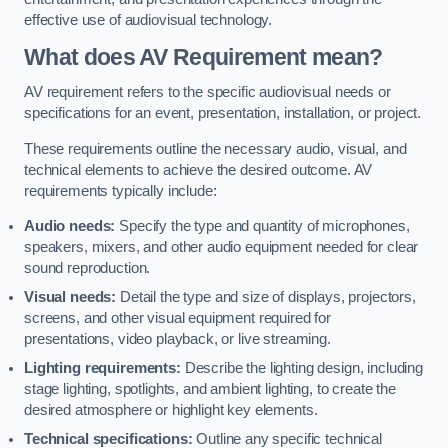
effective use of audiovisual technology.
What does AV Requirement mean?
AV requirement refers to the specific audiovisual needs or
specifications for an event, presentation, installation, or project.
These requirements outline the necessary audio, visual, and
technical elements to achieve the desired outcome. AV
requirements typically include:
Audio needs:
Specify the type and quantity of microphones,
speakers, mixers, and other audio equipment needed for clear
sound reproduction.
Visual needs:
Detail the type and size of displays, projectors,
screens, and other visual equipment required for
presentations, video playback, or live streaming.
Lighting requirements:
Describe the lighting design, including
stage lighting, spotlights, and ambient lighting, to create the
desired atmosphere or highlight key elements.
Technical specifications:
Outline any specific technical