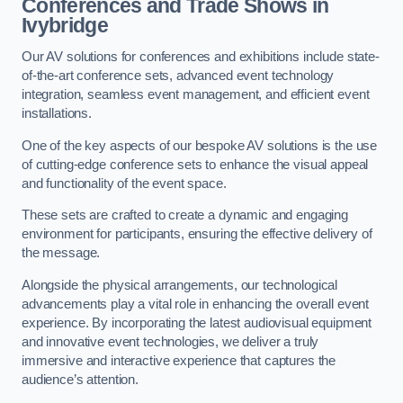
Conferences and Trade Shows in
Ivybridge
Our AV solutions for conferences and exhibitions include state-
of-the-art conference sets, advanced event technology
integration, seamless event management, and efficient event
installations.
One of the key aspects of our bespoke AV solutions is the use
of cutting-edge conference sets to enhance the visual appeal
and functionality of the event space.
These sets are crafted to create a dynamic and engaging
environment for participants, ensuring the effective delivery of
the message.
Alongside the physical arrangements, our technological
advancements play a vital role in enhancing the overall event
experience. By incorporating the latest audiovisual equipment
and innovative event technologies, we deliver a truly
immersive and interactive experience that captures the
audience’s attention.