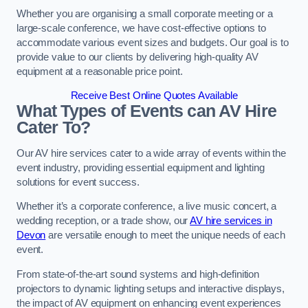
Whether you are organising a small corporate meeting or a
large-scale conference, we have cost-effective options to
accommodate various event sizes and budgets. Our goal is to
provide value to our clients by delivering high-quality AV
equipment at a reasonable price point.
Receive Best Online Quotes Available
What Types of Events can AV Hire
Cater To?
Our AV hire services cater to a wide array of events within the
event industry, providing essential equipment and lighting
solutions for event success.
Whether it’s a corporate conference, a live music concert, a
wedding reception, or a trade show, our
AV hire services in
Devon
are versatile enough to meet the unique needs of each
event.
From state-of-the-art sound systems and high-definition
projectors to dynamic lighting setups and interactive displays,
the impact of AV equipment on enhancing event experiences