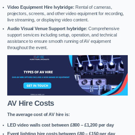
Video Equipment Hire Ivybridge:
Rental of cameras,
projectors, screens, and other video equipment for recording,
live streaming, or displaying video content.
Audio Visual Venue Support Ivybridge:
Comprehensive
support services including setup, operation, and technical
assistance to ensure smooth running of AV equipment
throughout the event.
AV Hire Costs
The average cost of AV hire is:
LED video walls cost between £800 – £1,200
per day
Event lighting hire costs between £80 – £150
per day