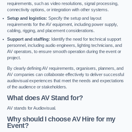
requirements, such as video resolutions, signal processing,
connectivity options, or integration with other systems.
Setup and logistics:
Specify the setup and layout
requirements for the AV equipment, including power supply,
cabling, rigging, and placement considerations.
Support and staffing:
Identify the need for technical support
personnel, including audio engineers, lighting technicians, and
AV operators, to ensure smooth operation during the event or
project.
By clearly defining AV requirements, organisers, planners, and
AV companies can collaborate effectively to deliver successful
audiovisual experiences that meet the needs and expectations
of the audience or stakeholders.
What does AV Stand for?
AV stands for Audiovisual.
Why should I choose AV Hire for my
Event?