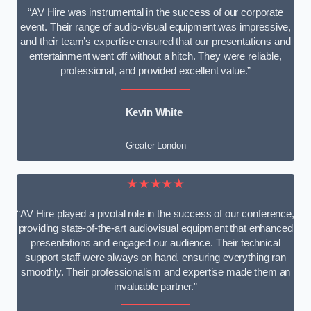
“AV Hire was instrumental in the success of our corporate
event. Their range of audio-visual equipment was impressive,
and their team’s expertise ensured that our presentations and
entertainment went off without a hitch. They were reliable,
professional, and provided excellent value.”
Kevin White
Greater London
★★★★★
“AV Hire played a pivotal role in the success of our conference,
providing state-of-the-art audiovisual equipment that enhanced
presentations and engaged our audience. Their technical
support staff were always on hand, ensuring everything ran
smoothly. Their professionalism and expertise made them an
invaluable partner.”