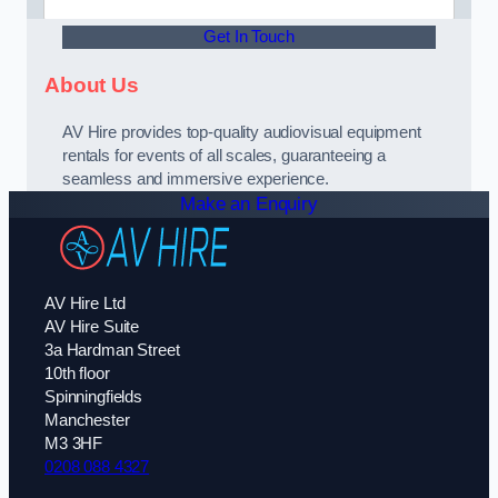
Get In Touch
About Us
AV Hire provides top-quality audiovisual equipment
rentals for events of all scales, guaranteeing a
seamless and immersive experience.
Make an Enquiry
AV Hire Ltd
AV Hire Suite
3a Hardman Street
10th floor
Spinningfields
Manchester
M3 3HF
0208 088 4327