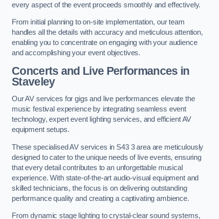
every aspect of the event proceeds smoothly and effectively.
From initial planning to on-site implementation, our team
handles all the details with accuracy and meticulous attention,
enabling you to concentrate on engaging with your audience
and accomplishing your event objectives.
Concerts and Live Performances in
Staveley
Our AV services for gigs and live performances elevate the
music festival experience by integrating seamless event
technology, expert event lighting services, and efficient AV
equipment setups.
These specialised AV services in S43 3 area are meticulously
designed to cater to the unique needs of live events, ensuring
that every detail contributes to an unforgettable musical
experience. With state-of-the-art audio-visual equipment and
skilled technicians, the focus is on delivering outstanding
performance quality and creating a captivating ambience.
From dynamic stage lighting to crystal-clear sound systems,