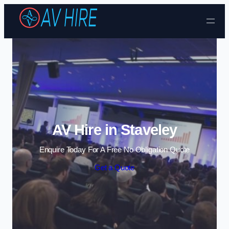
Skip to content
AV Hire in Staveley
Enquire Today For A Free No Obligation Quote
Get a Quote