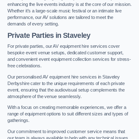
enhancing the live events industry is at the core of our mission.
Whether it’s a large-scale music festival or an intimate live
performance, our AV solutions are tailored to meet the
demands of every setting.
Private Parties in Staveley
For private parties, our AV equipment hire services cover
bespoke event venue setups, dedicated customer support,
and convenient event equipment collection services for stress-
free celebrations.
Our personalised AV equipment hire services in Staveley
Derbyshire cater to the unique requirements of each private
event, ensuring that the audiovisual setup complements the
atmosphere of the venue seamlessly.
With a focus on creating memorable experiences, we offer a
range of equipment options to suit different sizes and types of
gatherings.
Our commitment to improved customer service means that
our team is always available to help with any technical issues