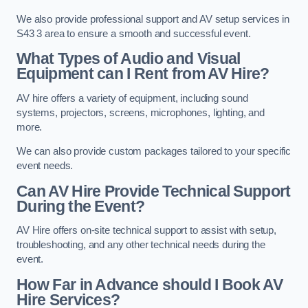
We also provide professional support and AV setup services in
S43 3 area to ensure a smooth and successful event.
What Types of Audio and Visual
Equipment can I Rent from AV Hire?
AV hire offers a variety of equipment, including sound
systems, projectors, screens, microphones, lighting, and
more.
We can also provide custom packages tailored to your specific
event needs.
Can AV Hire Provide Technical Support
During the Event?
AV Hire offers on-site technical support to assist with setup,
troubleshooting, and any other technical needs during the
event.
How Far in Advance should I Book AV
Hire Services?