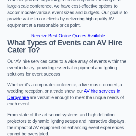
large-scale conference, we have cost-effective options to
accommodate various event sizes and budgets. Our goal is to
provide value to our clients by delivering high-quality AV
equipment at a reasonable price point.
Receive Best Online Quotes Available
What Types of Events can AV Hire
Cater To?
Our AV hire services cater to a wide array of events within the
event industry, providing essential equipment and lighting
solutions for event success.
Whether it’s a corporate conference, a live music concert, a
wedding reception, or a trade show, our
AV hire services in
Derbyshire
are versatile enough to meet the unique needs of
each event.
From state-of-the-art sound systems and high-definition
projectors to dynamic lighting setups and interactive displays,
the impact of AV equipment on enhancing event experiences
cannot be overstated.