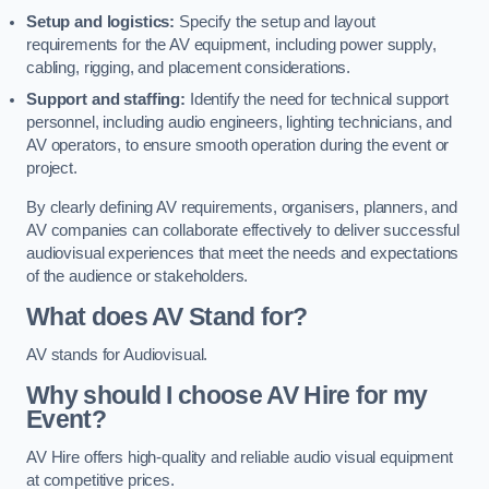
Setup and logistics:
Specify the setup and layout
requirements for the AV equipment, including power supply,
cabling, rigging, and placement considerations.
Support and staffing:
Identify the need for technical support
personnel, including audio engineers, lighting technicians, and
AV operators, to ensure smooth operation during the event or
project.
By clearly defining AV requirements, organisers, planners, and
AV companies can collaborate effectively to deliver successful
audiovisual experiences that meet the needs and expectations
of the audience or stakeholders.
What does AV Stand for?
AV stands for Audiovisual.
Why should I choose AV Hire for my
Event?
AV Hire offers high-quality and reliable audio visual equipment
at competitive prices.