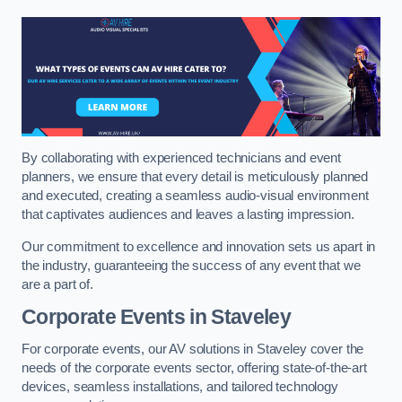
By collaborating with experienced technicians and event
planners, we ensure that every detail is meticulously planned
and executed, creating a seamless audio-visual environment
that captivates audiences and leaves a lasting impression.
Our commitment to excellence and innovation sets us apart in
the industry, guaranteeing the success of any event that we
are a part of.
Corporate Events in Staveley
For corporate events, our AV solutions in Staveley cover the
needs of the corporate events sector, offering state-of-the-art
devices, seamless installations, and tailored technology