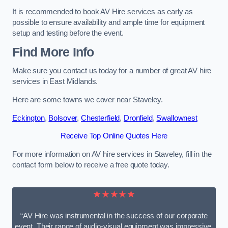
It is recommended to book AV Hire services as early as
possible to ensure availability and ample time for equipment
setup and testing before the event.
Find More Info
Make sure you contact us today for a number of great AV hire
services in East Midlands.
Here are some towns we cover near Staveley.
Eckington
,
Bolsover
,
Chesterfield
,
Dronfield
,
Swallownest
Receive Top Online Quotes Here
For more information on AV hire services in Staveley, fill in the
contact form below to receive a free quote today.
★★★★★
“AV Hire was instrumental in the success of our corporate
event. Their range of audio-visual equipment was impressive,