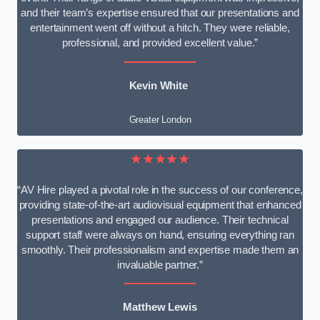
and their team’s expertise ensured that our presentations and
entertainment went off without a hitch. They were reliable,
professional, and provided excellent value.”
Kevin White
Greater London
★★★★★
“AV Hire played a pivotal role in the success of our conference,
providing state-of-the-art audiovisual equipment that enhanced
presentations and engaged our audience. Their technical
support staff were always on hand, ensuring everything ran
smoothly. Their professionalism and expertise made them an
invaluable partner.”
Matthew Lewis