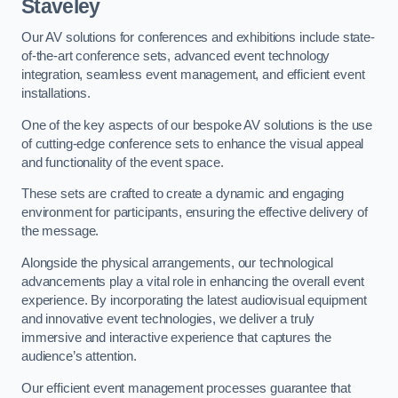
Staveley
Our AV solutions for conferences and exhibitions include state-
of-the-art conference sets, advanced event technology
integration, seamless event management, and efficient event
installations.
One of the key aspects of our bespoke AV solutions is the use
of cutting-edge conference sets to enhance the visual appeal
and functionality of the event space.
These sets are crafted to create a dynamic and engaging
environment for participants, ensuring the effective delivery of
the message.
Alongside the physical arrangements, our technological
advancements play a vital role in enhancing the overall event
experience. By incorporating the latest audiovisual equipment
and innovative event technologies, we deliver a truly
immersive and interactive experience that captures the
audience’s attention.
Our efficient event management processes guarantee that