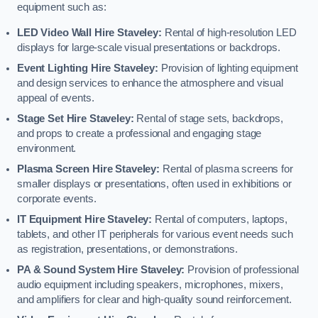
equipment such as:
LED Video Wall Hire Staveley:
Rental of high-resolution LED
displays for large-scale visual presentations or backdrops.
Event Lighting Hire Staveley:
Provision of lighting equipment
and design services to enhance the atmosphere and visual
appeal of events.
Stage Set Hire Staveley:
Rental of stage sets, backdrops,
and props to create a professional and engaging stage
environment.
Plasma Screen Hire Staveley:
Rental of plasma screens for
smaller displays or presentations, often used in exhibitions or
corporate events.
IT Equipment Hire Staveley:
Rental of computers, laptops,
tablets, and other IT peripherals for various event needs such
as registration, presentations, or demonstrations.
PA & Sound System Hire Staveley:
Provision of professional
audio equipment including speakers, microphones, mixers,
and amplifiers for clear and high-quality sound reinforcement.