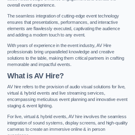
overall event experience.
The seamless integration of cutting-edge event technology
ensures that presentations, performances, and interactive
elements are flawlessly executed, captivating the audience
and adding a modern touch to any event.
With years of experience in the event industry, AV Hire
professionals bring unparalleled knowledge and creative
solutions to the table, making them critical partners in crafting
memorable and impactful events.
What is AV Hire?
AV hire refers to the provision of audio visual solutions for live,
virtual & hybrid events and live streaming services,
encompassing meticulous event planning and innovative event
staging & event lighting.
For live, virtual & hybrid events, AV hire involves the seamless
integration of sound systems, display screens, and high-quality
cameras to create an immersive online & in person