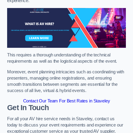
experience.
This requires a thorough understanding of the technical
requirements as well as the logistical aspects of the event.
Moreover, event planning intricacies such as coordinating with
presenters, managing online registrations, and ensuring
smooth transitions between segments are essential for the
success of all live, virtual & hybrid events.
Contact Our Team For Best Rates in Staveley
Get In Touch
For all your AV hire service needs in Staveley, contact us
today to discuss your event requirements and experience our
exceptional customer service as your trusted AV supplier.