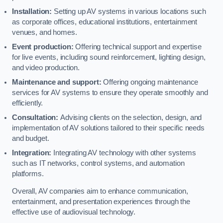
Installation:
Setting up AV systems in various locations such
as corporate offices, educational institutions, entertainment
venues, and homes.
Event production:
Offering technical support and expertise
for live events, including sound reinforcement, lighting design,
and video production.
Maintenance and support:
Offering ongoing maintenance
services for AV systems to ensure they operate smoothly and
efficiently.
Consultation:
Advising clients on the selection, design, and
implementation of AV solutions tailored to their specific needs
and budget.
Integration:
Integrating AV technology with other systems
such as IT networks, control systems, and automation
platforms.
Overall, AV companies aim to enhance communication,
entertainment, and presentation experiences through the
effective use of audiovisual technology.