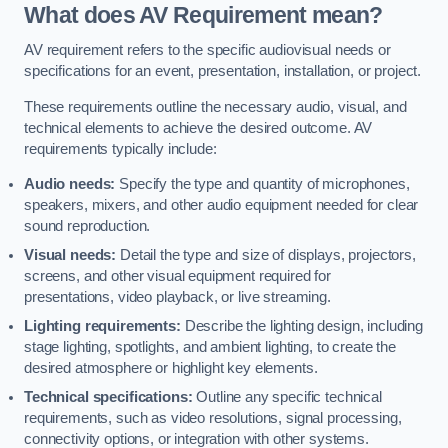
What does AV Requirement mean?
AV requirement refers to the specific audiovisual needs or
specifications for an event, presentation, installation, or project.
These requirements outline the necessary audio, visual, and
technical elements to achieve the desired outcome. AV
requirements typically include:
Audio needs:
Specify the type and quantity of microphones,
speakers, mixers, and other audio equipment needed for clear
sound reproduction.
Visual needs:
Detail the type and size of displays, projectors,
screens, and other visual equipment required for
presentations, video playback, or live streaming.
Lighting requirements:
Describe the lighting design, including
stage lighting, spotlights, and ambient lighting, to create the
desired atmosphere or highlight key elements.
Technical specifications:
Outline any specific technical
requirements, such as video resolutions, signal processing,
connectivity options, or integration with other systems.