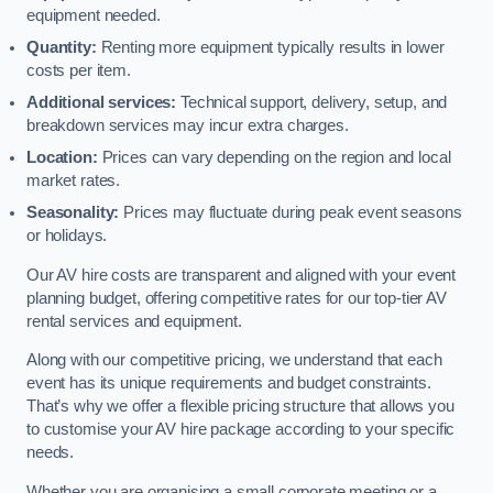
equipment needed.
Quantity:
Renting more equipment typically results in lower
costs per item.
Additional services:
Technical support, delivery, setup, and
breakdown services may incur extra charges.
Location:
Prices can vary depending on the region and local
market rates.
Seasonality:
Prices may fluctuate during peak event seasons
or holidays.
Our AV hire costs are transparent and aligned with your event
planning budget, offering competitive rates for our top-tier AV
rental services and equipment.
Along with our competitive pricing, we understand that each
event has its unique requirements and budget constraints.
That’s why we offer a flexible pricing structure that allows you
to customise your AV hire package according to your specific
needs.
Whether you are organising a small corporate meeting or a