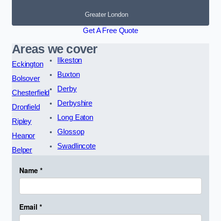
Greater London
Get A Free Quote
Areas we cover
Ilkeston
Eckington
Buxton
Bolsover
Derby
Chesterfield
Derbyshire
Dronfield
Long Eaton
Ripley
Glossop
Heanor
Swadlincote
Belper