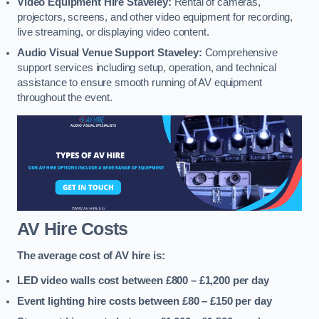
Video Equipment Hire Staveley:
Rental of cameras,
projectors, screens, and other video equipment for recording,
live streaming, or displaying video content.
Audio Visual Venue Support Staveley:
Comprehensive
support services including setup, operation, and technical
assistance to ensure smooth running of AV equipment
throughout the event.
AV Hire Costs
The average cost of AV hire is:
LED video walls cost between £800 – £1,200
per day
Event lighting hire costs between £80 – £150
per day