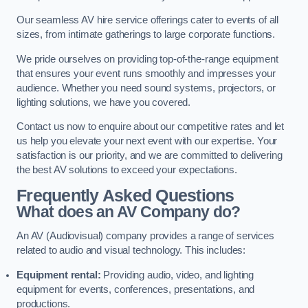
Our seamless AV hire service offerings cater to events of all
sizes, from intimate gatherings to large corporate functions.
We pride ourselves on providing top-of-the-range equipment
that ensures your event runs smoothly and impresses your
audience. Whether you need sound systems, projectors, or
lighting solutions, we have you covered.
Contact us now to enquire about our competitive rates and let
us help you elevate your next event with our expertise. Your
satisfaction is our priority, and we are committed to delivering
the best AV solutions to exceed your expectations.
Frequently Asked Questions
What does an AV Company do?
An AV (Audiovisual) company provides a range of services
related to audio and visual technology. This includes:
Equipment rental:
Providing audio, video, and lighting
equipment for events, conferences, presentations, and
productions.