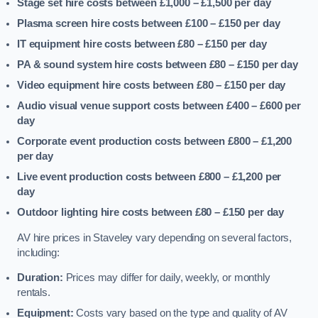
Stage set hire costs between £1,000 – £1,500
per day
Plasma screen hire costs between £100 – £150
per day
IT equipment hire costs between £80 – £150
per day
PA & sound system hire costs between £80 – £150
per day
Video equipment hire costs between £80 – £150
per day
Audio visual venue support costs between £400 – £600
per
day
Corporate event production costs between £800 – £1,200
per day
Live event production costs between £800 – £1,200
per
day
Outdoor lighting hire costs between £80 – £150
per day
AV hire prices in Staveley vary depending on several factors,
including:
Duration:
Prices may differ for daily, weekly, or monthly
rentals.
Equipment:
Costs vary based on the type and quality of AV