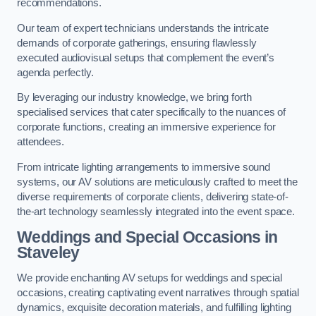
recommendations.
Our team of expert technicians understands the intricate
demands of corporate gatherings, ensuring flawlessly
executed audiovisual setups that complement the event’s
agenda perfectly.
By leveraging our industry knowledge, we bring forth
specialised services that cater specifically to the nuances of
corporate functions, creating an immersive experience for
attendees.
From intricate lighting arrangements to immersive sound
systems, our AV solutions are meticulously crafted to meet the
diverse requirements of corporate clients, delivering state-of-
the-art technology seamlessly integrated into the event space.
Weddings and Special Occasions in
Staveley
We provide enchanting AV setups for weddings and special
occasions, creating captivating event narratives through spatial
dynamics, exquisite decoration materials, and fulfilling lighting