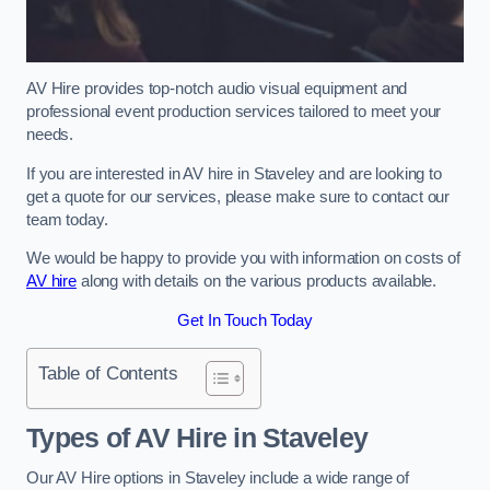
AV Hire provides top-notch audio visual equipment and
professional event production services tailored to meet your
needs.
If you are interested in AV hire in Staveley and are looking to
get a quote for our services, please make sure to contact our
team today.
We would be happy to provide you with information on costs of
AV hire
along with details on the various products available.
Get In Touch Today
Table of Contents
Types of AV Hire in Staveley
Our AV Hire options in Staveley include a wide range of