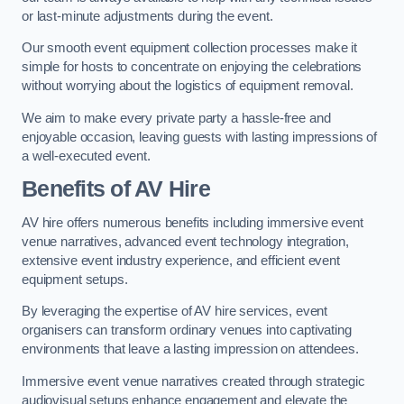
or last-minute adjustments during the event.
Our smooth event equipment collection processes make it
simple for hosts to concentrate on enjoying the celebrations
without worrying about the logistics of equipment removal.
We aim to make every private party a hassle-free and
enjoyable occasion, leaving guests with lasting impressions of
a well-executed event.
Benefits of AV Hire
AV hire offers numerous benefits including immersive event
venue narratives, advanced event technology integration,
extensive event industry experience, and efficient event
equipment setups.
By leveraging the expertise of AV hire services, event
organisers can transform ordinary venues into captivating
environments that leave a lasting impression on attendees.
Immersive event venue narratives created through strategic
audiovisual setups enhance engagement and elevate the