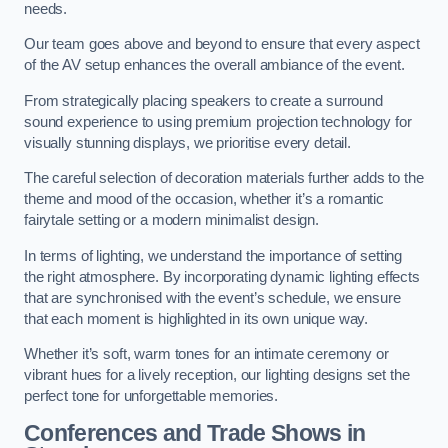
needs.
Our team goes above and beyond to ensure that every aspect
of the AV setup enhances the overall ambiance of the event.
From strategically placing speakers to create a surround
sound experience to using premium projection technology for
visually stunning displays, we prioritise every detail.
The careful selection of decoration materials further adds to the
theme and mood of the occasion, whether it’s a romantic
fairytale setting or a modern minimalist design.
In terms of lighting, we understand the importance of setting
the right atmosphere. By incorporating dynamic lighting effects
that are synchronised with the event’s schedule, we ensure
that each moment is highlighted in its own unique way.
Whether it’s soft, warm tones for an intimate ceremony or
vibrant hues for a lively reception, our lighting designs set the
perfect tone for unforgettable memories.
Conferences and Trade Shows in