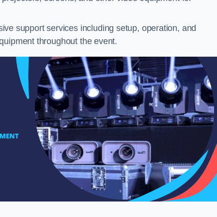
ve support services including setup, operation, and
equipment throughout the event.