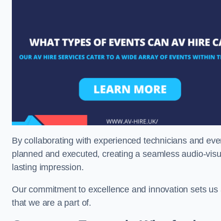
By collaborating with experienced technicians and even
planned and executed, creating a seamless audio-visu
lasting impression.
Our commitment to excellence and innovation sets us a
that we are a part of.