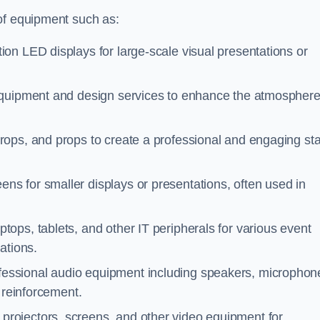
of equipment such as:
ion LED displays for large-scale visual presentations or
 equipment and design services to enhance the atmospher
rops, and props to create a professional and engaging st
ens for smaller displays or presentations, often used in
tops, tablets, and other IT peripherals for various event
ations.
ofessional audio equipment including speakers, microphon
 reinforcement.
 projectors, screens, and other video equipment for