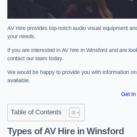
AV Hire provides top-notch audio visual equipment and
your needs.
If you are interested in AV hire in Winsford and are lo
contact our team today.
We would be happy to provide you with information on
available.
Get In
Table of Contents
Types of AV Hire in Winsford