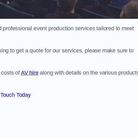
 professional event production services tailored to meet
oking to get a quote for our services, please make sure to
 costs of
AV hire
along with details on the various product
 Touch Today