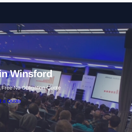
Skip to content
in Winsford
 Free No Obligation Quote
t a Quote