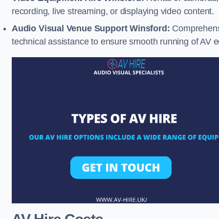
recording, live streaming, or displaying video content.
Audio Visual Venue Support Winsford:
Comprehensi
technical assistance to ensure smooth running of AV 