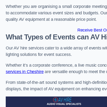
Whether you are organising a small corporate meeting 
to accommodate various event sizes and budgets. Our go
quality AV equipment at a reasonable price point.
Receive Best On
What Types of Events can AV Hi
Our AV hire services cater to a wide array of events wi
lighting solutions for event success.
Whether it’s a corporate conference, a live music conc
services in Cheshire
are versatile enough to meet the
From state-of-the-art sound systems and high-definitio
displays, the impact of AV equipment on enhancing ev