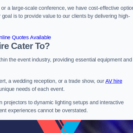
or a large-scale conference, we have cost-effective optio
al is to provide value to our clients by delivering high-
line Quotes Available
re Cater To?
thin the event industry, providing essential equipment and
ert, a wedding reception, or a trade show, our
AV hire
 unique needs of each event.
n projectors to dynamic lighting setups and interactive
ent experiences cannot be overstated.