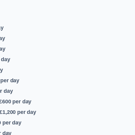
ay
ay
ay
 day
ay
per day
r day
 £600
per day
£1,200
per day
0
per day
r day