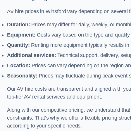
AV hire prices in Winsford vary depending on several fa
Duration:
Prices may differ for daily, weekly, or monthl
Equipment:
Costs vary based on the type and qualit
Quantity:
Renting more equipment typically results in 
Additional services:
Technical support, delivery, se
Location:
Prices can vary depending on the region and
Seasonality:
Prices may fluctuate during peak event 
Our AV hire costs are transparent and aligned with your
top-tier AV rental services and equipment.
Along with our competitive pricing, we understand tha
constraints. That’s why we offer a flexible pricing str
according to your specific needs.