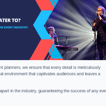
t planners, we ensure that every detail is meticulously
al environment that captivates audiences and leaves a
part in the industry, guaranteeing the success of any eve