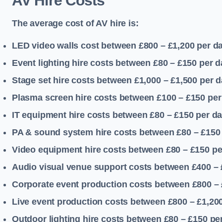
AV Hire Costs
The average cost of AV hire is:
LED video walls cost between £800 – £1,200
per d
Event lighting hire costs between £80 – £150
per d
Stage set hire costs between £1,000 – £1,500
per d
Plasma screen hire costs between £100 – £150
per
IT equipment hire costs between £80 – £150
per d
PA & sound system hire costs between £80 – £150
Video equipment hire costs between £80 – £150
pe
Audio visual venue support costs between £400 –
Corporate event production costs between £800 – 
Live event production costs between £800 – £1,20
Outdoor lighting hire costs between £80 – £150
pe