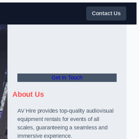
Contact Us
Get In Touch
About Us
AV Hire provides top-quality audiovisual
equipment rentals for events of all
scales, guaranteeing a seamless and
immersive experience.