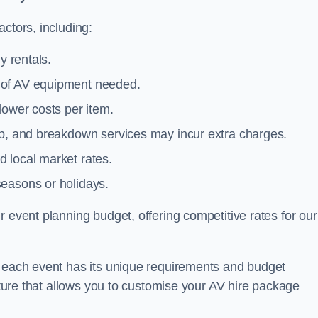
ctors, including:
y rentals.
y of AV equipment needed.
lower costs per item.
tup, and breakdown services may incur extra charges.
 local market rates.
seasons or holidays.
 event planning budget, offering competitive rates for our
t each event has its unique requirements and budget
ucture that allows you to customise your AV hire package