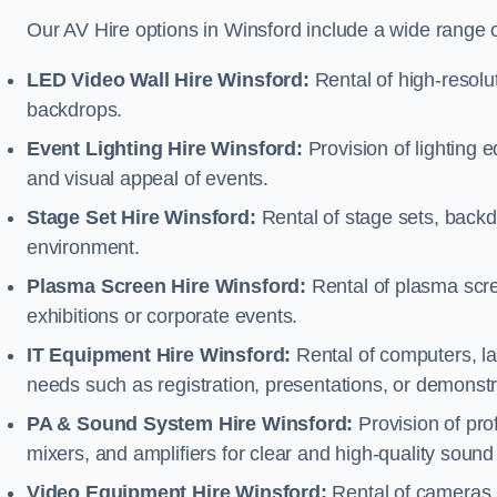
Our AV Hire options in Winsford include a wide range 
LED Video Wall Hire Winsford:
Rental of high-resolut
backdrops.
Event Lighting Hire Winsford:
Provision of lighting
and visual appeal of events.
Stage Set Hire Winsford:
Rental of stage sets, backd
environment.
Plasma Screen Hire Winsford:
Rental of plasma scre
exhibitions or corporate events.
IT Equipment Hire Winsford:
Rental of computers, lap
needs such as registration, presentations, or demonstr
PA & Sound System Hire Winsford:
Provision of pr
mixers, and amplifiers for clear and high-quality sound
Video Equipment Hire Winsford:
Rental of cameras,