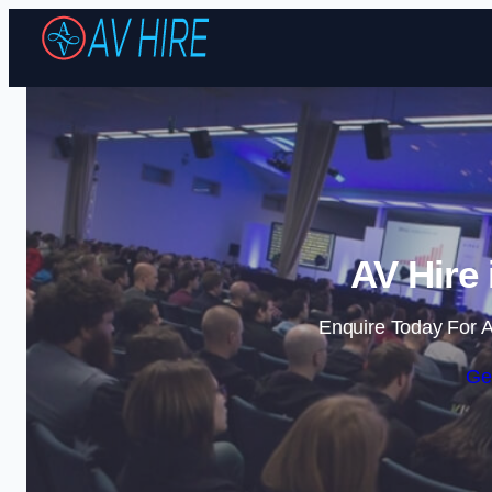
AV Hire 
Enquire Today For A
Ge