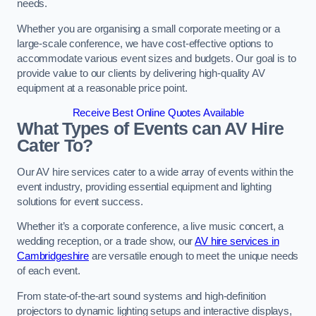
needs.
Whether you are organising a small corporate meeting or a
large-scale conference, we have cost-effective options to
accommodate various event sizes and budgets. Our goal is to
provide value to our clients by delivering high-quality AV
equipment at a reasonable price point.
Receive Best Online Quotes Available
What Types of Events can AV Hire
Cater To?
Our AV hire services cater to a wide array of events within the
event industry, providing essential equipment and lighting
solutions for event success.
Whether it’s a corporate conference, a live music concert, a
wedding reception, or a trade show, our
AV hire services in
Cambridgeshire
are versatile enough to meet the unique needs
of each event.
From state-of-the-art sound systems and high-definition
projectors to dynamic lighting setups and interactive displays,