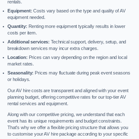
rentals.
Equipment:
Costs vary based on the type and quality of AV
equipment needed.
Quantity:
Renting more equipment typically results in lower
costs per item.
Additional services:
Technical support, delivery, setup, and
breakdown services may incur extra charges.
Location:
Prices can vary depending on the region and local
market rates.
Seasonality:
Prices may fluctuate during peak event seasons
or holidays.
Our AV hire costs are transparent and aligned with your event
planning budget, offering competitive rates for our top-tier AV
rental services and equipment.
Along with our competitive pricing, we understand that each
event has its unique requirements and budget constraints.
That’s why we offer a flexible pricing structure that allows you
to customise your AV hire package according to your specific