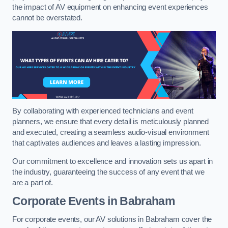
the impact of AV equipment on enhancing event experiences
cannot be overstated.
By collaborating with experienced technicians and event
planners, we ensure that every detail is meticulously planned
and executed, creating a seamless audio-visual environment
that captivates audiences and leaves a lasting impression.
Our commitment to excellence and innovation sets us apart in
the industry, guaranteeing the success of any event that we
are a part of.
Corporate Events in Babraham
For corporate events, our AV solutions in Babraham cover the