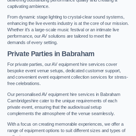
captivating ambience.
From dynamic stage lighting to crystal-clear sound systems,
enhancing the live events industry is at the core of our mission.
Whether it’s a large-scale music festival or an intimate live
performance, our AV solutions are tailored to meet the
demands of every setting.
Private Parties in Babraham
For private parties, our AV equipment hire services cover
bespoke event venue setups, dedicated customer support,
and convenient event equipment collection services for stress-
free celebrations.
Our personalised AV equipment hire services in Babraham
Cambridgeshire cater to the unique requirements of each
private event, ensuring that the audiovisual setup
complements the atmosphere of the venue seamlessly.
With a focus on creating memorable experiences, we offer a
range of equipment options to suit different sizes and types of