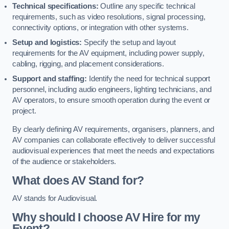
Technical specifications:
Outline any specific technical
requirements, such as video resolutions, signal processing,
connectivity options, or integration with other systems.
Setup and logistics:
Specify the setup and layout
requirements for the AV equipment, including power supply,
cabling, rigging, and placement considerations.
Support and staffing:
Identify the need for technical support
personnel, including audio engineers, lighting technicians, and
AV operators, to ensure smooth operation during the event or
project.
By clearly defining AV requirements, organisers, planners, and
AV companies can collaborate effectively to deliver successful
audiovisual experiences that meet the needs and expectations
of the audience or stakeholders.
What does AV Stand for?
AV stands for Audiovisual.
Why should I choose AV Hire for my
Event?