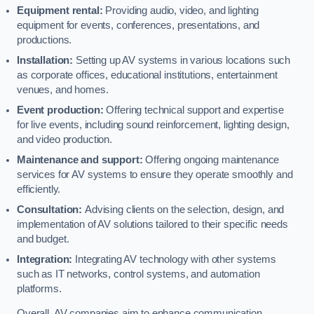
Equipment rental:
Providing audio, video, and lighting
equipment for events, conferences, presentations, and
productions.
Installation:
Setting up AV systems in various locations such
as corporate offices, educational institutions, entertainment
venues, and homes.
Event production:
Offering technical support and expertise
for live events, including sound reinforcement, lighting design,
and video production.
Maintenance and support:
Offering ongoing maintenance
services for AV systems to ensure they operate smoothly and
efficiently.
Consultation:
Advising clients on the selection, design, and
implementation of AV solutions tailored to their specific needs
and budget.
Integration:
Integrating AV technology with other systems
such as IT networks, control systems, and automation
platforms.
Overall, AV companies aim to enhance communication,