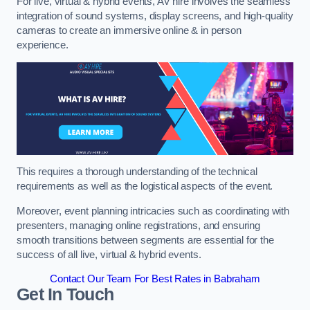
For live, virtual & hybrid events, AV hire involves the seamless
integration of sound systems, display screens, and high-quality
cameras to create an immersive online & in person
experience.
This requires a thorough understanding of the technical
requirements as well as the logistical aspects of the event.
Moreover, event planning intricacies such as coordinating with
presenters, managing online registrations, and ensuring
smooth transitions between segments are essential for the
success of all live, virtual & hybrid events.
Contact Our Team For Best Rates in Babraham
Get In Touch