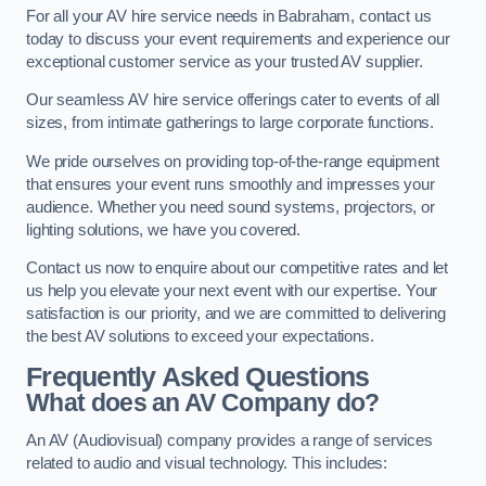
For all your AV hire service needs in Babraham, contact us
today to discuss your event requirements and experience our
exceptional customer service as your trusted AV supplier.
Our seamless AV hire service offerings cater to events of all
sizes, from intimate gatherings to large corporate functions.
We pride ourselves on providing top-of-the-range equipment
that ensures your event runs smoothly and impresses your
audience. Whether you need sound systems, projectors, or
lighting solutions, we have you covered.
Contact us now to enquire about our competitive rates and let
us help you elevate your next event with our expertise. Your
satisfaction is our priority, and we are committed to delivering
the best AV solutions to exceed your expectations.
Frequently Asked Questions
What does an AV Company do?
An AV (Audiovisual) company provides a range of services
related to audio and visual technology. This includes: