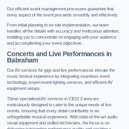
Our efficient event management processes guarantee that
every aspect of the event proceeds smoothly and effectively.
From initial planning to on-site implementation, our team
handles all the details with accuracy and meticulous attention,
enabling you to concentrate on engaging with your audience
and accomplishing your event objectives.
Concerts and Live Performances in
Babraham
Our AV services for gigs and live performances elevate the
music festival experience by integrating seamless event
technology, expert event lighting services, and efficient AV
equipment setups.
These specialised AV services in CB22 3 area are
meticulously designed to cater to the unique needs of live
events, ensuring that every detail contributes to an
unforgettable musical experience. With state-of-the-art audio-
visual equipment and skilled technicians, the focus is on
delivering outstanding performance quality and creating a