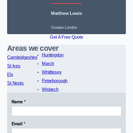
Matthew Lewis
Greater London
Get A Free Quote
Areas we cover
Huntingdon
Cambridgeshire
March
St Ives
Whittlesey
Ely
Peterborough
St Neots
Wisbech