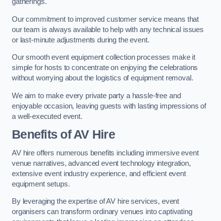
gatherings.
Our commitment to improved customer service means that
our team is always available to help with any technical issues
or last-minute adjustments during the event.
Our smooth event equipment collection processes make it
simple for hosts to concentrate on enjoying the celebrations
without worrying about the logistics of equipment removal.
We aim to make every private party a hassle-free and
enjoyable occasion, leaving guests with lasting impressions of
a well-executed event.
Benefits of AV Hire
AV hire offers numerous benefits including immersive event
venue narratives, advanced event technology integration,
extensive event industry experience, and efficient event
equipment setups.
By leveraging the expertise of AV hire services, event
organisers can transform ordinary venues into captivating