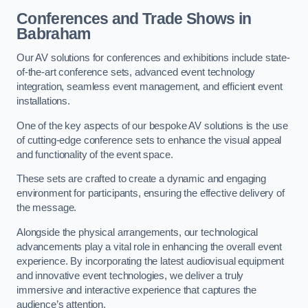
Conferences and Trade Shows in
Babraham
Our AV solutions for conferences and exhibitions include state-
of-the-art conference sets, advanced event technology
integration, seamless event management, and efficient event
installations.
One of the key aspects of our bespoke AV solutions is the use
of cutting-edge conference sets to enhance the visual appeal
and functionality of the event space.
These sets are crafted to create a dynamic and engaging
environment for participants, ensuring the effective delivery of
the message.
Alongside the physical arrangements, our technological
advancements play a vital role in enhancing the overall event
experience. By incorporating the latest audiovisual equipment
and innovative event technologies, we deliver a truly
immersive and interactive experience that captures the
audience’s attention.