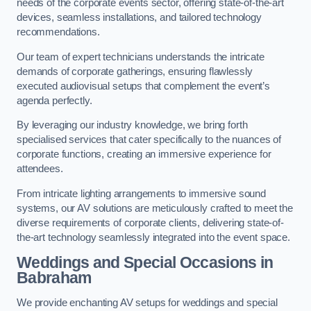
needs of the corporate events sector, offering state-of-the-art
devices, seamless installations, and tailored technology
recommendations.
Our team of expert technicians understands the intricate
demands of corporate gatherings, ensuring flawlessly
executed audiovisual setups that complement the event’s
agenda perfectly.
By leveraging our industry knowledge, we bring forth
specialised services that cater specifically to the nuances of
corporate functions, creating an immersive experience for
attendees.
From intricate lighting arrangements to immersive sound
systems, our AV solutions are meticulously crafted to meet the
diverse requirements of corporate clients, delivering state-of-
the-art technology seamlessly integrated into the event space.
Weddings and Special Occasions in
Babraham
We provide enchanting AV setups for weddings and special