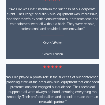
“AV Hire was instrumental in the success of our corporate
event. Their range of audio-visual equipment was impressive,
and their team’s expertise ensured that our presentations and
entertainment went off without a hitch. They were reliable,
professional, and provided excellent value.”
Kevin White
Greater London
★★★★★
“AV Hire played a pivotal role in the success of our conference,
providing state-of-the-art audiovisual equipment that enhanced
presentations and engaged our audience. Their technical
support staff were always on hand, ensuring everything ran
smoothly. Their professionalism and expertise made them an
invaluable partner.”