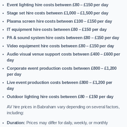
Event lighting hire costs between £80 – £150
per day
Stage set hire costs between £1,000 – £1,500
per day
Plasma screen hire costs between £100 – £150
per day
IT equipment hire costs between £80 – £150
per day
PA & sound system hire costs between £80 – £150
per day
Video equipment hire costs between £80 – £150
per day
Audio visual venue support costs between £400 – £600
per
day
Corporate event production costs between £800 – £1,200
per day
Live event production costs between £800 – £1,200
per
day
Outdoor lighting hire costs between £80 – £150
per day
AV hire prices in Babraham vary depending on several factors,
including:
Duration:
Prices may differ for daily, weekly, or monthly