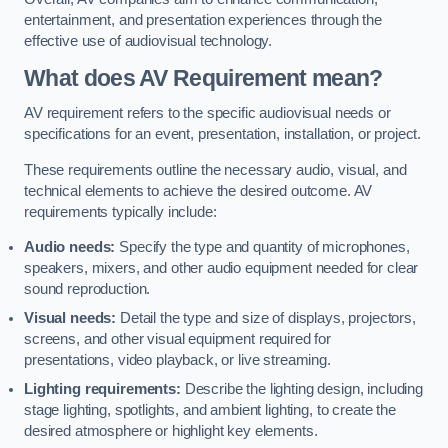
entertainment, and presentation experiences through the
effective use of audiovisual technology.
What does AV Requirement mean?
AV requirement refers to the specific audiovisual needs or
specifications for an event, presentation, installation, or project.
These requirements outline the necessary audio, visual, and
technical elements to achieve the desired outcome. AV
requirements typically include:
Audio needs:
Specify the type and quantity of microphones,
speakers, mixers, and other audio equipment needed for clear
sound reproduction.
Visual needs:
Detail the type and size of displays, projectors,
screens, and other visual equipment required for
presentations, video playback, or live streaming.
Lighting requirements:
Describe the lighting design, including
stage lighting, spotlights, and ambient lighting, to create the
desired atmosphere or highlight key elements.