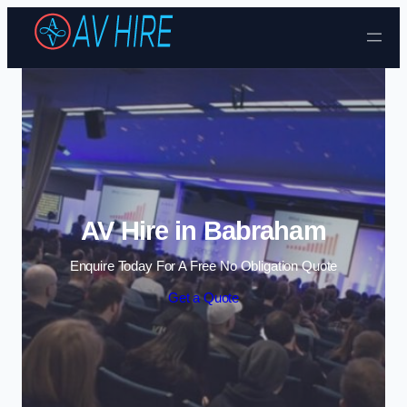
Skip to content
AV Hire in Babraham
Enquire Today For A Free No Obligation Quote
Get a Quote