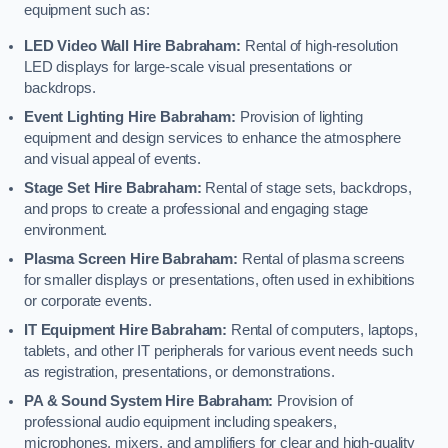
equipment such as:
LED Video Wall Hire Babraham:
Rental of high-resolution
LED displays for large-scale visual presentations or
backdrops.
Event Lighting Hire Babraham:
Provision of lighting
equipment and design services to enhance the atmosphere
and visual appeal of events.
Stage Set Hire Babraham:
Rental of stage sets, backdrops,
and props to create a professional and engaging stage
environment.
Plasma Screen Hire Babraham:
Rental of plasma screens
for smaller displays or presentations, often used in exhibitions
or corporate events.
IT Equipment Hire Babraham:
Rental of computers, laptops,
tablets, and other IT peripherals for various event needs such
as registration, presentations, or demonstrations.
PA & Sound System Hire Babraham:
Provision of
professional audio equipment including speakers,
microphones, mixers, and amplifiers for clear and high-quality