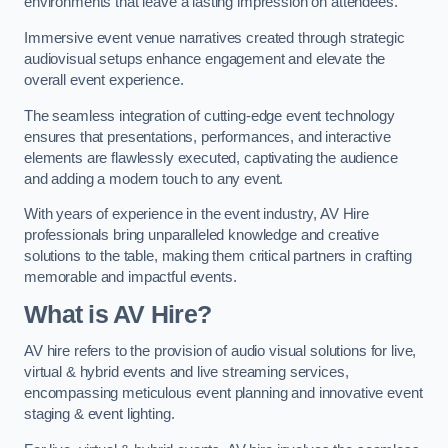
environments that leave a lasting impression on attendees.
Immersive event venue narratives created through strategic
audiovisual setups enhance engagement and elevate the
overall event experience.
The seamless integration of cutting-edge event technology
ensures that presentations, performances, and interactive
elements are flawlessly executed, captivating the audience
and adding a modern touch to any event.
With years of experience in the event industry, AV Hire
professionals bring unparalleled knowledge and creative
solutions to the table, making them critical partners in crafting
memorable and impactful events.
What is AV Hire?
AV hire refers to the provision of audio visual solutions for live,
virtual & hybrid events and live streaming services,
encompassing meticulous event planning and innovative event
staging & event lighting.