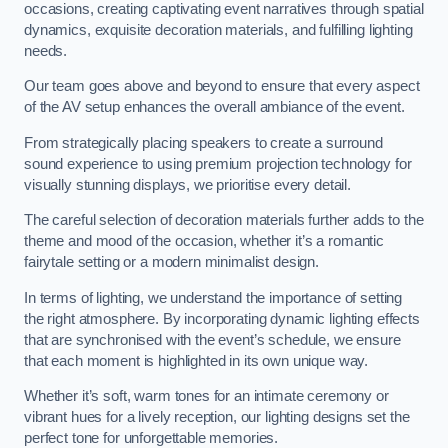
occasions, creating captivating event narratives through spatial
dynamics, exquisite decoration materials, and fulfilling lighting
needs.
Our team goes above and beyond to ensure that every aspect
of the AV setup enhances the overall ambiance of the event.
From strategically placing speakers to create a surround
sound experience to using premium projection technology for
visually stunning displays, we prioritise every detail.
The careful selection of decoration materials further adds to the
theme and mood of the occasion, whether it’s a romantic
fairytale setting or a modern minimalist design.
In terms of lighting, we understand the importance of setting
the right atmosphere. By incorporating dynamic lighting effects
that are synchronised with the event’s schedule, we ensure
that each moment is highlighted in its own unique way.
Whether it’s soft, warm tones for an intimate ceremony or
vibrant hues for a lively reception, our lighting designs set the
perfect tone for unforgettable memories.