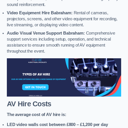
sound reinforcement.
Video Equipment Hire Babraham:
Rental of cameras,
projectors, screens, and other video equipment for recording,
live streaming, or displaying video content.
Audio Visual Venue Support Babraham:
Comprehensive
support services including setup, operation, and technical
assistance to ensure smooth running of AV equipment
throughout the event.
AV Hire Costs
The average cost of AV hire is:
LED video walls cost between £800 – £1,200
per day