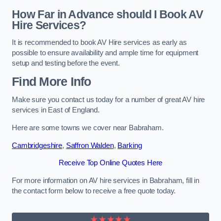
How Far in Advance should I Book AV
Hire Services?
It is recommended to book AV Hire services as early as
possible to ensure availability and ample time for equipment
setup and testing before the event.
Find More Info
Make sure you contact us today for a number of great AV hire
services in East of England.
Here are some towns we cover near Babraham.
Cambridgeshire
,
Saffron Walden
,
Barking
Receive Top Online Quotes Here
For more information on AV hire services in Babraham, fill in
the contact form below to receive a free quote today.
★★★★★