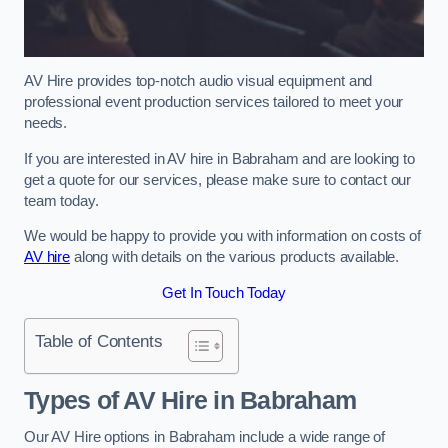
AV Hire provides top-notch audio visual equipment and
professional event production services tailored to meet your
needs.
If you are interested in AV hire in Babraham and are looking to
get a quote for our services, please make sure to contact our
team today.
We would be happy to provide you with information on costs of
AV hire
along with details on the various products available.
Get In Touch Today
Table of Contents
Types of AV Hire in Babraham
Our AV Hire options in Babraham include a wide range of