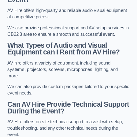
AV Hire offers high-quality and reliable audio visual equipment
at competitive prices.
We also provide professional support and AV setup services in
CB22 3 area to ensure a smooth and successful event.
What Types of Audio and Visual
Equipment can I Rent from AV Hire?
AV hire offers a variety of equipment, including sound
systems, projectors, screens, microphones, lighting, and
more.
We can also provide custom packages tailored to your specific
event needs.
Can AV Hire Provide Technical Support
During the Event?
AV Hire offers on-site technical support to assist with setup,
troubleshooting, and any other technical needs during the
event.