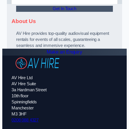
Get In Touch
About Us
AV Hire provides top-quality audiovisual equipment
rentals for events of all scales, guaranteeing a
seamless and immersive experience.
Make an Enquiry
AV Hire Ltd
AV Hire Suite
3a Hardman Street
10th floor
Spinningfields
Manchester
M3 3HF
0208 088 4327