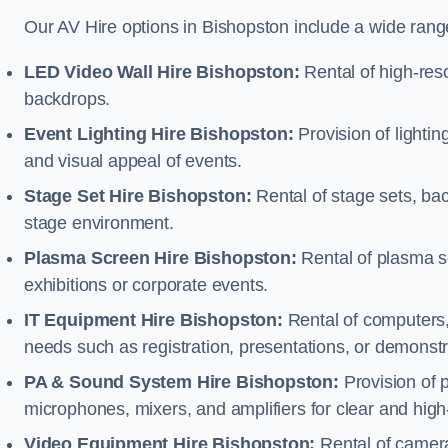
Our AV Hire options in Bishopston include a wide ran
LED Video Wall Hire Bishopston:
Rental of high-reso
backdrops.
Event Lighting Hire Bishopston:
Provision of lighti
and visual appeal of events.
Stage Set Hire Bishopston:
Rental of stage sets, ba
stage environment.
Plasma Screen Hire Bishopston:
Rental of plasma s
exhibitions or corporate events.
IT Equipment Hire Bishopston:
Rental of computers, 
needs such as registration, presentations, or demonstr
PA & Sound System Hire Bishopston:
Provision of 
microphones, mixers, and amplifiers for clear and high
Video Equipment Hire Bishopston:
Rental of camera