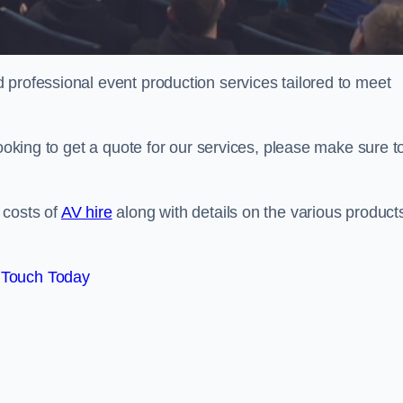
 professional event production services tailored to meet
looking to get a quote for our services, please make sure t
 costs of
AV hire
along with details on the various product
 Touch Today