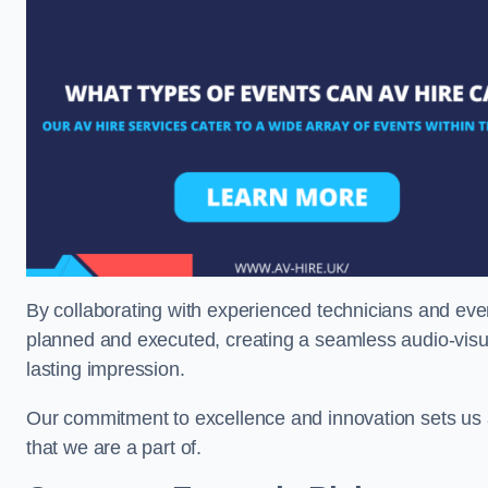
By collaborating with experienced technicians and even
planned and executed, creating a seamless audio-visu
lasting impression.
Our commitment to excellence and innovation sets us a
that we are a part of.