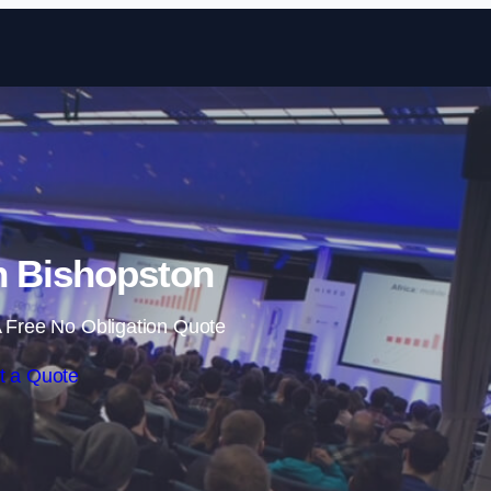
Skip to content
n Bishopston
 Free No Obligation Quote
t a Quote