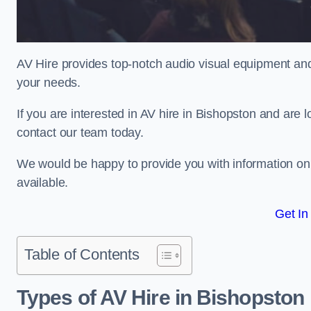
AV Hire provides top-notch audio visual equipment and
your needs.
If you are interested in AV hire in Bishopston and are 
contact our team today.
We would be happy to provide you with information on
available.
Get In
Table of Contents
Types of AV Hire in Bishopston