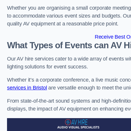
Whether you are organising a small corporate meeting 
to accommodate various event sizes and budgets. Our go
quality AV equipment at a reasonable price point.
Receive Best On
What Types of Events can AV Hi
Our AV hire services cater to a wide array of events wi
lighting solutions for event success.
Whether it’s a corporate conference, a live music conc
services in Bristol
are versatile enough to meet the un
From state-of-the-art sound systems and high-definitio
displays, the impact of AV equipment on enhancing ev