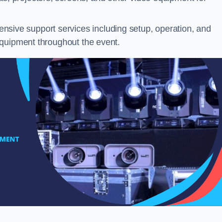
sive support services including setup, operation, and
equipment throughout the event.