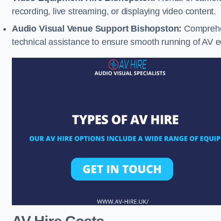
recording, live streaming, or displaying video content.
Audio Visual Venue Support Bishopston:
Comprehen
technical assistance to ensure smooth running of AV 