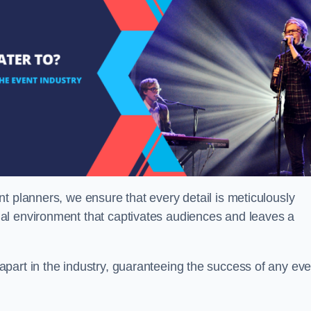
t planners, we ensure that every detail is meticulously
al environment that captivates audiences and leaves a
part in the industry, guaranteeing the success of any eve