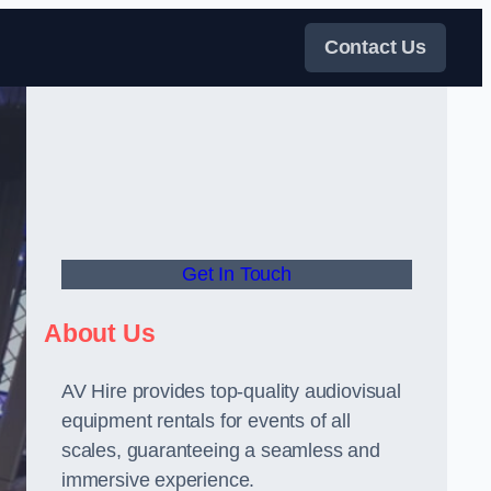
Contact Us
Get In Touch
About Us
AV Hire provides top-quality audiovisual
equipment rentals for events of all
scales, guaranteeing a seamless and
immersive experience.