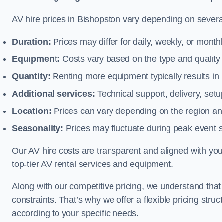
AV hire prices in Bishopston vary depending on several
Duration:
Prices may differ for daily, weekly, or monthl
Equipment:
Costs vary based on the type and qualit
Quantity:
Renting more equipment typically results in 
Additional services:
Technical support, delivery, se
Location:
Prices can vary depending on the region and
Seasonality:
Prices may fluctuate during peak event 
Our AV hire costs are transparent and aligned with your
top-tier AV rental services and equipment.
Along with our competitive pricing, we understand tha
constraints. That’s why we offer a flexible pricing str
according to your specific needs.