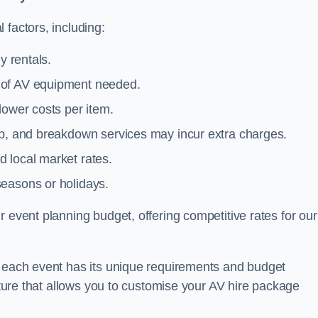
 factors, including:
y rentals.
y of AV equipment needed.
lower costs per item.
tup, and breakdown services may incur extra charges.
 local market rates.
seasons or holidays.
 event planning budget, offering competitive rates for our
t each event has its unique requirements and budget
ucture that allows you to customise your AV hire package