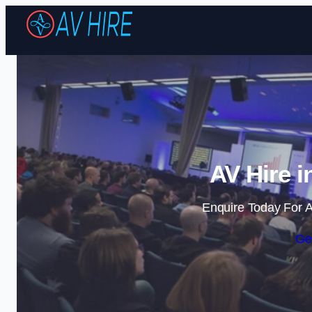
AV Hire i
Enquire Today For A
Ge