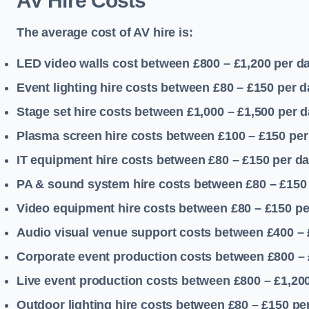
AV Hire Costs
The average cost of AV hire is:
LED video walls cost between £800 – £1,200
per d
Event lighting hire costs between £80 – £150
per d
Stage set hire costs between £1,000 – £1,500
per d
Plasma screen hire costs between £100 – £150
per
IT equipment hire costs between £80 – £150
per d
PA & sound system hire costs between £80 – £150
Video equipment hire costs between £80 – £150
pe
Audio visual venue support costs between £400 –
Corporate event production costs between £800 – 
Live event production costs between £800 – £1,20
Outdoor lighting hire costs between £80 – £150
pe