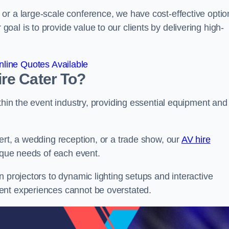
or a large-scale conference, we have cost-effective optio
al is to provide value to our clients by delivering high-
line Quotes Available
re Cater To?
thin the event industry, providing essential equipment and
ert, a wedding reception, or a trade show, our
AV hire
ique needs of each event.
n projectors to dynamic lighting setups and interactive
ent experiences cannot be overstated.