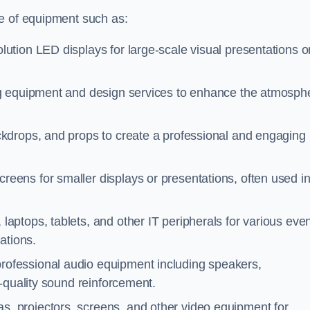
ge of equipment such as:
lution LED displays for large-scale visual presentations o
ng equipment and design services to enhance the atmosph
ckdrops, and props to create a professional and engaging
creens for smaller displays or presentations, often used i
laptops, tablets, and other IT peripherals for various eve
ations.
professional audio equipment including speakers,
-quality sound reinforcement.
s, projectors, screens, and other video equipment for