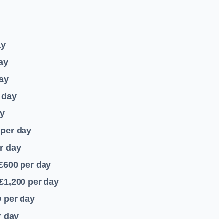
ay
ay
ay
 day
ay
per day
r day
 £600
per day
£1,200
per day
0
per day
r day