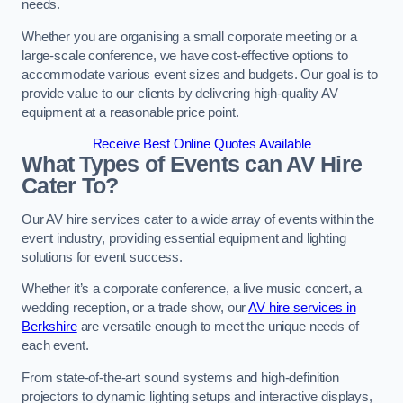
needs.
Whether you are organising a small corporate meeting or a
large-scale conference, we have cost-effective options to
accommodate various event sizes and budgets. Our goal is to
provide value to our clients by delivering high-quality AV
equipment at a reasonable price point.
Receive Best Online Quotes Available
What Types of Events can AV Hire
Cater To?
Our AV hire services cater to a wide array of events within the
event industry, providing essential equipment and lighting
solutions for event success.
Whether it’s a corporate conference, a live music concert, a
wedding reception, or a trade show, our
AV hire services in
Berkshire
are versatile enough to meet the unique needs of
each event.
From state-of-the-art sound systems and high-definition
projectors to dynamic lighting setups and interactive displays,