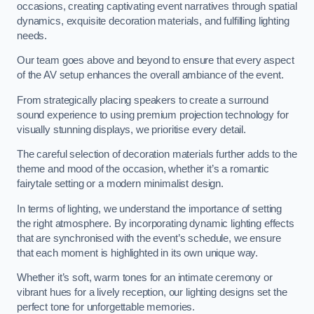
occasions, creating captivating event narratives through spatial
dynamics, exquisite decoration materials, and fulfilling lighting
needs.
Our team goes above and beyond to ensure that every aspect
of the AV setup enhances the overall ambiance of the event.
From strategically placing speakers to create a surround
sound experience to using premium projection technology for
visually stunning displays, we prioritise every detail.
The careful selection of decoration materials further adds to the
theme and mood of the occasion, whether it’s a romantic
fairytale setting or a modern minimalist design.
In terms of lighting, we understand the importance of setting
the right atmosphere. By incorporating dynamic lighting effects
that are synchronised with the event’s schedule, we ensure
that each moment is highlighted in its own unique way.
Whether it’s soft, warm tones for an intimate ceremony or
vibrant hues for a lively reception, our lighting designs set the
perfect tone for unforgettable memories.