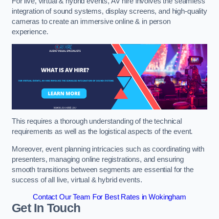
For live, virtual & hybrid events, AV hire involves the seamless
integration of sound systems, display screens, and high-quality
cameras to create an immersive online & in person
experience.
This requires a thorough understanding of the technical
requirements as well as the logistical aspects of the event.
Moreover, event planning intricacies such as coordinating with
presenters, managing online registrations, and ensuring
smooth transitions between segments are essential for the
success of all live, virtual & hybrid events.
Contact Our Team For Best Rates in Wokingham
Get In Touch