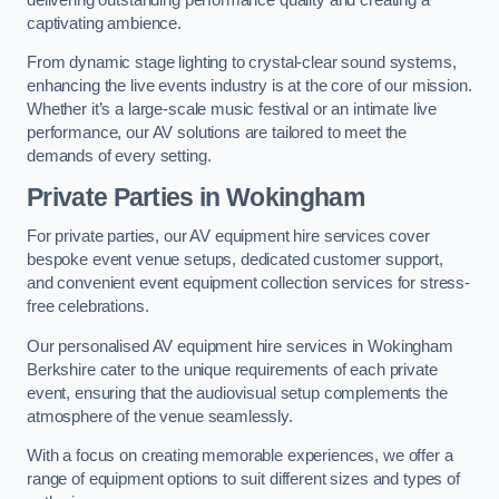
captivating ambience.
From dynamic stage lighting to crystal-clear sound systems,
enhancing the live events industry is at the core of our mission.
Whether it’s a large-scale music festival or an intimate live
performance, our AV solutions are tailored to meet the
demands of every setting.
Private Parties in Wokingham
For private parties, our AV equipment hire services cover
bespoke event venue setups, dedicated customer support,
and convenient event equipment collection services for stress-
free celebrations.
Our personalised AV equipment hire services in Wokingham
Berkshire cater to the unique requirements of each private
event, ensuring that the audiovisual setup complements the
atmosphere of the venue seamlessly.
With a focus on creating memorable experiences, we offer a
range of equipment options to suit different sizes and types of