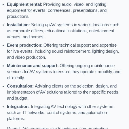
Equipment rental:
Providing audio, video, and lighting
equipment for events, conferences, presentations, and
productions.
Installation:
Setting up AV systems in various locations such
as corporate offices, educational institutions, entertainment
venues, and homes.
Event production:
Offering technical support and expertise
for live events, including sound reinforcement, lighting design,
and video production.
Maintenance and support:
Offering ongoing maintenance
services for AV systems to ensure they operate smoothly and
efficiently.
Consultation:
Advising clients on the selection, design, and
implementation of AV solutions tailored to their specific needs
and budget.
Integration:
Integrating AV technology with other systems
such as IT networks, control systems, and automation
platforms.
Overall, AV companies aim to enhance communication,