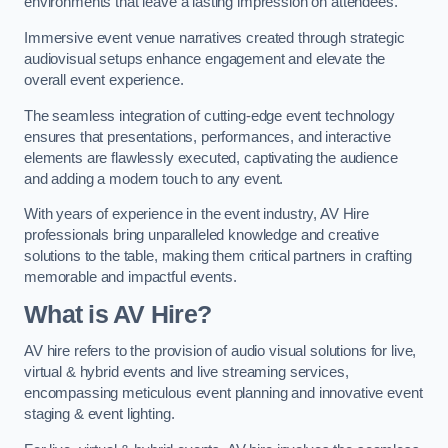
environments that leave a lasting impression on attendees.
Immersive event venue narratives created through strategic
audiovisual setups enhance engagement and elevate the
overall event experience.
The seamless integration of cutting-edge event technology
ensures that presentations, performances, and interactive
elements are flawlessly executed, captivating the audience
and adding a modern touch to any event.
With years of experience in the event industry, AV Hire
professionals bring unparalleled knowledge and creative
solutions to the table, making them critical partners in crafting
memorable and impactful events.
What is AV Hire?
AV hire refers to the provision of audio visual solutions for live,
virtual & hybrid events and live streaming services,
encompassing meticulous event planning and innovative event
staging & event lighting.