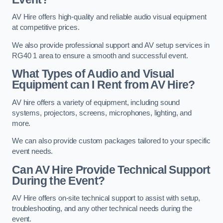
AV Hire offers high-quality and reliable audio visual equipment
at competitive prices.
We also provide professional support and AV setup services in
RG40 1 area to ensure a smooth and successful event.
What Types of Audio and Visual
Equipment can I Rent from AV Hire?
AV hire offers a variety of equipment, including sound
systems, projectors, screens, microphones, lighting, and
more.
We can also provide custom packages tailored to your specific
event needs.
Can AV Hire Provide Technical Support
During the Event?
AV Hire offers on-site technical support to assist with setup,
troubleshooting, and any other technical needs during the
event.