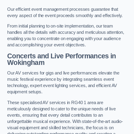
Our efficient event management processes guarantee that
every aspect of the event proceeds smoothly and effectively.
From initial planning to on-site implementation, our team
handles all the details with accuracy and meticulous attention,
enabling you to concentrate on engaging with your audience
and accomplishing your event objectives.
Concerts and Live Performances in
Wokingham
Our AV services for gigs and live performances elevate the
music festival experience by integrating seamless event
technology, expert event lighting services, and efficient AV
equipment setups.
These specialised AV services in RG40 1 area are
meticulously designed to cater to the unique needs of live
events, ensuring that every detail contributes to an
unforgettable musical experience. With state-of-the-art audio-
visual equipment and skilled technicians, the focus is on
delivering outstanding performance quality and creating a