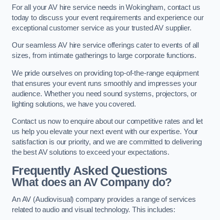
For all your AV hire service needs in Wokingham, contact us
today to discuss your event requirements and experience our
exceptional customer service as your trusted AV supplier.
Our seamless AV hire service offerings cater to events of all
sizes, from intimate gatherings to large corporate functions.
We pride ourselves on providing top-of-the-range equipment
that ensures your event runs smoothly and impresses your
audience. Whether you need sound systems, projectors, or
lighting solutions, we have you covered.
Contact us now to enquire about our competitive rates and let
us help you elevate your next event with our expertise. Your
satisfaction is our priority, and we are committed to delivering
the best AV solutions to exceed your expectations.
Frequently Asked Questions
What does an AV Company do?
An AV (Audiovisual) company provides a range of services
related to audio and visual technology. This includes: