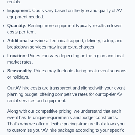
rentals.
Equipment:
Costs vary based on the type and quality of AV
equipment needed.
Quantity:
Renting more equipment typically results in lower
costs per item.
Additional services:
Technical support, delivery, setup, and
breakdown services may incur extra charges.
Location:
Prices can vary depending on the region and local
market rates.
Seasonality:
Prices may fluctuate during peak event seasons
or holidays.
Our AV hire costs are transparent and aligned with your event
planning budget, offering competitive rates for our top-tier AV
rental services and equipment.
Along with our competitive pricing, we understand that each
event has its unique requirements and budget constraints.
That’s why we offer a flexible pricing structure that allows you
to customise your AV hire package according to your specific