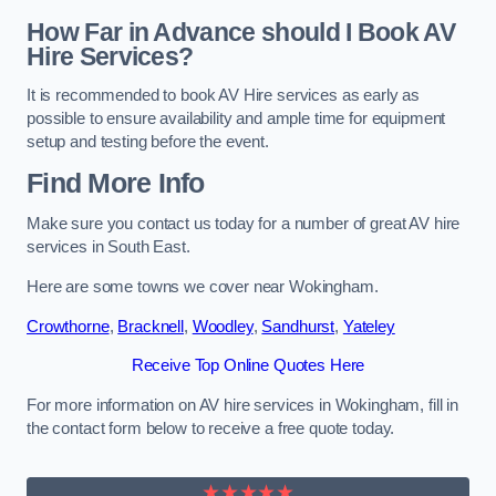
How Far in Advance should I Book AV
Hire Services?
It is recommended to book AV Hire services as early as
possible to ensure availability and ample time for equipment
setup and testing before the event.
Find More Info
Make sure you contact us today for a number of great AV hire
services in South East.
Here are some towns we cover near Wokingham.
Crowthorne
,
Bracknell
,
Woodley
,
Sandhurst
,
Yateley
Receive Top Online Quotes Here
For more information on AV hire services in Wokingham, fill in
the contact form below to receive a free quote today.
★★★★★