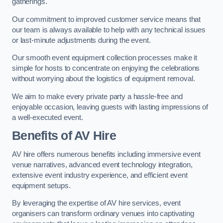
gatherings.
Our commitment to improved customer service means that
our team is always available to help with any technical issues
or last-minute adjustments during the event.
Our smooth event equipment collection processes make it
simple for hosts to concentrate on enjoying the celebrations
without worrying about the logistics of equipment removal.
We aim to make every private party a hassle-free and
enjoyable occasion, leaving guests with lasting impressions of
a well-executed event.
Benefits of AV Hire
AV hire offers numerous benefits including immersive event
venue narratives, advanced event technology integration,
extensive event industry experience, and efficient event
equipment setups.
By leveraging the expertise of AV hire services, event
organisers can transform ordinary venues into captivating