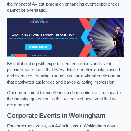
the impact of AV equipment on enhancing event experiences
cannot be overstated.
By collaborating with experienced technicians and event
planners, we ensure that every detail is meticulously planned
and executed, creating a seamless audio-visual environment
that captivates audiences and leaves a lasting impression.
Our commitment to excellence and innovation sets us apart in
the industry, guaranteeing the success of any event that we
are a part of.
Corporate Events in Wokingham
For corporate events, our AV solutions in Wokingham cover