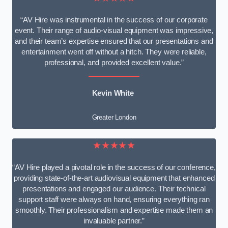
“AV Hire was instrumental in the success of our corporate
event. Their range of audio-visual equipment was impressive,
and their team’s expertise ensured that our presentations and
entertainment went off without a hitch. They were reliable,
professional, and provided excellent value.”
Kevin White
Greater London
★★★★★
“AV Hire played a pivotal role in the success of our conference,
providing state-of-the-art audiovisual equipment that enhanced
presentations and engaged our audience. Their technical
support staff were always on hand, ensuring everything ran
smoothly. Their professionalism and expertise made them an
invaluable partner.”