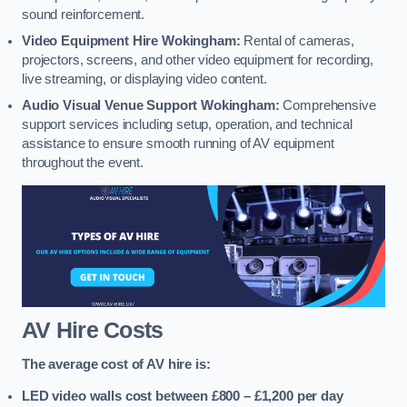
sound reinforcement.
Video Equipment Hire Wokingham:
Rental of cameras,
projectors, screens, and other video equipment for recording,
live streaming, or displaying video content.
Audio Visual Venue Support Wokingham:
Comprehensive
support services including setup, operation, and technical
assistance to ensure smooth running of AV equipment
throughout the event.
AV Hire Costs
The average cost of AV hire is:
LED video walls cost between £800 – £1,200
per day