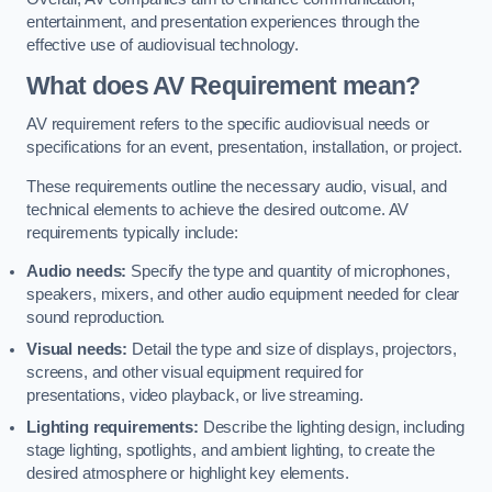
entertainment, and presentation experiences through the
effective use of audiovisual technology.
What does AV Requirement mean?
AV requirement refers to the specific audiovisual needs or
specifications for an event, presentation, installation, or project.
These requirements outline the necessary audio, visual, and
technical elements to achieve the desired outcome. AV
requirements typically include:
Audio needs:
Specify the type and quantity of microphones,
speakers, mixers, and other audio equipment needed for clear
sound reproduction.
Visual needs:
Detail the type and size of displays, projectors,
screens, and other visual equipment required for
presentations, video playback, or live streaming.
Lighting requirements:
Describe the lighting design, including
stage lighting, spotlights, and ambient lighting, to create the
desired atmosphere or highlight key elements.