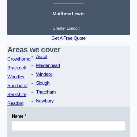
Matthew Lewis
Greater London
Get A Free Quote
Areas we cover
Ascot
Crowthorne
Maidenhead
Bracknell
Windsor
Woodley
Slough
Sandhurst
Thatcham
Berkshire
Newbury
Reading