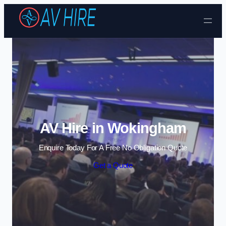
Skip to content
AV Hire in Wokingham
Enquire Today For A Free No Obligation Quote
Get a Quote