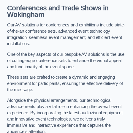
Conferences and Trade Shows in
Wokingham
Our AV solutions for conferences and exhibitions include state-
of-the-art conference sets, advanced event technology
integration, seamless event management, and efficient event
installations.
One of the key aspects of our bespoke AV solutions is the use
of cutting-edge conference sets to enhance the visual appeal
and functionality of the event space.
These sets are crafted to create a dynamic and engaging
environment for participants, ensuring the effective delivery of
the message.
Alongside the physical arrangements, our technological
advancements play a vital role in enhancing the overall event
experience. By incorporating the latest audiovisual equipment
and innovative event technologies, we deliver a truly
immersive and interactive experience that captures the
audience’s attention.