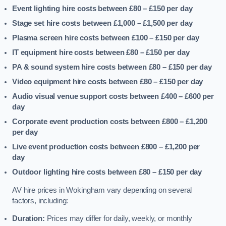
Event lighting hire costs between £80 – £150
per day
Stage set hire costs between £1,000 – £1,500
per day
Plasma screen hire costs between £100 – £150
per day
IT equipment hire costs between £80 – £150
per day
PA & sound system hire costs between £80 – £150
per day
Video equipment hire costs between £80 – £150
per day
Audio visual venue support costs between £400 – £600
per
day
Corporate event production costs between £800 – £1,200
per day
Live event production costs between £800 – £1,200
per
day
Outdoor lighting hire costs between £80 – £150
per day
AV hire prices in Wokingham vary depending on several
factors, including:
Duration:
Prices may differ for daily, weekly, or monthly