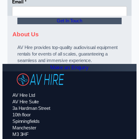
Get In Touch
About Us
AV Hire provides top-quality audiovisual equipment
rentals for events of all scales, guaranteeing a
seamless and immersive experience.
Make an Enquiry
AV Hire Ltd
AV Hire Suite
3a Hardman Street
10th floor
Spinningfields
Manchester
M3 3HF