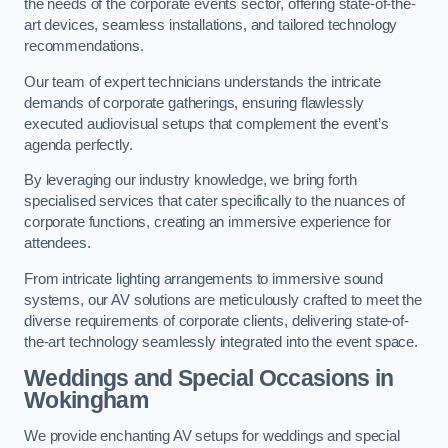
the needs of the corporate events sector, offering state-of-the-
art devices, seamless installations, and tailored technology
recommendations.
Our team of expert technicians understands the intricate
demands of corporate gatherings, ensuring flawlessly
executed audiovisual setups that complement the event’s
agenda perfectly.
By leveraging our industry knowledge, we bring forth
specialised services that cater specifically to the nuances of
corporate functions, creating an immersive experience for
attendees.
From intricate lighting arrangements to immersive sound
systems, our AV solutions are meticulously crafted to meet the
diverse requirements of corporate clients, delivering state-of-
the-art technology seamlessly integrated into the event space.
Weddings and Special Occasions in
Wokingham
We provide enchanting AV setups for weddings and special