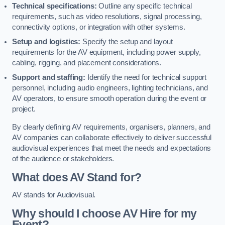
Technical specifications:
Outline any specific technical
requirements, such as video resolutions, signal processing,
connectivity options, or integration with other systems.
Setup and logistics:
Specify the setup and layout
requirements for the AV equipment, including power supply,
cabling, rigging, and placement considerations.
Support and staffing:
Identify the need for technical support
personnel, including audio engineers, lighting technicians, and
AV operators, to ensure smooth operation during the event or
project.
By clearly defining AV requirements, organisers, planners, and
AV companies can collaborate effectively to deliver successful
audiovisual experiences that meet the needs and expectations
of the audience or stakeholders.
What does AV Stand for?
AV stands for Audiovisual.
Why should I choose AV Hire for my
Event?