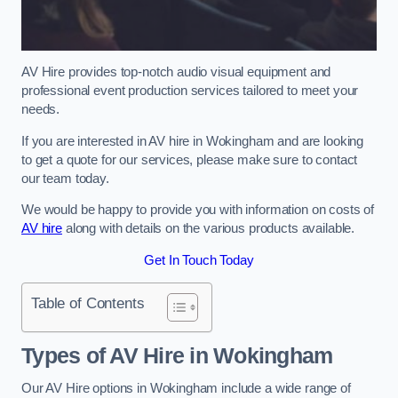
AV Hire provides top-notch audio visual equipment and
professional event production services tailored to meet your
needs.
If you are interested in AV hire in Wokingham and are looking
to get a quote for our services, please make sure to contact
our team today.
We would be happy to provide you with information on costs of
AV hire
along with details on the various products available.
Get In Touch Today
Table of Contents
Types of AV Hire in Wokingham
Our AV Hire options in Wokingham include a wide range of