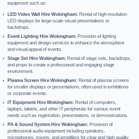
equipment such as:
LED Video Wall Hire Wokingham:
Rental of high-resolution
LED displays for large-scale visual presentations or
backdrops.
Event Lighting Hire Wokingham:
Provision of lighting
equipment and design services to enhance the atmosphere
and visual appeal of events.
Stage Set Hire Wokingham:
Rental of stage sets, backdrops,
and props to create a professional and engaging stage
environment.
Plasma Screen Hire Wokingham:
Rental of plasma screens
for smaller displays or presentations, often used in exhibitions
or corporate events.
IT Equipment Hire Wokingham:
Rental of computers,
laptops, tablets, and other IT peripherals for various event
needs such as registration, presentations, or demonstrations.
PA & Sound System Hire Wokingham:
Provision of
professional audio equipment including speakers,
microphones, mixers, and amplifiers for clear and high-quality