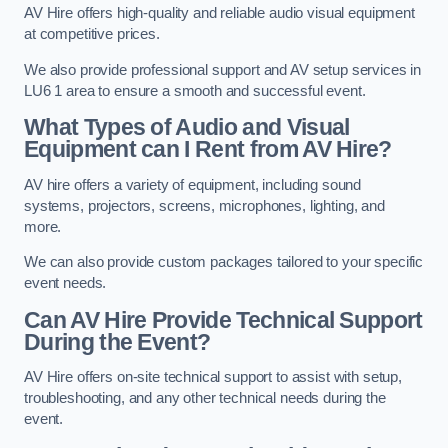
AV Hire offers high-quality and reliable audio visual equipment
at competitive prices.
We also provide professional support and AV setup services in
LU6 1 area to ensure a smooth and successful event.
What Types of Audio and Visual
Equipment can I Rent from AV Hire?
AV hire offers a variety of equipment, including sound
systems, projectors, screens, microphones, lighting, and
more.
We can also provide custom packages tailored to your specific
event needs.
Can AV Hire Provide Technical Support
During the Event?
AV Hire offers on-site technical support to assist with setup,
troubleshooting, and any other technical needs during the
event.