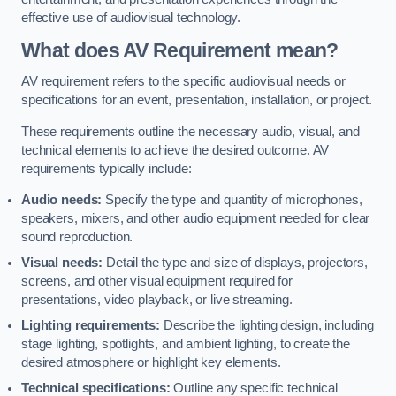
effective use of audiovisual technology.
What does AV Requirement mean?
AV requirement refers to the specific audiovisual needs or
specifications for an event, presentation, installation, or project.
These requirements outline the necessary audio, visual, and
technical elements to achieve the desired outcome. AV
requirements typically include:
Audio needs:
Specify the type and quantity of microphones,
speakers, mixers, and other audio equipment needed for clear
sound reproduction.
Visual needs:
Detail the type and size of displays, projectors,
screens, and other visual equipment required for
presentations, video playback, or live streaming.
Lighting requirements:
Describe the lighting design, including
stage lighting, spotlights, and ambient lighting, to create the
desired atmosphere or highlight key elements.
Technical specifications:
Outline any specific technical