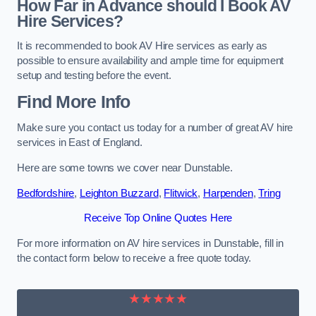
How Far in Advance should I Book AV
Hire Services?
It is recommended to book AV Hire services as early as
possible to ensure availability and ample time for equipment
setup and testing before the event.
Find More Info
Make sure you contact us today for a number of great AV hire
services in East of England.
Here are some towns we cover near Dunstable.
Bedfordshire
,
Leighton Buzzard
,
Flitwick
,
Harpenden
,
Tring
Receive Top Online Quotes Here
For more information on AV hire services in Dunstable, fill in
the contact form below to receive a free quote today.
★★★★★