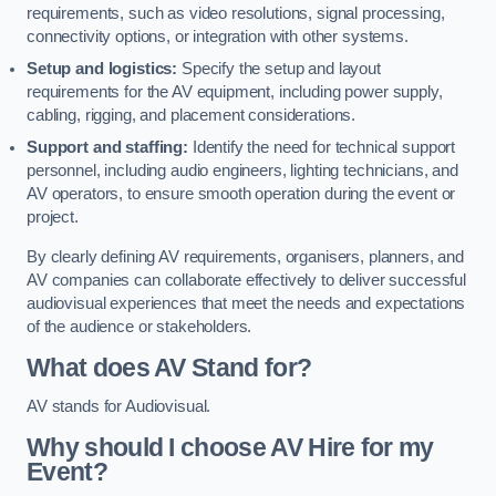
requirements, such as video resolutions, signal processing,
connectivity options, or integration with other systems.
Setup and logistics:
Specify the setup and layout
requirements for the AV equipment, including power supply,
cabling, rigging, and placement considerations.
Support and staffing:
Identify the need for technical support
personnel, including audio engineers, lighting technicians, and
AV operators, to ensure smooth operation during the event or
project.
By clearly defining AV requirements, organisers, planners, and
AV companies can collaborate effectively to deliver successful
audiovisual experiences that meet the needs and expectations
of the audience or stakeholders.
What does AV Stand for?
AV stands for Audiovisual.
Why should I choose AV Hire for my
Event?