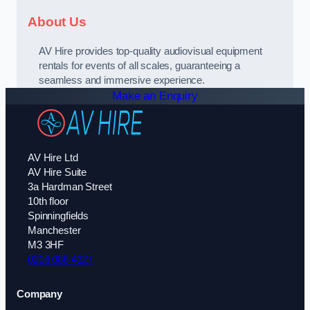
About Us
AV Hire provides top-quality audiovisual equipment
rentals for events of all scales, guaranteeing a
seamless and immersive experience.
Make an Enquiry
AV Hire Ltd
AV Hire Suite
3a Hardman Street
10th floor
Spinningfields
Manchester
M3 3HF
0208 088 4327
Company