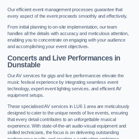
Our efficient event management processes guarantee that
every aspect of the event proceeds smoothly and effectively.
From initial planning to on-site implementation, our team
handles all the details with accuracy and meticulous attention,
enabling you to concentrate on engaging with your audience
and accomplishing your event objectives.
Concerts and Live Performances in
Dunstable
Our AV services for gigs and live performances elevate the
music festival experience by integrating seamless event
technology, expert event lighting services, and efficient AV
equipment setups.
These specialised AV services in LU6 1 area are meticulously
designed to cater to the unique needs of live events, ensuring
that every detail contributes to an unforgettable musical
experience. With state-of-the-art audio-visual equipment and
skilled technicians, the focus is on delivering outstanding
performance quality and creating a captivating ambience.