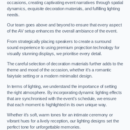
occasions, creating captivating event narratives through spatial
dynamics, exquisite decoration materials, and fulfilling lighting
needs.
Our team goes above and beyond to ensure that every aspect
of the AV setup enhances the overall ambiance of the event.
From strategically placing speakers to create a surround
sound experience to using premium projection technology for
visually stunning displays, we prioritise every detail.
The careful selection of decoration materials further adds to the
theme and mood of the occasion, whether it’s a romantic
fairytale setting or a modern minimalist design.
In terms of lighting, we understand the importance of setting
the right atmosphere. By incorporating dynamic lighting effects
that are synchronised with the event’s schedule, we ensure
that each moment is highlighted in its own unique way.
Whether it’s soft, warm tones for an intimate ceremony or
vibrant hues for a lively reception, our lighting designs set the
perfect tone for unforgettable memories.