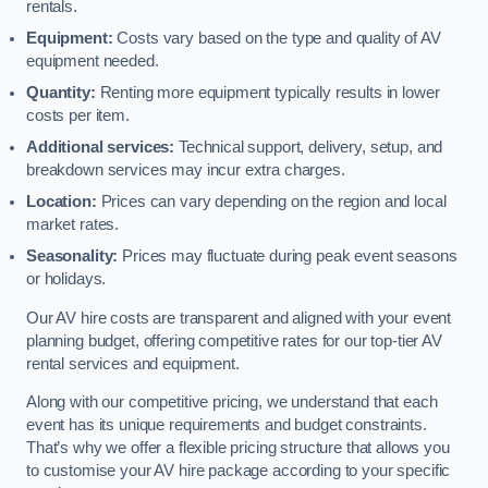
rentals.
Equipment:
Costs vary based on the type and quality of AV
equipment needed.
Quantity:
Renting more equipment typically results in lower
costs per item.
Additional services:
Technical support, delivery, setup, and
breakdown services may incur extra charges.
Location:
Prices can vary depending on the region and local
market rates.
Seasonality:
Prices may fluctuate during peak event seasons
or holidays.
Our AV hire costs are transparent and aligned with your event
planning budget, offering competitive rates for our top-tier AV
rental services and equipment.
Along with our competitive pricing, we understand that each
event has its unique requirements and budget constraints.
That’s why we offer a flexible pricing structure that allows you
to customise your AV hire package according to your specific