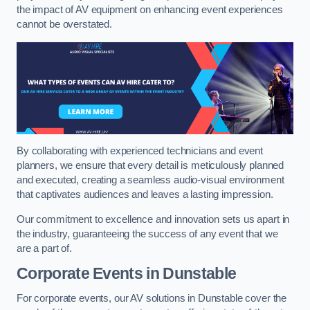
the impact of AV equipment on enhancing event experiences
cannot be overstated.
By collaborating with experienced technicians and event
planners, we ensure that every detail is meticulously planned
and executed, creating a seamless audio-visual environment
that captivates audiences and leaves a lasting impression.
Our commitment to excellence and innovation sets us apart in
the industry, guaranteeing the success of any event that we
are a part of.
Corporate Events in Dunstable
For corporate events, our AV solutions in Dunstable cover the