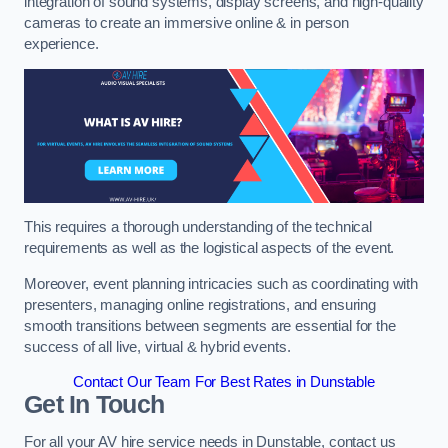
integration of sound systems, display screens, and high-quality
cameras to create an immersive online & in person
experience.
This requires a thorough understanding of the technical
requirements as well as the logistical aspects of the event.
Moreover, event planning intricacies such as coordinating with
presenters, managing online registrations, and ensuring
smooth transitions between segments are essential for the
success of all live, virtual & hybrid events.
Contact Our Team For Best Rates in Dunstable
Get In Touch
For all your AV hire service needs in Dunstable, contact us