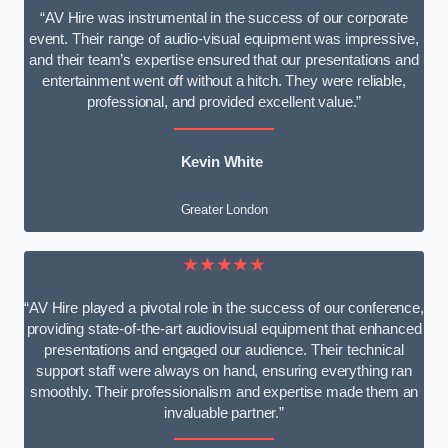
“AV Hire was instrumental in the success of our corporate
event. Their range of audio-visual equipment was impressive,
and their team’s expertise ensured that our presentations and
entertainment went off without a hitch. They were reliable,
professional, and provided excellent value.”
Kevin White
Greater London
★★★★★
“AV Hire played a pivotal role in the success of our conference,
providing state-of-the-art audiovisual equipment that enhanced
presentations and engaged our audience. Their technical
support staff were always on hand, ensuring everything ran
smoothly. Their professionalism and expertise made them an
invaluable partner.”