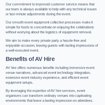
Our commitment to improved customer service means that
our team is always available to help with any technical issues
or last-minute adjustments during the event.
Our smooth event equipment collection processes make it
simple for hosts to concentrate on enjoying the celebrations
without worrying about the logistics of equipment removal.
We aim to make every private party a hassle-free and
enjoyable occasion, leaving guests with lasting impressions of
a well-executed event.
Benefits of AV Hire
AV hire offers numerous benefits including immersive event
venue narratives, advanced event technology integration,
extensive event industry experience, and efficient event
equipment setups.
By leveraging the expertise of AV hire services, event
organisers can transform ordinary venues into captivating
environments that leave a lasting impression on attendees.