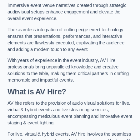
Immersive event venue narratives created through strategic
audiovisual setups enhance engagement and elevate the
overall event experience.
The seamless integration of cutting-edge event technology
ensures that presentations, performances, and interactive
elements are flawlessly executed, captivating the audience
and adding a modern touch to any event.
With years of experience in the event industry, AV Hire
professionals bring unparalleled knowledge and creative
solutions to the table, making them critical partners in crafting
memorable and impactful events.
What is AV Hire?
AV hire refers to the provision of audio visual solutions for live,
virtual & hybrid events and live streaming services,
encompassing meticulous event planning and innovative event
staging & event lighting.
For live, virtual & hybrid events, AV hire involves the seamless