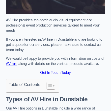
AV Hire provides top-notch audio visual equipment and
professional event production services tailored to meet your
needs.
If you are interested in AV hire in Dunstable and are looking to
get a quote for our services, please make sure to contact our
team today.
We would be happy to provide you with information on costs of
AV hire
along with details on the various products available.
Get In Touch Today
Table of Contents
Types of AV Hire in Dunstable
Our AV Hire options in Dunstable include a wide range of