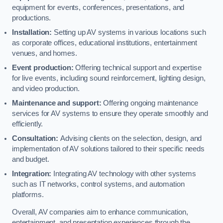
equipment for events, conferences, presentations, and
productions.
Installation:
Setting up AV systems in various locations such
as corporate offices, educational institutions, entertainment
venues, and homes.
Event production:
Offering technical support and expertise
for live events, including sound reinforcement, lighting design,
and video production.
Maintenance and support:
Offering ongoing maintenance
services for AV systems to ensure they operate smoothly and
efficiently.
Consultation:
Advising clients on the selection, design, and
implementation of AV solutions tailored to their specific needs
and budget.
Integration:
Integrating AV technology with other systems
such as IT networks, control systems, and automation
platforms.
Overall, AV companies aim to enhance communication,
entertainment, and presentation experiences through the