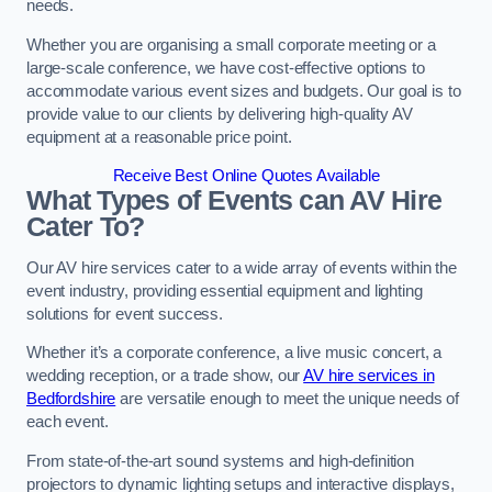
needs.
Whether you are organising a small corporate meeting or a
large-scale conference, we have cost-effective options to
accommodate various event sizes and budgets. Our goal is to
provide value to our clients by delivering high-quality AV
equipment at a reasonable price point.
Receive Best Online Quotes Available
What Types of Events can AV Hire
Cater To?
Our AV hire services cater to a wide array of events within the
event industry, providing essential equipment and lighting
solutions for event success.
Whether it’s a corporate conference, a live music concert, a
wedding reception, or a trade show, our
AV hire services in
Bedfordshire
are versatile enough to meet the unique needs of
each event.
From state-of-the-art sound systems and high-definition
projectors to dynamic lighting setups and interactive displays,