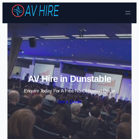
Skip to content
AV Hire in Dunstable
Enquire Today For A Free No Obligation Quote
Get a Quote