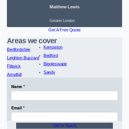
Matthew Lewis
Greater London
Get A Free Quote
Areas we cover
Kempston
Bedfordshire
Bedford
Leighton Buzzard
Biggleswade
Flitwick
Sandy
Ampthill
Get In Touch