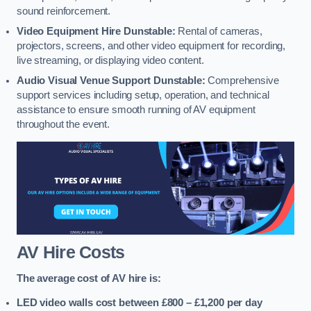
sound reinforcement.
Video Equipment Hire Dunstable:
Rental of cameras,
projectors, screens, and other video equipment for recording,
live streaming, or displaying video content.
Audio Visual Venue Support Dunstable:
Comprehensive
support services including setup, operation, and technical
assistance to ensure smooth running of AV equipment
throughout the event.
AV Hire Costs
The average cost of AV hire is:
LED video walls cost between £800 – £1,200
per day