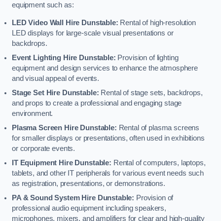
equipment such as:
LED Video Wall Hire Dunstable:
Rental of high-resolution
LED displays for large-scale visual presentations or
backdrops.
Event Lighting Hire Dunstable:
Provision of lighting
equipment and design services to enhance the atmosphere
and visual appeal of events.
Stage Set Hire Dunstable:
Rental of stage sets, backdrops,
and props to create a professional and engaging stage
environment.
Plasma Screen Hire Dunstable:
Rental of plasma screens
for smaller displays or presentations, often used in exhibitions
or corporate events.
IT Equipment Hire Dunstable:
Rental of computers, laptops,
tablets, and other IT peripherals for various event needs such
as registration, presentations, or demonstrations.
PA & Sound System Hire Dunstable:
Provision of
professional audio equipment including speakers,
microphones, mixers, and amplifiers for clear and high-quality