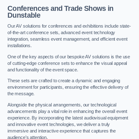
Conferences and Trade Shows in
Dunstable
Our AV solutions for conferences and exhibitions include state-
of-the-art conference sets, advanced event technology
integration, seamless event management, and efficient event
installations.
One of the key aspects of our bespoke AV solutions is the use
of cutting-edge conference sets to enhance the visual appeal
and functionality of the event space.
These sets are crafted to create a dynamic and engaging
environment for participants, ensuring the effective delivery of
the message.
Alongside the physical arrangements, our technological
advancements play a vital role in enhancing the overall event
experience. By incorporating the latest audiovisual equipment
and innovative event technologies, we deliver a truly
immersive and interactive experience that captures the
audience’s attention.