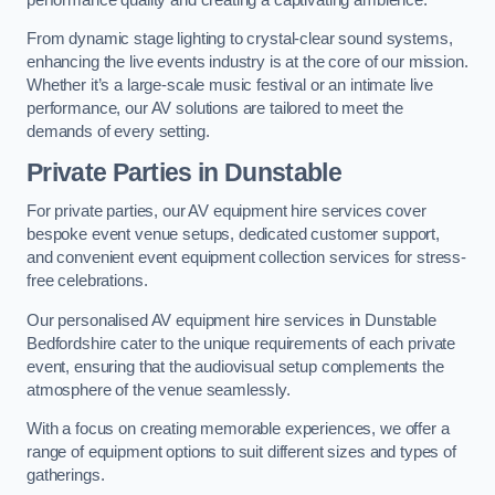
From dynamic stage lighting to crystal-clear sound systems,
enhancing the live events industry is at the core of our mission.
Whether it’s a large-scale music festival or an intimate live
performance, our AV solutions are tailored to meet the
demands of every setting.
Private Parties in Dunstable
For private parties, our AV equipment hire services cover
bespoke event venue setups, dedicated customer support,
and convenient event equipment collection services for stress-
free celebrations.
Our personalised AV equipment hire services in Dunstable
Bedfordshire cater to the unique requirements of each private
event, ensuring that the audiovisual setup complements the
atmosphere of the venue seamlessly.
With a focus on creating memorable experiences, we offer a
range of equipment options to suit different sizes and types of
gatherings.