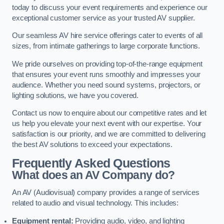
today to discuss your event requirements and experience our
exceptional customer service as your trusted AV supplier.
Our seamless AV hire service offerings cater to events of all
sizes, from intimate gatherings to large corporate functions.
We pride ourselves on providing top-of-the-range equipment
that ensures your event runs smoothly and impresses your
audience. Whether you need sound systems, projectors, or
lighting solutions, we have you covered.
Contact us now to enquire about our competitive rates and let
us help you elevate your next event with our expertise. Your
satisfaction is our priority, and we are committed to delivering
the best AV solutions to exceed your expectations.
Frequently Asked Questions
What does an AV Company do?
An AV (Audiovisual) company provides a range of services
related to audio and visual technology. This includes:
Equipment rental:
Providing audio, video, and lighting