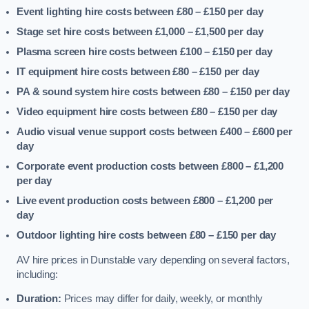
Event lighting hire costs between £80 – £150
per day
Stage set hire costs between £1,000 – £1,500
per day
Plasma screen hire costs between £100 – £150
per day
IT equipment hire costs between £80 – £150
per day
PA & sound system hire costs between £80 – £150
per day
Video equipment hire costs between £80 – £150
per day
Audio visual venue support costs between £400 – £600
per
day
Corporate event production costs between £800 – £1,200
per day
Live event production costs between £800 – £1,200
per
day
Outdoor lighting hire costs between £80 – £150
per day
AV hire prices in Dunstable vary depending on several factors,
including:
Duration:
Prices may differ for daily, weekly, or monthly