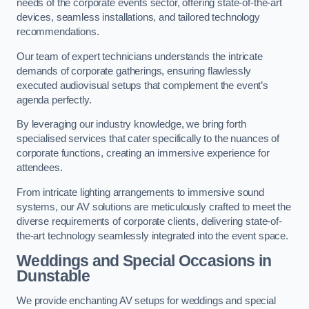
needs of the corporate events sector, offering state-of-the-art
devices, seamless installations, and tailored technology
recommendations.
Our team of expert technicians understands the intricate
demands of corporate gatherings, ensuring flawlessly
executed audiovisual setups that complement the event’s
agenda perfectly.
By leveraging our industry knowledge, we bring forth
specialised services that cater specifically to the nuances of
corporate functions, creating an immersive experience for
attendees.
From intricate lighting arrangements to immersive sound
systems, our AV solutions are meticulously crafted to meet the
diverse requirements of corporate clients, delivering state-of-
the-art technology seamlessly integrated into the event space.
Weddings and Special Occasions in
Dunstable
We provide enchanting AV setups for weddings and special